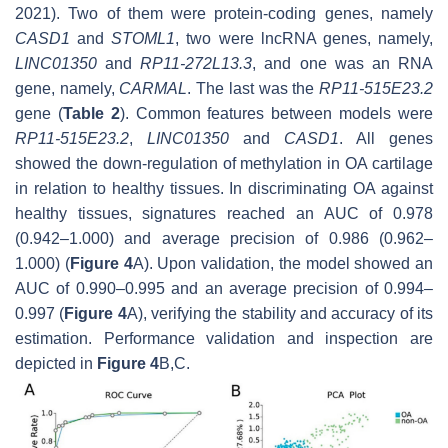
2021). Two of them were protein-coding genes, namely
CASD1
and
STOML1
, two were lncRNA genes, namely,
LINC01350
and
RP11-272L13.3
, and one was an RNA
gene, namely,
CARMAL
. The last was the
RP11-515E23.2
gene (
Table 2
). Common features between models were
RP11-515E23.2
,
LINC01350
and
CASD1
. All genes
showed the down-regulation of methylation in OA cartilage
in relation to healthy tissues. In discriminating OA against
healthy tissues, signatures reached an AUC of 0.978
(0.942–1.000) and average precision of 0.986 (0.962–
1.000) (
Figure 4
A). Upon validation, the model showed an
AUC of 0.990–0.995 and an average precision of 0.994–
0.997 (
Figure 4
A), verifying the stability and accuracy of its
estimation. Performance validation and inspection are
depicted in
Figure 4
B,C.