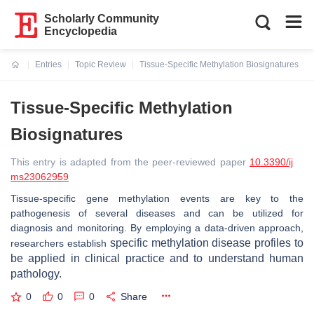
Scholarly Community
Encyclopedia
Entries
Topic Review
Tissue-Specific Methylation Biosignatures
Current:
Tissue-Specific Methylation
Biosignatures
This entry is adapted from the peer-reviewed paper
10.3390/ij
ms23062959
Tissue-specific gene methylation events are key to the
pathogenesis of several diseases and can be utilized for
diagnosis and monitoring. By employing a data-driven approach,
specific
methylation disease profiles to
researchers establish
be applied in clinical practice and to understand human
pathology.
0
0
0
Share