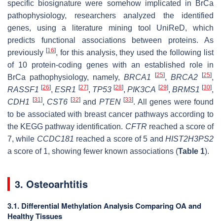
specific biosignature were somehow implicated in BrCa
pathophysiology, researchers analyzed the identified
genes, using a literature mining tool UniReD, which
predicts functional associations between proteins. As
[
16
]
previously
, for this analysis, they used the following list
of 10 protein-coding genes with an established role in
[
25
]
[
25
]
BrCa pathophysiology, namely,
BRCA1
,
BRCA2
,
[
26
]
[
27
]
[
28
]
[
29
]
[
30
]
RASSF1
,
ESR1
,
TP53
,
PIK3CA
,
BRMS1
,
[
31
]
[
32
]
[
33
]
CDH1
,
CST6
and
PTEN
. All genes were found
to be associated with breast cancer pathways according to
the KEGG pathway identification.
CFTR
reached a score of
7, while
CCDC181
reached a score of 5 and
HIST2H3PS2
a score of 1, showing fewer known associations (
Table 1
).
3. Osteoarhtitis
3.1. Differential Methylation Analysis Comparing OA and
Healthy Tissues