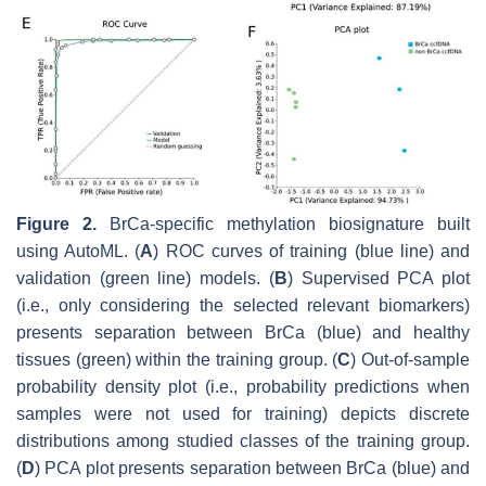
Figure 2.
BrCa-specific methylation biosignature built
using AutoML. (
A
) ROC curves of training (blue line) and
validation (green line) models. (
B
) Supervised PCA plot
(i.e., only considering the selected relevant biomarkers)
presents separation between BrCa (blue) and healthy
tissues (green) within the training group. (
C
) Out-of-sample
probability density plot (i.e., probability predictions when
samples were not used for training) depicts discrete
distributions among studied classes of the training group.
(
D
) PCA plot presents separation between BrCa (blue) and