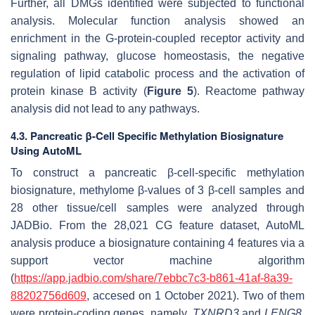
Further, all DMGs identified were subjected to functional
analysis. Molecular function analysis showed an
enrichment in the G-protein-coupled receptor activity and
signaling pathway, glucose homeostasis, the negative
regulation of lipid catabolic process and the activation of
protein kinase B activity (
Figure 5
). Reactome pathway
analysis did not lead to any pathways.
4.3. Pancreatic β-Cell Specific Methylation Biosignature
Using AutoML
To construct a pancreatic β-cell-specific methylation
biosignature, methylome β-values of 3 β-cell samples and
28 other tissue/cell samples were analyzed through
JADBio. From the 28,021 CG feature dataset, AutoML
analysis produce a biosignature containing 4 features via a
support vector machine algorithm
(
https://app.jadbio.com/share/7ebbc7c3-b861-41af-8a39-
88202756d609
, accesed on 1 October 2021). Two of them
were protein-coding genes, namely,
TXNRD3
and
LENG8
,