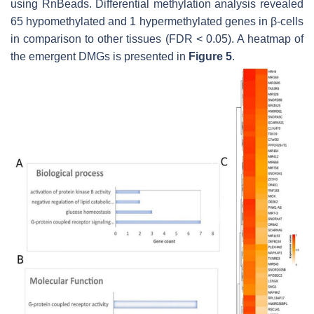
using RnBeads. Differential methylation analysis revealed
65 hypomethylated and 1 hypermethylated genes in β-cells
in comparison to other tissues (FDR < 0.05). A heatmap of
the emergent DMGs is presented in
Figure 5
.