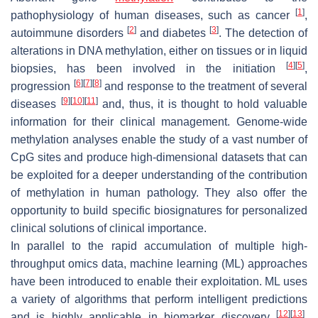
[
1
]
pathophysiology of human diseases, such as cancer
,
[
2
]
[
3
]
autoimmune disorders
and diabetes
. The detection of
alterations in DNA methylation, either on tissues or in liquid
[
4
]
[
5
]
biopsies, has been involved in the initiation
,
[
6
]
[
7
]
[
8
]
progression
and response to the treatment of several
[
9
]
[
10
]
[
11
]
diseases
and, thus, it is thought to hold valuable
information for their clinical management. Genome-wide
methylation analyses enable the study of a vast number of
CpG sites and produce high-dimensional datasets that can
be exploited for a deeper understanding of the contribution
of methylation in human pathology. They also offer the
opportunity to build specific biosignatures for personalized
clinical solutions of clinical importance.
In parallel to the rapid accumulation of multiple high-
throughput omics data, machine learning (ML) approaches
have been introduced to enable their exploitation. ML uses
a variety of algorithms that perform intelligent predictions
[
12
]
[
13
]
and is highly applicable in biomarker discovery
.