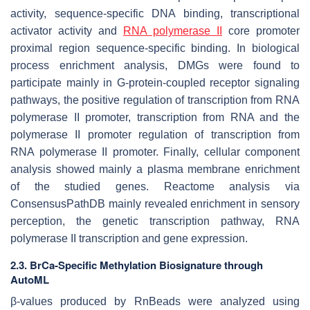
activity, sequence-specific DNA binding, transcriptional
activator activity and
RNA polymerase II
core promoter
proximal region sequence-specific binding. In biological
process enrichment analysis, DMGs were found to
participate mainly in G-protein-coupled receptor signaling
pathways, the positive regulation of transcription from RNA
polymerase II promoter, transcription from RNA and the
polymerase II promoter regulation of transcription from
RNA polymerase II promoter. Finally, cellular component
analysis showed mainly a plasma membrane enrichment
of the studied genes. Reactome analysis via
ConsensusPathDB mainly revealed enrichment in sensory
perception, the genetic transcription pathway, RNA
polymerase II transcription and gene expression.
2.3. BrCa-Specific Methylation Biosignature through
AutoML
β-values produced by RnBeads were analyzed using