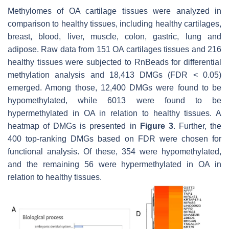
Methylomes of OA cartilage tissues were analyzed in
comparison to healthy tissues, including healthy cartilages,
breast, blood, liver, muscle, colon, gastric, lung and
adipose. Raw data from 151 OA cartilages tissues and 216
healthy tissues were subjected to RnBeads for differential
methylation analysis and 18,413 DMGs (FDR < 0.05)
emerged. Among those, 12,400 DMGs were found to be
hypomethylated, while 6013 were found to be
hypermethylated in OA in relation to healthy tissues. A
heatmap of DMGs is presented in
Figure 3
. Further, the
400 top-ranking DMGs based on FDR were chosen for
functional analysis. Of these, 354 were hypomethylated,
and the remaining 56 were hypermethylated in OA in
relation to healthy tissues.