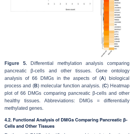
Figure 5.
Differential methylation analysis comparing
pancreatic β-cells and other tissues. Gene ontology
analysis of 66 DMGs in the aspects of (
A
) biological
process and (
B
) molecular function analysis. (
C
) Heatmap
plot of 66 DMGs comparing pancreatic β-cells and other
healthy tissues. Abbreviations: DMGs = differentially
methylated genes.
4.2. Functional Analysis of DMGs Comparing Pancreatic β-
Cells and Other Tissues