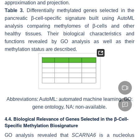
approximation and projection.
Table 3.
Differentially methylated genes selected in the
pancreatic β-cell-specific signature built using AutoML
analysis comparing methylomes of β-cells and other
healthy tissues. Their biological characteristics and
functions revealed by GO analysis as well as their
methylation status are described.
Abbreviations: AutoML: automated machine learning, GO:
gene ontology, NA: non-available.
4.4. Biological Relevance of Genes Selected in the β-Cell-
Specific Methylation Biosignature
GO analysis revealed that
SCARNA6
is a nucleolus