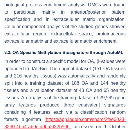
biological process enrichment analysis, DMGs were found
to participate mainly in anterior/posterior pattern
specification and in extracellular matrix organization.
Cellular component analysis of the studied genes showed
extracellular region, extracellular space, proteinaceous
extracellular matrix and extracellular matrix enrichment.
3.3. OA Specific Methylation Biosignature through AutoML
In order to construct a specific model for OA, β-values were
uploaded to JADBio. The original dataset (151 OA tissues
and 216 healthy tissues) was automatically and randomly
split into a training dataset of 108 OA and 144 healthy
tissues and a validation dataset of 43 OA and 65 healthy
tissues. An analysis of the training dataset of 29,585 gene
array features produced three equivalent signatures
containing 4 features each via a classification random
forests algorithm (
https://app.jadbio.com/share/2fee0023-
8330-4b54-ab0c-ddbaf032b506
, accessed on 1 October