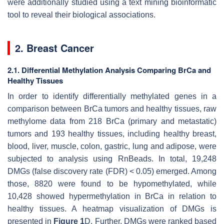
were additionally studied using a text mining bioinformatic
tool to reveal their biological associations.
2. Breast Cancer
2.1. Differential Methylation Analysis Comparing BrCa and
Healthy Tissues
In order to identify differentially methylated genes in a
comparison between BrCa tumors and healthy tissues, raw
methylome data from 218 BrCa (primary and metastatic)
tumors and 193 healthy tissues, including healthy breast,
blood, liver, muscle, colon, gastric, lung and adipose, were
subjected to analysis using RnBeads. In total, 19,248
DMGs (false discovery rate (FDR) < 0.05) emerged. Among
those, 8820 were found to be hypomethylated, while
10,428 showed hypermethylation in BrCa in relation to
healthy tissues. A heatmap visualization of DMGs is
presented in
Figure 1
D. Further, DMGs were ranked based