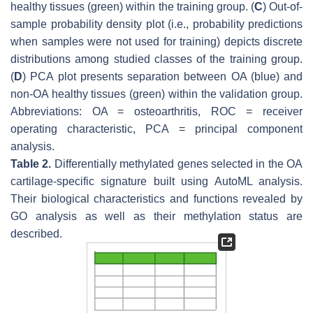
healthy tissues (green) within the training group. (
C
) Out-of-
sample probability density plot (i.e., probability predictions
when samples were not used for training) depicts discrete
distributions among studied classes of the training group.
(
D
) PCA plot presents separation between OA (blue) and
non-OA healthy tissues (green) within the validation group.
Abbreviations: OA = osteoarthritis, ROC = receiver
operating characteristic, PCA = principal component
analysis.
Table 2.
Differentially methylated genes selected in the OA
cartilage-specific signature built using AutoML analysis.
Their biological characteristics and functions revealed by
GO analysis as well as their methylation status are
described.