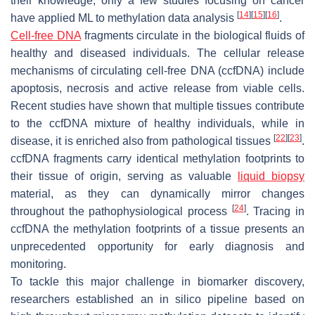
their knowledge, only a few studies focusing on cancer
[
14
]
[
15
]
[
16
]
have applied ML to methylation data analysis
.
Cell-free DNA
fragments circulate in the biological fluids of
healthy and diseased individuals. The cellular release
mechanisms of circulating cell-free DNA (ccfDNA) include
apoptosis, necrosis and active release from viable cells.
Recent studies have shown that multiple tissues contribute
to the ccfDNA mixture of healthy individuals, while in
[
22
]
[
23
]
disease, it is enriched also from pathological tissues
.
ccfDNA fragments carry identical methylation footprints to
their tissue of origin, serving as valuable
liquid biopsy
material, as they can dynamically mirror changes
[
24
]
throughout the pathophysiological process
. Tracing in
ccfDNA the methylation footprints of a tissue presents an
unprecedented opportunity for early diagnosis and
monitoring.
To tackle this major challenge in biomarker discovery,
researchers established an in silico pipeline based on