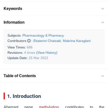
Keywords
Information
Subjects:
Pharmacology & Pharmacy
Contributors
:
Ekaterini Chatzaki
,
Makrina Karaglani
View Times:
686
Revisions:
4 times
(View History)
Update Date:
25 Mar 2022
Table of Contents
1. Introduction
Aberrant gene
methylation
contributes to the