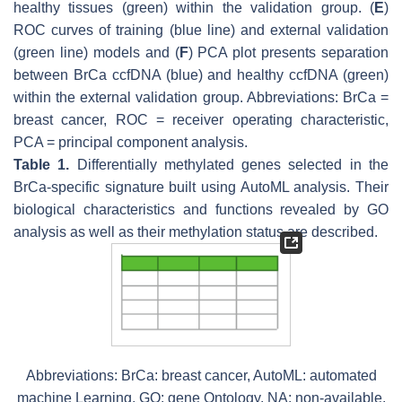
healthy tissues (green) within the validation group. (
E
)
ROC curves of training (blue line) and external validation
(green line) models and (
F
) PCA plot presents separation
between BrCa ccfDNA (blue) and healthy ccfDNA (green)
within the external validation group. Abbreviations: BrCa =
breast cancer, ROC = receiver operating characteristic,
PCA = principal component analysis.
Table 1.
Differentially methylated genes selected in the
BrCa-specific signature built using AutoML analysis. Their
biological characteristics and functions revealed by GO
analysis as well as their methylation status are described.
Abbreviations: BrCa: breast cancer, AutoML: automated
machine Learning, GO: gene Ontology, NA: non-available.