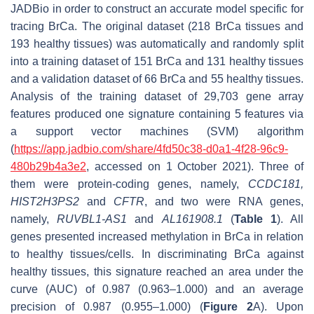
JADBio in order to construct an accurate model specific for
tracing BrCa. The original dataset (218 BrCa tissues and
193 healthy tissues) was automatically and randomly split
into a training dataset of 151 BrCa and 131 healthy tissues
and a validation dataset of 66 BrCa and 55 healthy tissues.
Analysis of the training dataset of 29,703 gene array
features produced one signature containing 5 features via
a support vector machines (SVM) algorithm
(
https://app.jadbio.com/share/4fd50c38-d0a1-4f28-96c9-
480b29b4a3e2
, accessed on 1 October 2021). Three of
them were protein-coding genes, namely,
CCDC181
,
HIST2H3PS2
and
CFTR
, and two were RNA genes,
namely,
RUVBL1-AS1
and
AL161908.1
(
Table 1
). All
genes presented increased methylation in BrCa in relation
to healthy tissues/cells. In discriminating BrCa against
healthy tissues, this signature reached an area under the
curve (AUC) of 0.987 (0.963–1.000) and an average
precision of 0.987 (0.955–1.000) (
Figure 2
A). Upon