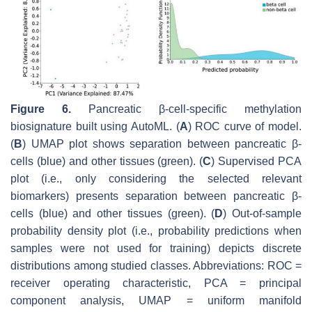
Figure 6.
Pancreatic β-cell-specific methylation
biosignature built using AutoML. (
A
) ROC curve of model.
(
B
) UMAP plot shows separation between pancreatic β-
cells (blue) and other tissues (green). (
C
) Supervised PCA
plot (i.e., only considering the selected relevant
biomarkers) presents separation between pancreatic β-
cells (blue) and other tissues (green). (
D
) Out-of-sample
probability density plot (i.e., probability predictions when
samples were not used for training) depicts discrete
distributions among studied classes. Abbreviations: ROC =
receiver operating characteristic, PCA = principal
component analysis, UMAP = uniform manifold