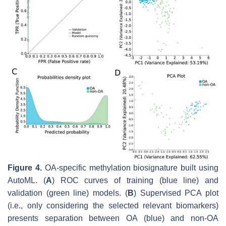
Figure 4.
OA-specific methylation biosignature built using
AutoML. (
A
) ROC curves of training (blue line) and
validation (green line) models. (
B
) Supervised PCA plot
(i.e., only considering the selected relevant biomarkers)
presents separation between OA (blue) and non-OA