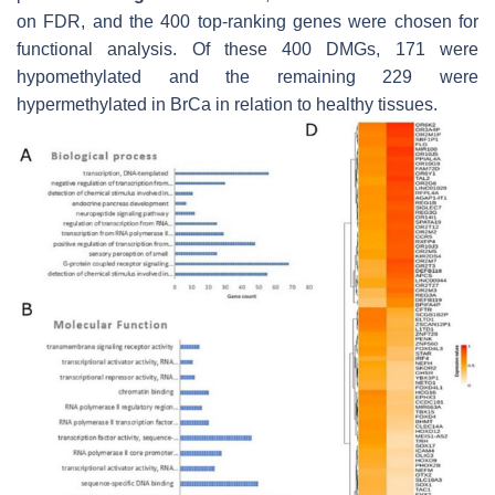
on FDR, and the 400 top-ranking genes were chosen for
functional analysis. Of these 400 DMGs, 171 were
hypomethylated and the remaining 229 were
hypermethylated in BrCa in relation to healthy tissues.