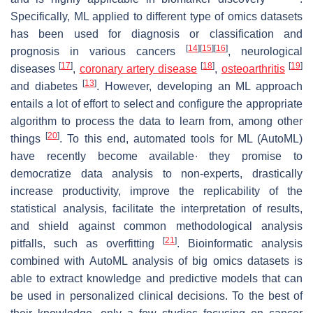
Specifically, ML applied to different type of omics datasets
has been used for diagnosis or classification and
[
14
]
[
15
]
[
16
]
prognosis in various cancers
, neurological
[
17
]
[
18
]
[
19
]
diseases
,
coronary artery disease
,
osteoarthritis
[
13
]
and diabetes
. However, developing an ML approach
entails a lot of effort to select and configure the appropriate
algorithm to process the data to learn from, among other
[
20
]
things
. To this end, automated tools for ML (AutoML)
have recently become available∙ they promise to
democratize data analysis to non-experts, drastically
increase productivity, improve the replicability of the
statistical analysis, facilitate the interpretation of results,
and shield against common methodological analysis
[
21
]
pitfalls, such as overfitting
. Bioinformatic analysis
combined with AutoML analysis of big omics datasets is
able to extract knowledge and predictive models that can
be used in personalized clinical decisions. To the best of