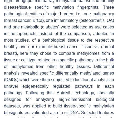
high-throughput microarray methylation datasets to identify
disease/tissue specific methylation fingerprints. Three
pathological entities of major burden, i.e., one malignancy
(breast cancer, BrCa), one inflammatory (osteoarthritis, OA)
and one metabolic (diabetes) were selected as use cases
in the approach. Instead of the comparison, adopted in
most studies, of a pathological tissue to the respective
healthy one (for example breast cancer tissue vs. normal
breast), here they chose to compare methylomes from a
tissue or cell type related to a specific pathology to the bulk
of methylomes from other healthy tissues. Differential
analysis revealed specific differentially methylated genes
(DMGs) which were then subjected to functional analysis to
unravel epigenetically regulated pathways in each
pathology. Following this, AutoML technology, specially
designed for analyzing high-dimensional biological
datasets, was applied to build tissue-specific methylation
biosignatures, validated also in ccfDNA. Selected features