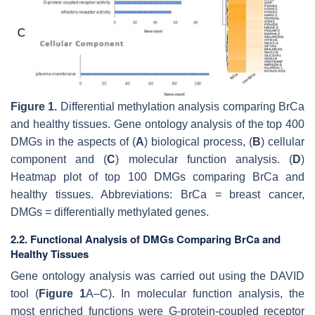
Figure 1.
Differential methylation analysis comparing BrCa
and healthy tissues. Gene ontology analysis of the top 400
DMGs in the aspects of (
A
) biological process, (
B
) cellular
component and (
C
) molecular function analysis. (
D
)
Heatmap plot of top 100 DMGs comparing BrCa and
healthy tissues. Abbreviations: BrCa = breast cancer,
DMGs = differentially methylated genes.
2.2. Functional Analysis of DMGs Comparing BrCa and
Healthy Tissues
Gene ontology analysis was carried out using the DAVID
tool (
Figure 1
A–C). In molecular function analysis, the
most enriched functions were G-protein-coupled receptor