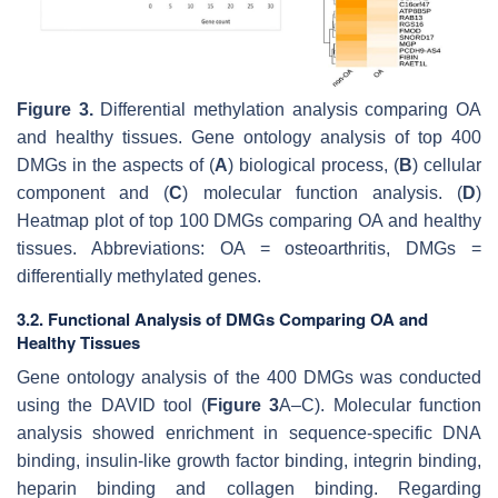
Figure 3.
Differential methylation analysis comparing OA
and healthy tissues. Gene ontology analysis of top 400
DMGs in the aspects of (
A
) biological process, (
B
) cellular
component and (
C
) molecular function analysis. (
D
)
Heatmap plot of top 100 DMGs comparing OA and healthy
tissues. Abbreviations: OA = osteoarthritis, DMGs =
differentially methylated genes.
3.2. Functional Analysis of DMGs Comparing OA and
Healthy Tissues
Gene ontology analysis of the 400 DMGs was conducted
using the DAVID tool (
Figure 3
A–C). Molecular function
analysis showed enrichment in sequence-specific DNA
binding, insulin-like growth factor binding, integrin binding,
heparin binding and collagen binding. Regarding