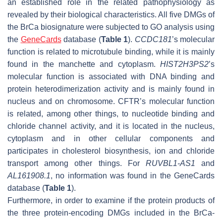
an established role in the related pathophysiology as
revealed by their biological characteristics. All five DMGs of
the BrCa biosignature were subjected to GO analysis using
the
GeneCards
database (
Table 1
).
CCDC181
’s molecular
function is related to microtubule binding, while it is mainly
found in the manchette and cytoplasm.
HIST2H3PS2
’s
molecular function is associated with DNA binding and
protein heterodimerization activity and is mainly found in
nucleus and on chromosome. CFTR’s molecular function
is related, among other things, to nucleotide binding and
chloride channel activity, and it is located in the nucleus,
cytoplasm and in other cellular components and
participates in cholesterol biosynthesis, ion and chloride
transport among other things. For
RUVBL1-AS1
and
AL161908.1
, no information was found in the GeneCards
database (
Table 1
).
Furthermore, in order to examine if the protein products of
the three protein-encoding DMGs included in the BrCa-