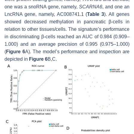
one was a snoRNA gene, namely,
SCARNA6
, and one an
LncRNA gene, namely, AC008741.1 (
Table 3
). All genes
showed decreased methylation in pancreatic β-cells in
relation to other tissues/cells. The signature’s performance
in discriminating β-cells reached an AUC of 0.984 (0.909–
1.000) and an average precision of 0.995 (0.975–1.000)
(
Figure 6
A). The model’s performance and inspection are
depicted in
Figure 6
B,C.