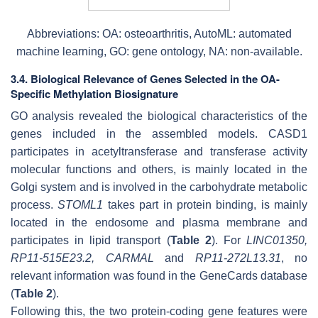
Abbreviations: OA: osteoarthritis, AutoML: automated
machine learning, GO: gene ontology, NA: non-available.
3.4. Biological Relevance of Genes Selected in the OA-
Specific Methylation Biosignature
GO analysis revealed the biological characteristics of the
genes included in the assembled models.
CASD1
participates in acetyltransferase and transferase activity
molecular functions and others, is mainly located in the
Golgi system and is involved in the carbohydrate metabolic
process.
STOML1
takes part in protein binding, is mainly
located in the endosome and plasma membrane and
participates in lipid transport (
Table 2
). For
LINC01350
,
RP11-515E23.2
,
CARMAL
and
RP11-272L13.31
, no
relevant information was found in the GeneCards database
(
Table 2
).
Following this, the two protein-coding gene features were