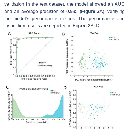
validation in the test dataset, the model showed an AUC
and an average precision of 0.995 (
Figure 2
A), verifying
the model’s performance metrics. The performance and
inspection results are depicted in
Figure 2
B–D.