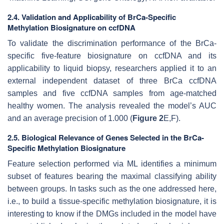
2.4. Validation and Applicability of BrCa-Specific
Methylation Biosignature on ccfDNA
To validate the discrimination performance of the BrCa-
specific five-feature biosignature on ccfDNA and its
applicability to liquid biopsy, researchers applied it to an
external independent dataset of three BrCa ccfDNA
samples and five ccfDNA samples from age-matched
healthy women. The analysis revealed the model’s AUC
and an average precision of 1.000 (
Figure 2
E,F).
2.5. Biological Relevance of Genes Selected in the BrCa-
Specific Methylation Biosignature
Feature selection performed via ML identifies a minimum
subset of features bearing the maximal classifying ability
between groups. In tasks such as the one addressed here,
i.e., to build a tissue-specific methylation biosignature, it is
interesting to know if the DMGs included in the model have