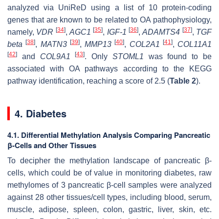
analyzed via UniReD using a list of 10 protein-coding
genes that are known to be related to OA pathophysiology,
[
34
]
[
35
]
[
36
]
[
37
]
namely,
VDR
,
AGC1
,
IGF-1
,
ADAMTS4
,
TGF
[
38
]
[
39
]
[
40
]
[
41
]
beta
,
MATN3
,
MMP13
,
COL2A1
,
COL11A1
[
42
]
[
43
]
and
COL9A1
. Only
STOML1
was found to be
associated with OA pathways according to the KEGG
pathway identification, reaching a score of 2.5 (
Table 2
).
4. Diabetes
4.1. Differential Methylation Analysis Comparing Pancreatic
β-Cells and Other Tissues
To decipher the methylation landscape of pancreatic β-
cells, which could be of value in monitoring diabetes, raw
methylomes of 3 pancreatic β-cell samples were analyzed
against 28 other tissues/cell types, including blood, serum,
muscle, adipose, spleen, colon, gastric, liver, skin, etc.