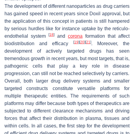
The development of different nanoparticles as drug carriers
has gained speed in recent years since Doxil approval, but
the application of this concept in patients is still hampered
by serious hurdles like for instance uptake by the reticulo-
[
18
]
endothelial system
and
corona
formation that affect
[
19
]
[
20
]
[
21
]
biodistribution and efficacy
. Moreover, the
development of actively targeted drugs has seen
tremendous growth in recent years, but most targets, that is,
pathogenic cells that play a key role in disease
progression, can still not be reached selectively by carriers.
Overall, both larger drug delivery systems and smaller
targeted constructs constitute versatile platforms for
multiple therapeutic entities. The requirements of such
platforms may differ because both types of therapeutics are
subjected to different clearance mechanisms and driving
forces that affect their distribution in plasma, tissues and
within cells. In all cases, the first step for the development
of efficient drug delivery systems and targeted drugs is to