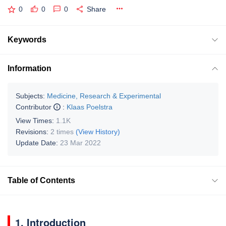
0
0
0
Share
Keywords
Information
Subjects:
Medicine, Research & Experimental
Contributor
:
Klaas Poelstra
View Times:
1.1K
Revisions:
2 times
(View History)
Update Date:
23 Mar 2022
Table of Contents
1. Introduction