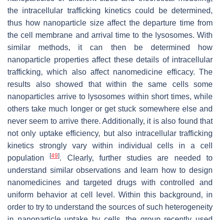
the intracellular trafficking kinetics could be determined,
thus how nanoparticle size affect the departure time from
the cell membrane and arrival time to the lysosomes. With
similar methods, it can then be determined how
nanoparticle properties affect these details of intracellular
trafficking, which also affect nanomedicine efficacy. The
results also showed that within the same cells some
nanoparticles arrive to lysosomes within short times, while
others take much longer or get stuck somewhere else and
never seem to arrive there. Additionally, it is also found that
not only uptake efficiency, but also intracellular trafficking
kinetics strongly vary within individual cells in a cell
[
49
]
population
. Clearly, further studies are needed to
understand similar observations and learn how to design
nanomedicines and targeted drugs with controlled and
uniform behavior at cell level. Within this background, in
order to try to understand the sources of such heterogeneity
in nanoparticle uptake by cells, the group recently used