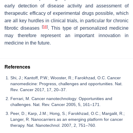
early detection of disease activity and assessment of
therapeutic efficacy of experimental drugs possible, which
are all key hurdles in clinical trials, in particular for chronic
[
58
]
fibrotic diseases
. This type of personalized medicine
may therefore represent an important innovation in
medicine in the future.
References
Shi, J.; Kantoff, P.W.; Wooster, R.; Farokhzad, O.C. Cancer
nanomedicine: Progress, challenges and opportunities. Nat.
Rev. Cancer 2017, 17, 20–37.
Ferrari, M. Cancer nanotechnology: Opportunities and
challenges. Nat. Rev. Cancer 2005, 5, 161–171.
Peer, D.; Karp, J.M.; Hong, S.; Farokhzad, O.C.; Margalit, R.;
Langer, R. Nanocarriers as an emerging platform for cancer
therapy. Nat. Nanotechnol. 2007, 2, 751–760.