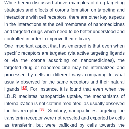
While herein discussed above examples of drug targeting
strategies and effects of corona formation on targeting and
interactions with cell receptors, there are other key aspects
in the interactions at the cell membrane of nanomedicines
and targeted drugs which need to be better understood and
controlled in order to improve their efficacy.
One important aspect that has emerged is that even when
specific receptors are targeted (via active targeting ligands
or via the corona adsorbing on nanomedicines), the
targeted drug or nanomedicine may be internalized and
processed by cells in different ways comparing to what
usually observed for the same receptors and their natural
[
43
]
ligands
. For instance, it is found that even when the
LDLR mediates nanoparticle uptake, the mechanisms of
internalization is not clathrin mediated, as usually observed
[
38
]
for this receptor
. Similarly, nanoparticles targeting the
transferrin receptor were not recycled and exported by cells
as transferrin, but were trafficked by cells towards the