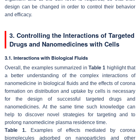
design can be changed in order to control their behavior
and efficacy.
3. Controlling the Interactions of Targeted
Drugs and Nanomedicines with Cells
3.1. Interactions with Biological Fluids
Overall, the examples summarized in
Table 1
highlight that
a better understanding of the complex interactions of
nanomedicine in biological fluids and the effects of corona
formation on distribution and uptake by cells is necessary
for the design of successful targeted drugs and
nanomedicines. At the same time such knowledge can
help to discover novel strategies for targeting and to
prolong nanomedicine plasma residence time.
Table 1.
Examples of effects mediated by corona
biomolecules adsorbed on nanoparticles and other