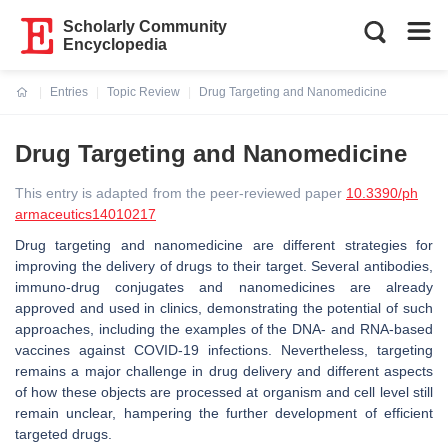
Scholarly Community
Encyclopedia
Entries
Topic Review
Drug Targeting and Nanomedicine
Current:
Drug Targeting and Nanomedicine
This entry is adapted from the peer-reviewed paper
10.3390/ph
armaceutics14010217
Drug targeting and nanomedicine are different strategies for
improving the delivery of drugs to their target. Several antibodies,
immuno-drug conjugates and nanomedicines are already
approved and used in clinics, demonstrating the potential of such
approaches, including the examples of the DNA- and RNA-based
vaccines against COVID-19 infections. Nevertheless, targeting
remains a major challenge in drug delivery and different aspects
of how these objects are processed at organism and cell level still
remain unclear, hampering the further development of efficient
targeted drugs.