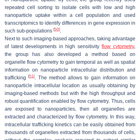
repeated cell sorting to isolate cells with low and high
nanoparticle uptake within a cell population and used
transcriptomics to identify differences in gene expression in
[
50
]
such sub-populations
.
Next to such imaging-based approaches, taking advantage
of latest developments in high sensitivity
flow cytometry
,
the group has also developed a method based on
organelle flow cytometry to gain temporal as well as spatial
information on nanoparticle intracellular distribution and
[
51
]
trafficking
. The method allows to gain information on
nanoparticle intracellular location as usually obtaining by
imaging-based methods but with the high throughput and
robust quantification enabled by flow cytometry. Thus, cells
are exposed to nanoparticles, then all organelles are
extracted and characterized by flow cytometry. In this way,
intracellular trafficking kinetics can be easily obtained from
thousands of organelles extracted from thousands of cells,