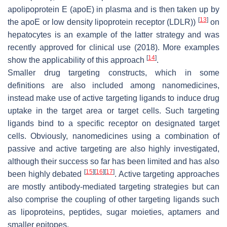
apolipoprotein E (apoE) in plasma and is then taken up by
[
13
]
the apoE or low density lipoprotein receptor (LDLR))
on
hepatocytes is an example of the latter strategy and was
recently approved for clinical use (2018). More examples
[
14
]
show the applicability of this approach
.
Smaller drug targeting constructs, which in some
definitions are also included among nanomedicines,
instead make use of active targeting ligands to induce drug
uptake in the target area or target cells. Such targeting
ligands bind to a specific receptor on designated target
cells. Obviously, nanomedicines using a combination of
passive and active targeting are also highly investigated,
although their success so far has been limited and has also
[
15
]
[
16
]
[
17
]
been highly debated
. Active targeting approaches
are mostly antibody-mediated targeting strategies but can
also comprise the coupling of other targeting ligands such
as lipoproteins, peptides, sugar moieties, aptamers and
smaller epitopes.