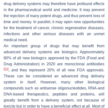
drug delivery systems may therefore have profound effects
in the pharmaceutical world and medicine. It may prevent
the rejection of many potent drugs, and thus prevent loss of
time and money. In parallel, it may open new opportunities
for the treatment of cancer, chronic regenerative diseases,
infections and other serious diseases with an unmet
medical need.
An important group of drugs that may benefit from
advanced delivery systems are biologics. Approximately
80% of all new biologics approved by the FDA (Food and
Drug Administration) in 2020 are monoclonal antibodies
[
53
]
, and they represent 20% of all new FDA approvals.
These can be considered an advanced drug delivery
system in itself. However, many other biological
compounds such as antisense oligonucleotides, RNA-and
DNA-based therapeutics, peptides and proteins, will
greatly benefit from a delivery system, not because of
toxicity but in order to have a beneficial effect at all. Most of