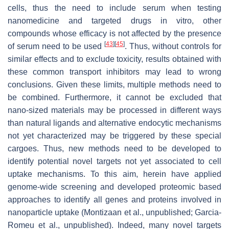
cells, thus the need to include serum when testing
nanomedicine and targeted drugs in vitro, other
compounds whose efficacy is not affected by the presence
[
43
]
[
45
]
of serum need to be used
. Thus, without controls for
similar effects and to exclude toxicity, results obtained with
these common transport inhibitors may lead to wrong
conclusions. Given these limits, multiple methods need to
be combined. Furthermore, it cannot be excluded that
nano-sized materials may be processed in different ways
than natural ligands and alternative endocytic mechanisms
not yet characterized may be triggered by these special
cargoes. Thus, new methods need to be developed to
identify potential novel targets not yet associated to cell
uptake mechanisms. To this aim, herein have applied
genome-wide screening and developed proteomic based
approaches to identify all genes and proteins involved in
nanoparticle uptake (Montizaan et al., unpublished; Garcia-
Romeu et al., unpublished). Indeed, many novel targets