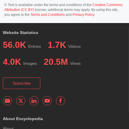
© Text is available under the terms and conditions of the
Creative Commons
Attribution (CC BY)
license; additional terms may apply. By using this site,
you agree to the
Terms and Conditions
and
Privacy Policy
.
Website Statistics
56.0K
1.7K
Entries
Videos
4.0K
20.5M
Images
Views
Subscribe
About Encyclopedia
About