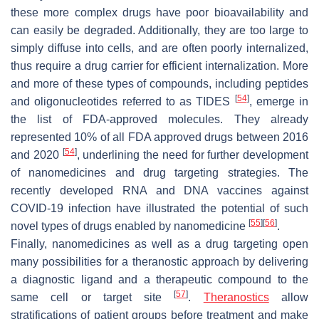
these more complex drugs have poor bioavailability and
can easily be degraded. Additionally, they are too large to
simply diffuse into cells, and are often poorly internalized,
thus require a drug carrier for efficient internalization. More
and more of these types of compounds, including peptides
[
54
]
and oligonucleotides referred to as TIDES
, emerge in
the list of FDA-approved molecules. They already
represented 10% of all FDA approved drugs between 2016
[
54
]
and 2020
, underlining the need for further development
of nanomedicines and drug targeting strategies. The
recently developed RNA and DNA vaccines against
COVID-19 infection have illustrated the potential of such
[
55
]
[
56
]
novel types of drugs enabled by nanomedicine
.
Finally, nanomedicines as well as a drug targeting open
many possibilities for a theranostic approach by delivering
a diagnostic ligand and a therapeutic compound to the
[
57
]
same cell or target site
.
Theranostics
allow
stratifications of patient groups before treatment and make