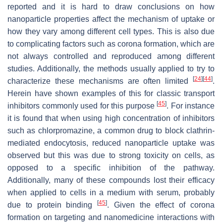
reported and it is hard to draw conclusions on how
nanoparticle properties affect the mechanism of uptake or
how they vary among different cell types. This is also due
to complicating factors such as corona formation, which are
not always controlled and reproduced among different
studies. Additionally, the methods usually applied to try to
[
24
]
[
44
]
characterize these mechanisms are often limited
.
Herein have shown examples of this for classic transport
[
45
]
inhibitors commonly used for this purpose
. For instance
it is found that when using high concentration of inhibitors
such as chlorpromazine, a common drug to block clathrin-
mediated endocytosis, reduced nanoparticle uptake was
observed but this was due to strong toxicity on cells, as
opposed to a specific inhibition of the pathway.
Additionally, many of these compounds lost their efficacy
when applied to cells in a medium with serum, probably
[
45
]
due to protein binding
. Given the effect of corona
formation on targeting and nanomedicine interactions with