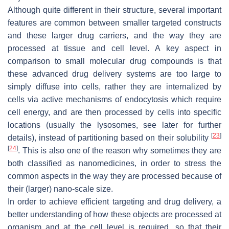
Although quite different in their structure, several important
features are common between smaller targeted constructs
and these larger drug carriers, and the way they are
processed at tissue and cell level. A key aspect in
comparison to small molecular drug compounds is that
these advanced drug delivery systems are too large to
simply diffuse into cells, rather they are internalized by
cells via active mechanisms of endocytosis which require
cell energy, and are then processed by cells into specific
locations (usually the lysosomes, see later for further
[
23
]
details), instead of partitioning based on their solubility
[
24
]
. This is also one of the reason why sometimes they are
both classified as nanomedicines, in order to stress the
common aspects in the way they are processed because of
their (larger) nano-scale size.
In order to achieve efficient targeting and drug delivery, a
better understanding of how these objects are processed at
organism and at the cell level is required, so that their