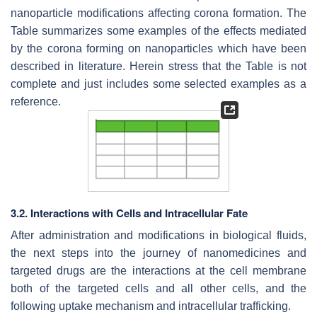
nanoparticle modifications affecting corona formation. The
Table summarizes some examples of the effects mediated
by the corona forming on nanoparticles which have been
described in literature. Herein stress that the Table is not
complete and just includes some selected examples as a
reference.
3.2. Interactions with Cells and Intracellular Fate
After administration and modifications in biological fluids,
the next steps into the journey of nanomedicines and
targeted drugs are the interactions at the cell membrane
both of the targeted cells and all other cells, and the
following uptake mechanism and intracellular trafficking.