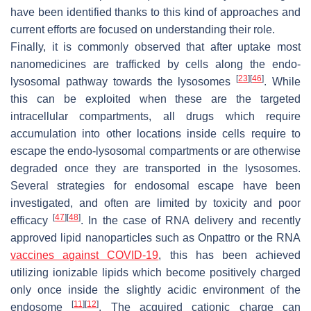
have been identified thanks to this kind of approaches and
current efforts are focused on understanding their role.
Finally, it is commonly observed that after uptake most
nanomedicines are trafficked by cells along the endo-
[
23
]
[
46
]
lysosomal pathway towards the lysosomes
. While
this can be exploited when these are the targeted
intracellular compartments, all drugs which require
accumulation into other locations inside cells require to
escape the endo-lysosomal compartments or are otherwise
degraded once they are transported in the lysosomes.
Several strategies for endosomal escape have been
investigated, and often are limited by toxicity and poor
[
47
]
[
48
]
efficacy
. In the case of RNA delivery and recently
approved lipid nanoparticles such as Onpattro or the RNA
vaccines against COVID-19
, this has been achieved
utilizing ionizable lipids which become positively charged
only once inside the slightly acidic environment of the
[
11
]
[
12
]
endosome
. The acquired cationic charge can