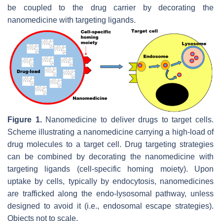
be coupled to the drug carrier by decorating the
nanomedicine with targeting ligands.
Figure 1.
Nanomedicine to deliver drugs to target cells.
Scheme illustrating a nanomedicine carrying a high-load of
drug molecules to a target cell. Drug targeting strategies
can be combined by decorating the nanomedicine with
targeting ligands (cell-specific homing moiety). Upon
uptake by cells, typically by endocytosis, nanomedicines
are trafficked along the endo-lysosomal pathway, unless
designed to avoid it (i.e., endosomal escape strategies).
Objects not to scale.