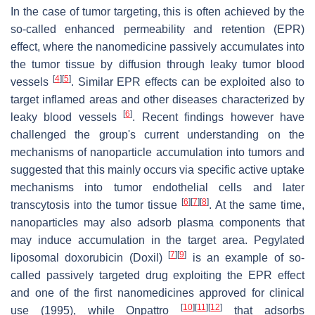
In the case of tumor targeting, this is often achieved by the
so-called enhanced permeability and retention (EPR)
effect, where the nanomedicine passively accumulates into
the tumor tissue by diffusion through leaky tumor blood
[
4
]
[
5
]
vessels
. Similar EPR effects can be exploited also to
target inflamed areas and other diseases characterized by
[
6
]
leaky blood vessels
. Recent findings however have
challenged the group's current understanding on the
mechanisms of nanoparticle accumulation into tumors and
suggested that this mainly occurs via specific active uptake
mechanisms into tumor endothelial cells and later
[
6
]
[
7
]
[
8
]
transcytosis into the tumor tissue
. At the same time,
nanoparticles may also adsorb plasma components that
may induce accumulation in the target area. Pegylated
[
7
]
[
9
]
liposomal doxorubicin (Doxil)
is an example of so-
called passively targeted drug exploiting the EPR effect
and one of the first nanomedicines approved for clinical
[
10
]
[
11
]
[
12
]
use (1995), while Onpattro
that adsorbs