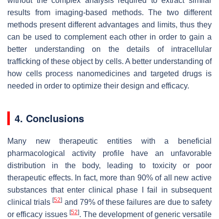
without the complex analysis required to extract similar
results from imaging-based methods. The two different
methods present different advantages and limits, thus they
can be used to complement each other in order to gain a
better understanding on the details of intracellular
trafficking of these object by cells. A better understanding of
how cells process nanomedicines and targeted drugs is
needed in order to optimize their design and efficacy.
4. Conclusions
Many new therapeutic entities with a beneficial
pharmacological activity profile have an unfavorable
distribution in the body, leading to toxicity or poor
therapeutic effects. In fact, more than 90% of all new active
substances that enter clinical phase I fail in subsequent
[
52
]
clinical trials
and 79% of these failures are due to safety
[
52
]
or efficacy issues
. The development of generic versatile