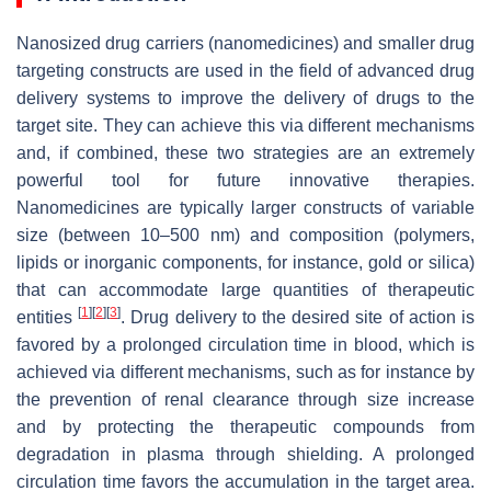
Nanosized drug carriers (nanomedicines) and smaller drug
targeting constructs are used in the field of advanced drug
delivery systems to improve the delivery of drugs to the
target site. They can achieve this via different mechanisms
and, if combined, these two strategies are an extremely
powerful tool for future innovative therapies.
Nanomedicines are typically larger constructs of variable
size (between 10–500 nm) and composition (polymers,
lipids or inorganic components, for instance, gold or silica)
that can accommodate large quantities of therapeutic
[
1
]
[
2
]
[
3
]
entities
. Drug delivery to the desired site of action is
favored by a prolonged circulation time in blood, which is
achieved via different mechanisms, such as for instance by
the prevention of renal clearance through size increase
and by protecting the therapeutic compounds from
degradation in plasma through shielding. A prolonged
circulation time favors the accumulation in the target area.