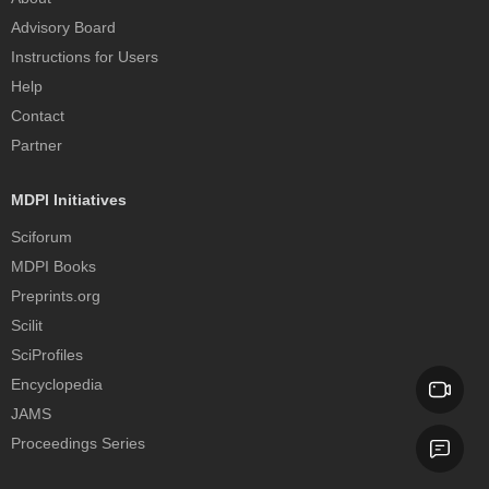
Advisory Board
Instructions for Users
Help
Contact
Partner
MDPI Initiatives
Sciforum
MDPI Books
Preprints.org
Scilit
SciProfiles
Encyclopedia
JAMS
Proceedings Series