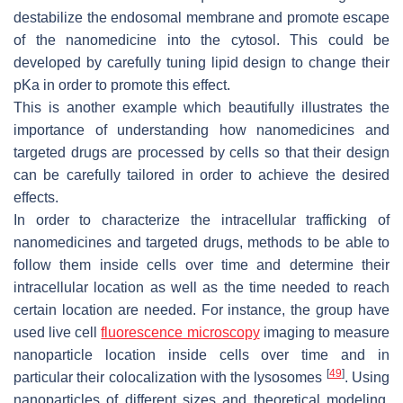
destabilize the endosomal membrane and promote escape
of the nanomedicine into the cytosol. This could be
developed by carefully tuning lipid design to change their
pKa in order to promote this effect.
This is another example which beautifully illustrates the
importance of understanding how nanomedicines and
targeted drugs are processed by cells so that their design
can be carefully tailored in order to achieve the desired
effects.
In order to characterize the intracellular trafficking of
nanomedicines and targeted drugs, methods to be able to
follow them inside cells over time and determine their
intracellular location as well as the time needed to reach
certain location are needed. For instance, the group have
used live cell
fluorescence microscopy
imaging to measure
nanoparticle location inside cells over time and in
[
49
]
particular their colocalization with the lysosomes
. Using
nanoparticles of different sizes and theoretical modeling,