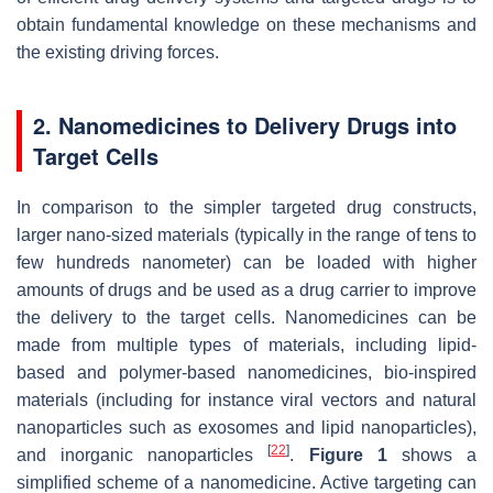
obtain fundamental knowledge on these mechanisms and
the existing driving forces.
2. Nanomedicines to Delivery Drugs into
Target Cells
In comparison to the simpler targeted drug constructs,
larger nano-sized materials (typically in the range of tens to
few hundreds nanometer) can be loaded with higher
amounts of drugs and be used as a drug carrier to improve
the delivery to the target cells. Nanomedicines can be
made from multiple types of materials, including lipid-
based and polymer-based nanomedicines, bio-inspired
materials (including for instance viral vectors and natural
nanoparticles such as exosomes and lipid nanoparticles),
[
22
]
and inorganic nanoparticles
.
Figure 1
shows a
simplified scheme of a nanomedicine. Active targeting can