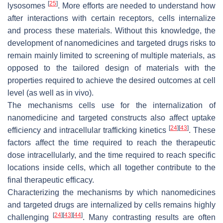
[
25
]
lysosomes
. More efforts are needed to understand how
after interactions with certain receptors, cells internalize
and process these materials. Without this knowledge, the
development of nanomedicines and targeted drugs risks to
remain mainly limited to screening of multiple materials, as
opposed to the tailored design of materials with the
properties required to achieve the desired outcomes at cell
level (as well as in vivo).
The mechanisms cells use for the internalization of
nanomedicine and targeted constructs also affect uptake
[
24
]
[
43
]
efficiency and intracellular trafficking kinetics
. These
factors affect the time required to reach the therapeutic
dose intracellularly, and the time required to reach specific
locations inside cells, which all together contribute to the
final therapeutic efficacy.
Characterizing the mechanisms by which nanomedicines
and targeted drugs are internalized by cells remains highly
[
24
]
[
43
]
[
44
]
challenging
. Many contrasting results are often