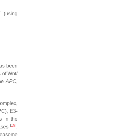
 (using
has been
 of Wnt/
the
APC
,
complex,
PC), E3-
s in the
[
19
]
nases
.
oteasome