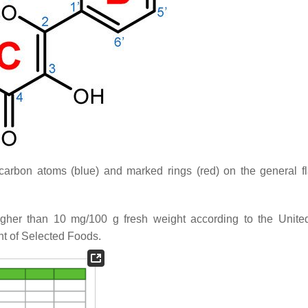
carbon atoms (blue) and marked rings (red) on the general f
igher than 10 mg/100 g fresh weight according to the Unite
nt of Selected Foods.