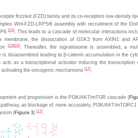
eptor frizzled (FZD) family and its co-receptors low-density lip
omplex Wnt-FZD-LRP5/6 assembly with recruitment of the Dis
[
23
]
LRP6
. This leads to a cascade of molecular interactions inclu
asma membrane, the dissociation of GSK3 from AXIN1 and A
[
23
]
[
24
]
tion
. Thereafter, the signalosome is assembled, a mult
is disassembled leading to β-catenin accumulation in the cyt
 acts as a transcriptional activator inducing the transcription 
[
17
]
er activating the oncogenic mechanisms
.
elopment and progression is the PI3K/AKT/mTOR cascade (
Fig
nin pathway, as blockage of, more accurately, PI3K/AKT/mTORC1 
[
17
]
anism (
Figure 3
)
.