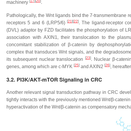
[
17
]
[
20
]
machinery
.
Pathologically, the Wnt ligands bind the 7-transmembrane rec
[
21
]
[
22
]
receptors 5 and 6 (LRP5/6)
. The ligand-receptor c
(DVL) adaptor by FZD facilitates the phosphorylation of 
association with AXIN1, their translocation to the pl
concomitant stabilization of β-catenin by dephosphoryla
complex that transduces Wnt signals, and the degradosome 
[
23
]
its subsequent nuclear translocation
. Nuclear β-catenin
[
25
]
[
26
]
genes, among which are c-MYK
and AXIN2
, hereaft
3.2. PI3K/AKT-mTOR Signaling in CRC
Another relevant signal transduction pathway in CRC dev
tightly interacts with the previously mentioned Wnt/β-cate
hyperactivation of the Wnt/β-catenin as compensatory mech