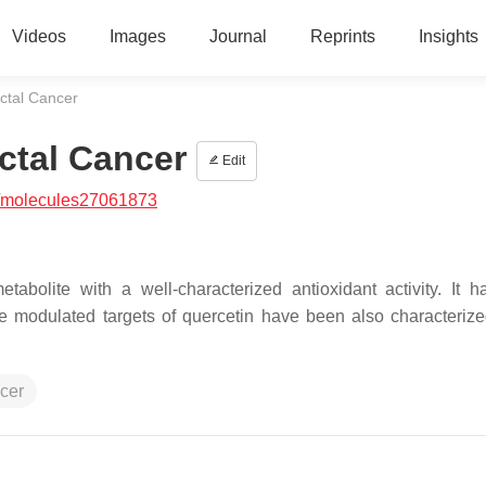
Videos
Images
Journal
Reprints
Insights
ctal Cancer
ctal Cancer
Edit
/molecules27061873
tabolite with a well-characterized antioxidant activity. It 
he modulated targets of quercetin have been also characterize
ncer