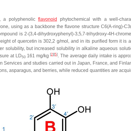
e, a polyphenolic
flavonoid
phytochemical with a well-chara
avone, using as a backbone the flavone structure C6(A-ring)-C3(
ompound is 2-(3,4-dihydroxyphenyl)-3,5,7-trihydroxy-4H-chrom
ight of quercetin is 302,2 g/mol, and in its purified form it is 
er solubility, but increased solubility in alkaline aqueous solu
[
2
]
[
5
]
osure at LD
161 mg/kg
. The average daily intake is appro
50
 Services and studies carried out in Japan, France, and Finl
ons, asparagus, and berries, while reduced quantities are acqui