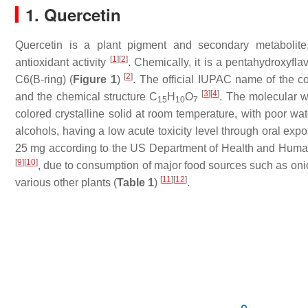
1. Quercetin
Quercetin is a plant pigment and secondary metabolit
[
1
]
[
2
]
antioxidant activity
. Chemically, it is a pentahydroxyfl
[
2
]
C6(B-ring) (
Figure 1
)
. The official IUPAC name of the c
[
3
]
[
4
]
and the chemical structure C
H
O
. The molecular we
15
10
7
colored crystalline solid at room temperature, with poor wat
alcohols, having a low acute toxicity level through oral exp
25 mg according to the US Department of Health and Human
[
9
]
[
10
]
, due to consumption of major food sources such as oni
[
11
]
[
12
]
various other plants (
Table 1
)
.