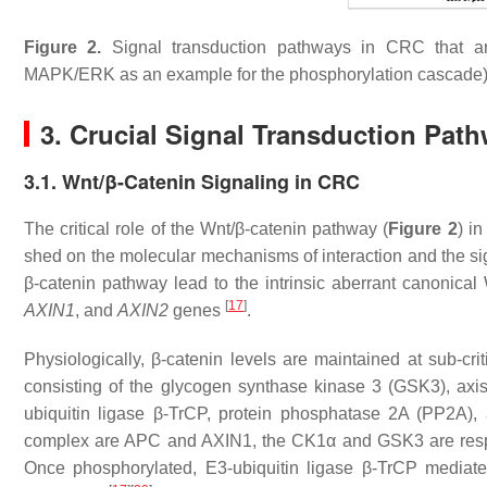
Figure 2.
Signal transduction pathways in CRC that ar
MAPK/ERK as an example for the phosphorylation cascade
3. Crucial Signal Transduction Pat
3.1. Wnt/β-Catenin Signaling in CRC
The critical role of the Wnt/β-catenin pathway (
Figure 2
) i
shed on the molecular mechanisms of interaction and the sig
β-catenin pathway lead to the intrinsic aberrant canonical
[
17
]
AXIN1
, and
AXIN2
genes
.
Physiologically, β-catenin levels are maintained at sub-cr
consisting of the glycogen synthase kinase 3 (GSK3), axis
ubiquitin ligase β-TrCP, protein phosphatase 2A (PP2A)
complex are APC and AXIN1, the CK1α and GSK3 are respon
Once phosphorylated, E3-ubiquitin ligase β-TrCP mediates