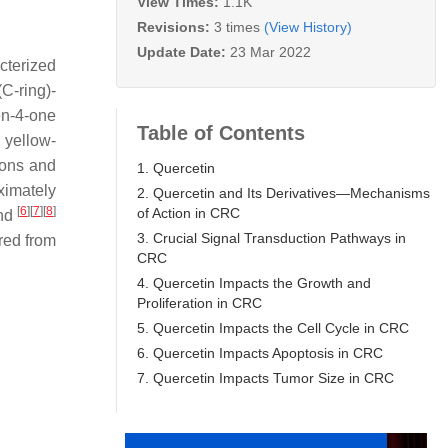
View Times:
1.1K
Revisions:
3 times
(View History)
Update Date:
23 Mar 2022
cterized
C-ring)-
en-4-one
Table of Contents
a yellow-
tions and
1. Quercetin
ximately
2. Quercetin and Its Derivatives—Mechanisms
[
6
]
[
7
]
[
8
]
of Action in CRC
and
3. Crucial Signal Transduction Pathways in
red from
CRC
4. Quercetin Impacts the Growth and
Proliferation in CRC
5. Quercetin Impacts the Cell Cycle in CRC
6. Quercetin Impacts Apoptosis in CRC
7. Quercetin Impacts Tumor Size in CRC