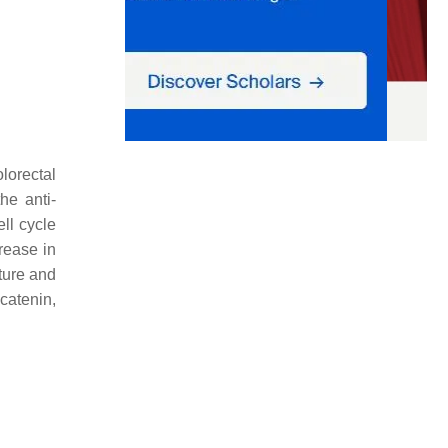
olorectal
he anti-
ell cycle
rease in
lture and
catenin,