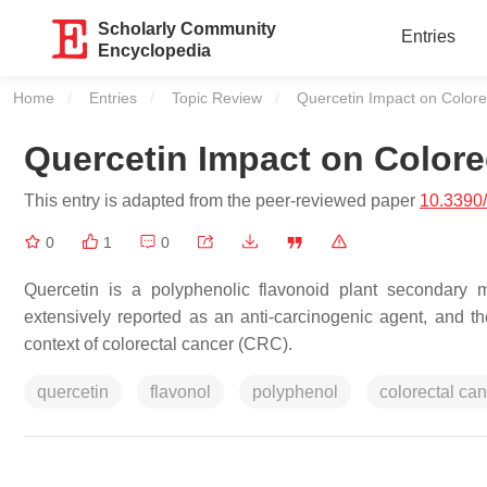
Scholarly Community
Entries
Encyclopedia
Home
Entries
Topic Review
Current:
Quercetin Impact on Colore
Quercetin Impact on Colore
This entry is adapted from the peer-reviewed paper
10.3390
0
1
0
Quercetin is a polyphenolic flavonoid plant secondary me
extensively reported as an anti-carcinogenic agent, and t
context of colorectal cancer (CRC).
quercetin
flavonol
polyphenol
colorectal ca