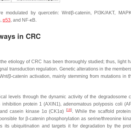
e modulated by quercetin: Wnt/β-catenin, PI3K/AKT, MAPK
),
p53
, and NF-κB.
hways in CRC
n the etiology of CRC has been thoroughly studied; thus, light 
nal transduction regulation. Genetic alterations in the members
 Wnt/β-catenin activation, mainly stemming from mutations in 
itical levels through the dynamic activity of the degradosome 
 inhibition protein 1 (AXIN1), adenomatous polyposis coli (A
[
18
]
, and casein kinase 1α (CK1α)
. While the scaffold protein
sible for β-catenin phosphorylation as serine/threonine ki
 its ubiquitination and targets it for degradation by the pr