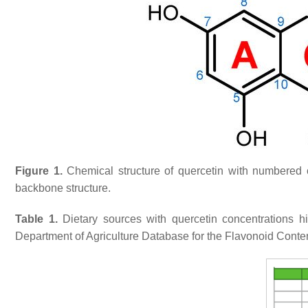
Figure 1.
Chemical structure of quercetin with numbered 
backbone structure.
Table 1.
Dietary sources with quercetin concentrations h
Department of Agriculture Database for the Flavonoid Conte