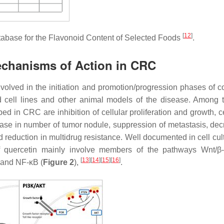
[
12
]
tabase for the Flavonoid Content of Selected Foods
.
echanisms of Action in CRC
involved in the initiation and promotion/progression phases of c
 cell lines and other animal models of the disease. Among t
bed in CRC are inhibition of cellular proliferation and growth, c
rease in number of tumor nodule, suppression of metastasis, dec
nd reduction in multidrug resistance. Well documented in cell cu
f quercetin mainly involve members of the pathways Wnt/β-
[
13
]
[
14
]
[
15
]
[
16
]
and NF-κB (
Figure 2
),
.