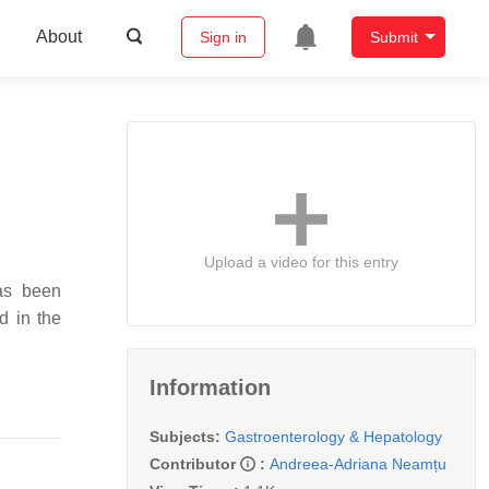
About
Sign in
Submit
Upload a video for this entry
has been
d in the
Information
Subjects:
Gastroenterology & Hepatology
Contributor
:
Andreea-Adriana Neamțu