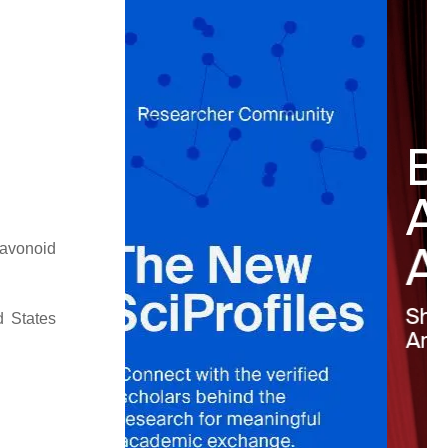
lavonoid
d States