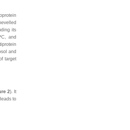
oprotein
hevelled
ding its
PC, and
iprotein
osol and
of target
ure 2
). It
leads to