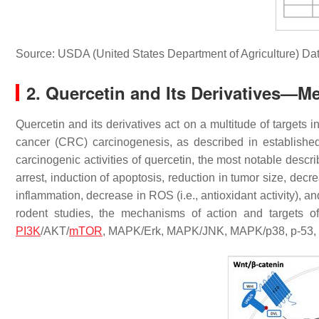
Source: USDA (United States Department of Agriculture) Da
2. Quercetin and Its Derivatives—M
Quercetin and its derivatives act on a multitude of targets 
cancer (CRC) carcinogenesis, as described in established
carcinogenic activities of quercetin, the most notable descri
arrest, induction of apoptosis, reduction in tumor size, dec
inflammation, decrease in ROS (i.e., antioxidant activity), a
rodent studies, the mechanisms of action and targets o
PI3K
/AKT/
mTOR
, MAPK/Erk, MAPK/JNK, MAPK/p38, p-53, 