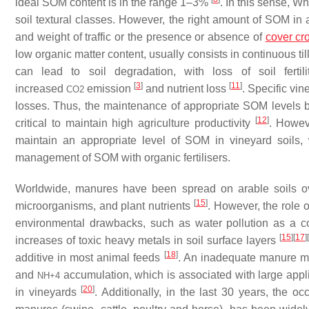
ideal SOM content is in the range 1–3%
. In this sense, W
soil textural classes. However, the right amount of SOM in
and weight of traffic or the presence or absence of
cover cr
low organic matter content, usually consists in continuous ti
can lead to soil degradation, with loss of soil fertil
[
3
]
[
11
]
increased
emission
and nutrient loss
. Specific vi
CO
2
losses. Thus, the maintenance of appropriate SOM levels bec
[
12
]
critical to maintain high agriculture productivity
. Howev
maintain an appropriate level of SOM in vineyard soils, 
management of SOM with organic fertilisers.
Worldwide, manures have been spread on arable soils o
[
15
]
microorganisms, and plant nutrients
. However, the role 
environmental drawbacks, such as water pollution as a c
[
15
]
[
17
]
[
increases of toxic heavy metals in soil surface layers
[
18
]
additive in most animal feeds
. An inadequate manure ma
and
accumulation, which is associated with large app
NH
+
4
[
20
]
in vineyards
. Additionally, in the last 30 years, the o