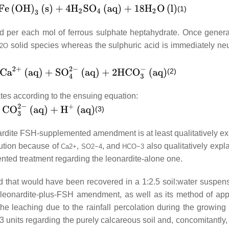
(1)
ed per each mol of ferrous sulphate heptahydrate. Once genera
solid species whereas the sulphuric acid is immediately neu
2
O
(2)
tes according to the ensuing equation:
(3)
leonardite FSH-supplemented amendment is at least qualitatively e
olution because of
,
, and
also qualitatively expl
Ca
2
+
SO
2
−
4
HCO
−
3
nted treatment regarding the leonardite-alone one.
id that would have been recovered in a 1:2.5 soil:water suspen
 leonardite-plus-FSH amendment, as well as its method of appl
 the leaching due to the rainfall percolation during the growing
units regarding the purely calcareous soil and, concomitantly, 