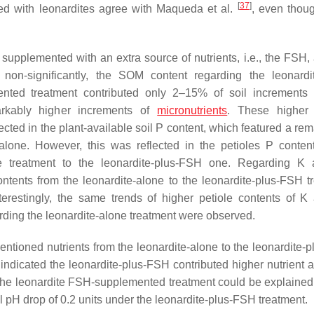
[
37
]
ized with leonardites agree with Maqueda et al.
, even thou
supplemented with an extra source of nutrients, i.e., the FSH, 
non-significantly, the SOM content regarding the leonardi
mented treatment contributed only 2–15% of soil increments
markably higher increments of
micronutrients
. These higher 
ected in the plant-available soil P content, which featured a re
-alone. However, this was reflected in the petioles P conten
one treatment to the leonardite-plus-FSH one. Regarding K
contents from the leonardite-alone to the leonardite-plus-FSH t
terestingly, the same trends of higher petiole contents of K
rding the leonardite-alone treatment were observed.
ementioned nutrients from the leonardite-alone to the leonardite
s indicated the leonardite-plus-FSH contributed higher nutrient 
r the leonardite FSH-supplemented treatment could be explained
oil pH drop of 0.2 units under the leonardite-plus-FSH treatment.