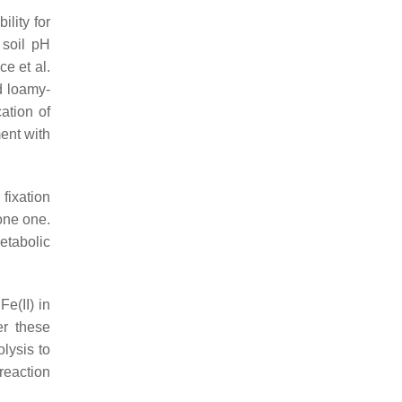
ility for
 soil pH
ce et al.
d loamy-
ation of
ment with
 fixation
one one.
etabolic
e(II) in
er these
olysis to
 reaction