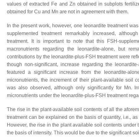
values of extracted Fe and Zn obtained in subplots fertil
obtained for Cu and Mn are not in agreement with them.
In the present work, however, one leonardite treatment was 
supplemented treatment remarkably increased, although 
treatment. It is important to note that this FSH-supple
macronutrients regarding the leonardite-alone, but re
contributions by the leonardite-plus-FSH treatment were refl
though non-significant, increase regarding the leonardite
featured a significant increase from the leonardite-al
micronutrients, the increment of their plant-available soil 
was also observed, although only significantly for Mn. In
micronutrients under the leonardite-plus-FSH treatment rega
The rise in the plant-available soil contents of all the afor
treatment can be explained on the basis of quantity, i.e., a
However, the rise in the plant available soil contents unde
the basis of intensity. This would be due to the significant s