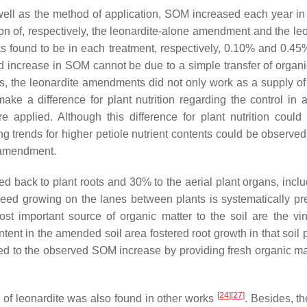
well as the method of application, SOM increased each year i
on of, respectively, the leonardite-alone amendment and the leo
 found to be in each treatment, respectively, 0.10% and 0.45
d increase in SOM cannot be due to a simple transfer of organi
, the leonardite amendments did not only work as a supply of
make a difference for plant nutrition regarding the control in a
re applied. Although this difference for plant nutrition could
ting trends for higher petiole nutrient contents could be observed
H amendment.
d back to plant roots and 30% to the aerial plant organs, inclu
 weed growing on the lanes between plants is systematically pr
st important source of organic matter to the soil are the vin
ntent in the amended soil area fostered root growth in that soil 
ted to the observed SOM increase by providing fresh organic mat
[
24
]
[
27
]
of leonardite was also found in other works
. Besides, th