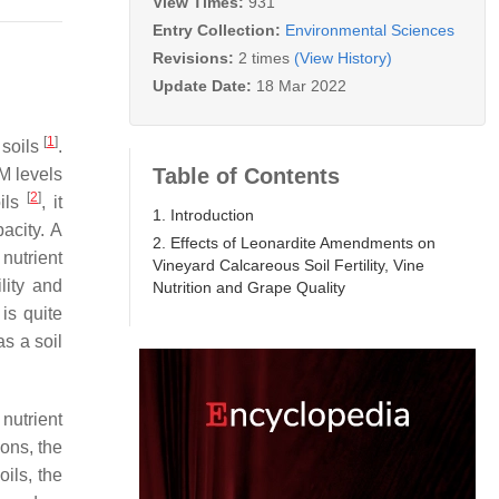
View Times:
931
Entry Collection:
Environmental Sciences
Revisions:
2 times
(View History)
Update Date:
18 Mar 2022
[
1
]
 soils
.
Table of Contents
OM levels
[
2
]
oils
, it
1. Introduction
acity. A
2. Effects of Leonardite Amendments on
nutrient
Vineyard Calcareous Soil Fertility, Vine
lity and
Nutrition and Grape Quality
is quite
s a soil
nutrient
ions, the
oils, the