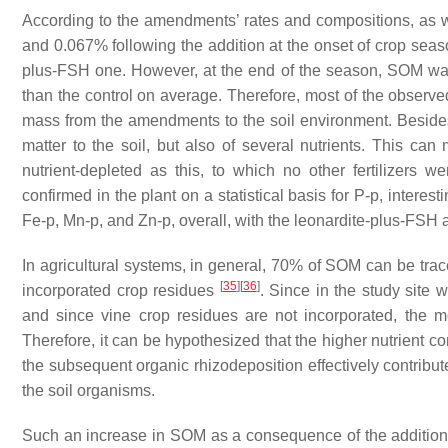
According to the amendments’ rates and compositions, as 
and 0.067% following the addition at the onset of crop seas
plus-FSH one. However, at the end of the season, SOM was
than the control on average. Therefore, most of the observe
mass from the amendments to the soil environment. Besides
matter to the soil, but also of several nutrients. This can 
nutrient-depleted as this, to which no other fertilizers we
confirmed in the plant on a statistical basis for P-p, interes
Fe-p, Mn-p, and Zn-p, overall, with the leonardite-plus-FS
In agricultural systems, in general, 70% of SOM can be trace
[
35
]
[
36
]
incorporated crop residues
. Since in the study site
and since vine crop residues are not incorporated, the mo
Therefore, it can be hypothesized that the higher nutrient co
the subsequent organic rhizodeposition effectively contribu
the soil organisms.
Such an increase in SOM as a consequence of the addition 