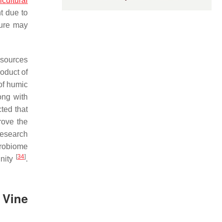
icultural
t due to
nure may
 sources
oduct of
 of humic
ong with
cted that
rove the
research
crobiome
[
34
]
inity
.
 Vine