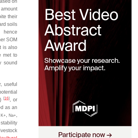
based on
e amount
te their
ard soils
nd hence
igher SOM
 is also
e met to
ly sound
, useful
otential
[
16
]
P)
, or
ed as an
y
,
,
K
+
Na
+
stability
ivestock