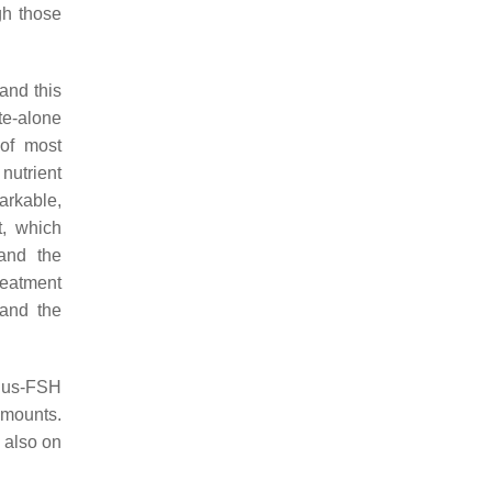
gh those
and this
te-alone
 of most
nutrient
markable,
t, which
 and the
reatment
 and the
-plus-FSH
amounts.
 also on