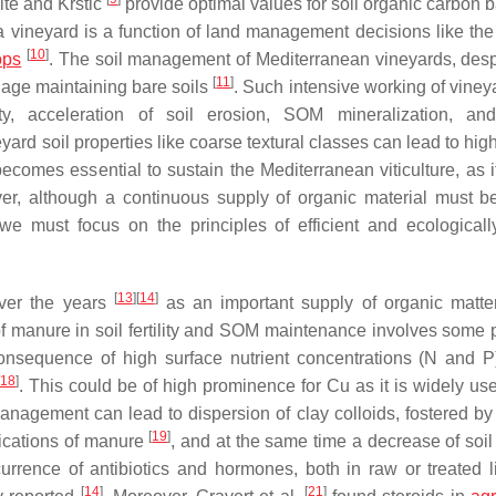
hite and Krstic
provide optimal values for soil organic carbon 
 a vineyard is a function of land management decisions like th
[
10
]
ops
. The soil management of Mediterranean vineyards, despi
[
11
]
llage maintaining bare soils
. Such intensive working of viney
ity, acceleration of soil erosion, SOM mineralization, a
neyard soil properties like coarse textural classes can lead to h
omes essential to sustain the Mediterranean viticulture, as it
er, although a continuous supply of organic material must b
we must focus on the principles of efficient and ecological
[
13
]
[
14
]
ver the years
as an important supply of organic matter
of manure in soil fertility and SOM maintenance involves some p
onsequence of high surface nutrient concentrations (N and 
18
]
. This could be of high prominence for Cu as it is widely us
nagement can lead to dispersion of clay colloids, fostered b
[
19
]
lications of manure
, and at the same time a decrease of soil 
ccurrence of antibiotics and hormones, both in raw or treated l
[
14
]
[
21
]