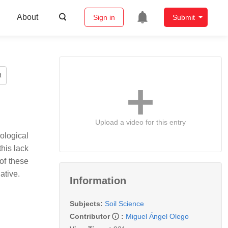
About
Sign in
Submit
t
Upload a video for this entry
ological
this lack
 of these
ative.
Information
Subjects:
Soil Science
Contributor
:
Miguel Ángel Olego