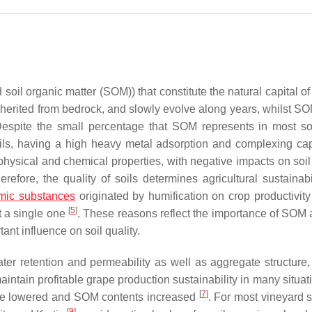
 soil organic matter (SOM)) that constitute the natural capital of
 inherited from bedrock, and slowly evolve along years, whilst S
Despite the small percentage that SOM represents in most s
ils, having a high heavy metal adsorption and complexing cap
hysical and chemical properties, with negative impacts on soil 
efore, the quality of soils determines agricultural sustainabi
mic substances
originated by humification on crop productivity 
[
5
]
st a single one
. These reasons reflect the importance of SOM a
nt influence on soil quality.
er retention and permeability as well as aggregate structure, 
maintain profitable grape production sustainability in many situat
[
7
]
ld be lowered and SOM contents increased
. For most vineyard s
[
9
]