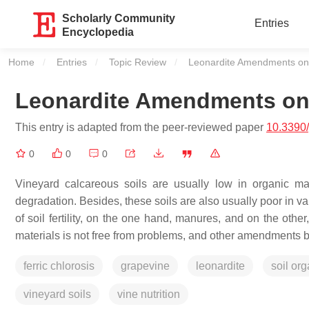
Scholarly Community
Entries
Encyclopedia
Home
Entries
Topic Review
Current:
Leonardite Amendments on 
Leonardite Amendments on 
This entry is adapted from the peer-reviewed paper
10.3390
0
0
0
Vineyard calcareous soils are usually low in organic ma
degradation. Besides, these soils are also usually poor in vari
of soil fertility, on the one hand, manures, and on the othe
materials is not free from problems, and other amendments 
ferric chlorosis
grapevine
leonardite
soil org
vineyard soils
vine nutrition