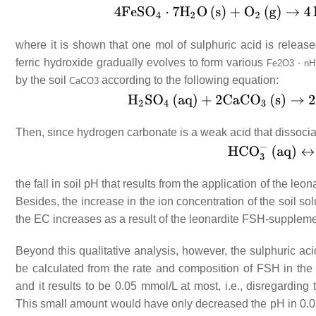
where it is shown that one mol of sulphuric acid is releas
ferric hydroxide gradually evolves to form various
Fe
2
O
3
⋅
nH
by the soil
according to the following equation:
CaCO
3
Then, since hydrogen carbonate is a weak acid that dissocia
the fall in soil pH that results from the application of the 
Besides, the increase in the ion concentration of the soil s
the EC increases as a result of the leonardite FSH-suppleme
Beyond this qualitative analysis, however, the sulphuric ac
be calculated from the rate and composition of FSH in the
and it results to be 0.05 mmol/L at most, i.e., disregarding
This small amount would have only decreased the pH in 0.03 