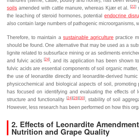
manures (swine, cattle, poultry and horse), has been widel
[
22
]
soils
amended with cattle manure, whereas Kjær et al.
w
the leaching of steroid hormones, potential
endocrine disru
also contain large numbers of pathogenic microorganisms, w
Therefore, to maintain a
sustainable agriculture
practice me
should be found. One alternative that may be used as a subst
lignite related to subsurface mining or as sediments enri
[
24
]
and fulvic acids
, and its application has been shown t
fulvic acids are essential components of soil organic matter, 
the use of leonardite directly and leonardite-derived humi
physicochemical and biological aspects of soil, promoting 
has focused on identifying and evaluating the effects of 
[
24
]
[
28
]
[
30
]
structure and functionality
, stability of soil aggre
However, less research has been performed on how this organi
2. Effects of Leonardite Amendments
Nutrition and Grape Quality