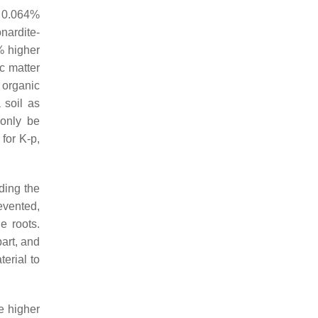
n 0.064%
nardite-
% higher
c matter
 organic
 soil as
 only be
 for K-p,
ding the
evented,
e roots.
part, and
erial to
e higher