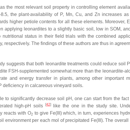
as the most relevant soil property in controlling element availab
0–8.5, the plant-availability of P, Mn, Cu, and Zn increases as
wards higher petiole contents for all these elements. Moreover, E
en applying leonardites to a slightly basic soil, low in SOM, an
utritional status in their field trials with the combined applic
y, respectively. The findings of these authors are thus in agree
udy suggests that both leonardite treatments could reduce soil P
onardite FSH-supplemented somewhat more than the leonardite-al
 rate and energy transfer in plants, among other important m
P deficiency in calcareous vineyard soils.
to significantly decrease soil pH, one can start from the fact F
[
42
]
aerated high-pH soils
like the one in the study site. Und
ly reacts with O
to give Fe(III) which, in turn, experiences hydr
2
oil environment per each mol of precipitated Fe(III). The overall