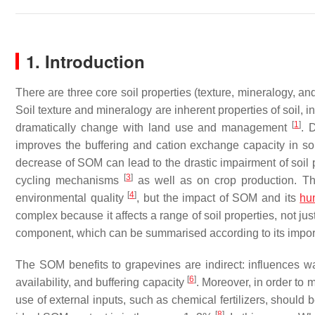
1. Introduction
There are three core soil properties (texture, mineralogy, and
Soil texture and mineralogy are inherent properties of soil,
[
1
]
dramatically change with land use and management
. 
improves the buffering and cation exchange capacity in so
decrease of SOM can lead to the drastic impairment of soil p
[
3
]
cycling mechanisms
as well as on crop production. Ther
[
4
]
environmental quality
, but the impact of SOM and its
hu
complex because it affects a range of soil properties, not ju
component, which can be summarised according to its importa
The SOM benefits to grapevines are indirect: influences wat
[
6
]
availability, and buffering capacity
. Moreover, in order to 
use of external inputs, such as chemical fertilizers, shou
[
8
]