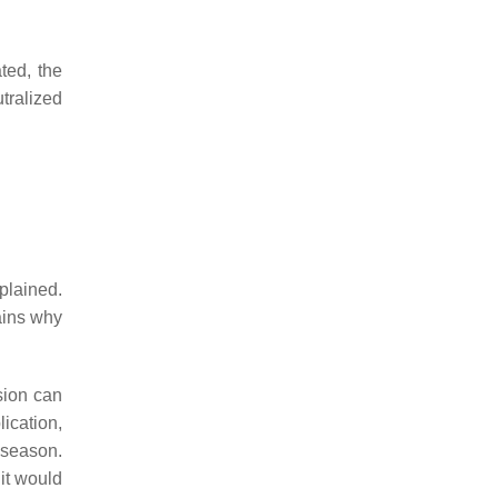
ted, the
tralized
xplained.
ains why
sion can
ication,
 season.
it would