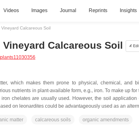
Videos
Images
Journal
Reprints
Insights
Vineyard Calcareous Soil
Vineyard Calcareous Soil
Edi
/plants11030356
tter, which makes them prone to physical, chemical, and bi
ous nutrients in plant-available form, e.g., iron. To make up for 
r, iron chelates are usually used. However, the soil application
based on leonardites could be advantageously used as an altern
anic matter
calcareous soils
organic amendments