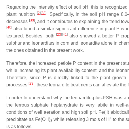
Regarding the intensity effect of soil pH, this is recognized 
[
2
]
[
38
]
plant nutrition
. Specifically, in the soil pH range 8.
[
39
]
decreases
, and it contributes to explaining the trend to
[
40
]
also found a similar significant difference in plant P wh
[
23
]
[
41
]
textured. Besides, both
also showed a better P crop n
sulphur and leonardites in corn and leonardite alone in cherr
the ones obtained in the present work.
Therefore, the increased petiole P content in the present st
while increasing its plant availability content, and the le
Therefore, since P is directly linked to the plant growth
[
23
]
processes
, these leonardite treatments can alleviate the 
In order to understand why the leonardite-plus-FSH was able 
the ferrous sulphate heptahydrate is very labile in well-
conditions of well aeration and high soil pH, Fe(II) abiotical
+
precipitate as Fe(OH)
while releasing 3 mols of H
to the s
3
is as follows: