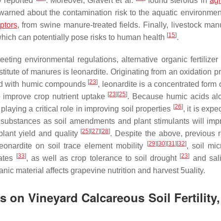
y reported
. Moreover, Gravert et al.
found steroids in
agr
arned about the contamination risk to the aquatic environmen
ptors
, from swine manure-treated fields. Finally, livestock ma
[
15
]
hich can potentially pose risks to human health
.
eting environmental regulations, alternative organic fertilizer
itute of manures is leonardite. Originating from an oxidation pr
[
23
]
ched with humic compounds
, leonardite is a concentrated form
[
23
]
[
25
]
o improve crop nutrient uptake
. Because humic acids al
[
26
]
playing a critical role in improving soil properties
, it is expe
c substances as soil amendments and plant stimulants will imp
[
25
]
[
27
]
[
28
]
plant yield and quality
. Despite the above, previous 
[
29
]
[
30
]
[
31
]
[
32
]
leonardite on soil trace element mobility
, soil mi
[
33
]
[
23
]
gates
, as well as crop tolerance to soil drought
and sal
c material affects grapevine nutrition and harvest 5uality.
 on Vineyard Calcareous Soil Fertility,