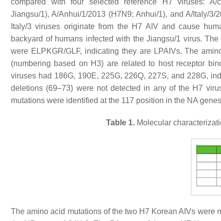
compared with four selected reference H7 viruses: A/c
Jiangsu/1), A/Anhui/1/2013 (H7N9; Anhui/1), and A/Italy/3/2
Italy/3 viruses originate from the H7 AIV and cause huma
backyard of humans infected with the Jiangsu/1 virus. Th
were ELPKGR/GLF, indicating they are LPAIVs. The amino 
(numbering based on H3) are related to host receptor bin
viruses had 186G, 190E, 225G, 226Q, 227S, and 228G, indic
deletions (69–73) were not detected in any of the H7 viru
mutations were identified at the 117 position in the NA gene
Table 1.
Molecular characterizat
The amino acid mutations of the two H7 Korean AIVs were m