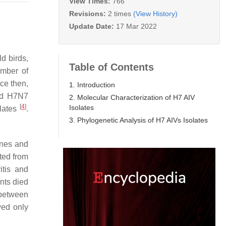
View Times:
766
Revisions:
2 times
(View History)
Update Date:
17 Mar 2022
ild birds,
Table of Contents
umber of
nce then,
1. Introduction
and H7N7
2. Molecular Characterization of H7 AIV
[
4
]
Isolates
olates
.
3. Phylogenetic Analysis of H7 AIVs Isolates
ines and
tted from
itis and
ents died
 between
wed only