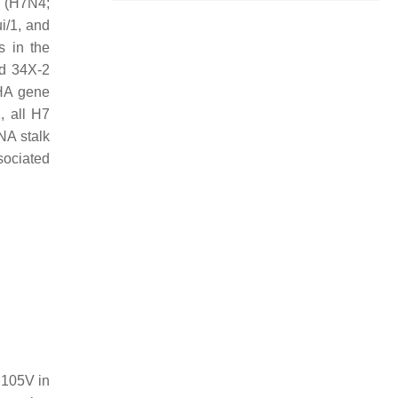
8 (H7N4;
i/1, and
s in the
nd 34X-2
 HA gene
, all H7
NA stalk
sociated
M105V in