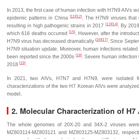
In 2013, the first case of human infection with H7N9 AIVs w
[
11
]
[
12
]
epidemic patterns in China
. The H7N9 viruses that 
[
13
]
[
14
]
resulting in high pathogenic strains in 2017
. By 201
[
15
]
which 616 deaths occurred
. However, after the introdu
[
16
]
[
17
]
H7N9 virus has decreased dramatically
. Since Septe
H7N9 situation update. Moreover, human infections relate
[
18
]
been reported since the 2000s
. Severe human infection 
[
19
]
2018
.
In 2021, two AIVs, H7N7 and H7N9, were isolated fr
characterizations of the two H7 Korean AIVs were analyzed
model.
2. Molecular Characterization of H7 
The whole genomes of 20X-20 and 34X-2 viruses were
MZ803114-MZ803121 and MZ803125-MZ803132, respective