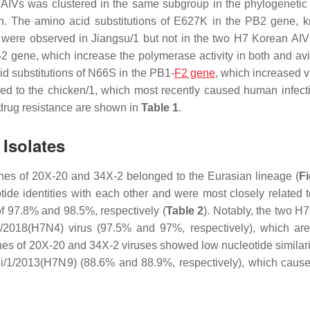
IVs was clustered in the same subgroup in the phylogenetic 
on. The amino acid substitutions of E627K in the PB2 gene, 
 were observed in Jiangsu/1 but not in the two H7 Korean AI
B2 gene, which increase the polymerase activity in both and avi
id substitutions of N66S in the PB1-
F2 gene
, which increased v
ed to the chicken/1, which most recently caused human infec
d drug resistance are shown in
Table 1
.
 Isolates
nes of 20X-20 and 34X-2 belonged to the Eurasian lineage (
Fi
 identities with each other and were most closely related t
f 97.8% and 98.5%, respectively (
Table 2
). Notably, the two H
/1/2018(H7N4) virus (97.5% and 97%, respectively), which a
nes of 20X-20 and 34X-2 viruses showed low nucleotide similarit
ui/1/2013(H7N9) (88.6% and 88.9%, respectively), which cau