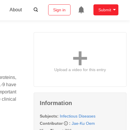
About
Sign in
Submit
Upload a video for this entry
roteins,
1-9 have
mportant
clinical
Information
Subjects:
Infectious Diseases
Contributor
:
Jae-Ku Oem