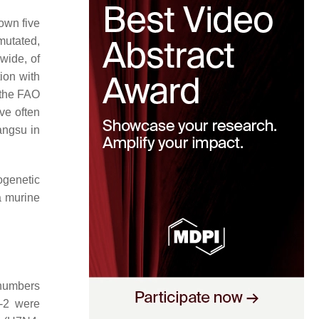
own five
mutated,
wide, of
ion with
 the FAO
ve often
angsu in
genetic
a murine
numbers
-2 were