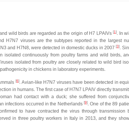
[
1
]
and wild birds are regarded as the origin of H7 LPAIVs
. In w
nd H7N7 viruses are the subtypes reported in the largest n
[
3
]
H7N3 and H7N8, were detected in domestic ducks in 2007
. Si
n isolated continuously from poultry farms and wild birds, 
Viruses isolated from poultry are closely related to wild bird is
athogenicity in chickens in laboratory experiments.
[
6
]
 mammals
. Avian-like H7N7 viruses have been detected in equ
fection in humans. The first case of H7N7 LPAIV directly transmi
woman had contact with a duck; she suffered from conjunctiv
[
9
]
n infections occurred in the Netherlands
. One of the 89 pati
onfirmed to have contracted the virus through transmission
ved in three poultry workers in Italy in 2013, and they sho