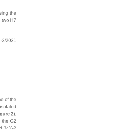
sing the
e two H7
X-2/2021
e of the
isolated
igure 2
).
n the G2
nd 34X-2