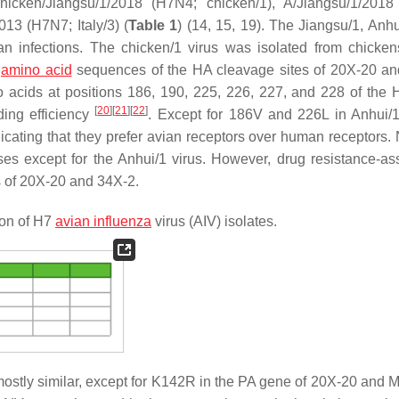
hicken/Jiangsu/1/2018 (H7N4; chicken/1), A/Jiangsu/1/201
013 (H7N7; Italy/3) (
Table 1
) (14, 15, 19). The Jiangsu/1, Anhu
n infections. The chicken/1 virus was isolated from chicken
e
amino acid
sequences of the HA cleavage sites of 20X-20 a
acids at positions 186, 190, 225, 226, 227, and 228 of the
[
20
]
[
21
]
[
22
]
ding efficiency
. Except for 186V and 226L in Anhui/1
ating that they prefer avian receptors over human receptors. 
ses except for the Anhui/1 virus. However, drug resistance-as
s of 20X-20 and 34X-2.
ion of H7
avian influenza
virus (AIV) isolates.
ostly similar, except for K142R in the PA gene of 20X-20 and 