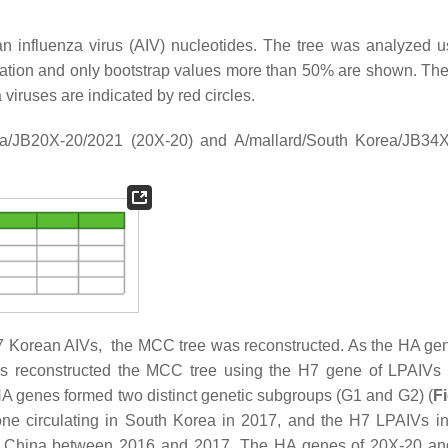
n influenza virus (AIV) nucleotides. The tree was analyzed u
cation and only bootstrap values more than 50% are shown. Th
iruses are indicated by red circles.
ea/JB20X-20/2021 (20X-20) and A/mallard/South Korea/JB34
 H7 Korean AIVs, the MCC tree was reconstructed. As the HA gen
as reconstructed the MCC tree using the H7 gene of LPAIVs 
A genes formed two distinct genetic subgroups (G1 and G2) (
F
ne circulating in South Korea in 2017, and the H7 LPAIVs i
 in China between 2016 and 2017. The HA genes of 20X-20 a