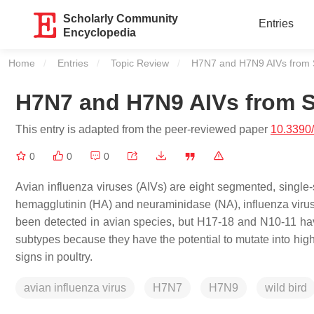
Scholarly Community
Entries
Encyclopedia
Home
Entries
Topic Review
Current:
H7N7 and H7N9 AIVs from 
H7N7 and H7N9 AIVs from 
This entry is adapted from the peer-reviewed paper
10.3390
0
0
0
Avian influenza viruses (AIVs) are eight segmented, single
hemagglutinin (HA) and neuraminidase (NA), influenza viru
been detected in avian species, but H17-18 and N10-11 have
subtypes because they have the potential to mutate into high
signs in poultry.
avian influenza virus
H7N7
H7N9
wild bird