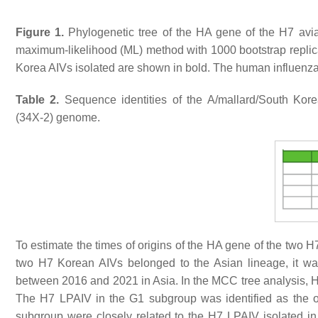
Figure 1.
Phylogenetic tree of the HA gene of the H7 avia
maximum-likelihood (ML) method with 1000 bootstrap repli
Korea AIVs isolated are shown in bold. The human influenza v
Table 2.
Sequence identities of the A/mallard/South Kor
(34X-2) genome.
To estimate the times of origins of the HA gene of the two
two H7 Korean AIVs belonged to the Asian lineage, it w
between 2016 and 2021 in Asia. In the MCC tree analysis, H
The H7 LPAIV in the G1 subgroup was identified as the o
subgroup were closely related to the H7 LPAIV isolated