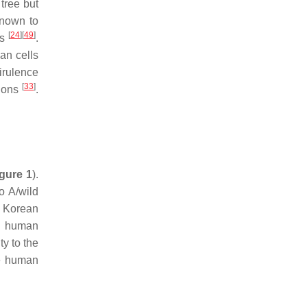
tree but
known to
[
24
]
[
49
]
Vs
.
an cells
irulence
[
33
]
tions
.
gure 1
).
o A/wild
7 Korean
re human
y to the
se human