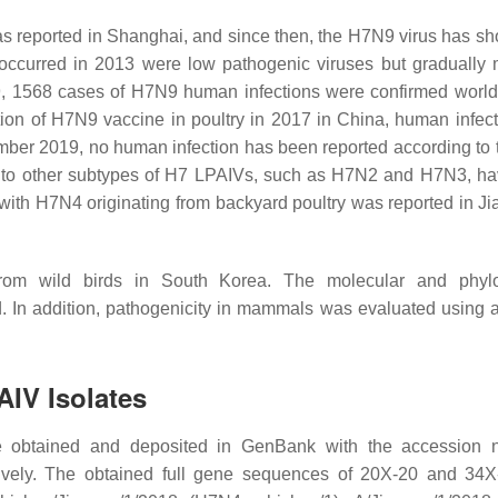
as reported in Shanghai, and since then, the H7N9 virus has sh
occurred in 2013 were low pathogenic viruses but gradually 
9, 1568 cases of H7N9 human infections were confirmed world
ction of H7N9 vaccine in poultry in 2017 in China, human infect
mber 2019, no human infection has been reported according to
d to other subtypes of H7 LPAIVs, such as H7N2 and H7N3, ha
with H7N4 originating from backyard poultry was reported in Ji
om wild birds in South Korea. The molecular and phylo
. In addition, pathogenicity in mammals was evaluated using 
AIV Isolates
 obtained and deposited in GenBank with the accession 
ly. The obtained full gene sequences of 20X-20 and 34X