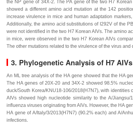
the NP gene of 34X-2. The PA gene of the two H7 Korean A
showed a different amino acid mutation at the 142 positi
increase virulence in mice and human adaptation markers,
Additionally, the amino acid substitutions of I292V of the P
were not identified in the two H7 Korean AIVs. The amino ac
in mice, were observed in the two H7 Korean AIVs compar
The other mutations related to the virulence of the virus an
3. Phylogenetic Analysis of H7 AIVs
An ML tree analysis of the HA gene showed that the HA ge
The HA genes of 20X-20 and 34X-2 showed 98.5% nucleotide
duck/South Korea/KNU18-106/2018(H7N7), with identities o
AIVs showed high nucleotide similarity to the A/Jiangsu
influenza viruses originating from AIVs. However, the HA ge
HA gene of A/Italy/3/2013(H7N7) (90.2% each) and A/Anh
infections.