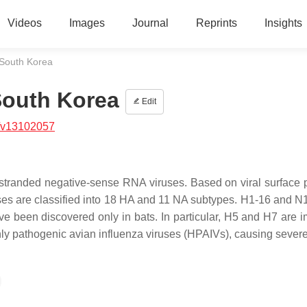
Videos
Images
Journal
Reprints
Insights
South Korea
South Korea
Edit
/v13102057
-stranded negative-sense RNA viruses. Based on viral surface p
ses are classified into 18 HA and 11 NA subtypes. H1-16 and N
 been discovered only in bats. In particular, H5 and H7 are i
ly pathogenic avian influenza viruses (HPAIVs), causing severe 