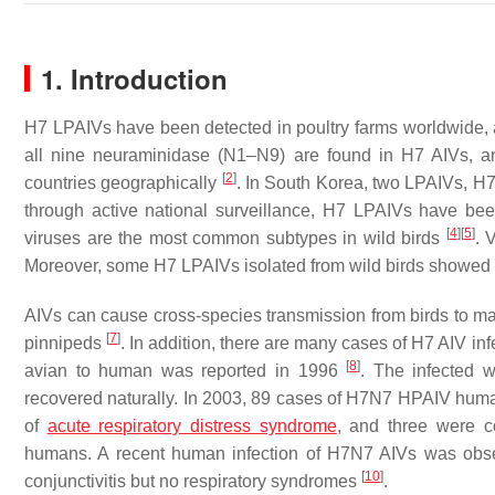
1. Introduction
H7 LPAIVs have been detected in poultry farms worldwide, 
all nine neuraminidase (N1–N9) are found in H7 AIVs, a
[
2
]
countries geographically
. In South Korea, two LPAIVs, 
through active national surveillance, H7 LPAIVs have bee
[
4
]
[
5
]
viruses are the most common subtypes in wild birds
. 
Moreover, some H7 LPAIVs isolated from wild birds showed p
AIVs can cause cross-species transmission from birds to
[
7
]
pinnipeds
. In addition, there are many cases of H7 AIV in
[
8
]
avian to human was reported in 1996
. The infected 
recovered naturally. In 2003, 89 cases of H7N7 HPAIV huma
of
acute respiratory distress syndrome
, and three were c
humans. A recent human infection of H7N7 AIVs was obser
[
10
]
conjunctivitis but no respiratory syndromes
.