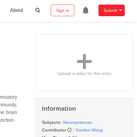
About
Sign in
Submit
Upload a video for this entry
ammatory
mmunity,
Information
he brain
nction.
Subjects:
Neurosciences
Contributor
:
Gordon Wong