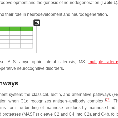
neurodevelopment and the genesis of neurodegeneration (
Table 1
)
 their role in neurodevelopment and neurodegeneration.
e; ALS: amyotrophic lateral sclerosis; MS:
multiple sclero
perative neurocognitive disorders.
thways
ent system: the classical, lectin, and alternative pathways (
Fi
[
78
]
mation when C1q recognizes antigen–antibody complex
. Th
gins from the binding of mannose residues by mannose-bindin
d proteases (MASPs) cleave C2 and C4 into C2a and C4b, fol