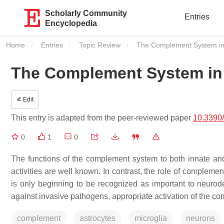
Scholarly Community
Entries
Encyclopedia
Home
Entries
Topic Review
Current:
The Complement System in
The Complement System in 
Edit
This entry is adapted from the peer-reviewed paper
10.3390
0
1
0
The functions of the complement system to both innate and
activities are well known. In contrast, the role of complem
is only beginning to be recognized as important to neurod
against invasive pathogens, appropriate activation of the co
complement
astrocytes
microglia
neurons