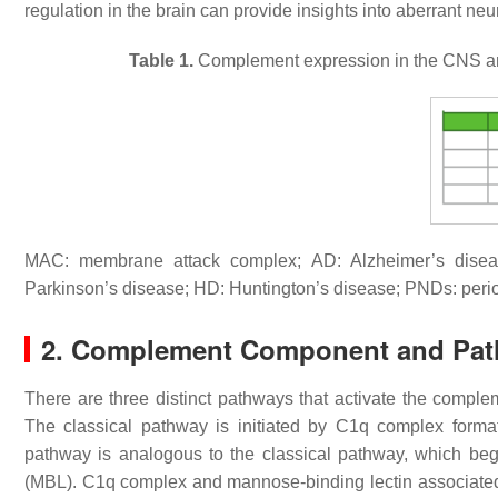
regulation in the brain can provide insights into aberrant 
Table 1.
Complement expression in the CNS and
MAC: membrane attack complex; AD: Alzheimer’s diseas
Parkinson’s disease; HD: Huntington’s disease; PNDs: perio
2. Complement Component and Pa
There are three distinct pathways that activate the complem
The classical pathway is initiated by C1q complex for
pathway is analogous to the classical pathway, which be
(MBL). C1q complex and mannose-binding lectin associate