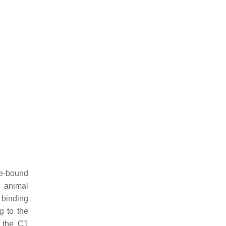
ne-bound
n animal
 binding
g to the
f the C1