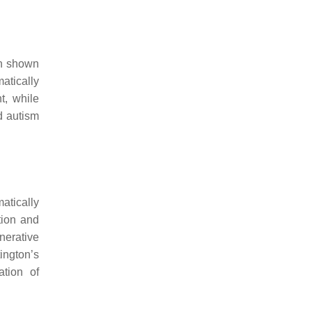
en shown
atically
t, while
d autism
atically
tion and
nerative
ington’s
ation of