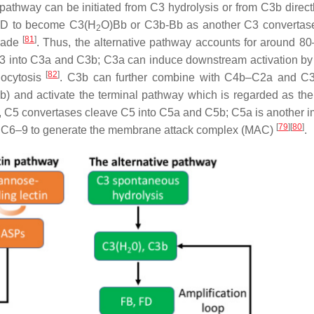
 pathway can be initiated from C3 hydrolysis or from C3b direct
or D to become C3(H
O)Bb or C3b-Bb as another C3 convertas
2
[
81
]
scade
. Thus, the alternative pathway accounts for around 8
3 into C3a and C3b; C3a can induce downstream activation by
[
82
]
ocytosis
. C3b can further combine with C4b–C2a and C3
nd activate the terminal pathway which is regarded as the 
3, C5 convertases cleave C5 into C5a and C5b; C5a is another i
[
79
]
[
80
]
th C6–9 to generate the membrane attack complex (MAC)
.