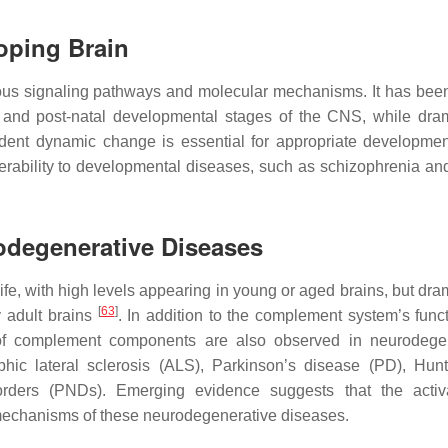
oping Brain
ious signaling pathways and molecular mechanisms. It has be
and post-natal developmental stages of the CNS, while dram
dent dynamic change is essential for appropriate developmen
rability to developmental diseases, such as schizophrenia an
odegenerative Diseases
e, with high levels appearing in young or aged brains, but dram
[
63
]
y adult brains
. In addition to the complement system’s func
 of complement components are also observed in neurodege
phic lateral sclerosis (ALS), Parkinson’s disease (PD), Hunt
orders (PNDs). Emerging evidence suggests that the activ
l mechanisms of these neurodegenerative diseases.