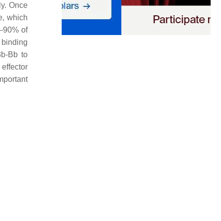
ly. Once
e, which
0–90% of
 binding
b-Bb to
effector
mportant