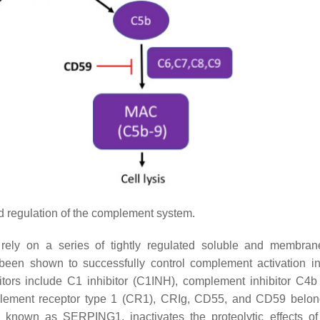
d regulation of the complement system.
rely on a series of tightly regulated soluble and membra
been shown to successfully control complement activation i
tors include C1 inhibitor (C1INH), complement inhibitor C4b
omplement receptor type 1 (CR1), CRIg, CD55, and CD59 belon
 known as SERPING1, inactivates the proteolytic effects o