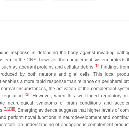
mmune response in defending the body against invading path
system. In the CNS, however, the complement system protects t
[
1
]
i such as aberrant proteins and cellular debris
. Findings from
oduced by both neurons and glial cells. This local produ
 enables a more rapid response than reliance on peripheral pr
 normal circumstances, the activation of the complement syste
[
2
]
t regulation
. However, when this well-tuned regulatory m
ate neurological symptoms of brain conditions and accele
[
3
]
[
4
]
[
5
]
es
. Emerging evidence suggests that higher levels of co
and perform novel functions in neurodevelopment and contribut
herefore, an understanding of endogenous complement produc