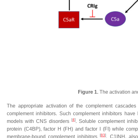
Figure 1.
The activation an
The appropriate activation of the complement cascades 
complement inhibitors. Such complement inhibitors have 
[
4
]
models with CNS disorders
. Soluble complement inhibi
protein (C4BP), factor H (FH) and factor I (FI) while c
[
83
]
membrane-bound complement inhibitors
. C1INH, also