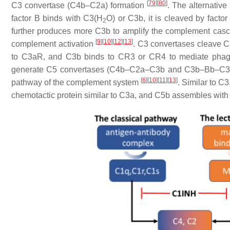
[
79
]
[
80
]
C3 convertase (C4b–C2a) formation
. The alternative
factor B binds with C3(H
O) or C3b, it is cleaved by fact
2
further produces more C3b to amplify the complement ca
[
9
]
[
10
]
[
12
]
[
13
]
complement activation
. C3 convertases cleave C
to C3aR, and C3b binds to CR3 or CR4 to mediate phag
generate C5 convertases (C4b–C2a–C3b and C3b–Bb–C3b) a
[
6
]
[
10
]
[
11
]
[
13
]
pathway of the complement system
. Similar to C
chemotactic protein similar to C3a, and C5b assembles wi