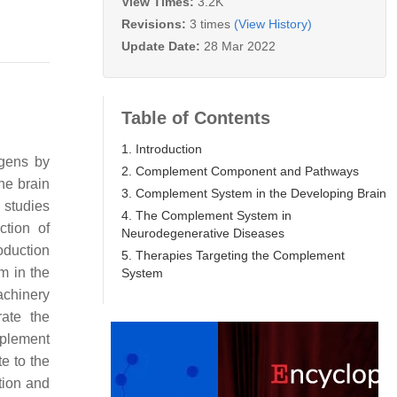
View Times:
3.2K
Revisions:
3 times
(View History)
Update Date:
28 Mar 2022
Table of Contents
1. Introduction
ogens by
2. Complement Component and Pathways
he brain
3. Complement System in the Developing Brain
 studies
4. The Complement System in
ction of
Neurodegenerative Diseases
oduction
5. Therapies Targeting the Complement
m in the
System
achinery
rate the
mplement
e to the
tion and