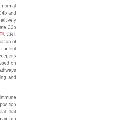
t normal
 C4b and
etitively
vate C3b
79
]
. CR1
ation of
r potent
eceptors
essed on
pathways
ding and
d immune
position
eal that
maintain