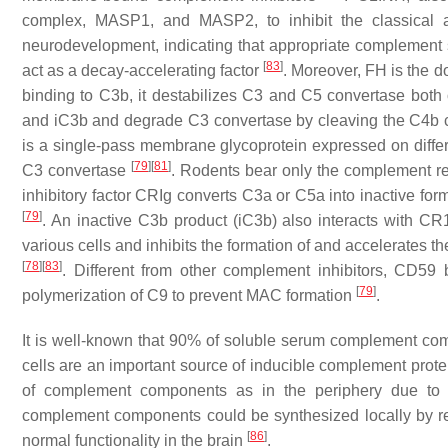
complex, MASP1, and MASP2, to inhibit the classical
neurodevelopment, indicating that appropriate complement 
[
83
]
act as a decay-accelerating factor
. Moreover, FH is the d
binding to C3b, it destabilizes C3 and C5 convertase both
and iC3b and degrade C3 convertase by cleaving the C4b
is a single-pass membrane glycoprotein expressed on differen
[
79
]
[
81
]
C3 convertase
. Rodents bear only the complement rec
inhibitory factor CRIg converts C3a or C5a into inactive fo
[
79
]
. An inactive C3b product (iC3b) also interacts with CR
various cells and inhibits the formation of and accelerates
[
78
]
[
83
]
. Different from other complement inhibitors, CD59
[
79
]
polymerization of C9 to prevent MAC formation
.
It is well-known that 90% of soluble serum complement comp
cells are an important source of inducible complement prot
of complement components as in the periphery due to s
complement components could be synthesized locally by res
[
86
]
normal functionality in the brain
.