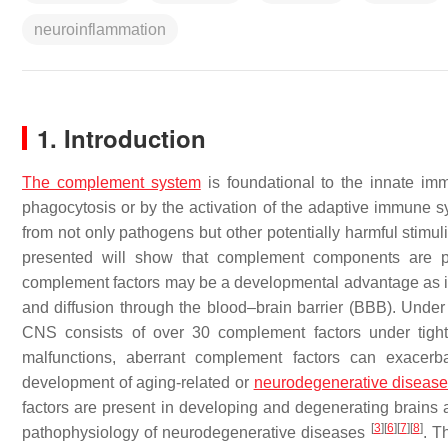
neuroinflammation
1. Introduction
The complement system
is foundational to the innate i
phagocytosis or by the activation of the adaptive immune 
from not only pathogens but other potentially harmful stimul
presented will show that complement components are pr
complement factors may be a developmental advantage as it
and diffusion through the blood–brain barrier (BBB). Under
CNS consists of over 30 complement factors under tigh
malfunctions, aberrant complement factors can exacerb
development of aging-related or
neurodegenerative diseas
factors are present in developing and degenerating brains 
[
3
]
[
6
]
[
7
]
[
8
]
pathophysiology of neurodegenerative diseases
. T