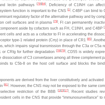
[
79
]
[
84
]
 and lectin pathways
. Deficiency of C1INH can affec
[
1
]
system function is important to the CNS
. C4BP can bind to
ominant regulatory factor of the alternative pathway and by comp
[
79
]
 on cell surfaces and in plasma
. FI can permanently inacti
[
 component aside by cofactors such as FH, C1INH, and C4BP
t cells and acts as a cofactor to FI in accelerating the dissoci
[
85
]
eptor type-1 related protein (Crry) in place of CR1
. Anothe
rms, which impairs signal transmission through the C3a or C5a r
[
78
]
[
79
]
1 or CRIg for further degradation
. CD55 is widely expr
 the dissociation of C3 convertases among all three complement 
 binds to C5b-8 on the host cell surface and blocks the bin
onents are derived from the liver constitutively and activate
[
81
]
ein
. However, the CNS may not be exposed to the same com
[
1
]
[
2
]
[
17
]
elective restriction of the BBB
. Recent studies rev
ident cells in the CNS that provide “immunosurveillance” to 