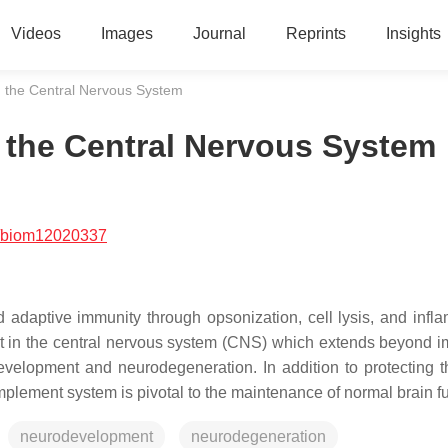
Videos
Images
Journal
Reprints
Insights
 the Central Nervous System
the Central Nervous System
/biom12020337
 adaptive immunity through opsonization, cell lysis, and infl
ent in the central nervous system (CNS) which extends beyond i
evelopment and neurodegeneration. In addition to protecting t
mplement system is pivotal to the maintenance of normal brain fu
neurodevelopment
neurodegeneration