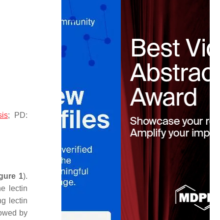
.
sis
; PD:
gure 1
).
e lectin
g lectin
lowed by