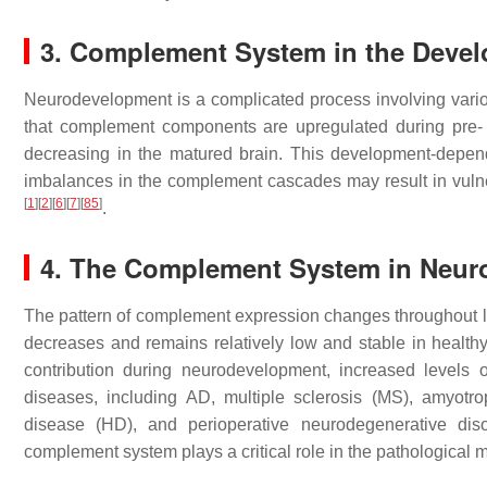
3. Complement System in the Devel
Neurodevelopment is a complicated process involving var
that complement components are upregulated during pre- 
decreasing in the matured brain. This development-depen
imbalances in the complement cascades may result in vulne
[
1
]
[
2
]
[
6
]
[
7
]
[
85
]
.
4. The Complement System in Neur
The pattern of complement expression changes throughout lif
decreases and remains relatively low and stable in health
contribution during neurodevelopment, increased levels
diseases, including AD, multiple sclerosis (MS), amyotro
disease (HD), and perioperative neurodegenerative dis
complement system plays a critical role in the pathologica