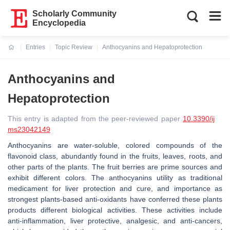
Scholarly Community
Encyclopedia
Entries
Topic Review
Anthocyanins and Hepatoprotection
Current:
Anthocyanins and
Hepatoprotection
This entry is adapted from the peer-reviewed paper
10.3390/ij
ms23042149
Anthocyanins are water-soluble, colored compounds of the
flavonoid class, abundantly found in the fruits, leaves, roots, and
other parts of the plants. The fruit berries are prime sources and
exhibit different colors. The anthocyanins utility as traditional
medicament for liver protection and cure, and importance as
strongest plants-based anti-oxidants have conferred these plants
products different biological activities. These activities include
anti-inflammation, liver protective, analgesic, and anti-cancers,