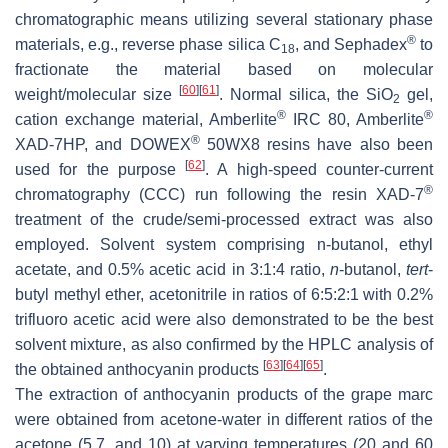
chromatographic means utilizing several stationary phase
®
materials, e.g., reverse phase silica C
, and Sephadex
to
18
fractionate the material based on molecular
[
60
]
[
61
]
weight/molecular size
. Normal silica, the SiO
gel,
2
®
®
cation exchange material, Amberlite
IRC 80, Amberlite
®
XAD-7HP, and DOWEX
50WX8 resins have also been
[
62
]
used for the purpose
. A high-speed counter-current
®
chromatography (CCC) run following the resin XAD-7
treatment of the crude/semi-processed extract was also
employed. Solvent system comprising
n
-butanol, ethyl
acetate, and 0.5% acetic acid in 3:1:4 ratio,
n
-butanol,
tert
-
butyl methyl ether, acetonitrile in ratios of 6:5:2:1 with 0.2%
trifluoro acetic acid were also demonstrated to be the best
solvent mixture, as also confirmed by the HPLC analysis of
[
63
]
[
64
]
[
65
]
the obtained anthocyanin products
.
The extraction of anthocyanin products of the grape marc
were obtained from acetone-water in different ratios of the
acetone (5,7, and 10) at varying temperatures (20 and 60