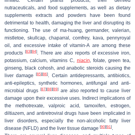
limited. Certain plants products, their derived
nutraceuticals, and food supplements, as well as dietary
supplements extracts and powders have been found
detrimental to health, damaging the liver and disrupting its
functioning. The use of ma-huang, germander, valerian,
mistletoe, skullcap, chaparral, comfrey, kava, pennyroyal
oil, and excessive intake of vitamin-A are among these
[
83
]
[
84
]
products
. There are also reports of excessive iron,
potassium, calcium, vitamins C,
niacin
, folate, green tea,
ginseng, black cohosh, and anabolic steroids causing the
[
85
]
[
86
]
liver damage
. Certain antidepressants, antibiotics,
anti-epileptics, synthetic hormones, antifungal and anti-
[
87
]
[
88
]
[
89
]
microbial drugs
are also reported to cause liver
damage upon their excessive uses. Indirect implications of
the methotrexate, valproic acid, tamoxifen, estrogen,
diltiazem, and antiretroviral drugs have been implicated in
liver disorders, especially the non-alcoholic fatty liver
[
90
]
[
91
]
disease (NFLD) and the liver tissue damage
.