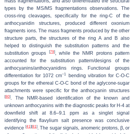
mass fragmentations, and also differentiated the structural
types by the MS/MS fragmentations observations. The
cross-ring cleavages, specifically for the ring-C of the
anthocyanidin structures, produced different oxonium
fragments ions. The mass fragments produced by the other
structure parts, the structures of the ring A and B also
helped to distinguish the substitution patterns and the
[
79
]
substitution groups
, while the NMR protons pattern
accounted for the substitution pattern/designs of the
anthocyanins/anthocyanidins rings. Functional groups
−1
differentiation for 1072 cm
bending vibration for C-O-C
groups for the ethereal C-O-C bond of the aglycone-sugar
attachments were specific for the anthocyanin structures
[
80
]
. The NMR-based identification of the known and
unknown anthocyanins with the diagnostic peaks for H-4 at
downfield shift at 8.6–9.1 ppm as a singlet signal
identifying the flavylium salt presence was conclusive
[
41
]
[
81
]
evidence
. The sugar signals, anomeric protons, β, or