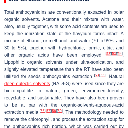
Total anthocyanidins are conventionally extracted in polar
organic solvents. Acetone and their mixture with water,
also, usually together, with some acid contents are used to
keep the ionization state of the flavylium forms intact. A
mixture of ethanol, or methanol, and water (70 to 95%, and
30 to 5%), together with hydrochloric, formic, citric, and
[
52
]
[
53
]
[
54
]
other organic acids have been employed
.
Lipophilic organic solvents under ultra-sonication, and
slightly elevated temperature than the RT have also been
[
53
]
[
55
]
utilized for seeds anthocyanins extraction
. Natural
deep eutectic solvents
(NADES) were used since they are
biocompatible in nature, green, environment-friendly,
recyclable, and sustainable. They have also been proven
to be
at par
with the organic-solvents-aqueous-acid
[
56
]
[
57
]
[
58
]
[
59
]
extraction media
. The methodology needed to
remove the chlorophyll, and process the extraction soup for
the anthocyanins rich portion, which was carried out by