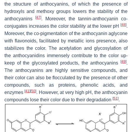
the structure of anthocyanins, of which the presence of
hydroxyls and methoxy groups lowers the stability of the
[
47
]
anthocyanins
. Moreover, the tannin-anthocyanin co-
[
48
]
conjugates increases the color stability at the lower pH
.
Moreover, the co-pigmentation of the anthocyanin aglycone
with flavonoids, facilitated by metallic ions presence, also
stabilizes the color. The acetylation and glycosylation of
the anthocyanidins immensely contribute to the color up-
[
49
]
keep of the glycosylated products, the anthocyanins
.
The anthocyanins are highly sensitive compounds, and
their color can also be flocculated by the presence of other
compounds, such as proteins, phenolic acids, and
[
41
]
[
50
]
enzymes
. However, at very high pH, the anthocyanin
[
51
]
compounds lose their color due to their degradation
.