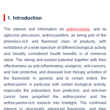
1. Introduction
The interest and information on
anthocyanins
, and its
aglycone precursors, anthocyanidins, as being part of the
phenolics-rich and flavonoid class of products, with
exhibitions of a wide spectrum of different biological activity
and broadly considered health benefits is of immense
value. The strong anti-oxidant potential together with their
effectiveness as anti-inflammatory, analgesic, anti-cancers,
and liver protective, and diseased liver therapy activities of
the flavonoids in general, and to certain extent, the
anthocyanins in particular with certain biological activity,
especially the antioxidant, liver protective, and anti-liver
cancer have propelled the anthocyanins and the
anthocyanins-rich extracts into limelight. The continued
interest in structurally advanced flavonoids, and their