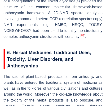
of α configurations of the linked glycoside(s) provided the
structure of the common molecular framework-based
anthocyanin framework. A 2D-NMR spectral analyses
involving homo and hetero-COR (correlation spectroscopy)
NMR experiments, e.g., HMBC, HSQC, TOCSY,
NOESY/ROESY had been used to identify the structurally
[
82
]
complex anthocyanin structures with certainty
.
6. Herbal Medicines Traditional Uses,
Toxicity, Liver Disorders, and
Anthocyanins
The use of plant-based products is from antiquity, and
plants have entered the traditional system of medicine as
well as in the folklores of various civilizations and cultures
around the world. Moreover, the old-age knowledge about
the toxicity of the herbal products is also obscure, and