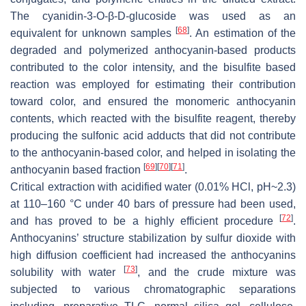
The cyanidin-3-O-β-D-glucoside was used as an
[
68
]
equivalent for unknown samples
. An estimation of the
degraded and polymerized anthocyanin-based products
contributed to the color intensity, and the bisulfite based
reaction was employed for estimating their contribution
toward color, and ensured the monomeric anthocyanin
contents, which reacted with the bisulfite reagent, thereby
producing the sulfonic acid adducts that did not contribute
to the anthocyanin-based color, and helped in isolating the
[
69
]
[
70
]
[
71
]
anthocyanin based fraction
.
Critical extraction with acidified water (0.01% HCl, pH~2.3)
at 110–160 °C under 40 bars of pressure had been used,
[
72
]
and has proved to be a highly efficient procedure
.
Anthocyanins’ structure stabilization by sulfur dioxide with
high diffusion coefficient had increased the anthocyanins
[
73
]
solubility with water
, and the crude mixture was
subjected to various chromatographic separations