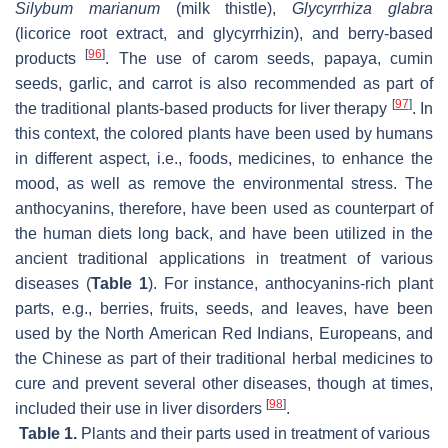
Silybum marianum
(milk thistle),
Glycyrrhiza glabra
(licorice root extract, and glycyrrhizin), and berry-based
[
96
]
products
. The use of carom seeds, papaya, cumin
seeds, garlic, and carrot is also recommended as part of
[
97
]
the traditional plants-based products for liver therapy
. In
this context, the colored plants have been used by humans
in different aspect, i.e., foods, medicines, to enhance the
mood, as well as remove the environmental stress. The
anthocyanins, therefore, have been used as counterpart of
the human diets long back, and have been utilized in the
ancient traditional applications in treatment of various
diseases (
Table 1
). For instance, anthocyanins-rich plant
parts, e.g., berries, fruits, seeds, and leaves, have been
used by the North American Red Indians, Europeans, and
the Chinese as part of their traditional herbal medicines to
cure and prevent several other diseases, though at times,
[
98
]
included their use in liver disorders
.
Table 1.
Plants and their parts used in treatment of various