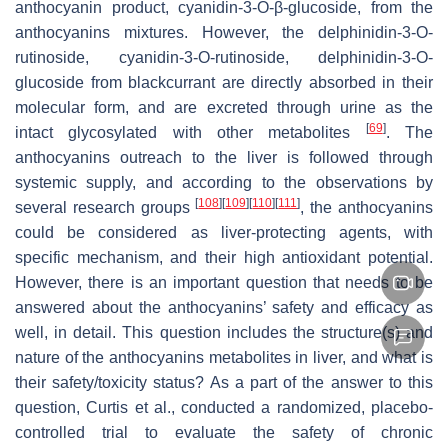
anthocyanin product, cyanidin-3-O-β-glucoside, from the
anthocyanins mixtures. However, the delphinidin-3-O-
rutinoside, cyanidin-3-O-rutinoside, delphinidin-3-O-
glucoside from blackcurrant are directly absorbed in their
molecular form, and are excreted through urine as the
[
69
]
intact glycosylated with other metabolites
. The
anthocyanins outreach to the liver is followed through
systemic supply, and according to the observations by
[
108
]
[
109
]
[
110
]
[
111
]
several research groups
, the anthocyanins
could be considered as liver-protecting agents, with
specific mechanism, and their high antioxidant potential.
However, there is an important question that needs to be
answered about the anthocyanins’ safety and efficacy as
well, in detail. This question includes the structure(s) and
nature of the anthocyanins metabolites in liver, and what is
their safety/toxicity status? As a part of the answer to this
question, Curtis et al., conducted a randomized, placebo-
controlled trial to evaluate the safety of chronic