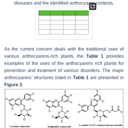
diseases and the identified anthocyanin contents.
As the current concern deals with the traditional uses of
various anthocyanins-rich plants, the
Table 1
provides
examples of the uses of the anthocyanins rich plants for
prevention and treatment of various disorders. The major
anthocyanins’ structures listed in
Table 1
are presented in
Figure 3
.