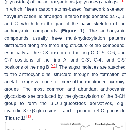
[
41
]
(glycosides) of the anthocyanidins (aglycones) analogs
,
in which fifteen carbon atoms-based framework skeleton,
flavylium cation, is arranged in three rings denoted as A, B,
and C, which form the part of the basic skeleton of the
anthocyanin compounds (
Figure 1
). The anthocyanin
compounds usually have multi-hydroxylation patterns
distributed along the three-ring structure of the compound,
especially at the C-3 position of the ring C; C-5, C-6, and
C-7 positions of the ring A; and C-3′, C-4′, and C-5′
[
42
]
positions of the ring B
. The sugar moieties are attached
to the anthocyanidins’ structure through the formation of
acetal linkage with one, or more of the mentioned hydroxyl
groups. The most common and abundant anthocyanin
glycosides are produced by the glycosylation of the 3-OH
group to form the 3-O-β-glucosides derivatives, e.g.,
cyanidin-3-O-β-glucoside and peonidin-3-O-glucoside
[
43
]
(
Figure 1
)
.