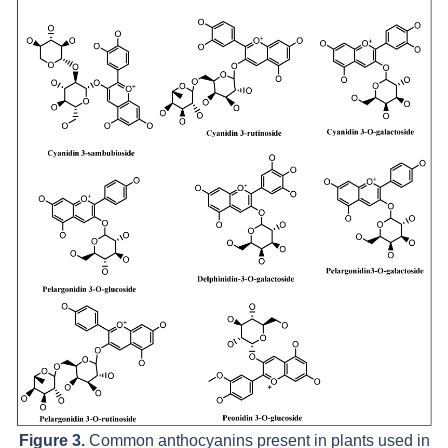
Figure 3.
Common anthocyanins present in plants used in