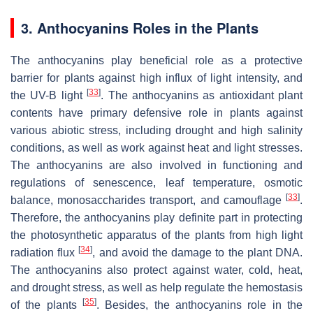
3. Anthocyanins Roles in the Plants
The anthocyanins play beneficial role as a protective
barrier for plants against high influx of light intensity, and
[
33
]
the UV-B light
. The anthocyanins as antioxidant plant
contents have primary defensive role in plants against
various abiotic stress, including drought and high salinity
conditions, as well as work against heat and light stresses.
The anthocyanins are also involved in functioning and
regulations of senescence, leaf temperature, osmotic
[
33
]
balance, monosaccharides transport, and camouflage
.
Therefore, the anthocyanins play definite part in protecting
the photosynthetic apparatus of the plants from high light
[
34
]
radiation flux
, and avoid the damage to the plant DNA.
The anthocyanins also protect against water, cold, heat,
and drought stress, as well as help regulate the hemostasis
[
35
]
of the plants
. Besides, the anthocyanins role in the