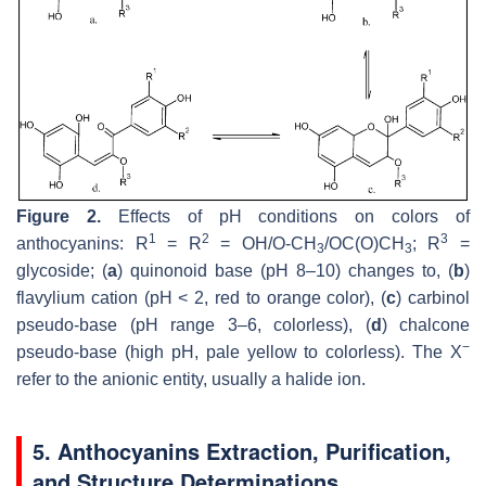
Figure 2.
Effects of pH conditions on colors of
1
2
3
anthocyanins: R
= R
= OH/O-CH
/OC(O)CH
; R
=
3
3
glycoside; (
a
) quinonoid base (pH 8–10) changes to, (
b
)
flavylium cation (pH < 2, red to orange color), (
c
) carbinol
pseudo-base (pH range 3–6, colorless), (
d
) chalcone
−
pseudo-base (high pH, pale yellow to colorless). The X
refer to the anionic entity, usually a halide ion.
5. Anthocyanins Extraction, Purification,
and Structure Determinations