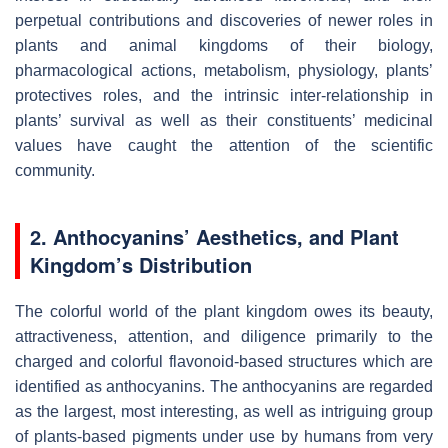
perpetual contributions and discoveries of newer roles in
plants and animal kingdoms of their biology,
pharmacological actions, metabolism, physiology, plants’
protectives roles, and the intrinsic inter-relationship in
plants’ survival as well as their constituents’ medicinal
values have caught the attention of the scientific
community.
2. Anthocyanins’ Aesthetics, and Plant
Kingdom’s Distribution
The colorful world of the plant kingdom owes its beauty,
attractiveness, attention, and diligence primarily to the
charged and colorful flavonoid-based structures which are
identified as anthocyanins. The anthocyanins are regarded
as the largest, most interesting, as well as intriguing group
of plants-based pigments under use by humans from very