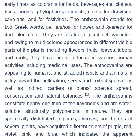
early times as colorants for foods, beverages and clothes,
baits, armors, phytopharmaceuticals, colors for drawings,
cave-arts, and for festivities. The anthocyanin stands for
two Greek words, i.e.,
anthos
for flower, and
kyaneos
for
dark blue color. They are located in plant cell vacuoles,
and owing to multi-colored appearances in different visible
parts of the plants, including flowers, fruits, leaves, tubers,
and roots, they have been in focus in various human
activities including medicinal uses. The anthocyanins are
appealing to humans, and attracted insects and animals in
utility toward the pollination, seeds and fruits dispersal, as
well as indirect carriers of plants’ species spread,
[
1
]
conservation and natural balances
. The anthocyanins
constitute nearly one-third of the flavonoids and are water-
soluble, structurally polyphenolic in nature. They are
specifically distributed in plums, cherries, and berries of
several plants, have acquired different colors of purple, red,
violet, pink, and blue, which indicated the apparent