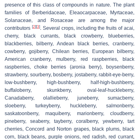
presence of this class of compounds in nature. The plant
families of Berberidaceae, Eleaocarpaceae, Myrtaceae,
Solanaceae, and Rosaceae are among the major
[
2
]
[
3
]
contributors
. Several crops, including the fruits of acai,
cherry, black currants, black crowberry, blueberries,
blackberries, bilberry, Andean black berries, cranberry,
cowberry, gojiberry, Chilean berries, European bilberry,
American cranberry, mulberry, red raspberries, black
raspberries, choke berries (aronia berry), boysenberry,
strawberry, sourberry, bosberry, jostaberry, rabbit-eye-berry,
low-bushberry, high-bushberry, half-high-bushberry,
buffaloberry, skunkberry, oval-leaf-huckleberry,
Canadaberry, olallieberry, juneberry, sumacberry,
sloeberry, turkeyberry, huckleberry, salmonberry,
saskatoonberry, maquiberry, marionberry, cloudberry,
pineberry, seaberry, tayberry, coralberry, yewberry, tart
cherries, Concord and Norton grapes, black plums, black
corn, black beans, purple onions, red radish, red currant,