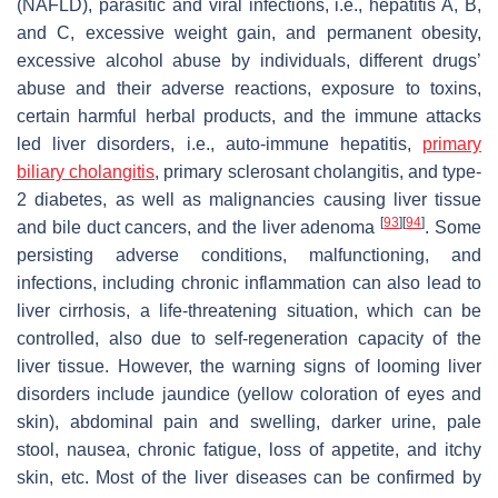
(NAFLD), parasitic and viral infections, i.e., hepatitis A, B,
and C, excessive weight gain, and permanent obesity,
excessive alcohol abuse by individuals, different drugs’
abuse and their adverse reactions, exposure to toxins,
certain harmful herbal products, and the immune attacks
led liver disorders, i.e., auto-immune hepatitis,
primary
biliary cholangitis
, primary sclerosant cholangitis, and type-
2 diabetes, as well as malignancies causing liver tissue
[
93
]
[
94
]
and bile duct cancers, and the liver adenoma
. Some
persisting adverse conditions, malfunctioning, and
infections, including chronic inflammation can also lead to
liver cirrhosis, a life-threatening situation, which can be
controlled, also due to self-regeneration capacity of the
liver tissue. However, the warning signs of looming liver
disorders include jaundice (yellow coloration of eyes and
skin), abdominal pain and swelling, darker urine, pale
stool, nausea, chronic fatigue, loss of appetite, and itchy
skin, etc. Most of the liver diseases can be confirmed by