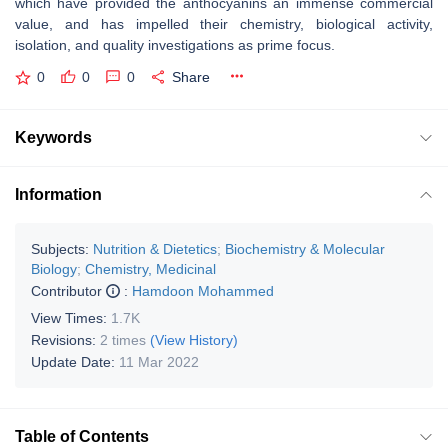
which have provided the anthocyanins an immense commercial
value, and has impelled their chemistry, biological activity,
isolation, and quality investigations as prime focus.
0
0
0
Share
Keywords
Information
Subjects:
Nutrition & Dietetics
;
Biochemistry & Molecular
Biology
;
Chemistry, Medicinal
Contributor
:
Hamdoon Mohammed
View Times:
1.7K
Revisions:
2 times
(View History)
Update Date:
11 Mar 2022
Table of Contents