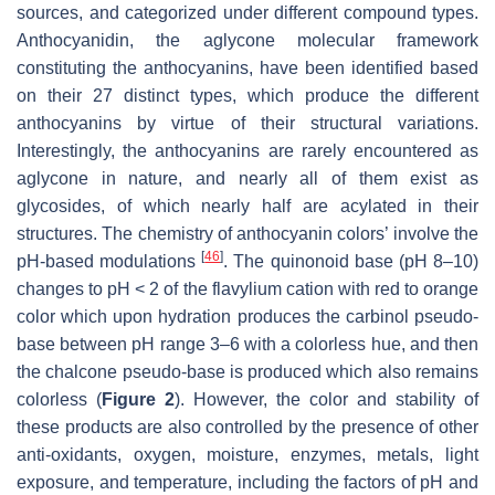
sources, and categorized under different compound types.
Anthocyanidin, the aglycone molecular framework
constituting the anthocyanins, have been identified based
on their 27 distinct types, which produce the different
anthocyanins by virtue of their structural variations.
Interestingly, the anthocyanins are rarely encountered as
aglycone in nature, and nearly all of them exist as
glycosides, of which nearly half are acylated in their
structures. The chemistry of anthocyanin colors’ involve the
[
46
]
pH-based modulations
. The quinonoid base (pH 8–10)
changes to pH < 2 of the flavylium cation with red to orange
color which upon hydration produces the carbinol pseudo-
base between pH range 3–6 with a colorless hue, and then
the chalcone pseudo-base is produced which also remains
colorless (
Figure 2
). However, the color and stability of
these products are also controlled by the presence of other
anti-oxidants, oxygen, moisture, enzymes, metals, light
exposure, and temperature, including the factors of pH and