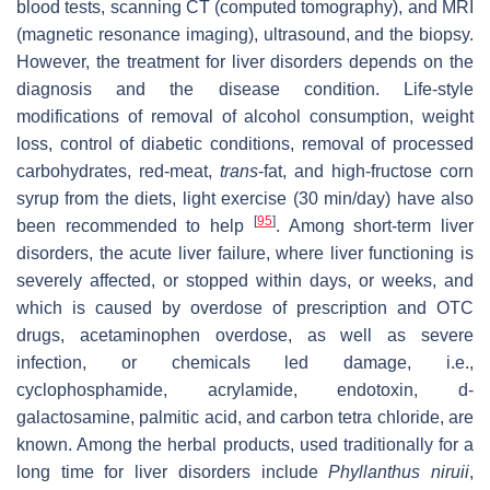
blood tests, scanning CT (computed tomography), and MRI
(magnetic resonance imaging), ultrasound, and the biopsy.
However, the treatment for liver disorders depends on the
diagnosis and the disease condition. Life-style
modifications of removal of alcohol consumption, weight
loss, control of diabetic conditions, removal of processed
carbohydrates, red-meat,
trans
-fat, and high-fructose corn
syrup from the diets, light exercise (30 min/day) have also
[
95
]
been recommended to help
. Among short-term liver
disorders, the acute liver failure, where liver functioning is
severely affected, or stopped within days, or weeks, and
which is caused by overdose of prescription and OTC
drugs, acetaminophen overdose, as well as severe
infection, or chemicals led damage, i.e.,
cyclophosphamide, acrylamide, endotoxin, d-
galactosamine, palmitic acid, and carbon tetra chloride, are
known. Among the herbal products, used traditionally for a
long time for liver disorders include
Phyllanthus niruii
,