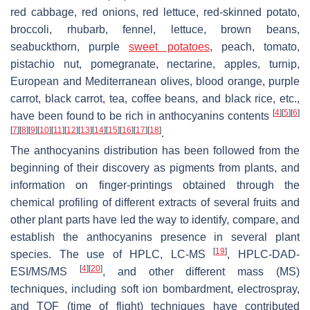
red cabbage, red onions, red lettuce, red-skinned potato,
broccoli, rhubarb, fennel, lettuce, brown beans,
seabuckthorn, purple
sweet potatoes
, peach, tomato,
pistachio nut, pomegranate, nectarine, apples, turnip,
European and Mediterranean olives, blood orange, purple
carrot, black carrot, tea, coffee beans, and black rice, etc.,
[
4
]
[
5
]
[
6
]
have been found to be rich in anthocyanins contents
[
7
]
[
8
]
[
9
]
[
10
]
[
11
]
[
12
]
[
13
]
[
14
]
[
15
]
[
16
]
[
17
]
[
18
]
.
The anthocyanins distribution has been followed from the
beginning of their discovery as pigments from plants, and
information on finger-printings obtained through the
chemical profiling of different extracts of several fruits and
other plant parts have led the way to identify, compare, and
establish the anthocyanins presence in several plant
[
19
]
species. The use of HPLC, LC-MS
, HPLC-DAD-
[
4
]
[
20
]
ESI/MS/MS
, and other different mass (MS)
techniques, including soft ion bombardment, electrospray,
and TOF (time of flight) techniques have contributed