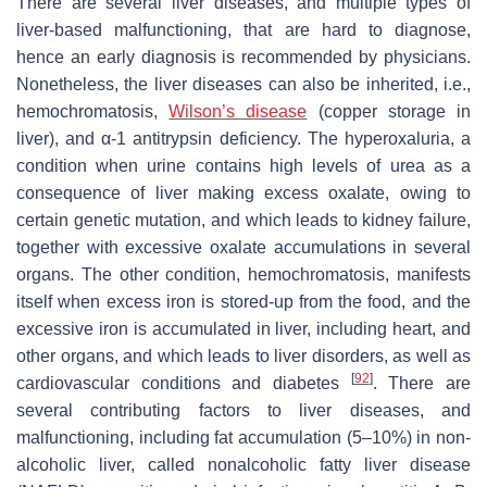
There are several liver diseases, and multiple types of
liver-based malfunctioning, that are hard to diagnose,
hence an early diagnosis is recommended by physicians.
Nonetheless, the liver diseases can also be inherited, i.e.,
hemochromatosis,
Wilson’s disease
(copper storage in
liver), and α-1 antitrypsin deficiency. The hyperoxaluria, a
condition when urine contains high levels of urea as a
consequence of liver making excess oxalate, owing to
certain genetic mutation, and which leads to kidney failure,
together with excessive oxalate accumulations in several
organs. The other condition, hemochromatosis, manifests
itself when excess iron is stored-up from the food, and the
excessive iron is accumulated in liver, including heart, and
other organs, and which leads to liver disorders, as well as
[
92
]
cardiovascular conditions and diabetes
. There are
several contributing factors to liver diseases, and
malfunctioning, including fat accumulation (5–10%) in non-
alcoholic liver, called nonalcoholic fatty liver disease