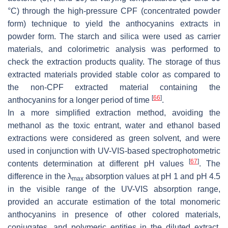
°C) through the high-pressure CPF (concentrated powder
form) technique to yield the anthocyanins extracts in
powder form. The starch and silica were used as carrier
materials, and colorimetric analysis was performed to
check the extraction products quality. The storage of thus
extracted materials provided stable color as compared to
the non-CPF extracted material containing the
[
66
]
anthocyanins for a longer period of time
.
In a more simplified extraction method, avoiding the
methanol as the toxic entrant, water and ethanol based
extractions were considered as green solvent, and were
used in conjunction with UV-VIS-based spectrophotometric
[
67
]
contents determination at different pH values
. The
difference in the λ
absorption values at pH 1 and pH 4.5
max
in the visible range of the UV-VIS absorption range,
provided an accurate estimation of the total monomeric
anthocyanins in presence of other colored materials,
conjugates, and polymeric entities in the diluted extract.