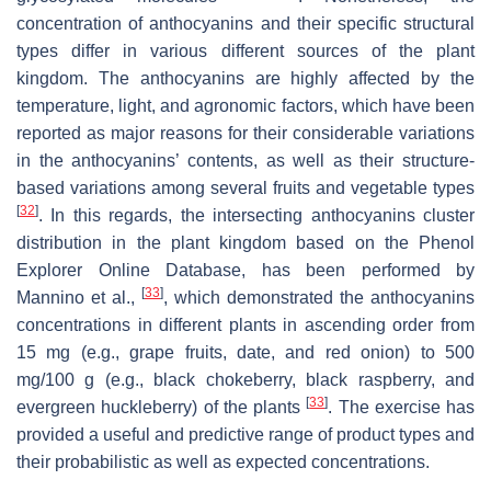
concentration of anthocyanins and their specific structural
types differ in various different sources of the plant
kingdom. The anthocyanins are highly affected by the
temperature, light, and agronomic factors, which have been
reported as major reasons for their considerable variations
in the anthocyanins’ contents, as well as their structure-
based variations among several fruits and vegetable types
[
32
]
. In this regards, the intersecting anthocyanins cluster
distribution in the plant kingdom based on the Phenol
Explorer Online Database, has been performed by
[
33
]
Mannino et al.,
, which demonstrated the anthocyanins
concentrations in different plants in ascending order from
15 mg (e.g., grape fruits, date, and red onion) to 500
mg/100 g (e.g., black chokeberry, black raspberry, and
[
33
]
evergreen huckleberry) of the plants
. The exercise has
provided a useful and predictive range of product types and
their probabilistic as well as expected concentrations.