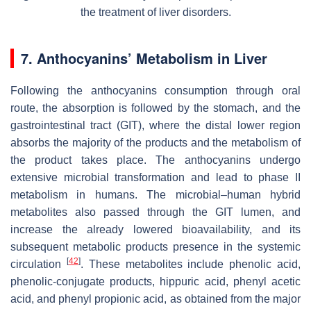
the treatment of liver disorders.
7. Anthocyanins’ Metabolism in Liver
Following the anthocyanins consumption through oral
route, the absorption is followed by the stomach, and the
gastrointestinal tract (GIT), where the distal lower region
absorbs the majority of the products and the metabolism of
the product takes place. The anthocyanins undergo
extensive microbial transformation and lead to phase II
metabolism in humans. The microbial–human hybrid
metabolites also passed through the GIT lumen, and
increase the already lowered bioavailability, and its
subsequent metabolic products presence in the systemic
[
42
]
circulation
. These metabolites include phenolic acid,
phenolic-conjugate products, hippuric acid, phenyl acetic
acid, and phenyl propionic acid, as obtained from the major