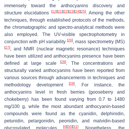
immensely toward the anthocyanins discovery and
[
12
]
[
21
]
[
22
]
[
23
]
[
24
]
[
25
]
structure elucidations
. Among the other
techniques, through established protocols of the methods,
the chromatographic and spectro-analytical methods were
also employed. The UV-visible spectrophotometry in
[
26
]
conjunction with pH variability
, mass spectrometry (MS)
[
27
]
, and NMR (nuclear magnetic resonance) techniques
have been utilized and anthocyanins presence have been
[
28
]
defined at large scale
. The concentrations and
structurally varied anthocyanins have been reported from
various sources through advancements in techniques and
[
29
]
methodology development
. For instance, the
anthocyanins level in fresh berries (gooseberry and
chokeberry) has been found varying from 0.7 to 1480
mg/100 g, while the most abundant anthocyanin-based
compounds were found as the cyanidin, delphinidin,
petunidin, pelargonidin, peonidin, and malvidin-based
[
4
]
[
30
]
[
31
]
glycosylated molecules
. Nonetheless, the