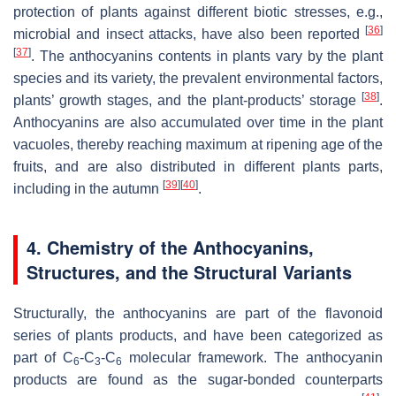
protection of plants against different biotic stresses, e.g.,
[
36
]
microbial and insect attacks, have also been reported
[
37
]
. The anthocyanins contents in plants vary by the plant
species and its variety, the prevalent environmental factors,
[
38
]
plants’ growth stages, and the plant-products’ storage
.
Anthocyanins are also accumulated over time in the plant
vacuoles, thereby reaching maximum at ripening age of the
fruits, and are also distributed in different plants parts,
[
39
]
[
40
]
including in the autumn
.
4. Chemistry of the Anthocyanins,
Structures, and the Structural Variants
Structurally, the anthocyanins are part of the flavonoid
series of plants products, and have been categorized as
part of C
-C
-C
molecular framework. The anthocyanin
6
3
6
products are found as the sugar-bonded counterparts