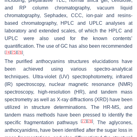
including, preparative TLC, normal silica gel, cellulose,
and RP column chromatography, vacuum liquid
chromatography, Sephadex, CCC, ion-pair and resins-
based chromatography, HPLC and UPLC analyses at
laboratory and extended scales, of which the HPLC and
UPLC were also used for the known contents’
quantification. The use of GC has also been recommended
[
74
]
[
75
]
[
76
]
.
The purified anthocyanins structures elucidations have
been achieved using various spectro-analytical
techniques. Ultra-violet (UV) spectrophotometry, infrared
(IR) spectroscopy, nuclear magnetic resonance (NMR)
spectroscopy, high-resolution (HR), and tandem mass
spectrometry as well as X-ray diffractions (XRD) have been
utilized in structure determinations. The HR-MS, and
tandem mass methods have been pressed to identify the
[
77
]
[
78
]
specific fragmentation pathways
. The aglycones,
anthocyanidins, have been identified after the sugar loss in