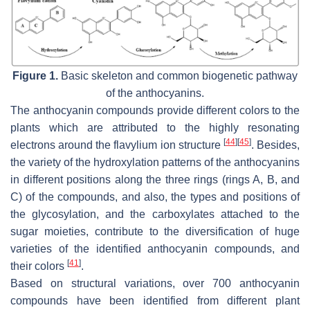
Figure 1.
Basic skeleton and common biogenetic pathway
of the anthocyanins.
The anthocyanin compounds provide different colors to the
plants which are attributed to the highly resonating
[
44
]
[
45
]
electrons around the flavylium ion structure
. Besides,
the variety of the hydroxylation patterns of the anthocyanins
in different positions along the three rings (rings A, B, and
C) of the compounds, and also, the types and positions of
the glycosylation, and the carboxylates attached to the
sugar moieties, contribute to the diversification of huge
varieties of the identified anthocyanin compounds, and
[
41
]
their colors
.
Based on structural variations, over 700 anthocyanin
compounds have been identified from different plant