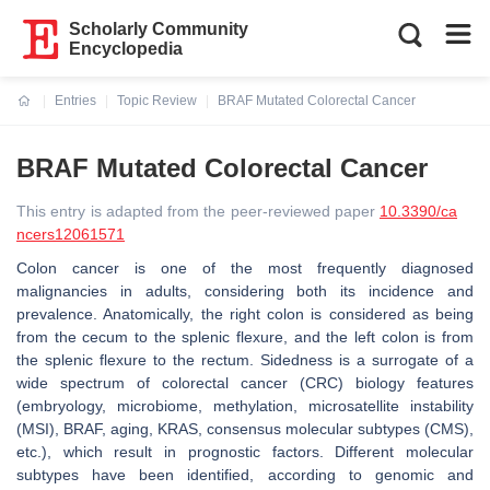
Scholarly Community
Encyclopedia
Entries
Topic Review
BRAF Mutated Colorectal Cancer
Current:
BRAF Mutated Colorectal Cancer
This entry is adapted from the peer-reviewed paper
10.3390/ca
ncers12061571
Colon cancer is one of the most frequently diagnosed
malignancies in adults, considering both its incidence and
prevalence. Anatomically, the right colon is considered as being
from the cecum to the splenic flexure, and the left colon is from
the splenic flexure to the rectum. Sidedness is a surrogate of a
wide spectrum of colorectal cancer (CRC) biology features
(embryology, microbiome, methylation, microsatellite instability
(MSI), BRAF, aging, KRAS, consensus molecular subtypes (CMS),
etc.), which result in prognostic factors. Different molecular
subtypes have been identified, according to genomic and