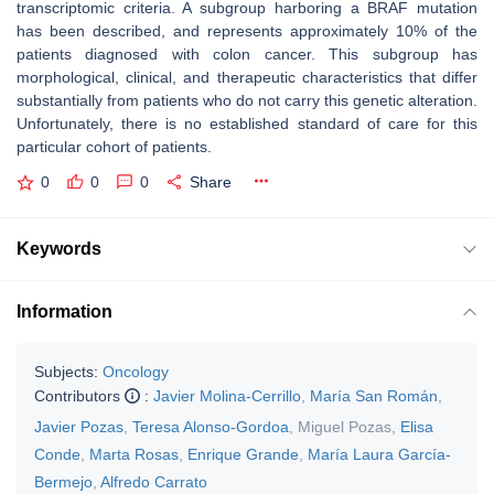
transcriptomic criteria. A subgroup harboring a BRAF mutation
has been described, and represents approximately 10% of the
patients diagnosed with colon cancer. This subgroup has
morphological, clinical, and therapeutic characteristics that differ
substantially from patients who do not carry this genetic alteration.
Unfortunately, there is no established standard of care for this
particular cohort of patients.
0
0
0
Share
Keywords
Information
Subjects:
Oncology
Contributors
:
Javier Molina-Cerrillo
,
María San Román
,
Javier Pozas
,
Teresa Alonso-Gordoa
,
Miguel Pozas
,
Elisa
Conde
,
Marta Rosas
,
Enrique Grande
,
María Laura García-
Bermejo
,
Alfredo Carrato