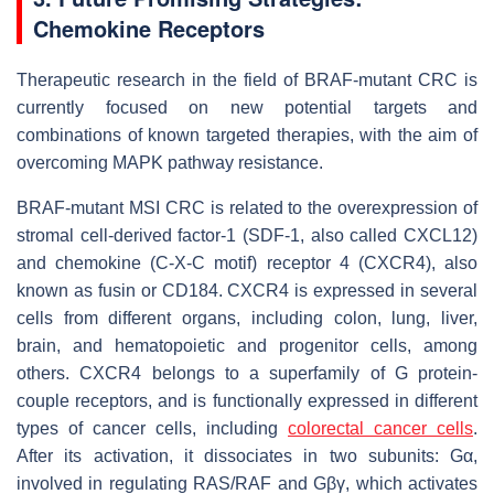
Chemokine Receptors
Therapeutic research in the field of BRAF-mutant CRC is
currently focused on new potential targets and
combinations of known targeted therapies, with the aim of
overcoming MAPK pathway resistance.
BRAF-mutant MSI CRC is related to the overexpression of
stromal cell-derived factor-1 (SDF-1, also called CXCL12)
and chemokine (C-X-C motif) receptor 4 (CXCR4), also
known as fusin or CD184. CXCR4 is expressed in several
cells from different organs, including colon, lung, liver,
brain, and hematopoietic and progenitor cells, among
others. CXCR4 belongs to a superfamily of G protein-
couple receptors, and is functionally expressed in different
types of cancer cells, including
colorectal cancer cells
.
After its activation, it dissociates in two subunits: Gα,
involved in regulating RAS/RAF and Gβγ, which activates