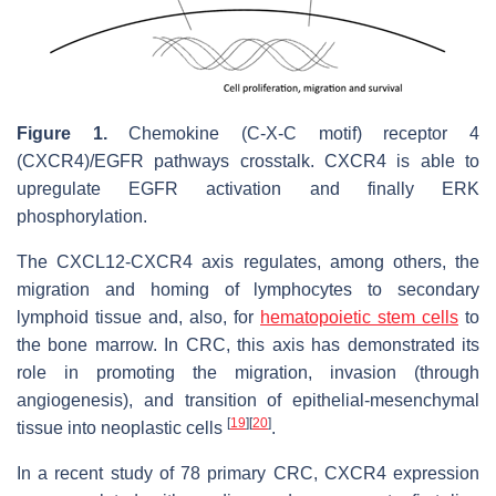
Figure 1.
Chemokine (C-X-C motif) receptor 4
(CXCR4)/EGFR pathways crosstalk. CXCR4 is able to
upregulate EGFR activation and finally ERK
phosphorylation.
The CXCL12-CXCR4 axis regulates, among others, the
migration and homing of lymphocytes to secondary
lymphoid tissue and, also, for
hematopoietic stem cells
to
the bone marrow. In CRC, this axis has demonstrated its
role in promoting the migration, invasion (through
angiogenesis), and transition of epithelial-mesenchymal
[
19
]
[
20
]
tissue into neoplastic cells
.
In a recent study of 78 primary CRC, CXCR4 expression