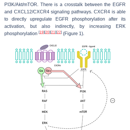
PI3K/Akt/mTOR. There is a crosstalk between the EGFR
and CXCL12/CXCR4 signaling pathways. CXCR4 is able
to directly upregulate EGFR phosphorylation after its
activation, but also indirectly, by increasing ERK
[
19
]
[
20
]
[
21
]
[
22
]
phosphorylation
(Figure 1).