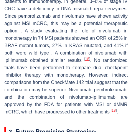
patients to immunotherapy. In general, 3–6% of stage IV
CRC have a deficiency in DNA mismatch repair enzymes.
Since pembrolizumab and nivolumab have shown activity
against MSI mCRC, this may be a potential therapeutic
option . A study evaluating the role of nivolumab in
monotherapy in 74 MSI patients showed an ORR of 25% in
BRAF-mutant tumors, 27% in KRAS mutated, and 41% if
both were wild type . A combination of nivolumab with
[
18
]
ipilimumab obtained similar results
. No randomized
trials have been performed to compare dual checkpoint
inhibitor therapy with monotherapy. However, indirect
comparisons from the CheckMate 142 trial suggest that the
combination may be superior. Nivolumab, pembrolizumab,
and the combination of nivolumab-ipilimumab are
approved by the FDA for patients with MSI or dMMR
[
18
]
mCRC, which have progressed to other treatments
.
3. Future Promising Strategies: