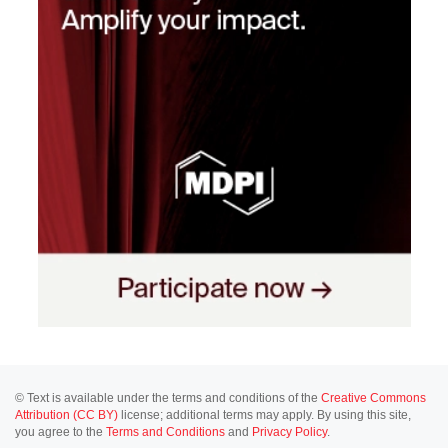
© Text is available under the terms and conditions of the
Creative Commons
Attribution (CC BY)
license; additional terms may apply. By using this site,
you agree to the
Terms and Conditions
and
Privacy Policy
.