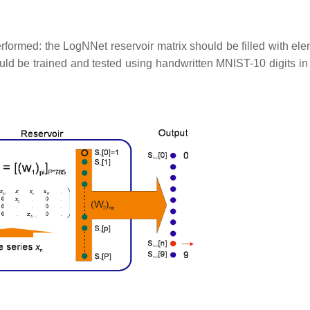
rformed: the LogNNet reservoir matrix should be filled with ele
uld be trained and tested using handwritten MNIST-10 digits in 