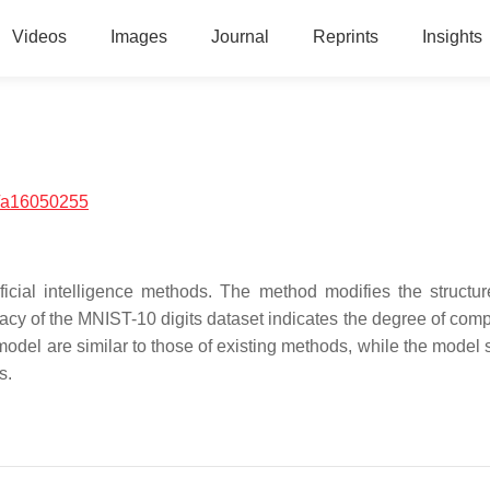
Videos
Images
Journal
Reprints
Insights
/a16050255
ficial intelligence methods. The method modifies the structur
racy of the MNIST-10 digits dataset indicates the degree of comp
model are similar to those of existing methods, while the model 
s.