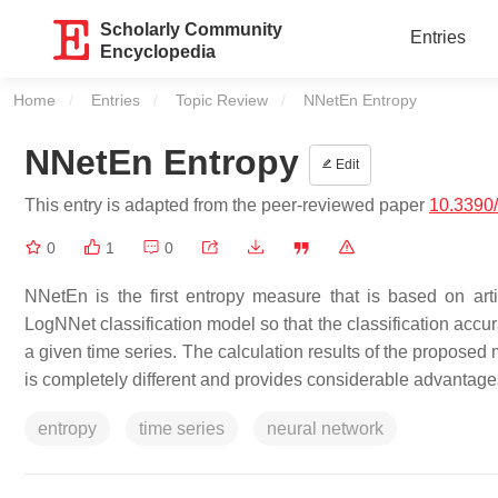
Scholarly Community
Entries
Encyclopedia
Home
Entries
Topic Review
Current:
NNetEn Entropy
NNetEn Entropy
Edit
This entry is adapted from the peer-reviewed paper
10.3390
0
1
0
NNetEn is the first entropy measure that is based on arti
LogNNet classification model so that the classification accu
a given time series. The calculation results of the proposed 
is completely different and provides considerable advantage
entropy
time series
neural network