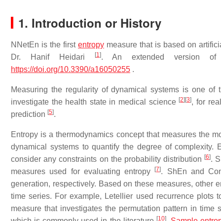
1. Introduction or History
NNetEn is the first
entropy
measure that is based on artifici
[
1
]
Dr. Hanif Heidari
. An extended version of
https://doi.org/10.3390/a16050255
.
Measuring the regularity of dynamical systems is one of t
[
2
]
[
3
]
investigate the health state in medical science
, for re
[
5
]
prediction
.
Entropy is a thermodynamics concept that measures the mol
dynamical systems to quantify the degree of complexity. En
[
6
]
consider any constraints on the probability distribution
. 
[
7
]
measures used for evaluating entropy
. ShEn and ConE
generation, respectively. Based on these measures, other e
time series. For example, Letellier used recurrence plots
measure that investigates the permutation pattern in time 
[
10
]
which is commonly used in the literature
.
Sample entro