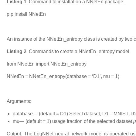
Listing 1.
Command to installation a NNetEn package.
pip install NNetEn
An instance of the NNetEn_entropy class is created by two 
Listing 2
. Commands to create a NNetEn_entropy model.
from NNetEn import NNetEn_entropy
NNetEn = NNetEn_entropy(database = ‘D1’, mu = 1)
Arguments:
database— (default = D1) Select dataset, D1—MNIST
mu— (default = 1) usage fraction of the selected dataset
μ
Output: The LogNNet neural network model is operated usi