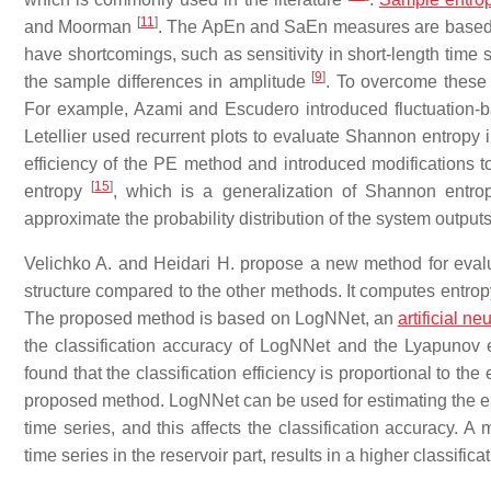
[
11
]
and Moorman
. The ApEn and SaEn measures are based o
have shortcomings, such as sensitivity in short-length time 
[
9
]
the sample differences in amplitude
. To overcome these 
For example, Azami and Escudero introduced fluctuation-ba
Letellier used recurrent plots to evaluate Shannon entropy i
efficiency of the PE method and introduced modifications
[
15
]
entropy
, which is a generalization of Shannon entrop
approximate the probability distribution of the system output
Velichko A. and Heidari H. propose a new method for evalua
structure compared to the other methods. It computes entropy 
The proposed method is based on LogNNet, an
artificial n
the classification accuracy of LogNNet and the Lyapunov ex
found that the classification efficiency is proportional to the
proposed method. LogNNet can be used for estimating the entr
time series, and this affects the classification accuracy. A
time series in the reservoir part, results in a higher classifi