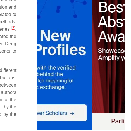
tion and
elated to
methods.
[
2
]
series
.
ated the
ced Deng
works to
ifferent
ibutions.
 between
 authors
nt of the
ut by the
d by the