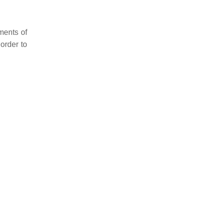
ments of
order to