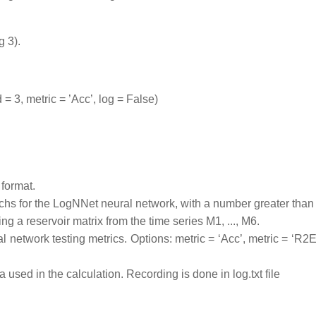
g 3).
 3, metric = ’Acc’, log = False)
 format.
hs for the LogNNet neural network, with a number greater than 
 a reservoir matrix from the time series M1, ..., M6.
l network testing metrics. Options: metric = ‘Acc’, metric = ‘R2E
used in the calculation. Recording is done in log.txt file