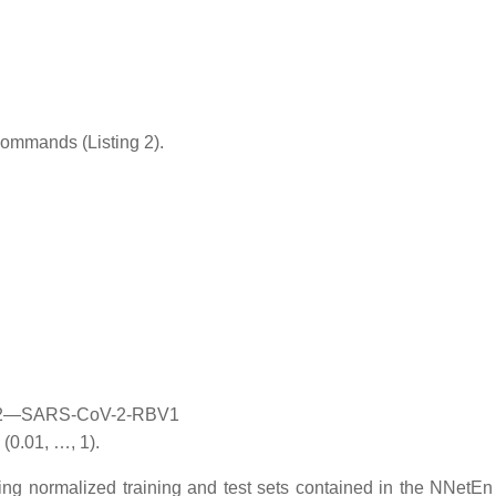
commands (Listing 2).
, D2—SARS-CoV-2-RBV1
(0.01, …, 1).
ng normalized training and test sets contained in the NNetEn