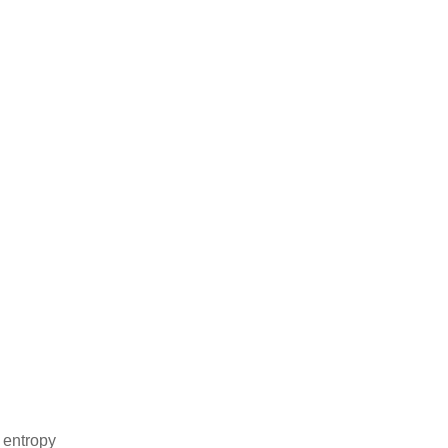
 entropy