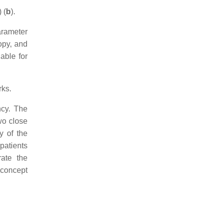
 (
b
).
arameter
ropy, and
able for
rks.
ncy. The
wo close
y of the
patients
rate the
 concept