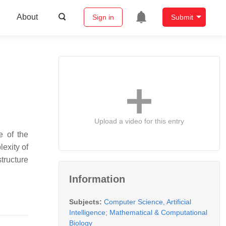
About
Sign in
Submit
Upload a video for this entry
e of the
lexity of
structure
Information
Subjects:
Computer Science, Artificial
Intelligence
;
Mathematical & Computational
Biology