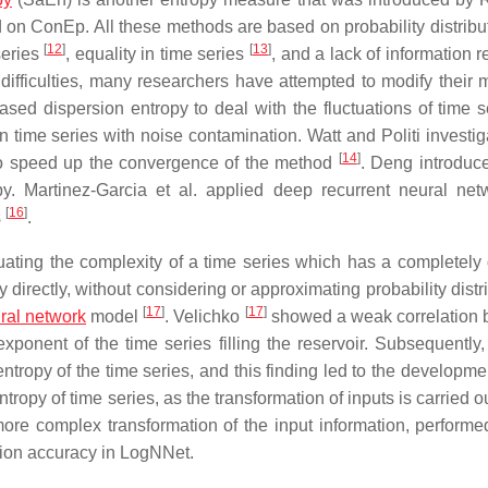
n ConEp. All these methods are based on probability distribu
[
12
]
[
13
]
series
, equality in time series
, and a lack of information r
difficulties, many researchers have attempted to modify their 
sed dispersion entropy to deal with the fluctuations of time 
n time series with noise contamination. Watt and Politi investig
[
14
]
 to speed up the convergence of the method
. Deng introdu
y. Martinez-Garcia et al. applied deep recurrent neural net
[
16
]
s
.
ting the complexity of a time series which has a completely d
directly, without considering or approximating probability distr
[
17
]
[
17
]
eural network
model
. Velichko
showed a weak correlation
ponent of the time series filling the reservoir. Subsequently,
 entropy of the time series, and this finding led to the developme
opy of time series, as the transformation of inputs is carried o
 more complex transformation of the input information, performe
cation accuracy in LogNNet.