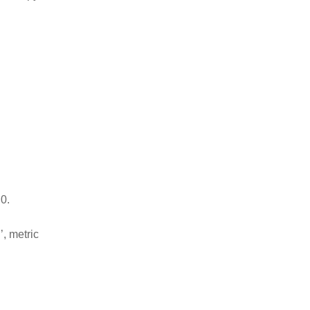
0.
’, metric