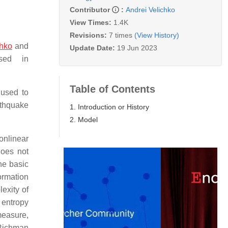
Contributor
:
Andrei Velichko
View Times:
1.4K
Revisions:
7 times
(View History)
chko
and
Update Date:
19 Jun 2023
sed in
Table of Contents
 used to
rthquake
1. Introduction or History
2. Model
onlinear
does not
he basic
rmation
exity of
 entropy
measure,
 Richman