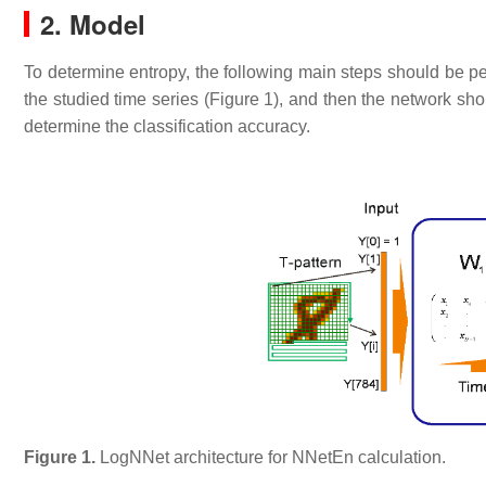
2. Model
To determine entropy, the following main steps should be pe
the studied time series (Figure 1), and then the network sho
determine the classification accuracy.
Figure 1.
LogNNet architecture for NNetEn calculation.