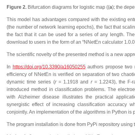
Figure 2.
Bifurcation diagrams for logistic map ((
a
); the dep
This model has advantages compared with the existing entro
(the number of network learning epochs), the fact that scali
the fact that it can be used for a series of any length. Th
download to users in the form of an “NNetEn calculator 1.0.0
The scientific novelty of the presented method is a new appr
In
https://doi.org/10.3390/a16050255
authors propose two n
efficiency of NNetEn is verified on separation of two chaot
dynamic time series (
r
= 1.1918 and
r
= 1.2243), the F-ra
introduced method in classification problems. The electroe
with Alzheimer disease illustrates the practical applic
synergistic effect of increasing classification accurac
conjointly. An implementation of the algorithms in Python is 
The program installation is done from PyPi repository using 