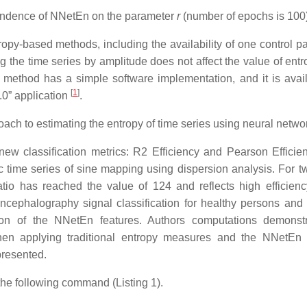
endence of NNetEn on the parameter
r
(number of epochs is 100)
py-based methods, including the availability of one control p
ng the time series by amplitude does not affect the value of ent
e method has a simple software implementation, and it is avail
[
1
]
.0” application
.
oach to estimating the entropy of time series using neural netwo
ew classification metrics: R2 Efficiency and Pearson Efficie
ic time series of sine mapping using dispersion analysis. For t
tio has reached the value of 124 and reflects high efficienc
ncephalography signal classification for healthy persons and 
ation of the NNetEn features. Authors computations demonst
y when applying traditional entropy measures and the NNetEn
presented.
the following command (Listing 1).