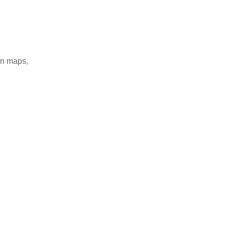
on maps,