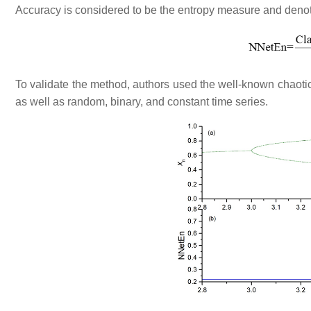
Accuracy is considered to be the entropy measure and deno
To validate the method, authors used the well-known chaotic 
as well as random, binary, and constant time series.