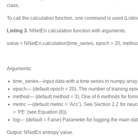
class.
To call the calculation function, one command is used (Listin
Listing 3
. NNetEn calculation function with arguments.
value = NNetEn.calculation(time_series, epoch = 20, method =
Arguments:
time_series—input data with a time series in numpy array
epoch— (default epoch = 20). The number of training epoc
method— (default method = 3). One of 6 methods for forming
metric —(default metric = ‘Acc’). See Section 2.2 for neura
= ‘PE’ (see Equation (6)).
log— (default = False) Parameter for logging the main data 
Output: NNetEn entropy value.