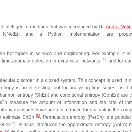
al intelligence methods that was introduced by Dr.
Andrei Veli
 NNetEn and a Python implementation are propo
he hot topics in science and engineering. For example, it is
[
4
]
al-time anomaly detection in dynamical networks
, and for ea
ecular disorder in a closed system. This concept is used in n
tropy is an interesting tool for analyzing time series, as it 
Shannon entropy (ShEn) and conditional entropy (ConEn) are t
n measure the amount of information and the rate of info
ntropy measures have been introduced for evaluating the compl
[
8
]
 to estimate ShEn
. Permutation entropy (PerEn) is a popular
[
9
]
series
. Pincus introduced the approximate entropy (ApEn) 
py
(SaEn) is another entropy measure that was introduced by