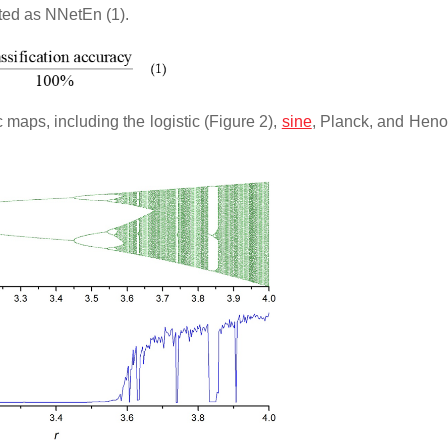
ted as NNetEn (1).
maps, including the logistic (Figure 2),
sine
, Planck, and Hen