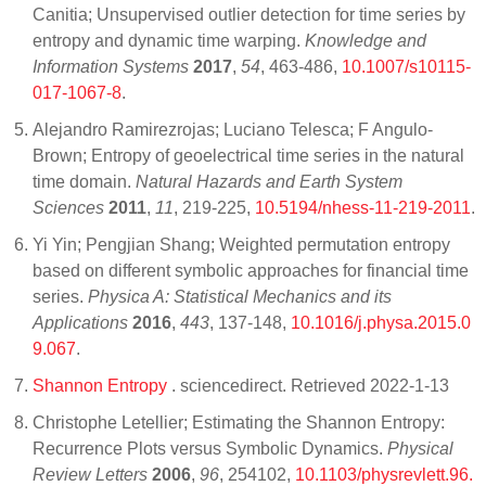
Canitia; Unsupervised outlier detection for time series by
entropy and dynamic time warping.
Knowledge and
Information Systems
2017
,
54
, 463-486,
10.1007/s10115-
017-1067-8
.
Alejandro Ramirezrojas; Luciano Telesca; F Angulo-
Brown; Entropy of geoelectrical time series in the natural
time domain.
Natural Hazards and Earth System
Sciences
2011
,
11
, 219-225,
10.5194/nhess-11-219-2011
.
Yi Yin; Pengjian Shang; Weighted permutation entropy
based on different symbolic approaches for financial time
series.
Physica A: Statistical Mechanics and its
Applications
2016
,
443
, 137-148,
10.1016/j.physa.2015.0
9.067
.
Shannon Entropy
. sciencedirect. Retrieved 2022-1-13
Christophe Letellier; Estimating the Shannon Entropy:
Recurrence Plots versus Symbolic Dynamics.
Physical
Review Letters
2006
,
96
, 254102,
10.1103/physrevlett.96.