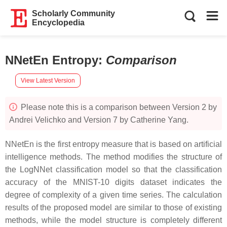
Scholarly Community
Encyclopedia
NNetEn Entropy
:
Comparison
View Latest Version
Please note this is a comparison between Version 2 by
Andrei Velichko and Version 7 by Catherine Yang.
NNetEn is the first entropy measure that is based on artificial
intelligence methods. The method modifies the structure of
the LogNNet classification model so that the classification
accuracy of the MNIST-10 digits dataset indicates the
degree of complexity of a given time series. The calculation
results of the proposed model are similar to those of existing
methods, while the model structure is completely different