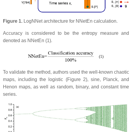
Figure 1.
LogNNet architecture for NNetEn calculation.
Accuracy is considered to be the entropy measure and
denoted as NNetEn (1).
To validate the method, authors used the well-known chaotic
maps, including the logistic (Figure 2), sine, Planck, and
Henon maps, as well as random, binary, and constant time
series.