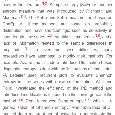
[
10
]
used in the literature
. Sample entropy (SaEn) is another
entropy measure that was introduced by Richman and
[
11
]
Moorman
. The ApEn and SaEn measures are based on
ConEp. All these methods are based on probability
distribution and have shortcomings, such as sensitivity in
[
12
]
[
13
]
short-length time series
, equality in time series
, and a
lack of information related to the sample differences in
[
9
]
amplitude
. To overcome these difficulties, many
researchers have attempted to modify their methods. For
example, Azami and Escudero introduced fluctuation-based
dispersion entropy to deal with the fluctuations of time series
[
2
]
. Letellier used recurrent plots to evaluate Shannon
entropy in time series with noise contamination. Watt and
Politi investigated the efficiency of the PE method and
introduced modifications to speed up the convergence of the
[
14
]
[
15
]
method
. Deng introduced Deng entropy
, which is a
generalization of Shannon entropy. Martinez-Garcia et al.
applied deep recurrent neural networks to approximate the