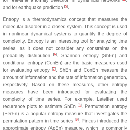
for real-time anomaly detection in dynamical networks
,
[
5
]
and for earthquake prediction
.
Entropy is a thermodynamics concept that measures the
molecular disorder in a closed system. This concept is used
in nonlinear dynamical systems to quantify the degree of
complexity. Entropy is an interesting tool for analyzing time
series, as it does not consider any constraints on the
[
6
]
probability distribution
. Shannon entropy (ShEn) and
conditional entropy (ConEn) are the basic measures used
[
7
]
for evaluating entropy
. ShEn and ConEn measure the
amount of information and the rate of information generation,
respectively. Based on these measures, other entropy
measures have been introduced for evaluating the
complexity of time series. For example, Letellier used
[
8
]
recurrence plots to estimate ShEn
. Permutation entropy
(PerEn) is a popular entropy measure that investigates the
[
9
]
permutation pattern in time series
. Pincus introduced the
approximate entropy (ApEn) measure, which is commonly