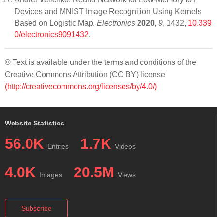
Devices and MNIST Image Recognition Using Kernels
Based on Logistic Map.
Electronics
2020
,
9
, 1432,
10.339
0/electronics9091432
.
© Text is available under the terms and conditions of the
Creative Commons Attribution (CC BY) license
(http://creativecommons.org/licenses/by/4.0/)
Website Statistics
56.0K
1.7K
Entries
Videos
4.0K
20.5M
Images
Views
Subscribe