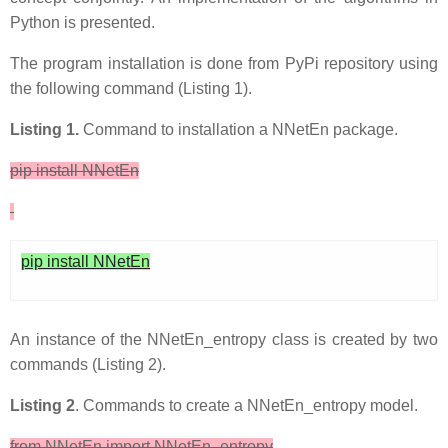
Python is presented.
The program installation is done from PyPi repository using
the following command (Listing 1).
Listing 1.
Command to installation a NNetEn package.
pip install NNetEn
pip install NNetEn
An instance of the NNetEn_entropy class is created by two
commands (Listing 2).
Listing 2
. Commands to create a NNetEn_entropy model.
from NNetEn import NNetEn_entropy