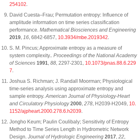
254102
.
David Cuesta–Frau; Permutation entropy: Influence of
amplitude information on time series classification
performance.
Mathematical Biosciences and Engineering
2019
,
16
, 6842-6857,
10.3934/mbe.2019342
.
S. M. Pincus; Approximate entropy as a measure of
system complexity..
Proceedings of the National Academy
of Sciences
1991
,
88
, 2297-2301,
10.1073/pnas.88.6.229
7
.
Joshua S. Richman; J. Randall Moorman; Physiological
time-series analysis using approximate entropy and
sample entropy.
American Journal of Physiology-Heart
and Circulatory Physiology
2000
,
278
, H2039-H2049,
10.
1152/ajpheart.2000.278.6.h2039
.
Jongho Keum; Paulin Coulibaly; Sensitivity of Entropy
Method to Time Series Length in Hydrometric Network
Design.
Journal of Hydrologic Engineering
2017
,
22
,