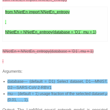
from NNetEn import NNetEn_entropy
NNetEn = NNetEn_entropy(database = ‘D1’, mu = 1)
NNetEn = NNetEn_entropy(database = ‘D1’, mu = 1)
Arguments:
database— (default = D1) Select dataset, D1—MNIST,
D2—SARS-CoV-2-RBV1
mu— (default = 1) usage fraction of the selected dataset
μ
(0.01, …, 1).
Output: The LogNNet neural network model is operated