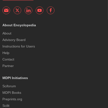
About Encyclopedia
About
Advisory Board
Instructions for Users
Help
Contact
Partner
MDPI Initiatives
Sciforum
MDPI Books
Preprints.org
Scilit