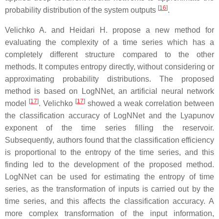
[
16
]
probability distribution of the system outputs
.
Velichko A. and Heidari H. propose a new method for
evaluating the complexity of a time series which has a
completely different structure compared to the other
methods. It computes entropy directly, without considering or
approximating probability distributions. The proposed
method is based on LogNNet, an artificial neural network
[
17
]
[
17
]
model
. Velichko
showed a weak correlation between
the classification accuracy of LogNNet and the Lyapunov
exponent of the time series filling the reservoir.
Subsequently, authors found that the classification efficiency
is proportional to the entropy of the time series, and this
finding led to the development of the proposed method.
LogNNet can be used for estimating the entropy of time
series, as the transformation of inputs is carried out by the
time series, and this affects the classification accuracy. A
more complex transformation of the input information,