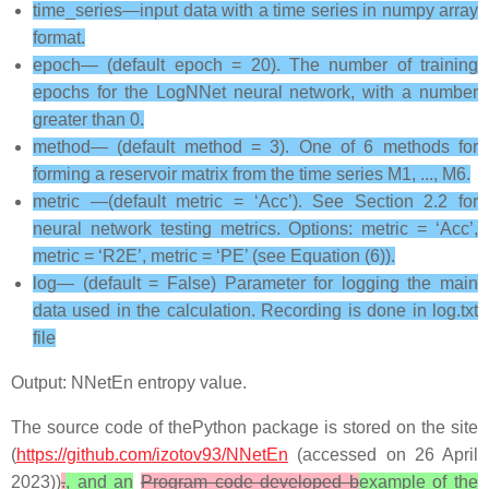
time_series—input data with a time series in numpy array
format.
epoch— (default epoch = 20). The number of training
epochs for the LogNNet neural network, with a number
greater than 0.
method— (default method = 3). One of 6 methods for
forming a reservoir matrix from the time series M1, ..., M6.
metric —(default metric = ‘Acc’). See Section 2.2 for
neural network testing metrics. Options: metric = ‘Acc’,
metric = ‘R2E’, metric = ‘PE’ (see Equation (6)).
log— (default = False) Parameter for logging the main
data used in the calculation. Recording is done in log.txt
file
Output: NNetEn entropy value.
The source code of thePython package is stored on the site
(
https://github.com/izotov93/NNetEn
(accessed on 26 April
2023))
.
, and an
Program code developed b
example of the