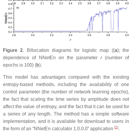
Figure 2.
Bifurcation diagrams for logistic map ((
a
); the
dependence of NNetEn on the parameter
r
(number of
epochs is 100) (
b
).
This model has advantages compared with the existing
entropy-based methods, including the availability of one
control parameter (the number of network learning epochs),
the fact that scaling the time series by amplitude does not
affect the value of entropy, and the fact that it can be used for
a series of any length. The method has a simple software
implementation, and it is available for download to users in
[
1
]
the form of an “NNetEn calculator 1.0.0.0” application
.