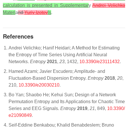
calculation is presented in Supplementar
y
Andrei Velichko
Materi
a
nd
Yuriy Izotov
ls
.
References
Andrei Velichko; Hanif Heidari; A Method for Estimating
the Entropy of Time Series Using Artificial Neural
Networks.
Entropy
2021
,
23
, 1432,
10.3390/e23111432
.
Hamed Azami; Javier Escudero; Amplitude- and
Fluctuation-Based Dispersion Entropy.
Entropy
2018
,
20
,
210,
10.3390/e20030210
.
Bo Yan; Shaobo He; Kehui Sun; Design of a Network
Permutation Entropy and Its Applications for Chaotic Time
Series and EEG Signals.
Entropy
2019
,
21
, 849,
10.3390/
e21090849
.
Seif-Eddine Benkabou; Khalid Benabdeslem; Bruno