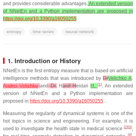
and provides considerable advantages.
An extended version
of NNetEn and a Python implementation are proposed in
https://doi.org/10.3390/a16050255
entropy
time series
neural network
1. Introduction or History
NNetEn is the first entropy measure that is based on artificial
intelligence methods that was introduced by
Dr
Velichko A
.
[
1
]
Andrei Velichko
and
Dr.
H
anif H
eidari
H.
. An extended
version of NNetEn and a Python implementation are
proposed in
https://doi.org/10.3390/a16050255
.
Measuring the regularity of dynamical systems is one of the
hot topics in science and engineering. For example, it is
[
2
][
3
]
used to investigate the health state in medical science
,
[
4
]