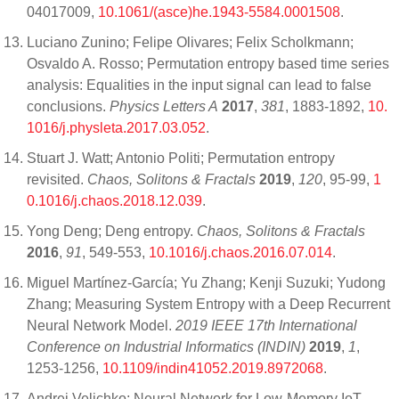
04017009,
10.1061/(asce)he.1943-5584.0001508
.
Luciano Zunino; Felipe Olivares; Felix Scholkmann;
Osvaldo A. Rosso; Permutation entropy based time series
analysis: Equalities in the input signal can lead to false
conclusions.
Physics Letters A
2017
,
381
, 1883-1892,
10.
1016/j.physleta.2017.03.052
.
Stuart J. Watt; Antonio Politi; Permutation entropy
revisited.
Chaos, Solitons & Fractals
2019
,
120
, 95-99,
1
0.1016/j.chaos.2018.12.039
.
Yong Deng; Deng entropy.
Chaos, Solitons & Fractals
2016
,
91
, 549-553,
10.1016/j.chaos.2016.07.014
.
Miguel Martínez-García; Yu Zhang; Kenji Suzuki; Yudong
Zhang; Measuring System Entropy with a Deep Recurrent
Neural Network Model.
2019 IEEE 17th International
Conference on Industrial Informatics (INDIN)
2019
,
1
,
1253-1256,
10.1109/indin41052.2019.8972068
.
Andrei Velichko; Neural Network for Low-Memory IoT