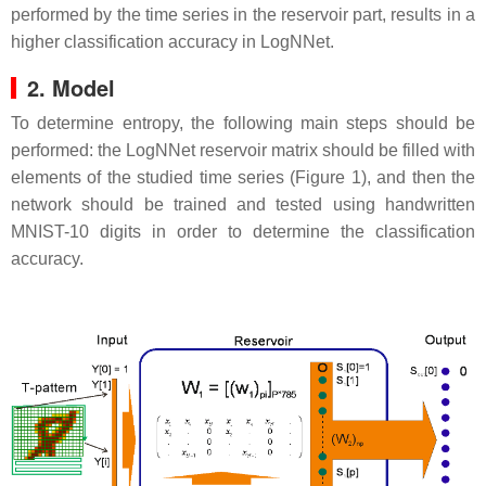
performed by the time series in the reservoir part, results in a
higher classification accuracy in LogNNet.
2. Model
To determine entropy, the following main steps should be
performed: the LogNNet reservoir matrix should be filled with
elements of the studied time series (Figure 1), and then the
network should be trained and tested using handwritten
MNIST-10 digits in order to determine the classification
accuracy.