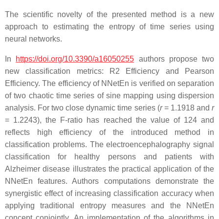
The scientific novelty of the presented method is a new
approach to estimating the entropy of time series using
neural networks.
In
https://doi.org/10.3390/a16050255
authors propose two
new classification metrics: R2 Efficiency and Pearson
Efficiency. The efficiency of NNetEn is verified on separation
of two chaotic time series of sine mapping using dispersion
analysis. For two close dynamic time series (
r
= 1.1918 and
r
= 1.2243), the F-ratio has reached the value of 124 and
reflects high efficiency of the introduced method in
classification problems. The electroencephalography signal
classification for healthy persons and patients with
Alzheimer disease illustrates the practical application of the
NNetEn features. Authors computations demonstrate the
synergistic effect of increasing classification accuracy when
applying traditional entropy measures and the NNetEn
concept conjointly. An implementation of the algorithms in