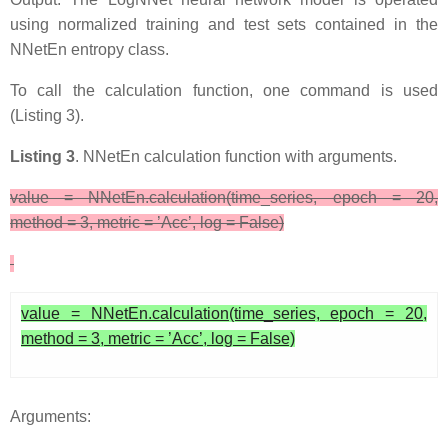
using normalized training and test sets contained in the
NNetEn entropy class.
To call the calculation function, one command is used
(Listing 3).
Listing 3
. NNetEn calculation function with arguments.
value = NNetEn.calculation(time_series, epoch = 20,
method = 3, metric = ’Acc’, log = False)
value = NNetEn.calculation(time_series, epoch = 20,
method = 3, metric = ’Acc’, log = False)
Arguments: