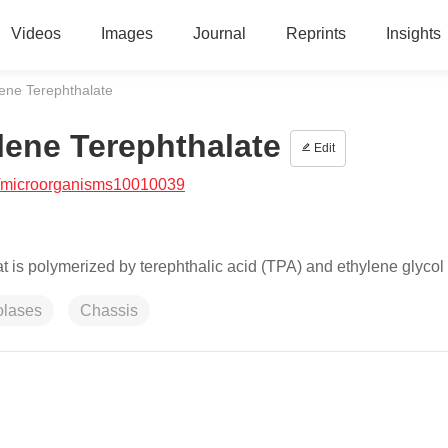
Videos
Images
Journal
Reprints
Insights
lene Terephthalate
lene Terephthalate
Edit
/microorganisms10010039
at is polymerized by terephthalic acid (TPA) and ethylene glycol
olases
Chassis