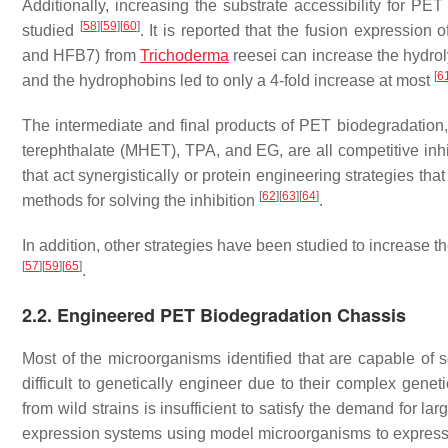
Additionally, increasing the substrate accessibility for 
[
58
]
[
59
]
[
60
]
studied
. It is reported that the fusion expression
and HFB7) from
Trichoderma
reesei
can increase the hydrol
[
6
and the hydrophobins led to only a 4-fold increase at most
The intermediate and final products of PET biodegradation
terephthalate (MHET), TPA, and EG, are all competitive inh
that act synergistically or protein engineering strategies t
[
62
]
[
63
]
[
64
]
methods for solving the inhibition
.
In addition, other strategies have been studied to increase
[
57
]
[
59
]
[
65
]
.
2.2. Engineered PET Biodegradation Chassis
Most of the microorganisms identified that are capable o
difficult to genetically engineer due to their complex gene
from wild strains is insufficient to satisfy the demand for l
expression systems using model microorganisms to express t