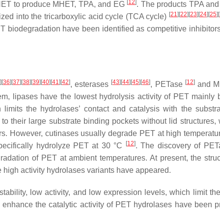
[
12
]
 BHET to produce MHET, TPA, and EG
. The products TPA an
[
21
]
[
22
]
[
23
]
[
24
]
[
25
]
[
zed into the tricarboxylic acid cycle (TCA cycle)
PET biodegradation have been identified as competitive inhibitor
5
]
[
36
]
[
37
]
[
38
]
[
39
]
[
40
]
[
41
]
[
42
]
[
43
]
[
44
]
[
45
]
[
46
]
[
12
]
, esterases
, PETase
and M
m, lipases have the lowest hydrolysis activity of PET mainly
h limits the hydrolases’ contact and catalysis with the substr
 their large substrate binding pockets without lid structures, 
ers. However, cutinases usually degrade PET at high temperatu
[
12
]
pecifically hydrolyze PET at 30 °C
. The discovery of PE
radation of PET at ambient temperatures. At present, the struc
high activity hydrolases variants have appeared.
bility, low activity, and low expression levels, which limit the
uld enhance the catalytic activity of PET hydrolases have been 