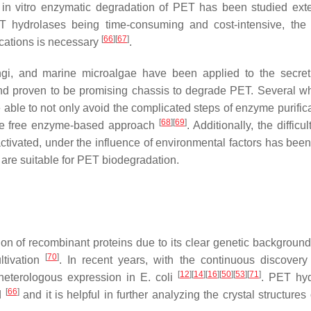
in vitro enzymatic degradation of PET has been studied exte
T hydrolases being time-consuming and cost-intensive, the e
[
66
]
[
67
]
ications is necessary
.
ungi, and marine microalgae have been applied to the secre
d proven to be promising chassis to degrade PET. Several wh
ble to not only avoid the complicated steps of enzyme purifica
[
68
]
[
69
]
 the free enzyme-based approach
. Additionally, the difficul
tivated, under the influence of environmental factors has been
 are suitable for PET biodegradation.
on of recombinant proteins due to its clear genetic background
[
70
]
ltivation
. In recent years, with the continuous discover
[
12
]
[
14
]
[
16
]
[
50
]
[
53
]
[
71
]
heterologous expression in
E. coli
. PET hyd
[
66
]
d
and it is helpful in further analyzing the crystal structures