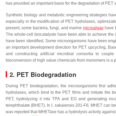
has provided an important basis for the degradation of PET
Synthetic biology and metabolic engineering strategies ha
especially in the modification of PET hydrolases, optimizati
present, some bacteria, fungi, and marine
microalgae
have b
The whole-cell biocatalysts have been able to achieve the
have been identified. Some microorganisms have been eng
an important development direction for PET upcycling. Ba
and constructing artificial microbial consortia to cou
bioconversion of high value chemicals from monomers is a p
2. PET Biodegradation
During PET biodegradation, the microorganisms first adhe
hydrolases, which bind to the PET films and initiate the 
PET, hydrolyzing it into TPA and EG and generating inc
terephthalate (BHET). In
I. sakaiensis
201-F6, MHET can be f
was reported that MHETase has a hydrolysis activity against