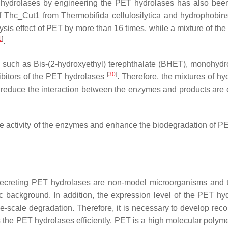
PET hydrolases by engineering the PET hydrolases has also bee
 of Thc_Cut1 from
Thermobifida cellulosilytica
and hydrophobin
ysis effect of PET by more than 16 times, while a mixture of th
1
]
.
, such as Bis-(2-hydroxyethyl) terephthalate (BHET), monohydr
[
30
]
ibitors of the PET hydrolases
. Therefore, the mixtures of hy
hat reduce the interaction between the enzymes and products are 
 the activity of the enzymes and enhance the biodegradation of 
f secreting PET hydrolases are non-model microorganisms and 
tic background. In addition, the expression level of the PET hy
arge-scale degradation. Therefore, it is necessary to develop re
he PET hydrolases efficiently. PET is a high molecular polymer