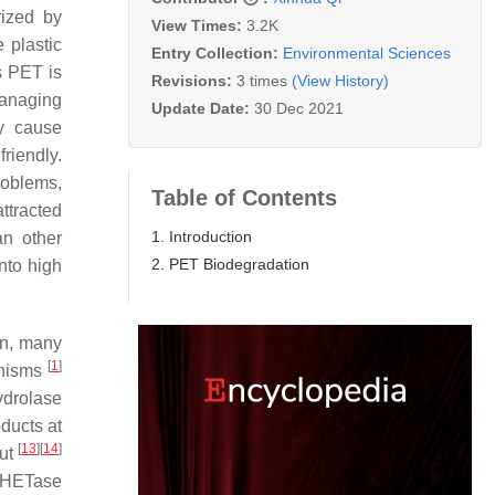
rized by
View Times:
3.2K
 plastic
Entry Collection:
Environmental Sciences
s PET is
Revisions:
3 times
(View History)
managing
Update Date:
30 Dec 2021
y cause
riendly.
roblems,
Table of Contents
ttracted
1. Introduction
an other
2. PET Biodegradation
nto high
en, many
[
1
]
anisms
ydrolase
ducts at
[
13
]
[
14
]
out
 MHETase