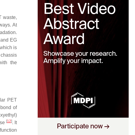
T waste,
ways. At
adation.
A and EG
which is
 chassis
with the
ular PET
 bond of
xyethyl)
[
12
]
ase
. It
function