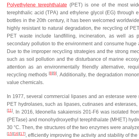
Polyethylene terephthalate
(PET) is one of the most widel
terephthalic acid (TPA) and ethylene glycol (EG) through 
bottles in the 20th century, it has been welcomed worldwid
highly resistant to natural degradation, the recycling of
PET waste include landfilling, incineration, as well as
secondary pollution to the environment and consume huge am
Due to the improper recycling strategies and the strong mec
such as soil pollution and the disturbance of marine eco
attention as an environmentally friendly alternative, re
[
8
]
[
9
]
recycling methods
. Additionally, the degradation mono
value chemicals.
In 1977, several commercial lipases and an esterase were r
PET hydrolases, such as lipases, cutinases and esterases
[
11
]
. In 2016,
Ideonella sakaiensis
201-F6 was isolated from
(PETase) and monohydroxyethyl terephthalate (MHET) hydro
30 °C. Then, the structures of the two enzymes were analyze
[
15
]
[
16
]
[
17
]
, efficiently improving the activity and stability 