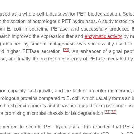
sed as a whole-cell biocatalyst for PET biodegradation. Selec
 the section of heterologous PET hydrolases. A study tested the
rom
E. coli
in secreting PETase, and successfully produced 
earch improved the expression titer and
enzymatic activity
by m
A) obtained by random mutagenesis was successfully used to
[
73
]
old higher PETase secretion
. An enhancer of signal pep
, and finally, the excretion efficiency of PETase mediated b
on capacity, fast growth, and the lack of an outer membrane, a
terologous proteins compared to
E. coli
, which usually forms an i
to harsh environments and it has been used to secrete proteins 
[
77
]
[
78
]
e a promising microbial chassis for biodegradation
.
neered to secrete PET hydrolases. It is reported that PE