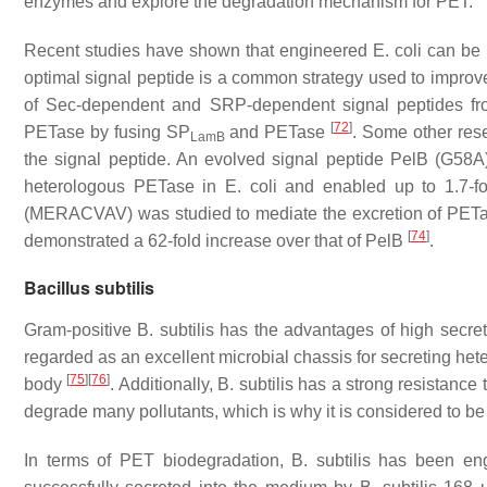
enzymes and explore the degradation mechanism for PET.
Recent studies have shown that engineered
E. coli
can be u
optimal signal peptide is a common strategy used to improve
of Sec-dependent and SRP-dependent signal peptides f
[
72
]
PETase by fusing SP
and PETase
. Some other res
LamB
the signal peptide. An evolved signal peptide PelB (G58
heterologous PETase in
E. coli
and enabled up to 1.7-f
(MERACVAV) was studied to mediate the excretion of PETase
[
74
]
demonstrated a 62-fold increase over that of PelB
.
Bacillus subtilis
Gram-positive
B. subtilis
has the advantages of high secreti
regarded as an excellent microbial chassis for secreting he
[
75
]
[
76
]
body
. Additionally,
B. subtilis
has a strong resistance 
degrade many pollutants, which is why it is considered to b
In terms of PET biodegradation,
B. subtilis
has been engi