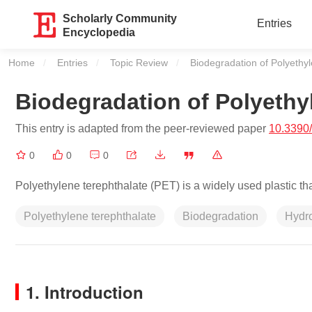
Scholarly Community
Entries
Encyclopedia
Home
Entries
Topic Review
Current:
Biodegradation of Polyethy
Biodegradation of Polyethy
This entry is adapted from the peer-reviewed paper
10.3390
0
0
0
Polyethylene terephthalate (PET) is a widely used plastic th
Polyethylene terephthalate
Biodegradation
Hydr
1. Introduction