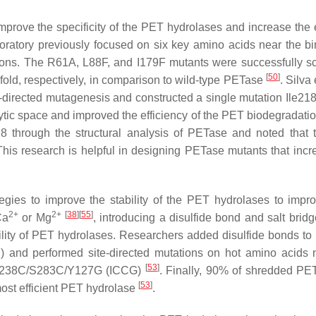
mprove the specificity of the PET hydrolases and increase the e
oratory previously focused on six key amino acids near the bi
tions. The R61A, L88F, and I179F mutants were successfully s
[
50
]
-fold, respectively, in comparison to wild-type PETase
. Silva 
-directed mutagenesis and constructed a single mutation Ile21
ic space and improved the efficiency of the PET biodegradati
 through the structural analysis of PETase and noted that 
This research is helpful in designing PETase mutants that incr
gies to improve the stability of the PET hydrolases to imp
2+
2+
[
38
]
[
55
]
Ca
or Mg
, introducing a disulfide bond and salt brid
ility of PET hydrolases. Researchers added disulfide bonds to
C) and performed site-directed mutations on hot amino acids 
[
53
]
3I/D238C/S283C/Y127G (ICCG)
. Finally, 90% of shredded PET
[
53
]
 most efficient PET hydrolase
.