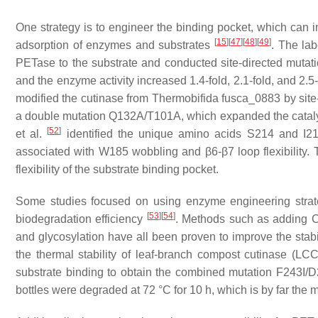
One strategy is to engineer the binding pocket, which can i
[
15
]
[
47
]
[
48
]
[
49
]
adsorption of enzymes and substrates
. The lab
PETase to the substrate and conducted site-directed muta
and the enzyme activity increased 1.4-fold, 2.1-fold, and 2.5
modified the cutinase from
Thermobifida fusca
_0883 by site
a double mutation Q132A/T101A, which expanded the catalyt
[
52
]
et al.
identified the unique amino acids S214 and I218
associated with W185 wobbling and β6-β7 loop flexibility. 
flexibility of the substrate binding pocket.
Some studies focused on using enzyme engineering strate
[
53
]
[
54
]
biodegradation efficiency
. Methods such as adding 
and glycosylation have all been proven to improve the stab
the thermal stability of leaf-branch compost cutinase (LC
substrate binding to obtain the combined mutation F24
bottles were degraded at 72 °C for 10 h, which is by far the