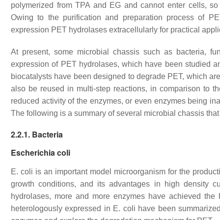
polymerized from TPA and EG and cannot enter cells, so 
Owing to the purification and preparation process of PE
expression PET hydrolases extracellularly for practical appl
At present, some microbial chassis such as bacteria, f
expression of PET hydrolases, which have been studied an
biocatalysts have been designed to degrade PET, which are a
also be reused in multi-step reactions, in comparison to
reduced activity of the enzymes, or even enzymes being inac
The following is a summary of several microbial chassis that
2.2.1. Bacteria
Escherichia coli
E. coli
is an important model microorganism for the producti
growth conditions, and its advantages in high density cu
hydrolases, more and more enzymes have achieved the 
heterologously expressed in
E. coli
have been summarize