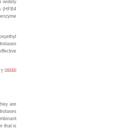
n widely
s (HFB4
e enzyme
oxyethyl
drolases
effective
[
36
]
[
38
]
PET
they are
drolases
combinant
 that is