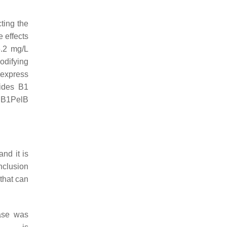
ting the
 effects
6.2 mg/L
odifying
 express
tides B1
y B1PelB
nd it is
nclusion
that can
Tase was