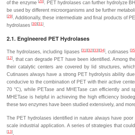
[
20
]
of the enzyme
. PET hydrolases can further hydrolyze
be used by different microorganisms and be further metaboli
[
29
]
. Additionally, these intermediate and final products of 
[
30
]
[
31
]
hydrolases
.
2.1. Engineered PET Hydrolases
[
31
]
[
32
]
[
33
]
[
34
]
[
3
The hydrolases, including lipases
, cutinases
[
12
]
, that can degrade PET have been identified. Among the
their catalytic centers are covered by lid structures, whic
Cutinases always have a strong PET hydrolysis ability due to
conducive to the combination of PET with their active cent
70 °C), while PETase and MHETase can efficiently and s
MHETase is helpful in achieving the high efficiency biodeg
these two enzymes have been studied extensively, and more 
The PET hydrolases identified in nature always have poor sta
scale industrial application. A series of strategies that co
[
13
]
.