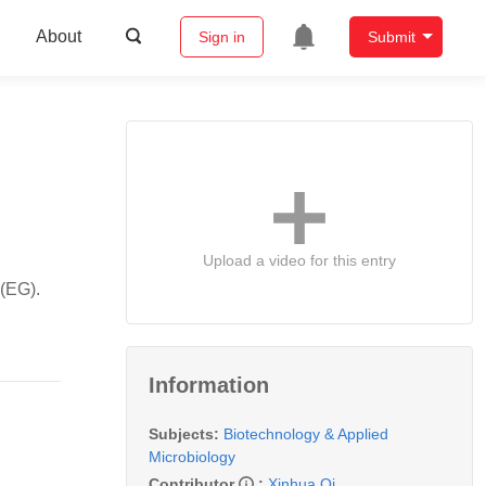
About
Sign in
Submit
Upload a video for this entry
 (EG).
Information
Subjects:
Biotechnology & Applied
Microbiology
Contributor
:
Xinhua Qi