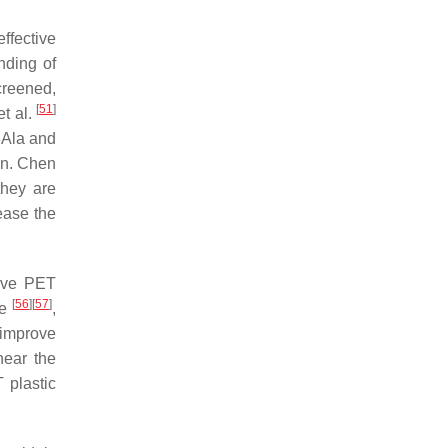
ffective
nding of
creened,
[
51
]
et al.
8Ala and
on. Chen
they are
ease the
rove PET
[
56
]
[
57
]
ge
,
 improve
near the
 plastic