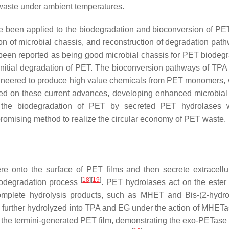
 waste under ambient temperatures.
ve been applied to the biodegradation and bioconversion of PE
on of microbial chassis, and reconstruction of degradation path
een reported as being good microbial chassis for PET biodegr
 initial degradation of PET. The bioconversion pathways of TP
ineered to produce high value chemicals from PET monomers, 
sed on these current advances, developing enhanced microbial
ple the biodegradation of PET by secreted PET hydrolases 
romising method to realize the circular economy of PET waste.
re onto the surface of PET films and then secrete extracell
[
18
]
[
19
]
biodegradation process
. PET hydrolases act on the ester
omplete hydrolysis products, such as MHET and Bis-(2-hydro
urther hydrolyzed into TPA and EG under the action of MHET
 the termini-generated PET film, demonstrating the exo-PETase 