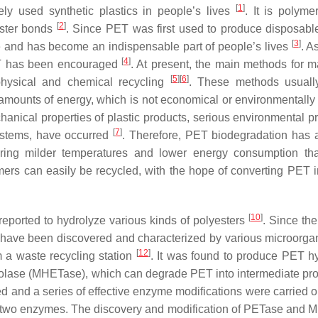
[
1
]
y used synthetic plastics in people’s lives
. It is polyme
[
2
]
ester bonds
. Since PET was first used to produce disposable
[
3
]
e and has become an indispensable part of people’s lives
. A
[
4
]
 PET has been encouraged
. At present, the main methods for 
[
5
]
[
6
]
 physical and chemical recycling
. These methods usuall
ounts of energy, which is not economical or environmentally f
hanical properties of plastic products, serious environmental p
[
7
]
systems, have occurred
. Therefore, PET biodegradation has a
quiring milder temperatures and lower energy consumption th
mers can easily be recycled, with the hope of converting PET i
[
10
]
eported to hydrolyze various kinds of polyesters
. Since th
, have been discovered and characterized by various microorg
[
12
]
 a waste recycling station
. It was found to produce PET h
lase (MHETase), which can degrade PET into intermediate pro
d and a series of effective enzyme modifications were carried 
of the two enzymes. The discovery and modification of PETase and