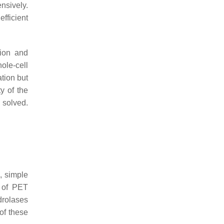
nsively.
fficient
tion and
ole-cell
tion but
ty of the
 solved.
, simple
y of PET
rolases
 of these