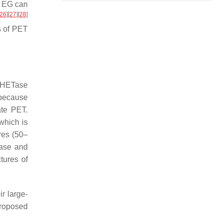
d EG can
26
]
[
27
]
[
28
]
s of PET
HETase
 because
ate PET.
which is
res (50–
Tase and
tures of
ir large-
proposed