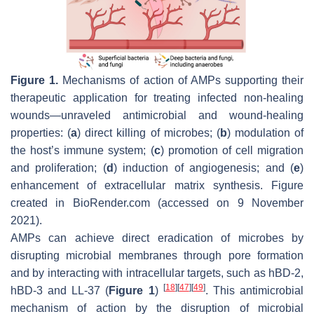
Figure 1.
Mechanisms of action of AMPs supporting their
therapeutic application for treating infected non-healing
wounds—unraveled antimicrobial and wound-healing
properties: (
a
) direct killing of microbes; (
b
) modulation of
the host’s immune system; (
c
) promotion of cell migration
and proliferation; (
d
) induction of angiogenesis; and (
e
)
enhancement of extracellular matrix synthesis. Figure
created in BioRender.com (accessed on 9 November
2021).
AMPs can achieve direct eradication of microbes by
disrupting microbial membranes through pore formation
and by interacting with intracellular targets, such as hBD-2,
[
18
]
[
47
]
[
49
]
hBD-3 and LL-37 (
Figure 1
)
. This antimicrobial
mechanism of action by the disruption of microbial