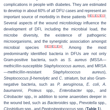
complications in people with diabetes. They are estimated
to develop in about 60% of all DFU cases and represent an
[
9
]
[
31
]
[
32
]
[
33
]
important source of morbidity in these patients
.
Several aspects of the wound microbiology influence the
development of DFI, including the microbial load, the
microbe diversity, the existence of pathogenic
microorganisms, and the synergistic association amongst
[
9
]
[
29
]
[
31
]
[
34
]
microbial species
. Among the most
predominantly identified bacteria in DFUs are not only
Gram-positive bacteria, such as
S. aureus
(MSSA—
methicillin-susceptible
Staphylococcus aureus
, and MRSA
—methicillin-resistant
Staphylococcus aureus
),
Streptococcus β-hemolytic
and
C. striatum
, but also Gram-
negative bacteria, such as
P. aeruginosa
,
E. coli
,
A.
baumannii
,
Proteus
spp.,
Enterobacter
spp., and
Citrobacter
spp., in addition to some anaerobes deeper in
the wound bed, such as
Bacteroides
spp.,
Prevotella
spp.,
Clostridium
spp., and
Peptostreptococcus
spp. (
Table 1
).