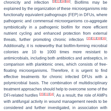
[
9
]
[
31
]
[
34
]
[
44
]
chronicity and infection
. Biofilms may be
explained by the organization of these microorganisms into
functionally equivalent pathogroups (FEP) in DFUs, where
pathogenic and commensal microorganisms co-aggregate
symbiotically in a pathogenic biofilm for more efficient
nutrient cycling and enhanced protection from external
[
35
]
[
31
]
[
39
]
[
36
]
threats, further promoting chronic infection
.
Additionally, it is noteworthy that biofilm-forming microbial
colonies are 10 to 1000 times more resistant to
antimicrobials, including both antibiotics and antiseptics, in
comparison with planktonic ones, which consists of free-
floating microorganisms. Therefore, it is urgent to find
effective treatments for chronic infected DFUs with a
polymicrobial basis. The combination of multidisciplinary
treatment approaches should help to overcome some of the
[
35
]
[
31
]
[
34
]
DFI-related hurdles
. As a result, the role of AMPs
with antifungal activity in wound management needs to be
considered and further investigated, in association with