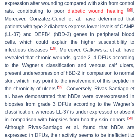
expression after wounding compared with skin from control
[
58
]
rats, contributing to poor
diabetic wound healing
.
Moreover, Gonzalez-Curiel et al. have determined that
patients with type 2 diabetes express lower levels of CAMP
(LL-37) and DEFB4 (hBD-2) genes in peripheral blood
cells, which could explain the higher susceptibility to
[
19
]
infectious diseases
. Moreover, Galkowska et al. have
revealed that chronic wounds, grade 2–4 DFUs according
to the Wagner’s classification and venous calf ulcers,
present underexpression of hBD-2 in comparison to normal
skin, which may point to the involvement of this peptide in
[
59
]
the chronicity of ulcers
. Conversely, Rivas-Santiago et
al. have demonstrated that hBDs were overexpressed in
biopsies from grade 3 DFUs according to the Wagner’s
classification, whereas LL-37 is under expressed or absent
[
50
]
in comparison with biopsies from healthy skin donors
.
Although Rivas-Santiago et al. found that hBDs are
expressed in DFUs, their activity seems to be inefficient to