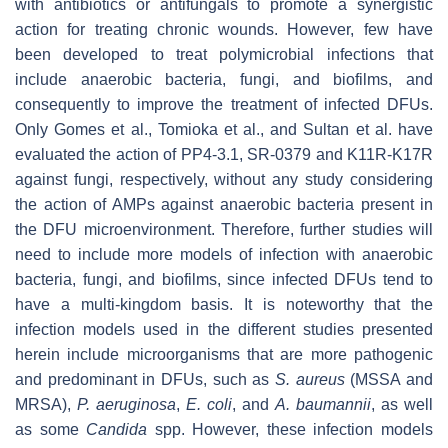
with antibiotics or antifungals to promote a synergistic
action for treating chronic wounds. However, few have
been developed to treat polymicrobial infections that
include anaerobic bacteria, fungi, and biofilms, and
consequently to improve the treatment of infected DFUs.
Only Gomes et al., Tomioka et al., and Sultan et al. have
evaluated the action of PP4-3.1, SR-0379 and K11R-K17R
against fungi, respectively, without any study considering
the action of AMPs against anaerobic bacteria present in
the DFU microenvironment. Therefore, further studies will
need to include more models of infection with anaerobic
bacteria, fungi, and biofilms, since infected
DFUs tend to
have a multi-kingdom basis. It is noteworthy that the
infection models used in the different studies presented
herein include microorganisms that are more pathogenic
and predominant in DFUs, such as
S. aureus
(MSSA and
MRSA),
P. aeruginosa
,
E. coli
, and
A. baumannii
, as well
as some
Candida
spp. However, these infection models