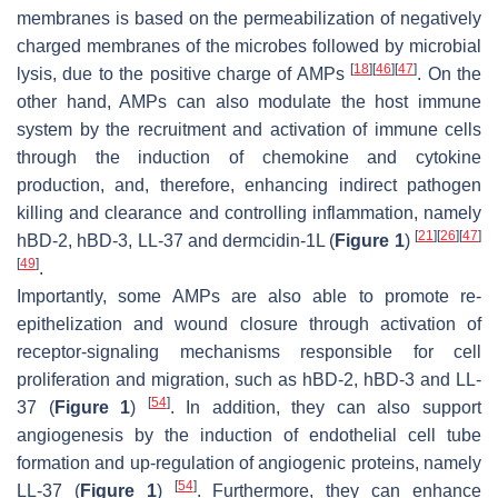
membranes is based on the permeabilization of negatively
charged membranes of the microbes followed by microbial
[
18
]
[
46
]
[
47
]
lysis, due to the positive charge of AMPs
. On the
other hand, AMPs can also modulate the host immune
system by the recruitment and activation of immune cells
through the induction of chemokine and cytokine
production, and, therefore, enhancing indirect pathogen
killing and clearance and controlling inflammation, namely
[
21
]
[
26
]
[
47
]
hBD-2, hBD-3, LL-37 and dermcidin-1L (
Figure 1
)
[
49
]
.
Importantly, some AMPs are also able to promote re-
epithelization and wound closure through activation of
receptor-signaling mechanisms responsible for cell
proliferation and migration, such as hBD-2, hBD-3 and LL-
[
54
]
37 (
Figure 1
)
. In addition, they can also support
angiogenesis by the induction of endothelial cell tube
formation and up-regulation of angiogenic proteins, namely
[
54
]
LL-37 (
Figure 1
)
. Furthermore, they can enhance