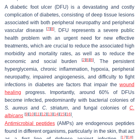
A diabetic foot ulcer (DFU) is a devastating and costly
complication of diabetes, consisting of deep tissue lesions
associated with both peripheral neuropathy and peripheral
[
7
]
[
8
]
vascular disease
. DFU represents a severe public
health problem with an urgent need for new effective
treatments, which are crucial to reduce the associated high
morbidity and mortality rates, as well as to reduce the
[
2
]
[
6
]
[
8
]
economic and social burden
. The persistent
hyperglycemia, chronic inflammation, hypoxia, peripheral
neuropathy, impaired angiogenesis, and difficulty to fight
infections in diabetes are factors that impair the
wound
healing
progress. Importantly, around 60% of DFUs
become infected, predominantly with bacterial colonies of
S. aureus
and
C. striatum
, and fungal colonies of
C.
[
9
]
[
10
]
[
11
]
[
12
]
[
13
]
[
14
]
[
15
]
[
16
]
albicans
.
Antimicrobial peptides
(AMPs) are endogenous peptides
found in different organisms, particularly in the skin, that act
[
17
]
[
18
]
as a first line of defense against infection
.