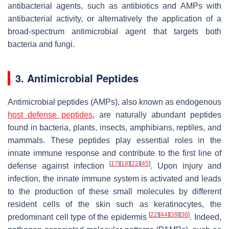
antibacterial agents, such as antibiotics and AMPs with
antibacterial activity, or alternatively the application of a
broad-spectrum antimicrobial agent that targets both
bacteria and fungi.
3. Antimicrobial Peptides
Antimicrobial peptides (AMPs), also known as endogenous
host defense peptides
, are naturally abundant peptides
found in bacteria, plants, insects, amphibians, reptiles, and
mammals. These peptides play essential roles in the
innate immune response and contribute to the first line of
[
17
]
[
18
]
[
22
]
[
45
]
defense against infection
. Upon injury and
infection, the innate immune system is activated and leads
to the production of these small molecules by different
resident cells of the skin such as keratinocytes, the
[
22
]
[
44
]
[
39
]
[
36
]
predominant cell type of the epidermis
. Indeed,