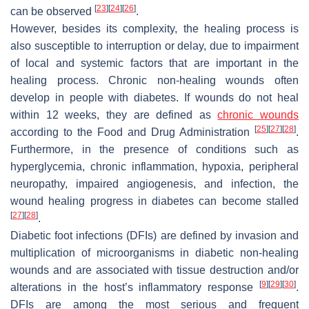
[
23
]
[
24
]
[
26
]
can be observed
.
However, besides its complexity, the healing process is
also susceptible to interruption or delay, due to impairment
of local and systemic factors that are important in the
healing process. Chronic non-healing wounds often
develop in people with diabetes. If wounds do not heal
within 12 weeks, they are defined as
chronic wounds
[
25
]
[
27
]
[
28
]
according to the Food and Drug Administration
.
Furthermore, in the presence of conditions such as
hyperglycemia, chronic inflammation, hypoxia, peripheral
neuropathy, impaired angiogenesis, and infection, the
wound healing progress in diabetes can become stalled
[
27
]
[
28
]
.
Diabetic foot infections (DFIs) are defined by invasion and
multiplication of microorganisms in diabetic non-healing
wounds and are associated with tissue destruction and/or
[
9
]
[
29
]
[
30
]
alterations in the host’s inflammatory response
.
DFIs are among the most serious and frequent