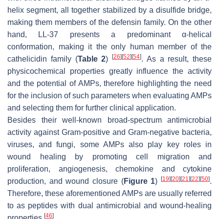
helix segment, all together stabilized by a disulfide bridge,
making them members of the defensin family. On the other
hand, LL-37 presents a predominant α-helical
conformation, making it the only human member of the
[
26
]
[
52
]
[
54
]
cathelicidin family (
Table 2
)
. As a result, these
physicochemical properties greatly influence the activity
and the potential of AMPs, therefore highlighting the need
for the inclusion of such parameters when evaluating AMPs
and selecting them for further clinical application.
Besides their well-known broad-spectrum antimicrobial
activity against Gram-positive and Gram-negative bacteria,
viruses, and fungi, some AMPs also play key roles in
wound healing by promoting cell migration and
proliferation, angiogenesis, chemokine and cytokine
[
19
]
[
20
]
[
21
]
[
22
]
[
50
]
production, and wound closure (
Figure 1
)
.
Therefore, these aforementioned AMPs are usually referred
to as peptides with dual antimicrobial and wound-healing
[
46
]
properties
.