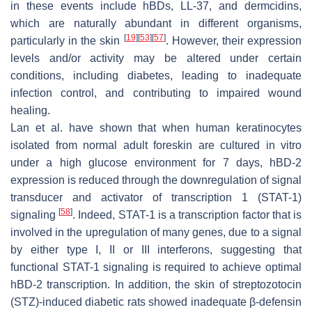
in these events include hBDs, LL-37, and dermcidins,
which are naturally abundant in different organisms,
[
19
]
[
53
]
[
57
]
particularly in the skin
. However, their expression
levels and/or activity may be altered under certain
conditions, including diabetes, leading to inadequate
infection control, and contributing to impaired wound
healing.
Lan et al. have shown that when human keratinocytes
isolated from normal adult foreskin are cultured in vitro
under a high glucose environment for 7 days, hBD-2
expression is reduced through the downregulation of signal
transducer and activator of transcription 1 (STAT-1)
[
58
]
signaling
. Indeed, STAT-1 is a transcription factor that is
involved in the upregulation of many genes, due to a signal
by either type I, II or III interferons, suggesting that
functional STAT-1 signaling is required to achieve optimal
hBD-2 transcription. In addition, the skin of streptozotocin
(STZ)-induced diabetic rats showed inadequate β-defensin