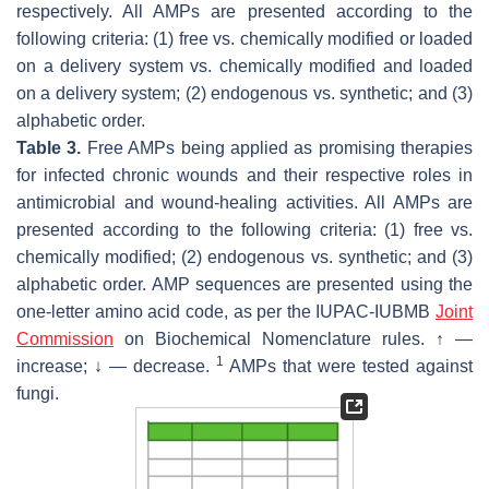
respectively. All AMPs are presented according to the
following criteria: (1) free vs. chemically modified or loaded
on a delivery system vs. chemically modified and loaded
on a delivery system; (2) endogenous vs. synthetic; and (3)
alphabetic order.
Table 3.
Free AMPs being applied as promising therapies
for infected chronic wounds and their respective roles in
antimicrobial and wound-healing activities. All AMPs are
presented according to the following criteria: (1) free vs.
chemically modified; (2) endogenous vs. synthetic; and (3)
alphabetic order. AMP sequences are presented using the
one-letter amino acid code, as per the IUPAC-IUBMB
Joint
Commission
on Biochemical Nomenclature rules. ↑ —
1
increase; ↓ — decrease.
AMPs that were tested against
fungi.