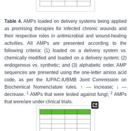
Table 4.
AMPs loaded on delivery systems being applied
as promising therapies for infected chronic wounds and
their respective roles in antimicrobial and wound-healing
activities. All AMPs are presented according to the
following criteria: (1) loaded on a delivery system vs.
chemically modified and loaded on a delivery system; (2)
endogenous vs. synthetic; and (3) alphabetic order. AMP
sequences are presented using the one-letter amino acid
code, as per the IUPAC-IUBMB Joint Commission on
Biochemical Nomenclature rules. ↑ — increase; ↓ —
1
2
decrease.
AMPs that were tested against fungi;
AMPs
that were/are under clinical trials.