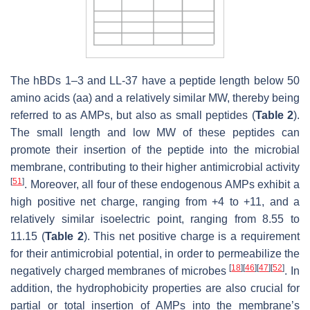
The hBDs 1–3 and LL-37 have a peptide length below 50
amino acids (aa) and a relatively similar MW, thereby being
referred to as AMPs, but also as small peptides (
Table 2
).
The small length and low MW of these peptides can
promote their insertion of the peptide into the microbial
membrane, contributing to their higher antimicrobial activity
[
51
]
. Moreover, all four of these endogenous AMPs exhibit a
high positive net charge, ranging from +4 to +11, and a
relatively similar isoelectric point, ranging from 8.55 to
11.15 (
Table 2
). This net positive charge is a requirement
for their antimicrobial potential, in order to permeabilize the
[
18
]
[
46
]
[
47
]
[
52
]
negatively charged membranes of microbes
. In
addition, the hydrophobicity properties are also crucial for
partial or total insertion of AMPs into the membrane’s