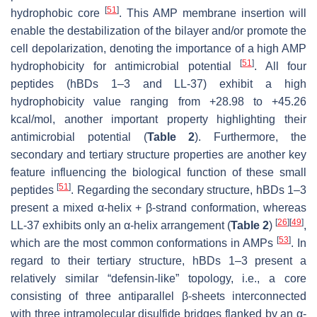
[
51
]
hydrophobic core
. This AMP membrane insertion will
enable the destabilization of the bilayer and/or promote the
cell depolarization, denoting the importance of a high AMP
[
51
]
hydrophobicity for antimicrobial potential
. All four
peptides (hBDs 1–3 and LL-37) exhibit a high
hydrophobicity value ranging from +28.98 to +45.26
kcal/mol, another important property highlighting their
antimicrobial potential (
Table 2
). Furthermore, the
secondary and tertiary structure properties are another key
feature influencing the biological function of these small
[
51
]
peptides
. Regarding the secondary structure, hBDs 1–3
present a mixed α-helix + β-strand conformation, whereas
[
26
]
[
49
]
LL-37 exhibits only an α-helix arrangement (
Table 2
)
,
[
53
]
which are the most common conformations in AMPs
. In
regard to their tertiary structure, hBDs 1–3 present a
relatively similar “defensin-like” topology, i.e., a core
consisting of three antiparallel β-sheets interconnected
with three intramolecular disulfide bridges flanked by an α-