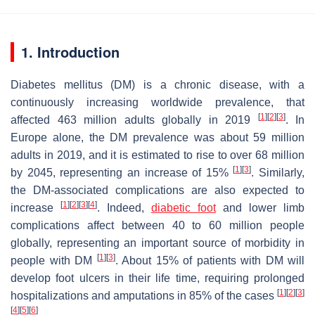
1. Introduction
Diabetes mellitus (DM) is a chronic disease, with a
continuously increasing worldwide prevalence, that
[
1
]
[
2
]
[
3
]
affected 463 million adults globally in 2019
. In
Europe alone, the DM prevalence was about 59 million
adults in 2019, and it is estimated to rise to over 68 million
[
1
]
[
3
]
by 2045, representing an increase of 15%
. Similarly,
the DM-associated complications are also expected to
[
1
]
[
2
]
[
3
]
[
4
]
increase
. Indeed,
diabetic foot
and lower limb
complications affect between 40 to 60 million people
globally, representing an important source of morbidity in
[
1
]
[
3
]
people with DM
. About 15% of patients with DM will
develop foot ulcers in their life time, requiring prolonged
[
1
]
[
2
]
[
3
]
hospitalizations and amputations in 85% of the cases
[
4
]
[
5
]
[
6
]
.