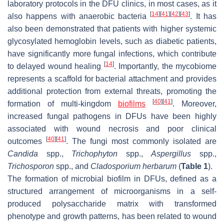
laboratory protocols in the DFU clinics, in most cases, as it
[
14
]
[
41
]
[
42
]
[
43
]
also happens with anaerobic bacteria
. It has
also been demonstrated that patients with higher systemic
glycosylated hemoglobin levels, such as diabetic patients,
have significantly more fungal infections, which contribute
[
14
]
to delayed wound healing
. Importantly, the mycobiome
represents a scaffold for bacterial attachment and provides
additional protection from external threats, promoting the
[
40
]
[
41
]
formation of multi-kingdom
biofilms
. Moreover,
increased fungal pathogens in DFUs have been highly
associated with wound necrosis and poor clinical
[
40
]
[
41
]
outcomes
. The fungi most commonly isolated are
Candida
spp.,
Trichophyton
spp.,
Aspergillus
spp.,
Trichosporon
spp., and
Cladosporium herbarum
(
Table 1
).
The formation of microbial biofilm in DFUs, defined as a
structured arrangement of microorganisms in a self-
produced polysaccharide matrix with transformed
phenotype and growth patterns, has been related to wound