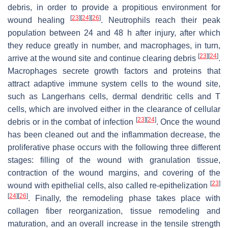
debris, in order to provide a propitious environment for
[
23
]
[
24
]
[
26
]
wound healing
. Neutrophils reach their peak
population between 24 and 48 h after injury, after which
they reduce greatly in number, and macrophages, in turn,
[
23
]
[
24
]
arrive at the wound site and continue clearing debris
.
Macrophages secrete growth factors and proteins that
attract adaptive immune system cells to the wound site,
such as Langerhans cells, dermal dendritic cells and T
cells, which are involved either in the clearance of cellular
[
23
]
[
24
]
debris or in the combat of infection
. Once the wound
has been cleaned out and the inflammation decrease, the
proliferative phase occurs with the following three different
stages: filling of the wound with granulation tissue,
contraction of the wound margins, and covering of the
[
23
]
wound with epithelial cells, also called re-epithelization
[
24
]
[
26
]
. Finally, the remodeling phase takes place with
collagen fiber reorganization, tissue remodeling and
maturation, and an overall increase in the tensile strength