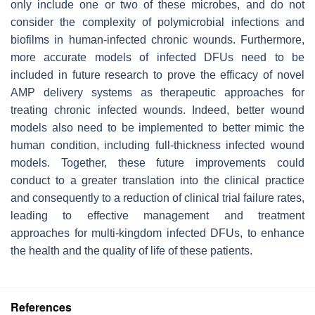
only include one or two of these microbes, and do not
consider the complexity of polymicrobial infections and
biofilms in human-infected chronic wounds. Furthermore,
more accurate models of infected DFUs need to be
included in future research to prove the efficacy of novel
AMP delivery systems as therapeutic approaches for
treating chronic infected wounds. Indeed, better wound
models also need to be implemented to better mimic the
human condition, including full-thickness infected wound
models. Together, these future improvements could
conduct to a greater translation into the clinical practice
and consequently to a reduction of clinical trial failure rates,
leading to effective management and treatment
approaches for multi-kingdom infected DFUs, to enhance
the health and the quality of life of these patients.
References