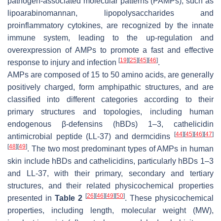
pathogen-associated molecular patterns (PAMPs), such as
lipoarabinomannan, lipopolysaccharides and
proinflammatory cytokines, are recognized by the innate
immune system, leading to the up-regulation and
overexpression of AMPs to promote a fast and effective
[
19
]
[
25
]
[
45
]
[
46
]
response to injury and infection
.
AMPs are composed of 15 to 50 amino acids, are generally
positively charged, form amphipathic structures, and are
classified into different categories according to their
primary structures and topologies, including human
endogenous β-defensins (hBDs) 1–3, cathelicidin
[
44
]
[
45
]
[
46
]
[
47
]
antimicrobial peptide (LL-37) and dermcidins
[
48
]
[
49
]
. The two most predominant types of AMPs in human
skin include hBDs and cathelicidins, particularly hBDs 1–3
and LL-37, with their primary, secondary and tertiary
structures, and their related physicochemical properties
[
26
]
[
46
]
[
49
]
[
50
]
presented in
Table 2
. These physicochemical
properties, including length, molecular weight (MW),