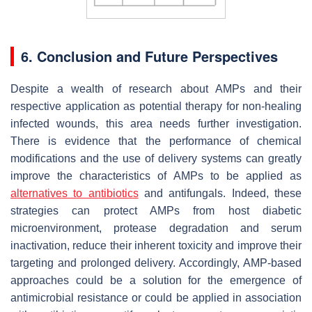
6. Conclusion and Future Perspectives
Despite a wealth of research about AMPs and their
respective application as potential therapy for non-healing
infected wounds, this area needs further investigation.
There is evidence that the performance of chemical
modifications and the use of delivery systems can greatly
improve the characteristics of AMPs to be applied as
alternatives to antibiotics
and antifungals. Indeed, t
hese
strategies can protect AMPs from host diabetic
microenvironment, protease degradation and serum
inactivation, reduce their inherent toxicity and improve their
targeting and prolonged delivery. Accordingly,
AMP-based
approaches could be a solution for the emergence of
antimicrobial resistance or could be applied in association