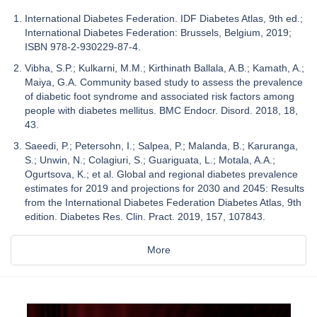
International Diabetes Federation. IDF Diabetes Atlas, 9th ed.;
International Diabetes Federation: Brussels, Belgium, 2019;
ISBN 978-2-930229-87-4.
Vibha, S.P.; Kulkarni, M.M.; Kirthinath Ballala, A.B.; Kamath, A.;
Maiya, G.A. Community based study to assess the prevalence
of diabetic foot syndrome and associated risk factors among
people with diabetes mellitus. BMC Endocr. Disord. 2018, 18,
43.
Saeedi, P.; Petersohn, I.; Salpea, P.; Malanda, B.; Karuranga,
S.; Unwin, N.; Colagiuri, S.; Guariguata, L.; Motala, A.A.;
Ogurtsova, K.; et al. Global and regional diabetes prevalence
estimates for 2019 and projections for 2030 and 2045: Results
from the International Diabetes Federation Diabetes Atlas, 9th
edition. Diabetes Res. Clin. Pract. 2019, 157, 107843.
More