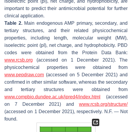
isoelectric point (pI), net charge, and hydrophobicity, are
important to predict their antimicrobial potential for further
clinical application.
Table 2.
Main endogenous AMP primary, secondary, and
tertiary structures, and their related physicochemical
properties, including length, molecular weight (MW),
isoelectric point (pI), net charge, and hydrophobicity. PBD
codes were obtained from the Protein Data Bank:
www.rcsb.org
(accessed on 1 December 2021). The
physicochemical properties were obtained from
www.pepdraw.com
(accessed on 5 December 2021) and
confirmed in other similar software, whereas the secondary
and tertiary structures were obtained from
www.compbio.dundee.ac.uk/jpred4/index.html
(accessed
on 7 December 2021) and
www.rcsb.org/structure/
(accessed on 1 December 2021), respectively. N.F. — Not
found.