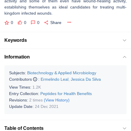
activity and some of them even have wound-healing activity,
establishing themselves as ideal candidates for treating multi-
kingdom infected wounds.
0
0
0
Share
Keywords
Information
Subjects:
Biotechnology & Applied Microbiology
Contributors
:
Ermelindo Leal
,
Jessica Da Silva
View Times:
1.2K
Entry Collection:
Peptides for Health Benefits
Revisions:
2 times
(View History)
Update Date:
24 Dec 2021
Table of Contents