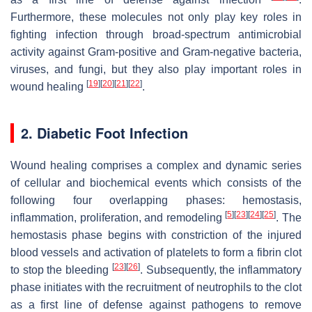
Furthermore, these molecules not only play key roles in
fighting infection through broad-spectrum antimicrobial
activity against Gram-positive and Gram-negative bacteria,
viruses, and fungi, but they also play important roles in
[
19
]
[
20
]
[
21
]
[
22
]
wound healing
.
2. Diabetic Foot Infection
Wound healing comprises a complex and dynamic series
of cellular and biochemical events which consists of the
following four overlapping phases: hemostasis,
[
5
]
[
23
]
[
24
]
[
25
]
inflammation, proliferation, and remodeling
. The
hemostasis phase begins with constriction of the injured
blood vessels and activation of platelets to form a fibrin clot
[
23
]
[
26
]
to stop the bleeding
. Subsequently, the inflammatory
phase initiates with the recruitment of neutrophils to the clot
as a first line of defense against pathogens to remove