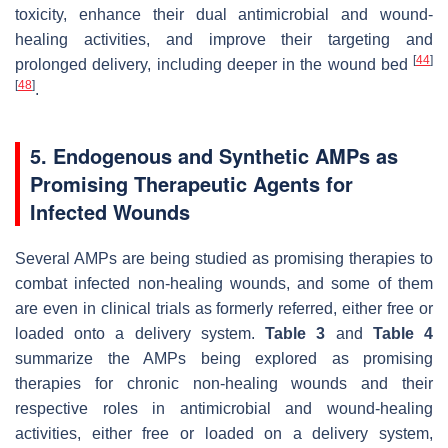
toxicity, enhance their dual antimicrobial and wound-
healing activities, and improve their targeting and
[
44
]
prolonged delivery, including deeper in the wound bed
[
48
]
.
5. Endogenous and Synthetic AMPs as
Promising Therapeutic Agents for
Infected Wounds
Several AMPs are being studied as promising therapies to
combat infected non-healing wounds, and some of them
are even in clinical trials as formerly referred, either free or
loaded onto a delivery system.
Table 3
and
Table 4
summarize the AMPs being explored as promising
therapies for chronic non-healing wounds and their
respective roles in antimicrobial and wound-healing
activities, either free or loaded on a delivery system,