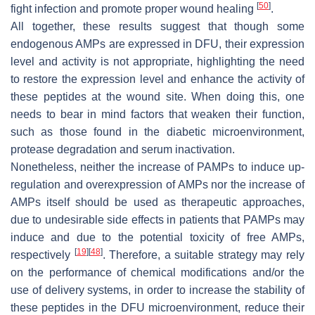
[
50
]
fight infection and promote proper wound healing
.
All together, these results suggest that though some
endogenous AMPs are expressed in DFU, their expression
level and activity is not appropriate, highlighting the need
to restore the expression level and enhance the activity of
these peptides at the wound site. When doing this, one
needs to bear in mind factors that weaken their function,
such as those found in the diabetic microenvironment,
protease degradation and serum inactivation.
Nonetheless, neither the increase of PAMPs to induce up-
regulation and overexpression of AMPs nor the increase of
AMPs itself should be used as therapeutic approaches,
due to undesirable side effects in patients that PAMPs may
induce and due to the potential toxicity of free AMPs,
[
19
]
[
48
]
respectively
. Therefore, a suitable strategy may rely
on the performance of chemical modifications and/or the
use of delivery systems, in order to increase the stability of
these peptides in the DFU microenvironment, reduce their