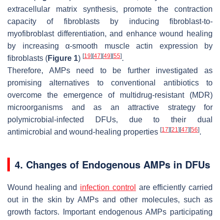
extracellular matrix synthesis, promote the contraction
capacity of fibroblasts by inducing fibroblast-to-
myofibroblast differentiation, and enhance wound healing
by increasing α-smooth muscle actin expression by
[
19
]
[
47
]
[
49
]
[
55
]
fibroblasts (
Figure 1
)
.
Therefore, AMPs need to be further investigated as
promising alternatives to conventional antibiotics to
overcome the emergence of multidrug-resistant (MDR)
microorganisms and as an attractive strategy for
polymicrobial-infected DFUs, due to their dual
[
17
]
[
21
]
[
47
]
[
56
]
antimicrobial and wound-healing properties
.
4. Changes of Endogenous AMPs in DFUs
Wound healing and
infection control
are efficiently carried
out in the skin by AMPs and other molecules, such as
growth factors. Important endogenous AMPs participating