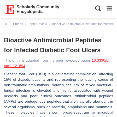
Scholarly Community
Encyclopedia
Entries
Topic Review
Bioactive Antimicrobial Peptides for Infected 
Current:
Bioactive Antimicrobial Peptides
for Infected Diabetic Foot Ulcers
This entry is adapted from the peer-reviewed paper
10.3390/bi
om11121894
Diabetic foot ulcer (DFU) is a devastating complication, affecting
15% of diabetic patients and representing the leading cause of
non-traumatic amputations. Notably, the risk of mixed bacterial–
fungal infection is elevated and highly associated with wound
necrosis and poor clinical outcomes. Antimicrobial peptides
(AMPs) are endogenous peptides that are naturally abundant in
several organisms, such as bacteria, amphibians and mammals.
These molecules have shown broad-spectrum antimicrobial