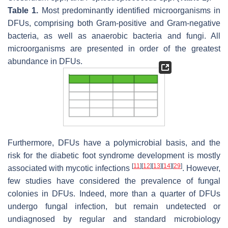
Table 1.
Most predominantly identified microorganisms in
DFUs, comprising both Gram-positive and Gram-negative
bacteria, as well as anaerobic bacteria and fungi. All
microorganisms are presented in order of the greatest
abundance in DFUs.
Furthermore, DFUs have a polymicrobial basis, and the
risk for the diabetic foot syndrome development is mostly
[
11
]
[
12
]
[
13
]
[
14
]
[
29
]
associated with mycotic infections
. However,
few studies have considered the prevalence of fungal
colonies in DFUs. Indeed, more than a quarter of DFUs
undergo fungal infection, but remain undetected or
undiagnosed by regular and standard microbiology