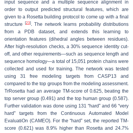
input sequence and a multiple sequence alignment in
order to output predicted structural features, which are
given to a Rosetta building protocol to come up with a final
[
23
]
structure
. The network learns probability distributions
from a PDB dataset, and extends this learning to
orientation features (dihedral angles between residues).
After high-resolution checks, a 30% sequence identity cut-
off, and other requirements—such as sequence length and
sequence homology—a total of 15,051 protein chains were
collected and used for training. The network was tested
using 31 free modeling targets from CASP13 and
compared to the top groups from the modeling assessment.
TrRosetta had an average TM-score of 0.625, beating the
top server group (0.491) and the top human group (0.587).
Further validation was done using 131 “hard” and 66 “very
hard” targets from the Continuous Automated Model
EvaluatiOn (CAMEO). For the “hard” set, the reported TM-
score (0.621) was 8.9% higher than Rosetta and 24.7%