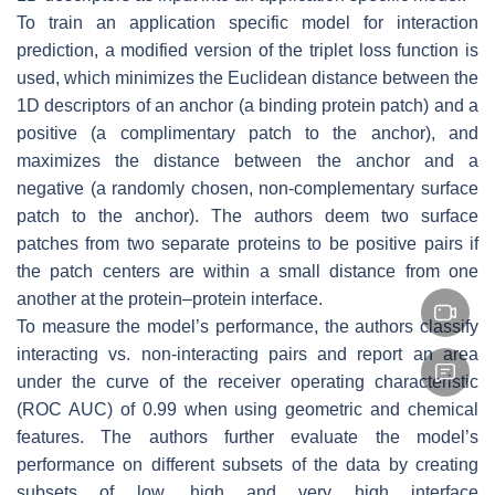
To train an application specific model for interaction
prediction, a modified version of the triplet loss function is
used, which minimizes the Euclidean distance between the
1D descriptors of an anchor (a binding protein patch) and a
positive (a complimentary patch to the anchor), and
maximizes the distance between the anchor and a
negative (a randomly chosen, non-complementary surface
patch to the anchor). The authors deem two surface
patches from two separate proteins to be positive pairs if
the patch centers are within a small distance from one
another at the protein–protein interface.
To measure the model’s performance, the authors classify
interacting vs. non-interacting pairs and report an area
under the curve of the receiver operating characteristic
(ROC AUC) of 0.99 when using geometric and chemical
features. The authors further evaluate the model’s
performance on different subsets of the data by creating
subsets of low, high and very high interface