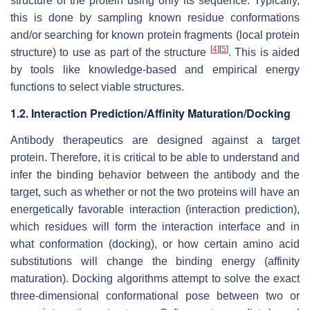
structure of the protein using only its sequence. Typically,
this is done by sampling known residue conformations
and/or searching for known protein fragments (local protein
[
4
]
[
5
]
structure) to use as part of the structure
. This is aided
by tools like knowledge-based and empirical energy
functions to select viable structures.
1.2. Interaction Prediction/Affinity Maturation/Docking
Antibody therapeutics are designed against a target
protein. Therefore, it is critical to be able to understand and
infer the binding behavior between the antibody and the
target, such as whether or not the two proteins will have an
energetically favorable interaction (interaction prediction),
which residues will form the interaction interface and in
what conformation (docking), or how certain amino acid
substitutions will change the binding energy (affinity
maturation). Docking algorithms attempt to solve the exact
three-dimensional conformational pose between two or