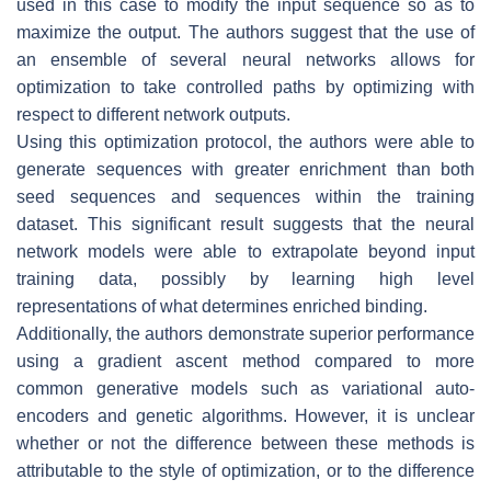
used in this case to modify the input sequence so as to
maximize the output. The authors suggest that the use of
an ensemble of several neural networks allows for
optimization to take controlled paths by optimizing with
respect to different network outputs.
Using this optimization protocol, the authors were able to
generate sequences with greater enrichment than both
seed sequences and sequences within the training
dataset. This significant result suggests that the neural
network models were able to extrapolate beyond input
training data, possibly by learning high level
representations of what determines enriched binding.
Additionally, the authors demonstrate superior performance
using a gradient ascent method compared to more
common generative models such as variational auto-
encoders and genetic algorithms. However, it is unclear
whether or not the difference between these methods is
attributable to the style of optimization, or to the difference