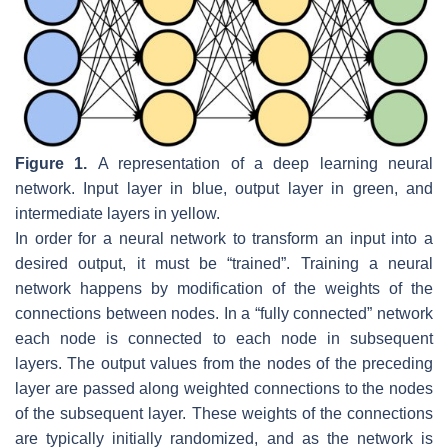
Figure 1.
A representation of a deep learning neural
network. Input layer in blue, output layer in green, and
intermediate layers in yellow.
In order for a neural network to transform an input into a
desired output, it must be “trained”. Training a neural
network happens by modification of the weights of the
connections between nodes. In a “fully connected” network
each node is connected to each node in subsequent
layers. The output values from the nodes of the preceding
layer are passed along weighted connections to the nodes
of the subsequent layer. These weights of the connections
are typically initially randomized, and as the network is