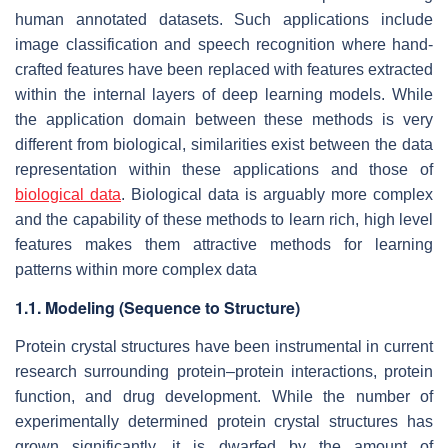
human annotated datasets. Such applications include
image classification and speech recognition where hand-
crafted features have been replaced with features extracted
within the internal layers of deep learning models. While
the application domain between these methods is very
different from biological, similarities exist between the data
representation within these applications and those of
biological data
. Biological data is arguably more complex
and the capability of these methods to learn rich, high level
features makes them attractive methods for learning
patterns within more complex data
1.1. Modeling (Sequence to Structure)
Protein crystal structures have been instrumental in current
research surrounding protein–protein interactions, protein
function, and drug development. While the number of
experimentally determined protein crystal structures has
grown significantly, it is dwarfed by the amount of