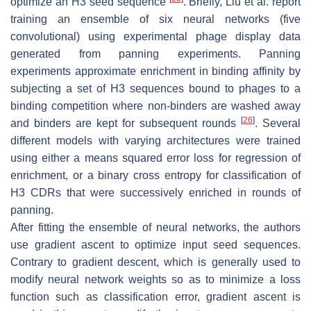
optimize an H3 seed sequence
. Briefly, Liu et al. report
training an ensemble of six neural networks (five
convolutional) using experimental phage display data
generated from panning experiments. Panning
experiments approximate enrichment in binding affinity by
subjecting a set of H3 sequences bound to phages to a
binding competition where non-binders are washed away
[
26
]
and binders are kept for subsequent rounds
. Several
different models with varying architectures were trained
using either a means squared error loss for regression of
enrichment, or a binary cross entropy for classification of
H3 CDRs that were successively enriched in rounds of
panning.
After fitting the ensemble of neural networks, the authors
use gradient ascent to optimize input seed sequences.
Contrary to gradient descent, which is generally used to
modify neural network weights so as to minimize a loss
function such as classification error, gradient ascent is