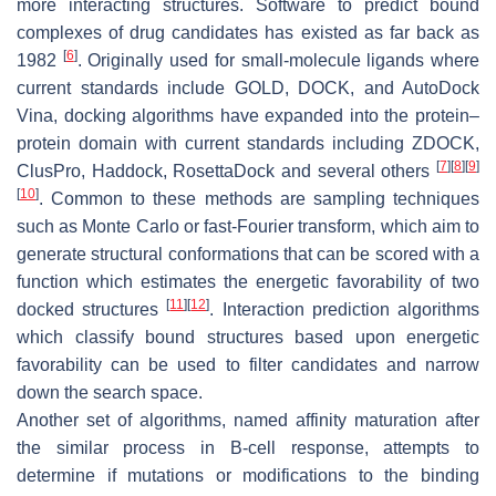
more interacting structures. Software to predict bound
complexes of drug candidates has existed as far back as
[
6
]
1982
. Originally used for small-molecule ligands where
current standards include GOLD, DOCK, and AutoDock
Vina, docking algorithms have expanded into the protein–
protein domain with current standards including ZDOCK,
[
7
]
[
8
]
[
9
]
ClusPro, Haddock, RosettaDock and several others
[
10
]
. Common to these methods are sampling techniques
such as Monte Carlo or fast-Fourier transform, which aim to
generate structural conformations that can be scored with a
function which estimates the energetic favorability of two
[
11
]
[
12
]
docked structures
. Interaction prediction algorithms
which classify bound structures based upon energetic
favorability can be used to filter candidates and narrow
down the search space.
Another set of algorithms, named affinity maturation after
the similar process in B-cell response, attempts to
determine if mutations or modifications to the binding