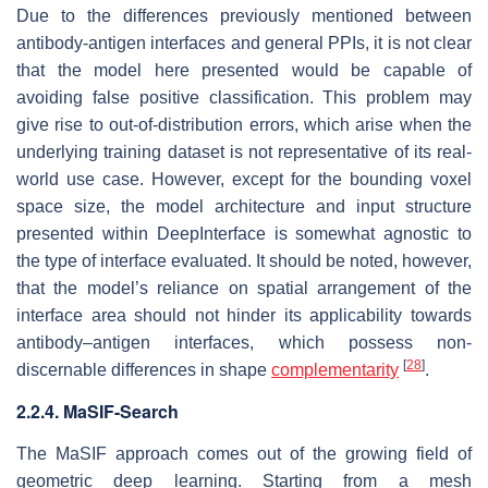
Due to the differences previously mentioned between
antibody-antigen interfaces and general PPIs, it is not clear
that the model here presented would be capable of
avoiding false positive classification. This problem may
give rise to out-of-distribution errors, which arise when the
underlying training dataset is not representative of its real-
world use case. However, except for the bounding voxel
space size, the model architecture and input structure
presented within DeepInterface is somewhat agnostic to
the type of interface evaluated. It should be noted, however,
that the model’s reliance on spatial arrangement of the
interface area should not hinder its applicability towards
antibody–antigen interfaces, which possess non-
[
28
]
discernable differences in shape
complementarity
.
2.2.4. MaSIF-Search
The MaSIF approach comes out of the growing field of
geometric deep learning. Starting from a mesh