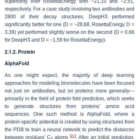
superiority over RosettaEnergy with −21.10 and −2.51,
respectively. For a case study involving two antibodies and
2800 of their decoy structures, DeepH3 performed
significantly better for one (D = −28.68, RosettaEnergy D =
3.39) yet performed slightly worse on the second (D = 0.66
for DeepH3 and D = −1.59 for RosettaEnergy).
2.1.2. Protein
AlphaFold
As one might expect, the majority of deep learning
approaches for modeling biomolecules have been focused
not just on antibodies, but on proteins more generally—
primarily in the field of protein fold prediction, which seeks
to generate structures from proteins’ amino acid
sequences. One such method is AlphaFold, where a
protein-specific potential is created by using structures from
the PDB to train a neural network to predict the distances
[
21
]
between residues’ C
atoms
. After an initial prediction,
β