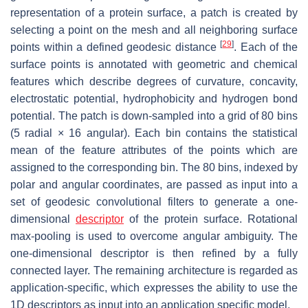
representation of a protein surface, a patch is created by
selecting a point on the mesh and all neighboring surface
[
29
]
points within a defined geodesic distance
. Each of the
surface points is annotated with geometric and chemical
features which describe degrees of curvature, concavity,
electrostatic potential, hydrophobicity and hydrogen bond
potential. The patch is down-sampled into a grid of 80 bins
(5 radial × 16 angular). Each bin contains the statistical
mean of the feature attributes of the points which are
assigned to the corresponding bin. The 80 bins, indexed by
polar and angular coordinates, are passed as input into a
set of geodesic convolutional filters to generate a one-
dimensional
descriptor
of the protein surface. Rotational
max-pooling is used to overcome angular ambiguity. The
one-dimensional descriptor is then refined by a fully
connected layer. The remaining architecture is regarded as
application-specific, which expresses the ability to use the
1D descriptors as input into an application specific model.