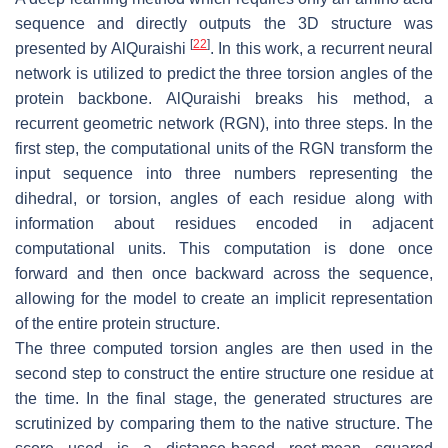
sequence and directly outputs the 3D structure was
[
22
]
presented by AlQuraishi
. In this work, a recurrent neural
network is utilized to predict the three torsion angles of the
protein backbone. AlQuraishi breaks his method, a
recurrent geometric network (RGN), into three steps. In the
first step, the computational units of the RGN transform the
input sequence into three numbers representing the
dihedral, or torsion, angles of each residue along with
information about residues encoded in adjacent
computational units. This computation is done once
forward and then once backward across the sequence,
allowing for the model to create an implicit representation
of the entire protein structure.
The three computed torsion angles are then used in the
second step to construct the entire structure one residue at
the time. In the final stage, the generated structures are
scrutinized by comparing them to the native structure. The