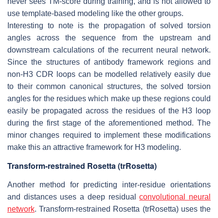
never sees TM-score during training, and is not allowed to
use template-based modeling like the other groups.
Interesting to note is the propagation of solved torsion
angles across the sequence from the upstream and
downstream calculations of the recurrent neural network.
Since the structures of antibody framework regions and
non-H3 CDR loops can be modelled relatively easily due
to their common canonical structures, the solved torsion
angles for the residues which make up these regions could
easily be propagated across the residues of the H3 loop
during the first stage of the aforementioned method. The
minor changes required to implement these modifications
make this an attractive framework for H3 modeling.
Transform-restrained Rosetta (trRosetta)
Another method for predicting inter-residue orientations
and distances uses a deep residual
convolutional neural
network
. Transform-restrained Rosetta (trRosetta) uses the