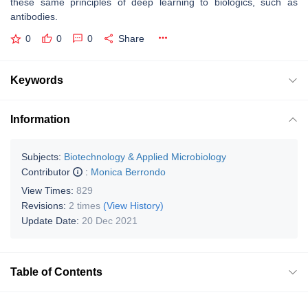
these same principles of deep learning to biologics, such as
antibodies.
0
0
0
Share
Keywords
Information
Subjects:
Biotechnology & Applied Microbiology
Contributor
:
Monica Berrondo
View Times:
829
Revisions:
2 times
(View History)
Update Date:
20 Dec 2021
Table of Contents