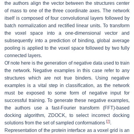
the authors align the vector between the structures center
of mass to one of the three coordinate axes. The network
itself is composed of four convolutional layers followed by
batch normalization and rectified linear units. To transform
the voxel space into a one-dimensional vector and
subsequently into a prediction of binding, global average
pooling is applied to the voxel space followed by two fully
connected layers.
Of note here is the generation of negative data used to train
the network. Negative examples in this case refer to any
structures which are not true binders. Using negative
examples is a vital step in classification, as the network
must be exposed to some form of negative input for
successful training. To generate these negative examples,
the authors use a fast-Fourier transform (FFT)-based
docking algorithm, ZDOCK, to select incorrect docking
[
7
]
solutions from the set of sampled conformations
.
Representation of the protein interface as a voxel grid is an