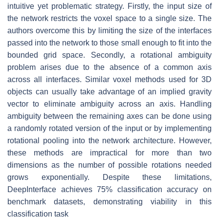
intuitive yet problematic strategy. Firstly, the input size of
the network restricts the voxel space to a single size. The
authors overcome this by limiting the size of the interfaces
passed into the network to those small enough to fit into the
bounded grid space. Secondly, a rotational ambiguity
problem arises due to the absence of a common axis
across all interfaces. Similar voxel methods used for 3D
objects can usually take advantage of an implied gravity
vector to eliminate ambiguity across an axis. Handling
ambiguity between the remaining axes can be done using
a randomly rotated version of the input or by implementing
rotational pooling into the network architecture. However,
these methods are impractical for more than two
dimensions as the number of possible rotations needed
grows exponentially. Despite these limitations,
DeepInterface achieves 75% classification accuracy on
benchmark datasets, demonstrating viability in this
classification task