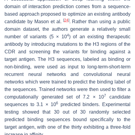
domain of interaction prediction comes from a sequence-
based approach proposed to optimize an existing antibody
[
24
]
candidate by Mason et al.
. Rather than using a public
domain dataset, the authors generate a relatively small
4
number of variants (5 × 10
) of an existing therapeutic
antibody by introducing mutations to the H3 regions of the
CDR and screening the variants for binding against a
target antigen. The H3 sequences, labeled as binding or
non-binding, were used as input to long-term-short-term
recurrent neural networks and convolutional neural
networks which were trained to predict the binding label of
the sequences. Trained networks were then used to filter a
7
computationally generated set of 7.2 × 10
candidate
6
sequences to 3.1 × 10
predicted binders. Experimental
testing showed that 30 out of 30 randomly selected
predicted binding sequences bound specifically to the
target antigen, with one of the thirty exhibiting a three-fold
increase in affinity.