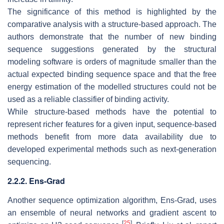
The significance of this method is highlighted by the
comparative analysis with a structure-based approach. The
authors demonstrate that the number of new binding
sequence suggestions generated by the structural
modeling software is orders of magnitude smaller than the
actual expected binding sequence space and that the free
energy estimation of the modelled structures could not be
used as a reliable classifier of binding activity.
While structure-based methods have the potential to
represent richer features for a given input, sequence-based
methods benefit from more data availability due to
developed experimental methods such as next-generation
sequencing.
2.2.2. Ens-Grad
Another sequence optimization algorithm, Ens-Grad, uses
an ensemble of neural networks and gradient ascent to
[
25
]