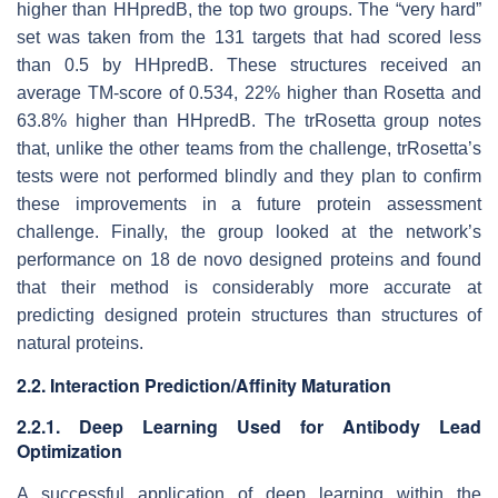
higher than HHpredB, the top two groups. The “very hard”
set was taken from the 131 targets that had scored less
than 0.5 by HHpredB. These structures received an
average TM-score of 0.534, 22% higher than Rosetta and
63.8% higher than HHpredB. The trRosetta group notes
that, unlike the other teams from the challenge, trRosetta’s
tests were not performed blindly and they plan to confirm
these improvements in a future protein assessment
challenge. Finally, the group looked at the network’s
performance on 18 de novo designed proteins and found
that their method is considerably more accurate at
predicting designed protein structures than structures of
natural proteins.
2.2. Interaction Prediction/Affinity Maturation
2.2.1. Deep Learning Used for Antibody Lead
Optimization
A successful application of deep learning within the