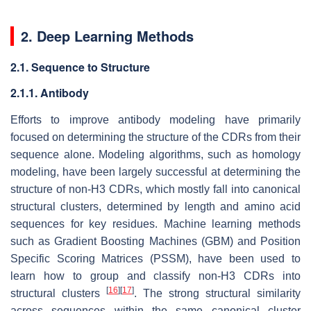
2. Deep Learning Methods
2.1. Sequence to Structure
2.1.1. Antibody
Efforts to improve antibody modeling have primarily
focused on determining the structure of the CDRs from their
sequence alone. Modeling algorithms, such as homology
modeling, have been largely successful at determining the
structure of non-H3 CDRs, which mostly fall into canonical
structural clusters, determined by length and amino acid
sequences for key residues. Machine learning methods
such as Gradient Boosting Machines (GBM) and Position
Specific Scoring Matrices (PSSM), have been used to
learn how to group and classify non-H3 CDRs into
[
16
]
[
17
]
structural clusters
. The strong structural similarity
across sequences within the same canonical cluster