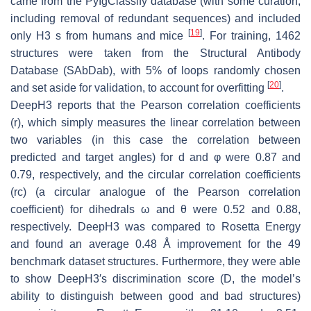
came from the PyIgClassify database (with some curation,
including removal of redundant sequences) and included
[
19
]
only H3 s from humans and mice
. For training, 1462
structures were taken from the Structural Antibody
Database (SAbDab), with 5% of loops randomly chosen
[
20
]
and set aside for validation, to account for overfitting
.
DeepH3 reports that the Pearson correlation coefficients
(r), which simply measures the linear correlation between
two variables (in this case the correlation between
predicted and target angles) for d and φ were 0.87 and
0.79, respectively, and the circular correlation coefficients
(rc) (a circular analogue of the Pearson correlation
coefficient) for dihedrals ω and θ were 0.52 and 0.88,
respectively. DeepH3 was compared to Rosetta Energy
and found an average 0.48 Å improvement for the 49
benchmark dataset structures. Furthermore, they were able
to show DeepH3′s discrimination score (D, the model’s
ability to distinguish between good and bad structures)