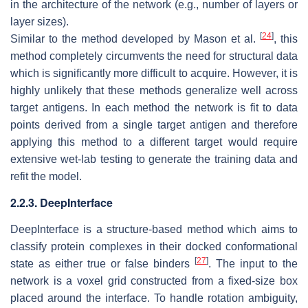
in the architecture of the network (e.g., number of layers or
layer sizes).
[
24
]
Similar to the method developed by Mason et al.
, this
method completely circumvents the need for structural data
which is significantly more difficult to acquire. However, it is
highly unlikely that these methods generalize well across
target antigens. In each method the network is fit to data
points derived from a single target antigen and therefore
applying this method to a different target would require
extensive wet-lab testing to generate the training data and
refit the model.
2.2.3. DeepInterface
DeepInterface is a structure-based method which aims to
classify protein complexes in their docked conformational
[
27
]
state as either true or false binders
. The input to the
network is a voxel grid constructed from a fixed-size box
placed around the interface. To handle rotation ambiguity,