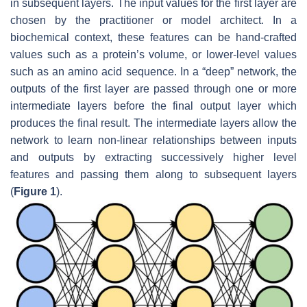
in subsequent layers. The input values for the first layer are
chosen by the practitioner or model architect. In a
biochemical context, these features can be hand-crafted
values such as a protein’s volume, or lower-level values
such as an amino acid sequence. In a “deep” network, the
outputs of the first layer are passed through one or more
intermediate layers before the final output layer which
produces the final result. The intermediate layers allow the
network to learn non-linear relationships between inputs
and outputs by extracting successively higher level
features and passing them along to subsequent layers
(
Figure 1
).