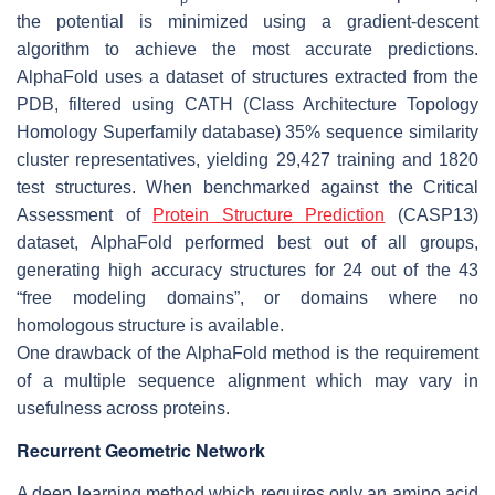
the potential is minimized using a gradient-descent
algorithm to achieve the most accurate predictions.
AlphaFold uses a dataset of structures extracted from the
PDB, filtered using CATH (Class Architecture Topology
Homology Superfamily database) 35% sequence similarity
cluster representatives, yielding 29,427 training and 1820
test structures. When benchmarked against the Critical
Assessment of
Protein Structure Prediction
(CASP13)
dataset, AlphaFold performed best out of all groups,
generating high accuracy structures for 24 out of the 43
“free modeling domains”, or domains where no
homologous structure is available.
One drawback of the AlphaFold method is the requirement
of a multiple sequence alignment which may vary in
usefulness across proteins.
Recurrent Geometric Network
A deep learning method which requires only an amino acid