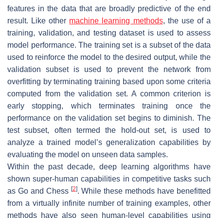
features in the data that are broadly predictive of the end
result. Like other
machine learning methods
, the use of a
training, validation, and testing dataset is used to assess
model performance. The training set is a subset of the data
used to reinforce the model to the desired output, while the
validation subset is used to prevent the network from
overfitting by terminating training based upon some criteria
computed from the validation set. A common criterion is
early stopping, which terminates training once the
performance on the validation set begins to diminish. The
test subset, often termed the hold-out set, is used to
analyze a trained model’s generalization capabilities by
evaluating the model on unseen data samples.
Within the past decade, deep learning algorithms have
shown super-human capabilities in competitive tasks such
[
2
]
as Go and Chess
. While these methods have benefitted
from a virtually infinite number of training examples, other
methods have also seen human-level capabilities using