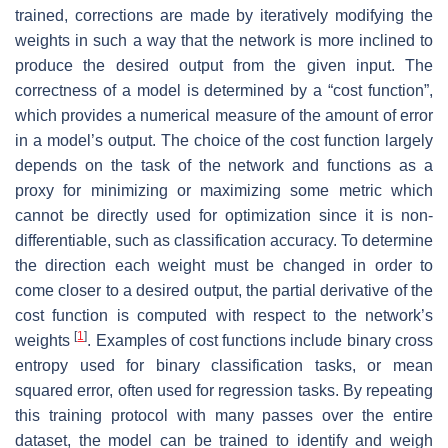
trained, corrections are made by iteratively modifying the
weights in such a way that the network is more inclined to
produce the desired output from the given input. The
correctness of a model is determined by a “cost function”,
which provides a numerical measure of the amount of error
in a model’s output. The choice of the cost function largely
depends on the task of the network and functions as a
proxy for minimizing or maximizing some metric which
cannot be directly used for optimization since it is non-
differentiable, such as classification accuracy. To determine
the direction each weight must be changed in order to
come closer to a desired output, the partial derivative of the
cost function is computed with respect to the network’s
[
1
]
weights
. Examples of cost functions include binary cross
entropy used for binary classification tasks, or mean
squared error, often used for regression tasks. By repeating
this training protocol with many passes over the entire
dataset, the model can be trained to identify and weigh