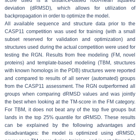
score used is a distance-based root-mean squared
deviation (dRMSD), which allows for utilization of
backpropagation in order to optimize the model.
All available sequence and structure data prior to the
CASP11 competition was used for training (with a small
subset reserved for validation and optimization) and
structures used during the actual competition were used for
testing the RGN. Results from free modeling (FM, novel
proteins) and template-based modeling (TBM, structures
with known homologs in the PDB) structures were reported
and compared to results of all server (automated) groups
from the CASP11 assessment. The RGN outperformed all
groups when comparing dRMSD values and was jointly
the best when looking at the TM-score in the FM category.
For TBM, it does not beat any of the top five groups but
lands in the top 25% quantile for dRMSD. These results
can be explained by the following advantages and
disadvantages: the model is optimized using dRMSD,