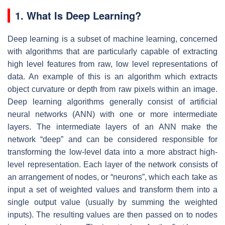
1. What Is Deep Learning?
Deep learning is a subset of machine learning, concerned
with algorithms that are particularly capable of extracting
high level features from raw, low level representations of
data. An example of this is an algorithm which extracts
object curvature or depth from raw pixels within an image.
Deep learning algorithms generally consist of artificial
neural networks (ANN) with one or more intermediate
layers. The intermediate layers of an ANN make the
network “deep” and can be considered responsible for
transforming the low-level data into a more abstract high-
level representation. Each layer of the network consists of
an arrangement of nodes, or “neurons”, which each take as
input a set of weighted values and transform them into a
single output value (usually by summing the weighted
inputs). The resulting values are then passed on to nodes