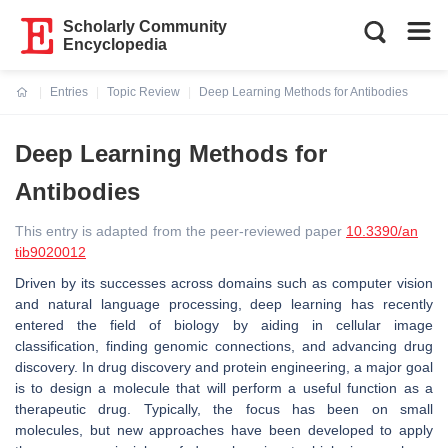
Scholarly Community
Encyclopedia
Entries
Topic Review
Deep Learning Methods for Antibodies
Current:
Deep Learning Methods for
Antibodies
This entry is adapted from the peer-reviewed paper
10.3390/an
tib9020012
Driven by its successes across domains such as computer vision
and natural language processing, deep learning has recently
entered the field of biology by aiding in cellular image
classification, finding genomic connections, and advancing drug
discovery. In drug discovery and protein engineering, a major goal
is to design a molecule that will perform a useful function as a
therapeutic drug. Typically, the focus has been on small
molecules, but new approaches have been developed to apply