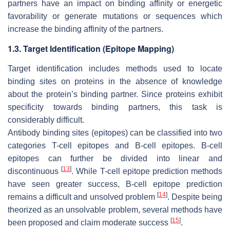
partners have an impact on binding affinity or energetic
favorability or generate mutations or sequences which
increase the binding affinity of the partners.
1.3. Target Identification (Epitope Mapping)
Target identification includes methods used to locate
binding sites on proteins in the absence of knowledge
about the protein’s binding partner. Since proteins exhibit
specificity towards binding partners, this task is
considerably difficult.
Antibody binding sites (epitopes) can be classified into two
categories T-cell epitopes and B-cell epitopes. B-cell
epitopes can further be divided into linear and
[
13
]
discontinuous
. While T-cell epitope prediction methods
have seen greater success, B-cell epitope prediction
[
14
]
remains a difficult and unsolved problem
. Despite being
theorized as an unsolvable problem, several methods have
[
15
]
been proposed and claim moderate success
.