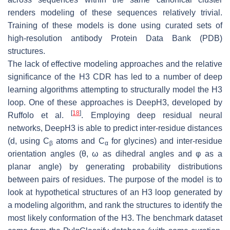
renders modeling of these sequences relatively trivial.
Training of these models is done using curated sets of
high-resolution antibody Protein Data Bank (PDB)
structures.
The lack of effective modeling approaches and the relative
significance of the H3 CDR has led to a number of deep
learning algorithms attempting to structurally model the H3
loop. One of these approaches is DeepH3, developed by
[
18
]
Ruffolo et al.
. Employing deep residual neural
networks, DeepH3 is able to predict inter-residue distances
(
d
, using C
atoms and C
for glycines) and inter-residue
β
α
orientation angles (θ, ω as dihedral angles and φ as a
planar angle) by generating probability distributions
between pairs of residues. The purpose of the model is to
look at hypothetical structures of an H3 loop generated by
a modeling algorithm, and rank the structures to identify the
most likely conformation of the H3. The benchmark dataset