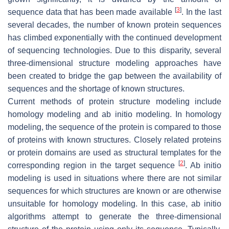
[
3
]
sequence data that has been made available
. In the last
several decades, the number of known protein sequences
has climbed exponentially with the continued development
of sequencing technologies. Due to this disparity, several
three-dimensional structure modeling approaches have
been created to bridge the gap between the availability of
sequences and the shortage of known structures.
Current methods of protein structure modeling include
homology modeling and ab initio modeling. In homology
modeling, the sequence of the protein is compared to those
of proteins with known structures. Closely related proteins
or protein domains are used as structural templates for the
[
2
]
corresponding region in the target sequence
. Ab initio
modeling is used in situations where there are not similar
sequences for which structures are known or are otherwise
unsuitable for homology modeling. In this case, ab initio
algorithms attempt to generate the three-dimensional