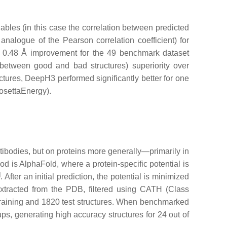
ables (in this case the correlation between predicted
 analogue of the Pearson correlation coefficient) for
 0.48 Å improvement for the 49 benchmark dataset
 between good and bad structures) superiority over
ctures, DeepH3 performed significantly better for one
osettaEnergy).
ibodies, but on proteins more generally—primarily in
od is AlphaFold, where a protein-specific potential is
]
. After an initial prediction, the potential is minimized
extracted from the PDB, filtered using CATH (Class
training and 1820 test structures. When benchmarked
ps, generating high accuracy structures for 24 out of