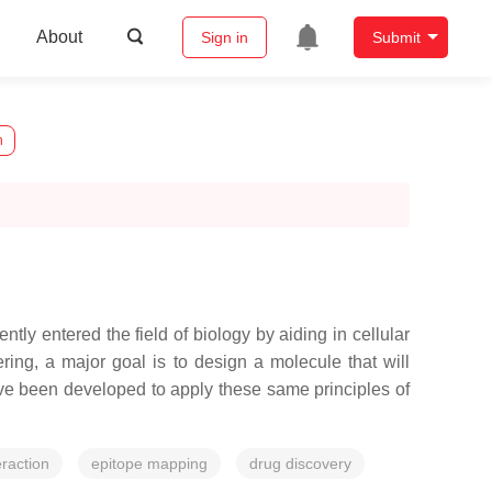
About
Sign in
Submit
n
y entered the field of biology by aiding in cellular
ing, a major goal is to design a molecule that will
ave been developed to apply these same principles of
eraction
epitope mapping
drug discovery