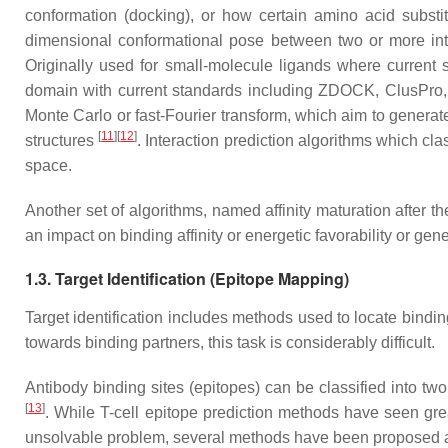
conformation (docking), or how certain amino acid substit
dimensional conformational pose between two or more int
Originally used for small-molecule ligands where curren
domain with current standards including ZDOCK, ClusPro
Monte Carlo or fast-Fourier transform, which aim to generate
[
11
]
[
12
]
structures
. Interaction prediction algorithms which cl
space.
Another set of algorithms, named affinity maturation after t
an impact on binding affinity or energetic favorability or ge
1.3. Target Identification (Epitope Mapping)
Target identification includes methods used to locate bindin
towards binding partners, this task is considerably difficult.
Antibody binding sites (epitopes) can be classified into two
[
13
]
. While T-cell epitope prediction methods have seen gre
unsolvable problem, several methods have been proposed