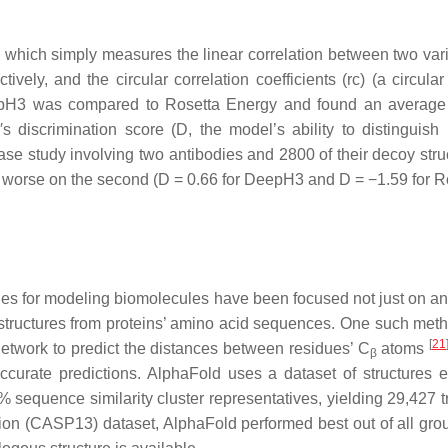
), which simply measures the linear correlation between two vari
vely, and the circular correlation coefficients (rc) (a circular
eepH3 was compared to Rosetta Energy and found an average
 discrimination score (D, the model’s ability to distinguish
se study involving two antibodies and 2800 of their decoy stru
y worse on the second (D = 0.66 for DeepH3 and D = −1.59 for R
hes for modeling biomolecules have been focused not just on ant
e structures from proteins’ amino acid sequences. One such meth
[
21
network to predict the distances between residues’ C
atoms
β
ccurate predictions. AlphaFold uses a dataset of structures 
sequence similarity cluster representatives, yielding 29,427 
tion (CASP13) dataset, AlphaFold performed best out of all grou