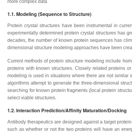
more complex data
1.1. Modeling (Sequence to Structure)
Protein crystal structures have been instrumental in curre
experimentally determined protein crystal structures has g
decades, the number of known protein sequences has climbe
dimensional structure modeling approaches have been create
Current methods of protein structure modeling include hom
proteins with known structures. Closely related proteins o
modeling is used in situations where there are not similar 
algorithms attempt to generate the three-dimensional struc
searching for known protein fragments (local protein structur
select viable structures.
1.2. Interaction Prediction/Affinity Maturation/Docking
Antibody therapeutics are designed against a target protein.
such as whether or not the two proteins will have an energet