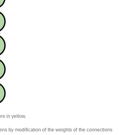
rs in yellow.
pens by modification of the weights of the connections