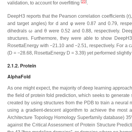
[
20
]
validation, to account for overfitting
.
DeepH3 reports that the Pearson correlation coefficients (r
and target angles) for d and φ were 0.87 and 0.79, respecti
dihedrals ω and θ were 0.52 and 0.88, respectively. D
structures. Furthermore, they were able to show DeepH3′s
RosettaEnergy with −21.10 and −2.51, respectively. For a ca
(D = −28.68, RosettaEnergy D = 3.39) yet performed slightl
2.1.2. Protein
AlphaFold
As one might expect, the majority of deep learning approac
the field of protein fold prediction, which seeks to generat
created by using structures from the PDB to train a neural 
using a gradient-descent algorithm to achieve the most a
Architecture Topology Homology Superfamily database) 35% 
against the Critical Assessment of Protein Structure Predic