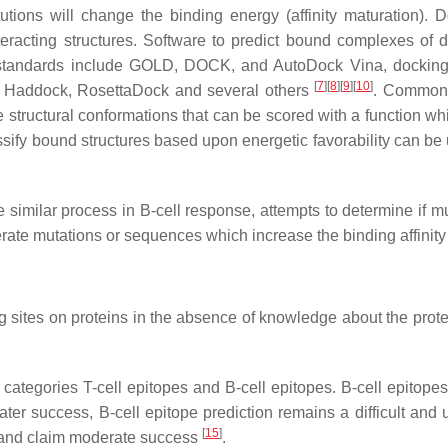
utions will change the binding energy (affinity maturation). D
eracting structures. Software to predict bound complexes of
t standards include GOLD, DOCK, and AutoDock Vina, docking 
[
7
]
[
8
]
[
9
]
[
10
]
, Haddock, RosettaDock and several others
. Common 
 structural conformations that can be scored with a function wh
assify bound structures based upon energetic favorability can b
he similar process in B-cell response, attempts to determine if m
nerate mutations or sequences which increase the binding affinity 
g sites on proteins in the absence of knowledge about the protein
 categories T-cell epitopes and B-cell epitopes. B-cell epitope
ater success, B-cell epitope prediction remains a difficult an
[
15
]
 and claim moderate success
.