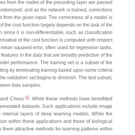
es from the nodes of the preceding layer are passed
andomized, and as the network is trained, corrections
t from the given input. The correctness of a model is
f the cost function largely depends on the task of the
ince it is non-differentiable, such as classification
rivative of the cost function is computed with respect
r mean squared error, often used for regression tasks.
eatures in the data that are broadly predictive of the
odel performance. The training set is a subset of the
tting by terminating training based upon some criteria
he validation set begins to diminish. The test subset,
unseen data samples.
[
2
]
Go and Chess
. While these methods have benefitted
 annotated datasets. Such applications include image
 internal layers of deep learning models. While the
ion within these applications and those of biological
 them attractive methods for learning patterns within