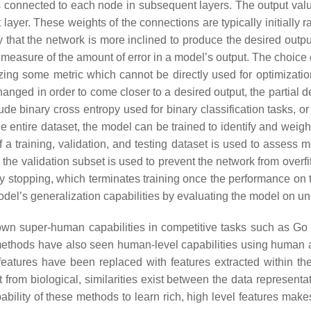
s connected to each node in subsequent layers. The output valu
ayer. These weights of the connections are typically initially r
 that the network is more inclined to produce the desired outpu
measure of the amount of error in a model’s output. The choice o
ng some metric which cannot be directly used for optimization s
nged in order to come closer to a desired output, the partial de
ude binary cross entropy used for binary classification tasks, o
 entire dataset, the model can be trained to identify and weigh f
 a training, validation, and testing dataset is used to assess m
 the validation subset is used to prevent the network from overfi
y stopping, which terminates training once the performance on t
model’s generalization capabilities by evaluating the model on 
hown super-human capabilities in competitive tasks such as 
er methods have also seen human-level capabilities using human
features have been replaced with features extracted within the
from biological, similarities exist between the data representat
bility of these methods to learn rich, high level features makes