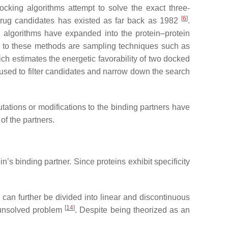
ocking algorithms attempt to solve the exact three-
[
6
]
 drug candidates has existed as far back as 1982
.
algorithms have expanded into the protein–protein
to these methods are sampling techniques such as
ich estimates the energetic favorability of two docked
e used to filter candidates and narrow down the search
utations or modifications to the binding partners have
of the partners.
’s binding partner. Since proteins exhibit specificity
s can further be divided into linear and discontinuous
[
14
]
d unsolved problem
. Despite being theorized as an