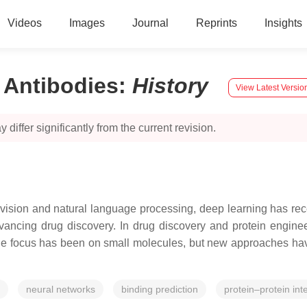
Videos
Images
Journal
Reprints
Insights
 Antibodies
:
History
View Latest Versio
 differ significantly from the current revision.
sion and natural language processing, deep learning has recentl
vancing drug discovery. In drug discovery and protein engineer
, the focus has been on small molecules, but new approaches h
neural networks
binding prediction
protein–protein int