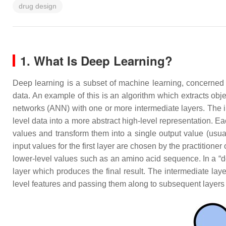
drug design
1. What Is Deep Learning?
Deep learning is a subset of machine learning, concerned wi
data. An example of this is an algorithm which extracts obje
networks (ANN) with one or more intermediate layers. The 
level data into a more abstract high-level representation. E
values and transform them into a single output value (usu
input values for the first layer are chosen by the practition
lower-level values such as an amino acid sequence. In a “dee
layer which produces the final result. The intermediate lay
level features and passing them along to subsequent layers 