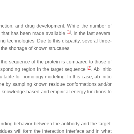
 function, and drug development. While the number of
[
3
]
ta that has been made available
. In the last several
technologies. Due to this disparity, several three-
the shortage of known structures.
the sequence of the protein is compared to those of
[
2
]
rresponding region in the target sequence
. Ab initio
itable for homology modeling. In this case, ab initio
 done by sampling known residue conformations and/or
ike knowledge-based and empirical energy functions to
 binding behavior between the antibody and the target,
sidues will form the interaction interface and in what