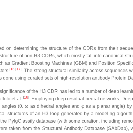
sed on determining the structure of the CDRs from their seq
structure of non-H3 CDRs, which mostly fall into canonical stru
ch as Gradient Boosting Machines (GBM) and Position Specifi
[
16
]
[
17
]
sters
. The strong structural similarity across sequences 
 is done using curated sets of high-resolution antibody Protein 
 significance of the H3 CDR has led to a number of deep learnin
[
18
]
folo et al.
. Employing deep residual neural networks, DeepH3
on angles (θ, ω as dihedral angles and φ as a planar angle) by 
cal structures of an H3 loop generated by a modeling algorithm,
the PyIgClassify database (with some curation, including rem
s were taken from the Structural Antibody Database (SAbDab),