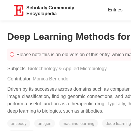
Scholarly Community
Entries
Encyclopedia
Deep Learning Methods for
Please note this is an old version of this entry, which may
Subjects:
Biotechnology & Applied Microbiology
Contributor:
Monica Berrondo
Driven by its successes across domains such as computer vi
image classification, finding genomic connections, and ad
perform a useful function as a therapeutic drug. Typically
deep learning to biologics, such as antibodies.
antibody
antigen
machine learning
deep learning