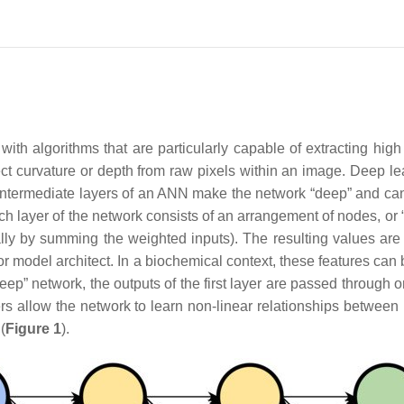
th algorithms that are particularly capable of extracting high 
ct curvature or depth from raw pixels within an image. Deep lear
intermediate layers of an ANN make the network “deep” and can 
ach layer of the network consists of an arrangement of nodes, or
ally by summing the weighted inputs). The resulting values ar
er or model architect. In a biochemical context, these features ca
p” network, the outputs of the first layer are passed through o
ers allow the network to learn non-linear relationships between
(
Figure 1
).