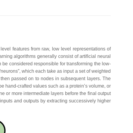
level features from raw, low level representations of
ning algorithms generally consist of artificial neural
be considered responsible for transforming the low-
 “neurons”, which each take as input a set of weighted
e then passed on to nodes in subsequent layers. The
n be hand-crafted values such as a protein’s volume, or
ne or more intermediate layers before the final output
 inputs and outputs by extracting successively higher