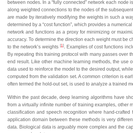
between nodes. In a “fully connected” network each node i
along weighted connections to the nodes of the subsequent l
are made by iteratively modifying the weights in such a way
determined by a “cost function”, which provides a numerical 
network and functions as a proxy for minimizing or maximizi
accuracy. To determine the direction each weight must be cha
[
1
]
to the network’s weights
. Examples of cost functions incl
By repeating this training protocol with many passes over the
end result. Like other machine learning methods, the use of
data used to reinforce the model to the desired output, while
computed from the validation set. A common criterion is earl
often termed the hold-out set, is used to analyze a trained 
Within the past decade, deep learning algorithms have s
from a virtually infinite number of training examples, oth
classification and speech recognition where hand-crafted 
application domain between these methods is very different 
data. Biological data is arguably more complex and the capa