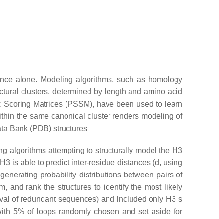
uence alone. Modeling algorithms, such as homology
ctural clusters, determined by length and amino acid
c Scoring Matrices (PSSM), have been used to learn
within the same canonical cluster renders modeling of
Data Bank (PDB) structures.
g algorithms attempting to structurally model the H3
 is able to predict inter-residue distances (
d
, using
generating probability distributions between pairs of
 and rank the structures to identify the most likely
oval of redundant sequences) and included only H3 s
 with 5% of loops randomly chosen and set aside for