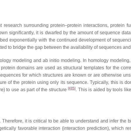
nt research surrounding protein–protein interactions, protein
rown significantly, it is dwarfed by the amount of sequence da
d exponentially with the continued development of sequencing 
d to bridge the gap between the availability of sequences and 
ology modeling and ab initio modeling. In homology modeling, 
r protein domains are used as structural templates for the co
sequences for which structures are known or are otherwise unsu
ture of the protein using only its sequence. Typically, this is
[
4
]
[
5
]
e) to use as part of the structure
. This is aided by tools l
 Therefore, it is critical to be able to understand and infer the
ically favorable interaction (interaction prediction), which re