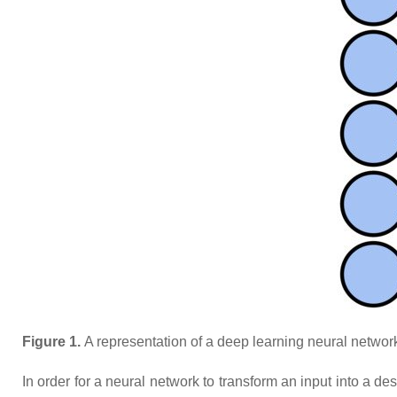
Figure 1.
A representation of a deep learning neural network. 
In order for a neural network to transform an input into a de