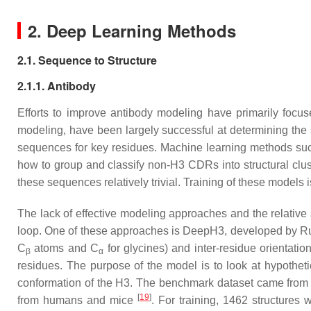
2. Deep Learning Methods
2.1. Sequence to Structure
2.1.1. Antibody
Efforts to improve antibody modeling have primarily focu
modeling, have been largely successful at determining the 
sequences for key residues. Machine learning methods su
how to group and classify non-H3 CDRs into structural clu
these sequences relatively trivial. Training of these models
The lack of effective modeling approaches and the relative
loop. One of these approaches is DeepH3, developed by Ruf
C
atoms and C
for glycines) and inter-residue orientati
β
α
residues. The purpose of the model is to look at hypotheti
conformation of the H3. The benchmark dataset came from 
[
19
]
from humans and mice
. For training, 1462 structure