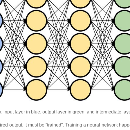
Input layer in blue, output layer in green, and intermediate laye
sired output, it must be “trained”. Training a neural network hap