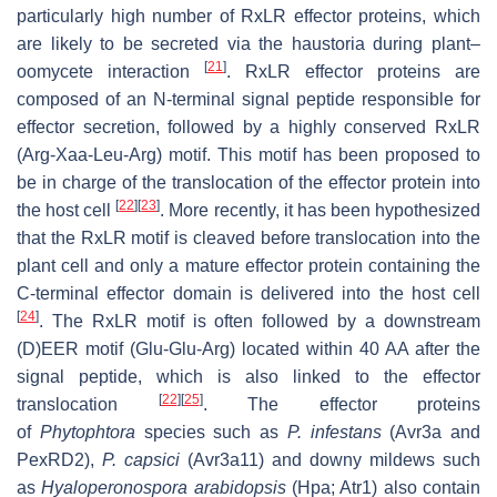
particularly high number of RxLR effector proteins, which
are likely to be secreted via the haustoria during plant–
[
21
]
oomycete interaction
. RxLR effector proteins are
composed of an N-terminal signal peptide responsible for
effector secretion, followed by a highly conserved RxLR
(Arg-Xaa-Leu-Arg) motif. This motif has been proposed to
be in charge of the translocation of the effector protein into
[
22
]
[
23
]
the host cell
. More recently, it has been hypothesized
that the RxLR motif is cleaved before translocation into the
plant cell and only a mature effector protein containing the
C-terminal effector domain is delivered into the host cell
[
24
]
. The RxLR motif is often followed by a downstream
(D)EER motif (Glu-Glu-Arg) located within 40 AA after the
signal peptide, which is also linked to the effector
[
22
]
[
25
]
translocation
. The effector proteins
of
Phytophtora
species such as
P. infestans
(Avr3a and
PexRD2),
P. capsici
(Avr3a11) and downy mildews such
as
Hyaloperonospora arabidopsis
(Hpa; Atr1) also contain