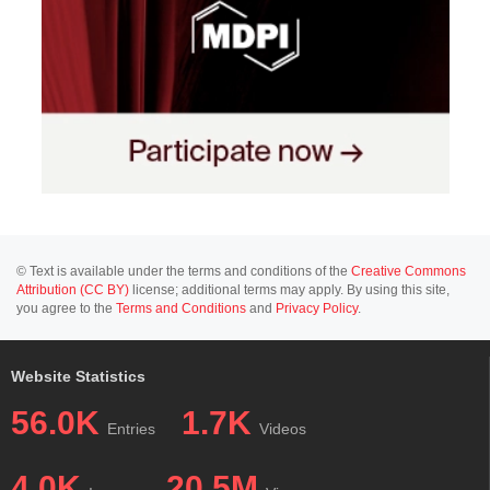
© Text is available under the terms and conditions of the
Creative Commons
Attribution (CC BY)
license; additional terms may apply. By using this site,
you agree to the
Terms and Conditions
and
Privacy Policy
.
Website Statistics
56.0K
1.7K
Entries
Videos
4.0K
20.5M