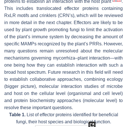
proteins to establish an interaction with the host plant
.
This includes translocated effector proteins containing
RxLR motifs and crinklers (CRN’s), which will be reviewed
in more detail in the next chapter. Effectors are likely to be
used by plant growth promoting fungi to limit the activation
of the plant’s immune system by decreasing the amount of
specific MAMPs recognized by the plant’s PRRs. However,
many questions remain unresolved about the molecular
mechanisms governing mycorrhiza–plant interaction—with
one being how they can establish interaction with such a
broad host spectrum. Future research in this field will need
to establish collaborative approaches, combining ecology
(bigger picture), molecular interaction studies of microbe
and host on the cellular level (organismal and cell level)
and protein biochemistry approaches (molecular level) to
resolve these important questions.
Table 1.
List of effector proteins identified for beneficial
fungi, their host species and biological function.