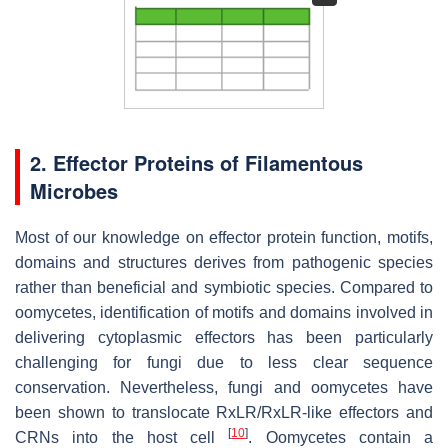
2. Effector Proteins of Filamentous
Microbes
Most of our knowledge on effector protein function, motifs,
domains and structures derives from pathogenic species
rather than beneficial and symbiotic species. Compared to
oomycetes, identification of motifs and domains involved in
delivering cytoplasmic effectors has been particularly
challenging for fungi due to less clear sequence
conservation. Nevertheless, fungi and oomycetes have
been shown to translocate RxLR/RxLR-like effectors and
[
10
]
CRNs into the host cell
. Oomycetes contain a