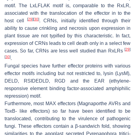
motif. The LxLFLAK motif is, comparable to the RxLR,
associated with the translocation of the effector in to the
[
29
]
[
30
]
host cell
. CRNs, initially identified through their
ability to cause crinkling and necrosis upon expression in
plant tissue are not typified by this characteristic. In fact,
expression of CRNs leads to cell death only in a select few
[
29
]
cases. So far, CRNs are less well studied than RxLRs
[
30
]
.
Fungal species have further effector proteins with various
effector motifs including but not restricted to, lysin (LysM),
DELD, RSIDEDLD, RGD and the EAR (ethylene-
responsive element binding factor-associated amphiphilic
repression) motif.
Furthermore, most MAX effectors (Magnaporthe AVRs and
ToxB- like effectors) so far have been identified to be
translocated, contributing to the virulence of pathogenic
fungi. These effectors contain a β-sandwich fold, showing
similarities to the apoplast secreted
Pyrenapohora tritici-