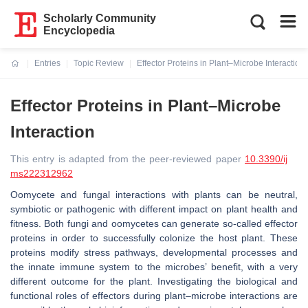
Scholarly Community
Encyclopedia
Entries
Topic Review
Effector Proteins in Plant–Microbe Interaction
Current:
Effector Proteins in Plant–Microbe
Interaction
This entry is adapted from the peer-reviewed paper
10.3390/ij
ms222312962
Oomycete and fungal interactions with plants can be neutral,
symbiotic or pathogenic with different impact on plant health and
fitness. Both fungi and oomycetes can generate so-called effector
proteins in order to successfully colonize the host plant. These
proteins modify stress pathways, developmental processes and
the innate immune system to the microbes’ benefit, with a very
different outcome for the plant. Investigating the biological and
functional roles of effectors during plant–microbe interactions are