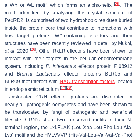
[
26
]
a WY or WL motif, which forms an alpha-helix
. The
motif, identified by analyzing the crystal structure of
PexRD2, is comprised of two hydrophobic residues buried
inside the protein core that contribute to interactions with
host target proteins. WY-containing effectors and their
structures have been recently reviewed in detail by Mukhi,
[
26
]
et al
. 2020
. Other RxLR effectors have been shown to
interact with their targets in the cellular endomembrane
system, including
P. infestans
’s
effector protein Pi03912
and
Bremia Lactucae
’s
effector proteins BLR05 and
BLR09 that interact with
NAC transcription factors
located
[
27
]
[
28
]
in endoplasmic reticulum
.
Translocated CRN effector proteins are distributed in
nearly all pathogenic oomycetes and have been shown to
be translocated by fungi of pathogenic and beneficial
lifestyle. CRN’s share two conserved motifs in their N-
terminal region, the LxLFLAK (Leu-Xaa-Leu-Phe-Leu-Ala-
Lys) motif and the HVLVVVP (His-Val-Leu-Val-Val-Val-Pro)