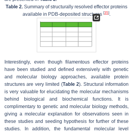
Table 2.
Summary of structurally resolved effector proteins
[
35
]
available in PDB-deposited structures
.
Interestingly, even though filamentous effector proteins
have been studied and defined extensively with genetic
and molecular biology approaches, available protein
structures are very limited (
Table 2
). Structural information
is very valuable for elucidating the molecular mechanisms
behind biological and biochemical functions. It is
complimentary to genetic and molecular biology methods,
giving a molecular explanation for observations seen in
these studies and seeding hypothesis for further of these
studies. In addition, the fundamental molecular level