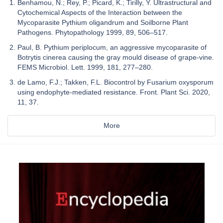
Benhamou, N.; Rey, P.; Picard, K.; Tirilly, Y. Ultrastructural and
Cytochemical Aspects of the Interaction between the
Mycoparasite Pythium oligandrum and Soilborne Plant
Pathogens. Phytopathology 1999, 89, 506–517.
Paul, B. Pythium periplocum, an aggressive mycoparasite of
Botrytis cinerea causing the gray mould disease of grape-vine.
FEMS Microbiol. Lett. 1999, 181, 277–280.
de Lamo, F.J.; Takken, F.L. Biocontrol by Fusarium oxysporum
using endophyte-mediated resistance. Front. Plant Sci. 2020,
11, 37.
More