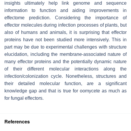
insights ultimately help link genome and sequence
information to function and aiding improvements in
effectome prediction. Considering the importance of
effector molecules during infection processes of plants, but
also of humans and animals, it is surprising that effector
proteins have not been studied more intensively. This in
part may be due to experimental challenges with structure
elucidation, including the membrane-associated nature of
many effector proteins and the potentially dynamic nature
of their different molecular interactions along the
infection/colonization cycle. Nonetheless, structures and
their detailed molecular function, are a significant
knowledge gap and that is true for oomycete as much as
for fungal effectors.
References