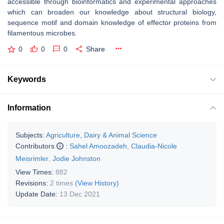
accessible through bioinformatics and experimental approaches
which can broaden our knowledge about structural biology,
sequence motif and domain knowledge of effector proteins from
filamentous microbes.
0
0
0
Share
Keywords
Information
Subjects:
Agriculture, Dairy & Animal Science
Contributors
:
Sahel Amoozadeh
,
Claudia-Nicole
Meisrimler
,
Jodie Johnston
View Times:
882
Revisions:
2 times
(View History)
Update Date:
13 Dec 2021