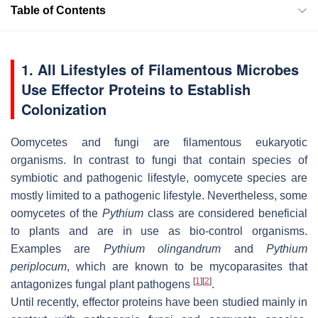
Table of Contents
1. All Lifestyles of Filamentous Microbes
Use Effector Proteins to Establish
Colonization
Oomycetes and fungi are filamentous eukaryotic
organisms. In contrast to fungi that contain species of
symbiotic and pathogenic lifestyle, oomycete species are
mostly limited to a pathogenic lifestyle. Nevertheless, some
oomycetes of the
Pythium
class are considered beneficial
to plants and are in use as bio-control organisms.
Examples are
Pythium olingandrum
and
Pythium
periplocum
, which are known to be mycoparasites that
[
1
]
[
2
]
antagonizes fungal plant pathogens
.
Until recently, effector proteins have been studied mainly in