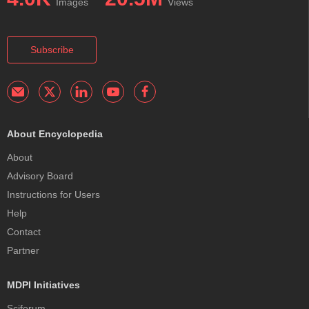
Images
Views
Subscribe
About Encyclopedia
About
Advisory Board
Instructions for Users
Help
Contact
Partner
MDPI Initiatives
Sciforum