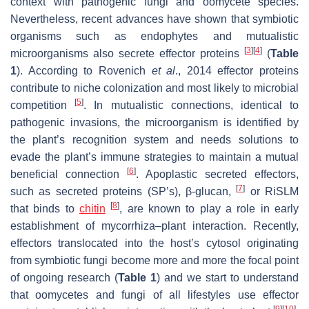
context with pathogenic fungi and oomycete species.
Nevertheless, recent advances have shown that symbiotic
organisms such as endophytes and mutualistic
[
3
]
[
4
]
microorganisms also secrete effector proteins
(
Table
1
). According to Rovenich
et al
., 2014 effector proteins
contribute to niche colonization and most likely to microbial
[
5
]
competition
. In mutualistic connections, identical to
pathogenic invasions, the microorganism is identified by
the plant’s recognition system and needs solutions to
evade the plant’s immune strategies to maintain a mutual
[
6
]
beneficial connection
. Apoplastic secreted effectors,
[
7
]
such as secreted proteins (SP’s), β-glucan,
or RiSLM
[
8
]
that binds to
chitin
, are known to play a role in early
establishment of mycorrhiza–plant interaction. Recently,
effectors translocated into the host’s cytosol originating
from symbiotic fungi become more and more the focal point
of ongoing research (
Table 1
) and we start to understand
that oomycetes and fungi of all lifestyles use effector
[
9
]
[
10
]