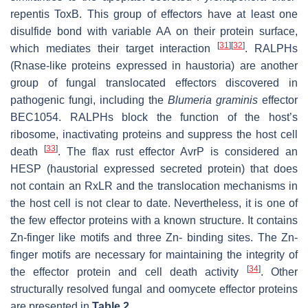
repentis
ToxB. This group of effectors have at least one
disulfide bond with variable AA on their protein surface,
[
31
]
[
32
]
which mediates their target interaction
. RALPHs
(Rnase-like proteins expressed in haustoria) are another
group of fungal translocated effectors discovered in
pathogenic fungi, including the
Blumeria graminis
effector
BEC1054. RALPHs block the function of the host’s
ribosome, inactivating proteins and suppress the host cell
[
33
]
death
. The flax rust effector AvrP is considered an
HESP (haustorial expressed secreted protein) that does
not contain an RxLR and the translocation mechanisms in
the host cell is not clear to date. Nevertheless, it is one of
the few effector proteins with a known structure. It contains
Zn-finger like motifs and three Zn- binding sites. The Zn-
finger motifs are necessary for maintaining the integrity of
[
34
]
the effector protein and cell death activity
. Other
structurally resolved fungal and oomycete effector proteins
are presented in
Table 2
.