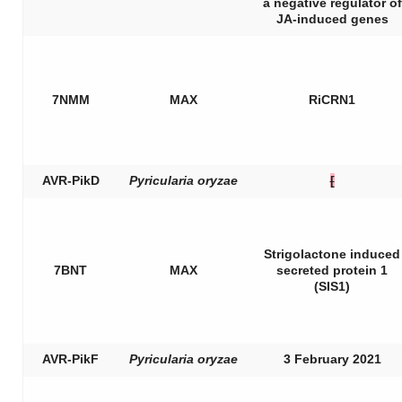
a negative regulator of
JA-induced genes
7NMM
MAX
RiCRN1
AVR-PikD
Pyricularia oryzae
[
Strigolactone induced
7BNT
MAX
secreted protein 1
(SIS1)
AVR-PikF
Pyricularia oryzae
3 February 2021