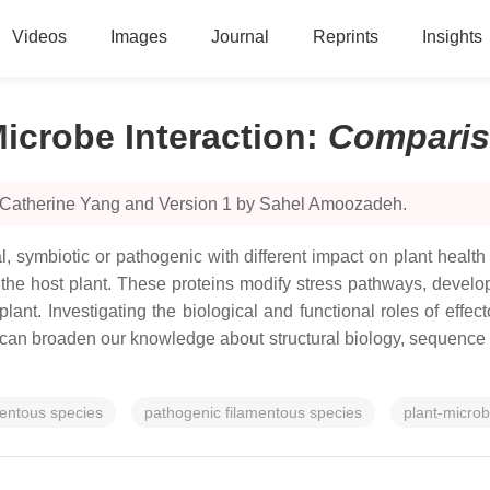
Videos
Images
Journal
Reprints
Insights
Microbe Interaction
:
Compari
y Catherine Yang and Version 1 by Sahel Amoozadeh.
l, symbiotic or pathogenic with different impact on plant healt
ize the host plant. These proteins modify stress pathways, dev
 plant. Investigating the biological and functional roles of effe
can broaden our knowledge about structural biology, sequence m
mentous species
pathogenic filamentous species
plant-microb