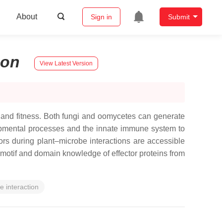
About
Sign in
Submit
son
View Latest Version
h and fitness. Both fungi and oomycetes can generate
elopmental processes and the innate immune system to
ctors during plant–microbe interactions are accessible
otif and domain knowledge of effector proteins from
e interaction