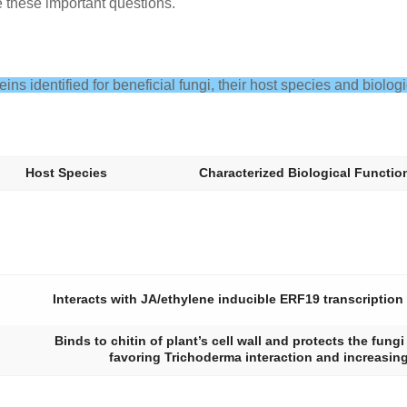
e these important questions.
teins identified for beneficial fungi, their host species and biologi
Host Species
Characterized Biological Functio
Interacts with JA/ethylene inducible ERF19 transcription
Binds to chitin of plant’s cell wall and protects the fung
favoring
Trichoderma
interaction and increasing