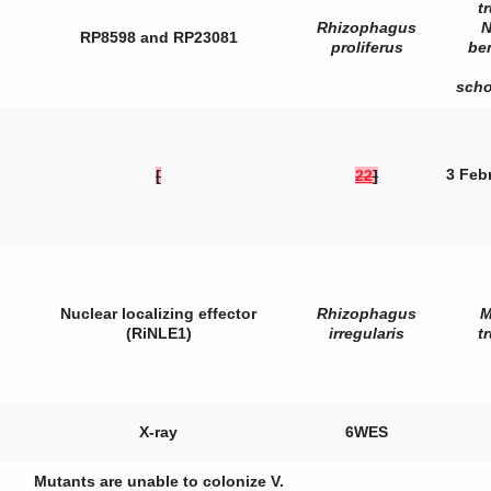
t
Rhizophagus
N
RP8598 and RP23081
proliferus
be
sch
3 Feb
[
22
]
Nuclear localizing effector
Rhizophagus
M
(RiNLE1)
irregularis
t
X-ray
6WES
Mutants are unable to colonize
V.