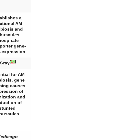
ablishes a
ctional AM
biosis and
buscules
hosphate
porter gene-
-expression
[
14
]
X-ray
ntial for AM
iosis, gene
ncing causes
pression of
nization and
duction of
stunted
rbuscules
edicago