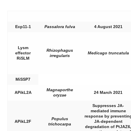
Ecp11-1
Passalora fulva
4 August 2021
Lysm
Rhizophagus
effector
Medicago truncatula
irregularis
RiSLM
MiSSP7
Magnaporthe
APikL2A
24 March 2021
oryzae
Suppresses JA-
mediated immune
response by preventin
Populus
APikL2F
JA-dependent
trichocarpa
degradation of PtJAZ6