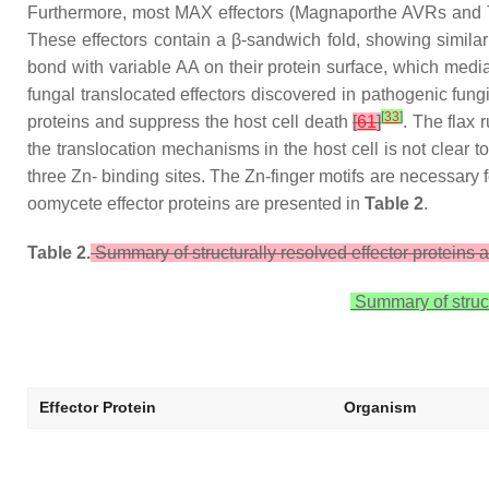
Furthermore, most MAX effectors (Magnaporthe AVRs and ToxB-
These effectors contain a β-sandwich fold, showing similar
bond with variable AA on their protein surface, which mediat
fungal translocated effectors discovered in pathogenic fung
[
33
]
proteins and suppress the host cell death
[
61
]
. The flax
the translocation mechanisms in the host cell is not clear to
three Zn- binding sites. The Zn-finger motifs are necessary fo
oomycete effector proteins are presented in
Table 2
.
Table 2.
Summary of structurally resolved effector proteins 
Summary of struct
Effector Protein
Organism