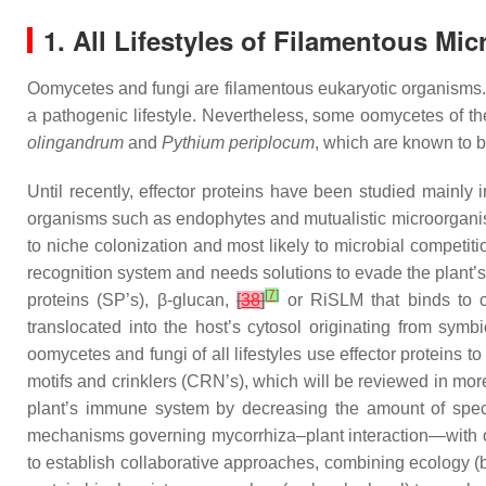
1. All Lifestyles of Filamentous Mi
Oomycetes and fungi are filamentous eukaryotic organisms. In
a pathogenic lifestyle. Nevertheless, some oomycetes of t
olingandrum
and
Pythium periplocum
, which are known to 
Until recently, effector proteins have been studied mainl
organisms such as endophytes and mutualistic microorganis
to niche colonization and most likely to microbial competit
recognition system and needs solutions to evade the plant’
[
7
]
proteins (SP’s), β-glucan,
[
38
]
or RiSLM that binds to c
translocated into the host’s cytosol originating from sym
oomycetes and fungi of all lifestyles use effector proteins to
motifs and crinklers (CRN’s), which will be reviewed in more d
plant’s immune system by decreasing the amount of spe
mechanisms governing mycorrhiza–plant interaction—with one
to establish collaborative approaches, combining ecology (bi