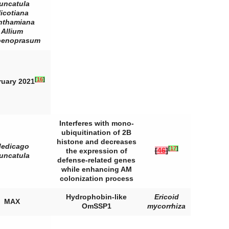
runcatula
icotiana
nthamiana
Allium
oenoprasum
[
16
]
ruary 2021
Interferes with mono-
ubiquitination of 2B
histone and decreases
edicago
[
17
]
[
46
]
the expression of
runcatula
defense-related genes
while enhancing AM
colonization process
Hydrophobin-like
Ericoid
MAX
OmSSP1
mycorrhiza