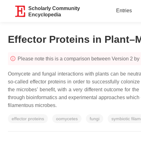
Scholarly Community
Entries
Encyclopedia
Effector Proteins in Plant–
Please note this is a comparison between Version 2 b
Oomycete and fungal interactions with plants can be neutra
so-called effector proteins in order to successfully colon
the microbes’ benefit, with a very different outcome for the
through bioinformatics and experimental approaches which 
filamentous microbes.
effector proteins
oomycetes
fungi
symbiotic fila