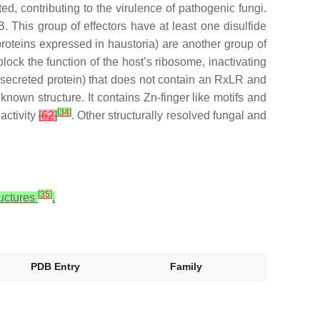
d, contributing to the virulence of pathogenic fungi.
. This group of effectors have at least one disulfide
oteins expressed in haustoria) are another group of
ck the function of the host’s ribosome, inactivating
 secreted protein) that does not contain an RxLR and
 known structure. It contains Zn-finger like motifs and
[
34
]
activity
[
62
]
. Other structurally resolved fungal and
[
35
]
ructures
.
PDB Entry
Family