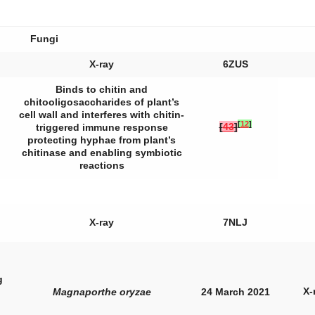
Fungi
X-ray
6ZUS
Binds to chitin and
chitooligosaccharides of plant’s
cell wall and interferes with chitin-
[
12
]
[
43
]
triggered immune response
protecting hyphae from plant’s
chitinase and enabling symbiotic
reactions
X-ray
7NLJ
g
X-
Magnaporthe oryzae
24 March 2021
,