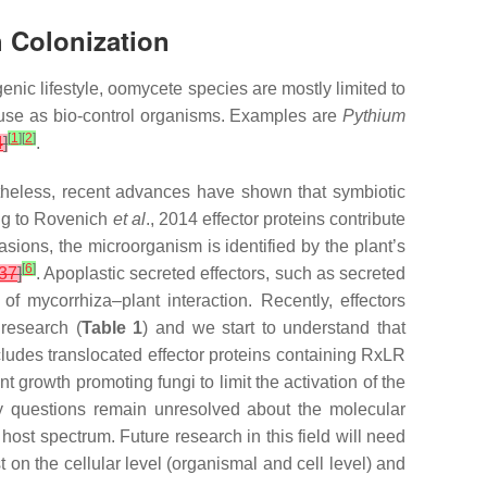
h Colonization
enic lifestyle, oomycete species are mostly limited to
n use as bio-control organisms. Examples are
Pythium
[
1
]
[
2
]
4
]
.
rtheless, recent advances have shown that symbiotic
ing to Rovenich
et al
., 2014 effector proteins contribute
vasions, the microorganism is identified by the plant’s
[
6
]
37
]
. Apoplastic secreted effectors, such as secreted
of mycorrhiza–plant interaction. Recently, effectors
 research (
Table 1
) and we start to understand that
cludes translocated effector proteins containing RxLR
t growth promoting fungi to limit the activation of the
 questions remain unresolved about the molecular
st spectrum. Future research in this field will need
 on the cellular level (organismal and cell level) and