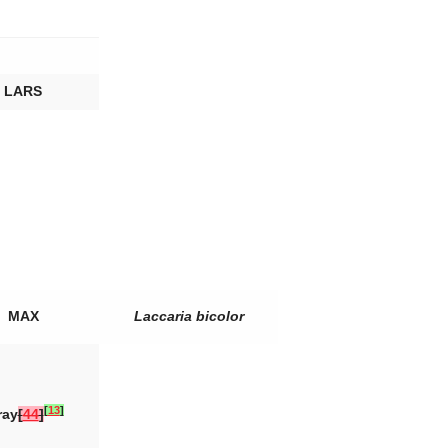
LARS
MAX
Laccaria bicolor
[
13
]
ray
[
44
]