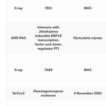
X-ray
7B1I
MAX
Interacts with
JA/ethylene
inducible ERF19
AVR-PikC
Pyricularia oryzae
transcription
factor and down
regulates PTI
X-ray
7A8X
MAX
Parastagonospora
SnTox3
4 November 2020
nodorum