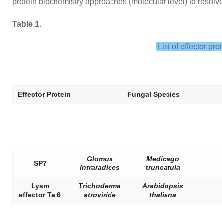
protein biochemistry approaches (molecular level) to resolv
Table 1.
List of effector pro
Effector Protein
Fungal Species
Glomus
Medicago
SP7
intraradices
truncatula
Lysm
Trichoderma
Arabidopsis
effector Tal6
atroviride
thaliana