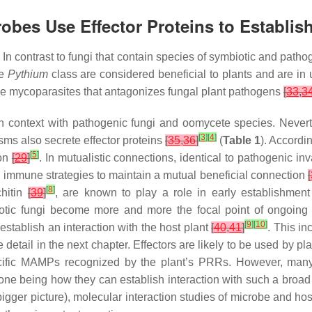
crobes Use Effector Proteins to Establis
 contrast to fungi that contain species of symbiotic and pathog
he
Pythium
class are considered beneficial to plants and are i
be mycoparasites that antagonizes fungal plant pathogens
[
33
,
3
y in context with pathogenic fungi and oomycete species. Neve
[
3
]
[
4
]
ms also secrete effector proteins
[
35
,
36
]
(
Table 1
). Accord
[
5
]
ion
[
29
]
. In mutualistic connections, identical to pathogenic in
s immune strategies to maintain a mutual beneficial connection
[
[
8
]
hitin
[
39
]
, are known to play a role in early establishment 
biotic fungi become more and more the focal point of ongoing
[
9
]
[
10
]
 establish an interaction with the host plant
[
40
,
41
]
. This in
etail in the next chapter. Effectors are likely to be used by plan
cific MAMPs recognized by the plant’s PRRs. However, many
 being how they can establish interaction with such a broad ho
gger picture), molecular interaction studies of microbe and host