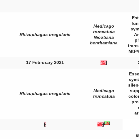
Est
fun
Medicago
sym
truncatula
Rhizophagus irregularis
Ar
Nicotiana
p
benthamiana
trans
MtP4
17 Februrary 2021
45
]
Esse
symb
sile
Medicago
sup
Rhizophagus irregularis
truncatula
colo
pro
a
[
15
]
[
25
]
M