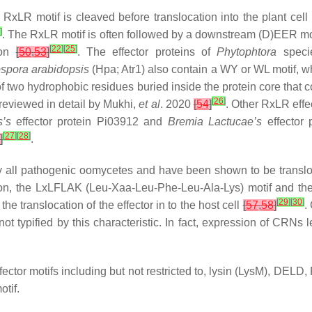
 RxLR motif is cleaved before translocation into the plant cell
]
. The RxLR motif is often followed by a downstream (D)EER moti
[
22
]
[
25
]
tion
[
50
,
53
]
. The effector proteins of
Phytophtora
speci
spora arabidopsis
(Hpa; Atr1) also contain a WY or WL motif, w
 two hydrophobic residues buried inside the protein core that con
[
26
]
 reviewed in detail by Mukhi,
et al
. 2020
[
54
]
. Other RxLR effe
s
’s
effector protein Pi03912 and
Bremia Lactucae
’s
effector 
[
27
]
[
28
]
]
.
ly all pathogenic oomycetes and have been shown to be transloca
ion, the LxLFLAK (Leu-Xaa-Leu-Phe-Leu-Ala-Lys) motif and th
[
29
]
[
30
]
e translocation of the effector in to the host cell
[
57
,
58
]
.
ot typified by this characteristic. In fact, expression of CRNs l
effector motifs including but not restricted to, lysin (LysM),
tif.