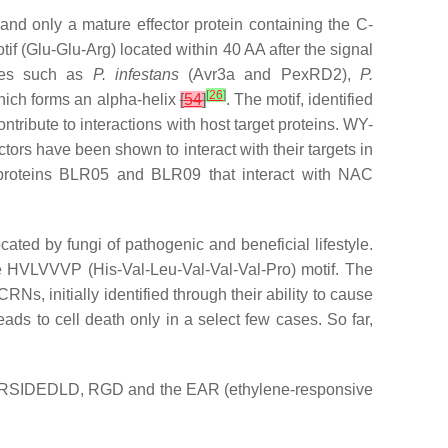
 and only a mature effector protein containing the C-
f (Glu-Glu-Arg) located within 40 AA after the signal
es such as
P. infestans
(Avr3a and PexRD2),
P.
[
26
]
hich forms an alpha-helix
[
54
]
. The motif, identified
tribute to interactions with host target proteins. WY-
ctors have been shown to interact with their targets in
proteins BLR05 and BLR09 that interact with NAC
ted by fungi of pathogenic and beneficial lifestyle.
e HVLVVVP (His-Val-Leu-Val-Val-Val-Pro) motif. The
 CRNs, initially identified through their ability to cause
eads to cell death only in a select few cases. So far,
 DELD, RSIDEDLD, RGD and the EAR (ethylene-responsive