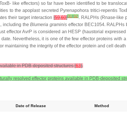
 like effectors) so far have been identified to be translocate
ities to the apoplast secreted
Pyrenapohora tritici-repentis
ToxB
[
31
]
[
32
]
es their target interaction
[
59
,
60
]
. RALPHs (Rnase-like pr
i, including the
Blumeria graminis
effector BEC1054. RALPHs blo
 rust effector AvrP is considered an HESP (haustorial expressed
 date. Nevertheless, it is one of the few effector proteins with a
r maintaining the integrity of the effector protein and cell death 
available in PDB-deposited structures [
63
].
urally resolved effector proteins available in PDB-deposited st
Date of Release
Method