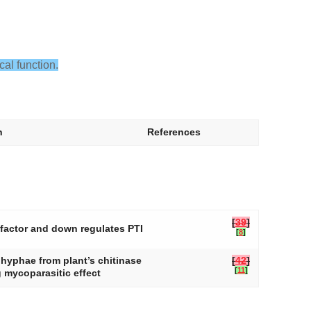
cal function.
n
References
[
39
]
 factor and down regulates PTI
[
8
]
i hyphae from plant’s chitinase
[
42
]
[
11
]
 mycoparasitic effect