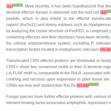
[
22
]
[
23
]
,
51
]
. More recently, it has been hypothesized that the
[
24
terminal effector domain is delivered into the host cell
[
52
]
peptide, which is also linked to the effector transloca
capsici
(Avr3a11) and downy mildews such as
Hyaloperono
by analyzing the crystal structure of PexRD2, is comprised of
containing effectors and their structures have been recently
the cellular endomembrane system, including
P. infestan
transcription factors located in endoplasmic reticulum
[
55
,
56
Translocated CRN effector proteins are distributed in near
CRN’s share two conserved motifs in their N-terminal reg
LxLFLAK motif is, comparable to the RxLR, associated with th
crinkling and necrosis upon expression in plant tissue are n
[
29
]
[
30
]
CRNs are less well studied than RxLRs
[
57
,
58
]
.
Fungal species have further effector proteins with various 
element binding factor-associated amphiphilic repression) mo