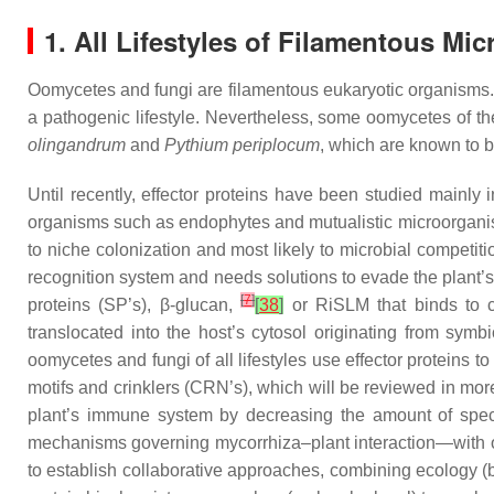
1. All Lifestyles of Filamentous Mi
Oomycetes and fungi are filamentous eukaryotic organisms. In
a pathogenic lifestyle. Nevertheless, some oomycetes of t
olingandrum
and
Pythium periplocum
, which are known to 
Until recently, effector proteins have been studied mainl
organisms such as endophytes and mutualistic microorganis
to niche colonization and most likely to microbial competit
recognition system and needs solutions to evade the plant’
[
7
]
proteins (SP’s), β-glucan,
[
38
]
or RiSLM that binds to c
translocated into the host’s cytosol originating from sym
oomycetes and fungi of all lifestyles use effector proteins to
motifs and crinklers (CRN’s), which will be reviewed in more d
plant’s immune system by decreasing the amount of spe
mechanisms governing mycorrhiza–plant interaction—with one
to establish collaborative approaches, combining ecology (bi