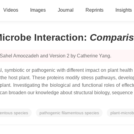
Videos
Images
Journal
Reprints
Insights
Microbe Interaction
:
Compari
y Sahel Amoozadeh and Version 2 by Catherine Yang.
l, symbiotic or pathogenic with different impact on plant healt
ize the host plant. These proteins modify stress pathways, dev
 plant. Investigating the biological and functional roles of effe
can broaden our knowledge about structural biology, sequence m
mentous species
pathogenic filamentous species
plant-microb