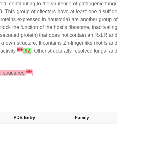
d, contributing to the virulence of pathogenic fungi.
. This group of effectors have at least one disulfide
oteins expressed in haustoria) are another group of
ck the function of the host’s ribosome, inactivating
 secreted protein) that does not contain an RxLR and
 known structure. It contains Zn-finger like motifs and
[
34
]
activity
[
62
]
. Other structurally resolved fungal and
[
35
]
d structures
.
PDB Entry
Family