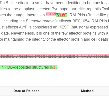
 like effectors) so far have been identified to be translocate
ities to the apoplast secreted
Pyrenapohora tritici-repentis
ToxB
[
31
]
[
32
]
es their target interaction
[
59
,
60
]
. RALPHs (Rnase-like pr
i, including the
Blumeria graminis
effector BEC1054. RALPHs blo
 rust effector AvrP is considered an HESP (haustorial expressed
 date. Nevertheless, it is one of the few effector proteins with a
r maintaining the integrity of the effector protein and cell death 
ructurally resolved effector proteins available in PDB-deposite
 in PDB-deposited structures [
63
].
Date of Release
Method