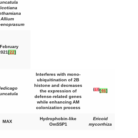
runcatula
icotiana
nthamiana
Allium
oenoprasum
 February
2021
[
22
]
Interferes with mono-
ubiquitination of 2B
histone and decreases
edicago
[
17
]
[
46
]
the expression of
runcatula
defense-related genes
while enhancing AM
colonization process
Hydrophobin-like
Ericoid
MAX
OmSSP1
mycorrhiza