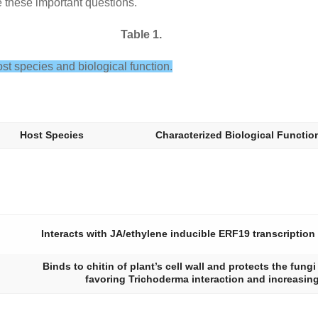
e these important questions.
Table 1.
 host species and biological function.
Host Species
Characterized Biological Functio
Interacts with JA/ethylene inducible ERF19 transcription
Binds to chitin of plant’s cell wall and protects the fung
favoring
Trichoderma
interaction and increasing