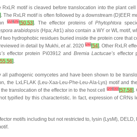
e RxLR motif is cleaved before translocation into the plant cell
]
. The RxLR motif is often followed by a downstream (D)EER moti
[
22
]
[
25
]
tion
[
50
,
53
]
. The effector proteins of
Phytophtora
speci
spora arabidopsis
(Hpa; Atr1) also contain a WY or WL motif, w
 two hydrophobic residues buried inside the protein core that con
[
26
]
 reviewed in detail by Mukhi,
et al
. 2020
[
54
]
. Other RxLR effe
s
’s
effector protein Pi03912 and
Bremia Lactucae
’s
effector 
55
,
56
]
.
ly all pathogenic oomycetes and have been shown to be transloca
ion, the LxLFLAK (Leu-Xaa-Leu-Phe-Leu-Ala-Lys) motif and th
[
29
]
[
30
]
e translocation of the effector in to the host cell
[
57
,
58
]
.
ot typified by this characteristic. In fact, expression of CRNs l
effector motifs including but not restricted to, lysin (LysM),
tif.