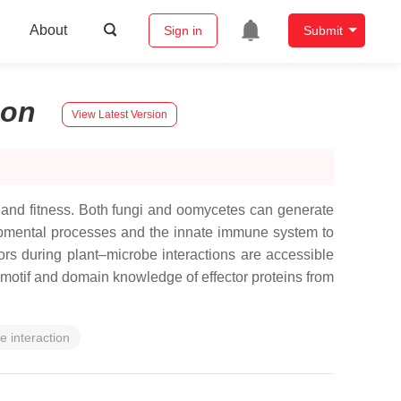
About
Sign in
Submit
son
View Latest Version
h and fitness. Both fungi and oomycetes can generate
elopmental processes and the innate immune system to
ctors during plant–microbe interactions are accessible
otif and domain knowledge of effector proteins from
e interaction