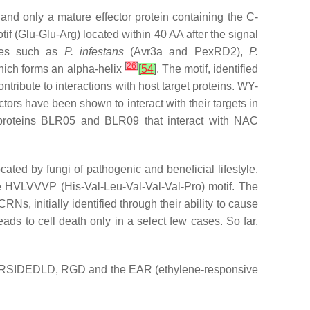
 and only a mature effector protein containing the C-
f (Glu-Glu-Arg) located within 40 AA after the signal
es such as
P. infestans
(Avr3a and PexRD2),
P.
[
26
]
hich forms an alpha-helix
[
54
]
. The motif, identified
tribute to interactions with host target proteins. WY-
ctors have been shown to interact with their targets in
proteins BLR05 and BLR09 that interact with NAC
ted by fungi of pathogenic and beneficial lifestyle.
e HVLVVVP (His-Val-Leu-Val-Val-Val-Pro) motif. The
 CRNs, initially identified through their ability to cause
eads to cell death only in a select few cases. So far,
 DELD, RSIDEDLD, RGD and the EAR (ethylene-responsive