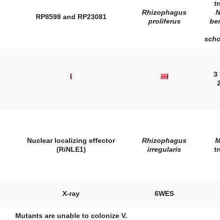
t
Rhizophagus
N
RP8598 and RP23081
proliferus
be
sch
3
[
16
]
Nuclear localizing effector
Rhizophagus
M
(RiNLE1)
irregularis
t
X-ray
6WES
Mutants are unable to colonize
V.