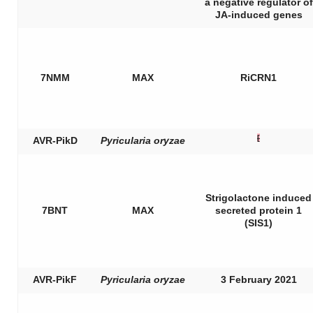
a negative regulator of
JA-induced genes
7NMM
MAX
RiCRN1
[
AVR-PikD
Pyricularia oryzae
Strigolactone induced
7BNT
MAX
secreted protein 1
(SIS1)
AVR-PikF
Pyricularia oryzae
3 February 2021