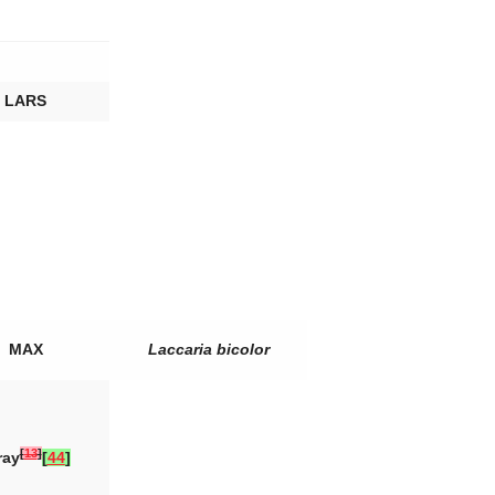
LARS
MAX
Laccaria bicolor
[
13
]
ray
[
44
]