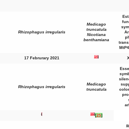
Est
fun
Medicago
sym
truncatula
Rhizophagus irregularis
Ar
Nicotiana
p
benthamiana
trans
MtP4
14
]
17 Februrary 2021
X
Esse
symb
sile
Medicago
sup
Rhizophagus irregularis
truncatula
colo
pro
a
[
15
]
[
25
]
M