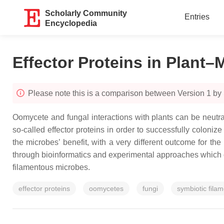
Scholarly Community
Entries
Encyclopedia
Effector Proteins in Plant–
Please note this is a comparison between Version 1 b
Oomycete and fungal interactions with plants can be neutra
so-called effector proteins in order to successfully colon
the microbes’ benefit, with a very different outcome for the
through bioinformatics and experimental approaches which 
filamentous microbes.
effector proteins
oomycetes
fungi
symbiotic fila