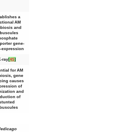
ablishes a
ctional AM
biosis and
buscules
hosphate
porter gene-
-expression
-ray
[
45
]
ntial for AM
iosis, gene
ncing causes
pression of
nization and
duction of
stunted
rbuscules
edicago