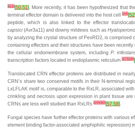
]
[
23
]
[
50
,
51
]
. More recently, it has been hypothesized that th
[
24
]
terminal effector domain is delivered into the host cell
[
52
peptide, which is also linked to the effector transloca
capsici
(Avr3a11) and downy mildews such as
Hyaloperono
by analyzing the crystal structure of PexRD2, is comprised of
containing effectors and their structures have been recently
the cellular endomembrane system, including
P. infestan
[
27
]
[
28
]
transcription factors located in endoplasmic reticulum
[
Translocated CRN effector proteins are distributed in near
CRN’s share two conserved motifs in their N-terminal reg
LxLFLAK motif is, comparable to the RxLR, associated with th
crinkling and necrosis upon expression in plant tissue are n
[
29
]
[
30
]
CRNs are less well studied than RxLRs
[
57
,
58
]
.
Fungal species have further effector proteins with various 
element binding factor-associated amphiphilic repression) mo