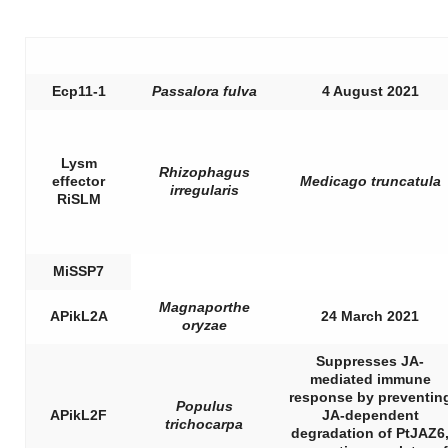
Ecp11-1
Passalora fulva
4 August 2021
Lysm
Rhizophagus
effector
Medicago truncatula
irregularis
RiSLM
MiSSP7
Magnaporthe
APikL2A
24 March 2021
oryzae
Suppresses JA-
mediated immune
response by preventin
Populus
APikL2F
JA-dependent
trichocarpa
degradation of PtJAZ6