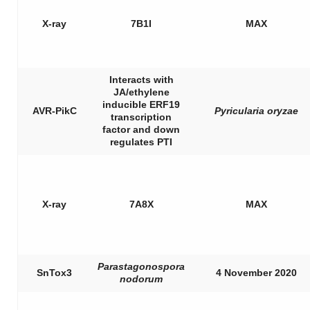
X-ray
7B1I
MAX
Interacts with
JA/ethylene
inducible ERF19
AVR-PikC
Pyricularia oryzae
transcription
factor and down
regulates PTI
X-ray
7A8X
MAX
Parastagonospora
SnTox3
4 November 2020
nodorum