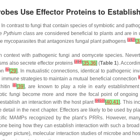
crobes Use Effector Proteins to Establis
 contrast to fungi that contain species of symbiotic and pathog
he
Pythium
class are considered beneficial to plants and are i
[
1
]
[
2
]
be mycoparasites that antagonizes fungal plant pathogens
[
3
y in context with pathogenic fungi and oomycete species. Neve
[
3
]
[
4
]
ms also secrete effector proteins
[
35
,
36
]
(
Table 1
). Accord
[
5
]
ion
[
29
]
. In mutualistic connections, identical to pathogenic in
[
s immune strategies to maintain a mutual beneficial connection
[
8
]
hitin
[
39
]
, are known to play a role in early establishment 
biotic fungi become more and more the focal point of ongoing
[
9
]
[
10
]
 establish an interaction with the host plant
[
40
,
41
]
. This in
etail in the next chapter. Effectors are likely to be used by plan
cific MAMPs recognized by the plant’s PRRs. However, many
 being how they can establish interaction with such a broad ho
gger picture), molecular interaction studies of microbe and host