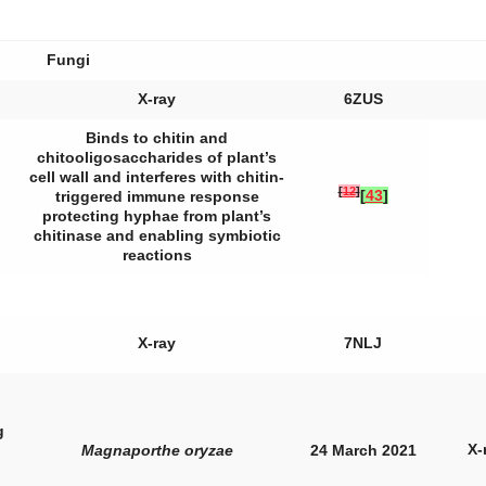
Fungi
X-ray
6ZUS
Binds to chitin and
chitooligosaccharides of plant’s
cell wall and interferes with chitin-
[
12
]
[
43
]
triggered immune response
protecting hyphae from plant’s
chitinase and enabling symbiotic
reactions
X-ray
7NLJ
g
X-
Magnaporthe oryzae
24 March 2021
,