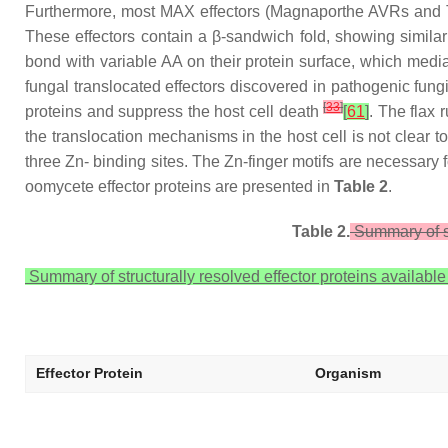
Furthermore, most MAX effectors (Magnaporthe AVRs and ToxB-
These effectors contain a β-sandwich fold, showing similar
bond with variable AA on their protein surface, which mediat
fungal translocated effectors discovered in pathogenic fung
[
33
]
proteins and suppress the host cell death
[
61
]
. The flax
the translocation mechanisms in the host cell is not clear to
three Zn- binding sites. The Zn-finger motifs are necessary fo
oomycete effector proteins are presented in
Table 2
.
Table 2.
Summary of st
Summary of structurally resolved effector proteins available
Effector Protein
Organism