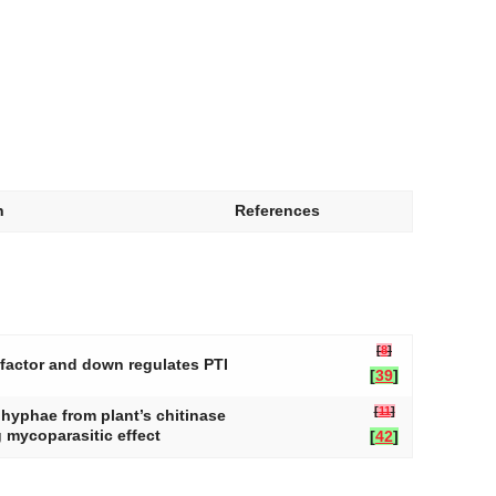
n
References
[
8
]
 factor and down regulates PTI
[
39
]
[
11
]
i hyphae from plant’s chitinase
 mycoparasitic effect
[
42
]