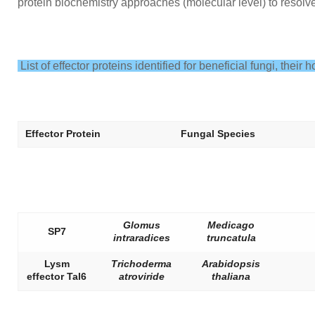
protein biochemistry approaches (molecular level) to resolv
List of effector proteins identified for beneficial fungi, their
Effector Protein
Fungal Species
Glomus
Medicago
SP7
intraradices
truncatula
Lysm
Trichoderma
Arabidopsis
effector Tal6
atroviride
thaliana