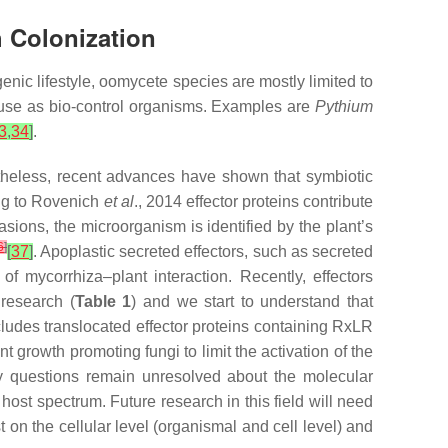
h Colonization
enic lifestyle, oomycete species are mostly limited to
n use as bio-control organisms. Examples are
Pythium
3
,
34
]
.
rtheless, recent advances have shown that symbiotic
ing to Rovenich
et al
., 2014 effector proteins contribute
vasions, the microorganism is identified by the plant’s
6
]
[
37
]
. Apoplastic secreted effectors, such as secreted
of mycorrhiza–plant interaction. Recently, effectors
 research (
Table 1
) and we start to understand that
cludes translocated effector proteins containing RxLR
t growth promoting fungi to limit the activation of the
 questions remain unresolved about the molecular
st spectrum. Future research in this field will need
 on the cellular level (organismal and cell level) and