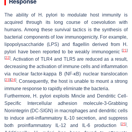
Response
The ability of
H. pylori
to modulate host immunity is
acquired through its long course of coevolution with
humans. Among these survival tactics is the synthesis of
bacterial components of low immunogenicity. For example,
lipopolysaccharide (LPS) and flagellin derived from
H.
[
21
]
pylori
have been reported to be weakly immunogenic
[
22
]
. Activation of TLR4 and TLR5 are reduced as a result,
decreasing the activation of immune cells and inflammation
via nuclear factor-kappa B (NF-ĸB) nuclear translocation
[
23
]
[
24
]
. Consequently, the host is unable to mount a strong
immune response to rapidly eliminate the bacteria.
Furthermore,
H. pylori
exploits Mincle and Dendritic Cell-
Specific Intercellular adhesion molecule-3-Grabbing
Nonintegrin (DC-SIGN) in macrophages and dendritic cells
to induce anti-inflammatory IL-10 secretion, and suppress
[
25
]
both proinflammatory IL-12 and IL-6 production
.