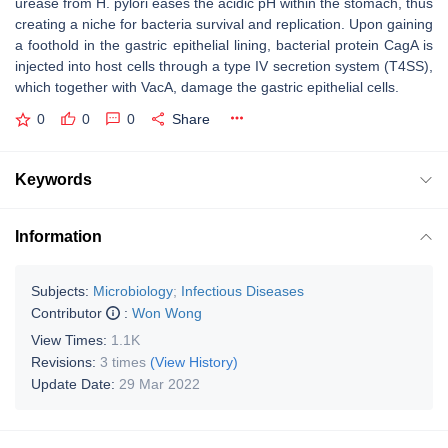
urease from H. pylori eases the acidic pH within the stomach, thus
creating a niche for bacteria survival and replication. Upon gaining
a foothold in the gastric epithelial lining, bacterial protein CagA is
injected into host cells through a type IV secretion system (T4SS),
which together with VacA, damage the gastric epithelial cells.
0
0
0
Share
Keywords
Information
Subjects:
Microbiology
;
Infectious Diseases
Contributor
:
Won Wong
View Times:
1.1K
Revisions:
3 times
(View History)
Update Date:
29 Mar 2022