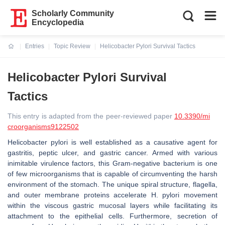
Scholarly Community
Encyclopedia
Entries
Topic Review
Helicobacter Pylori Survival Tactics
Current:
Helicobacter Pylori Survival
Tactics
This entry is adapted from the peer-reviewed paper
10.3390/mi
croorganisms9122502
Helicobacter pylori is well established as a causative agent for
gastritis, peptic ulcer, and gastric cancer. Armed with various
inimitable virulence factors, this Gram-negative bacterium is one
of few microorganisms that is capable of circumventing the harsh
environment of the stomach. The unique spiral structure, flagella,
and outer membrane proteins accelerate H. pylori movement
within the viscous gastric mucosal layers while facilitating its
attachment to the epithelial cells. Furthermore, secretion of