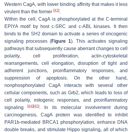
Western CagA, with lower binding affinity that makes it less
[
43
]
virulent than the former
.
Within the cell, CagA is phosphorylated at the C-terminal
EPIYA motif by host c-SRC and c-ABL kinases. It then
binds to the SH2 domain to activate a series of oncogenic
signaling processes (
Figure 1
). This activates signaling
pathways that subsequently cause aberrant changes to cell
polarity, cell proliferation, actin-cytoskeletal
rearrangements, cell elongation, disruption of tight and
adherent junctions, proinflammatory responses, and
suppression of apoptosis. On the other hand,
nonphosphorylated CagA interacts with several other
cellular components, such as Grb2, which leads to loss of
cell polarity, mitogenic responses, and proinflammatory
[
44
]
[
45
]
signaling
. In its molecular involvement during
carcinogenesis, CagA protein was identified to inhibit
PAR1b-mediated BRCA1 phosphorylation, enhance DNA
double breaks, and stimulate Hippo signaling, all of which