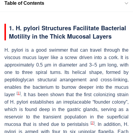
Table of Contents
1. H. pylori Structures Facilitate Bacterial
Motility in the Thick Mucosal Layers
H. pylori
is a good swimmer that can travel through the
viscous mucus layer like a screw driven into a cork. It is
approximately 0.5 µm in diameter and 3–5 µm long, with
one to three spiral turns. Its helical shape, formed by
peptidoglycan structural arrangement and cross-linking,
enables the bacterium to burrow deeper into the mucus
[
1
]
layer
. It has been shown that the first colonizing strain
of
H. pylori
establishes an irreplaceable “founder colony”,
which is found deep in the gastric glands, serving as a
reservoir to the transient population in the superficial
[
2
]
mucosa that is shed due to peristalsis
. In addition,
H.
pylori
is armed with four to six unipolar flagella. Each