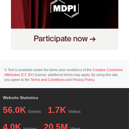
© Text is available under the terms and conditions of the
Creative Commons
Attribution (CC BY)
license; additional terms may apply. By using this site,
you agree to the
Terms and Conditions
and
Privacy Policy
.
Website Statistics
56.0K
1.7K
Entries
Videos
4.0K
20.5M
Images
Views