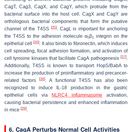
CagT, Cag3, CagX, and CagY, which protrude from the
bacterial surface into the host cell. CagX and CagY are
orthologous bacterial components that form the putative
[
35
]
channel of the T4SS
. CagL is important for anchoring
the T4SS to the adhesion molecule α
β
integrin on the
5
1
[
36
]
epithelial cell
. It also binds to fibronectin, which induces
cell spreading, focal adhesion formation, and activation of
[
37
]
cell tyrosine kinases that facilitate CagA pathogenesis
.
Additionally, T4SS is known to transport HopS/BabA to
increase the production of proinflammatory and precancer-
[
38
]
related factors
. A functional T4SS has also been
recognized to induce IL-18 production in the gastric
epithelial cells via
NLRC4 inflammasome
activation,
causing bacterial persistence and enhanced inflammation
[
39
]
in mice
.
6. CagA Perturbs Normal Cell Activities