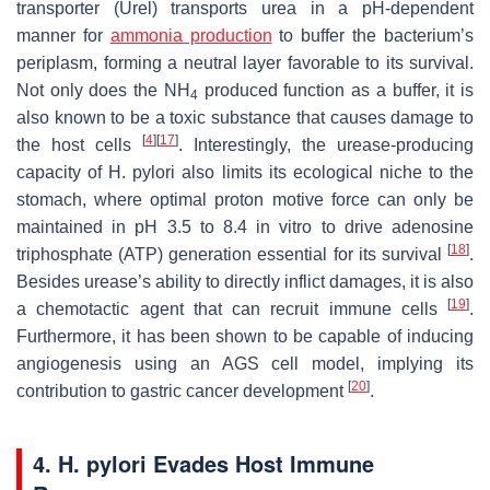
transporter (Urel) transports urea in a pH-dependent
manner for
ammonia production
to buffer the bacterium’s
periplasm, forming a neutral layer favorable to its survival.
Not only does the NH
produced function as a buffer, it is
4
also known to be a toxic substance that causes damage to
[
4
]
[
17
]
the host cells
. Interestingly, the urease-producing
capacity of
H. pylori
also limits its ecological niche to the
stomach, where optimal proton motive force can only be
maintained in pH 3.5 to 8.4 in vitro to drive adenosine
[
18
]
triphosphate (ATP) generation essential for its survival
.
Besides urease’s ability to directly inflict damages, it is also
[
19
]
a chemotactic agent that can recruit immune cells
.
Furthermore, it has been shown to be capable of inducing
angiogenesis using an AGS cell model, implying its
[
20
]
contribution to gastric cancer development
.
4. H. pylori Evades Host Immune