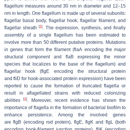
flagellum measures around 30 nm in diameter and 12–15
nm in length. One flagellum is made up of several subunits:
flagellar basal body, flagellar hook, flagellar filament, and
[
3
]
flagellar sheath
. The expression, synthesis, and finally
assembly of a single flagellum has been estimated to
involve more than 50 different putative proteins. Mutations
in genes that form the filament (
flaA
encoding the major
structural component and
flaB
expressing the minor
species that localizes to the base of the flagellum) and
flagellar hook (
flgE
encoding the structural protein
and
fliD
for hook-associated protein expression) have been
reported to cause the formation of truncated flagella or
result in aflagellated strains with reduced colonizing
[
4
]
abilities
. Moreover, recent evidence has shown the
importance of flagella in the formation of bacterial biofilm to
enhance persistence. Among the involved genes
are
flgB
(encoding rod protein),
flgE
,
flgK
and
flgL
(both
encoding hook-filament junction proteins),
fliK
(encoding