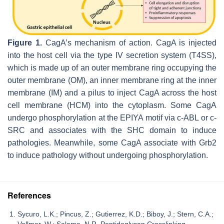
Figure 1.
CagA’s mechanism of action. CagA is injected
into the host cell via the type IV secretion system (T4SS),
which is made up of an outer membrane ring occupying the
outer membrane (OM), an inner membrane ring at the inner
membrane (IM) and a pilus to inject CagA across the host
cell membrane (HCM) into the cytoplasm. Some CagA
undergo phosphorylation at the EPIYA motif via c-ABL or c-
SRC and associates with the SHC domain to induce
pathologies. Meanwhile, some CagA associate with Grb2
to induce pathology without undergoing phosphorylation.
References
Sycuro, L.K.; Pincus, Z.; Gutierrez, K.D.; Biboy, J.; Stern, C.A.;