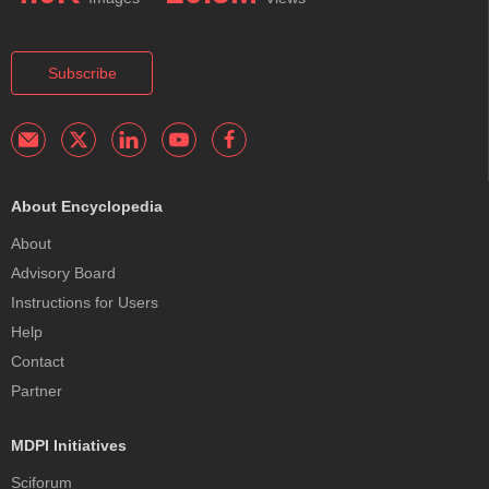
Subscribe
About Encyclopedia
About
Advisory Board
Instructions for Users
Help
Contact
Partner
MDPI Initiatives
Sciforum