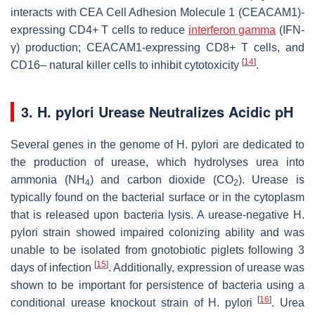
interacts with CEA Cell Adhesion Molecule 1 (CEACAM1)-
expressing CD4+ T cells to reduce
interferon gamma
(IFN-
γ) production; CEACAM1-expressing CD8+ T cells, and
[
14
]
CD16– natural killer cells to inhibit cytotoxicity
.
3. H. pylori Urease Neutralizes Acidic pH
Several genes in the genome of
H. pylori
are dedicated to
the production of urease, which hydrolyses urea into
ammonia (NH
) and carbon dioxide (CO
). Urease is
4
2
typically found on the bacterial surface or in the cytoplasm
that is released upon bacteria lysis. A urease-negative
H.
pylori
strain showed impaired colonizing ability and was
unable to be isolated from gnotobiotic piglets following 3
[
15
]
days of infection
. Additionally, expression of urease was
shown to be important for persistence of bacteria using a
[
16
]
conditional urease knockout strain of
H. pylori
. Urea