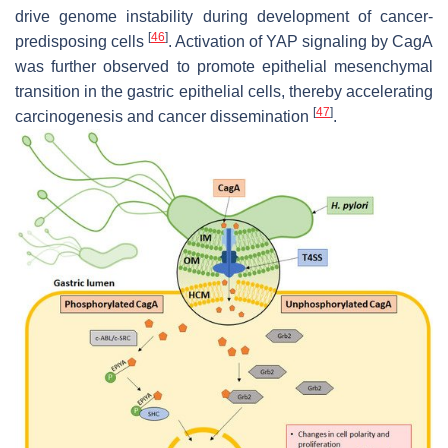
drive genome instability during development of cancer-
[
46
]
predisposing cells
. Activation of YAP signaling by CagA
was further observed to promote epithelial mesenchymal
transition in the gastric epithelial cells, thereby accelerating
[
47
]
carcinogenesis and cancer dissemination
.