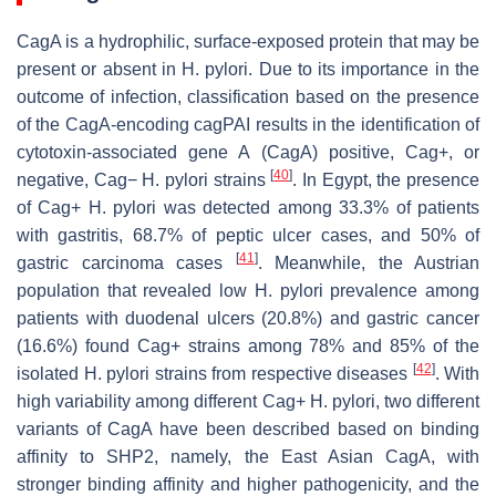
CagA is a hydrophilic, surface-exposed protein that may be
present or absent in
H. pylori
. Due to its importance in the
outcome of infection, classification based on the presence
of the CagA-encoding
cag
PAI results in the identification of
cytotoxin-associated gene A (
CagA
) positive,
Cag
+, or
[
40
]
negative,
Cag− H. pylori
strains
. In Egypt, the presence
of
Cag
+
H. pylori
was detected among 33.3% of patients
with gastritis, 68.7% of peptic ulcer cases, and 50% of
[
41
]
gastric carcinoma cases
. Meanwhile, the Austrian
population that revealed low
H. pylori
prevalence among
patients with duodenal ulcers (20.8%) and gastric cancer
(16.6%) found
Cag+
strains among 78% and 85% of the
[
42
]
isolated
H. pylori
strains from respective diseases
. With
high variability among different
Cag+ H. pylori
, two different
variants of CagA have been described based on binding
affinity to SHP2, namely, the East Asian CagA, with
stronger binding affinity and higher pathogenicity, and the