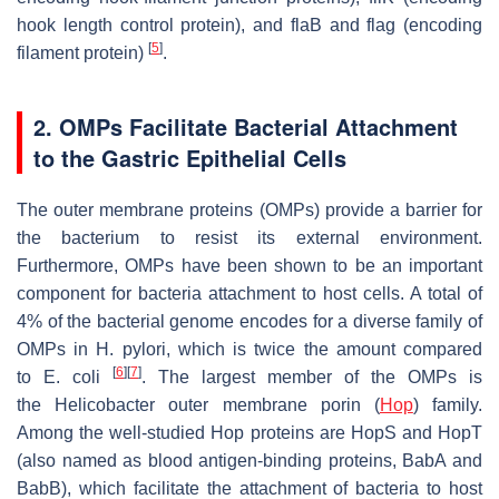
hook length control protein), and
flaB
and
flag
(encoding
[
5
]
filament protein)
.
2. OMPs Facilitate Bacterial Attachment
to the Gastric Epithelial Cells
The outer membrane proteins (OMPs) provide a barrier for
the bacterium to resist its external environment.
Furthermore, OMPs have been shown to be an important
component for bacteria attachment to host cells. A total of
4% of the bacterial genome encodes for a diverse family of
OMPs in
H. pylori
, which is twice the amount compared
[
6
]
[
7
]
to
E. coli
. The largest member of the OMPs is
the
Helicobacter
outer membrane porin (
Hop
) family.
Among the well-studied Hop proteins are HopS and HopT
(also named as blood antigen-binding proteins, BabA and
BabB), which facilitate the attachment of bacteria to host