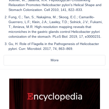
Vollmer, W.; Salama, N.R. Peptidoglycan Crosslinking
Relaxation Promotes Helicobacter pylori’s Helical Shape and
Stomach Colonization. Cell 2010, 141, 822–833.
Fung, C.; Tan, S.; Nakajima, M.; Skoog, E.C.; Camarillo-
Guerrero, L.F.; Klein, J.A.; Lawley, T.D.; Solnick, J.V.; Fukami,
T.; Amieva, M.R. High-resolution mapping reveals that
microniches in the gastric glands control Helicobacter pylori
colonization of the stomach. PLoS Biol. 2019, 17, e3000231.
Gu, H. Role of Flagella in the Pathogenesis of Helicobacter
pylori. Curr. Microbiol. 2017, 74, 863–869.
More