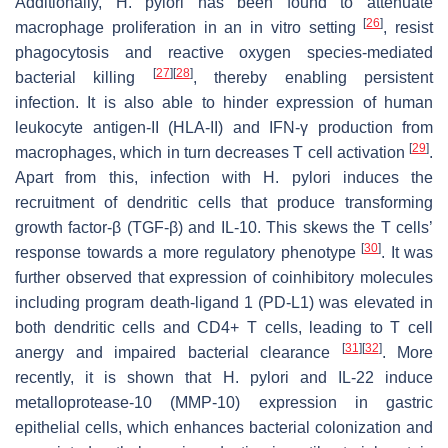
Additionally,
H. pylori
has been found to attenuate
[
26
]
macrophage proliferation in an in vitro setting
, resist
phagocytosis and reactive oxygen species-mediated
[
27
]
[
28
]
bacterial killing
, thereby enabling persistent
infection. It is also able to hinder expression of human
leukocyte antigen-II (HLA-II) and IFN-γ production from
[
29
]
macrophages, which in turn decreases T cell activation
.
Apart from this, infection with
H. pylori
induces the
recruitment of dendritic cells that produce transforming
growth factor-β (TGF-β) and IL-10. This skews the T cells’
[
30
]
response towards a more regulatory phenotype
. It was
further observed that expression of coinhibitory molecules
including program death-ligand 1 (PD-L1) was elevated in
both dendritic cells and CD4+ T cells, leading to T cell
[
31
]
[
32
]
anergy and impaired bacterial clearance
. More
recently, it is shown that
H. pylori
and IL-22 induce
metalloprotease-10 (MMP-10) expression in gastric
epithelial cells, which enhances bacterial colonization and