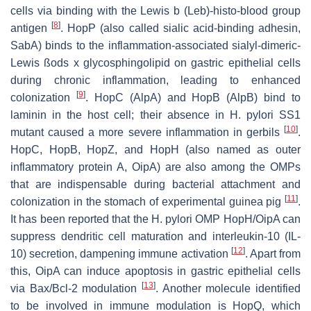
cells via binding with the Lewis b (Leb)-histo-blood group
[
8
]
antigen
. HopP (also called sialic acid-binding adhesin,
SabA) binds to the inflammation-associated sialyl-dimeric-
Lewis ßods x glycosphingolipid on gastric epithelial cells
during chronic inflammation, leading to enhanced
[
9
]
colonization
. HopC (AlpA) and HopB (AlpB) bind to
laminin in the host cell; their absence in
H. pylori
SS1
[
10
]
mutant caused a more severe inflammation in gerbils
.
HopC, HopB, HopZ, and HopH (also named as outer
inflammatory protein A, OipA) are also among the OMPs
that are indispensable during bacterial attachment and
[
11
]
colonization in the stomach of experimental guinea pig
.
It has been reported that the
H. pylori
OMP HopH/OipA can
suppress dendritic cell maturation and interleukin-10 (IL-
[
12
]
10) secretion, dampening immune activation
. Apart from
this, OipA can induce apoptosis in gastric epithelial cells
[
13
]
via Bax/Bcl-2 modulation
. Another molecule identified
to be involved in immune modulation is HopQ, which