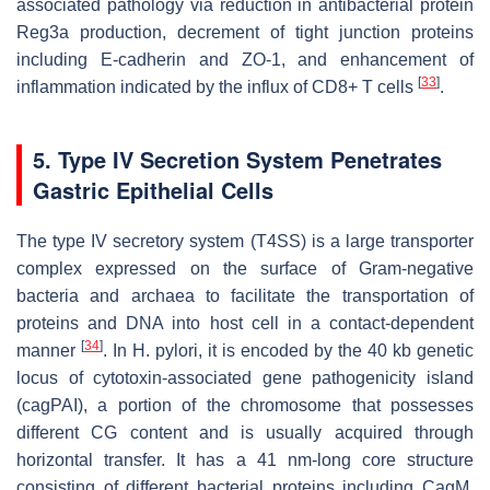
associated pathology via reduction in antibacterial protein
Reg3a production, decrement of tight junction proteins
including E-cadherin and ZO-1, and enhancement of
[
33
]
inflammation indicated by the influx of CD8+ T cells
.
5. Type IV Secretion System Penetrates
Gastric Epithelial Cells
The type IV secretory system (T4SS) is a large transporter
complex expressed on the surface of Gram-negative
bacteria and archaea to facilitate the transportation of
proteins and DNA into host cell in a contact-dependent
[
34
]
manner
. In
H. pylori
, it is encoded by the 40 kb genetic
locus of cytotoxin-associated gene pathogenicity island
(
cag
PAI), a portion of the chromosome that possesses
different CG content and is usually acquired through
horizontal transfer. It has a 41 nm-long core structure
consisting of different bacterial proteins including CagM,