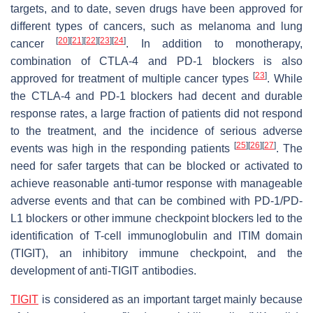
targets, and to date, seven drugs have been approved for
different types of cancers, such as melanoma and lung
[
20
]
[
21
]
[
22
]
[
23
]
[
24
]
cancer
. In addition to monotherapy,
combination of CTLA-4 and PD-1 blockers is also
[
23
]
approved for treatment of multiple cancer types
. While
the CTLA-4 and PD-1 blockers had decent and durable
response rates, a large fraction of patients did not respond
to the treatment, and the incidence of serious adverse
[
25
]
[
26
]
[
27
]
events was high in the responding patients
. The
need for safer targets that can be blocked or activated to
achieve reasonable anti-tumor response with manageable
adverse events and that can be combined with PD-1/PD-
L1 blockers or other immune checkpoint blockers led to the
identification of T-cell immunoglobulin and ITIM domain
(TIGIT), an inhibitory immune checkpoint, and the
development of anti-TIGIT antibodies.
TIGIT
is considered as an important target mainly because