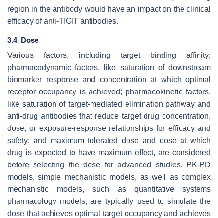
region in the antibody would have an impact on the clinical
efficacy of anti-TIGIT antibodies.
3.4. Dose
Various factors, including target binding affinity;
pharmacodynamic factors, like saturation of downstream
biomarker response and concentration at which optimal
receptor occupancy is achieved; pharmacokinetic factors,
like saturation of target-mediated elimination pathway and
anti-drug antibodies that reduce target drug concentration,
dose, or exposure-response relationships for efficacy and
safety; and maximum tolerated dose and dose at which
drug is expected to have maximum effect, are considered
before selecting the dose for advanced studies. PK-PD
models, simple mechanistic models, as well as complex
mechanistic models, such as quantitative systems
pharmacology models, are typically used to simulate the
dose that achieves optimal target occupancy and achieves