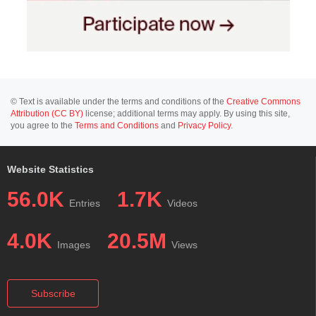
© Text is available under the terms and conditions of the
Creative Commons
Attribution (CC BY)
license; additional terms may apply. By using this site,
you agree to the
Terms and Conditions
and
Privacy Policy
.
Website Statistics
56.0K
1.7K
Entries
Videos
4.0K
20.5M
Images
Views
Subscribe