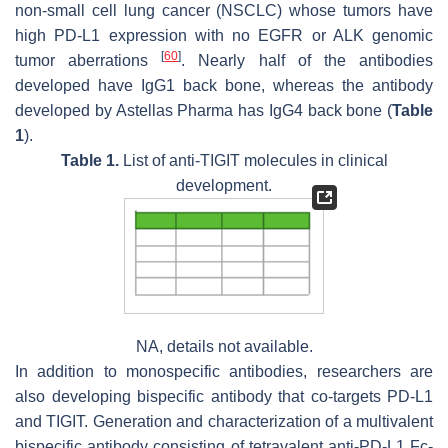
non-small cell lung cancer (NSCLC) whose tumors have
high PD-L1 expression with no EGFR or ALK genomic
[
60
]
tumor aberrations
. Nearly half of the antibodies
developed have IgG1 back bone, whereas the antibody
developed by Astellas Pharma has IgG4 back bone (
Table
1
).
Table 1.
List of anti-TIGIT molecules in clinical
development.
NA, details not available.
In addition to monospecific antibodies, researchers are
also developing bispecific antibody that co-targets PD-L1
and TIGIT. Generation and characterization of a multivalent
bispecific antibody consisting of tetravalent anti-PD-L1 Fc-