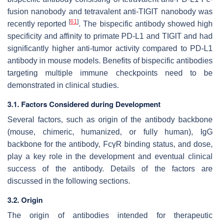
fusion nanobody and tetravalent anti-TIGIT nanobody was
[
61
]
recently reported
. The bispecific antibody showed high
specificity and affinity to primate PD-L1 and TIGIT and had
significantly higher anti-tumor activity compared to PD-L1
antibody in mouse models. Benefits of bispecific antibodies
targeting multiple immune checkpoints need to be
demonstrated in clinical studies.
3.1. Factors Considered during Development
Several factors, such as origin of the antibody backbone
(mouse, chimeric, humanized, or fully human), IgG
backbone for the antibody, FcγR binding status, and dose,
play a key role in the development and eventual clinical
success of the antibody. Details of the factors are
discussed in the following sections.
3.2. Origin
The origin of antibodies intended for therapeutic