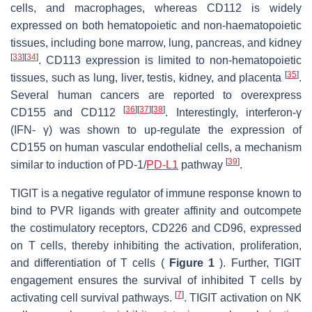
cells, and macrophages, whereas CD112 is widely
expressed on both hematopoietic and non-haematopoietic
tissues, including bone marrow, lung, pancreas, and kidney
[
33
]
[
34
]
. CD113 expression is limited to non-hematopoietic
[
35
]
tissues, such as lung, liver, testis, kidney, and placenta
.
Several human cancers are reported to overexpress
[
36
]
[
37
]
[
38
]
CD155 and CD112
. Interestingly, interferon-γ
(IFN- γ) was shown to up-regulate the expression of
CD155 on human vascular endothelial cells, a mechanism
[
39
]
similar to induction of PD-1/
PD-L1
pathway
.
TIGIT is a negative regulator of immune response known to
bind to PVR ligands with greater affinity and outcompete
the costimulatory receptors, CD226 and CD96, expressed
on T cells, thereby inhibiting the activation, proliferation,
and differentiation of T cells (
Figure 1
). Further, TIGIT
engagement ensures the survival of inhibited T cells by
[
7
]
activating cell survival pathways.
. TIGIT activation on NK