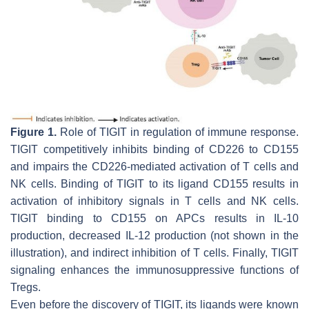
Figure 1.
Role of TIGIT in regulation of immune response.
TIGIT competitively inhibits binding of CD226 to CD155
and impairs the CD226-mediated activation of T cells and
NK cells. Binding of TIGIT to its ligand CD155 results in
activation of inhibitory signals in T cells and NK cells.
TIGIT binding to CD155 on APCs results in IL-10
production, decreased IL-12 production (not shown in the
illustration), and indirect inhibition of T cells. Finally, TIGIT
signaling enhances the immunosuppressive functions of
Tregs.
Even before the discovery of TIGIT, its ligands were known