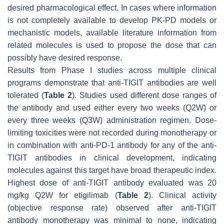
desired pharmacological effect. In cases where information
is not completely available to develop PK-PD models or
mechanistic models, available literature information from
related molecules is used to propose the dose that can
possibly have desired response.
Results from Phase I studies across multiple clinical
programs demonstrate that anti-TIGIT antibodies are well
tolerated (
Table 2
). Studies used different dose ranges of
the antibody and used either every two weeks (Q2W) or
every three weeks (Q3W) administration regimen. Dose-
limiting toxicities were not recorded during monotherapy or
in combination with anti-PD-1 antibody for any of the anti-
TIGIT antibodies in clinical development, indicating
molecules against this target have broad therapeutic index.
Highest dose of anti-TIGIT antibody evaluated was 20
mg/kg Q2W for etigilimab (
Table 2
). Clinical activity
(objective response rate) observed after anti-TIGIT
antibody monotherapy was minimal to none, indicating