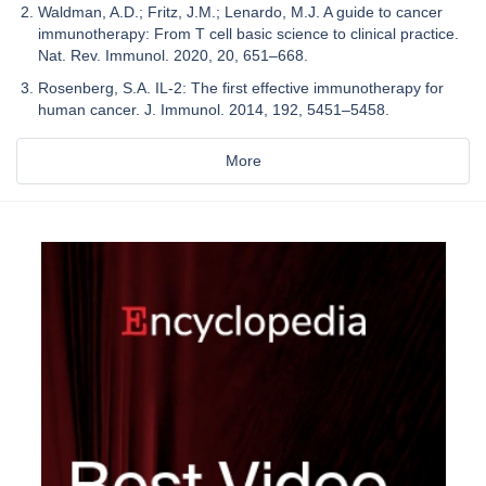
Waldman, A.D.; Fritz, J.M.; Lenardo, M.J. A guide to cancer
immunotherapy: From T cell basic science to clinical practice.
Nat. Rev. Immunol. 2020, 20, 651–668.
Rosenberg, S.A. IL-2: The first effective immunotherapy for
human cancer. J. Immunol. 2014, 192, 5451–5458.
More