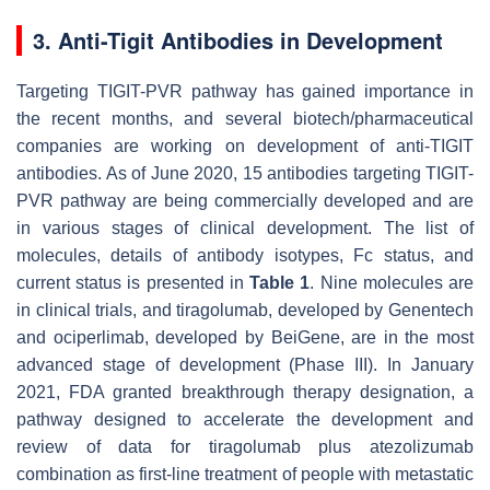
3. Anti-Tigit Antibodies in Development
Targeting TIGIT-PVR pathway has gained importance in
the recent months, and several biotech/pharmaceutical
companies are working on development of anti-TIGIT
antibodies. As of June 2020, 15 antibodies targeting TIGIT-
PVR pathway are being commercially developed and are
in various stages of clinical development. The list of
molecules, details of antibody isotypes, Fc status, and
current status is presented in
Table 1
. Nine molecules are
in clinical trials, and tiragolumab, developed by Genentech
and ociperlimab, developed by BeiGene, are in the most
advanced stage of development (Phase III). In January
2021, FDA granted breakthrough therapy designation, a
pathway designed to accelerate the development and
review of data for tiragolumab plus atezolizumab
combination as first-line treatment of people with metastatic