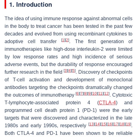
1. Introduction
The idea of using immune response against abnormal cells
in the body to treat cancer has been tested in the past few
decades and evolved from using recombinant cytokines to
[
1
]
[
2
]
adoptive cell transfer
. The first generation of
immunotherapies like high-dose interleukin-2 were limited
by low response rates and high incidence of serious
adverse events, but the durability of response encouraged
[
3
]
[
4
]
[
5
]
further research in the field
. Discovery of checkpoints
of T-cell activation and development of monoclonal
antibodies targeting the checkpoints dramatically changed
[
6
]
[
7
]
[
8
]
[
9
]
[
10
]
[
11
]
[
12
]
the outcomes of immunotherapy
. Cytotoxic
T-lymphocyte-associated protein 4 (
CTLA-4
) and
programmed cell death protein 1 (PD-1) were the early
targets that were discovered and characterized in the late
[
13
]
[
14
]
[
15
]
[
16
]
[
17
]
[
18
]
[
19
]
1980s and early 1990s, respectively
.
Both CTLA-4 and PD-1 have been shown to be reliable