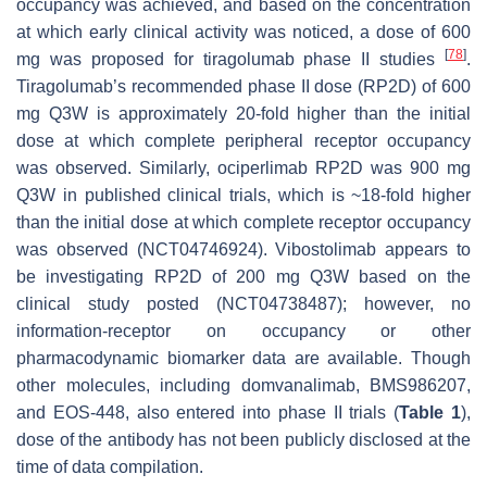
occupancy was achieved, and based on the concentration
at which early clinical activity was noticed, a dose of 600
[
78
]
mg was proposed for tiragolumab phase II studies
.
Tiragolumab’s recommended phase II dose (RP2D) of 600
mg Q3W is approximately 20-fold higher than the initial
dose at which complete peripheral receptor occupancy
was observed. Similarly, ociperlimab RP2D was 900 mg
Q3W in published clinical trials, which is ~18-fold higher
than the initial dose at which complete receptor occupancy
was observed (NCT04746924). Vibostolimab appears to
be investigating RP2D of 200 mg Q3W based on the
clinical study posted (NCT04738487); however, no
information-receptor on occupancy or other
pharmacodynamic biomarker data are available. Though
other molecules, including domvanalimab, BMS986207,
and EOS-448, also entered into phase II trials (
Table 1
),
dose of the antibody has not been publicly disclosed at the
time of data compilation.