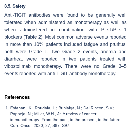
3.5. Safety
Anti-TIGIT antibodies were found to be generally well
tolerated when administered as monotherapy as well as
when administered in combination with PD-1/PD-L1
blockers (
Table 2
). Most common adverse events reported
in more than 10% patients included fatigue and pruritus;
both were Grade 1. Two Grade 2 events, anemia and
diarrhea, were reported in two patients treated with
vibostolimab monotherapy. There were no Grade 3–5
events reported with anti-TIGIT antibody monotherapy.
References
Esfahani, K.; Roudaia, L.; Buhlaiga, N.; Del Rincon, S.V.;
Papneja, N.; Miller, W.H., Jr. A review of cancer
immunotherapy: From the past, to the present, to the future.
Curr. Oncol. 2020, 27, S87–S97.