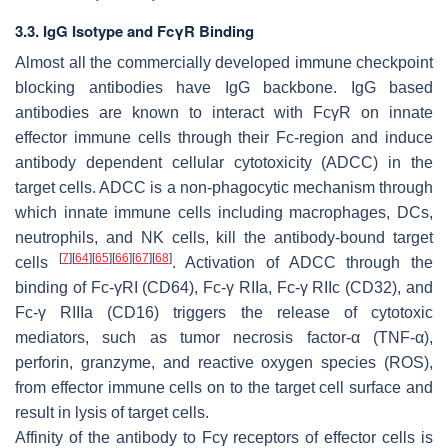
3.3. IgG Isotype and FcγR Binding
Almost all the commercially developed immune checkpoint
blocking antibodies have IgG backbone. IgG based
antibodies are known to interact with FcγR on innate
effector immune cells through their Fc-region and induce
antibody dependent cellular cytotoxicity (ADCC) in the
target cells. ADCC is a non-phagocytic mechanism through
which innate immune cells including macrophages, DCs,
neutrophils, and NK cells, kill the antibody-bound target
[
7
]
[
64
]
[
65
]
[
66
]
[
67
]
[
68
]
cells
. Activation of ADCC through the
binding of Fc-γRI (CD64), Fc-γ RIIa, Fc-γ RIIc (CD32), and
Fc-γ RIIIa (CD16) triggers the release of cytotoxic
mediators, such as tumor necrosis factor-α (TNF-α),
perforin, granzyme, and reactive oxygen species (ROS),
from effector immune cells on to the target cell surface and
result in lysis of target cells.
Affinity of the antibody to Fcγ receptors of effector cells is