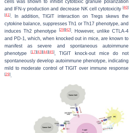
cells was shown to inhibit cytotoxic granule polarization
[
40
]
and IFN-γ production and decrease NK cell cytotoxicity
[
41
]
. In addition, TIGIT interaction on Tregs skews the
cytokine balance, suppresses Th1 or Th17 phenotype, and
[
29
]
[
42
]
induces Th2 phenotype
. However, unlike CTLA-4
and PD-1, which, when knocked out in mice, are known to
manifest as severe and spontaneous autoimmune
[
17
]
[
43
]
[
44
]
[
45
]
phenotype
, TIGIT knock-out mice do not
spontaneously develop autoimmune phenotype, indicating
mild to moderate control of TIGIT over immune response
[
29
]
.