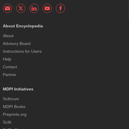
About Encyclopedia
About
Advisory Board
Instructions for Users
Help
Contact
Partner
MDPI Initiatives
Sciforum
MDPI Books
Preprints.org
Scilit