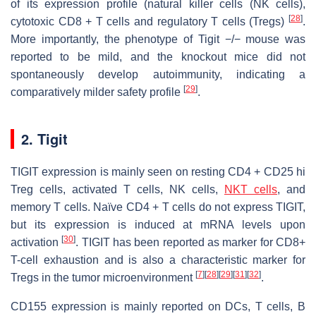
of its expression profile (natural killer cells (NK cells),
[
28
]
cytotoxic CD8 + T cells and regulatory T cells (Tregs)
.
More importantly, the phenotype of Tigit −/− mouse was
reported to be mild, and the knockout mice did not
spontaneously develop autoimmunity, indicating a
[
29
]
comparatively milder safety profile
.
2. Tigit
TIGIT expression is mainly seen on resting CD4 + CD25 hi
Treg cells, activated T cells, NK cells,
NKT cells
, and
memory T cells. Naïve CD4 + T cells do not express TIGIT,
but its expression is induced at mRNA levels upon
[
30
]
activation
. TIGIT has been reported as marker for CD8+
T-cell exhaustion and is also a characteristic marker for
[
7
]
[
28
]
[
29
]
[
31
]
[
32
]
Tregs in the tumor microenvironment
.
CD155 expression is mainly reported on DCs, T cells, B