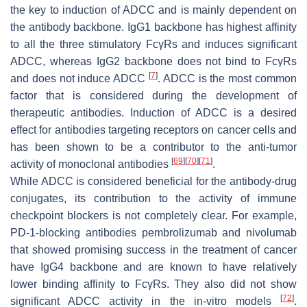
the key to induction of ADCC and is mainly dependent on
the antibody backbone. IgG1 backbone has highest affinity
to all the three stimulatory FcγRs and induces significant
ADCC, whereas IgG2 backbone does not bind to FcγRs
[
7
]
and does not induce ADCC
. ADCC is the most common
factor that is considered during the development of
therapeutic antibodies. Induction of ADCC is a desired
effect for antibodies targeting receptors on cancer cells and
has been shown to be a contributor to the anti-tumor
[
69
]
[
70
]
[
71
]
activity of monoclonal antibodies
.
While ADCC is considered beneficial for the antibody-drug
conjugates, its contribution to the activity of immune
checkpoint blockers is not completely clear. For example,
PD-1-blocking antibodies pembrolizumab and nivolumab
that showed promising success in the treatment of cancer
have IgG4 backbone and are known to have relatively
lower binding affinity to FcγRs. They also did not show
[
72
]
significant ADCC activity in the in-vitro models
.