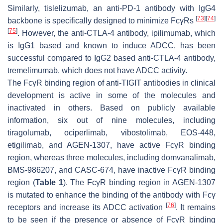
Similarly, tislelizumab, an anti-PD-1 antibody with IgG4
[
73
]
[
74
]
backbone is specifically designed to minimize FcγRs
[
75
]
. However, the anti-CTLA-4 antibody, ipilimumab, which
is IgG1 based and known to induce ADCC, has been
successful compared to IgG2 based anti-CTLA-4 antibody,
tremelimumab, which does not have ADCC activity.
The FcγR binding region of anti-TIGIT antibodies in clinical
development is active in some of the molecules and
inactivated in others. Based on publicly available
information, six out of nine molecules, including
tiragolumab, ociperlimab, vibostolimab, EOS-448,
etigilimab, and AGEN-1307, have active FcγR binding
region, whereas three molecules, including domvanalimab,
BMS-986207, and CASC-674, have inactive FcγR binding
region (
Table 1
). The FcγR binding region in AGEN-1307
is mutated to enhance the binding of the antibody with Fcγ
[
76
]
receptors and increase its ADCC activation
. It remains
to be seen if the presence or absence of FcγR binding