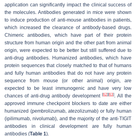
application can significantly impact the clinical success of
the molecules. Antibodies generated in mice were shown
to induce production of anti-mouse antibodies in patients,
which increased the clearance of antibody-based drugs.
Chimeric antibodies, which have part of their protein
structure from human origin and the other part from animal
origin, were expected to be better but still suffered due to
anti-drug antibodies. Humanized antibodies, which have
protein sequences that closely matched to that of humans
and fully human antibodies that do not have any protein
sequence from mouse (or other animal) origin, are
expected to be least immunogenic and have very low
[
62
]
[
63
]
chances of anti-drug antibody development
. All the
approved immune checkpoint blockers to date are either
humanized (pembrolizumab, atezolizumab) or fully human
(ipilimumab, nivolumab), and the majority of the anti-TIGIT
antibodies in clinical development are fully human
antibodies (
Table 1
).