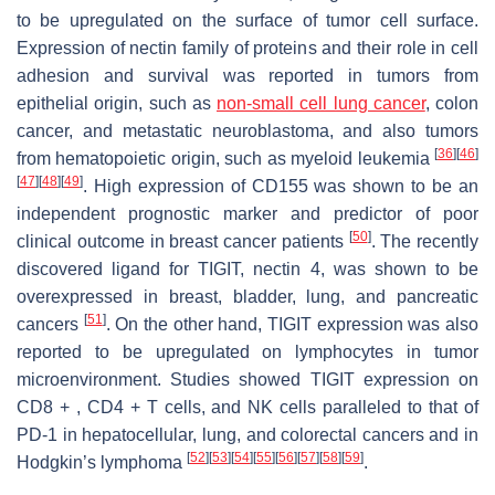
to be upregulated on the surface of tumor cell surface.
Expression of nectin family of proteins and their role in cell
adhesion and survival was reported in tumors from
epithelial origin, such as
non-small cell lung cancer
, colon
cancer, and metastatic neuroblastoma, and also tumors
[
36
]
[
46
]
from hematopoietic origin, such as myeloid leukemia
[
47
]
[
48
]
[
49
]
. High expression of CD155 was shown to be an
independent prognostic marker and predictor of poor
[
50
]
clinical outcome in breast cancer patients
. The recently
discovered ligand for TIGIT, nectin 4, was shown to be
overexpressed in breast, bladder, lung, and pancreatic
[
51
]
cancers
. On the other hand, TIGIT expression was also
reported to be upregulated on lymphocytes in tumor
microenvironment. Studies showed TIGIT expression on
CD8 + , CD4 + T cells, and NK cells paralleled to that of
PD-1 in hepatocellular, lung, and colorectal cancers and in
[
52
]
[
53
]
[
54
]
[
55
]
[
56
]
[
57
]
[
58
]
[
59
]
Hodgkin’s lymphoma
.