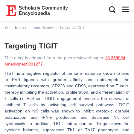
Scholarly Community
Encyclopedia
Entries
Topic Review
Targeting TIGIT
Current:
Targeting TIGIT
This entry is adapted from the peer-reviewed paper
10.3390/bi
omedicines9091277
TIGIT is a negative regulator of immune response known to bind
to PVR ligands with greater affinity and outcompete the
costimulatory receptors, CD226 and CD96, expressed on T cells,
thereby inhibiting the activation, proliferation, and differentiation of
T cells (). Further, TIGIT engagement ensures the survival of
inhibited T cells by activating cell survival pathways. TIGIT
activation on NK cells was shown to inhibit cytotoxic granule
polarization and IFN-γ production and decrease NK cell
cytotoxicity. In addition, TIGIT interaction on Tregs skews the
cytokine balance, suppresses Th1 or Th17 phenotype, and