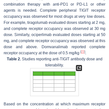
combination therapy with anti-PD1 or PD-L1 or other
agents is needed. Complete peripheral TIGIT receptor
occupancy was observed for most drugs at very low doses.
For example, tiragolumab evaluated doses starting at 2 mg,
and complete receptor occupancy was observed at 30 mg
dose. Similarly, ociperlimab evaluated doses starting at 50
mg, and complete receptor occupancy was observed at this
dose and above. Domvanalimab reported complete
[
77
]
receptor occupancy at the dose of 0.5 mg/kg
.
Table 2.
Studies reporting anti-TIGIT antibody dose and
tolerability.
Based on the concentration at which maximum receptor