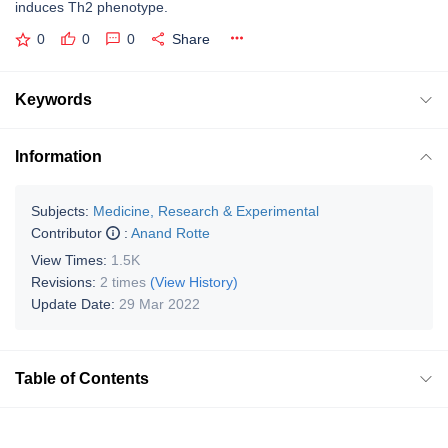
induces Th2 phenotype.
0
0
0
Share
Keywords
Information
Subjects:
Medicine, Research & Experimental
Contributor
:
Anand Rotte
View Times:
1.5K
Revisions:
2 times
(View History)
Update Date:
29 Mar 2022
Table of Contents