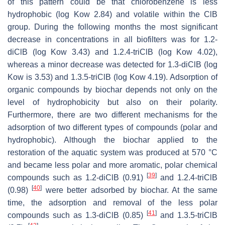
of this pattern could be that chlorobenzene is less
hydrophobic (
log Kow
2.84) and volatile within the ClB
group. During the following months the most significant
decrease in concentrations in all biofilters was for 1.2-
diClB (
log Kow
3.43) and 1.2.4-triClB (
log Kow
4.02),
whereas a minor decrease was detected for 1.3-diClB (
log
Kow
is 3.53) and 1.3.5-triClB (
log Kow
4.19). Adsorption of
organic compounds by biochar depends not only on the
level of hydrophobicity but also on their polarity.
Furthermore, there are two different mechanisms for the
adsorption of two different types of compounds (polar and
hydrophobic). Although the biochar applied to the
restoration of the aquatic system was produced at 570 °C
and became less polar and more aromatic, polar chemical
[
39
]
compounds such as 1.2-diClB (0.91)
and 1.2.4-triClB
[
40
]
(0.98)
were better adsorbed by biochar. At the same
time, the adsorption and removal of the less polar
[
41
]
compounds such as 1.3-diClB (0.85)
and 1.3.5-triClB