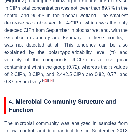
(
Figure 2
). During the following ten months, the decrease
in ClPh total concentration was not lower than 89.7% in the
control and 96.4% in the biochar wetland. The smallest
decrease was observed for 4-ClPh, which was the only
detected ClPh from September in biochar wetland, with the
exception in January and February—in these months, it
was not detected at all. This tendency can be also
explained by the polarity/polarizability level (π) and
volatility of the compounds: 4-ClPh is a less polar
contaminant within the group (0.72), whereas the π values
of 2-ClPh, 3-ClPh, and 2.4+2.5-ClPh are 0.82, 0.77, and
[
43
]
[
44
]
0.87, respectively
.
4. Microbial Community Structure and
Function
The microbial community was analyzed in samples from
inflow, control, and biochar biofilters in September 2018