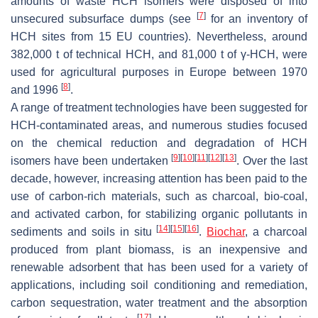
amounts of waste HCH isomers were disposed of into
[
7
]
unsecured subsurface dumps (see
for an inventory of
HCH sites from 15 EU countries). Nevertheless, around
382,000 t of technical HCH, and 81,000 t of γ-HCH, were
used for agricultural purposes in Europe between 1970
[
8
]
and 1996
.
A range of treatment technologies have been suggested for
HCH-contaminated areas, and numerous studies focused
on the chemical reduction and degradation of HCH
[
9
]
[
10
]
[
11
]
[
12
]
[
13
]
isomers have been undertaken
. Over the last
decade, however, increasing attention has been paid to the
use of carbon-rich materials, such as charcoal, bio-coal,
and activated carbon, for stabilizing organic pollutants in
[
14
]
[
15
]
[
16
]
sediments and soils in situ
.
Biochar
, a charcoal
produced from plant biomass, is an inexpensive and
renewable adsorbent that has been used for a variety of
applications, including soil conditioning and remediation,
carbon sequestration, water treatment and the absorption
[
17
]