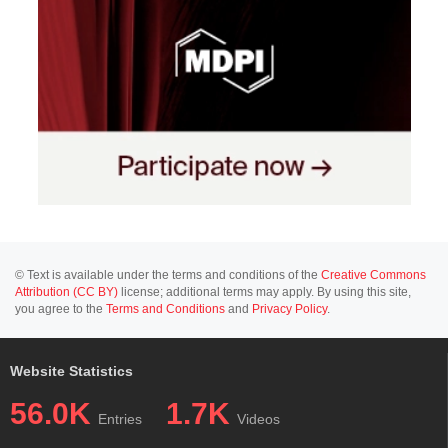
© Text is available under the terms and conditions of the
Creative Commons
Attribution (CC BY)
license; additional terms may apply. By using this site,
you agree to the
Terms and Conditions
and
Privacy Policy
.
Website Statistics
56.0K
1.7K
Entries
Videos