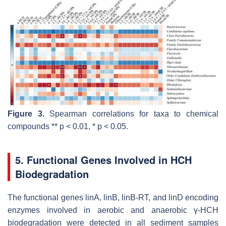
Figure 3.
Spearman correlations for taxa to chemical
compounds **
p
< 0.01, *
p
< 0.05.
5. Functional Genes Involved in HCH
Biodegradation
The functional genes
linA, linB, linB-RT
, and
linD
encoding
enzymes involved in aerobic and anaerobic γ-HCH
biodegradation were detected in all sediment samples