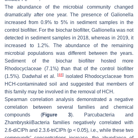
The abundance of the microbial community changed
dramatically after one year. The presence of Galionella
increased from 0.9% to 5% in sediment samples in the
control biofilter. For the biochar biofilter, Gallionella was not
detected in sediment samples in 2018, whereas in 2019, it
increased to 1.2%. The abundance of the remaining
microbial populations was different between the years.
Sediment of the biochar biofilter hosted more
Rhodocyclaceae (7.1%) than that of the control biofilter
[
48
]
(1.5%). Dadwhal et al.
isolated Rhodocyclaceae from
HCH-contaminated soil and suggested that members of
this family may be involved in the removal of HCH.
Spearman correlation analysis demonstrated a negative
correlation between several families and chemical
compounds (
Figure 3
). Parcubacteria and
ZhambryskiiBacteria families negatively correlated with
2.6-diClPh and 2.3.6-triClPh (
p
< 0.05), i.e., while these two
compounds’ concentrations increase, the abundance of