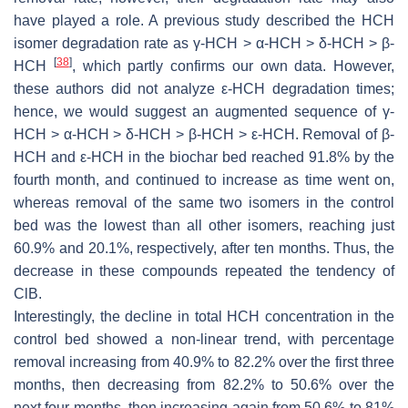
have played a role. A previous study described the HCH
isomer degradation rate as γ-HCH > α-HCH > δ-HCH > β-
[
38
]
HCH
, which partly confirms our own data. However,
these authors did not analyze ε-HCH degradation times;
hence, we would suggest an augmented sequence of γ-
HCH > α-HCH > δ-HCH > β-HCH > ε-HCH. Removal of β-
HCH and ε-HCH in the biochar bed reached 91.8% by the
fourth month, and continued to increase as time went on,
whereas removal of the same two isomers in the control
bed was the lowest than all other isomers, reaching just
60.9% and 20.1%, respectively, after ten months. Thus, the
decrease in these compounds repeated the tendency of
ClB.
Interestingly, the decline in total HCH concentration in the
control bed showed a non-linear trend, with percentage
removal increasing from 40.9% to 82.2% over the first three
months, then decreasing from 82.2% to 50.6% over the
next four months, then increasing again from 50.6% to 81%