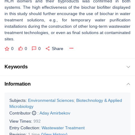
HCH isomers and their byproducts was confirmed in both
systems. The high effectiveness of the biochar biofilter displayed
in this study should further encourage the use of biochar in water
treatment solutions, e.g., for temporary water purification
installations during the construction of other long-term wastewater
treatment technologies, or even as final solutions at contaminated
sites.
0
0
0
Share
Keywords
Information
Subjects:
Environmental Sciences
;
Biotechnology & Applied
Microbiology
Contributor
:
Aday Amirbekov
View Times:
992
Entry Collection:
Wastewater Treatment
Revision:
1 time
(View History)