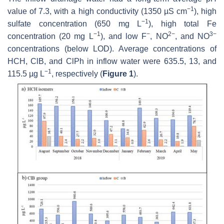
−1
value of 7.3, with a high conductivity (1350 µS cm
), high
−1
sulfate concentration (650 mg L
), high total Fe
−1
−
2−
3−
concentration (20 mg L
), and low F
, NO
, and NO
concentrations (below LOD). Average concentrations of
HCH, ClB, and ClPh in inflow water were 635.5, 13, and
−1
115.5 µg L
, respectively (
Figure 1
).