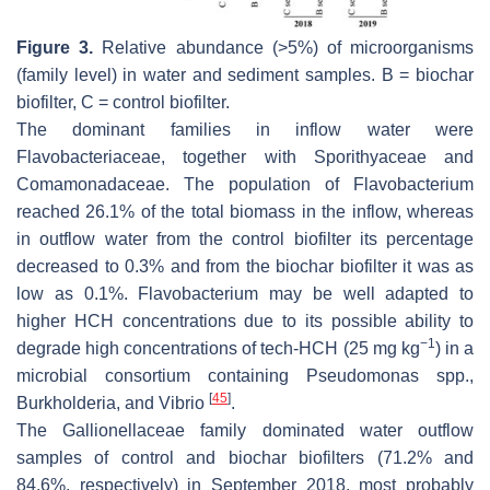
Figure 3.
Relative abundance (>5%) of microorganisms
(family level) in water and sediment samples. B = biochar
biofilter, C = control biofilter.
The dominant families in inflow water were
Flavobacteriaceae, together with Sporithyaceae and
Comamonadaceae. The population of Flavobacterium
reached 26.1% of the total biomass in the inflow, whereas
in outflow water from the control biofilter its percentage
decreased to 0.3% and from the biochar biofilter it was as
low as 0.1%. Flavobacterium may be well adapted to
higher HCH concentrations due to its possible ability to
−1
degrade high concentrations of tech-HCH (25 mg kg
) in a
microbial consortium containing Pseudomonas spp.,
[
45
]
Burkholderia, and Vibrio
.
The
Gallionellaceae
family dominated water outflow
samples of control and biochar biofilters (71.2% and
84.6%, respectively) in September 2018, most probably