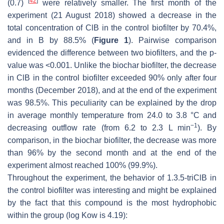
[
42
]
(0.7)
were relatively smaller. The first month of the
experiment (21 August 2018) showed a decrease in the
total concentration of ClB in the control biofilter by 70.4%,
and in B by 88.5% (
Figure 1
). Pairwise comparison
evidenced the difference between two biofilters, and the
p
-
value was <0.001. Unlike the biochar biofilter, the decrease
in ClB in the control biofilter exceeded 90% only after four
months (December 2018), and at the end of the experiment
was 98.5%. This peculiarity can be explained by the drop
in average monthly temperature from 24.0 to 3.8 °C and
−1
decreasing outflow rate (from 6.2 to 2.3 L min
). By
comparison, in the biochar biofilter, the decrease was more
than 96% by the second month and at the end of the
experiment almost reached 100% (99.9%).
Throughout the experiment, the behavior of 1.3.5-triClB in
the control biofilter was interesting and might be explained
by the fact that this compound is the most hydrophobic
within the group (
log Kow
is 4.19):