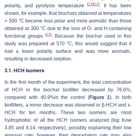
[
22
]
[
23
]
polarity, and pyrolysis temperature
. It has been
shown, for example, that biochars obtained at temperatures
> 500 °C become less polar and more aromatic than those
obtained at 300 °C due to the loss of O- and H-containing
[
23
]
functional groups
. Because the biochar used in this
study was prepared at 570 °C, this would suggest that it
had a lower polarity surface and was more aromatic,
resulting in decreased sorption.
3.1. HCH Isomers
In the first month of the experiment, the total concentration
of HCH in the biochar biofilter decreased by 76.6%,
compared with 40.9%in the control (
Figure 1
). In both
biofilters, a minor decrease was observed in β-HCH and ε-
HCH for ten months. These two isomers are most
hydrophobic of all the HCH isomers analyzed (
log Kow
3.85 and 4.14, respectively), possibly explaining their low
removal rate; however, their degradation rate may also