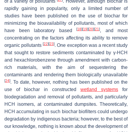
of a variety of pollutants
. However, although biochar is
rapidly gaining in popularity, only a limited number of
studies have been published on the use of biochar for
minimizing the bioavailability of pollutants, most of which
[
18
]
[
19
]
[
20
]
[
21
]
have been laboratory based
, and most
concentrating on the factors affecting its ability to remove
[
22
]
[
23
]
organic pollutants
. One exception was a recent study
that sought to restore sediments contaminated by γ-HCH
and hexachlorobenzene through amendment with carbon-
rich materials, with the aim of sequestering the
contaminants and rendering them biologically unavailable
[
24
]
. To date, however, nothing has been published on the
use of biochar in constructed
wetland systems
for
biodegradation and removal of pollutants, and particularly
HCH isomers, at contaminated dumpsites. Theoretically,
HCH accumulating in such biochar biofilters could undergo
degradation by indigenous bacteria; however, to the best of
our knowledge, nothing is known about the development of