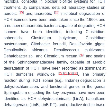
microbial consortia in biochar biofilter systems for HCH
treatment. By comparison, detailed laboratory studies on
[
25
]
[
26
]
aerobic
and anaerobic
microbial degradation of
HCH isomers have been undertaken since the 1960s and
a number of anaerobic bacteria capable of degrading HCH
isomers have been identified, including
Clostridium
sphenoids
,
Clostridium butyricum
,
Clostridium
pasteurianum
,
Citrobacter freundii
,
Desulfovibrio gigas
,
Desulfovibrio africanus
,
Desulfococcus multivorans
,
[
26
]
Dehalobacter
sp., and
Clostridium rectum
, and strains
of the Sphingomonadaceae family, capable of aerobic
degradation of HCH, have been recorded as dominant at
[
27
]
[
28
]
[
29
]
[
30
]
HCH dumpsites worldwide
. The primary
reaction during HCH isomer (e.g., lindane) degradation is
dehydrochlorination, and functional genes in the genus
Sphingobium encoding the key enzymes have now been
identified as HCH dehydrochlorinase (LinA), haloalkane
dehalogenase (LinB, LinB-RT), and reductive dechlorinase