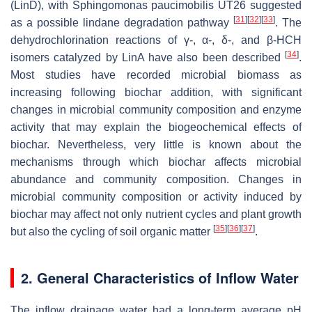
(LinD), with
Sphingomonas paucimobilis
UT26 suggested
[
31
]
[
32
]
[
33
]
as a possible lindane degradation pathway
. The
dehydrochlorination reactions of γ-, α-, δ-, and β-HCH
[
34
]
isomers catalyzed by LinA have also been described
.
Most studies have recorded microbial biomass as
increasing following biochar addition, with significant
changes in microbial community composition and enzyme
activity that may explain the biogeochemical effects of
biochar. Nevertheless, very little is known about the
mechanisms through which biochar affects microbial
abundance and community composition. Changes in
microbial community composition or activity induced by
biochar may affect not only nutrient cycles and plant growth
[
35
]
[
36
]
[
37
]
but also the cycling of soil organic matter
.
2. General Characteristics of Inflow Water
The inflow drainage water had a long-term average pH