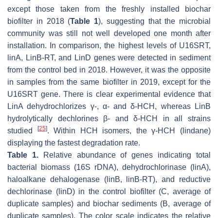
except those taken from the freshly installed biochar
biofilter in 2018 (
Table 1
), suggesting that the microbial
community was still not well developed one month after
installation. In comparison, the highest levels of
U16SRT,
linA, LinB-RT,
and
LinD
genes were detected in sediment
from the control bed in 2018. However, it was the opposite
in samples from the same biofilter in 2019, except for the
U16SRT
gene. There is clear experimental evidence that
LinA dehydrochlorizes γ-, α- and δ-HCH, whereas LinB
hydrolytically dechlorines β- and δ-HCH in all strains
[
25
]
studied
. Within HCH isomers, the γ-HCH (lindane)
displaying the fastest degradation rate.
Table 1.
Relative abundance of genes indicating total
bacterial biomass (
16S rDNA
), dehydrochlorinase (
linA
),
haloalkane dehalogenase (
linB, linB-RT
), and reductive
dechlorinase (
linD
) in the control biofilter (C, average of
duplicate samples) and biochar sediments (B, average of
duplicate samples). The color scale indicates the relative