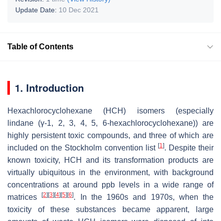
Update Date:
10 Dec 2021
Table of Contents
1. Introduction
Hexachlorocyclohexane (HCH) isomers (especially
lindane (γ-1, 2, 3, 4, 5, 6-hexachlorocyclohexane)) are
highly persistent toxic compounds, and three of which are
[
1
]
included on the Stockholm convention list
. Despite their
known toxicity, HCH and its transformation products are
virtually ubiquitous in the environment, with background
concentrations at around ppb levels in a wide range of
[
2
]
[
3
]
[
4
]
[
5
]
[
6
]
matrices
. In the 1960s and 1970s, when the
toxicity of these substances became apparent, large