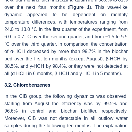
over the next four months (
Figure 1
). This wave-like
dynamic appeared to be dependent on monthly
temperature differences, with temperatures ranging from
24.0 to 13.0 °C in the first quarter of the experiment, from
6.0 to 0.7 °C over the second quarter, and from −1.5 to 5.5
°C over the third quarter. In comparison, the concentration
of α-HCH decreased by more than 99.7% in the biochar
bed over the first ten months (except August), β-HCH by
88.5%, and γ-HCH by 98.4%, or they were not detected at
all (α-HCH in 6 months, β-HCH and γ-HCH in 5 months).
3.2. Chlorobenzenes
In the ClB group, the following dynamics was observed:
starting from August the efficiency was by 99.5% and
96.6% in control and biochar biofilter, respectively.
Moreover, ClB was not detectable in all outflow water
samples during the following ten months. The explanation