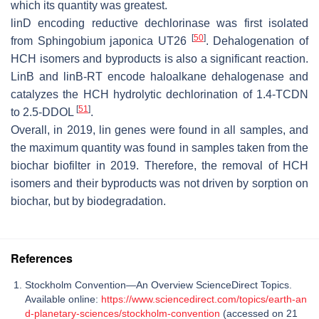
which its quantity was greatest.
linD
encoding reductive dechlorinase was first isolated
[
50
]
from
Sphingobium japonica
UT26
. Dehalogenation of
HCH isomers and byproducts is also a significant reaction.
LinB and linB-RT encode haloalkane dehalogenase and
catalyzes the HCH hydrolytic dechlorination of 1.4-TCDN
[
51
]
to 2.5-DDOL
.
Overall, in 2019, lin genes were found in all samples, and
the maximum quantity was found in samples taken from the
biochar biofilter in 2019. Therefore, the removal of HCH
isomers and their byproducts was not driven by sorption on
biochar, but by biodegradation.
References
Stockholm Convention—An Overview ScienceDirect Topics.
Available online:
https://www.sciencedirect.com/topics/earth-an
d-planetary-sciences/stockholm-convention
(accessed on 21