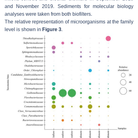
and November 2019. Sediments for molecular biology
analyses were taken from both biofilters.
The relative representation of microorganisms at the family
level is shown in
Figure 3
.