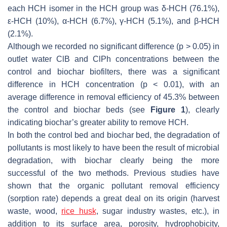
each HCH isomer in the HCH group was δ-HCH (76.1%),
ε-HCH (10%), α-HCH (6.7%), γ-HCH (5.1%), and β-HCH
(2.1%).
Although we recorded no significant difference (
p
> 0.05) in
outlet water ClB and ClPh concentrations between the
control and biochar biofilters, there was a significant
difference in HCH concentration (
p
< 0.01), with an
average difference in removal efficiency of 45.3% between
the control and biochar beds (see
Figure 1
), clearly
indicating biochar’s greater ability to remove HCH.
In both the control bed and biochar bed, the degradation of
pollutants is most likely to have been the result of microbial
degradation, with biochar clearly being the more
successful of the two methods. Previous studies have
shown that the organic pollutant removal efficiency
(sorption rate) depends a great deal on its origin (harvest
waste, wood,
rice husk
, sugar industry wastes, etc.), in
addition to its surface area, porosity, hydrophobicity,