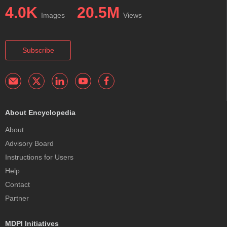
4.0K
20.5M
Images
Views
Subscribe
About Encyclopedia
About
Advisory Board
Instructions for Users
Help
Contact
Partner
MDPI Initiatives