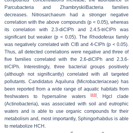
Parcubacteria and ZhambryskiiBacteria families
decreases. Nitrosarchaeum had a stronger negative
correlation with the above compounds (
p
< 0.05), whereas
its correlation with 2.3-diClPh and 2.4.5-triClPh was
significant but weaker (
p
< 0.05). The Rhodoferax family
was negatively correlated with ClB and 4-ClPh (
p
< 0.05).
Thus, all detected correlations were negative and three of
five families correlated with the 2.6-diClPh and 2.3.6-
triClPh. Interestingly, three bacterial groups positively
(although not significantly) correlated with all targeted
pollutants.
Candidatus Aquiluna
(Microbacteriaceae) has
been reported from a wide range of aquatic habitats from
[
49
]
freshwaters to hypersaline waters
. Hgcl clade
(Actinobacteria), was associated with soil and eutrophic
waters and is able to use organic compounds for their
metabolism and, most importantly,
Sphingorhabdus
is able
to metabolize HCH.