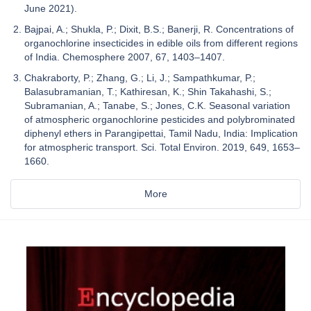
June 2021).
Bajpai, A.; Shukla, P.; Dixit, B.S.; Banerji, R. Concentrations of
organochlorine insecticides in edible oils from different regions
of India. Chemosphere 2007, 67, 1403–1407.
Chakraborty, P.; Zhang, G.; Li, J.; Sampathkumar, P.;
Balasubramanian, T.; Kathiresan, K.; Shin Takahashi, S.;
Subramanian, A.; Tanabe, S.; Jones, C.K. Seasonal variation
of atmospheric organochlorine pesticides and polybrominated
diphenyl ethers in Parangipettai, Tamil Nadu, India: Implication
for atmospheric transport. Sci. Total Environ. 2019, 649, 1653–
1660.
More