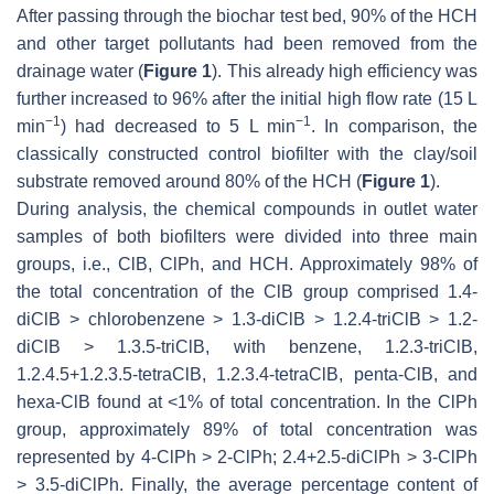
After passing through the biochar test bed, 90% of the HCH
and other target pollutants had been removed from the
drainage water (
Figure 1
). This already high efficiency was
further increased to 96% after the initial high flow rate (15 L
−1
−1
min
) had decreased to 5 L min
. In comparison, the
classically constructed control biofilter with the clay/soil
substrate removed around 80% of the HCH (
Figure 1
).
During analysis, the chemical compounds in outlet water
samples of both biofilters were divided into three main
groups, i.e., ClB, ClPh, and HCH. Approximately 98% of
the total concentration of the ClB group comprised 1.4-
diClB > chlorobenzene > 1.3-diClB > 1.2.4-triClB > 1.2-
diClB > 1.3.5-triClB, with benzene, 1.2.3-triClB,
1.2.4.5+1.2.3.5-tetraClB, 1.2.3.4-tetraClB, penta-ClB, and
hexa-ClB found at <1% of total concentration. In the ClPh
group, approximately 89% of total concentration was
represented by 4-ClPh > 2-ClPh; 2.4+2.5-diClPh > 3-ClPh
> 3.5-diClPh. Finally, the average percentage content of