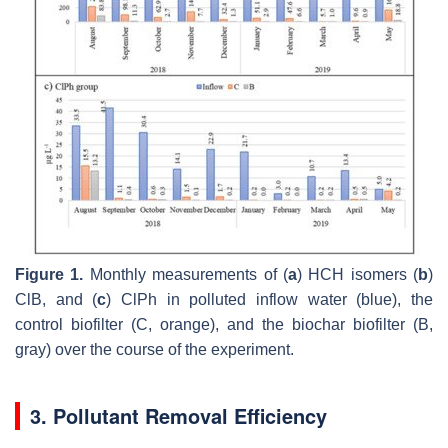
Figure 1.
Monthly measurements of (
a
) HCH isomers (
b
)
ClB, and (
c
) ClPh in polluted inflow water (blue), the
control biofilter (C, orange), and the biochar biofilter (B,
gray) over the course of the experiment.
3. Pollutant Removal Efficiency