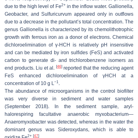
2+
due to the high level of Fe
in the inflow water. Gallionella,
Geobacter, and Sulfuricurvum appeared only in outflows
due to a decrease in the pollutant’s total concentration. The
genus Gallionella is characterized by its chemolithotrophic
growth with ferrous iron as a donor of electrons. Chemical
dichloroelimination of γ-HCH is relatively pH insensitive
and can be mediated by iron sulfides (FeS) and activated
carbon to generate di- and trichlorobenzene isomers as
[
46
]
end products. Liu et al.
reported that the reducing agent
FeS enhanced dichloroelimination of γHCH at a
−1
concentration of 10 g L
.
The abundance of microorganisms in the control biofilter
was very diverse in sediment and water samples
(September 2018). In the sediment sample, aryl-
halorespiring facultative anaerobic myxobacterium—
Anaeromyxobacter was detected, whereas in the water the
dominant genus was Sideroxydans, which is able to
2+
[
47
]
oxidize Fe
.