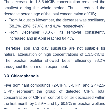
The decrease in 1.3.5-triClB concentration remained the
smallest during the whole period. Thus, it reduced the
decrease percentage of the total concentration of ClB;
From August to November, the decrease was oscillatory
(58.2%, 28%, 57.4%, and 41%, respectively);
From December (8.3%), its removal consistently
increased and in April reached 84.4%.
Therefore, soil and clay substrate are not suitable for
natural attenuation of high concentrations of 1.3.5-triClB.
The biochar biofilter showed better efficiency 98.2%
throughout the ten-month experiment.
3.3. Chlorophenols
Five dominant compounds (2-ClPh, 3-ClPh, and 2.4+2.5-
ClPh) represent the group of detected ClPh. Total
concentration of ClPh in control biofilter decreased within
the first month by 53.9% and by 60.8% in biochar wetland