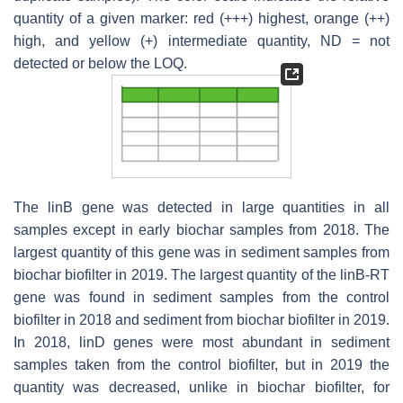
quantity of a given marker: red (+++) highest, orange (++)
high, and yellow (+) intermediate quantity, ND = not
detected or below the LOQ.
The
linB
gene was detected in large quantities in all
samples except in early biochar samples from 2018. The
largest quantity of this gene was in sediment samples from
biochar biofilter in 2019. The largest quantity of the
linB-RT
gene was found in sediment samples from the control
biofilter in 2018 and sediment from biochar biofilter in 2019.
In 2018,
linD
genes were most abundant in sediment
samples taken from the control biofilter, but in 2019 the
quantity was decreased, unlike in biochar biofilter, for