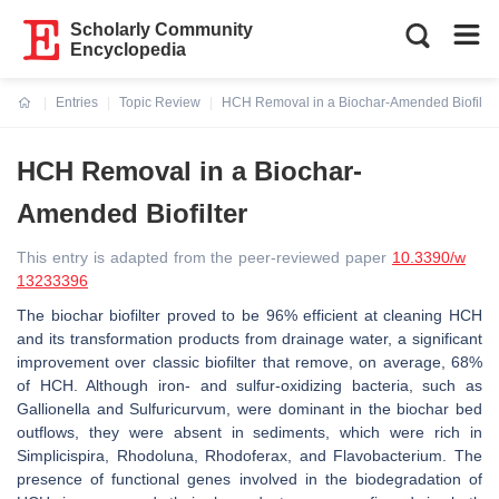
Scholarly Community
Encyclopedia
Entries
Topic Review
HCH Removal in a Biochar-Amended Biofilter
Current:
HCH Removal in a Biochar-
Amended Biofilter
This entry is adapted from the peer-reviewed paper
10.3390/w
13233396
The biochar biofilter proved to be 96% efficient at cleaning HCH
and its transformation products from drainage water, a significant
improvement over classic biofilter that remove, on average, 68%
of HCH. Although iron- and sulfur-oxidizing bacteria, such as
Gallionella and Sulfuricurvum, were dominant in the biochar bed
outflows, they were absent in sediments, which were rich in
Simplicispira, Rhodoluna, Rhodoferax, and Flavobacterium. The
presence of functional genes involved in the biodegradation of