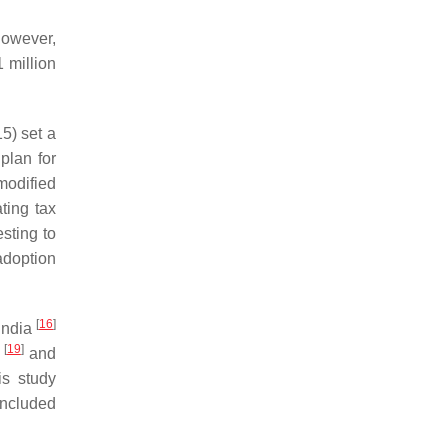
However,
 million
5) set a
plan for
modified
ting tax
esting to
 adoption
[
16
]
 India
[
19
]
s
and
is study
included