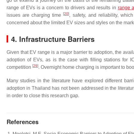
go or extend a journey on the basis of the remaining batt
range of EVs is a concern to drivers and results in
range a
[
20
]
issues are charging time
, safety, and reliability, wh
concerned about the limited EV sizes and styles on the mar
4. Infrastructure Barriers
Given that EV range is a major barrier to adoption, the availa
adoption of EVs, as is the case with filling stations for
[
29
]
competition
. Overnight home charging is important to bo
Many studies in the literature have explored different bar
adoption in Thailand has not been addressed in the literature
in order to close this research gap.
References
Moeletsi, M.E. Socio-Economic Barriers to Adoption of Ele