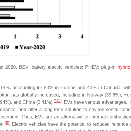
d 2020. BEV: battery electric vehicles; PHEV: plug-in
hybrid
by 14%, accounting for 80% in Europe and 43% in Canada, wit
ption has globally increased, including in Norway (39.6%), H
[
3
]
[
4
]
1.94%), and China (2.41%)
. EVs have various advantages, i
enance, and offer a long-term solution to environmental conc
rovement. Thus, EVs are an alternative to internal-combustio
[
5
]
ion
. Electric vehicles have the potential to reduced reliance 