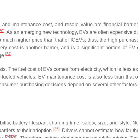
l and maintenance cost, and resale value are financial barrie
20
]
. As an emerging new technology, EVs are often expensive du
much higher price than that of ICEVs; thus, the high purchase
tery cost is another barrier, and is a significant portion of EV
[
24
]
nge
.
. The fuel cost of EVs comes from electricity, which is less e
fueled vehicles. EV maintenance cost is also less than that 
onsumer purchasing decisions depend on several other factors
lity, battery lifespan, charging time, safety, size, and style. 
[
25
]
rriers to their adoption
. Drivers cannot estimate how far th
[
24
]
[
26
]