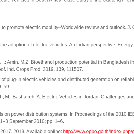
to promote electric mobility–Worldwide review and outlook. J. 
the adoption of electric vehicles: An Indian perspective. Energy
 I.; Amin, M.Z. Bioethanol production potential in Bangladesh f
oof. Ind. Crops Prod. 2019, 139, 111507.
 plug-in electric vehicles and distributed generation on reliabil
50–59.
eh, M.; Bashaireh, A. Electric Vehicles in Jordan: Challenges an
oads on power distribution systems. In Proceedings of the 2010 I
 1–3 September 2010; pp. 1–6.
2017. 2018. Available online:
http://www.eppo.go.th/index.php/