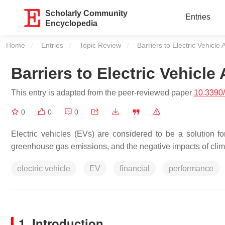
Scholarly Community
Entries
Encyclopedia
Home
Entries
Topic Review
Current:
Barriers to Electric Vehicle
Barriers to Electric Vehicle
This entry is adapted from the peer-reviewed paper
10.3390
0
0
0
Electric vehicles (EVs) are considered to be a solution fo
greenhouse gas emissions, and the negative impacts of clima
electric vehicle
EV
financial
performance
1. Introduction