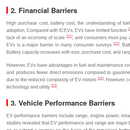
2. Financial Barriers
High purchase cost, battery cost, the understanding of fue
[
adoption. Compared with ICEVs, EVs have limited function
[
21
]
lack of an economy of scale
, and consumers must pay a 
[
22
]
EVs is a major barrier in many consumer surveys
. Bat
Battery capacity increases with size, purchase cost, and ra
However, EVs have advantages in fuel and maintenance costs
and produces fewer direct emissions compared to gasoline-
[
15
]
due to the reduced complexity of EV motors
. However, c
[
23
]
technology and utility
.
3. Vehicle Performance Barriers
EV performance barriers include range, engine power, reliabi
studies revealed that EV performance and range are major ba