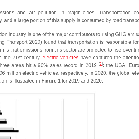
issions and air pollution in major cities. Transportation 
ly, and a large portion of this supply is consumed by road transpo
tion industry is one of the major contributors to rising GHG emi
ng Transport 2020) found that transportation is responsible fo
s that emissions from this sector are projected to rise over tim
In the 21st century,
electric vehicles
have captured the attentio
[
2
]
 three areas hit a 90% sales record in 2019
: the USA, Eur
 million electric vehicles, respectively. In 2020, the global ele
on is illustrated in
Figure 1
for 2019 and 2020.