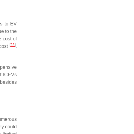
rs to EV
e to the
 cost of
[
23
]
 cost
.
xpensive
of ICEVs
 besides
Numerous
ey could