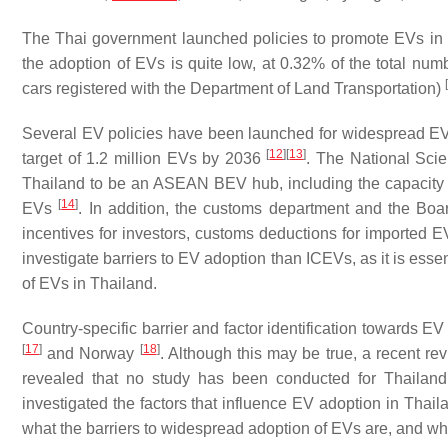
The Thai government launched policies to promote EVs in 
the adoption of EVs is quite low, at 0.32% of the total num
[
cars registered with the Department of Land Transportation)
Several EV policies have been launched for widespread EV 
[
12
]
[
13
]
target of 1.2 million EVs by 2036
. The National Sc
Thailand to be an ASEAN BEV hub, including the capacity 
[
14
]
EVs
. In addition, the customs department and the Boa
incentives for investors, customs deductions for imported
investigate barriers to EV adoption than ICEVs, as it is esse
of EVs in Thailand.
Country-specific barrier and factor identification towards EV
[
17
]
[
18
]
and Norway
. Although this may be true, a recent rev
revealed that no study has been conducted for Thailand; t
investigated the factors that influence EV adoption in Thai
what the barriers to widespread adoption of EVs are, and whe