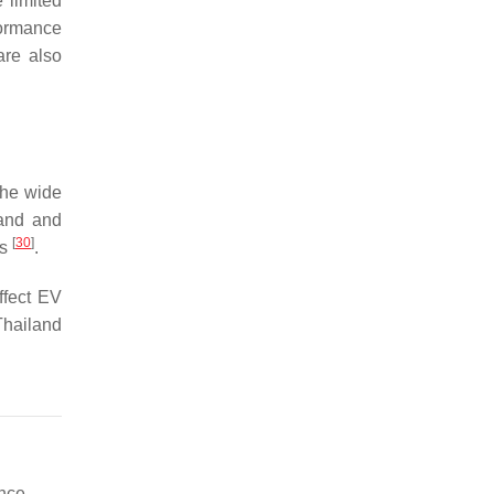
 limited
formance
are also
 the wide
mand and
[
30
]
es
.
ffect EV
 Thailand
nce.