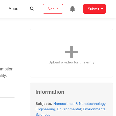
About
Sign in
Submit
Upload a video for this entry
umption,
ity.
Information
Subjects:
Nanoscience & Nanotechnology
;
Engineering, Environmental
;
Environmental
Sciences