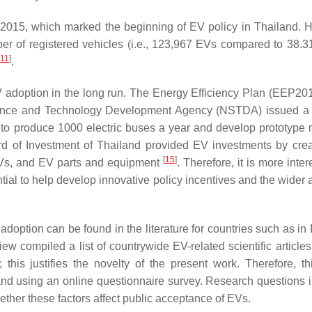
2015, which marked the beginning of EV policy in Thailand. 
ber of registered vehicles (i.e., 123,967 EVs compared to 38.31
11
]
.
adoption in the long run. The Energy Efficiency Plan (EEP201
ience and Technology Development Agency (NSTDA) issued a 
to produce 1000 electric buses a year and develop prototype 
rd of Investment of Thailand provided EV investments by crea
[
15
]
 EVs, and EV parts and equipment
. Therefore, it is more inter
ntial to help develop innovative policy incentives and the wider
 adoption can be found in the literature for countries such as in
iew compiled a list of countrywide EV-related scientific article
his justifies the novelty of the present work. Therefore, th
land using an online questionnaire survey. Research questions 
ther these factors affect public acceptance of EVs.