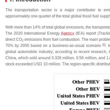
The transportation sector is a major contributor to em
approximately one quarter of the total global fossil fuel supp
With more than 14% of total global emissions, the transporta
The 2020 International Energy
Agency
(IEA) report (Tracki
direct CO
emissions from fuel combustion. The main problem i
2
[
1
]
70% by 2050 based on a business-as-usual scenario
. 
global automobile industry; according to recent research,
China, which sold around 0.326 million, 0.56 million, and 1.06
stock exceeded USD 10 million. The region-specific distributi