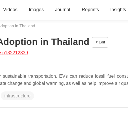
Videos
Images
Journal
Reprints
Insights
 Adoption in Thailand
 Adoption in Thailand
Edit
/su132212839
r sustainable transportation. EVs can reduce fossil fuel cons
te change and global warming, as well as help improve air qual
infrastructure