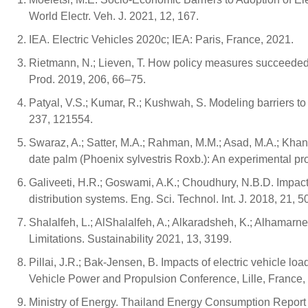
World Electr. Veh. J. 2021, 12, 167.
IEA. Electric Vehicles 2020c; IEA: Paris, France, 2021.
Rietmann, N.; Lieven, T. How policy measures succeeded 
Prod. 2019, 206, 66–75.
Patyal, V.S.; Kumar, R.; Kushwah, S. Modeling barriers to 
237, 121554.
Swaraz, A.; Satter, M.A.; Rahman, M.M.; Asad, M.A.; Khan,
date palm (Phoenix sylvestris Roxb.): An experimental pr
Galiveeti, H.R.; Goswami, A.K.; Choudhury, N.B.D. Impact of
distribution systems. Eng. Sci. Technol. Int. J. 2018, 21, 
Shalalfeh, L.; AlShalalfeh, A.; Alkaradsheh, K.; Alhamarn
Limitations. Sustainability 2021, 13, 3199.
Pillai, J.R.; Bak-Jensen, B. Impacts of electric vehicle l
Vehicle Power and Propulsion Conference, Lille, France,
Ministry of Energy. Thailand Energy Consumption Report 