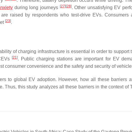
ery
. Therefore, battery depletion occurs while driving. The
[
27
]
[
28
]
nxiety
during long journeys
. Other unsatisfying EV per
ich are raised by respondents who test-drive EVs. Consumers 
[
23
]
ket
.
bility of charging infrastructure is essential in order to support
[
21
]
 ICEVs
. Public charging stations are important for EV de
ost consumer convenience and the safety and security of vehicl
riers to global EV adoption. However, how all these barriers a
. Thus, this study analyzes all these barriers in the context of
ctric Vehicles in South Africa: Case Study of the Gauteng Provi