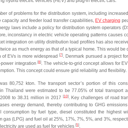
ng hybrid electric vehicles (HEV) and plug-in electric cars.
er of problems for the distribution system, including increase
capacity and feeder load transfer capabilities,
EV charging
pea
ergy laws include a policy for distribution system operators (D
more, inconstancy in electric vehicle operating patterns causes 
et integration on utility distribution load profiles has also rece
o twice as much energy as that of a typical home. This would be 
[
7
]
n of EVs is more widespread
. Denmark pursued a project for 
[
8
]
nd-power integration
. The vehicle-to-grid concept allows for E
ption. This concept could ensure grid reliability and flexibility.
was 80,752 kton. The transport sector’s portion of this con
 in Thailand were estimated to be 77.05% of total transport act
[
10
]
 2008 to 38.31 million in 2017
. Key challenges of road tran
reases energy demand, thereby contributing to GHG emissions
el consumption by fuel type, diesel constituted the highest w
leum gas (LPG) and fuel oil at 25%, 17%, 7%, 5%, and 3%, respect
[
5
]
ectricity are used as fuel for vehicles
.