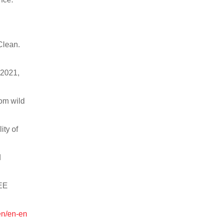
Clean.
 2021,
rom wild
ity of
d
EEE
en/en-en