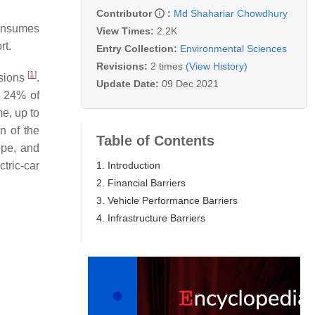
Contributor
:
Md Shahariar Chowdhury
consumes
View Times:
2.2K
rt.
Entry Collection:
Environmental Sciences
Revisions:
2 times
(View History)
[
1
]
ssions
.
Update Date:
09 Dec 2021
r 24% of
e, up to
n of the
Table of Contents
ope, and
1. Introduction
ctric-car
2. Financial Barriers
3. Vehicle Performance Barriers
4. Infrastructure Barriers