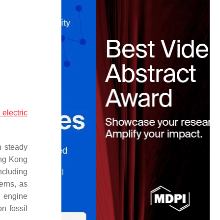
 electric
h steady
ong Kong
ncluding
erns, as
n engine
on fossil