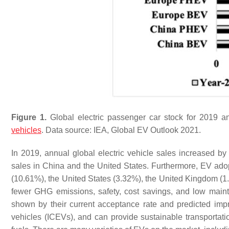
Figure 1.
Global electric passenger car stock for 2019 an
vehicles
. Data source: IEA, Global EV Outlook 2021.
In 2019, annual global electric vehicle sales increased 
sales in China and the United States. Furthermore, EV ado
(10.61%), the United States (3.32%), the United Kingdom (
fewer GHG emissions, safety, cost savings, and low maint
shown by their current acceptance rate and predicted imp
vehicles (ICEVs), and can provide sustainable transportat