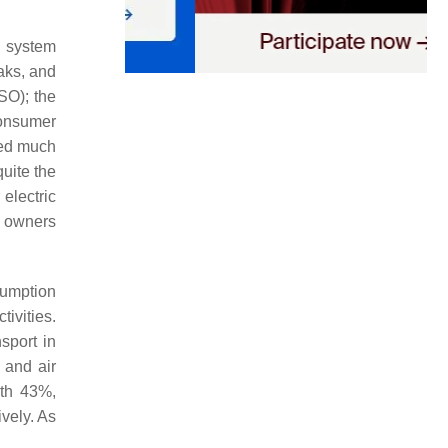
d system
ks, and
SO); the
consumer
ived much
quite the
electric
V owners
sumption
ivities.
sport in
 and air
ith 43%,
ively. As