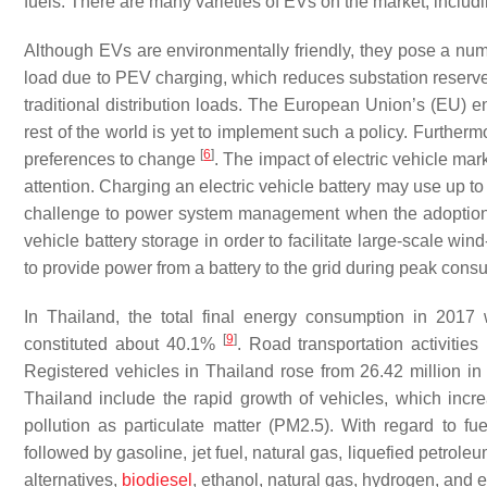
fuels. There are many varieties of EVs on the market, includi
Although EVs are environmentally friendly, they pose a numb
load due to PEV charging, which reduces substation reserve 
traditional distribution loads. The European Union’s (EU) en
rest of the world is yet to implement such a policy. Further
[
6
]
preferences to change
. The impact of electric vehicle mark
attention. Charging an electric vehicle battery may use up t
challenge to power system management when the adoptio
vehicle battery storage in order to facilitate large-scale wi
to provide power from a battery to the grid during peak consum
In Thailand, the total final energy consumption in 2017 
[
9
]
constituted about 40.1%
. Road transportation activities
Registered vehicles in Thailand rose from 26.42 million in
Thailand include the rapid growth of vehicles, which inc
pollution as particulate matter (PM2.5). With regard to fu
followed by gasoline, jet fuel, natural gas, liquefied petro
alternatives,
biodiesel
, ethanol, natural gas, hydrogen, and el