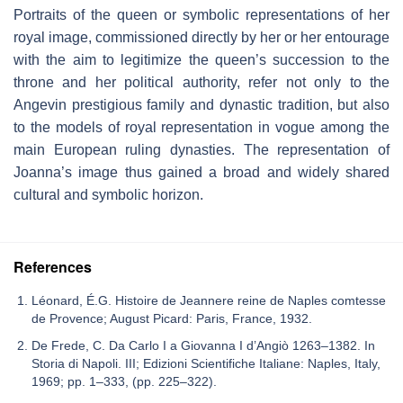
Portraits of the queen or symbolic representations of her
royal image, commissioned directly by her or her entourage
with the aim to legitimize the queen’s succession to the
throne and her political authority, refer not only to the
Angevin prestigious family and dynastic tradition, but also
to the models of royal representation in vogue among the
main European ruling dynasties. The representation of
Joanna’s image thus gained a broad and widely shared
cultural and symbolic horizon.
References
Léonard, É.G. Histoire de Jeannere reine de Naples comtesse
de Provence; August Picard: Paris, France, 1932.
De Frede, C. Da Carlo I a Giovanna I d’Angiò 1263–1382. In
Storia di Napoli. III; Edizioni Scientifiche Italiane: Naples, Italy,
1969; pp. 1–333, (pp. 225–322).