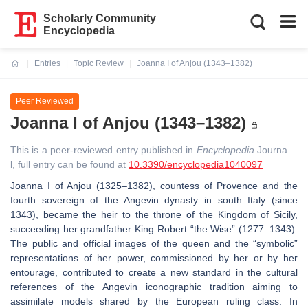
Scholarly Community
Encyclopedia
Entries
Topic Review
Joanna I of Anjou (1343–1382)
Current:
Peer Reviewed
Joanna I of Anjou (1343–1382)
This is a peer-reviewed entry published in
Encyclopedia
Journa
l, full entry can be found at
10.3390/encyclopedia1040097
Joanna I of Anjou (1325–1382), countess of Provence and the
fourth sovereign of the Angevin dynasty in south Italy (since
1343), became the heir to the throne of the Kingdom of Sicily,
succeeding her grandfather King Robert “the Wise” (1277–1343).
The public and official images of the queen and the “symbolic”
representations of her power, commissioned by her or by her
entourage, contributed to create a new standard in the cultural
references of the Angevin iconographic tradition aiming to
assimilate models shared by the European ruling class. In