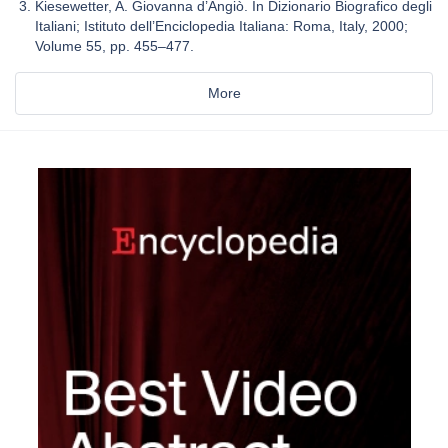
Kiesewetter, A. Giovanna d’Angiò. In Dizionario Biografico degli
Italiani; Istituto dell’Enciclopedia Italiana: Roma, Italy, 2000;
Volume 55, pp. 455–477.
More