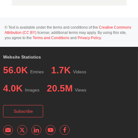
© Text is available under the terms and conditions of the
Creative Commons
Attribution (CC BY)
license; additional terms may apply. By using this site,
you agree to the
Terms and Conditions
and
Privacy Policy
.
Website Statistics
56.0K
1.7K
Entries
Videos
4.0K
20.5M
Images
Views
Subscribe