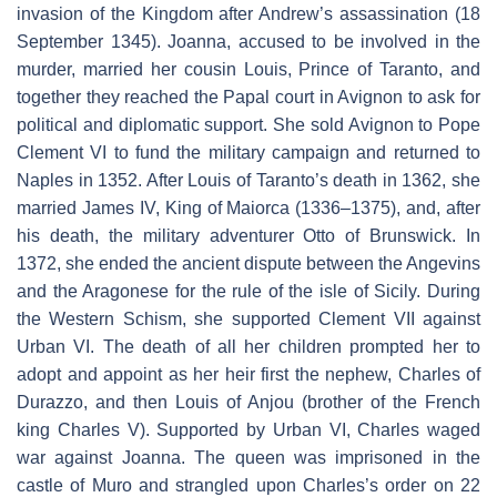
invasion of the Kingdom after Andrew’s assassination (18
September 1345). Joanna, accused to be involved in the
murder, married her cousin Louis, Prince of Taranto, and
together they reached the Papal court in Avignon to ask for
political and diplomatic support. She sold Avignon to Pope
Clement VI to fund the military campaign and returned to
Naples in 1352. After Louis of Taranto’s death in 1362, she
married James IV, King of Maiorca (1336–1375), and, after
his death, the military adventurer Otto of Brunswick. In
1372, she ended the ancient dispute between the Angevins
and the Aragonese for the rule of the isle of Sicily. During
the Western Schism, she supported Clement VII against
Urban VI. The death of all her children prompted her to
adopt and appoint as her heir first the nephew, Charles of
Durazzo, and then Louis of Anjou (brother of the French
king Charles V). Supported by Urban VI, Charles waged
war against Joanna. The queen was imprisoned in the
castle of Muro and strangled upon Charles’s order on 22