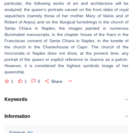
particular, the following works of art and architecture will be
analyzed: the queen’s portraits carved on the front slabs of royal
sepulchers (namely those of her mother Mary of Valois and of
Robert of Anjou) and on the liturgical furnishings in the church of
Santa Chiara in Naples; the images painted in numerous
illuminated manuscripts, in the chapter house of the friars in the
Franciscan convent of Santa Chiara in Naples, in the lunette of
the church in the Charterhouse of Capri. The church of the
Incoronata in Naples does not show, at the present time, any
portrait of the queen or explicit reference to Joanna as a patron.
However, it is considered the highest symbolic image of her
queenship.
1
1
0
Share
Keywords
Information
Subjects:
Art