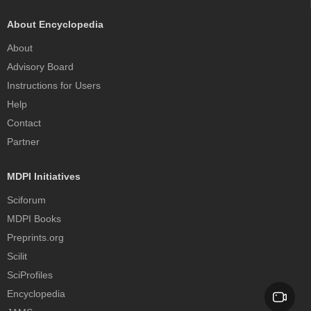
About Encyclopedia
About
Advisory Board
Instructions for Users
Help
Contact
Partner
MDPI Initiatives
Sciforum
MDPI Books
Preprints.org
Scilit
SciProfiles
Encyclopedia