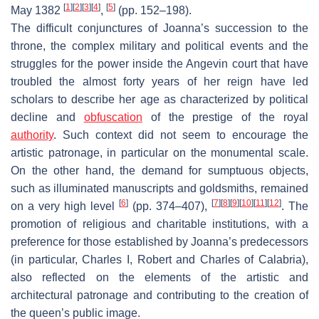
[
1
]
[
2
]
[
3
]
[
4
]
[
5
]
May 1382
,
(pp. 152–198).
The difficult conjunctures of Joanna’s succession to the
throne, the complex military and political events and the
struggles for the power inside the Angevin court that have
troubled the almost forty years of her reign have led
scholars to describe her age as characterized by political
decline and
obfuscation
of the prestige of the royal
authority
. Such context did not seem to encourage the
artistic patronage, in particular on the monumental scale.
On the other hand, the demand for sumptuous objects,
such as illuminated manuscripts and goldsmiths, remained
[
6
]
[
7
]
[
8
]
[
9
]
[
10
]
[
11
]
[
12
]
on a very high level
(pp. 374–407),
. The
promotion of religious and charitable institutions, with a
preference for those established by Joanna’s predecessors
(in particular, Charles I, Robert and Charles of Calabria),
also reflected on the elements of the artistic and
architectural patronage and contributing to the creation of
the queen’s public image.