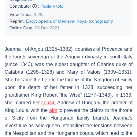
Contributor
:
Paola Vitolo
View Times:
4.2K
Reprint:
Encyclopedia of Medieval Royal Iconography
Online Date:
08 Dec 2021
Joanna I of Anjou (1325–1382), countess of Provence and
the fourth sovereign of the Angevin dynasty in south Italy
(since 1343), was the eldest daughter of Charles duke of
Calabria (1298–1328) and Mary of Valois (1309–1331).
She became the heir to the throne of the Kingdom of Sicily
upon the death of her father in 1328, succeeding her
grandfather King Robert “the Wise” (1277–1343). In 1333,
she married her
cousin
Andrew of Hungary, the brother of
King Louis, with the
aim
to prevent the claims to the throne
of Sicily from the Hungarian family branch. Joanna’s
investiture as sole queen intensified the tensions between
the Neapolitan and the Hungarian courts, which lead to the