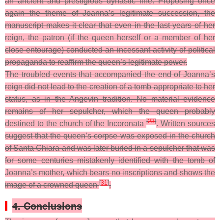
an ancient and prestigious dynastic line. Proposing once
again the theme of Joanna’s legitimate succession, the
manuscript makes it clear that even in the last years of her
reign, the patron (if the queen herself or a member of her
close entourage) conducted an incessant activity of political
propaganda to reaffirm the queen’s legitimate power.
The troubled events that accompanied the end of Joanna’s
reign did not lead to the creation of a tomb appropriate to her
status
, as in the Angevin tradition. No material evidence
remains of her sepulcher, which the queen probably
[
23
]
destined to the church of the Incoronata
. Written sources
suggest that the queen’s corpse was exposed in the church
of Santa Chiara and was later buried in a sepulcher that was
for some centuries mistakenly identified with the tomb of
Joanna’s mother, which bears no inscriptions and shows the
[
31
]
image of a crowned queen
.
4. Conclusions