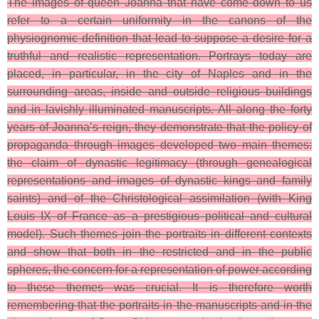
The images of queen Joanna that have come down to us
refer to a certain uniformity in the canons of the
physiognomic definition that lead to suppose a desire for a
truthful and realistic representation. Portrays today are
placed, in particular, in the city of Naples and in the
surrounding areas, inside and outside religious buildings
and in lavishly illuminated manuscripts. All along the forty
years of Joanna’s reign, they demonstrate that the policy of
propaganda through images developed two main themes:
the claim of dynastic legitimacy (through genealogical
representations and images of dynastic kings and family
saints) and of the Christological assimilation (with King
Louis IX of France as a prestigious political and cultural
model). Such themes join the portraits in different contexts
and show that both in the restricted and in the public
spheres, the concern for a representation of power according
to these themes was crucial. It is therefore worth
remembering that the portraits in the manuscripts and in the