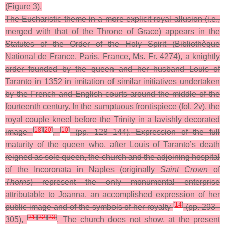
(Figure 3).
The Eucharistic theme in a more explicit royal allusion (i.e.,
merged with that of the Throne of Grace) appears in the
Statutes of the Order of the Holy Spirit (Bibliothèque
National de France, Paris, France, Ms. Fr. 4274), a knightly
order founded by the queen and her husband Louis of
Taranto in 1352 in imitation of similar initiatives undertaken
by the French and English courts around the middle of the
fourteenth century. In the sumptuous frontispiece (fol. 2v), the
royal couple kneel before the Trinity in a lavishly decorated
[
18
]
[
20
]
[
10
]
image
,
(pp. 128–144).
Expression of the full
maturity of the queen who, after Louis of Taranto’s death
reigned as sole queen, the church and the adjoining hospital
of the Incoronata in Naples (originally
Saint Crown
of
Thorns
) represent the only monumental enterprise
attributable to Joanna, an accomplished expression of her
[
14
]
public image and of the symbols of her royalty
(pp. 293–
[
21
]
[
22
]
[
23
]
305),
. The church does not show, at the present