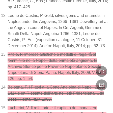
A.P., Vecce, C., Eds.; Franco Cesati: Firenze, Italy, 2014;
pp. 417–425.
Leone de Castris, P. Gold, silver, gems and enamels in
Naples under the Angevins, 1266–1381: Jewellery art at
the Angevin court of Naples. In Ori, Argenti, Gemme e
Smalti Della Napoli Angioina 1266–1381; Leone de
Castris, P., Ed.; (exposition catalogue, 11 October–31
December 2014); Arte’m: Napoli, Italy, 2014; pp. 62–73.
Vitolo, P. Imprese artistiche e modelli di regalità al
femminile nella Napoli della prima età angioina. In
Archivio Storico per le Province Napoletane; Società
Napoletana di Storia Patria: Napoli, Italy, 2009; Volume
126, pp. 1–54.
Bologna, F. I Pittori alla Corte Angioina di Napoli 1266-
1414 e un Riesame dell’arte nell’età Fridericiana; Ugo
Bozzi: Roma, Italy, 1969.
Lucherini, V. Il refettorio e il capitolo del monastero