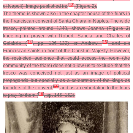
[
13
]
di Napoli). Image published in:
(Figure 2).
The theme is shown also in the chapter house of the friars in
the Franciscan convent of Santa Chiara in Naples. The wide
fresco, painted around 1340, shows Joanna (
Figure 2
)
kneeling in prayer with Robert, Sancia and Charles of
[
14
]
[
15
]
Calabria (
, pp. 126–132) or Andrew
and six
Franciscan saints in front of the Christ in Majesty. However,
the restricted audience that could access the room (the
community of the friars) does not allow us to exclude that the
fresco was conceived not just as an image of political
propaganda but specially as a celebration of the kings as
[
15
]
founders of the convent
and as an exhortation to the friars
[
16
]
to pray for them (
, pp. 145–152).