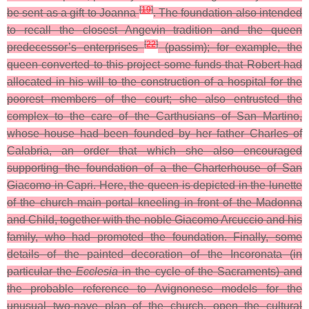
[
19
]
be sent as a gift to Joanna
.
The foundation also intended
to recall the closest Angevin tradition and the queen
[
22
]
predecessor’s enterprises
(
passim
); for example, the
queen converted to this project some funds that Robert had
allocated in his will to the construction of a hospital for the
poorest members of the court; she also entrusted the
complex to the care of the Carthusians of San Martino,
whose house had been founded by her father Charles of
Calabria, an order that which she also encouraged
supporting the foundation of a the Charterhouse of San
Giacomo in Capri. Here, the queen is depicted in the lunette
of the church main portal kneeling in front of the Madonna
and Child, together with the noble Giacomo Arcuccio and his
family, who had promoted the foundation. Finally, some
details of the painted decoration of the Incoronata (in
particular the
Ecclesia
in the cycle of the Sacraments) and
the probable reference to Avignonese models for the
unusual two-nave plan of the church, open the cultural