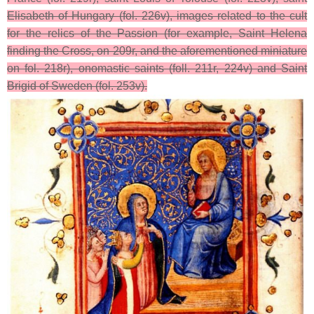
Elisabeth of Hungary (fol. 226v), images related to the cult
for the relics of the Passion (for example, Saint Helena
finding the Cross, on 209r, and the aforementioned miniature
on fol. 218r), onomastic saints (foll. 211r, 224v) and Saint
Brigid of Sweden (fol. 253v).