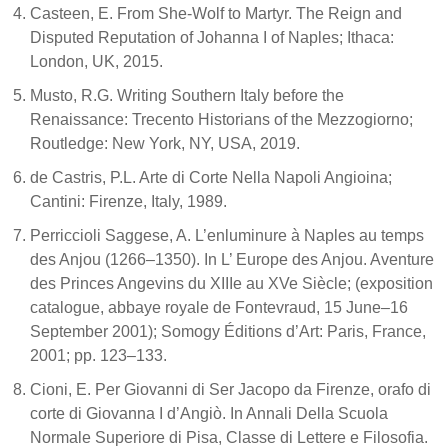
Casteen, E. From She-Wolf to Martyr. The Reign and
Disputed Reputation of Johanna I of Naples; Ithaca:
London, UK, 2015.
Musto, R.G. Writing Southern Italy before the
Renaissance: Trecento Historians of the Mezzogiorno;
Routledge: New York, NY, USA, 2019.
de Castris, P.L. Arte di Corte Nella Napoli Angioina;
Cantini: Firenze, Italy, 1989.
Perriccioli Saggese, A. L’enluminure à Naples au temps
des Anjou (1266–1350). In L’ Europe des Anjou. Aventure
des Princes Angevins du XIIIe au XVe Siècle; (exposition
catalogue, abbaye royale de Fontevraud, 15 June–16
September 2001); Somogy Éditions d’Art: Paris, France,
2001; pp. 123–133.
Cioni, E. Per Giovanni di Ser Jacopo da Firenze, orafo di
corte di Giovanna I d’Angiò. In Annali Della Scuola
Normale Superiore di Pisa, Classe di Lettere e Filosofia.