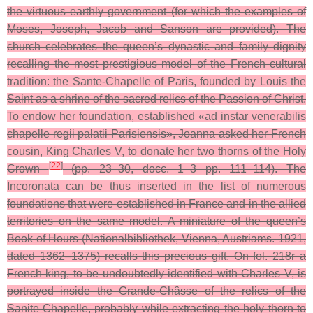
the virtuous earthly government (for which the examples of
Moses, Joseph, Jacob and Sanson are provided).
The
church celebrates the queen’s dynastic and family dignity
recalling the most prestigious model of the French cultural
tradition: the Sante-Chapelle of Paris, founded by Louis the
Saint as a shrine of the sacred relics of the Passion of Christ.
To endow her foundation, established «ad instar venerabilis
chapelle regii palatii Parisiensis», Joanna asked her French
cousin, King Charles V, to donate her two thorns of the Holy
[
22
]
Crown
(pp. 23–30, docc. 1–3 pp. 111–114). The
Incoronata can be thus inserted in the list of numerous
foundations that were established in France and in the allied
territories on the same model. A miniature of the queen’s
Book of Hours (Nationalbibliothek, Vienna, Austriams. 1921,
dated 1362–1375) recalls this precious gift. On fol. 218r a
French king, to be undoubtedly identified with Charles V, is
portrayed inside the Grande-Châsse of the relics of the
Sanite-Chapelle, probably while extracting the holy thorn to