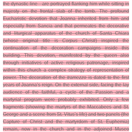
the dynastic line—are portrayed flanking him while sitting in
majesty on the frontal slab of the tomb. The profound
Eucharistic devotion that Joanna inherited from him and
especially from Sancia and that permeates the decorative
and liturgical apparatus of the church of Santa Chiara
(whose original title is
Corpus Christi
) inspired the
continuation of the decoration campaigns inside this
building. This devotion, manifested by the queen also
through initiatives of active religious patronage, inspired
within this church a complex strategy of representation of
power. The decoration of the
tramezzo
is dated to the first
years of Joanna’s reign. On the external side, facing the lay
audience of the faithful, a cycle of the Passion and a
martyrial program were probably exhibited. Only a few
fragments (showing the martyrs of the Maccabees and St.
George and a scene from St. Vitus’s life) and two panels (the
Capture of Christ and the martyrdom of St. Euphemia)
remain, now in the church and in the adjoined Museo