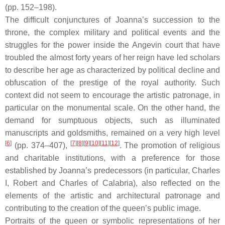
(pp. 152–198).
The difficult conjunctures of Joanna’s succession to the
throne, the complex military and political events and the
struggles for the power inside the Angevin court that have
troubled the almost forty years of her reign have led scholars
to describe her age as characterized by political decline and
obfuscation of the prestige of the royal authority. Such
context did not seem to encourage the artistic patronage, in
particular on the monumental scale. On the other hand, the
demand for sumptuous objects, such as illuminated
manuscripts and goldsmiths, remained on a very high level
[
6
]
[
7
][
8
][
9
][
10
][
11
][
12
]
(pp. 374–407),
. The promotion of religious
and charitable institutions, with a preference for those
established by Joanna’s predecessors (in particular, Charles
I, Robert and Charles of Calabria), also reflected on the
elements of the artistic and architectural patronage and
contributing to the creation of the queen’s public image.
Portraits of the queen or symbolic representations of her