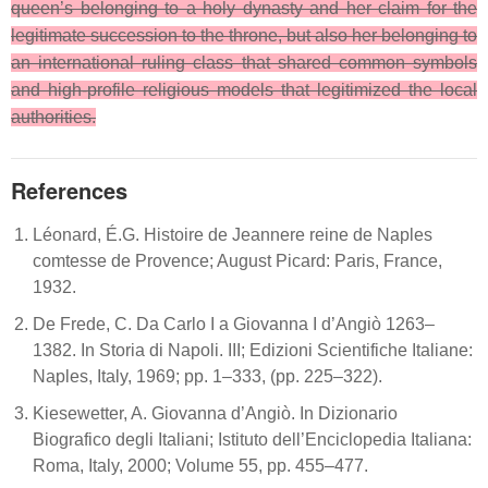
queen’s belonging to a holy dynasty and her claim for the
legitimate succession to the throne, but also her belonging to
an international ruling class that shared common symbols
and high-profile religious models that legitimized the local
authorities.
References
Léonard, É.G. Histoire de Jeannere reine de Naples
comtesse de Provence; August Picard: Paris, France,
1932.
De Frede, C. Da Carlo I a Giovanna I d’Angiò 1263–
1382. In Storia di Napoli. III; Edizioni Scientifiche Italiane:
Naples, Italy, 1969; pp. 1–333, (pp. 225–322).
Kiesewetter, A. Giovanna d’Angiò. In Dizionario
Biografico degli Italiani; Istituto dell’Enciclopedia Italiana:
Roma, Italy, 2000; Volume 55, pp. 455–477.