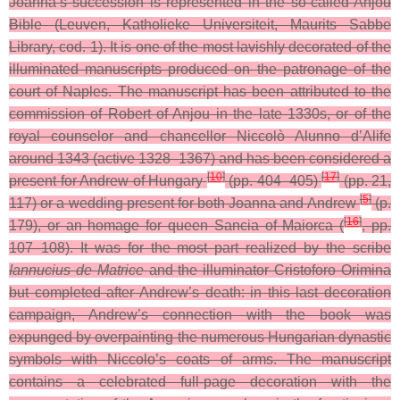
Joanna’s succession is represented in the so-called Anjou
Bible (Leuven, Katholieke Universiteit, Maurits Sabbe
Library, cod. 1). It is one of the most lavishly decorated of the
illuminated manuscripts produced on the patronage of the
court of Naples. The manuscript has been attributed to the
commission of Robert of Anjou in the late 1330s, or of the
royal counselor and chancellor Niccolò Alunno d’Alife
around 1343 (active 1328–1367) and has been considered a
[
10
]
[
17
]
present for Andrew of Hungary
(pp. 404–405)
(pp. 21,
[
5
]
117) or a wedding present for both Joanna and Andrew
(p.
[
16
]
179), or an homage for queen Sancia of Maiorca (
, pp.
107–108). It was for the most part realized by the scribe
Iannucius de Matrice
and the illuminator Cristoforo Orimina
but completed after Andrew’s death: in this last decoration
campaign, Andrew’s connection with the book was
expunged by overpainting the numerous Hungarian dynastic
symbols with Niccolo’s coats of arms. The manuscript
contains a celebrated full-page decoration with the