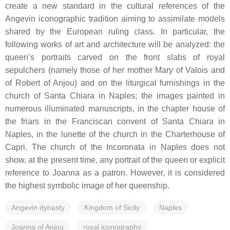
create a new standard in the cultural references of the
Angevin iconographic tradition aiming to assimilate models
shared by the European ruling class. In particular, the
following works of art and architecture will be analyzed: the
queen’s portraits carved on the front slabs of royal
sepulchers (namely those of her mother Mary of Valois and
of Robert of Anjou) and on the liturgical furnishings in the
church of Santa Chiara in Naples; the images painted in
numerous illuminated manuscripts, in the chapter house of
the friars in the Franciscan convent of Santa Chiara in
Naples, in the lunette of the church in the Charterhouse of
Capri. The church of the Incoronata in Naples does not
show, at the present time, any portrait of the queen or explicit
reference to Joanna as a patron. However, it is considered
the highest symbolic image of her queenship.
Angevin dynasty
Kingdom of Sicily
Naples
Joanna of Anjou
royal iconography