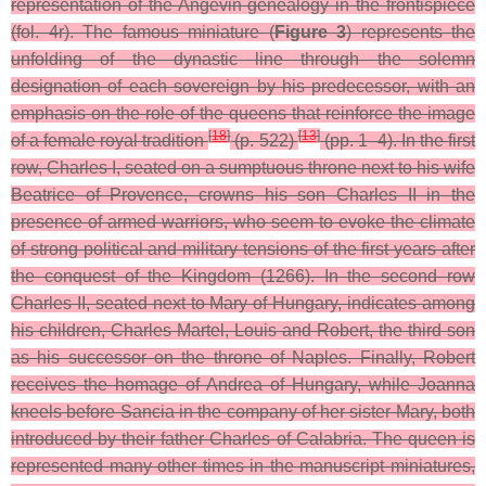
representation of the Angevin genealogy in the frontispiece
(fol. 4r). The famous miniature (
Figure 3
) represents the
unfolding of the dynastic line through the solemn
designation of each sovereign by his predecessor, with an
emphasis on the role of the queens that reinforce the image
[
18
]
[
13
]
of a female royal tradition
(p. 522)
(pp. 1–4). In the first
row, Charles I, seated on a sumptuous throne next to his wife
Beatrice of Provence, crowns his son Charles II in the
presence of armed warriors, who seem to evoke the climate
of strong political and military tensions of the first years after
the conquest of the Kingdom (1266). In the second row
Charles II, seated next to Mary of Hungary, indicates among
his children, Charles Martel, Louis and Robert, the third son
as his successor on the throne of Naples. Finally, Robert
receives the homage of Andrea of Hungary, while Joanna
kneels before Sancia in the company of her sister Mary, both
introduced by their father Charles of Calabria. The queen is
represented many other times in the manuscript miniatures,