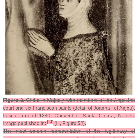
Figure 2.
Christ in Majesty with members of the Angevine
court and six Franciscan saints (detail of Joanna I of Anjou),
fresco, around 1340. Convent of Santa Chiara, Naples.
[
14
]
Image published in:
(III, Figure 52).
The most solemn representation of the legitimacy of