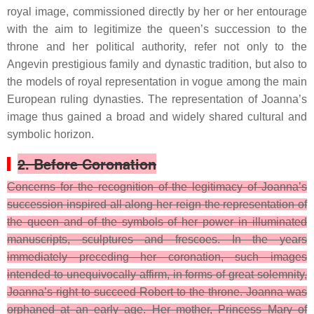
royal image, commissioned directly by her or her entourage
with the aim to legitimize the queen’s succession to the
throne and her political authority, refer not only to the
Angevin prestigious family and dynastic tradition, but also to
the models of royal representation in vogue among the main
European ruling dynasties. The representation of Joanna’s
image thus gained a broad and widely shared cultural and
symbolic horizon.
2. Before Coronation
Concerns for the recognition of the legitimacy of Joanna’s
succession inspired all along her reign the representation of
the queen and of the symbols of her power in illuminated
manuscripts, sculptures and frescoes. In the years
immediately preceding her coronation, such images
intended to unequivocally affirm, in forms of great solemnity,
Joanna’s right to succeed Robert to the throne.
Joanna was
orphaned at an early age. Her mother, Princess Mary of