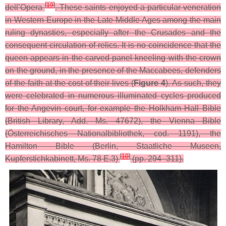
[
19
]
dell’Opera
. These saints enjoyed a particular veneration
in Western Europe in the Late Middle Ages among the main
ruling dynasties, especially after the Crusades and the
consequent circulation of relics. It is no coincidence that the
queen appears in the carved panel kneeling with the crown
on the ground, in the presence of the Maccabees, defenders
of the faith at the cost of their lives (
Figure 4
). As such, they
were celebrated in numerous illuminated cycles produced
for the Angevin court, for example the Holkham Hall Bible
(British Library, Add. Ms. 47672), the Vienna Bible
(Österreichisches Nationalbibliothek, cod. 1191), the
Hamilton Bible (Berlin, Staatliche Museen,
[
10
]
Kupferstichkabinett, Ms. 78 E.3)
(pp. 294–311).