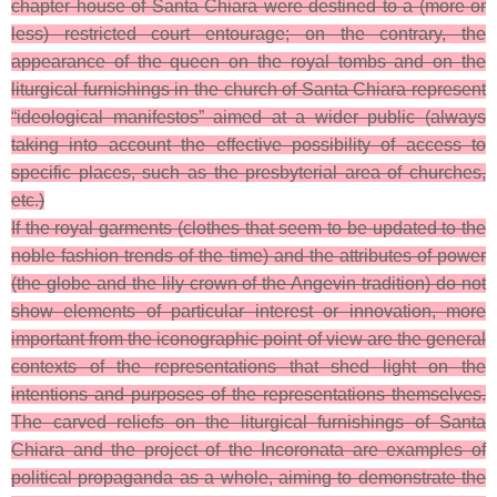
chapter house of Santa Chiara were destined to a (more or
less) restricted court entourage; on the contrary, the
appearance of the queen on the royal tombs and on the
liturgical furnishings in the church of Santa Chiara represent
“ideological manifestos” aimed at a wider public (always
taking into account the effective possibility of access to
specific places, such as the presbyterial area of churches,
etc.)
If the royal garments (clothes that seem to be updated to the
noble fashion trends of the time) and the attributes of power
(the globe and the lily crown of the Angevin tradition) do not
show elements of particular interest or innovation, more
important from the iconographic point of view are the general
contexts of the representations that shed light on the
intentions and purposes of the representations themselves.
The carved reliefs on the liturgical furnishings of Santa
Chiara and the project of the Incoronata are examples of
political propaganda as a whole, aiming to demonstrate the