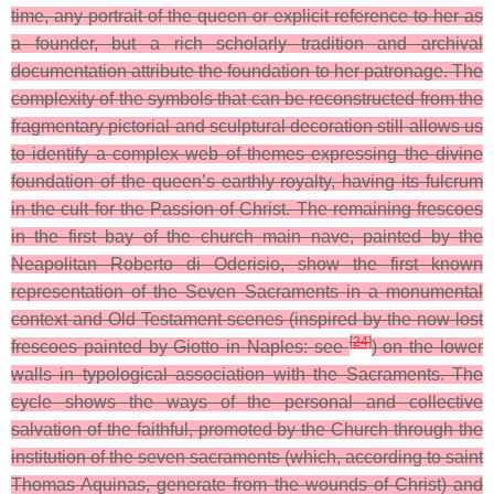
time, any portrait of the queen or explicit reference to her as
a founder, but a rich scholarly tradition and archival
documentation attribute the foundation to her patronage. The
complexity of the symbols that can be reconstructed from the
fragmentary pictorial and sculptural decoration still allows us
to identify a complex web of themes expressing the divine
foundation of the queen’s earthly royalty, having its fulcrum
in the cult for the Passion of Christ. The remaining frescoes
in the first bay of the church main nave, painted by the
Neapolitan Roberto di Oderisio, show the first known
representation of the Seven Sacraments in a monumental
context and Old Testament scenes (inspired by the now lost
[
24
]
frescoes painted by Giotto in Naples: see
) on the lower
walls in typological association with the Sacraments. The
cycle shows the ways of the personal and collective
salvation of the faithful, promoted by the Church through the
institution of the seven sacraments (which, according to saint
Thomas Aquinas, generate from the wounds of Christ) and