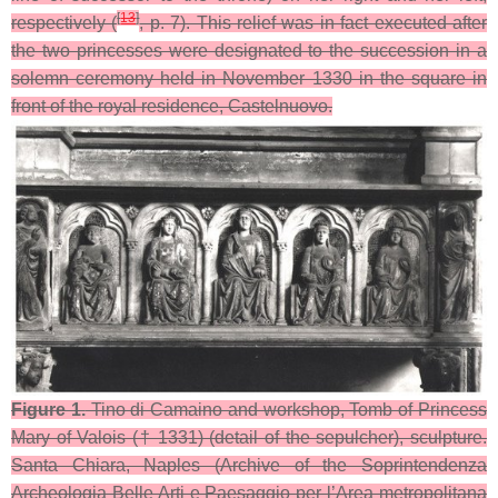
[
13
]
respectively (
, p. 7). This relief was in fact executed after
the two princesses were designated to the succession in a
solemn ceremony held in November 1330 in the square in
front of the royal residence, Castelnuovo.
Figure 1.
Tino di Camaino and workshop, Tomb of Princess
Mary of Valois († 1331) (detail of the sepulcher), sculpture.
Santa Chiara, Naples (Archive of the Soprintendenza
Archeologia Belle Arti e Paesaggio per l’Area metropolitana