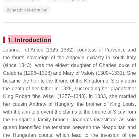
dynastic cel-ebration
1. Introduction
Joanna I of Anjou (1325–1382), countess of Provence and
the fourth sovereign of the Angevin dynasty in south Italy
(since 1343), was the eldest daughter of Charles duke of
Calabria (1298–1328) and Mary of Valois (1309–1331). She
became the heir to the throne of the Kingdom of Sicily upon
the death of her father in 1328, succeeding her grandfather
King Robert “the Wise” (1277–1343). In 1333, she married
her cousin Andrew of Hungary, the brother of King Louis,
with the aim to prevent the claims to the throne of Sicily from
the Hungarian family branch. Joanna’s investiture as sole
queen intensified the tensions between the Neapolitan and
the Hungarian courts, which lead to the invasion of the