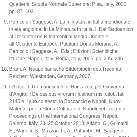
Quaderni; Scuola Normale Superiore: Pisa, Italy, 2000;
pp. 87–102.
Perriccioli Saggese, A. La miniatura in Italia meridionale
in età angioina. In La Miniatura in Italia. I. Dal Tardoantico
al Trecento con Riferimenti al Medio Oriente e
all’Occidente Europeo; Putaturo Donati Murano, A.,
Perriccioli Saggese, A., Eds.; Edizioni Scientifiche
Italiane: Napoli, Italy; Roma, Italy, 2005; pp. 235–246.
Bräm, A. Neapolitanische Bilderbibeln des Trecento;
Reichert: Wiesbaden, Germany, 2007.
D’Urso, T. Un manoscritto di Boccaccio per Giovanna
d’Angiò: Il De casibus virorum illustrium ms. ottob. lat.
2145 e il suo contesto. In Boccaccio e Napoli. Nuovi
Materiali per la Storia Culturale di Napoli nel Trecento,
Proceedings of the International Congress, Napoli,
Salerno, Italy, 23–25 October 2013; Alfano, G., Grimaldi,
E., Martelli, S., Mazzucchi, A., Palumbo, M., Saggese,