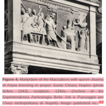
Figure 4.
Martyrdom of the Maccabees with queen Joanna
of Anjou kneeling in prayer. Santa Chiara, Naples (photo
before 1943), sculpture, 1340s. (Archive of the
Soprintendenza Archeologia Belle Arti e Paesaggio per
[
19
]
l’Area metropolitana di Napoli). Image published in: