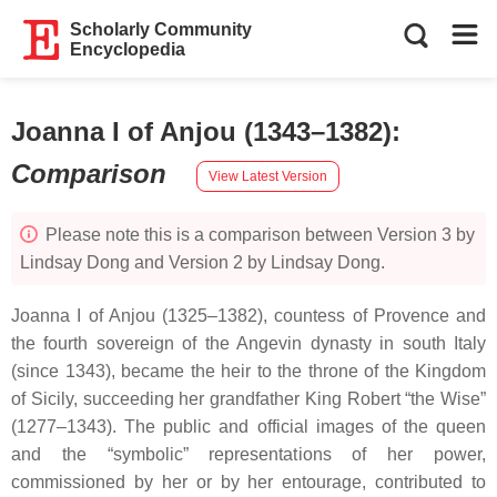
Scholarly Community
Encyclopedia
Joanna I of Anjou (1343–1382)
:
Comparison
View Latest Version
Please note this is a comparison between Version 3 by
Lindsay Dong and Version 2 by Lindsay Dong.
Joanna I of Anjou (1325–1382), countess of Provence and
the fourth sovereign of the Angevin dynasty in south Italy
(since 1343), became the heir to the throne of the Kingdom
of Sicily, succeeding her grandfather King Robert “the Wise”
(1277–1343). The public and official images of the queen
and the “symbolic” representations of her power,
commissioned by her or by her entourage, contributed to