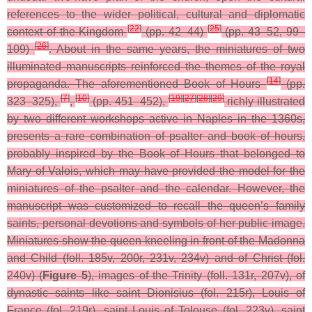
references to the wider political, cultural and diplomatic
[
22
]
[
25
]
context of the Kingdom
(pp. 42–44)
(pp. 43–52, 99–
[
26
]
109)
.
About in the same years, the miniatures of two
illuminated manuscripts reinforced the themes of the royal
[
14
]
propaganda. The aforementioned Book of Hours
(pp.
[
7
]
[
10
]
[
19
]
[
27
]
[
28
]
[
29
]
323–325),
,
(pp. 451–452),
richly illustrated
by two different workshops active in Naples in the 1360s,
presents a rare combination of psalter and book of hours,
probably inspired by the Book of Hours that belonged to
Mary of Valois, which may have provided the model for the
miniatures of the psalter and the calendar. However, the
manuscript was customized to recall the queen’s family
saints, personal devotions and symbols of her public image.
Miniatures show the queen kneeling in front of the Madonna
and Child (foll. 185v, 200r, 231v, 234v) and of Christ (fol.
240v) (
Figure 5
), images of the Trinity (foll. 131r, 207v), of
dynastic saints like saint Dionisius (fol. 215r), Louis of
France (fol. 219r), saint Louis of Tolouse (fol. 223v), saint