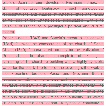
years of Joanna’s reign, developing two main themes: the
claim of dynastic legitimacy (through genealogical
representations and images of dynastic kings and family
saints) and of the Christological assimilation (with King
Louis IX of France as a prestigious political and cultural
model).
Robert’s death (1343) and Sancia’s retreat to the convent
(1344) followed the consecration of the church of Santa
Chiara (1340). Joanna cared not only for the realization of
Robert’s burial, but also for the completion of the liturgical
furnishing of the church, a building with a highly symbolic
value for the court. The tomb of the sovereign, the work of
the Florentine brothers Pacio and Giovanni Bertini,
represents, with its mighty size and the richness of the
figurative program, a very solemn image of authority. The
sculptures show the deceased in his human, royal and
religious dimensions, his virtues and authority. His wives,
children and the queen Joanna—a symbol of continuity of