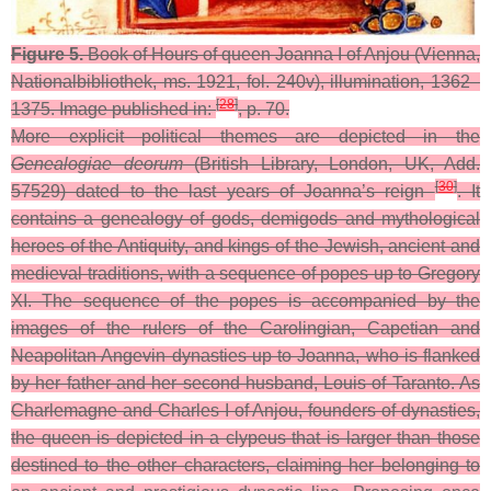
Figure 5.
Book of Hours of queen Joanna I of Anjou (Vienna,
Nationalbibliothek, ms. 1921, fol. 240v), illumination, 1362–
[
28
]
1375. Image published in:
, p. 70.
More explicit political themes are depicted in the
Genealogiae deorum
(British Library, London, UK, Add.
[
30
]
57529) dated to the last years of Joanna’s reign
. It
contains a genealogy of gods, demigods and mythological
heroes of the Antiquity, and kings of the Jewish, ancient and
medieval traditions, with a sequence of popes up to Gregory
XI. The sequence of the popes is accompanied by the
images of the rulers of the Carolingian, Capetian and
Neapolitan Angevin dynasties up to Joanna, who is flanked
by her father and her second husband, Louis of Taranto. As
Charlemagne and Charles I of Anjou, founders of dynasties,
the queen is depicted in a clypeus that is larger than those
destined to the other characters, claiming her belonging to