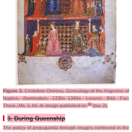
Figure 3.
Cristoforo Orimina, Genealogy of the Angevins of
Naples, illumination, 1330s–1340s. Leuven, Bibl. Fac.
[
6
]
Theol., Ms. 1, fol. 4r. Image published in:
(tav. 2).
3. During Queenship
The policy of propaganda through images continued in the