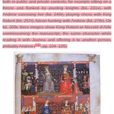
both in public and private contexts, for example sitting on a
throne and flanked by jousting knights (fol. 231v), with
Andrew caressing her (fol. 249r), playing chess with King
Robert (fol. 257r), falcon hunting with Andrew (fol. 278r). On
fol. 309r, three images show King Robert or Niccolò d’Alife
commissioning the manuscript, the same character while
reading it with Joanna and offering it to another person,
[
16
]
probably Andrew (
, pp. 104–105).