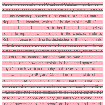
Valois, the second wife of Charles of Calabria, was buried in
a majestic, canopied monument carved by Tino di Camaino
and his workshop, housed in the church of Santa Chiara in
Naples. This location, which fulfills the explicit will of the
deceased to be buried next to her husband, nevertheless
seems to represent an exception in the choices made by
Robert of Anjou regarding the distribution of the royal burials.
In fact, the sovereign seems to have reserved only to his
direct descendants, children and grandchildren, the burial in
the church he founded together with his wife Sancia. The
princess’ tomb, however, exhibits in the sacred space of the
“royal” church an iconography that bears an unequivocal
political message (
Figure 1
): on the frontal slab of the
sepulcher, the deceased sits on a throne bearing royal
attributes (she was the granddaughter of King Philip III of
France and had been destined to be queen) among her
children, with Joanna and Mary (the latter was second in the
line of successor to the throne) on her right and her left,