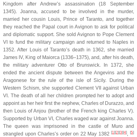
Kingdom after Andrew’s assassination (18 September
1345). Joanna, accused to be involved in the murder,
married her cousin Louis, Prince of Taranto, and together
they reached the Papal court in Avignon to ask for political
and diplomatic support. She sold Avignon to Pope Clement
VI to fund the military campaign and returned to Naples in
1352. After Louis of Taranto’s death in 1362, she married
James IV, King of Maiorca (1336–1375), and, after his death,
the military adventurer Otto of Brunswick. In 1372, she
ended the ancient dispute between the Angevins and the
Aragonese for the rule of the isle of Sicily. During the
Western Schism, she supported Clement VII against Urban
VI. The death of all her children prompted her to adopt and
appoint as her heir first the nephew, Charles of Durazzo, and
then Louis of Anjou (brother of the French king Charles V).
Supported by Urban VI, Charles waged war against Joanna.
The queen was imprisoned in the castle of Muro and
[
1
][
2
][
3
][
4
]
[
5
]
strangled upon Charles’s order on 22 May 1382
,