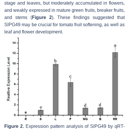
stage and leaves, but moderately accumulated in flowers,
and weakly expressed in mature green fruits, breaker fruits,
and stems (
Figure 2
). These findings suggested that
SlPG49
may be crucial for tomato fruit softening, as well as
leaf and flower development.
Figure 2.
Expression pattern analysis of SlPG49 by qRT-