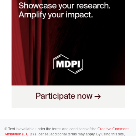
© Text is available under the terms and conditions of the
Creative Commons
Attribution (CC BY)
license; additional terms may apply. By using this site,