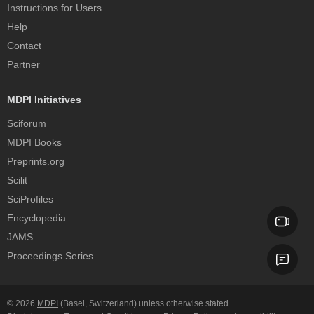
Instructions for Users
Help
Contact
Partner
MDPI Initiatives
Sciforum
MDPI Books
Preprints.org
Scilit
SciProfiles
Encyclopedia
JAMS
Proceedings Series
© 2026
MDPI
(Basel, Switzerland) unless otherwise stated.