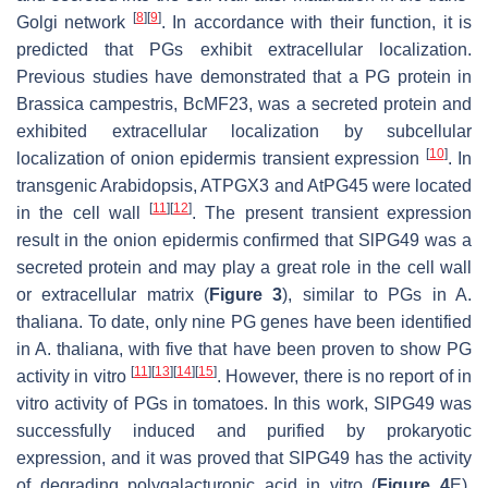
[
8
]
[
9
]
Golgi network
. In accordance with their function, it is
predicted that PGs exhibit extracellular localization.
Previous studies have demonstrated that a PG protein in
Brassica campestris
, BcMF23, was a secreted protein and
exhibited extracellular localization by subcellular
[
10
]
localization of onion epidermis transient expression
. In
transgenic Arabidopsis,
ATPGX3
and
AtPG45
were located
[
11
]
[
12
]
in the cell wall
. The present transient expression
result in the onion epidermis confirmed that SlPG49 was a
secreted protein and may play a great role in the cell wall
or extracellular matrix (
Figure 3
), similar to PGs in
A.
thaliana
. To date, only nine PG genes have been identified
in
A. thaliana
, with five that have been proven to show PG
[
11
]
[
13
]
[
14
]
[
15
]
activity in vitro
. However, there is no report of in
vitro activity of PGs in tomatoes. In this work, SlPG49 was
successfully induced and purified by prokaryotic
expression, and it was proved that SlPG49 has the activity
of degrading polygalacturonic acid in vitro (
Figure 4
E),