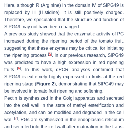
Here, although R (Arginine) in the domain Ⅳ of SlPG49 is
replaced by H (Histidine), it is still positively charged.
Therefore, we speculated that the structure and function of
SlPG49 may not have been changed.
A previous study showed that the enzymatic activity of PG
increased during the ripening period of the tomato fruit,
suggesting that these enzymes may be critical for initiating
[
5
]
the ripening process
. In our previous research,
SlPG49
was predicted to have a high expression in red ripening
[
6
]
fruits
. In this work, qPCR analyses confirmed that
SlPG49
is extremely highly expressed in fruits at the red
ripening stage (
Figure 2
), demonstrating that
SlPG49
may
be involved in tomato fruit ripening and softening.
Pectin is synthesized in the Golgi apparatus and secreted
into the cell wall in the state of methyl esterification and
acetylation, and can be modified and degraded in the cell
[
7
]
wall
. PGs are synthesized in the endoplasmic reticulum
and secreted into the cell wall after maturation in the trans-