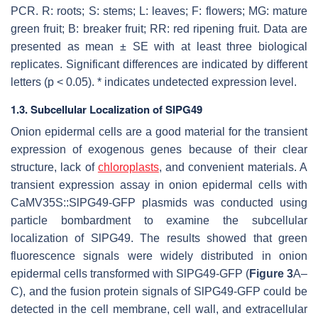
PCR. R: roots; S: stems; L: leaves; F: flowers; MG: mature
green fruit; B: breaker fruit; RR: red ripening fruit. Data are
presented as mean ± SE with at least three biological
replicates. Significant differences are indicated by different
letters (
p
< 0.05). * indicates undetected expression level.
1.3. Subcellular Localization of SlPG49
Onion epidermal cells are a good material for the transient
expression of exogenous genes because of their clear
structure, lack of
chloroplasts
, and convenient materials. A
transient expression assay in onion epidermal cells with
CaMV35S::SlPG49-GFP plasmids
was conducted using
particle bombardment to examine the subcellular
localization of SlPG49. The results showed that green
fluorescence signals were widely distributed in onion
epidermal cells transformed with SlPG49-GFP (
Figure 3
A–
C), and the fusion protein signals of SlPG49-GFP could be
detected in the cell membrane, cell wall, and extracellular