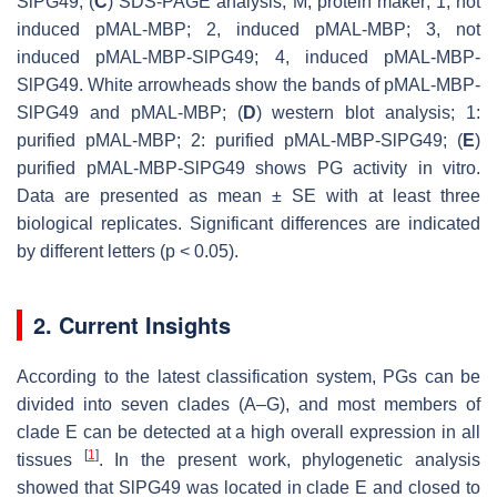
SlPG49; (
C
) SDS-PAGE analysis; M, protein maker; 1, not
induced pMAL-MBP; 2, induced pMAL-MBP; 3, not
induced pMAL-MBP-SlPG49; 4, induced pMAL-MBP-
SlPG49. White arrowheads show the bands of pMAL-MBP-
SlPG49 and pMAL-MBP; (
D
) western blot analysis; 1:
purified pMAL-MBP; 2: purified pMAL-MBP-SlPG49; (
E
)
purified pMAL-MBP-SlPG49 shows PG activity in vitro.
Data are presented as mean ± SE with at least three
biological replicates. Significant differences are indicated
by different letters (
p
< 0.05).
2. Current Insights
According to the latest classification system, PGs can be
divided into seven clades (A–G), and most members of
clade E can be detected at a high overall expression in all
[
1
]
tissues
. In the present work, phylogenetic analysis
showed that
SlPG49
was located in clade E and closed to