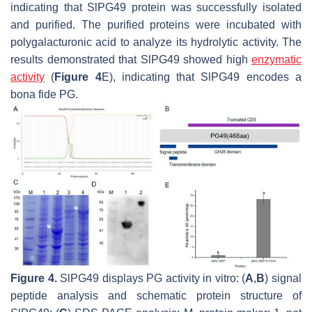
indicating that SlPG49 protein was successfully isolated
and purified. The purified proteins were incubated with
polygalacturonic acid to analyze its hydrolytic activity. The
results demonstrated that SlPG49 showed high
enzymatic
activity
(
Figure 4
E), indicating that SlPG49 encodes a
bona fide PG.
Figure 4.
SlPG49 displays PG activity in vitro: (
A
,
B
) signal
peptide analysis and schematic protein structure of