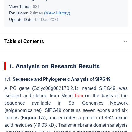
View Times:
621
Revisions:
2 times
(View History)
Update Date:
08 Dec 2021
Table of Contents
1. Analysis on Research Results
1.1. Sequence and Phylogenetic Analysis of SlPG49
A PG gene (Solyc08g082170.2.1), named SlPG49, was
isolated and cloned from Micro-
Tom
on the basis of the
sequence available in Sol Genomics Network
(solgenomics.net). SlPG49 contains seven exons and six
introns (
Figure 1
A), and encodes a protein of 452 amino
acid residues (49.03 kD). Transmembrane domain analysis