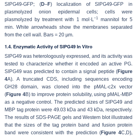
SlPG49-GFP; (
D
–
F
) localization of SlPG49-GFP in
plasmolyzed onion epidermal cells; cells were
−1
plasmolyzed by treatment with 1 mol·L
mannitol for 5
min. White arrowheads show the membranes separated
from the cell wall. Bars = 20 µm.
1.4. Enzymatic Activity of SlPG49 In Vitro
SlPG49 was heterologously expressed, and its activity was
tested to characterize whether it encoded an active PG.
SlPG49 was predicted to contain a signal peptide (
Figure
4
A). A truncated CDS, including sequences encoding
GH28 domain, was cloned into the pMAL-c2x vector
(
Figure 4
B) to improve protein solubility, using pMAL-MBP
as a negative control. The predicted sizes of SlPG49 and
MBP tag protein were 49.03 kDa and 43 kDa, respectively.
The results of SDS-PAGE gels and Western blot illustrated
that the sizes of the tag protein band and fusion protein
band were consistent with the prediction (
Figure 4
C,D),