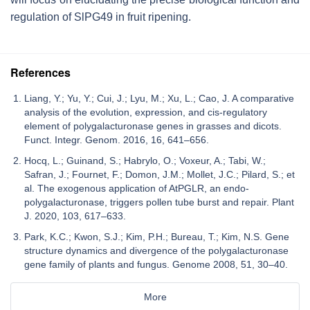
regulation of
SlPG49
in fruit ripening.
References
Liang, Y.; Yu, Y.; Cui, J.; Lyu, M.; Xu, L.; Cao, J. A comparative
analysis of the evolution, expression, and cis-regulatory
element of polygalacturonase genes in grasses and dicots.
Funct. Integr. Genom. 2016, 16, 641–656.
Hocq, L.; Guinand, S.; Habrylo, O.; Voxeur, A.; Tabi, W.;
Safran, J.; Fournet, F.; Domon, J.M.; Mollet, J.C.; Pilard, S.; et
al. The exogenous application of AtPGLR, an endo-
polygalacturonase, triggers pollen tube burst and repair. Plant
J. 2020, 103, 617–633.
Park, K.C.; Kwon, S.J.; Kim, P.H.; Bureau, T.; Kim, N.S. Gene
structure dynamics and divergence of the polygalacturonase
gene family of plants and fungus. Genome 2008, 51, 30–40.
More