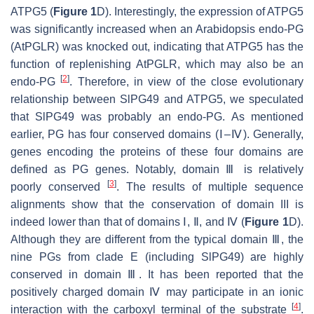
ATPG5
(
Figure 1
D). Interestingly, the expression of
ATPG5
was significantly increased when an
Arabidopsis
endo-PG
(
AtPGLR
) was knocked out, indicating that
ATPG5
has the
function of replenishing
AtPGLR
, which may also be an
[
2
]
endo-PG
. Therefore, in view of the close evolutionary
relationship between SlPG49 and ATPG5, we speculated
that
SlPG49
was probably an endo-PG. As mentioned
earlier, PG has four conserved domains (Ⅰ–Ⅳ). Generally,
genes encoding the proteins of these four domains are
defined as PG genes. Notably, domain Ⅲ is relatively
[
3
]
poorly conserved
. The results of multiple sequence
alignments show that the conservation of domain III is
indeed lower than that of domains Ⅰ, Ⅱ, and Ⅳ (
Figure 1
D).
Although they are different from the typical domain Ⅲ, the
nine PGs from clade E (including SlPG49) are highly
conserved in domain Ⅲ. It has been reported that the
positively charged domain Ⅳ may participate in an ionic
[
4
]
interaction with the carboxyl terminal of the substrate
.