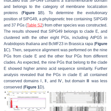
indicated that SlPG49 contains a transmembrane domain
and belongs to the category of membrane localization
proteins (
Figure 1
B). To determine the evolutionary
position of SlPG49, a phylogenetic tree containing SlPG49
and 37 PGs (
Table S2
) from other species was constructed.
The results showed that SlPG49 belongs to clade E, and
clustered with the other eight PGs, including AtPG5 in
Arabidopsis thaliana and BcMF23 in
Brassica rapa
(
Figure
1
C). Then, sequence alignment was performed on the nine
PGs from clade E and the other four PGs from different
clades. As expected, the nine PGs that belong to the clade
E showed higher amino acid sequence similarity. Further
analysis revealed that the PGs in clade E all contained
conserved domains Ⅰ, Ⅱ, and Ⅳ, but domain Ⅲ was less
conserved (
Figure 1
D).