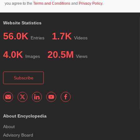
you agree to the
Terms and Conditions
and
Privacy Policy
.
Website Statistics
56.0K
1.7K
Entries
Videos
4.0K
20.5M
Images
Views
Subscribe
About Encyclopedia
About
Advisory Board