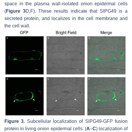
space in the plasma wall-isolated onion epidermal cells
(
Figure 3
D,F). These results indicate that SlPG49 is a
secreted protein, and localizes in the cell membrane and
the cell wall.
Figure 3.
Subcellular localization of SlPG49-GFP fusion
protein in living onion epidermal cells: (
A
–
C
) localization of