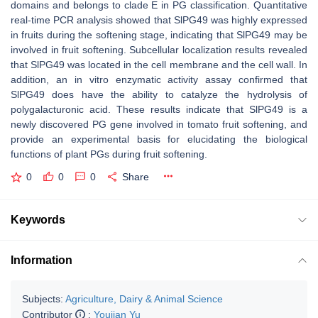
domains and belongs to clade E in PG classification. Quantitative
real-time PCR analysis showed that SlPG49 was highly expressed
in fruits during the softening stage, indicating that SlPG49 may be
involved in fruit softening. Subcellular localization results revealed
that SlPG49 was located in the cell membrane and the cell wall. In
addition, an in vitro enzymatic activity assay confirmed that
SlPG49 does have the ability to catalyze the hydrolysis of
polygalacturonic acid. These results indicate that SlPG49 is a
newly discovered PG gene involved in tomato fruit softening, and
provide an experimental basis for elucidating the biological
functions of plant PGs during fruit softening.
0
0
0
Share
Keywords
Information
Subjects:
Agriculture, Dairy & Animal Science
Contributor
:
Youjian Yu