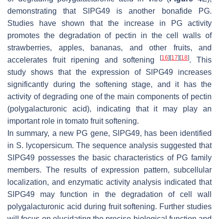
demonstrating that SlPG49 is another bonafide PG.
Studies have shown that the increase in PG activity
promotes the degradation of pectin in the cell walls of
strawberries, apples, bananas, and other fruits, and
[
16
]
[
17
]
[
18
]
accelerates fruit ripening and softening
. This
study shows that the expression of SlPG49 increases
significantly during the softening stage, and it has the
activity of degrading one of the main components of pectin
(polygalacturonic acid), indicating that it may play an
important role in tomato fruit softening.
In summary, a new PG gene,
SlPG49
, has been identified
in
S. lycopersicum
. The sequence analysis suggested that
SlPG49 possesses the basic characteristics of PG family
members. The results of expression pattern, subcellular
localization, and enzymatic activity analysis indicated that
SlPG49 may function in the degradation of cell wall
polygalacturonic acid during fruit softening. Further studies
will focus on elucidating the precise biological function and