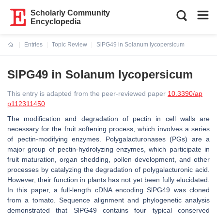
Scholarly Community
Encyclopedia
Entries
Topic Review
SlPG49 in Solanum lycopersicum
Current:
SlPG49 in Solanum lycopersicum
This entry is adapted from the peer-reviewed paper
10.3390/ap
p112311450
The modification and degradation of pectin in cell walls are
necessary for the fruit softening process, which involves a series
of pectin-modifying enzymes. Polygalacturonases (PGs) are a
major group of pectin-hydrolyzing enzymes, which participate in
fruit maturation, organ shedding, pollen development, and other
processes by catalyzing the degradation of polygalacturonic acid.
However, their function in plants has not yet been fully elucidated.
In this paper, a full-length cDNA encoding SlPG49 was cloned
from a tomato. Sequence alignment and phylogenetic analysis
demonstrated that SlPG49 contains four typical conserved