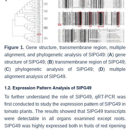
Figure 1.
Gene structure, transmembrane region, multiple
alignment, and phylogenetic analysis of SlPG49: (
A
) gene
structure of SlPG49; (
B
) transmembrane region of SlPG49;
(
C
) phylogenetic analysis of SlPG49; (
D
) multiple
alignment analysis of SlPG49.
1.2. Expression Pattern Analysis of SlPG49
To further understand the role of
SlPG49
, qRT-PCR was
first conducted to study the expression pattern of
SlPG49
in
tomato plants. The results showed that
SlPG49
transcripts
were detectable in all organs examined except roots.
SlPG49
was highly expressed both in fruits of red ripening