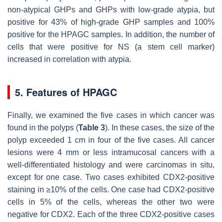
non-atypical GHPs and GHPs with low-grade atypia, but
positive for 43% of high-grade GHP samples and 100%
positive for the HPAGC samples. In addition, the number of
cells that were positive for NS (a stem cell marker)
increased in correlation with atypia.
5. Features of HPAGC
Finally, we examined the five cases in which cancer was
found in the polyps (
Table 3
). In these cases, the size of the
polyp exceeded 1 cm in four of the five cases. All cancer
lesions were 4 mm or less intramucosal cancers with a
well-differentiated histology and were carcinomas in situ,
except for one case. Two cases exhibited CDX2-positive
staining in ≥10% of the cells. One case had CDX2-positive
cells in 5% of the cells, whereas the other two were
negative for CDX2. Each of the three CDX2-positive cases