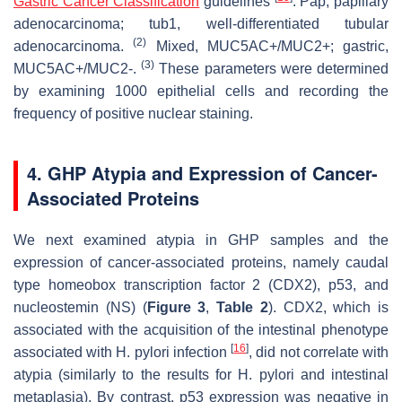
Gastric Cancer Classification
guidelines
. Pap, papillary
adenocarcinoma; tub1, well-differentiated tubular
(2)
adenocarcinoma.
Mixed, MUC5AC+/MUC2+; gastric,
(3)
MUC5AC+/MUC2-.
These parameters were determined
by examining 1000 epithelial cells and recording the
frequency of positive nuclear staining.
4. GHP Atypia and Expression of Cancer-
Associated Proteins
We next examined atypia in GHP samples and the
expression of cancer-associated proteins, namely caudal
type homeobox transcription factor 2 (CDX2), p53, and
nucleostemin (NS) (
Figure 3
,
Table 2
). CDX2, which is
associated with the acquisition of the intestinal phenotype
[
16
]
associated with
H. pylori
infection
, did not correlate with
atypia (similarly to the results for
H. pylori
and intestinal
metaplasia). By contrast, p53 expression was negative in