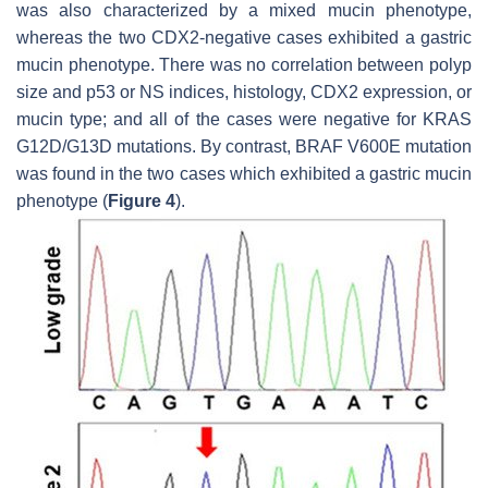
was also characterized by a mixed mucin phenotype,
whereas the two CDX2-negative cases exhibited a gastric
mucin phenotype. There was no correlation between polyp
size and p53 or NS indices, histology, CDX2 expression, or
mucin type; and all of the cases were negative for
KRAS
G12D/G13D mutations. By contrast,
BRAF
V600E mutation
was found in the two cases which exhibited a gastric mucin
phenotype (
Figure 4
).