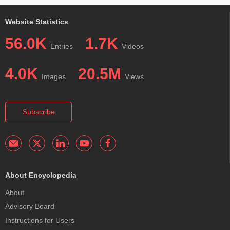
Website Statistics
56.0K
1.7K
Entries
Videos
4.0K
20.5M
Images
Views
Subscribe
About Encyclopedia
About
Advisory Board
Instructions for Users