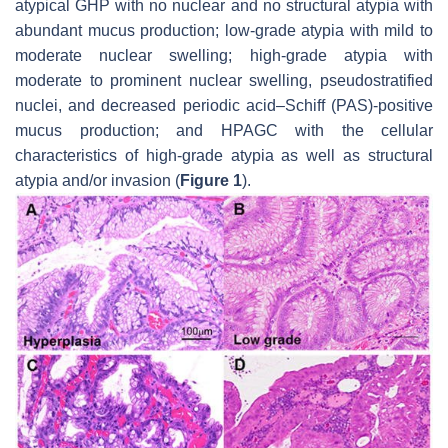
atypical GHP with no nuclear and no structural atypia with
abundant mucus production; low-grade atypia with mild to
moderate nuclear swelling; high-grade atypia with
moderate to prominent nuclear swelling, pseudostratified
nuclei, and decreased periodic acid–Schiff (PAS)-positive
mucus production; and HPAGC with the cellular
characteristics of high-grade atypia as well as structural
atypia and/or invasion (
Figure 1
).