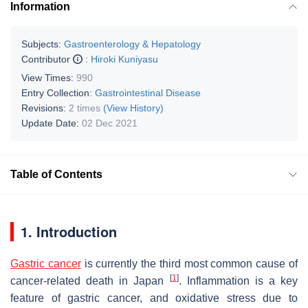
Information
Subjects:
Gastroenterology & Hepatology
Contributor
:
Hiroki Kuniyasu
View Times:
990
Entry Collection:
Gastrointestinal Disease
Revisions:
2 times
(View History)
Update Date:
02 Dec 2021
Table of Contents
1. Introduction
Gastric cancer
is currently the third most common cause of
[
1
]
cancer-related death in Japan
. Inflammation is a key
feature of gastric cancer, and oxidative stress due to