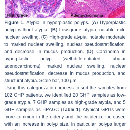
Figure 1.
Atypia in hyperplastic polyps. (
A
) Hyperplastic
polyp without atypia. (
B
) Low-grade atypia, notable mild
nuclear swelling. (
C
) High-grade atypia, notable moderate
to marked nuclear swelling, nuclear pseudostratification,
and decrease in mucus production. (
D
) Carcinoma in
hyperplastic polyp (well-differentiated tubular
adenocarcinoma), marked nuclear swelling, nuclear
pseudostratification, decrease in mucus production, and
structural atypia. Scale bar, 100 μm.
Using this categorization process to sort the samples from
102 GHP patients, we identified 20 GHP samples as low-
grade atypia, 7 GHP samples as high-grade atypia, and 5
GHP samples as HPAGC (
Table 1
). Atypical GPHs were
more common in the elderly and the incidence increased
with an increase in polyp size. In particular, polyps larger