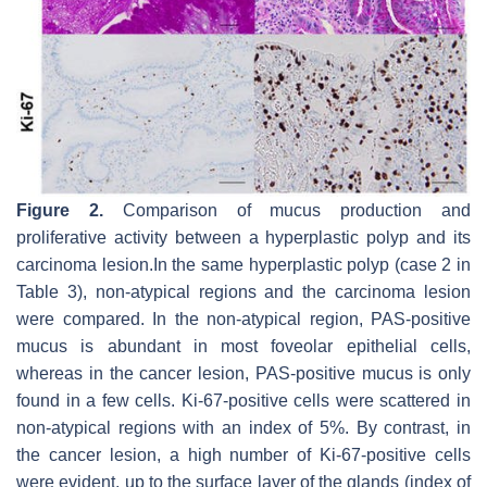
Figure 2.
Comparison of mucus production and
proliferative activity between a hyperplastic polyp and its
carcinoma lesion.In the same hyperplastic polyp (case 2 in
Table 3), non-atypical regions and the carcinoma lesion
were compared. In the non-atypical region, PAS-positive
mucus is abundant in most foveolar epithelial cells,
whereas in the cancer lesion, PAS-positive mucus is only
found in a few cells. Ki-67-positive cells were scattered in
non-atypical regions with an index of 5%. By contrast, in
the cancer lesion, a high number of Ki-67-positive cells
were evident, up to the surface layer of the glands (index of