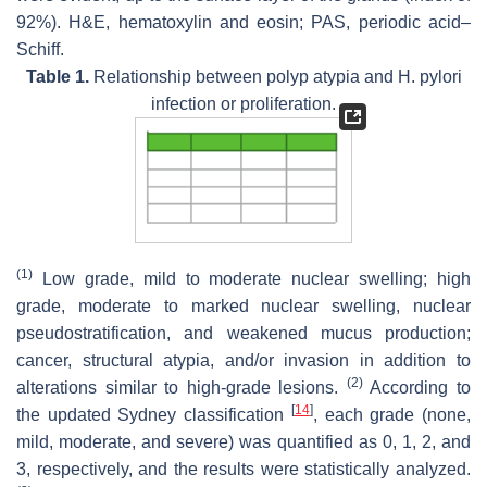
92%). H&E, hematoxylin and eosin; PAS, periodic acid–
Schiff.
Table 1.
Relationship between polyp atypia and
H. pylori
infection or proliferation.
(1)
Low grade, mild to moderate nuclear swelling; high
grade, moderate to marked nuclear swelling, nuclear
pseudostratification, and weakened mucus production;
cancer, structural atypia, and/or invasion in addition to
(2)
alterations similar to high-grade lesions.
According to
[
14
]
the updated Sydney classification
, each grade (none,
mild, moderate, and severe) was quantified as 0, 1, 2, and
3, respectively, and the results were statistically analyzed.