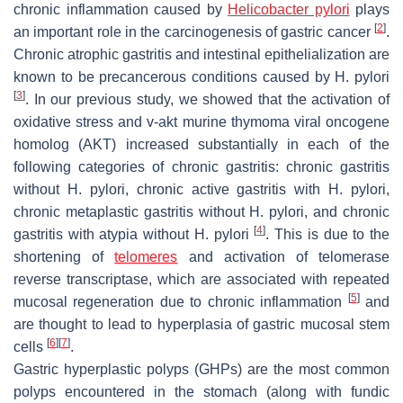
chronic inflammation caused by
Helicobacter pylori
plays
[
2
]
an important role in the carcinogenesis of gastric cancer
.
Chronic atrophic gastritis and intestinal epithelialization are
known to be precancerous conditions caused by
H. pylori
[
3
]
. In our previous study, we showed that the activation of
oxidative stress and v-akt murine thymoma viral oncogene
homolog (AKT) increased substantially in each of the
following categories of chronic gastritis: chronic gastritis
without
H. pylori
, chronic active gastritis with
H. pylori
,
chronic metaplastic gastritis without
H. pylori
, and chronic
[
4
]
gastritis with atypia without
H. pylori
. This is due to the
shortening of
telomeres
and activation of telomerase
reverse transcriptase, which are associated with repeated
[
5
]
mucosal regeneration due to chronic inflammation
and
are thought to lead to hyperplasia of gastric mucosal stem
[
6
]
[
7
]
cells
.
Gastric hyperplastic polyps (GHPs) are the most common
polyps encountered in the stomach (along with fundic