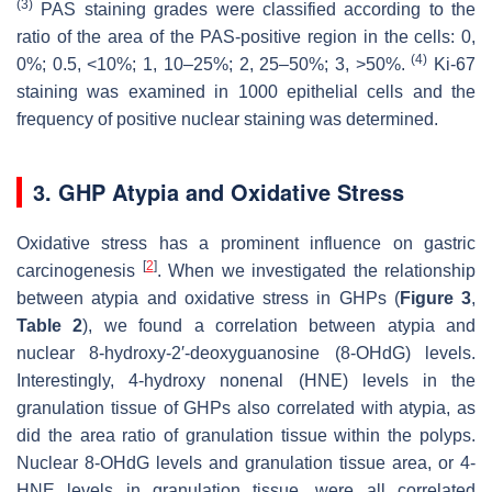
(3)
PAS staining grades were classified according to the
ratio of the area of the PAS-positive region in the cells: 0,
(4)
0%; 0.5, <10%; 1, 10–25%; 2, 25–50%; 3, >50%.
Ki-67
staining was examined in 1000 epithelial cells and the
frequency of positive nuclear staining was determined.
3. GHP Atypia and Oxidative Stress
Oxidative stress has a prominent influence on gastric
[
2
]
carcinogenesis
. When we investigated the relationship
between atypia and oxidative stress in GHPs (
Figure 3
,
Table 2
), we found a correlation between atypia and
nuclear 8-hydroxy-2′-deoxyguanosine (8-OHdG) levels.
Interestingly, 4-hydroxy nonenal (HNE) levels in the
granulation tissue of GHPs also correlated with atypia, as
did the area ratio of granulation tissue within the polyps.
Nuclear 8-OHdG levels and granulation tissue area, or 4-
HNE levels in granulation tissue, were all correlated