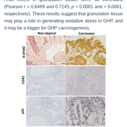
(Pearson r = 0.6489 and 0.7245,
p
< 0.0001 and < 0.0001,
respectively). These results suggest that granulation tissue
may play a role in generating oxidative stress in GHP, and
it may be a trigger for GHP carcinogenesis.