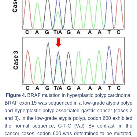
Figure 4.
BRAF
mutation in hyperplastic polyp carcinoma.
BRAF
exon 15 was sequenced in a low-grade atypia polyp
and hyperplastic polyp-associated gastric cancer (cases 2
and 3). In the low-grade atypia polyp, codon 600 exhibited
the normal sequence, G-T-G (Val). By contrast, in the
cancer cases, codon 600 was determined to be mutated,