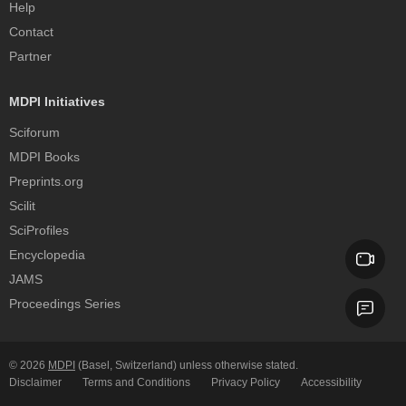
Help
Contact
Partner
MDPI Initiatives
Sciforum
MDPI Books
Preprints.org
Scilit
SciProfiles
Encyclopedia
JAMS
Proceedings Series
© 2026
MDPI
(Basel, Switzerland) unless otherwise stated.
Disclaimer
Terms and Conditions
Privacy Policy
Accessibility