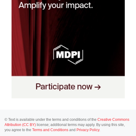
© Text is available under the terms and conditions of the
Creative Commons
Attribution (CC BY)
license; additional terms may apply. By using this site,
you agree to the
Terms and Conditions
and
Privacy Policy
.