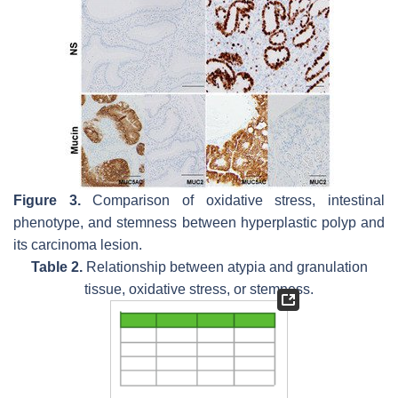
Figure 3.
Comparison of oxidative stress, intestinal
phenotype, and stemness between hyperplastic polyp and
its carcinoma lesion.
Table 2.
Relationship between atypia and granulation
tissue, oxidative stress, or stemness.