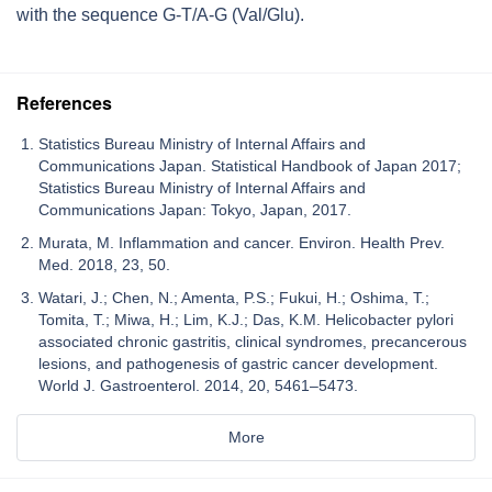
with the sequence G-T/A-G (Val/Glu).
References
Statistics Bureau Ministry of Internal Affairs and
Communications Japan. Statistical Handbook of Japan 2017;
Statistics Bureau Ministry of Internal Affairs and
Communications Japan: Tokyo, Japan, 2017.
Murata, M. Inflammation and cancer. Environ. Health Prev.
Med. 2018, 23, 50.
Watari, J.; Chen, N.; Amenta, P.S.; Fukui, H.; Oshima, T.;
Tomita, T.; Miwa, H.; Lim, K.J.; Das, K.M. Helicobacter pylori
associated chronic gastritis, clinical syndromes, precancerous
lesions, and pathogenesis of gastric cancer development.
World J. Gastroenterol. 2014, 20, 5461–5473.
More