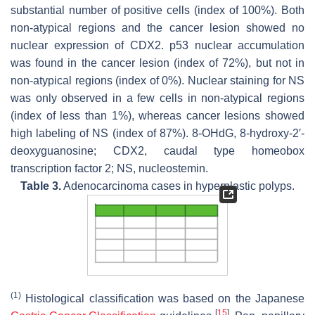
substantial number of positive cells (index of 100%). Both
non-atypical regions and the cancer lesion showed no
nuclear expression of CDX2. p53 nuclear accumulation
was found in the cancer lesion (index of 72%), but not in
non-atypical regions (index of 0%). Nuclear staining for NS
was only observed in a few cells in non-atypical regions
(index of less than 1%), whereas cancer lesions showed
high labeling of NS (index of 87%). 8-OHdG, 8-hydroxy-2′-
deoxyguanosine; CDX2, caudal type homeobox
transcription factor 2; NS, nucleostemin.
Table 3.
Adenocarcinoma cases in hyperplastic polyps.
(1)
Histological classification was based on the Japanese
[
15
]