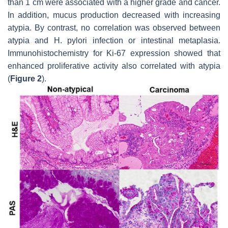
than 1 cm were associated with a higher grade and cancer.
In addition, mucus production decreased with increasing
atypia. By contrast, no correlation was observed between
atypia and
H. pylori
infection or intestinal metaplasia.
Immunohistochemistry for Ki-67 expression showed that
enhanced proliferative activity also correlated with atypia
(
Figure 2
).