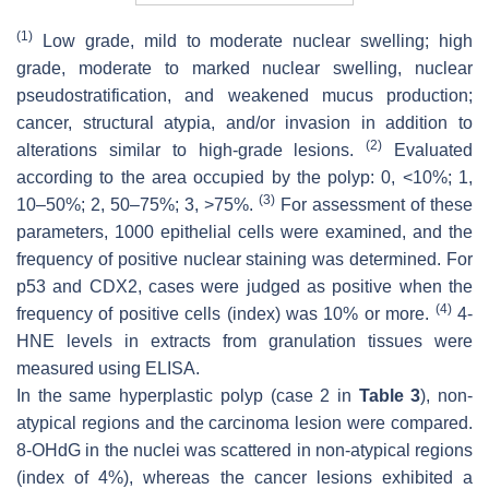
(1)
Low grade, mild to moderate nuclear swelling; high
grade, moderate to marked nuclear swelling, nuclear
pseudostratification, and weakened mucus production;
cancer, structural atypia, and/or invasion in addition to
(2)
alterations similar to high-grade lesions.
Evaluated
according to the area occupied by the polyp: 0, <10%; 1,
(3)
10–50%; 2, 50–75%; 3, >75%.
For assessment of these
parameters, 1000 epithelial cells were examined, and the
frequency of positive nuclear staining was determined. For
p53 and CDX2, cases were judged as positive when the
(4)
frequency of positive cells (index) was 10% or more.
4-
HNE levels in extracts from granulation tissues were
measured using ELISA.
In the same hyperplastic polyp (case 2 in
Table 3
), non-
atypical regions and the carcinoma lesion were compared.
8-OHdG in the nuclei was scattered in non-atypical regions
(index of 4%), whereas the cancer lesions exhibited a