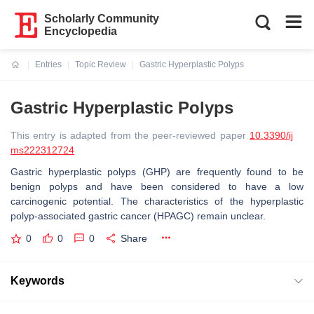
Scholarly Community
Encyclopedia
Entries
Topic Review
Gastric Hyperplastic Polyps
Current:
Gastric Hyperplastic Polyps
This entry is adapted from the peer-reviewed paper
10.3390/ij
ms222312724
Gastric hyperplastic polyps (GHP) are frequently found to be
benign polyps and have been considered to have a low
carcinogenic potential. The characteristics of the hyperplastic
polyp-associated gastric cancer (HPAGC) remain unclear.
0
0
0
Share
Keywords