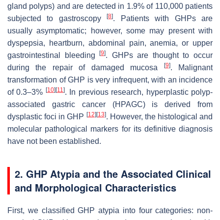
gland polyps) and are detected in 1.9% of 110,000 patients
[
8
]
subjected to gastroscopy
. Patients with GHPs are
usually asymptomatic; however, some may present with
dyspepsia, heartburn, abdominal pain, anemia, or upper
[
9
]
gastrointestinal bleeding
. GHPs are thought to occur
[
9
]
during the repair of damaged mucosa
. Malignant
transformation of GHP is very infrequent, with an incidence
[
10
]
[
11
]
of 0.3–3%
. In previous research, hyperplastic polyp-
associated gastric cancer (HPAGC) is derived from
[
12
]
[
13
]
dysplastic foci in GHP
. However, the histological and
molecular pathological markers for its definitive diagnosis
have not been established.
2. GHP Atypia and the Associated Clinical
and Morphological Characteristics
First, we classified GHP atypia into four categories: non-