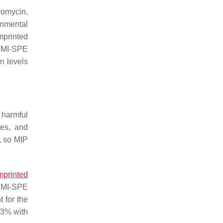
romycin,
onmental
mprinted
, MI-SPE
n levels
 harmful
les, and
, so MIP
mprinted
e MI-SPE
 for the
.3% with