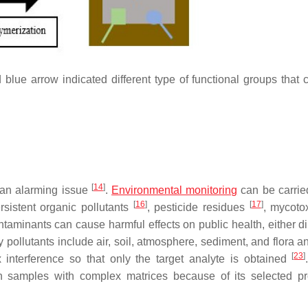
lue arrow indicated different type of functional groups that 
[
14
]
 an alarming issue
.
Environmental monitoring
can be carrie
[
16
]
[
17
]
ersistent organic pollutants
, pesticide residues
, mycoto
taminants can cause harmful effects on public health, either dir
 pollutants include air, soil, atmosphere, sediment, and flora a
[
23
]
 interference so that only the target analyte is obtained
 samples with complex matrices because of its selected pr