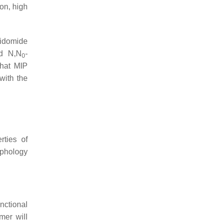
on, high
lidomide
nd N,N
-
0
that MIP
with the
rties of
rphology
nctional
mer will