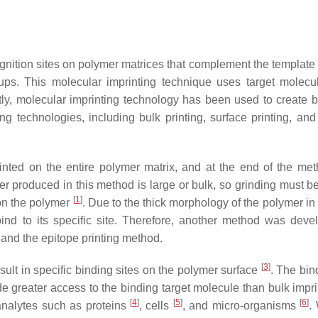
ecognition sites on polymer matrices that complement the template
oups. This molecular imprinting technique uses target molecu
ly, molecular imprinting technology has been used to create b
g technologies, including bulk printing, surface printing, and
inted on the entire polymer matrix, and at the end of the met
 produced in this method is large or bulk, so grinding must be
[
1
]
 on the polymer
. Due to the thick morphology of the polymer in
bind to its specific site. Therefore, another method was deve
 and the epitope printing method.
[
3
]
esult in specific binding sites on the polymer surface
. The bin
de greater access to the binding target molecule than bulk impr
[
4
]
[
5
]
[
6
]
analytes such as proteins
, cells
, and micro-organisms
.