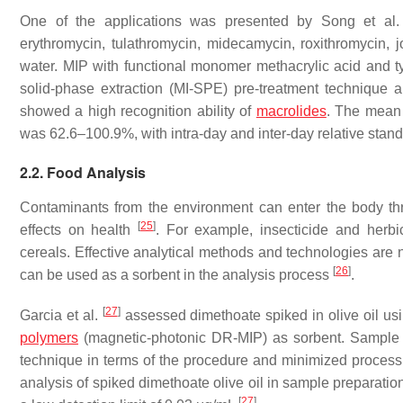
One of the applications was presented by Song et al
erythromycin, tulathromycin, midecamycin, roxithromycin, j
water. MIP with functional monomer methacrylic acid and t
solid-phase extraction (MI-SPE) pre-treatment techniqu
showed a high recognition ability of
macrolides
. The mean 
was 62.6–100.9%, with intra-day and inter-day relative stan
2.2. Food Analysis
Contaminants from the environment can enter the body thr
[
25
]
effects on health
. For example, insecticide and herbic
cereals. Effective analytical methods and technologies are
[
26
]
can be used as a sorbent in the analysis process
.
[
27
]
Garcia et al.
assessed dimethoate spiked in olive oil us
polymers
(magnetic-photonic DR-MIP) as sorbent. Sample 
technique in terms of the procedure and minimized processi
analysis of spiked dimethoate olive oil in sample preparati
[
27
]