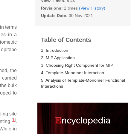
View Times:
4.4K
Revisions:
2 times
(View History)
Update Date:
30 Nov 2021
 in terms
les in a
Table of Contents
iometric
 epitope
1. Introduction
2. MIP Application
3. Choosing Right Component for MIP
hod, the
4. Template-Monomer Interaction
 carried
5. Analysis of Template-Monomer Functional
 the bulk
Interactions
loped to
ding site
[
1
]
inting
.
 While in