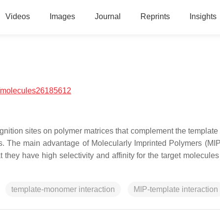
Videos
Images
Journal
Reprints
Insights
/molecules26185612
ecognition sites on polymer matrices that complement the template
ps. The main advantage of Molecularly Imprinted Polymers (MIP
 they have high selectivity and affinity for the target molecule
template-monomer interaction
MIP-template interaction