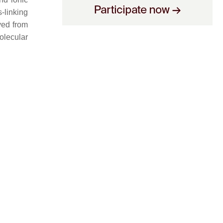
-linking
ved from
olecular