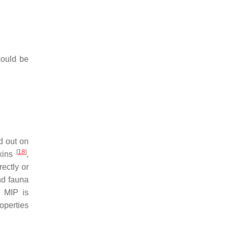
could be
d out on
[
18
]
xins
,
ectly or
nd fauna
. MIP is
operties