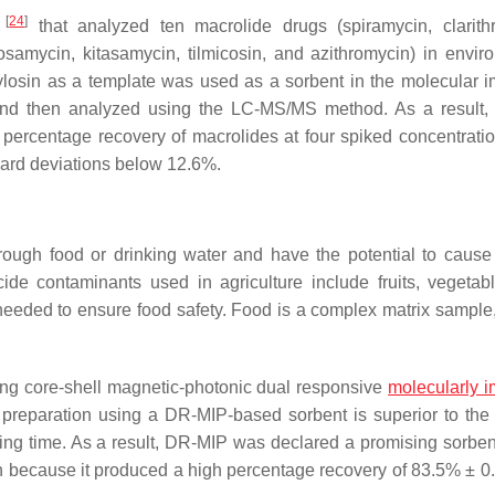
[
24
]
.
that analyzed ten macrolide drugs (spiramycin, clarith
osamycin, kitasamycin, tilmicosin, and azithromycin) in envir
ylosin as a template was used as a sorbent in the molecular i
e and then analyzed using the LC-MS/MS method. As a result
percentage recovery of macrolides at four spiked concentratio
dard deviations below 12.6%.
ough food or drinking water and have the potential to cause
ide contaminants used in agriculture include fruits, vegetab
 needed to ensure food safety. Food is a complex matrix sample
ing core-shell magnetic-photonic dual responsive
molecularly i
preparation using a DR-MIP-based sorbent is superior to th
ng time. As a result, DR-MIP was declared a promising sorbent
on because it produced a high percentage recovery of 83.5% ± 0