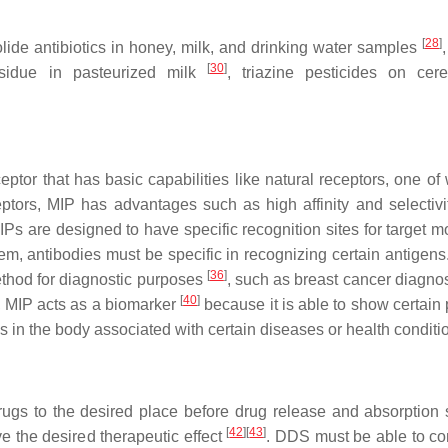
[
28
]
olide antibiotics in honey, milk, and drinking water samples
[
30
]
esidue in pasteurized milk
, triazine pesticides on ce
eptor that has basic capabilities like natural receptors, one of
ptors, MIP has advantages such as high affinity and selectivi
IPs are designed to have specific recognition sites for target m
em, antibodies must be specific in recognizing certain antigens
[
36
]
method for diagnostic purposes
, such as breast cancer diagno
[
40
]
, MIP acts as a biomarker
because it is able to show certain 
s in the body associated with certain diseases or health condit
ugs to the desired place before drug release and absorption 
[
42
]
[
43
]
e the desired therapeutic effect
. DDS must be able to con