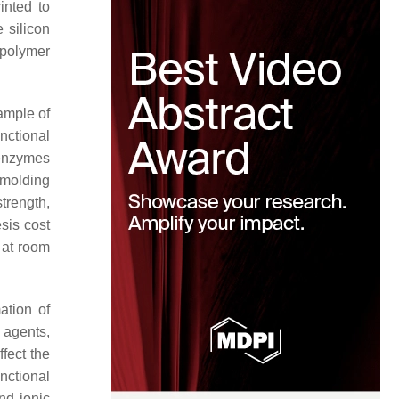
inted to
 silicon
 polymer
xample of
nctional
 enzymes
 molding
trength,
esis cost
 at room
ation of
 agents,
ffect the
nctional
nd ionic