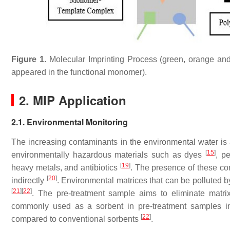
Figure 1.
Molecular Imprinting Process (green, orange and b
appeared in the functional monomer).
2. MIP Application
2.1. Environmental Monitoring
The increasing contaminants in the environmental water is
[
15
]
environmentally hazardous materials such as dyes
, p
[
19
]
heavy metals, and antibiotics
. The presence of these con
[
20
]
indirectly
. Environmental matrices that can be polluted by
[
21
]
[
22
]
. The pre-treatment sample aims to eliminate matrix
commonly used as a sorbent in pre-treatment samples in
[
22
]
compared to conventional sorbents
.