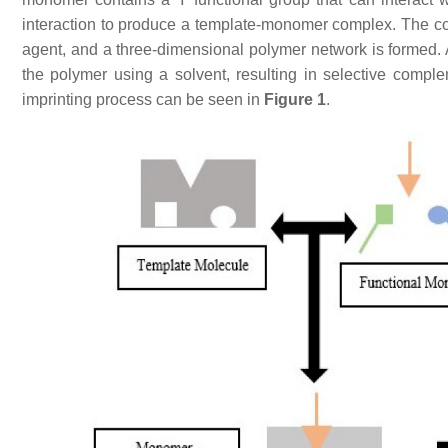
interaction to produce a template-monomer complex. The comp
agent, and a three-dimensional polymer network is formed. 
the polymer using a solvent, resulting in selective comp
imprinting process can be seen in
Figure 1
.