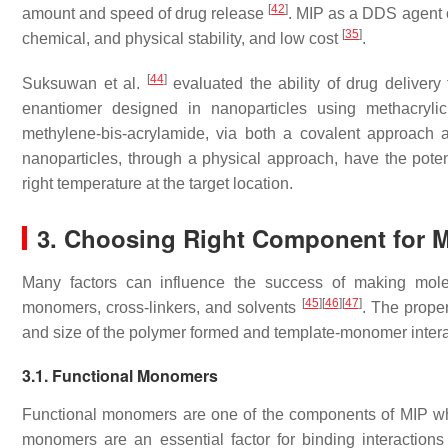
[
42
]
amount and speed of drug release
. MIP as a DDS agent o
[
35
]
chemical, and physical stability, and low cost
.
[
44
]
Suksuwan et al.
evaluated the ability of drug delivery 
enantiomer designed in nanoparticles using methacrylic 
methylene-bis-acrylamide, via both a covalent approach 
nanoparticles, through a physical approach, have the potenti
right temperature at the target location.
3. Choosing Right Component for 
Many factors can influence the success of making molec
[
45
]
[
46
]
[
47
]
monomers, cross-linkers, and solvents
. The proper
and size of the polymer formed and template-monomer intera
3.1. Functional Monomers
Functional monomers are one of the components of MIP who
monomers are an essential factor for binding interaction