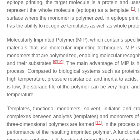
epitope printing, the target molecule is a protein and use
[
1
]
represent the whole molecule (epitope) as a template
. 
surface where the monomer is polymerized. In epitope printi
has the ability to recognize templates as well as whole prote
Molecularly Imprinted Polymer (MIP), which contains speci
materials that use molecular imprinting techniques. MIP i
monomers that are polymerized, enabling molecular recognitio
[
9
]
[
10
]
and their substrates
. The main advantage of MIP is hig
process. Compared to biological systems such as proteins 
high temperature, pressure resistance, and inertia to acids, 
is low, the storage life of the polymer can be very high, an
temperature.
Templates, functional monomers, solvent, initiator, and 
complexes between analytes (templates) and monomers of f
[
12
]
three-dimensional polymers are formed
. In the process 
performance of the resulting imprinted polymer. A function
monomer contains a Y functional group that can interact w