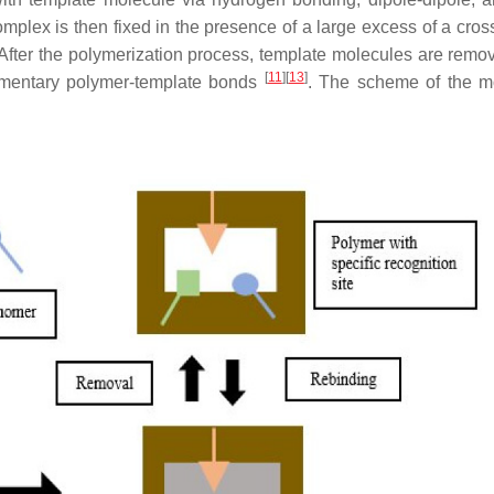
lex is then fixed in the presence of a large excess of a cross
After the polymerization process, template molecules are remo
[
11
]
[
13
]
lementary polymer-template bonds
. The scheme of the m