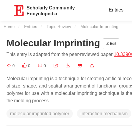
Scholarly Community
Entries
Encyclopedia
Home
Entries
Topic Review
Current:
Molecular Imprinting
Molecular Imprinting
Edit
This entry is adapted from the peer-reviewed paper
10.3390
0
0
0
Molecular imprinting is a technique for creating artificial r
of size, shape, and spatial arrangement of functional grou
polymer for use with a molecular imprinting technique is that
the molding process.
molecular imprinted polymer
interaction mechanism