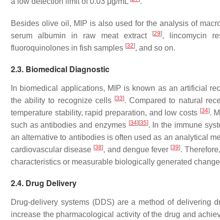
a low detection limit of 0.03 μg/mL
.
Besides olive oil, MIP is also used for the analysis of macr
[
29
]
serum albumin in raw meat extract
, lincomycin r
[
32
]
fluoroquinolones in fish samples
, and so on.
2.3. Biomedical Diagnostic
In biomedical applications, MIP is known as an artificial rec
[
33
]
the ability to recognize cells
. Compared to natural rece
[
34
]
temperature stability, rapid preparation, and low costs
. M
[
34
]
[
35
]
such as antibodies and enzymes
. In the immune syst
an alternative to antibodies is often used as an analytical 
[
38
]
[
39
]
cardiovascular disease
, and dengue fever
. Therefore
characteristics or measurable biologically generated change
2.4. Drug Delivery
Drug-delivery systems (DDS) are a method of delivering dr
increase the pharmacological activity of the drug and achiev