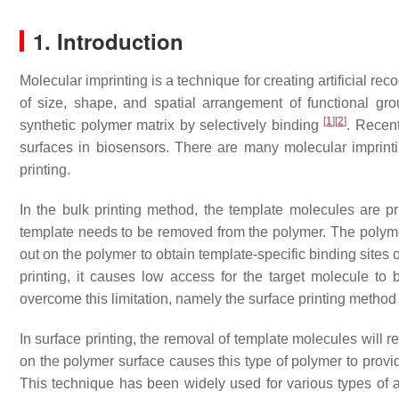
1. Introduction
Molecular imprinting is a technique for creating artificial r
of size, shape, and spatial arrangement of functional gr
[
1
]
[
2
]
synthetic polymer matrix by selectively binding
. Recent
surfaces in biosensors. There are many molecular imprintin
printing.
In the bulk printing method, the template molecules are pr
template needs to be removed from the polymer. The polymer
out on the polymer to obtain template-specific binding sites
printing, it causes low access for the target molecule to 
overcome this limitation, namely the surface printing method
In surface printing, the removal of template molecules will r
on the polymer surface causes this type of polymer to provi
This technique has been widely used for various types of 