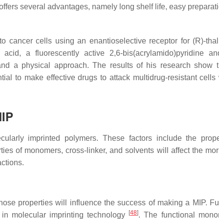
ffers several advantages, namely long shelf life, easy preparati
to cancer cells using an enantioselective receptor for (R)-tha
acid, a fluorescently active 2,6-bis(acrylamido)pyridine a
and a physical approach. The results of his research show 
al to make effective drugs to attack multidrug-resistant cells 
MIP
ularly imprinted polymers. These factors include the prope
ties of monomers, cross-linker, and solvents will affect the mo
ctions.
se properties will influence the success of making a MIP. Fu
[
48
]
s in molecular imprinting technology
. The functional mono