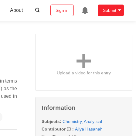
About
Sign in
Submit
Upload a video for this entry
 in terms
) as the
s used in
Information
Subjects:
Chemistry, Analytical
Contributor
:
Aliya Hasanah