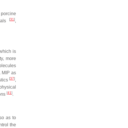
, porcine
[
31
]
reals
,
 which is
ty, more
olecules
. MIP as
[
37
]
stics
,
physical
[
41
]
ions
.
so as to
trol the