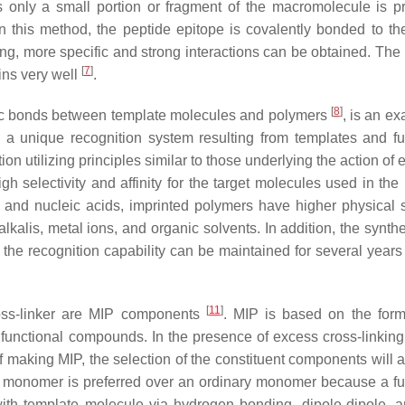
s only a small portion or fragment of the macromolecule is pr
In this method, the peptide epitope is covalently bonded to the
ng, more specific and strong interactions can be obtained. The
[
7
]
ins very well
.
[
8
]
fic bonds between template molecules and polymers
, is an e
s a unique recognition system resulting from templates and fu
n utilizing principles similar to those underlying the action of
h selectivity and affinity for the target molecules used in the
and nucleic acids, imprinted polymers have higher physical s
alkalis, metal ions, and organic solvents. In addition, the synth
d the recognition capability can be maintained for several years
[
11
]
cross-linker are MIP components
. MIP is based on the form
unctional compounds. In the presence of excess cross-linking
of making MIP, the selection of the constituent components will a
al monomer is preferred over an ordinary monomer because a fu
ith template molecule via hydrogen bonding, dipole-dipole, a