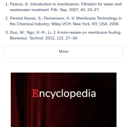
Pearce, G. Introduction to membranes: Filtration for water and
wastewater treatment. Filtr. Sep. 2007, 44, 24–27.
Pereira Nunes, S.; Peinemann, K.-V. Membrane Technology in
the Chemical Industry; Wiley-VCH: New York, NY, USA, 2006.
Guo, W.; Ngo, H.-H.; Li, J. A mini-review on membrane fouling.
Bioresour. Technol. 2012, 122, 27–34.
More