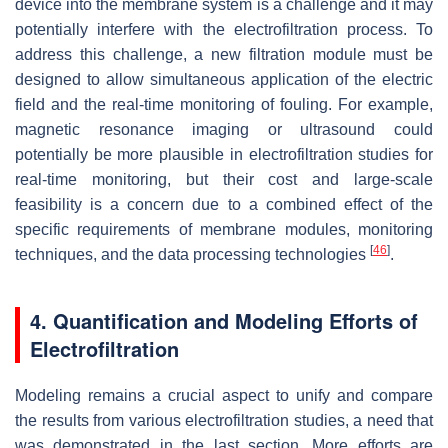
device into the membrane system is a challenge and it may
potentially interfere with the electrofiltration process. To
address this challenge, a new filtration module must be
designed to allow simultaneous application of the electric
field and the real-time monitoring of fouling. For example,
magnetic resonance imaging or ultrasound could
potentially be more plausible in electrofiltration studies for
real-time monitoring, but their cost and large-scale
feasibility is a concern due to a combined effect of the
specific requirements of membrane modules, monitoring
[
46
]
techniques, and the data processing technologies
.
4. Quantification and Modeling Efforts of
Electrofiltration
Modeling remains a crucial aspect to unify and compare
the results from various electrofiltration studies, a need that
was demonstrated in the last section. More efforts are