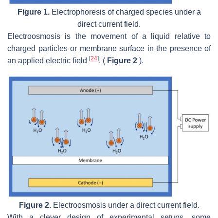
Figure 1.
Electrophoresis of charged species under a
direct current field.
Electroosmosis is the movement of a liquid relative to
charged particles or membrane surface in the presence of
[
24
]
an applied electric field
. (
Figure 2
).
Figure 2.
Electroosmosis under a direct current field.
With a clever design of experimental setups, some