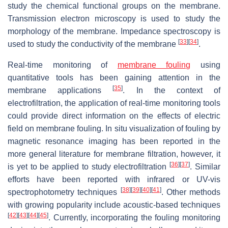
study the chemical functional groups on the membrane.
Transmission electron microscopy is used to study the
morphology of the membrane. Impedance spectroscopy is
[
33
]
[
34
]
used to study the conductivity of the membrane
.
Real-time monitoring of
membrane fouling
using
quantitative tools has been gaining attention in the
[
35
]
membrane applications
. In the context of
electrofiltration, the application of real-time monitoring tools
could provide direct information on the effects of electric
field on membrane fouling. In situ visualization of fouling by
magnetic resonance imaging has been reported in the
more general literature for membrane filtration, however, it
[
36
]
[
37
]
is yet to be applied to study electrofiltration
. Similar
efforts have been reported with infrared or UV-vis
[
38
]
[
39
]
[
40
]
[
41
]
spectrophotometry techniques
. Other methods
with growing popularity include acoustic-based techniques
[
42
]
[
43
]
[
44
]
[
45
]
. Currently, incorporating the fouling monitoring