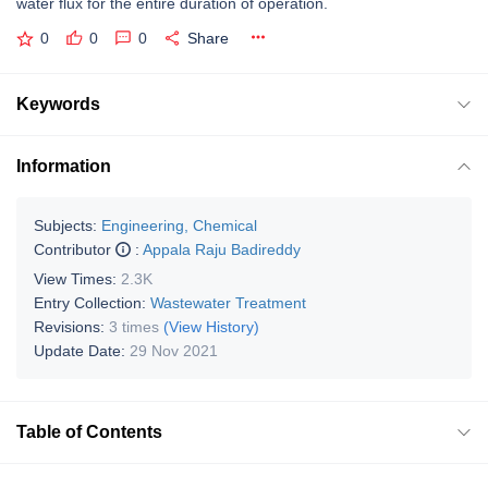
water flux for the entire duration of operation.
0
0
0
Share
Keywords
Information
Subjects:
Engineering, Chemical
Contributor
:
Appala Raju Badireddy
View Times:
2.3K
Entry Collection:
Wastewater Treatment
Revisions:
3 times
(View History)
Update Date:
29 Nov 2021
Table of Contents