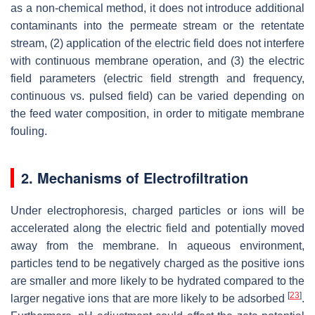
as a non-chemical method, it does not introduce additional
contaminants into the permeate stream or the retentate
stream, (2) application of the electric field does not interfere
with continuous membrane operation, and (3) the electric
field parameters (electric field strength and frequency,
continuous vs. pulsed field) can be varied depending on
the feed water composition, in order to mitigate membrane
fouling.
2. Mechanisms of Electrofiltration
Under electrophoresis, charged particles or ions will be
accelerated along the electric field and potentially moved
away from the membrane. In aqueous environment,
particles tend to be negatively charged as the positive ions
are smaller and more likely to be hydrated compared to the
[
23
]
larger negative ions that are more likely to be adsorbed
.