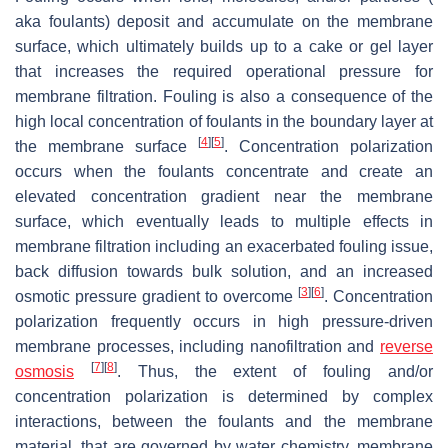
aka foulants) deposit and accumulate on the membrane
surface, which ultimately builds up to a cake or gel layer
that increases the required operational pressure for
membrane filtration. Fouling is also a consequence of the
high local concentration of foulants in the boundary layer at
[
4
]
[
5
]
the membrane surface
. Concentration polarization
occurs when the foulants concentrate and create an
elevated concentration gradient near the membrane
surface, which eventually leads to multiple effects in
membrane filtration including an exacerbated fouling issue,
back diffusion towards bulk solution, and an increased
[
3
]
[
6
]
osmotic pressure gradient to overcome
. Concentration
polarization frequently occurs in high pressure-driven
membrane processes, including nanofiltration and
reverse
[
7
]
[
8
]
osmosis
. Thus, the extent of fouling and/or
concentration polarization is determined by complex
interactions, between the foulants and the membrane
material, that are governed by water chemistry, membrane