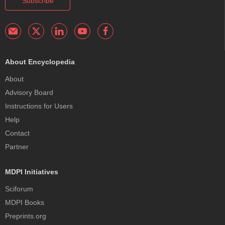
Subscribe
About Encyclopedia
About
Advisory Board
Instructions for Users
Help
Contact
Partner
MDPI Initiatives
Sciforum
MDPI Books
Preprints.org