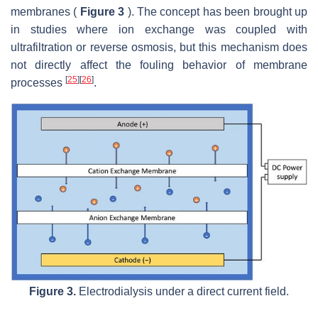
membranes (
Figure 3
). The concept has been brought up
in studies where ion exchange was coupled with
ultrafiltration or reverse osmosis, but this mechanism does
not directly affect the fouling behavior of membrane
[
25
]
[
26
]
processes
.
Figure 3.
Electrodialysis under a direct current field.