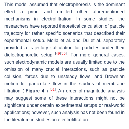
This model assumed that electrophoresis is the dominant
effect a priori and omitted other aforementioned
mechanisms in electrofiltration. In some studies, the
researchers have reported theoretical calculation of particle
trajectory for rather specific scenarios that described their
experimental setup. Molla et al. and Du et al. separately
provided a trajectory calculation for particles under their
[
49
]
[
50
]
dielectrophoretic setup
. For more general cases,
such electrodynamic models are usually limited due to the
omission of many crucial interactions, such as particle
collision, forces due to unsteady flows, and Brownian
motion for particulate flow in the studies of membrane
[
51
]
filtration (
Figure 4
)
. An order of magnitude analysis
may suggest some of these interactions might not be
significant under certain experimental setups or real-world
applications; however, such analysis has not been found in
the literature in studies on electrofiltration.