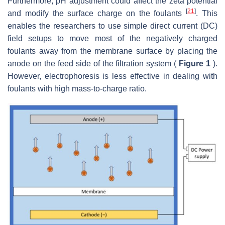
Furthermore, pH adjustment could affect the zeta potential
[
21
]
and modify the surface charge on the foulants
. This
enables the researchers to use simple direct current (DC)
field setups to move most of the negatively charged
foulants away from the membrane surface by placing the
anode on the feed side of the filtration system (
Figure 1
).
However, electrophoresis is less effective in dealing with
foulants with high mass-to-charge ratio.