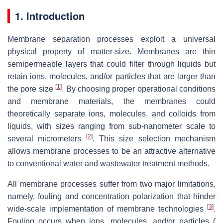
1. Introduction
Membrane separation processes exploit a universal
physical property of matter-size. Membranes are thin
semipermeable layers that could filter through liquids but
retain ions, molecules, and/or particles that are larger than
[
1
]
the pore size
. By choosing proper operational conditions
and membrane materials, the membranes could
theoretically separate ions, molecules, and colloids from
liquids, with sizes ranging from sub-nanometer scale to
[
2
]
several micrometers
. This size selection mechanism
allows membrane processes to be an attractive alternative
to conventional water and wastewater treatment methods.
All membrane processes suffer from two major limitations,
namely, fouling and concentration polarization that hinder
[
3
]
wide-scale implementation of membrane technologies
.
Fouling occurs when ions, molecules, and/or particles (