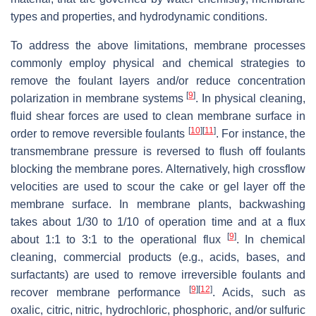
types and properties, and hydrodynamic conditions.
To address the above limitations, membrane processes
commonly employ physical and chemical strategies to
remove the foulant layers and/or reduce concentration
[
9
]
polarization in membrane systems
. In physical cleaning,
fluid shear forces are used to clean membrane surface in
[
10
]
[
11
]
order to remove reversible foulants
. For instance, the
transmembrane pressure is reversed to flush off foulants
blocking the membrane pores. Alternatively, high crossflow
velocities are used to scour the cake or gel layer off the
membrane surface. In membrane plants, backwashing
takes about 1/30 to 1/10 of operation time and at a flux
[
9
]
about 1:1 to 3:1 to the operational flux
. In chemical
cleaning, commercial products (e.g., acids, bases, and
surfactants) are used to remove irreversible foulants and
[
9
]
[
12
]
recover membrane performance
. Acids, such as
oxalic, citric, nitric, hydrochloric, phosphoric, and/or sulfuric