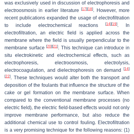
was exclusively used in discussion of electrophoresis and
[
17
]
[
18
]
electroosmosis in earlier literature
. However, more
recent publications expanded the usage of electrofiltration
[
14
]
[
19
]
to include electrochemical reactions
. In
electrofiltration, an electric field is applied across the
membrane where the field is usually perpendicular to the
[
20
]
[
21
]
membrane surface
. This technique can introduce in
situ electrokinetic and electrochemical effects, such as
electrophoresis, electroosmosis, electrolysis,
[
14
]
electrocoagulation, and dielectrophoresis on demand
[
22
]
. These techniques would alter both the transport and
deposition of the foulants that influence the structure of the
cake or gel formation on the membrane surface. When
compared to the conventional membrane processes (no
electric field), the electric field-based effects would not only
improve membrane performance, but also reduce the
additional chemical use to control fouling. Electrofiltration
is a very promising technique for the following reasons: (1)