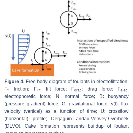
Figure 4.
Free body diagram of foulants in electrofiltration.
F
: friction; F
: lift force; F
: drag force; F
:
f
lift
drag
elec
electrophoretic force; N: normal force; B: buoyancy
(pressure gradient) force; G: gravitational force; v(t): flux
velocity (vertical) as a function of time; U: crossflow
(horizontal) profile; Derjaguin-Landau-Verwey-Overbeek
(DLVO). Cake formation represents buildup of foulant