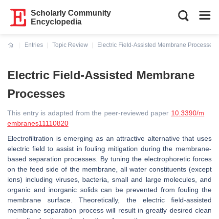
Scholarly Community
Encyclopedia
Entries
Topic Review
Electric Field-Assisted Membrane Processes
Current:
Electric Field-Assisted Membrane
Processes
This entry is adapted from the peer-reviewed paper
10.3390/m
embranes11110820
Electrofiltration is emerging as an attractive alternative that uses
electric field to assist in fouling mitigation during the membrane-
based separation processes. By tuning the electrophoretic forces
on the feed side of the membrane, all water constituents (except
ions) including viruses, bacteria, small and large molecules, and
organic and inorganic solids can be prevented from fouling the
membrane surface. Theoretically, the electric field-assisted
membrane separation process will result in greatly desired clean