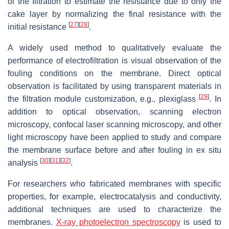
of the filtration to estimate the resistance due to only the
cake layer by normalizing the final resistance with the
[
27
]
[
28
]
initial resistance
.
A widely used method to qualitatively evaluate the
performance of electrofiltration is visual observation of the
fouling conditions on the membrane. Direct optical
observation is facilitated by using transparent materials in
[
29
]
the filtration module customization, e.g., plexiglass
. In
addition to optical observation, scanning electron
microscopy, confocal laser scanning microscopy, and other
light microscopy have been applied to study and compare
the membrane surface before and after fouling in ex situ
[
30
]
[
31
]
[
32
]
analysis
.
For researchers who fabricated membranes with specific
properties, for example, electrocatalysis and conductivity,
additional techniques are used to characterize the
membranes.
X-ray photoelectron spectroscopy
is used to