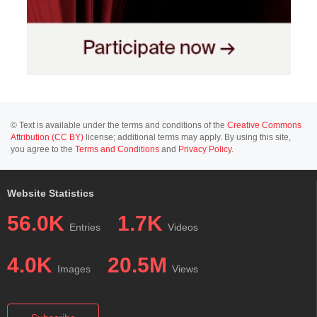
© Text is available under the terms and conditions of the
Creative Commons
Attribution (CC BY)
license; additional terms may apply. By using this site,
you agree to the
Terms and Conditions
and
Privacy Policy
.
Website Statistics
56.0K
1.7K
Entries
Videos
4.0K
20.5M
Images
Views