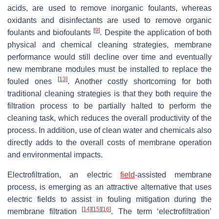
acids, are used to remove inorganic foulants, whereas
oxidants and disinfectants are used to remove organic
[
9
]
foulants and biofoulants
. Despite the application of both
physical and chemical cleaning strategies, membrane
performance would still decline over time and eventually
new membrane modules must be installed to replace the
[
13
]
fouled ones
. Another costly shortcoming for both
traditional cleaning strategies is that they both require the
filtration process to be partially halted to perform the
cleaning task, which reduces the overall productivity of the
process. In addition, use of clean water and chemicals also
directly adds to the overall costs of membrane operation
and environmental impacts.
Electrofiltration, an electric
field
-assisted membrane
process, is emerging as an attractive alternative that uses
electric fields to assist in fouling mitigation during the
[
14
]
[
15
]
[
16
]
membrane filtration
. The term ‘electrofiltration’