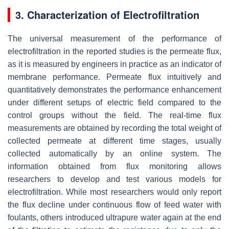
3. Characterization of Electrofiltration
The universal measurement of the performance of
electrofiltration in the reported studies is the permeate flux,
as it is measured by engineers in practice as an indicator of
membrane performance. Permeate flux intuitively and
quantitatively demonstrates the performance enhancement
under different setups of electric field compared to the
control groups without the field. The real-time flux
measurements are obtained by recording the total weight of
collected permeate at different time stages, usually
collected automatically by an online system. The
information obtained from flux monitoring allows
researchers to develop and test various models for
electrofiltration. While most researchers would only report
the flux decline under continuous flow of feed water with
foulants, others introduced ultrapure water again at the end