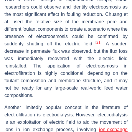
researchers could observe and identify electroosmosis as
the most significant effect in fouling reduction. Chuang et
al. used the relative size of the membrane pore and
different foulant components to create a scenario where the
presence of electroosmosis could be confirmed by
[
21
]
suddenly shutting off the electric field
. A sudden
decrease in permeate flux was observed, but the flux loss
was immediately recovered with the electric field
reinstalled. The application of electroosmosis in
electrofiltration is highly conditional, depending on the
foulant composition and membrane structure, and it may
not be ready for any large-scale real-world feed water
compositions.
Another limitedly popular concept in the literature of
electrofiltration is electrodialysis. However, electrodialysis
is an exploitation of electric field to aid the movement of
ions in ion exchange process, involving
ion-exchange