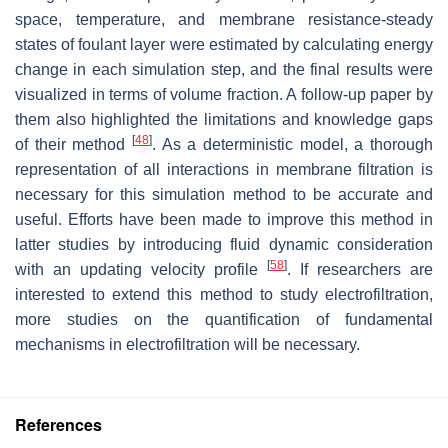
space, temperature, and membrane resistance-steady
states of foulant layer were estimated by calculating energy
change in each simulation step, and the final results were
visualized in terms of volume fraction. A follow-up paper by
them also highlighted the limitations and knowledge gaps
[
48
]
of their method
. As a deterministic model, a thorough
representation of all interactions in membrane filtration is
necessary for this simulation method to be accurate and
useful. Efforts have been made to improve this method in
latter studies by introducing fluid dynamic consideration
[
58
]
with an updating velocity profile
. If researchers are
interested to extend this method to study electrofiltration,
more studies on the quantification of fundamental
mechanisms in electrofiltration will be necessary.
References