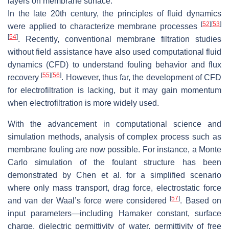
layers on membrane surface.
In the late 20th century, the principles of fluid dynamics
[
52
]
[
53
]
were applied to characterize membrane processes
[
54
]
. Recently, conventional membrane filtration studies
without field assistance have also used computational fluid
dynamics (CFD) to understand fouling behavior and flux
[
55
]
[
56
]
recovery
. However, thus far, the development of CFD
for electrofiltration is lacking, but it may gain momentum
when electrofiltration is more widely used.
With the advancement in computational science and
simulation methods, analysis of complex process such as
membrane fouling are now possible. For instance, a Monte
Carlo simulation of the foulant structure has been
demonstrated by Chen et al. for a simplified scenario
where only mass transport, drag force, electrostatic force
[
57
]
and van der Waal’s force were considered
. Based on
input parameters—including Hamaker constant, surface
charge, dielectric permittivity of water, permittivity of free