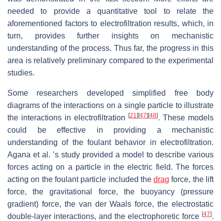
needed to provide a quantitative tool to relate the
aforementioned factors to electrofiltration results, which, in
turn, provides further insights on mechanistic
understanding of the process. Thus far, the progress in this
area is relatively preliminary compared to the experimental
studies.
Some researchers developed simplified free body
diagrams of the interactions on a single particle to illustrate
[
21
]
[
47
]
[
48
]
the interactions in electrofiltration
. These models
could be effective in providing a mechanistic
understanding of the foulant behavior in electrofiltration.
Agana et al. ’s study provided a model to describe various
forces acting on a particle in the electric field. The forces
acting on the foulant particle included the
drag
force, the lift
force, the gravitational force, the buoyancy (pressure
gradient) force, the van der Waals force, the electrostatic
[
47
]
double-layer interactions, and the electrophoretic force
.