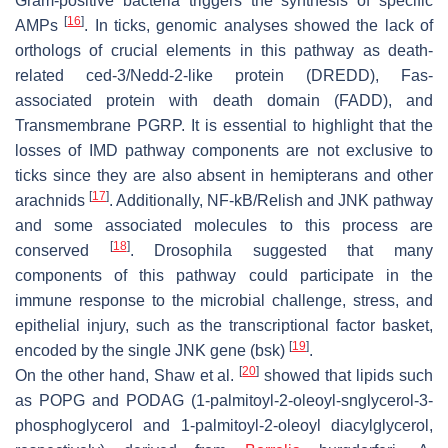
Gram-positive bacteria triggers the synthesis of specific
[
16
]
AMPs
. In ticks, genomic analyses showed the lack of
orthologs of crucial elements in this pathway as death-
related ced-3/Nedd-2-like protein (DREDD), Fas-
associated protein with death domain (FADD), and
Transmembrane PGRP. It is essential to highlight that the
losses of IMD pathway components are not exclusive to
ticks since they are also absent in hemipterans and other
[
17
]
arachnids
. Additionally, NF-kB/Relish and JNK pathway
and some associated molecules to this process are
[
18
]
conserved
.
Drosophila
suggested that many
components of this pathway could participate in the
immune response to the microbial challenge, stress, and
epithelial injury, such as the transcriptional factor basket,
[
19
]
encoded by the single JNK gene (bsk)
.
[
20
]
On the other hand, Shaw et al.
showed that lipids such
as POPG and PODAG (1-palmitoyl-2-oleoyl-snglycerol-3-
phosphoglycerol and 1-palmitoyl-2-oleoyl diacylglycerol,