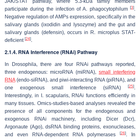
JAK/STAT pathway, where 5.3-kDa family members
[
3
]
participate during the infection of
A. phagocytophilum
.
Negative regulation of AMPs expression, specifically in the
salivary glands (ixodidin and lysozyme) and the gut and
salivary glands (defensin), occurs in
R. microplus
STAT-
[
24
]
deficient
.
2.1.4. RNA Interference (RNAi) Pathway
In
Drosophila
, there are four RNAi pathways reported,
three endogenous: microRNA (miRNA),
small interfering
RNA
(endo-siRNA), and piwi-interacting RNA (piRNA), and
[
25
]
one exogenous small interference (siRNA)
.
Interestingly, in
I. scapularis,
RNAi functions efficiently in
many tissues. Omics-studies-based analyses revealed the
presence of all components for the endogenous and
exogenous RNAi machinery, including Dicer (Dcr),
Argonaute (Ago), dsRNA binding proteins, exonucleases,
[
26
]
and even RNA-dependent RNA polymerases
. In