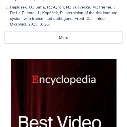
Hajdušek, O.; Šíma, R.; Ayllón, N.; Jalovecká, M.; Perner, J.;
De La Fuente, J.; Kopáček, P. Interaction of the tick immune
system with transmitted pathogens. Front. Cell. Infect.
Microbiol. 2013, 3, 26.
More