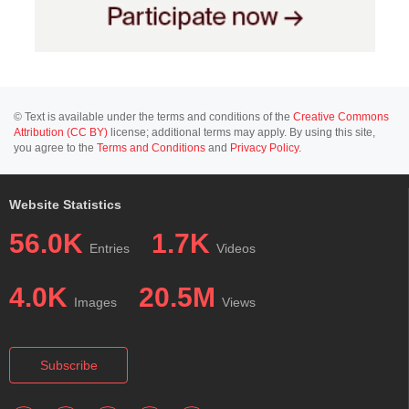
© Text is available under the terms and conditions of the
Creative Commons
Attribution (CC BY)
license; additional terms may apply. By using this site,
you agree to the
Terms and Conditions
and
Privacy Policy
.
Website Statistics
56.0K
1.7K
Entries
Videos
4.0K
20.5M
Images
Views
Subscribe