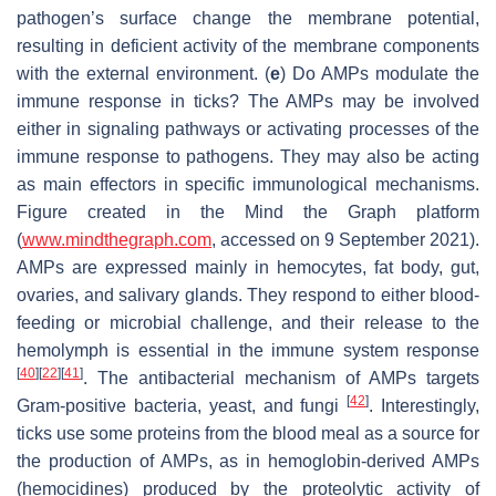
pathogen’s surface change the membrane potential,
resulting in deficient activity of the membrane components
with the external environment. (
e
) Do AMPs modulate the
immune response in ticks? The AMPs may be involved
either in signaling pathways or activating processes of the
immune response to pathogens. They may also be acting
as main effectors in specific immunological mechanisms.
Figure created in the Mind the Graph platform
(
www.mindthegraph.com
, accessed on 9 September 2021).
AMPs are expressed mainly in hemocytes, fat body, gut,
ovaries, and salivary glands. They respond to either blood-
feeding or microbial challenge, and their release to the
hemolymph is essential in the immune system response
[
40
]
[
22
]
[
41
]
. The antibacterial mechanism of AMPs targets
[
42
]
Gram-positive bacteria, yeast, and fungi
. Interestingly,
ticks use some proteins from the blood meal as a source for
the production of AMPs, as in hemoglobin-derived AMPs
(hemocidines) produced by the proteolytic activity of