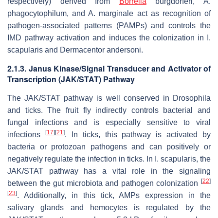
respectively) derived from
Borrelia
burgdorferi, A.
phagocytophilum
, and
A. marginale
act as recognition of
pathogen-associated patterns (PAMPs) and controls the
IMD pathway activation and induces the colonization in
I.
scapularis
and
Dermacentor andersoni
.
2.1.3. Janus Kinase/Signal Transducer and Activator of
Transcription (JAK/STAT) Pathway
The JAK/STAT pathway is well conserved in
Drosophila
and ticks. The fruit fly indirectly controls bacterial and
fungal infections and is especially sensitive to viral
[
17
]
[
21
]
infections
. In ticks, this pathway is activated by
bacteria or protozoan pathogens and can positively or
negatively regulate the infection in ticks. In
I. scapularis,
the
JAK/STAT pathway has a vital role in the signaling
[
22
]
between the gut microbiota and pathogen colonization
[
23
]
. Additionally, in this tick, AMPs expression in the
salivary glands and hemocytes is regulated by the