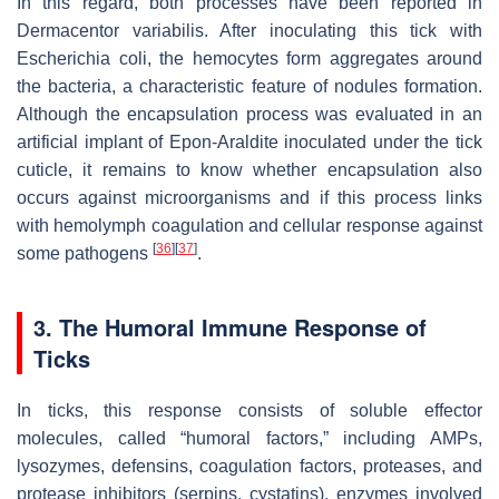
In this regard, both processes have been reported in
Dermacentor variabilis
. After inoculating this tick with
Escherichia coli,
the hemocytes form aggregates around
the bacteria, a characteristic feature of nodules formation.
Although the encapsulation process was evaluated in an
artificial implant of Epon-Araldite inoculated under the tick
cuticle, it remains to know whether encapsulation also
occurs against microorganisms and if this process links
with hemolymph coagulation and cellular response against
[
36
]
[
37
]
some pathogens
.
3. The Humoral Immune Response of
Ticks
In ticks, this response consists of soluble effector
molecules, called “humoral factors,” including AMPs,
lysozymes, defensins, coagulation factors, proteases, and
protease inhibitors (serpins, cystatins), enzymes involved