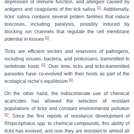
depression of immune function, and allergies caused by
[
1
]
antigens and coagulants of the tick saliva
. Additionally,
ticks’ saliva contains several protein families that induce
toxicoses, including paralysis, possibly induced by
blocking ion channels that regulate the cell membrane
[
2
]
potential in tissues
.
Ticks are efficient vectors and reservoirs of pathogens,
including viruses, bacteria, and protozoans, transmitted to
[
3
]
vertebrate hosts
. Over time, ticks and ticks-transmitted
parasites have co-evolved with their hosts as part of the
[
4
]
ecological niche’s equilibrium
.
On the other hand, the indiscriminate use of chemical
acaricides has allowed the selection of resistant
populations of ticks and constant environmental pollution
[
5
]
. Since the first reports of resistance development of
Rhipicephalus spp. to chemical compounds, this ability of
ticks has evolved, and now they are resistant to almost all