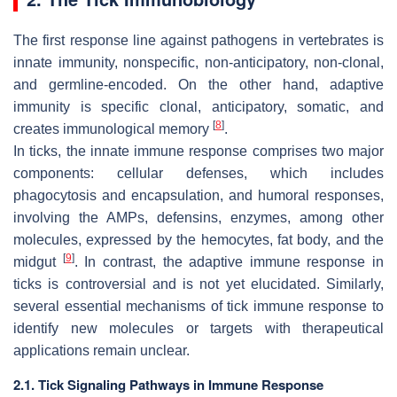
The first response line against pathogens in vertebrates is
innate immunity, nonspecific, non-anticipatory, non-clonal,
and germline-encoded. On the other hand, adaptive
immunity is specific clonal, anticipatory, somatic, and
[
8
]
creates immunological memory
.
In ticks, the innate immune response comprises two major
components: cellular defenses, which includes
phagocytosis and encapsulation, and humoral responses,
involving the AMPs, defensins, enzymes, among other
molecules, expressed by the hemocytes, fat body, and the
[
9
]
midgut
. In contrast, the adaptive immune response in
ticks is controversial and is not yet elucidated. Similarly,
several essential mechanisms of tick immune response to
identify new molecules or targets with therapeutical
applications remain unclear.
2.1. Tick Signaling Pathways in Immune Response