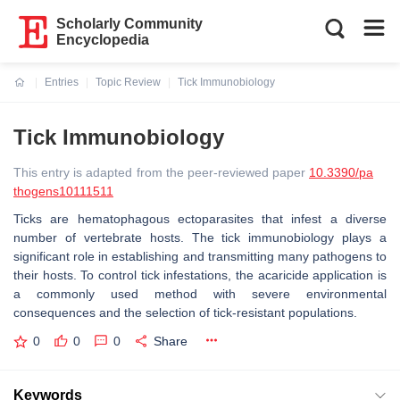
Scholarly Community
Encyclopedia
Entries
Topic Review
Tick Immunobiology
Current:
Tick Immunobiology
This entry is adapted from the peer-reviewed paper
10.3390/pa
thogens10111511
Ticks are hematophagous ectoparasites that infest a diverse
number of vertebrate hosts. The tick immunobiology plays a
significant role in establishing and transmitting many pathogens to
their hosts. To control tick infestations, the acaricide application is
a commonly used method with severe environmental
consequences and the selection of tick-resistant populations.
0
0
0
Share
Keywords