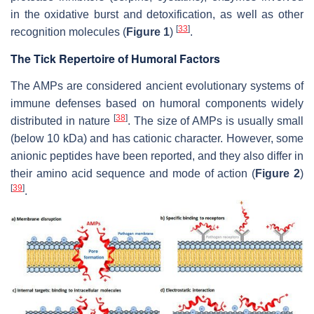
in the oxidative burst and detoxification, as well as other
[
33
]
recognition molecules (
Figure 1
)
.
The Tick Repertoire of Humoral Factors
The AMPs are considered ancient evolutionary systems of
immune defenses based on humoral components widely
[
38
]
distributed in nature
. The size of AMPs is usually small
(below 10 kDa) and has cationic character. However, some
anionic peptides have been reported, and they also differ in
their amino acid sequence and mode of action (
Figure 2
)
[
39
]
.