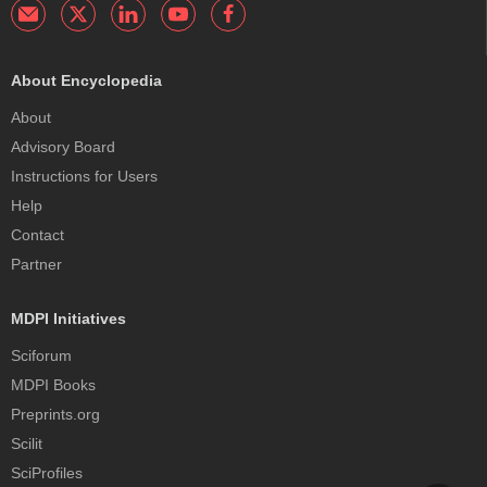
About Encyclopedia
About
Advisory Board
Instructions for Users
Help
Contact
Partner
MDPI Initiatives
Sciforum
MDPI Books
Preprints.org
Scilit
SciProfiles