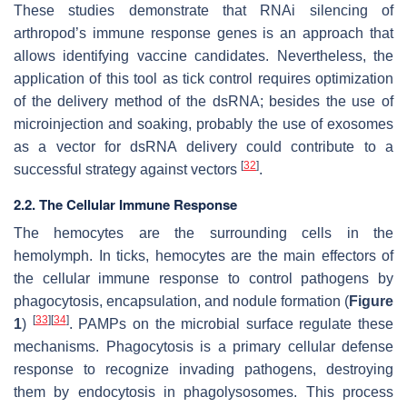
These studies demonstrate that RNAi silencing of
arthropod’s immune response genes is an approach that
allows identifying vaccine candidates. Nevertheless, the
application of this tool as tick control requires optimization
of the delivery method of the dsRNA; besides the use of
microinjection and soaking, probably the use of exosomes
as a vector for dsRNA delivery could contribute to a
[
32
]
successful strategy against vectors
.
2.2. The Cellular Immune Response
The hemocytes are the surrounding cells in the
hemolymph. In ticks, hemocytes are the main effectors of
the cellular immune response to control pathogens by
phagocytosis, encapsulation, and nodule formation (
Figure
[
33
]
[
34
]
1
)
. PAMPs on the microbial surface regulate these
mechanisms. Phagocytosis is a primary cellular defense
response to recognize invading pathogens, destroying
them by endocytosis in phagolysosomes. This process