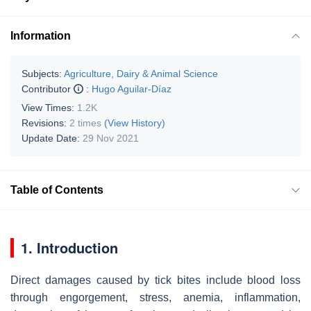
Information
Subjects:
Agriculture, Dairy & Animal Science
Contributor
:
Hugo Aguilar-Díaz
View Times:
1.2K
Revisions:
2 times
(View History)
Update Date:
29 Nov 2021
Table of Contents
1. Introduction
Direct damages caused by tick bites include blood loss
through engorgement, stress, anemia, inflammation,