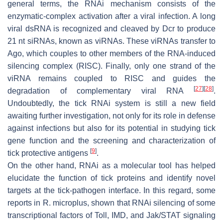
general terms, the RNAi mechanism consists of the
enzymatic-complex activation after a viral infection. A long
viral dsRNA is recognized and cleaved by Dcr to produce
21 nt siRNAs, known as viRNAs. These viRNAs transfer to
Ago, which couples to other members of the RNA-induced
silencing complex (RISC). Finally, only one strand of the
viRNA remains coupled to RISC and guides the
[
27
]
[
28
]
degradation of complementary viral RNA
.
Undoubtedly, the tick RNAi system is still a new field
awaiting further investigation, not only for its role in defense
against infections but also for its potential in studying tick
gene function and the screening and characterization of
[
9
]
tick protective antigens
.
On the other hand, RNAi as a molecular tool has helped
elucidate the function of tick proteins and identify novel
targets at the tick-pathogen interface. In this regard, some
reports in
R. microplus
, shown that RNAi silencing of some
transcriptional factors of Toll, IMD, and Jak/STAT signaling