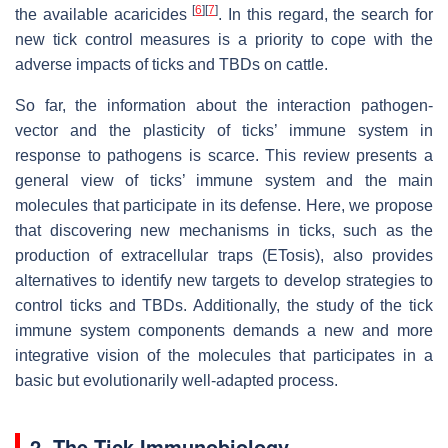
[
6
]
[
7
]
the available acaricides
. In this regard, the search for
new tick control measures is a priority to cope with the
adverse impacts of ticks and TBDs on cattle.
So far, the information about the interaction pathogen-
vector and the plasticity of ticks’ immune system in
response to pathogens is scarce. This review presents a
general view of ticks’ immune system and the main
molecules that participate in its defense. Here, we propose
that discovering new mechanisms in ticks, such as the
production of extracellular traps (ETosis), also provides
alternatives to identify new targets to develop strategies to
control ticks and TBDs. Additionally, the study of the tick
immune system components demands a new and more
integrative vision of the molecules that participates in a
basic but evolutionarily well-adapted process.
2. The Tick Immunobiology