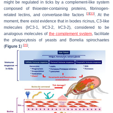
might be regulated in ticks by a complement-like system
composed of thioester-containing proteins, fibrinogen-
[
3
]
[
33
]
related lectins, and convertase-like factors
. At the
moment, there exist evidence that in
Ixodes ricinus,
C3-like
molecules (IrC3-1, IrC3-2, IrC3-2), considered to be
analogous molecules of
the complement system
, facilitate
the phagocytosis of yeasts and
Borrelia
spirochaetes
[
35
]
(
Figure 1
)
.