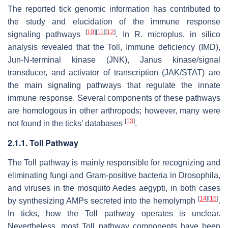
The reported tick genomic information has contributed to
the study and elucidation of the immune response
[
10
]
[
11
]
[
12
]
signaling pathways
. In
R. microplus
, in silico
analysis revealed that the Toll, Immune deficiency (IMD),
Jun-N-terminal kinase (JNK), Janus kinase/signal
transducer, and activator of transcription (JAK/STAT) are
the main signaling pathways that regulate the innate
immune response. Several components of these pathways
are homologous in other arthropods; however, many were
[
13
]
not found in the ticks’ databases
.
2.1.1. Toll Pathway
The Toll pathway is mainly responsible for recognizing and
eliminating fungi and Gram-positive bacteria in
Drosophila,
and viruses in the mosquito
Aedes aegypti,
in both cases
[
14
]
[
15
]
by synthesizing AMPs secreted into the hemolymph
.
In ticks, how the Toll pathway operates is unclear.
Nevertheless, most Toll pathway components have been