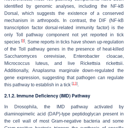
identified by genomic analyses, including the NF-kB
Dorsal, which suggests the existence of a conserved
mechanism in arthropods. In contrast, the DIF (NF-kB
transcription factor dorsal-related immunity factor) is the
only Toll pathway component not yet reported in tick
[
9
]
species
. Some reports in ticks have shown up-regulation
of the Toll pathway genes in the presence of heat-killed
Saccharomyces cerevisiae, Enterobacter cloacae,
Micrococcus luteus,
and live
Rickettsia rickettsii.
Additionally,
Anaplasma marginale
down-regulated the
gene expression, suggesting that pathogen can regulate
[
13
]
this pathway to establish in a tick
.
2.1.2. Immune Deficiency (IMD) Pathway
In
Drosophila
, the IMD pathway activated by
diaminopimelic acid (DAP)-type peptidoglycan present in
the cell wall of most Gram-negative bacteria and some