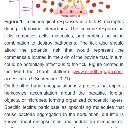
Figure 1.
Immunological responses in a tick
R. microplus
during tick-bovine interactions. The immune response in
ticks comprises cells, molecules, and proteins acting in
combination to destroy pathogens. The tick also should
afford the potential risk that would represent the
commensals located in the skin of the bovine that, in turn,
could be potentially infectious to the tick. Figure created in
the Mind the Graph platform (
www.mindthegraph.com
,
accessed on 9 September 2021).
On the other hand, encapsulation is a process that implies
hemocytes accumulation around the parasite, foreign
objects, or microbes, forming organized concentric layers.
Specific lectins participate as opsonizing molecules that
cause bacteria aggregation in the nodulation, but little is
known about encapsulation and nodulation mechanisms.