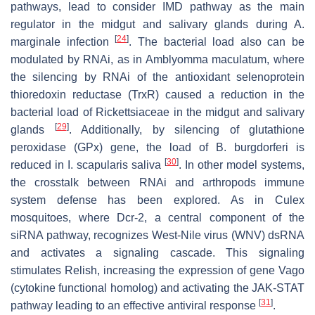
pathways, lead to consider IMD pathway as the main
regulator in the midgut and salivary glands during
A.
[
24
]
marginale
infection
. The bacterial load also can be
modulated by RNAi, as in
Amblyomma maculatum,
where
the silencing by RNAi of the antioxidant selenoprotein
thioredoxin reductase (TrxR) caused a reduction in the
bacterial load of
Rickettsiaceae
in the midgut and salivary
[
29
]
glands
. Additionally, by silencing of glutathione
peroxidase (GPx) gene, the load of
B. burgdorferi
is
[
30
]
reduced in
I. scapularis
saliva
. In other model systems,
the crosstalk between RNAi and arthropods immune
system defense has been explored. As in
Culex
mosquitoes, where Dcr-2, a central component of the
siRNA pathway, recognizes West-Nile virus (WNV) dsRNA
and activates a signaling cascade. This signaling
stimulates Relish, increasing the expression of gene Vago
(cytokine functional homolog) and activating the JAK-STAT
[
31
]
pathway leading to an effective antiviral response
.