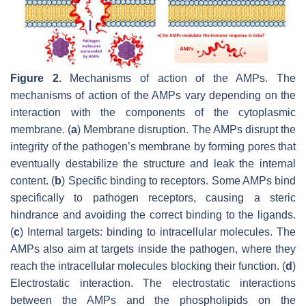
Figure 2.
Mechanisms of action of the AMPs. The
mechanisms of action of the AMPs vary depending on the
interaction with the components of the cytoplasmic
membrane. (
a
) Membrane disruption. The AMPs disrupt the
integrity of the pathogen’s membrane by forming pores that
eventually destabilize the structure and leak the internal
content. (
b
) Specific binding to receptors. Some AMPs bind
specifically to pathogen receptors, causing a steric
hindrance and avoiding the correct binding to the ligands.
(
c
) Internal targets: binding to intracellular molecules. The
AMPs also aim at targets inside the pathogen, where they
reach the intracellular molecules blocking their function. (
d
)
Electrostatic interaction. The electrostatic interactions
between the AMPs and the phospholipids on the