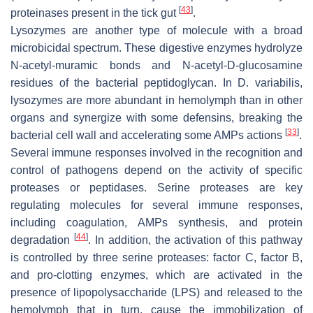
[
43
]
proteinases present in the tick gut
.
Lysozymes are another type of molecule with a broad
microbicidal spectrum. These digestive enzymes hydrolyze
N-acetyl-muramic bonds and N-acetyl-D-glucosamine
residues of the bacterial peptidoglycan. In
D. variabilis,
lysozymes are more abundant in hemolymph than in other
organs and synergize with some defensins, breaking the
[
33
]
bacterial cell wall and accelerating some AMPs actions
.
Several immune responses involved in the recognition and
control of pathogens depend on the activity of specific
proteases or peptidases. Serine proteases are key
regulating molecules for several immune responses,
including coagulation, AMPs synthesis, and protein
[
44
]
degradation
. In addition, the activation of this pathway
is controlled by three serine proteases: factor C, factor B,
and pro-clotting enzymes, which are activated in the
presence of lipopolysaccharide (LPS) and released to the
hemolymph that in turn, cause the immobilization of