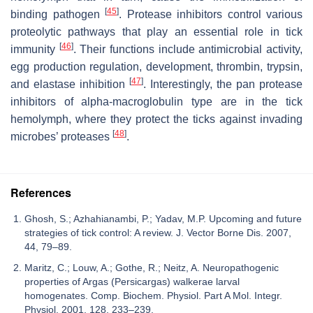
[
45
]
binding pathogen
. Protease inhibitors control various
proteolytic pathways that play an essential role in tick
[
46
]
immunity
. Their functions include antimicrobial activity,
egg production regulation, development, thrombin, trypsin,
[
47
]
and elastase inhibition
. Interestingly, the pan protease
inhibitors of alpha-macroglobulin type are in the tick
hemolymph, where they protect the ticks against invading
[
48
]
microbes’ proteases
.
References
Ghosh, S.; Azhahianambi, P.; Yadav, M.P. Upcoming and future
strategies of tick control: A review. J. Vector Borne Dis. 2007,
44, 79–89.
Maritz, C.; Louw, A.; Gothe, R.; Neitz, A. Neuropathogenic
properties of Argas (Persicargas) walkerae larval
homogenates. Comp. Biochem. Physiol. Part A Mol. Integr.
Physiol. 2001, 128, 233–239.