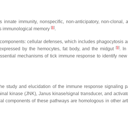
is innate immunity, nonspecific, non-anticipatory, non-clonal
[
8
]
ates immunological memory
.
 components: cellular defenses, which includes phagocytosis 
[
9
]
expressed by the hemocytes, fat body, and the midgut
. In
l essential mechanisms of tick immune response to identify new 
 the study and elucidation of the immune response signaling
inal kinase (JNK), Janus kinase/signal transducer, and activat
al components of these pathways are homologous in other arth