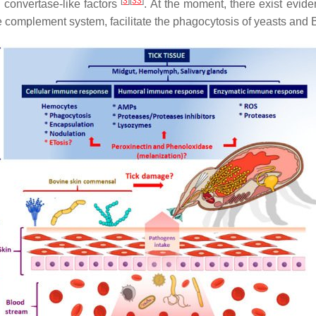
[
3
]
[
33
]
d convertase-like factors
. At the moment, there exist evide
e complement system, facilitate the phagocytosis of yeasts and
B