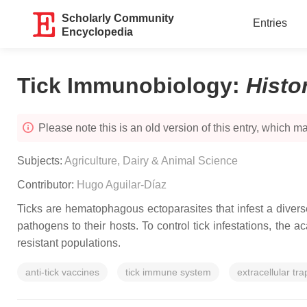
Scholarly Community
Entries
Encyclopedia
Tick Immunobiology
:
Histo
Please note this is an old version of this entry, which may
Subjects:
Agriculture, Dairy & Animal Science
Contributor:
Hugo Aguilar-Díaz
Ticks are hematophagous ectoparasites that infest a divers
pathogens to their hosts. To control tick infestations, th
resistant populations.
anti-tick vaccines
tick immune system
extracellular tra