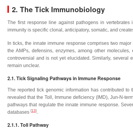
2. The Tick Immunobiology
The first response line against pathogens in vertebrates 
immunity is specific clonal, anticipatory, somatic, and cre
In ticks, the innate immune response comprises two major
the AMPs, defensins, enzymes, among other molecules, 
controversial and is not yet elucidated. Similarly, severa
remain unclear.
2.1. Tick Signaling Pathways in Immune Response
The reported tick genomic information has contributed to
revealed that the Toll, Immune deficiency (IMD), Jun-N-term
pathways that regulate the innate immune response. Sever
[
13
]
databases
.
2.1.1. Toll Pathway