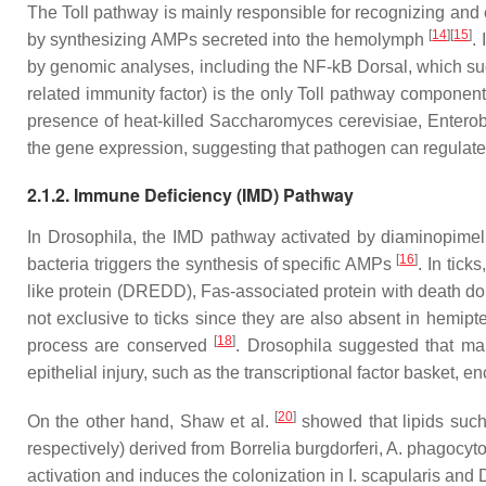
The Toll pathway is mainly responsible for recognizing and 
[
14
]
[
15
]
by synthesizing AMPs secreted into the hemolymph
.
by genomic analyses, including the NF-kB Dorsal, which sugg
related immunity factor) is the only Toll pathway component
presence of heat-killed
Saccharomyces cerevisiae, Enterob
the gene expression, suggesting that pathogen can regulate 
2.1.2. Immune Deficiency (IMD) Pathway
In
Drosophila
, the IMD pathway activated by diaminopimel
[
16
]
bacteria triggers the synthesis of specific AMPs
. In tic
like protein (DREDD), Fas-associated protein with death d
not exclusive to ticks since they are also absent in hemip
[
18
]
process are conserved
.
Drosophila
suggested that man
epithelial injury, such as the transcriptional factor basket,
[
20
]
On the other hand, Shaw et al.
showed that lipids such
respectively) derived from
Borrelia burgdorferi, A. phagocyt
activation and induces the colonization in
I. scapularis
and