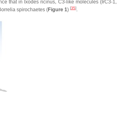
nce that in
Ixodes ricinus,
C3-like molecules (IrC3-1,
[
35
]
orrelia
spirochaetes (
Figure 1
)
.