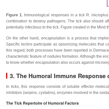
Figure 1.
Immunological responses in a tick
R. microplus
combination to destroy pathogens. The tick also should affo
potentially infectious to the tick. Figure created in the Mind 
On the other hand, encapsulation is a process that implie
Specific lectins participate as opsonizing molecules that 
this regard, both processes have been reported in
Dermacen
characteristic feature of nodules formation. Although the enc
to know whether encapsulation also occurs against microor
3. The Humoral Immune Response o
In ticks, this response consists of soluble effector molec
inhibitors (serpins, cystatins), enzymes involved in the oxida
The Tick Repertoire of Humoral Factors