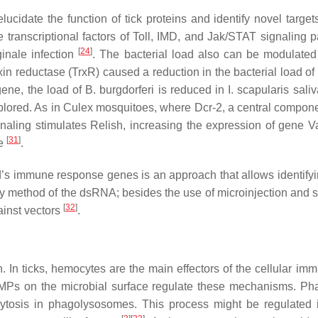
idate the function of tick proteins and identify novel targets
 transcriptional factors of Toll, IMD, and Jak/STAT signaling
[
24
]
inale
infection
. The bacterial load also can be modulate
xin reductase (TrxR) caused a reduction in the bacterial load of
gene, the load of
B. burgdorferi
is reduced in
I. scapularis
sali
lored. As in
Culex
mosquitoes, where Dcr-2, a central compone
ling stimulates Relish, increasing the expression of gene Va
[
31
]
se
.
’s immune response genes is an approach that allows identifyi
livery method of the dsRNA; besides the use of microinjection and
[
32
]
ainst vectors
.
 In ticks, hemocytes are the main effectors of the cellular im
MPs on the microbial surface regulate these mechanisms. Phag
ytosis in phagolysosomes. This process might be regulated 