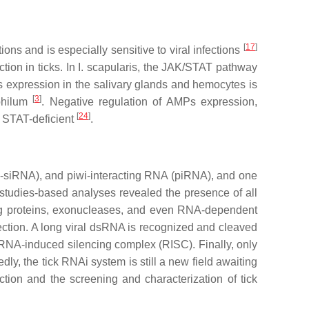
[
17
]
ctions and is especially sensitive to viral infections
tion in ticks. In
I. scapularis,
the JAK/STAT pathway
MPs expression in the salivary glands and hemocytes is
[
3
]
hilum
. Negative regulation of AMPs expression,
[
24
]
STAT-deficient
.
o-siRNA), and piwi-interacting RNA (piRNA), and one
-studies-based analyses revealed the presence of all
g proteins, exonucleases, and even RNA-dependent
fection. A long viral dsRNA is recognized and cleaved
RNA-induced silencing complex (RISC). Finally, only
dly, the tick RNAi system is still a new field awaiting
unction and the screening and characterization of tick