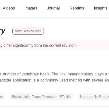
Videos
Images
Journal
Reprints
Insights
ry
View Latest Version
 differ significantly from the current revision.
e number of vertebrate hosts. The tick immunobiology plays a si
e acaricide application is a commonly used method with severe e
ps
Extracellular Traps Formation (ETosis)
Neutrophils Extrac