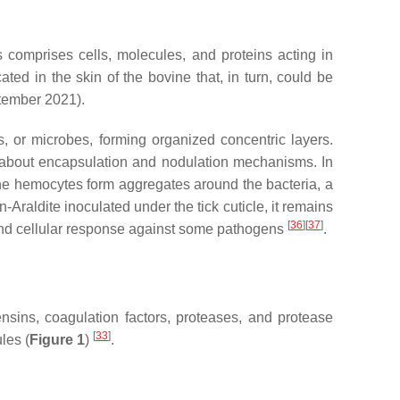
 comprises cells, molecules, and proteins acting in
ted in the skin of the bovine that, in turn, could be
tember 2021).
, or microbes, forming organized concentric layers.
wn about encapsulation and nodulation mechanisms. In
e hemocytes form aggregates around the bacteria, a
-Araldite inoculated under the tick cuticle, it remains
[
36
]
[
37
]
and cellular response against some pathogens
.
ensins, coagulation factors, proteases, and protease
[
33
]
les (
Figure 1
)
.