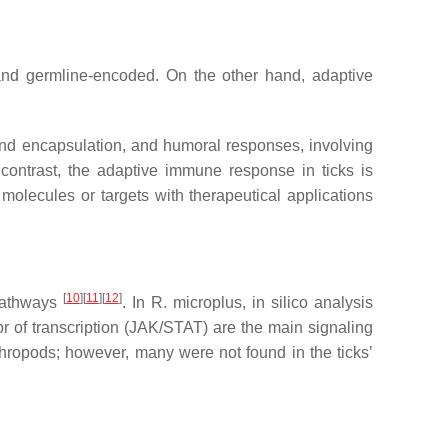
, and germline-encoded. On the other hand, adaptive
and encapsulation, and humoral responses, involving
 contrast, the adaptive immune response in ticks is
molecules or targets with therapeutical applications
[
10
]
[
11
]
[
12
]
 pathways
. In
R. microplus
, in silico analysis
or of transcription (JAK/STAT) are the main signaling
ropods; however, many were not found in the ticks’