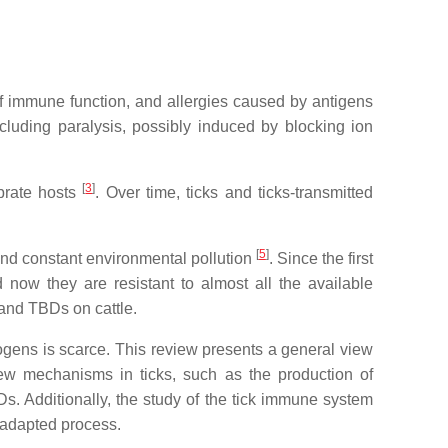
f immune function, and allergies caused by antigens
including paralysis, possibly induced by blocking ion
[
3
]
ebrate hosts
. Over time, ticks and ticks-transmitted
[
5
]
 and constant environmental pollution
. Since the first
 now they are resistant to almost all the available
s and TBDs on cattle.
hogens is scarce. This review presents a general view
new mechanisms in ticks, such as the production of
BDs. Additionally, the study of the tick immune system
-adapted process.