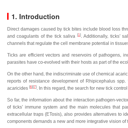
1. Introduction
Direct damages caused by tick bites include blood loss th
[
1
]
and coagulants of the tick saliva
. Additionally, ticks’ 
channels that regulate the cell membrane potential in tissu
Ticks are efficient vectors and reservoirs of pathogens, in
parasites have co-evolved with their hosts as part of the eco
On the other hand, the indiscriminate use of chemical acaric
reports of resistance development of Rhipicephalus spp. t
[
6
]
[
7
]
acaricides
. In this regard, the search for new tick contr
So far, the information about the interaction pathogen-vect
of ticks’ immune system and the main molecules that par
extracellular traps (ETosis), also provides alternatives to 
components demands a new and more integrative vision of the