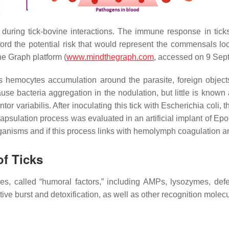
during tick-bovine interactions. The immune response in ticks
rd the potential risk that would represent the commensals loca
the Graph platform (
www.mindthegraph.com
, accessed on 9 Sep
s hemocytes accumulation around the parasite, foreign objects
cause bacteria aggregation in the nodulation, but little is kno
tor variabilis
. After inoculating this tick with
Escherichia coli,
th
apsulation process was evaluated in an artificial implant of Epon
ganisms and if this process links with hemolymph coagulation 
f Ticks
ules, called “humoral factors,” including AMPs, lysozymes, def
tive burst and detoxification, as well as other recognition molecu