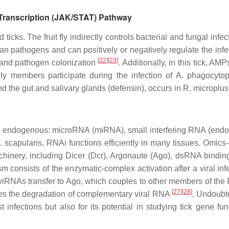
 Transcription (JAK/STAT) Pathway
 ticks. The fruit fly indirectly controls bacterial and fungal infe
zoan pathogens and can positively or negatively regulate the infec
[
22
]
[
23
]
a and pathogen colonization
. Additionally, in this tick, A
y members participate during the infection of
A. phagocytop
nd the gut and salivary glands (defensin), occurs in
R. microplus
ree endogenous: microRNA (miRNA), small interfering RNA (end
I. scapularis,
RNAi functions efficiently in many tissues. Omics
nery, including Dicer (Dcr), Argonaute (Ago), dsRNA bindin
m consists of the enzymatic-complex activation after a viral in
RNAs transfer to Ago, which couples to other members of the 
[
27
]
[
28
]
es the degradation of complementary viral RNA
. Undoubte
nst infections but also for its potential in studying tick gene f