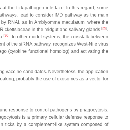
 at the tick-pathogen interface. In this regard, some
 pathways, lead to consider IMD pathway as the main
d by RNAi, as in
Amblyomma maculatum,
where the
[
29
]
Rickettsiaceae
in the midgut and salivary glands
.
[
30
]
va
. In other model systems, the crosstalk between
nt of the siRNA pathway, recognizes West-Nile virus
go (cytokine functional homolog) and activating the
ng vaccine candidates. Nevertheless, the application
 soaking, probably the use of exosomes as a vector for
mune response to control pathogens by phagocytosis,
ocytosis is a primary cellular defense response to
in ticks by a complement-like system composed of