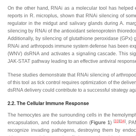
On the other hand, RNAi as a molecular tool has helped eluc
reports in
R. microplus
, shown that RNAi silencing of some
regulator in the midgut and salivary glands during
A. marg
silencing by RNAi of the antioxidant selenoprotein thioredo
Additionally, by silencing of glutathione peroxidase (GPx) 
RNAi and arthropods immune system defense has been exp
(WNV) dsRNA and activates a signaling cascade. This signa
JAK-STAT pathway leading to an effective antiviral respon
These studies demonstrate that RNAi silencing of arthropod
of this tool as tick control requires optimization of the de
dsRNA delivery could contribute to a successful strategy ag
2.2. The Cellular Immune Response
The hemocytes are the surrounding cells in the hemolymph.
[
33
]
[
34
]
encapsulation, and nodule formation (
Figure 1
)
. PA
recognize invading pathogens, destroying them by endoc