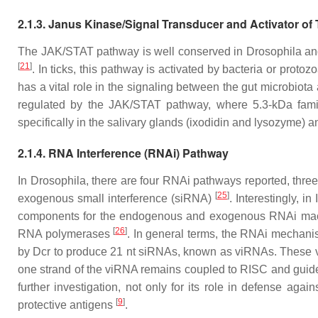
2.1.3. Janus Kinase/Signal Transducer and Activator of
The JAK/STAT pathway is well conserved in
Drosophila
and
[
21
]
. In ticks, this pathway is activated by bacteria or proto
has a vital role in the signaling between the gut microbiot
regulated by the JAK/STAT pathway, where 5.3-kDa famil
specifically in the salivary glands (ixodidin and lysozyme) a
2.1.4. RNA Interference (RNAi) Pathway
In
Drosophila
, there are four RNAi pathways reported, th
[
25
]
exogenous small interference (siRNA)
. Interestingly, in
components for the endogenous and exogenous RNAi machi
[
26
]
RNA polymerases
. In general terms, the RNAi mechanis
by Dcr to produce 21 nt siRNAs, known as viRNAs. These vi
one strand of the viRNA remains coupled to RISC and guid
further investigation, not only for its role in defense agai
[
9
]
protective antigens
.