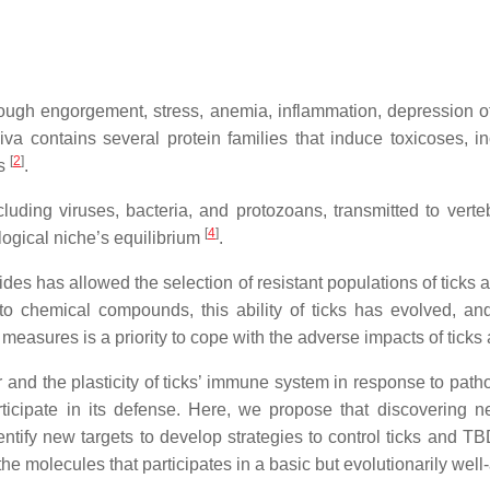
rough engorgement, stress, anemia, inflammation, depression o
saliva contains several protein families that induce toxicoses, 
[
2
]
es
.
cluding viruses, bacteria, and protozoans, transmitted to vert
[
4
]
logical niche’s equilibrium
.
ides has allowed the selection of resistant populations of ticks
o chemical compounds, this ability of ticks has evolved, and
ol measures is a priority to cope with the adverse impacts of tick
or and the plasticity of ticks’ immune system in response to pat
ticipate in its defense. Here, we propose that discovering 
identify new targets to develop strategies to control ticks and T
 molecules that participates in a basic but evolutionarily well