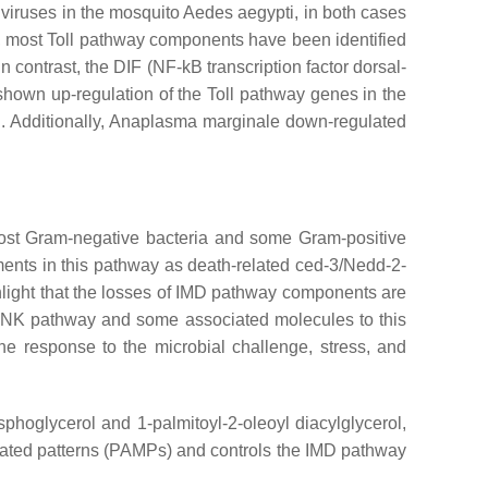
viruses in the mosquito
Aedes aegypti,
in both cases
ss, most Toll pathway components have been identified
contrast, the DIF (NF-kB transcription factor dorsal-
shown up-regulation of the Toll pathway genes in the
.
Additionally,
Anaplasma marginale
down-regulated
 most Gram-negative bacteria and some Gram-positive
ements in this pathway as death-related ced-3/Nedd-2-
light that the losses of IMD pathway components are
 JNK pathway and some associated molecules to this
e response to the microbial challenge, stress, and
oglycerol and 1-palmitoyl-2-oleoyl diacylglycerol,
iated patterns (PAMPs) and controls the IMD pathway