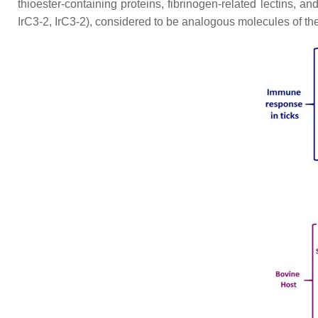
thioester-containing proteins, fibrinogen-related lectins, an
IrC3-2, IrC3-2), considered to be analogous molecules of th