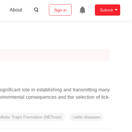
About
Sign in
Submit
gnificant role in establishing and transmitting many
nvironmental consequences and the selection of tick-
ellular Traps Formation (NETosis)
cattle diseases