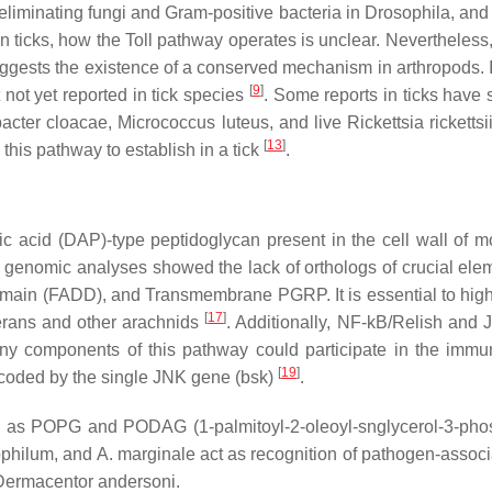
eliminating fungi and Gram-positive bacteria in
Drosophila,
and 
 In ticks, how the Toll pathway operates is unclear. Neverthele
ests the existence of a conserved mechanism in arthropods. In 
[
9
]
 not yet reported in tick species
. Some reports in ticks have 
acter cloacae, Micrococcus luteus,
and live
Rickettsia rickettsii
[
13
]
this pathway to establish in a tick
.
ic acid (DAP)-type peptidoglycan present in the cell wall of
ks, genomic analyses showed the lack of orthologs of crucial el
omain (FADD), and Transmembrane PGRP. It is essential to high
[
17
]
terans and other arachnids
. Additionally, NF-kB/Relish and
y components of this pathway could participate in the immun
[
19
]
 encoded by the single JNK gene (bsk)
.
 as POPG and PODAG (1-palmitoyl-2-oleoyl-snglycerol-3-phosph
ophilum
, and
A. marginale
act as recognition of pathogen-assoc
Dermacentor andersoni
.