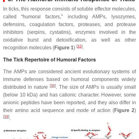
In ticks, this response consists of soluble effector molecules,
called “humoral factors,” including AMPs, lysozymes,
defensins, coagulation factors, proteases, and protease
inhibitors (serpins, cystatins), enzymes involved in the
oxidative burst and detoxification, as well as other
[
33
]
recognition molecules (
Figure 1
)
.
The Tick Repertoire of Humoral Factors
The AMPs are considered ancient evolutionary systems of
immune defenses based on humoral components widely
[
38
]
distributed in nature
. The size of AMPs is usually small
(below 10 kDa) and has cationic character. However, some
anionic peptides have been reported, and they also differ in
their amino acid sequence and mode of action (
Figure 2
)
[
39
]
.