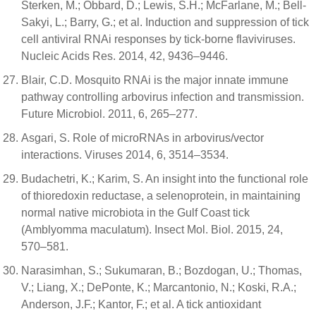
Sterken, M.; Obbard, D.; Lewis, S.H.; McFarlane, M.; Bell-
Sakyi, L.; Barry, G.; et al. Induction and suppression of tick
cell antiviral RNAi responses by tick-borne flaviviruses.
Nucleic Acids Res. 2014, 42, 9436–9446.
Blair, C.D. Mosquito RNAi is the major innate immune
pathway controlling arbovirus infection and transmission.
Future Microbiol. 2011, 6, 265–277.
Asgari, S. Role of microRNAs in arbovirus/vector
interactions. Viruses 2014, 6, 3514–3534.
Budachetri, K.; Karim, S. An insight into the functional role
of thioredoxin reductase, a selenoprotein, in maintaining
normal native microbiota in the Gulf Coast tick
(Amblyomma maculatum). Insect Mol. Biol. 2015, 24,
570–581.
Narasimhan, S.; Sukumaran, B.; Bozdogan, U.; Thomas,
V.; Liang, X.; DePonte, K.; Marcantonio, N.; Koski, R.A.;
Anderson, J.F.; Kantor, F.; et al. A tick antioxidant