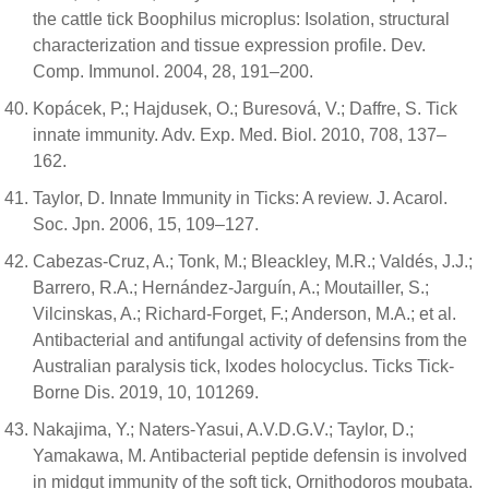
the cattle tick Boophilus microplus: Isolation, structural
characterization and tissue expression profile. Dev.
Comp. Immunol. 2004, 28, 191–200.
Kopácek, P.; Hajdusek, O.; Buresová, V.; Daffre, S. Tick
innate immunity. Adv. Exp. Med. Biol. 2010, 708, 137–
162.
Taylor, D. Innate Immunity in Ticks: A review. J. Acarol.
Soc. Jpn. 2006, 15, 109–127.
Cabezas-Cruz, A.; Tonk, M.; Bleackley, M.R.; Valdés, J.J.;
Barrero, R.A.; Hernández-Jarguín, A.; Moutailler, S.;
Vilcinskas, A.; Richard-Forget, F.; Anderson, M.A.; et al.
Antibacterial and antifungal activity of defensins from the
Australian paralysis tick, Ixodes holocyclus. Ticks Tick-
Borne Dis. 2019, 10, 101269.
Nakajima, Y.; Naters-Yasui, A.V.D.G.V.; Taylor, D.;
Yamakawa, M. Antibacterial peptide defensin is involved
in midgut immunity of the soft tick, Ornithodoros moubata.