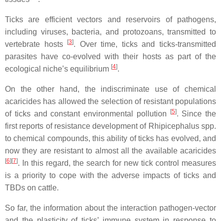
Ticks are efficient vectors and reservoirs of pathogens,
including viruses, bacteria, and protozoans, transmitted to
[
3
]
vertebrate hosts
. Over time, ticks and ticks-transmitted
parasites have co-evolved with their hosts as part of the
[
4
]
ecological niche’s equilibrium
.
On the other hand, the indiscriminate use of chemical
acaricides has allowed the selection of resistant populations
[
5
]
of ticks and constant environmental pollution
. Since the
first reports of resistance development of Rhipicephalus spp.
to chemical compounds, this ability of ticks has evolved, and
now they are resistant to almost all the available acaricides
[
6
][
7
]
. In this regard, the search for new tick control measures
is a priority to cope with the adverse impacts of ticks and
TBDs on cattle.
So far, the information about the interaction pathogen-vector
and the plasticity of ticks’ immune system in response to