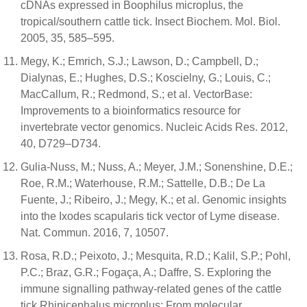
cDNAs expressed in Boophilus microplus, the
tropical/southern cattle tick. Insect Biochem. Mol. Biol.
2005, 35, 585–595.
Megy, K.; Emrich, S.J.; Lawson, D.; Campbell, D.;
Dialynas, E.; Hughes, D.S.; Koscielny, G.; Louis, C.;
MacCallum, R.; Redmond, S.; et al. VectorBase:
Improvements to a bioinformatics resource for
invertebrate vector genomics. Nucleic Acids Res. 2012,
40, D729–D734.
Gulia-Nuss, M.; Nuss, A.; Meyer, J.M.; Sonenshine, D.E.;
Roe, R.M.; Waterhouse, R.M.; Sattelle, D.B.; De La
Fuente, J.; Ribeiro, J.; Megy, K.; et al. Genomic insights
into the Ixodes scapularis tick vector of Lyme disease.
Nat. Commun. 2016, 7, 10507.
Rosa, R.D.; Peixoto, J.; Mesquita, R.D.; Kalil, S.P.; Pohl,
P.C.; Braz, G.R.; Fogaça, A.; Daffre, S. Exploring the
immune signalling pathway-related genes of the cattle
tick Rhipicephalus microplus: From molecular