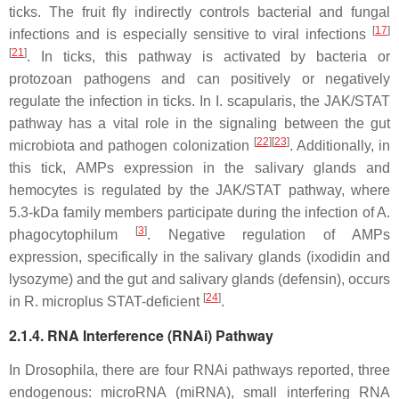
ticks. The fruit fly indirectly controls bacterial and fungal
[
17
]
infections and is especially sensitive to viral infections
[
21
]
. In ticks, this pathway is activated by bacteria or
protozoan pathogens and can positively or negatively
regulate the infection in ticks. In
I. scapularis,
the JAK/STAT
pathway has a vital role in the signaling between the gut
[
22
][
23
]
microbiota and pathogen colonization
. Additionally, in
this tick, AMPs expression in the salivary glands and
hemocytes is regulated by the JAK/STAT pathway, where
5.3-kDa family members participate during the infection of
A.
[
3
]
phagocytophilum
. Negative regulation of AMPs
expression, specifically in the salivary glands (ixodidin and
lysozyme) and the gut and salivary glands (defensin), occurs
[
24
]
in
R. microplus
STAT-deficient
.
2.1.4. RNA Interference (RNAi) Pathway
In
Drosophila
, there are four RNAi pathways reported, three
endogenous: microRNA (miRNA), small interfering RNA