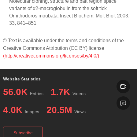
Molecular cloning, structure and bait region splice
variants of α2-macroglobulin from the soft tick
Ornithodoros moubata. Insect Biochem. Mol. Biol. 2003,
33, 841–851.
© Text is available under the terms and conditions of the
Creative Commons Attribution (CC BY) license
(http://creativecommons.org/licenses/by/4.0/)
Website Statistics
56.0K
1.7K
Entries
Videos
4.0K
20.5M
Images
Views
Subscribe