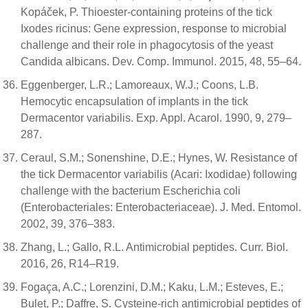
Kopáček, P. Thioester-containing proteins of the tick
Ixodes ricinus: Gene expression, response to microbial
challenge and their role in phagocytosis of the yeast
Candida albicans. Dev. Comp. Immunol. 2015, 48, 55–64.
Eggenberger, L.R.; Lamoreaux, W.J.; Coons, L.B.
Hemocytic encapsulation of implants in the tick
Dermacentor variabilis. Exp. Appl. Acarol. 1990, 9, 279–
287.
Ceraul, S.M.; Sonenshine, D.E.; Hynes, W. Resistance of
the tick Dermacentor variabilis (Acari: Ixodidae) following
challenge with the bacterium Escherichia coli
(Enterobacteriales: Enterobacteriaceae). J. Med. Entomol.
2002, 39, 376–383.
Zhang, L.; Gallo, R.L. Antimicrobial peptides. Curr. Biol.
2016, 26, R14–R19.
Fogaça, A.C.; Lorenzini, D.M.; Kaku, L.M.; Esteves, E.;
Bulet, P.; Daffre, S. Cysteine-rich antimicrobial peptides of