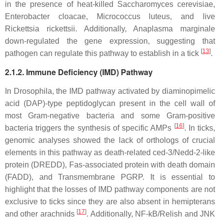
in the presence of heat-killed
Saccharomyces cerevisiae,
Enterobacter cloacae, Micrococcus luteus,
and live
Rickettsia rickettsii.
Additionally,
Anaplasma marginale
down-regulated the gene expression, suggesting that
[
13
]
pathogen can regulate this pathway to establish in a tick
.
2.1.2. Immune Deficiency (IMD) Pathway
In
Drosophila
, the IMD pathway activated by diaminopimelic
acid (DAP)-type peptidoglycan present in the cell wall of
most Gram-negative bacteria and some Gram-positive
[
16
]
bacteria triggers the synthesis of specific AMPs
. In ticks,
genomic analyses showed the lack of orthologs of crucial
elements in this pathway as death-related ced-3/Nedd-2-like
protein (DREDD), Fas-associated protein with death domain
(FADD), and Transmembrane PGRP. It is essential to
highlight that the losses of IMD pathway components are not
exclusive to ticks since they are also absent in hemipterans
[
17
]
and other arachnids
. Additionally, NF-kB/Relish and JNK