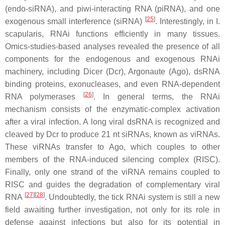
(endo-siRNA), and piwi-interacting RNA (piRNA), and one
[
25
]
exogenous small interference (siRNA)
. Interestingly, in
I.
scapularis,
RNAi functions efficiently in many tissues.
Omics-studies-based analyses revealed the presence of all
components for the endogenous and exogenous RNAi
machinery, including Dicer (Dcr), Argonaute (Ago), dsRNA
binding proteins, exonucleases, and even RNA-dependent
[
26
]
RNA polymerases
. In general terms, the RNAi
mechanism consists of the enzymatic-complex activation
after a viral infection. A long viral dsRNA is recognized and
cleaved by Dcr to produce 21 nt siRNAs, known as viRNAs.
These viRNAs transfer to Ago, which couples to other
members of the RNA-induced silencing complex (RISC).
Finally, only one strand of the viRNA remains coupled to
RISC and guides the degradation of complementary viral
[
27
][
28
]
RNA
. Undoubtedly, the tick RNAi system is still a new
field awaiting further investigation, not only for its role in
defense against infections but also for its potential in