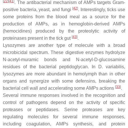
[
22
][
41
]
. The antibacterial mechanism of AMPs targets Gram-
[
42
]
positive bacteria, yeast, and fungi
. Interestingly, ticks use
some proteins from the blood meal as a source for the
production of AMPs, as in hemoglobin-derived AMPs
(hemocidines) produced by the proteolytic activity of
[
43
]
proteinases present in the tick gut
.
Lysozymes are another type of molecule with a broad
microbicidal spectrum. These digestive enzymes hydrolyze
N-acetyl-muramic bonds and N-acetyl-D-glucosamine
residues of the bacterial peptidoglycan. In
D. variabilis,
lysozymes are more abundant in hemolymph than in other
organs and synergize with some defensins, breaking the
[
33
]
bacterial cell wall and accelerating some AMPs actions
.
Several immune responses involved in the recognition and
control of pathogens depend on the activity of specific
proteases or peptidases. Serine proteases are key
regulating molecules for several immune responses,
including coagulation, AMPs synthesis, and protein