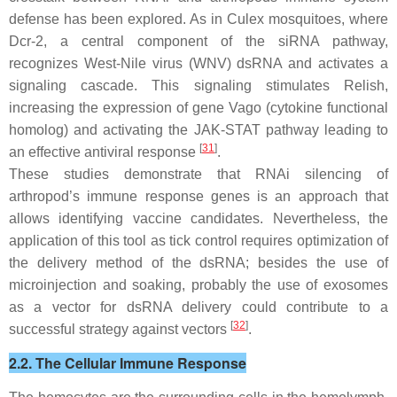
defense has been explored. As in
Culex
mosquitoes, where
Dcr-2, a central component of the siRNA pathway,
recognizes West-Nile virus (WNV) dsRNA and activates a
signaling cascade. This signaling stimulates Relish,
increasing the expression of gene Vago (cytokine functional
homolog) and activating the JAK-STAT pathway leading to
[
31
]
an effective antiviral response
.
These studies demonstrate that RNAi silencing of
arthropod’s immune response genes is an approach that
allows identifying vaccine candidates. Nevertheless, the
application of this tool as tick control requires optimization of
the delivery method of the dsRNA; besides the use of
microinjection and soaking, probably the use of exosomes
as a vector for dsRNA delivery could contribute to a
[
32
]
successful strategy against vectors
.
2.2. The Cellular Immune Response