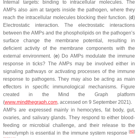
Internal targets: binding to intracellular molecules. The
AMPs also aim at targets inside the pathogen, where they
reach the intracellular molecules blocking their function. (
d
)
Electrostatic interaction. The electrostatic interactions
between the AMPs and the phospholipids on the pathogen’s
surface change the membrane potential, resulting in
deficient activity of the membrane components with the
external environment. (
e
) Do AMPs modulate the immune
response in ticks? The AMPs may be involved either in
signaling pathways or activating processes of the immune
response to pathogens. They may also be acting as main
effectors in specific immunological mechanisms. Figure
created in the Mind the Graph platform
(
www.mindthegraph.com
, accessed on 9 September 2021).
AMPs are expressed mainly in hemocytes, fat body, gut,
ovaries, and salivary glands. They respond to either blood-
feeding or microbial challenge, and their release to the
[
40
]
hemolymph is essential in the immune system response