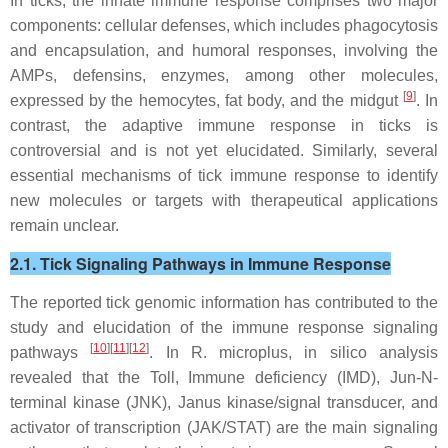
In ticks, the innate immune response comprises two major
components: cellular defenses, which includes phagocytosis
and encapsulation, and humoral responses, involving the
AMPs, defensins, enzymes, among other molecules,
[
9
]
expressed by the hemocytes, fat body, and the midgut
. In
contrast, the adaptive immune response in ticks is
controversial and is not yet elucidated. Similarly, several
essential mechanisms of tick immune response to identify
new molecules or targets with therapeutical applications
remain unclear.
2.1. Tick Signaling Pathways in Immune Response
The reported tick genomic information has contributed to the
study and elucidation of the immune response signaling
[
10
][
11
][
12
]
pathways
. In
R. microplus
, in silico analysis
revealed that the Toll, Immune deficiency (IMD), Jun-N-
terminal kinase (JNK), Janus kinase/signal transducer, and
activator of transcription (JAK/STAT) are the main signaling