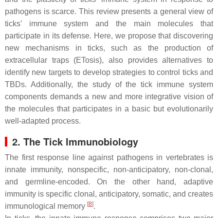
pathogens is scarce. This review presents a general view of
ticks’ immune system and the main molecules that
participate in its defense. Here, we propose that discovering
new mechanisms in ticks, such as the production of
extracellular traps (ETosis), also provides alternatives to
identify new targets to develop strategies to control ticks and
TBDs. Additionally, the study of the tick immune system
components demands a new and more integrative vision of
the molecules that participates in a basic but evolutionarily
well-adapted process.
2. The Tick Immunobiology
The first response line against pathogens in vertebrates is
innate immunity, nonspecific, non-anticipatory, non-clonal,
and germline-encoded. On the other hand, adaptive
immunity is specific clonal, anticipatory, somatic, and creates
[
8
]
immunological memory
.