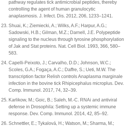
pathway regulates tick antimicrobial peptides, thereby
controlling the agent of human granulocytic
anaplasmosis. J. Infect. Dis. 2012, 206, 1233–1241.
Shuai, K.; Ziemiecki, A.; Wilks, A.F.; Harpur, A.G.;
Sadowski, H.B.; Gilman, M.Z.; Darnell, J.E. Polypeptide
signaling to the nucleus through tyrosine phosphorylation
of Jak and Stat proteins. Nat. Cell Biol. 1993, 366, 580–
583.
Capelli-Peixoto, J.; Carvalho, D.D.; Johnson, W.C.;
Scoles, G.A.; Fogaça, A.C.; Daffre, S.; Ueti, M.W. The
transcription factor Relish controls Anaplasma marginale
infection in the bovine tick Rhipicephalus microplus. Dev.
Comp. Immunol. 2017, 74, 32–39.
Karlikow, M.; Goic, B.; Saleh, M.-C. RNAi and antiviral
defense in Drosophila: Setting up a systemic immune
response. Dev. Comp. Immunol. 2014, 42, 85–92.
Schnettler, E.; Tykalová, H.; Watson, M.; Sharma, M.;