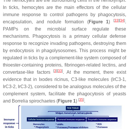
The hemocytes are the surrounding cells in the hemolymph.
In ticks, hemocytes are the main effectors of the cellular
immune response to control pathogens by phagocytosis,
[
33
][
34
]
encapsulation, and nodule formation (
Figure 1
)
.
PAMPs on the microbial surface regulate these
mechanisms. Phagocytosis is a primary cellular defense
response to recognize invading pathogens, destroying them
by endocytosis in phagolysosomes. This process might be
regulated in ticks by a complement-like system composed of
thioester-containing proteins, fibrinogen-related lectins, and
[
3
][
33
]
convertase-like factors
. At the moment, there exist
evidence that in
Ixodes ricinus,
C3-like molecules (IrC3-1,
IrC3-2, IrC3-2), considered to be analogous molecules of the
complement system, facilitate the phagocytosis of yeasts
[
35
]
and
Borrelia
spirochaetes (
Figure 1
)
.