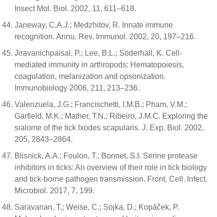
Insect Mol. Biol. 2002, 11, 611–618.
Janeway, C.A.J.; Medzhitov, R. Innate immune
recognition. Annu. Rev. Immunol. 2002, 20, 197–216.
Jiravanichpaisal, P.; Lee, B.L.; Söderhäll, K. Cell-
mediated immunity in arthropods: Hematopoiesis,
coagulation, melanization and opsonization.
Immunobiology 2006, 211, 213–236.
Valenzuela, J.G.; Francischetti, I.M.B.; Pham, V.M.;
Garfield, M.K.; Mather, T.N.; Ribeiro, J.M.C. Exploring the
sialome of the tick Ixodes scapularis. J. Exp. Biol. 2002,
205, 2843–2864.
Blisnick, A.A.; Foulon, T.; Bonnet, S.I. Serine protease
inhibitors in ticks: An overview of their role in tick biology
and tick-borne pathogen transmission. Front. Cell. Infect.
Microbiol. 2017, 7, 199.
Saravanan, T.; Weise, C.; Sojka, D.; Kopáček, P.