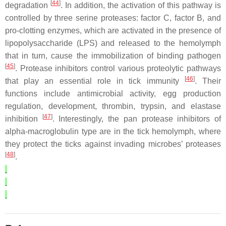
[
44
]
degradation
. In addition, the activation of this pathway is
controlled by three serine proteases: factor C, factor B, and
pro-clotting enzymes, which are activated in the presence of
lipopolysaccharide (LPS) and released to the hemolymph
that in turn, cause the immobilization of binding pathogen
[
45
]
. Protease inhibitors control various proteolytic pathways
[
46
]
that play an essential role in tick immunity
. Their
functions include antimicrobial activity, egg production
regulation, development, thrombin, trypsin, and elastase
[
47
]
inhibition
. Interestingly, the pan protease inhibitors of
alpha-macroglobulin type are in the tick hemolymph, where
they protect the ticks against invading microbes’ proteases
[
48
]
.