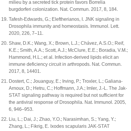
milieu by a secreted tick protein favors Borrelia
burgdorferi colonization. Nat. Commun. 2017, 8, 184.
Tafesh-Edwards, G.; Eleftherianos, I. JNK signaling in
Drosophila immunity and homeostasis. Immunol. Lett.
2020, 226, 7–11.
Shaw, D.K.; Wang, X.; Brown, L.J.; Chávez, A.S.O.; Reif,
K.E.; Smith, A.A.; Scott, A.J.; McClure, E.E.; Boradia, V.M.;
Hammond, H.L.; et al. Infection-derived lipids elicit an
immune deficiency circuit in arthropods. Nat. Commun.
2017, 8, 14401.
Dostert, C.; Jouanguy, E.; Irving, P.; Troxler, L.; Galiana-
Arnoux, D.; Hetru, C.; Hoffmann, J.A.; Imler, J.-L. The Jak-
STAT signaling pathway is required but not sufficient for
the antiviral response of Drosophila. Nat. Immunol. 2005,
6, 946–953.
Liu, L.; Dai, J.; Zhao, Y.O.; Narasimhan, S.; Yang, Y.;
Zhang, L.; Fikrig, E. Ixodes scapularis JAK-STAT