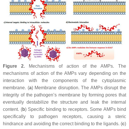
Figure 2.
Mechanisms of action of the AMPs. The
mechanisms of action of the AMPs vary depending on the
interaction with the components of the cytoplasmic
membrane. (
a
) Membrane disruption. The AMPs disrupt the
integrity of the pathogen’s membrane by forming pores that
eventually destabilize the structure and leak the internal
content. (
b
) Specific binding to receptors. Some AMPs bind
specifically to pathogen receptors, causing a steric
hindrance and avoiding the correct binding to the ligands. (
c
)