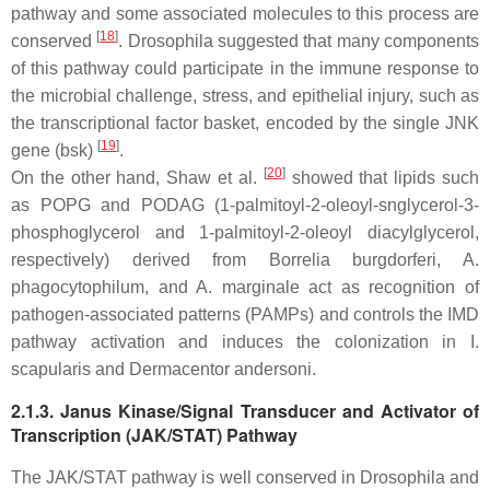
pathway and some associated molecules to this process are
[
18
]
conserved
.
Drosophila
suggested that many components
of this pathway could participate in the immune response to
the microbial challenge, stress, and epithelial injury, such as
the transcriptional factor basket, encoded by the single JNK
[
19
]
gene (bsk)
.
[
20
]
On the other hand, Shaw et al.
showed that lipids such
as POPG and PODAG (1-palmitoyl-2-oleoyl-snglycerol-3-
phosphoglycerol and 1-palmitoyl-2-oleoyl diacylglycerol,
respectively) derived from
Borrelia burgdorferi, A.
phagocytophilum
, and
A. marginale
act as recognition of
pathogen-associated patterns (PAMPs) and controls the IMD
pathway activation and induces the colonization in
I.
scapularis
and
Dermacentor andersoni
.
2.1.3. Janus Kinase/Signal Transducer and Activator of
Transcription (JAK/STAT) Pathway
The JAK/STAT pathway is well conserved in
Drosophila
and