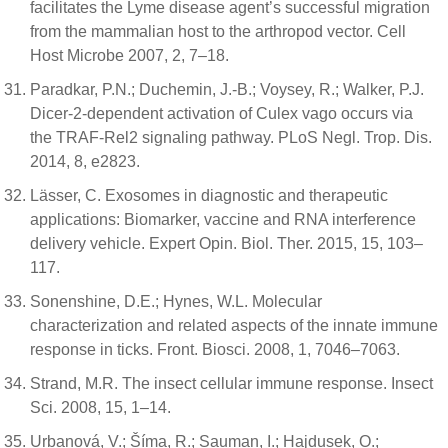
facilitates the Lyme disease agent’s successful migration
from the mammalian host to the arthropod vector. Cell
Host Microbe 2007, 2, 7–18.
Paradkar, P.N.; Duchemin, J.-B.; Voysey, R.; Walker, P.J.
Dicer-2-dependent activation of Culex vago occurs via
the TRAF-Rel2 signaling pathway. PLoS Negl. Trop. Dis.
2014, 8, e2823.
Lässer, C. Exosomes in diagnostic and therapeutic
applications: Biomarker, vaccine and RNA interference
delivery vehicle. Expert Opin. Biol. Ther. 2015, 15, 103–
117.
Sonenshine, D.E.; Hynes, W.L. Molecular
characterization and related aspects of the innate immune
response in ticks. Front. Biosci. 2008, 1, 7046–7063.
Strand, M.R. The insect cellular immune response. Insect
Sci. 2008, 15, 1–14.
Urbanová, V.; Šíma, R.; Sauman, I.; Hajdusek, O.;