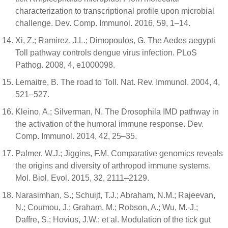
characterization to transcriptional profile upon microbial
challenge. Dev. Comp. Immunol. 2016, 59, 1–14.
Xi, Z.; Ramirez, J.L.; Dimopoulos, G. The Aedes aegypti
Toll pathway controls dengue virus infection. PLoS
Pathog. 2008, 4, e1000098.
Lemaitre, B. The road to Toll. Nat. Rev. Immunol. 2004, 4,
521–527.
Kleino, A.; Silverman, N. The Drosophila IMD pathway in
the activation of the humoral immune response. Dev.
Comp. Immunol. 2014, 42, 25–35.
Palmer, W.J.; Jiggins, F.M. Comparative genomics reveals
the origins and diversity of arthropod immune systems.
Mol. Biol. Evol. 2015, 32, 2111–2129.
Narasimhan, S.; Schuijt, T.J.; Abraham, N.M.; Rajeevan,
N.; Coumou, J.; Graham, M.; Robson, A.; Wu, M.-J.;
Daffre, S.; Hovius, J.W.; et al. Modulation of the tick gut