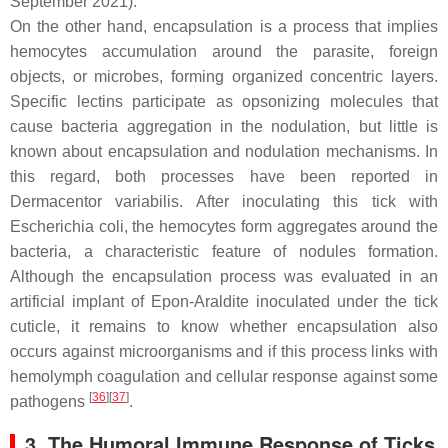
September 2021).
On the other hand, encapsulation is a process that implies
hemocytes accumulation around the parasite, foreign
objects, or microbes, forming organized concentric layers.
Specific lectins participate as opsonizing molecules that
cause bacteria aggregation in the nodulation, but little is
known about encapsulation and nodulation mechanisms. In
this regard, both processes have been reported in
Dermacentor variabilis
. After inoculating this tick with
Escherichia coli,
the hemocytes form aggregates around the
bacteria, a characteristic feature of nodules formation.
Although the encapsulation process was evaluated in an
artificial implant of Epon-Araldite inoculated under the tick
cuticle, it remains to know whether encapsulation also
occurs against microorganisms and if this process links with
hemolymph coagulation and cellular response against some
[
36
][
37
]
pathogens
.
3. The Humoral Immune Response of Ticks