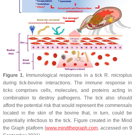
Figure 1.
Immunological responses in a tick
R. microplus
during tick-bovine interactions. The immune response in
ticks comprises cells, molecules, and proteins acting in
combination to destroy pathogens. The tick also should
afford the potential risk that would represent the commensals
located in the skin of the bovine that, in turn, could be
potentially infectious to the tick. Figure created in the Mind
the Graph platform (
www.mindthegraph.com
, accessed on 9