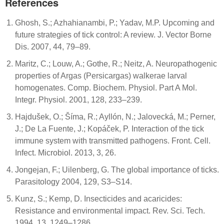
References
Ghosh, S.; Azhahianambi, P.; Yadav, M.P. Upcoming and
future strategies of tick control: A review. J. Vector Borne
Dis. 2007, 44, 79–89.
Maritz, C.; Louw, A.; Gothe, R.; Neitz, A. Neuropathogenic
properties of Argas (Persicargas) walkerae larval
homogenates. Comp. Biochem. Physiol. Part A Mol.
Integr. Physiol. 2001, 128, 233–239.
Hajdušek, O.; Šíma, R.; Ayllón, N.; Jalovecká, M.; Perner,
J.; De La Fuente, J.; Kopáček, P. Interaction of the tick
immune system with transmitted pathogens. Front. Cell.
Infect. Microbiol. 2013, 3, 26.
Jongejan, F.; Uilenberg, G. The global importance of ticks.
Parasitology 2004, 129, S3–S14.
Kunz, S.; Kemp, D. Insecticides and acaricides:
Resistance and environmental impact. Rev. Sci. Tech.
1994, 13, 1249–1286.