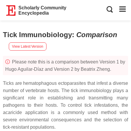
Scholarly Community
Encyclopedia
Tick Immunobiology
:
Comparison
View Latest Version
Please note this is a comparison between Version 1 by
Hugo Aguilar-Díaz and Version 2 by Beatrix Zheng.
Ticks are hematophagous ectoparasites that infest a diverse
number of vertebrate hosts. The tick immunobiology plays a
significant role in establishing and transmitting many
pathogens to their hosts. To control tick infestations, the
acaricide application is a commonly used method with
severe environmental consequences and the selection of
tick-resistant populations.