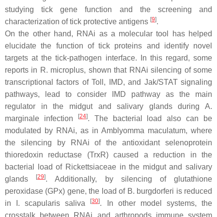
studying tick gene function and the screening and
[
9
]
characterization of tick protective antigens
.
On the other hand, RNAi as a molecular tool has helped
elucidate the function of tick proteins and identify novel
targets at the tick-pathogen interface. In this regard, some
reports in
R. microplus
, shown that RNAi silencing of some
transcriptional factors of Toll, IMD, and Jak/STAT signaling
pathways, lead to consider IMD pathway as the main
regulator in the midgut and salivary glands during
A.
[
24
]
marginale
infection
. The bacterial load also can be
modulated by RNAi, as in
Amblyomma maculatum,
where
the silencing by RNAi of the antioxidant selenoprotein
thioredoxin reductase (TrxR) caused a reduction in the
bacterial load of
Rickettsiaceae
in the midgut and salivary
[
29
]
glands
. Additionally, by silencing of glutathione
peroxidase (GPx) gene, the load of
B. burgdorferi
is reduced
[
30
]
in
I. scapularis
saliva
. In other model systems, the
crosstalk between RNAi and arthropods immune system