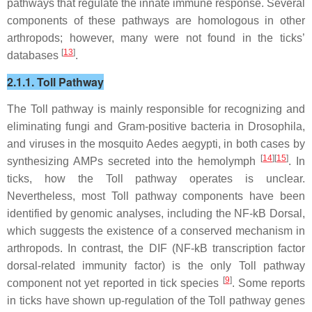
pathways that regulate the innate immune response. Several
components of these pathways are homologous in other
arthropods; however, many were not found in the ticks’
[
13
]
databases
.
2.1.1. Toll Pathway
The Toll pathway is mainly responsible for recognizing and
eliminating fungi and Gram-positive bacteria in
Drosophila,
and viruses in the mosquito
Aedes aegypti,
in both cases by
[
14
][
15
]
synthesizing AMPs secreted into the hemolymph
. In
ticks, how the Toll pathway operates is unclear.
Nevertheless, most Toll pathway components have been
identified by genomic analyses, including the NF-kB Dorsal,
which suggests the existence of a conserved mechanism in
arthropods. In contrast, the DIF (NF-kB transcription factor
dorsal-related immunity factor) is the only Toll pathway
[
9
]
component not yet reported in tick species
. Some reports
in ticks have shown up-regulation of the Toll pathway genes