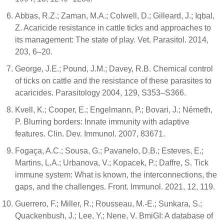
Abbas, R.Z.; Zaman, M.A.; Colwell, D.; Gilleard, J.; Iqbal,
Z. Acaricide resistance in cattle ticks and approaches to
its management: The state of play. Vet. Parasitol. 2014,
203, 6–20.
George, J.E.; Pound, J.M.; Davey, R.B. Chemical control
of ticks on cattle and the resistance of these parasites to
acaricides. Parasitology 2004, 129, S353–S366.
Kvell, K.; Cooper, E.; Engelmann, P.; Bovari, J.; Németh,
P. Blurring borders: Innate immunity with adaptive
features. Clin. Dev. Immunol. 2007, 83671.
Fogaça, A.C.; Sousa, G.; Pavanelo, D.B.; Esteves, E.;
Martins, L.A.; Urbanova, V.; Kopacek, P.; Daffre, S. Tick
immune system: What is known, the interconnections, the
gaps, and the challenges. Front. Immunol. 2021, 12, 119.
Guerrero, F.; Miller, R.; Rousseau, M.-E.; Sunkara, S.;
Quackenbush, J.; Lee, Y.; Nene, V. BmiGI: A database of