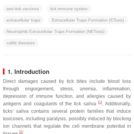
anti-tick vaccines
tick immune system
extracellular traps
Extracellular Traps Formation (ETosis)
Neutrophils Extracellular Traps Formation (NETosis)
cattle diseases
1. Introduction
Direct damages caused by tick bites include blood loss
through engorgement, stress, anemia, inflammation,
depression of immune function, and allergies caused by
[
1
]
antigens and coagulants of the tick saliva
. Additionally,
ticks’ saliva contains several protein families that induce
toxicoses, including paralysis, possibly induced by blocking
ion channels that regulate the cell membrane potential in
[
2
]
tissues
.