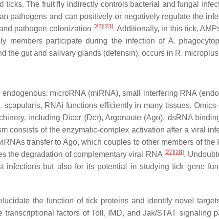
 ticks. The fruit fly indirectly controls bacterial and fungal infe
zoan pathogens and can positively or negatively regulate the infec
[
22
][
23
]
a and pathogen colonization
. Additionally, in this tick, A
y members participate during the infection of
A. phagocytop
nd the gut and salivary glands (defensin), occurs in
R. microplus
ree endogenous: microRNA (miRNA), small interfering RNA (end
I. scapularis,
RNAi functions efficiently in many tissues. Omics
nery, including Dicer (Dcr), Argonaute (Ago), dsRNA bindin
m consists of the enzymatic-complex activation after a viral in
RNAs transfer to Ago, which couples to other members of the 
[
27
][
28
]
es the degradation of complementary viral RNA
. Undoubte
nst infections but also for its potential in studying tick gene f
idate the function of tick proteins and identify novel targets
 transcriptional factors of Toll, IMD, and Jak/STAT signaling