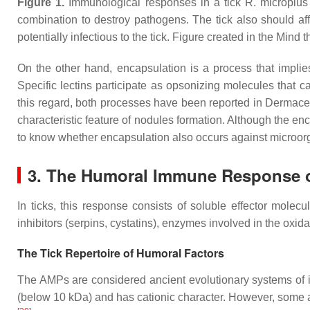
Figure 1.
Immunological responses in a tick
R. microplus
combination to destroy pathogens. The tick also should affo
potentially infectious to the tick. Figure created in the Mind 
On the other hand, encapsulation is a process that implie
Specific lectins participate as opsonizing molecules that 
this regard, both processes have been reported in
Dermacen
characteristic feature of nodules formation. Although the enc
to know whether encapsulation also occurs against microor
3. The Humoral Immune Response o
In ticks, this response consists of soluble effector molec
inhibitors (serpins, cystatins), enzymes involved in the oxida
The Tick Repertoire of Humoral Factors
The AMPs are considered ancient evolutionary systems of
(below 10 kDa) and has cationic character. However, some a