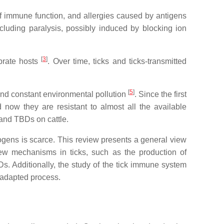
f immune function, and allergies caused by antigens
including paralysis, possibly induced by blocking ion
[
3
]
ebrate hosts
. Over time, ticks and ticks-transmitted
[
5
]
 and constant environmental pollution
. Since the first
 now they are resistant to almost all the available
s and TBDs on cattle.
hogens is scarce. This review presents a general view
new mechanisms in ticks, such as the production of
BDs. Additionally, the study of the tick immune system
-adapted process.