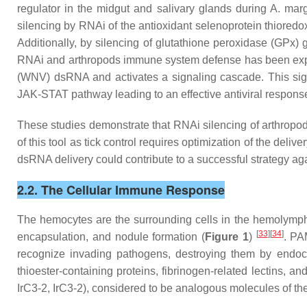
regulator in the midgut and salivary glands during
A. marg
silencing by RNAi of the antioxidant selenoprotein thioredo
Additionally, by silencing of glutathione peroxidase (GPx) 
RNAi and arthropods immune system defense has been exp
(WNV) dsRNA and activates a signaling cascade. This signa
JAK-STAT pathway leading to an effective antiviral respon
These studies demonstrate that RNAi silencing of arthropod
of this tool as tick control requires optimization of the de
dsRNA delivery could contribute to a successful strategy ag
2.2. The Cellular Immune Response
The hemocytes are the surrounding cells in the hemolymph.
[
33
][
34
]
encapsulation, and nodule formation (
Figure 1
)
. PA
recognize invading pathogens, destroying them by endoc
thioester-containing proteins, fibrinogen-related lectins, an
IrC3-2, IrC3-2), considered to be analogous molecules of th