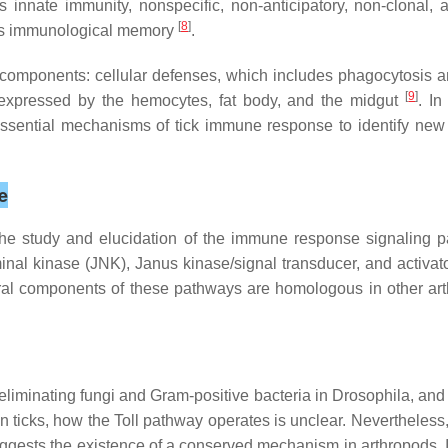
is innate immunity, nonspecific, non-anticipatory, non-clonal
[
8
]
ates immunological memory
.
 components: cellular defenses, which includes phagocytosis 
[
9
]
expressed by the hemocytes, fat body, and the midgut
. In
l essential mechanisms of tick immune response to identify new 
e
 the study and elucidation of the immune response signaling
inal kinase (JNK), Janus kinase/signal transducer, and activat
al components of these pathways are homologous in other arth
eliminating fungi and Gram-positive bacteria in
Drosophila,
and 
 In ticks, how the Toll pathway operates is unclear. Neverthele
ests the existence of a conserved mechanism in arthropods. In 