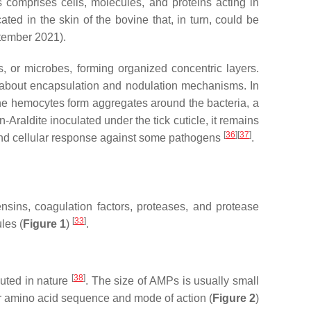
 comprises cells, molecules, and proteins acting in
ted in the skin of the bovine that, in turn, could be
tember 2021).
, or microbes, forming organized concentric layers.
wn about encapsulation and nodulation mechanisms. In
e hemocytes form aggregates around the bacteria, a
-Araldite inoculated under the tick cuticle, it remains
[
36
][
37
]
and cellular response against some pathogens
.
ensins, coagulation factors, proteases, and protease
[
33
]
les (
Figure 1
)
.
[
38
]
uted in nature
. The size of AMPs is usually small
ir amino acid sequence and mode of action (
Figure 2
)