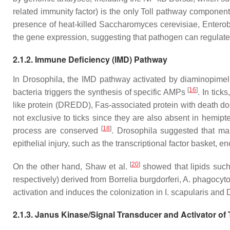
related immunity factor) is the only Toll pathway component
presence of heat-killed
Saccharomyces cerevisiae, Enterob
the gene expression, suggesting that pathogen can regulate 
2.1.2. Immune Deficiency (IMD) Pathway
In
Drosophila
, the IMD pathway activated by diaminopimel
[
16
]
bacteria triggers the synthesis of specific AMPs
. In tic
like protein (DREDD), Fas-associated protein with death d
not exclusive to ticks since they are also absent in hemip
[
18
]
process are conserved
.
Drosophila
suggested that man
epithelial injury, such as the transcriptional factor basket,
[
20
]
On the other hand, Shaw et al.
showed that lipids such
respectively) derived from
Borrelia burgdorferi, A. phagocyt
activation and induces the colonization in
I. scapularis
and
2.1.3. Janus Kinase/Signal Transducer and Activator of