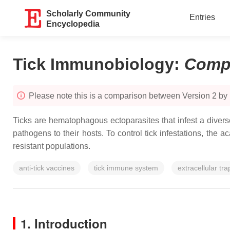
Scholarly Community
Entries
Encyclopedia
Tick Immunobiology
:
Comp
Please note this is a comparison between Version 2 by
Ticks are hematophagous ectoparasites that infest a divers
pathogens to their hosts. To control tick infestations, th
resistant populations.
anti-tick vaccines
tick immune system
extracellular tra
1. Introduction