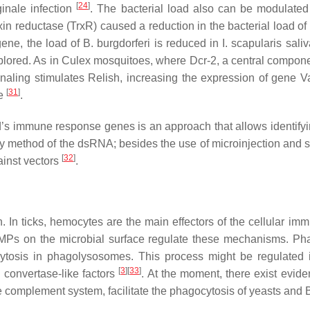
[
24
]
inale
infection
. The bacterial load also can be modulate
xin reductase (TrxR) caused a reduction in the bacterial load of
gene, the load of
B. burgdorferi
is reduced in
I. scapularis
sali
lored. As in
Culex
mosquitoes, where Dcr-2, a central compone
ling stimulates Relish, increasing the expression of gene Va
[
31
]
se
.
’s immune response genes is an approach that allows identifyi
livery method of the dsRNA; besides the use of microinjection and
[
32
]
ainst vectors
.
 In ticks, hemocytes are the main effectors of the cellular im
MPs on the microbial surface regulate these mechanisms. Phag
ytosis in phagolysosomes. This process might be regulated 
[
3
][
33
]
d convertase-like factors
. At the moment, there exist evide
e complement system, facilitate the phagocytosis of yeasts and
B