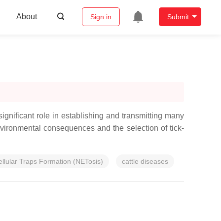
About
Sign in
Submit
gnificant role in establishing and transmitting many
nvironmental consequences and the selection of tick-
ellular Traps Formation (NETosis)
cattle diseases