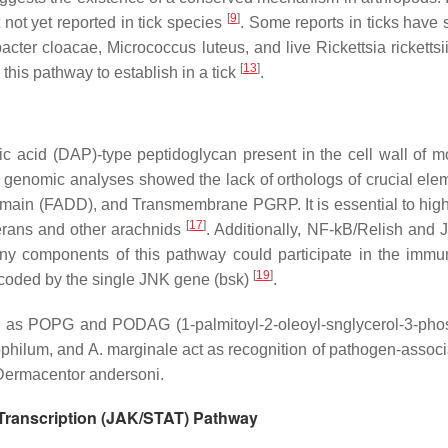
[
9
]
 not yet reported in tick species
. Some reports in ticks have 
acter cloacae, Micrococcus luteus,
and live
Rickettsia rickettsii
[
13
]
this pathway to establish in a tick
.
ic acid (DAP)-type peptidoglycan present in the cell wall of
ks, genomic analyses showed the lack of orthologs of crucial el
omain (FADD), and Transmembrane PGRP. It is essential to high
[
17
]
terans and other arachnids
. Additionally, NF-kB/Relish and
y components of this pathway could participate in the immun
[
19
]
 encoded by the single JNK gene (bsk)
.
 as POPG and PODAG (1-palmitoyl-2-oleoyl-snglycerol-3-phosph
ophilum
, and
A. marginale
act as recognition of pathogen-assoc
Dermacentor andersoni
.
 Transcription (JAK/STAT) Pathway