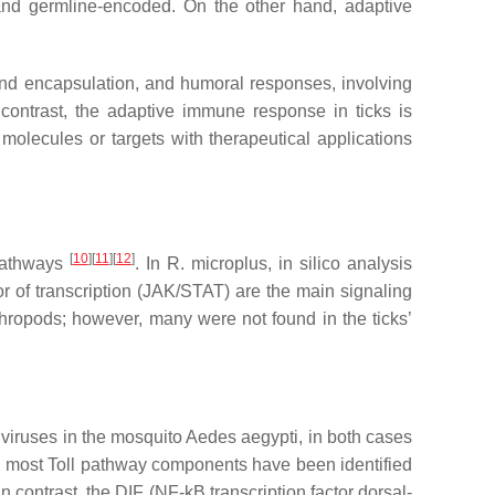
, and germline-encoded. On the other hand, adaptive
and encapsulation, and humoral responses, involving
 contrast, the adaptive immune response in ticks is
molecules or targets with therapeutical applications
[
10
][
11
][
12
]
 pathways
. In
R. microplus
, in silico analysis
or of transcription (JAK/STAT) are the main signaling
ropods; however, many were not found in the ticks’
viruses in the mosquito
Aedes aegypti,
in both cases
ss, most Toll pathway components have been identified
contrast, the DIF (NF-kB transcription factor dorsal-