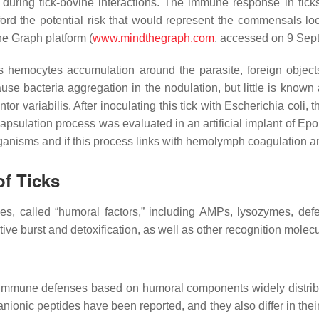
during tick-bovine interactions. The immune response in ticks
rd the potential risk that would represent the commensals loca
the Graph platform (
www.mindthegraph.com
, accessed on 9 Sep
s hemocytes accumulation around the parasite, foreign objects
cause bacteria aggregation in the nodulation, but little is kno
tor variabilis
. After inoculating this tick with
Escherichia coli,
th
apsulation process was evaluated in an artificial implant of Epon
ganisms and if this process links with hemolymph coagulation 
f Ticks
ules, called “humoral factors,” including AMPs, lysozymes, def
tive burst and detoxification, as well as other recognition molecu
 immune defenses based on humoral components widely distrib
nionic peptides have been reported, and they also differ in the