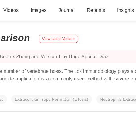
Videos
Images
Journal
Reprints
Insights
arison
View Latest Version
 Beatrix Zheng and Version 1 by Hugo Aguilar-Díaz.
e number of vertebrate hosts. The tick immunobiology plays a si
e acaricide application is a commonly used method with severe e
ps
Extracellular Traps Formation (ETosis)
Neutrophils Extrac