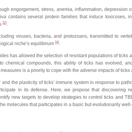
rough engorgement, stress, anemia, inflammation, depression o
saliva contains several protein families that induce toxicoses, 
[
2
]
es
.
cluding viruses, bacteria, and protozoans, transmitted to vert
[
4
]
logical niche’s equilibrium
.
ides has allowed the selection of resistant populations of ticks
o chemical compounds, this ability of ticks has evolved, and
ol measures is a priority to cope with the adverse impacts of tick
or and the plasticity of ticks’ immune system in response to pat
ticipate in its defense. Here, we propose that discovering 
identify new targets to develop strategies to control ticks and T
 molecules that participates in a basic but evolutionarily well