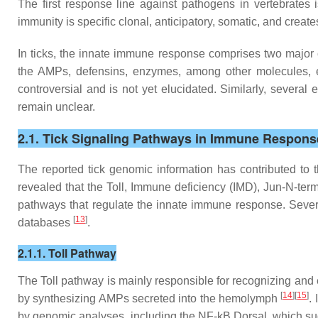
The first response line against pathogens in vertebrates 
immunity is specific clonal, anticipatory, somatic, and cre
In ticks, the innate immune response comprises two major
the AMPs, defensins, enzymes, among other molecules, 
controversial and is not yet elucidated. Similarly, severa
remain unclear.
2.1. Tick Signaling Pathways in Immune Respons
The reported tick genomic information has contributed to
revealed that the Toll, Immune deficiency (IMD), Jun-N-term
pathways that regulate the innate immune response. Sever
[
13
]
databases
.
2.1.1. Toll Pathway
The Toll pathway is mainly responsible for recognizing and 
[
14
][
15
]
by synthesizing AMPs secreted into the hemolymph
.
by genomic analyses, including the NF-kB Dorsal, which sugg