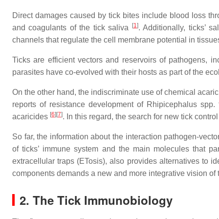
Direct damages caused by tick bites include blood loss th
[
1
]
and coagulants of the tick saliva
. Additionally, ticks’ 
channels that regulate the cell membrane potential in tissu
Ticks are efficient vectors and reservoirs of pathogens, in
parasites have co-evolved with their hosts as part of the eco
On the other hand, the indiscriminate use of chemical acaric
reports of resistance development of Rhipicephalus spp. t
[
6
][
7
]
acaricides
. In this regard, the search for new tick contr
So far, the information about the interaction pathogen-vect
of ticks’ immune system and the main molecules that par
extracellular traps (ETosis), also provides alternatives to 
components demands a new and more integrative vision of the
2. The Tick Immunobiology