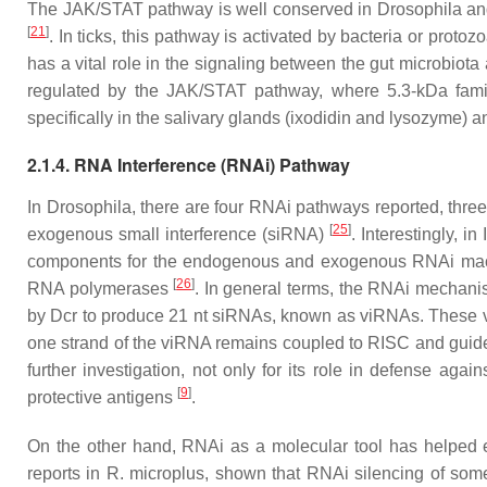
The JAK/STAT pathway is well conserved in
Drosophila
and
[
21
]
. In ticks, this pathway is activated by bacteria or proto
has a vital role in the signaling between the gut microbiot
regulated by the JAK/STAT pathway, where 5.3-kDa famil
specifically in the salivary glands (ixodidin and lysozyme) a
2.1.4. RNA Interference (RNAi) Pathway
In
Drosophila
, there are four RNAi pathways reported, th
[
25
]
exogenous small interference (siRNA)
. Interestingly, in
components for the endogenous and exogenous RNAi machi
[
26
]
RNA polymerases
. In general terms, the RNAi mechanis
by Dcr to produce 21 nt siRNAs, known as viRNAs. These vi
one strand of the viRNA remains coupled to RISC and guid
further investigation, not only for its role in defense agai
[
9
]
protective antigens
.
On the other hand, RNAi as a molecular tool has helped eluc
reports in
R. microplus
, shown that RNAi silencing of some