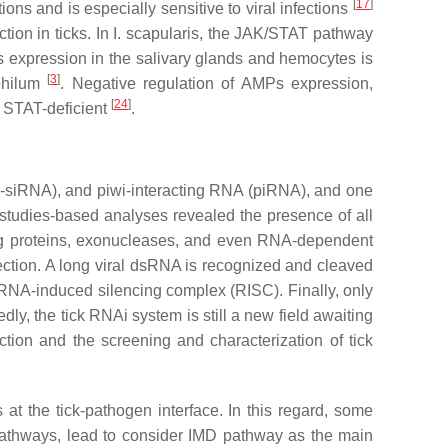
[
17
]
ctions and is especially sensitive to viral infections
tion in ticks. In
I. scapularis,
the JAK/STAT pathway
MPs expression in the salivary glands and hemocytes is
[
3
]
hilum
. Negative regulation of AMPs expression,
[
24
]
STAT-deficient
.
o-siRNA), and piwi-interacting RNA (piRNA), and one
-studies-based analyses revealed the presence of all
g proteins, exonucleases, and even RNA-dependent
fection. A long viral dsRNA is recognized and cleaved
RNA-induced silencing complex (RISC). Finally, only
dly, the tick RNAi system is still a new field awaiting
unction and the screening and characterization of tick
 at the tick-pathogen interface. In this regard, some
 pathways, lead to consider IMD pathway as the main