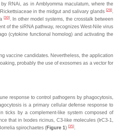
d by RNAi, as in
Amblyomma maculatum,
where the
[
29
]
Rickettsiaceae
in the midgut and salivary glands
.
[
30
]
va
. In other model systems, the crosstalk between
nt of the siRNA pathway, recognizes West-Nile virus
go (cytokine functional homolog) and activating the
ng vaccine candidates. Nevertheless, the application
 soaking, probably the use of exosomes as a vector for
mune response to control pathogens by phagocytosis,
ocytosis is a primary cellular defense response to
in ticks by a complement-like system composed of
nce that in
Ixodes ricinus,
C3-like molecules (IrC3-1,
[
35
]
orrelia
spirochaetes (
Figure 1
)
.