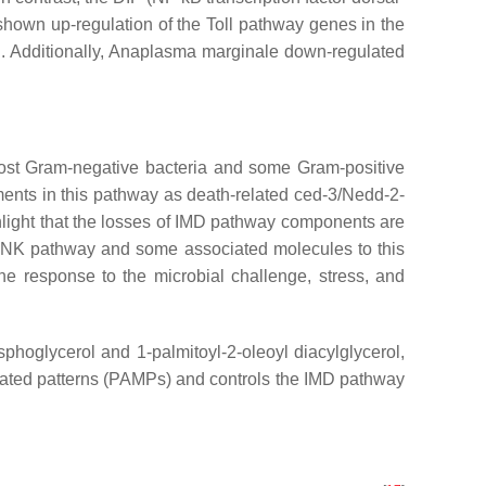
shown up-regulation of the Toll pathway genes in the
.
Additionally,
Anaplasma marginale
down-regulated
 most Gram-negative bacteria and some Gram-positive
ements in this pathway as death-related ced-3/Nedd-2-
light that the losses of IMD pathway components are
 JNK pathway and some associated molecules to this
e response to the microbial challenge, stress, and
oglycerol and 1-palmitoyl-2-oleoyl diacylglycerol,
iated patterns (PAMPs) and controls the IMD pathway