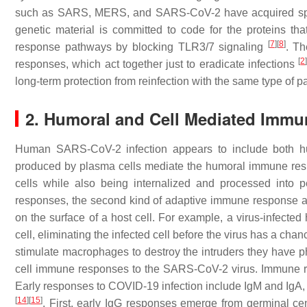
such as SARS, MERS, and SARS-CoV-2 have acquired speci
genetic material is committed to code for the proteins th
[
7
]
[
8
]
response pathways by blocking TLR3/7 signaling
. Th
[
2
responses, which act together just to eradicate infections
long-term protection from reinfection with the same type of 
2. Humoral and Cell Mediated Imm
Human SARS-CoV-2 infection appears to include both h
produced by plasma cells mediate the humoral immune respon
cells while also being internalized and processed into 
responses, the second kind of adaptive immune response act
on the surface of a host cell. For example, a virus-infected
cell, eliminating the infected cell before the virus has a cha
stimulate macrophages to destroy the intruders they have 
cell immune responses to the SARS-CoV-2 virus. Immune re
Early responses to COVID-19 infection include IgM and IgA, a
[
14
]
[
15
]
. First, early IgG responses emerge from germinal cent