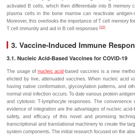
activated B cells, which then differentiate into B memory
plasma cells in the bone marrow can reactivate antigen
Moreover, this overlooks the importance of T cell memory for
[
16
]
T cell immunity and aid in B cell responses
.
3. Vaccine-Induced Immune Respon
3.1. Nucleic Acid-Based Vaccines for COVID-19
The usage of
nucleic acid
-based vaccines is a new metho
elicited by live, attenuated vaccines. When nucleic acid v
having native conformation, glycosylation patterns, and oth
normal viral infection occurs. To date various protein antig
and cytotoxic T-lymphocyte responses. The convenience of 
evidence of integration are the advantages of nucleic acid-
safety, and efficacy of this novel and promising techn
transcriptional and translational machinery to create the ta
system components. The initial research focused on the abs