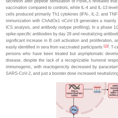
secretion after peptide stimulation of PBMCs revealed th
vaccination compared to controls, while IL-4 and IL-13 leve
cells produced primarily Th1 cytokines (IFN-, IL-2, and TNF-
immunization with ChAdOx1 nCoV-19 generates a mainly Th1
ICS analysis, and antibody isotype profiling). In a phase 
spike-specific antibodies by day 28 and neutralizing antibodie
significant increase in B cell activation and proliferation
[
19
]
easily identified in sera from vaccinated participants
. T-c
persons who have been treated but asymptomatic develo
disease, despite the lack of a recognizable humoral res
immunogenic, with reactogenicity decreased by paracetamo
SARS-CoV-2, and just a booster dose increased neutralizing