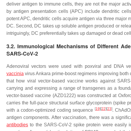
deliver antigen to immune cells, they are not the major acti
by antigen presentation cells (APC) include dendritic ce
potent APC, dendritic cells acquire antigen via three major 
DC. Second, DC takes up soluble antigen produced or released
intriguingly, DC preferentially takes up damaged or dead cells
3.2. Immunological Mechanisms of Different Ade
SARS-CoV-2
Adenoviral vectors were used with poxviral and DNA vec
vaccinia
virus Ankara prime-boost regimens improving both 
that how viral vector-based vaccine works against SARS-
carrying and expressing a range of transgenes as a found
vector-based vaccine (AZD1222) was constructed at Oxford
carries the full-pace structural surface glycoprotein (spi
[
19
]
[
22
]
[
23
]
with a codon-optimized coding sequence
. ChAdOx
antigen components. After vaccination, there was a significa
antibodies
to the SARS-CoV-2 spike protein were easily id