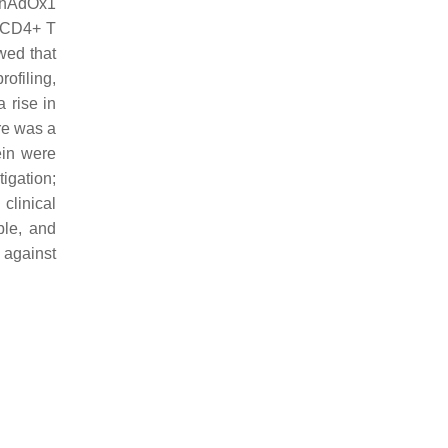
 ChAdOx1
t CD4+ T
owed that
ofiling,
 rise in
ere was a
ein were
tigation;
clinical
ble, and
 against