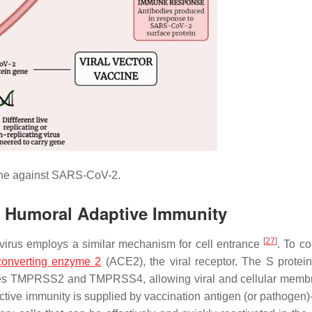
ine against SARS-CoV-2.
ng Humoral Adaptive Immunity
[
27
]
irus employs a similar mechanism for cell entrance
. To co
converting enzyme 2
(ACE2), the viral receptor. The S protein
teases TMPRSS2 and TMPRSS4, allowing viral and cellular memb
ctive immunity is supplied by vaccination antigen (or pathogen)-