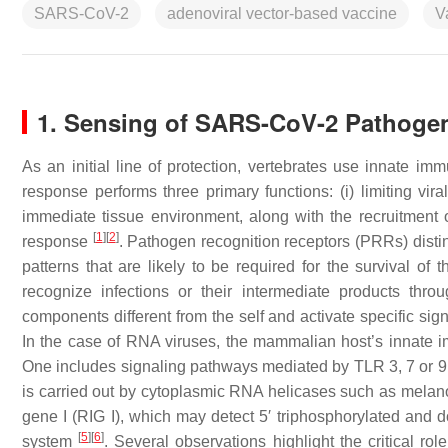
SARS-CoV-2
adenoviral vector-based vaccine
V
1. Sensing of SARS-CoV-2 Pathogen
As an initial line of protection, vertebrates use innate 
response performs three primary functions: (i) limiting viral 
immediate tissue environment, along with the recruitment o
[
1
]
[
2
]
response
. Pathogen recognition receptors (PRRs) dis
patterns that are likely to be required for the survival o
recognize infections or their intermediate products thro
components different from the self and activate specific si
In the case of RNA viruses, the mammalian host’s innate im
One includes signaling pathways mediated by TLR 3, 7 or 9 in
is carried out by cytoplasmic RNA helicases such as melan
gene I (RIG I), which may detect 5′ triphosphorylated and d
[
5
]
[
6
]
system
. Several observations highlight the critical r