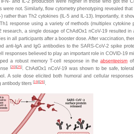
at IFN- and IL-2 production were higher in those who got the
ls were not. Similarly, flow cytometry phenotyping revealed tha
) rather than Th2 cytokines (IL-5 and IL-13). Importantly, it sh
 response using a variety of methods (multiplex cytokine pr
1/2 research, a single dosage of ChAdOx1 nCoV-19 resulted in a
s in all participants after a booster dose. After vaccination, th
, and anti-IgA and IgG antibodies to the SARS-CoV-2 spike prot
ell responses believed to play an important role in COVID-19 mi
ped a robust memory T-cell response in the
absenteeism
of 
[
20
]
[
25
]
ponse
. ChAdOx1 nCoV-19 was shown to be safe, tolera
l. A sole dose elicited both humoral and cellular responses
[
19
]
[
26
]
 antibody titers
.