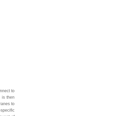
nnect to
 is then
ranes to
specific