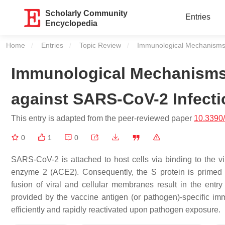
Scholarly Community
Entries
Encyclopedia
Home
Entries
Topic Review
Current:
Immunological Mechanisms 
Immunological Mechanisms 
against SARS-CoV-2 Infect
This entry is adapted from the peer-reviewed paper
10.3390
0
1
0
SARS-CoV-2 is attached to host cells via binding to the vir
enzyme 2 (ACE2). Consequently, the S protein is primed
fusion of viral and cellular membranes result in the entry
provided by the vaccine antigen (or pathogen)-specific im
efficiently and rapidly reactivated upon pathogen exposure.