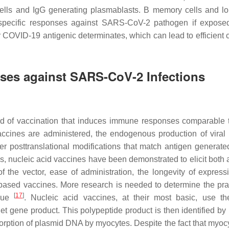
 cells and IgG generating plasmablasts. B memory cells and lo
-specific responses against SARS-CoV-2 pathogen if expose
 COVID-19 antigenic determinates, which can lead to efficient c
ses against SARS-CoV-2 Infections
d of vaccination that induces immune responses comparable 
accines are administered, the endogenous production of viral 
er posttranslational modifications that match antigen generate
ens, nucleic acid vaccines have been demonstrated to elicit both
the vector, ease of administration, the longevity of express
based vaccines. More research is needed to determine the pract
[
17
]
ique
. Nucleic acid vaccines, at their most basic, use th
rget gene product. This polypeptide product is then identified b
orption of plasmid DNA by myocytes. Despite the fact that myoc