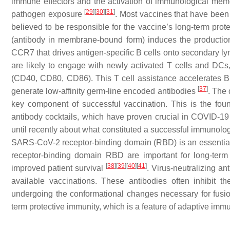
immune effectors and the activation of immunological memory
[
29
]
[
30
]
[
31
]
pathogen exposure
. Most vaccines that have been 
believed to be responsible for the vaccine’s long-term prot
(antibody in membrane-bound form) induces the production
CCR7 that drives antigen-specific B cells onto secondary l
are likely to engage with newly activated T cells and DCs, p
(CD40, CD80, CD86). This T cell assistance accelerates B c
[
37
]
generate low-affinity germ-line encoded antibodies
. The 
key component of successful vaccination. This is the found
antibody cocktails, which have proven crucial in COVID-1
until recently about what constituted a successful immunolog
SARS-CoV-2 receptor-binding domain (RBD) is an essential 
receptor-binding domain RBD are important for long-term
[
38
]
[
39
]
[
40
]
[
41
]
improved patient survival
. Virus-neutralizing an
available vaccinations. These antibodies often inhibit the
undergoing the conformational changes necessary for fusion
term protective immunity, which is a feature of adaptive immu