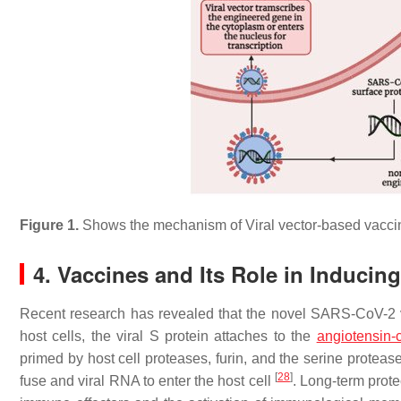
Figure 1.
Shows the mechanism of Viral vector-based vacc
4. Vaccines and Its Role in Induci
Recent research has revealed that the novel SARS-CoV-2 v
host cells, the viral S protein attaches to the
angiotensin-
primed by host cell proteases, furin, and the serine pro
[
28
]
fuse and viral RNA to enter the host cell
. Long-term prote