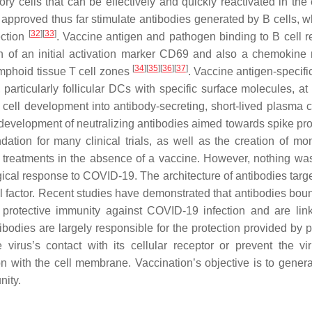
 cells that can be effectively and quickly reactivated in the 
approved thus far stimulate antibodies generated by B cells, w
[
32
]
[
33
]
ection
. Vaccine antigen and pathogen binding to B cell r
 of an initial activation marker CD69 and also a chemokine 
[
34
]
[
35
]
[
36
]
[
37
]
ymphoid tissue T cell zones
. Vaccine antigen-specifi
articularly follicular DCs with specific surface molecules, at t
ell development into antibody-secreting, short-lived plasma ce
development of neutralizing antibodies aimed towards spike prot
ation for many clinical trials, as well as the creation of mo
9 treatments in the absence of a vaccine. However, nothing w
ical response to COVID-19. The architecture of antibodies targe
factor. Recent studies have demonstrated that antibodies boun
 protective immunity against COVID-19 infection and are lin
tibodies are largely responsible for the protection provided by 
 virus’s contact with its cellular receptor or prevent the vi
 with the cell membrane. Vaccination’s objective is to genera
nity.