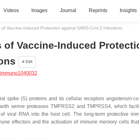
Videos
Images
Journal
Reprints
Insights
of Vaccine-Induced Protection against SARS-CoV-2 Infections
of Vaccine-Induced Protecti
ions
Edit
/immuno1040032
al spike (S) proteins and its cellular receptors angiotensin-co
 with serine proteases TMPRSS2 and TMPRSS4, which facili
 of viral RNA into the host cell. The long-term protective imm
mune effectors and the activation of immune memory cells tha