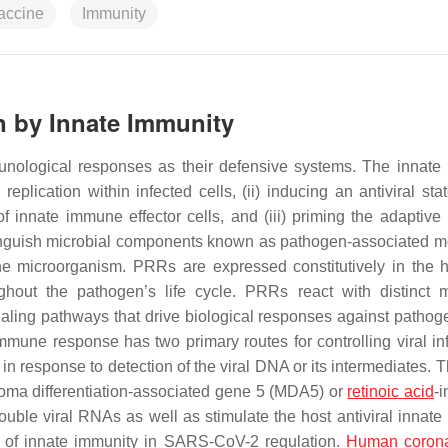
accine
Immunity
 by Innate Immunity
immunological responses as their defensive systems. The innat
replication within infected cells, (ii) inducing an antiviral sta
f innate immune effector cells, and (iii) priming the adaptiv
tinguish microbial components known as pathogen-associated m
f the microorganism. PRRs are expressed constitutively in the 
ughout the pathogen’s life cycle. PRRs react with distinct m
gnaling pathways that drive biological responses against patho
mune response has two primary routes for controlling viral inf
 response to detection of the viral DNA or its intermediates. T
oma differentiation-associated gene 5 (MDA5) or
retinoic acid
-i
ouble viral RNAs as well as stimulate the host antiviral innat
ole of innate immunity in SARS-CoV-2 regulation.
Human corona