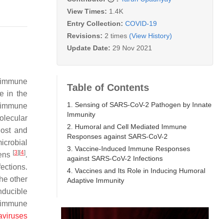
View Times:
1.4K
Entry Collection:
COVID-19
Revisions:
2 times
(View History)
Update Date:
29 Nov 2021
e immune
Table of Contents
te in the
1. Sensing of SARS-CoV-2 Pathogen by Innate
e immune
Immunity
olecular
2. Humoral and Cell Mediated Immune
host and
Responses against SARS-CoV-2
icrobial
3. Vaccine-Induced Immune Responses
[
3
]
[
4
]
gens
.
against SARS-CoV-2 Infections
ections.
4. Vaccines and Its Role in Inducing Humoral
he other
Adaptive Immunity
nducible
e immune
viruses