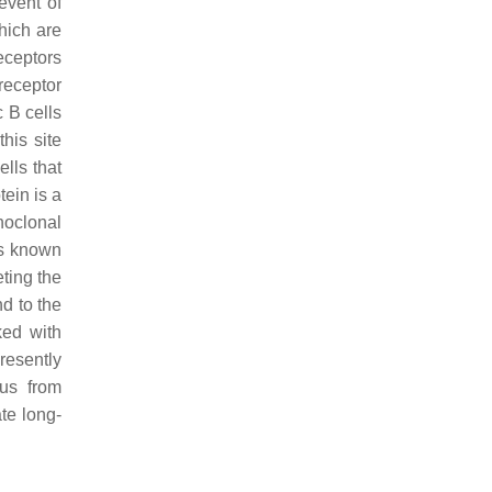
event of
hich are
eceptors
receptor
c B cells
his site
lls that
ein is a
noclonal
as known
ting the
d to the
ked with
presently
rus from
te long-