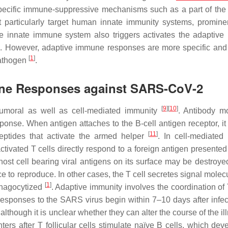
fic immune-suppressive mechanisms such as a part of the 
at particularly target human innate immunity systems, promine
e innate immune system also triggers activates the adaptiv
]
. However, adaptive immune responses are more specific and
[
1
]
pathogen
.
une Responses against SARS-CoV-2
[
9
]
[
10
]
umoral as well as cell-mediated immunity
. Antibody m
se. When antigen attaches to the B-cell antigen receptor, it 
[
11
]
peptides that activate the armed helper
. In cell-mediate
ivated T cells directly respond to a foreign antigen presented
 host cell bearing viral antigens on its surface may be destroye
nce to reproduce. In other cases, the T cell secretes signal molec
[
1
]
phagocytized
. Adaptive immunity involves the coordination of
sponses to the SARS virus begin within 7–10 days after infe
lthough it is unclear whether they can alter the course of the i
ers after T follicular cells stimulate naïve B cells, which deve