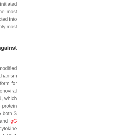
nitiated
The most
cted into
bly most
against
modified
echanism
form for
noviral
1, which
 protein
o both S
A and
IgG
cytokine