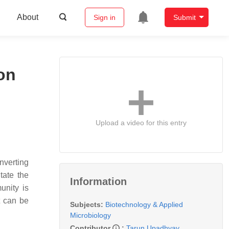
About
Sign in
Submit
on
Upload a video for this entry
nverting
tate the
Information
unity is
t can be
Subjects:
Biotechnology & Applied
Microbiology
Contributor
:
Tarun Upadhyay