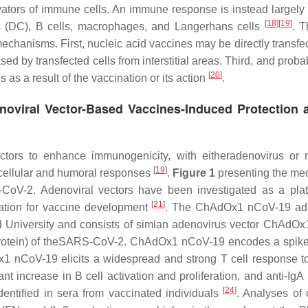
vators of immune cells. An immune response is instead largely i
[
18
]
[
19
]
lls (DC), B cells, macrophages, and Langerhans cells
. 
mechanisms. First, nucleic acid vaccines may be directly transfe
 by transfected cells from interstitial areas. Third, and proba
[
20
]
 as a result of the vaccination or its action
.
noviral Vector-Based Vaccines-Induced Protection 
tors to enhance immunogenicity, with eitheradenovirus or 
[
19
]
cellular and humoral responses
.
Figure 1
presenting the m
CoV-2. Adenoviral vectors have been investigated as a plat
[
21
]
ation for vaccine development
. The ChAdOx1 nCoV-19 ade
 University and consists of simian adenovirus vector ChAdOx
ke protein) of theSARS-CoV-2. ChAdOx1 nCoV-19 encodes a spike
1 nCoV-19 elicits a widespread and strong T cell response t
nt increase in B cell activation and proliferation, and anti-Ig
[
24
]
entified in sera from vaccinated individuals
. Analyses of 