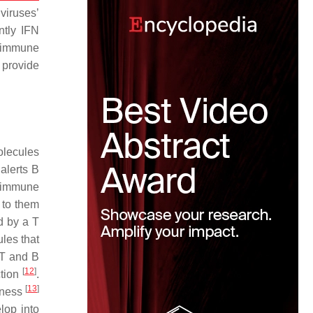
viruses’
ntly IFN
e immune
 provide
olecules
alerts B
d immune
 to them
d by a T
ules that
 T and B
[
12
]
ction
.
[
13
]
llness
lop into