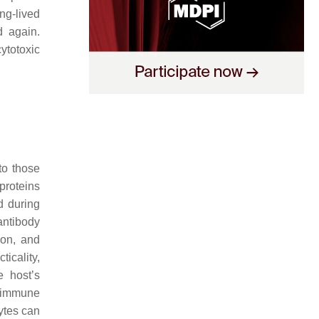
ng-lived
d again.
ytotoxic
to those
proteins
d during
 antibody
ion, and
icality,
e host’s
y immune
ytes can