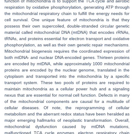
function of mitochondria is to support the TCA cycle and aerobic
respiration by oxidative phosphorylation, generating ATP through
the mitochondrial respiratory chain to fulfill the energy needs for
cell survival. One unique feature of mitochondria is that they
possess their own supercoiled, double-stranded circular genetic
material called mitochondrial DNA (mtDNA) that encodes rRNAs,
tRNAs, and proteins essential for electron transport and oxidative
phosphorylation, as well as their own genetic repair mechanisms.
Mitochondrial biogenesis requires the coordinated expression of
both mtDNA- and nuclear DNA-encoded genes. Thirteen proteins
are encoded by mtDNA, while approximately 1000 mitochondrial
proteins are encoded by the nuclear genome, translated in the
cytoplasm and transported into the mitochondria by a specific
transport system. These two pools of proteins are required to
maintain mitochondria as a cellular power hub and a signaling
nexus that are essential for normal cell function. Defects in many
of the mitochondrial components are causal for a multitude of
cellular diseases. Of note, the reprogramming of cellular
metabolism and the aberrant redox status have been heralded as
major emerging hallmarks of neoplastic transformation. Overall,
mitochondrial dysfunction caused by mtDNA mutations,
malfunctioned TCA cycle enzymes, electron respiratory chain