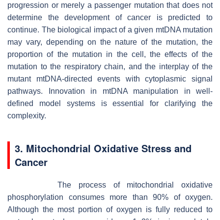
progression or merely a passenger mutation that does not
determine the development of cancer is predicted to
continue. The biological impact of a given mtDNA mutation
may vary, depending on the nature of the mutation, the
proportion of the mutation in the cell, the effects of the
mutation to the respiratory chain, and the interplay of the
mutant mtDNA-directed events with cytoplasmic signal
pathways. Innovation in mtDNA manipulation in well-
defined model systems is essential for clarifying the
complexity.
3. Mitochondrial Oxidative Stress and
Cancer
The process of mitochondrial oxidative
phosphorylation consumes more than 90% of oxygen.
Although the most portion of oxygen is fully reduced to