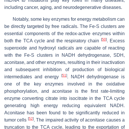
mtDNA to mutations play key roles in many diseases,
including cancer, aging, and neurodegenerative diseases.
Notably, some key enzymes for energy metabolism can
be directly targeted by free radicals. The Fe-S clusters are
essential components of the redox-active enzymes within
[
50
]
both the TCA cycle and the respiratory chain
. Excess
superoxide and hydroxyl radicals are capable of reacting
with the Fe-S clusters in NADH dehydrogenase, SDH,
aconitase, and other enzymes, resulting in their inactivation
and subsequent inhibition of production of biological
[
51
]
intermediates and energy
. NADH dehydrogenase is
one of the key enzymes involved in the oxidative
phosphorylation, and aconitase is the first rate-limiting
enzyme converting citrate into isocitrate in the TCA cycle
generating high energy reducing equivalent NADH.
Aconitase has been found to be significantly reduced in
[
52
]
tumor cells
. The impaired activity of aconitase causes a
truncation to the TCA cycle, leading to the exportation of