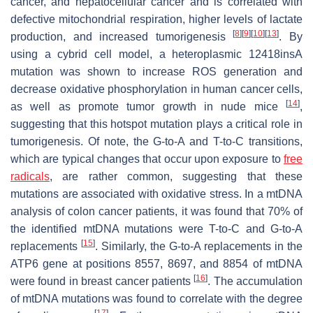
cancer, and hepatocellular cancer and is correlated with
defective mitochondrial respiration, higher levels of lactate
[
8
]
[
9
]
[
10
]
[
13
]
production, and increased tumorigenesis
. By
using a cybrid cell model, a heteroplasmic 12418insA
mutation was shown to increase ROS generation and
decrease oxidative phosphorylation in human cancer cells,
[
14
]
as well as promote tumor growth in nude mice
,
suggesting that this hotspot mutation plays a critical role in
tumorigenesis. Of note, the G-to-A and T-to-C transitions,
which are typical changes that occur upon exposure to
free
radicals
, are rather common, suggesting that these
mutations are associated with oxidative stress. In a mtDNA
analysis of colon cancer patients, it was found that 70% of
the identified mtDNA mutations were T-to-C and G-to-A
[
15
]
replacements
. Similarly, the G-to-A replacements in the
ATP6 gene at positions 8557, 8697, and 8854 of mtDNA
[
16
]
were found in breast cancer patients
. The accumulation
of mtDNA mutations was found to correlate with the degree
[
17
]