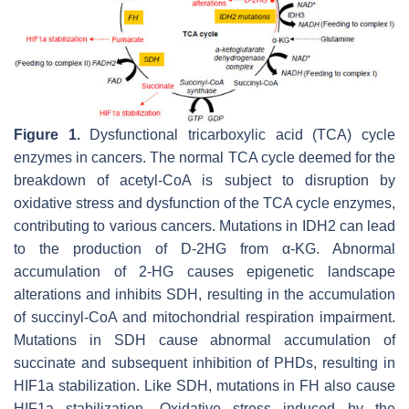
Figure 1.
Dysfunctional tricarboxylic acid (TCA) cycle
enzymes in cancers. The normal TCA cycle deemed for the
breakdown of acetyl-CoA is subject to disruption by
oxidative stress and dysfunction of the TCA cycle enzymes,
contributing to various cancers. Mutations in IDH2 can lead
to the production of D-2HG from α-KG. Abnormal
accumulation of 2-HG causes epigenetic landscape
alterations and inhibits SDH, resulting in the accumulation
of succinyl-CoA and mitochondrial respiration impairment.
Mutations in SDH cause abnormal accumulation of
succinate and subsequent inhibition of PHDs, resulting in
HIF1a stabilization. Like SDH, mutations in FH also cause
HIF1a stabilization. Oxidative stress induced by the