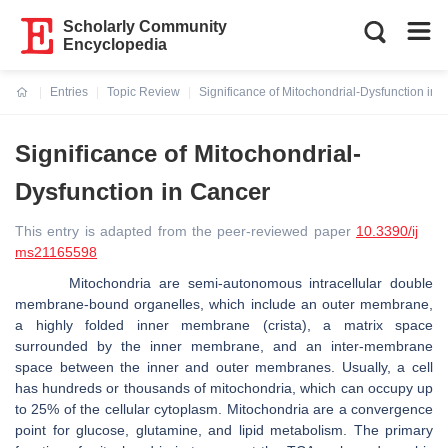
Scholarly Community
Encyclopedia
Entries
Topic Review
Significance of Mitochondrial-Dysfunction in 
Current:
Significance of Mitochondrial-
Dysfunction in Cancer
This entry is adapted from the peer-reviewed paper
10.3390/ij
ms21165598
Mitochondria are semi-autonomous intracellular double
membrane-bound organelles, which include an outer membrane,
a highly folded inner membrane (crista), a matrix space
surrounded by the inner membrane, and an inter-membrane
space between the inner and outer membranes. Usually, a cell
has hundreds or thousands of mitochondria, which can occupy up
to 25% of the cellular cytoplasm. Mitochondria are a convergence
point for glucose, glutamine, and lipid metabolism. The primary