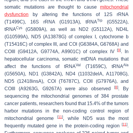
somatic mutations are thought to cause
mitochondrial
dysfunction
by altering the functions of 12S rRNA
Trp
(T1499C), 16S rRNA (G1913A), tRNA
(G5522A),
Cys
tRNA
(G5809A), as well as ND2 (G5112A), ND4L
(G10599A), ND5 (A13878G) of complex I, cytochrome b
(T15416C) of complex III, and COI (G6384A, G6768A) and
[
9
]
COIII (G9412A, G9774A, A9901C) of complex IV
. In
hepatocellular carcinoma, somatic mtDNA mutations that
Val
Ala
affect the functions of tRNA
(T1659C), tRNA
(G5650A), ND1 (G3842A), ND4 (11032delA, A11708G),
ND5 (12418insA), COI (T6787C), COII (G7976A), and
[
8
]
COIII (A9263G, G9267A) were also observed
. By
sequencing the mitochondrial genomes of 384 prostate
cancer patients, researchers found that 15.4% of the tumors
harbor mutations in the non-coding control region of
[
11
]
mitochondrial genome
, while ND5 was the most
[
11
]
frequently mutated gene in the protein-coding region
.