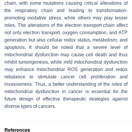
chain, with some mutations causing critical alterations of
the respiratory chain and leading to transformation-
promoting oxidative stress, while others may play lesser
roles. The alterations of the electron transport chain affect
not only electron transport, oxygen consumption, and ATP
generation but also cellular redox status, metabolism, and
apoptosis. It should be noted that a severe level of
mitochondrial dysfunction may cause cell death and thus
inhibit tumorigenesis, while mild mitochondrial dysfunction
may enhance mitochondrial ROS generation and redox
rebalance to stimulate cancer cell proliferation and
invasiveness. Thus, a better understanding of the roles of
mitochondrial dysfunction in cancer is essential for the
future design of effective therapeutic strategies against
diverse types of cancers.
References