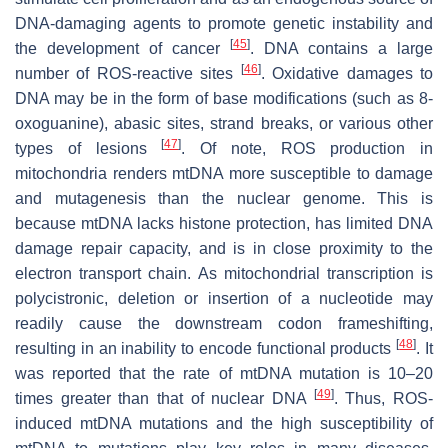
DNA-damaging agents to promote genetic instability and
[
45
]
the development of cancer
. DNA contains a large
[
46
]
number of ROS-reactive sites
. Oxidative damages to
DNA may be in the form of base modifications (such as 8-
oxoguanine), abasic sites, strand breaks, or various other
[
47
]
types of lesions
. Of note, ROS production in
mitochondria renders mtDNA more susceptible to damage
and mutagenesis than the nuclear genome. This is
because mtDNA lacks histone protection, has limited DNA
damage repair capacity, and is in close proximity to the
electron transport chain. As mitochondrial transcription is
polycistronic, deletion or insertion of a nucleotide may
readily cause the downstream codon frameshifting,
[
48
]
resulting in an inability to encode functional products
. It
was reported that the rate of mtDNA mutation is 10–20
[
49
]
times greater than that of nuclear DNA
. Thus, ROS-
induced mtDNA mutations and the high susceptibility of