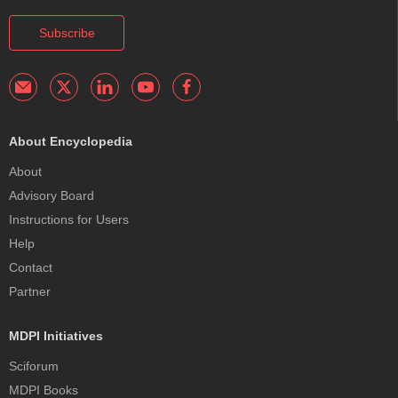
Subscribe
About Encyclopedia
About
Advisory Board
Instructions for Users
Help
Contact
Partner
MDPI Initiatives
Sciforum
MDPI Books