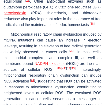
[
37
]
equilibrium
. Other antioxidant enzymes such as
glutathione peroxidase (GPX), glutathione reductase (GR),
peroxiredoxin
(PRX), thioredoxin, and thioredoxin
reductase also play important roles in the clearance of free
[
38
]
radicals and the maintenance of redox homeostasis
.
Mitochondrial respiratory chain dysfunction induced by
mtDNA mutations can cause an increase in electron
leakage, resulting in an elevation of free radical generation
[
39
]
as widely observed in cancer cells
. In most cells,
mitochondrial complex I and complex III, as well as
membrane-bound
NADPH oxidases
(NOXs) are the main
[
40
]
[
41
]
[
42
]
[
43
]
sources of cellular ROS
. Interestingly,
mitochondrial respiratory chain dysfunction can induce
[
44
]
NOX activation
, suggesting that NOX can be activated
in response to mitochondrial dysfunction, contributing to
heightened levels of cellular ROS. The escalated ROS
generation in cancer cells serves as a messenger to
stimulate cell proliferation and as an endogenous source of