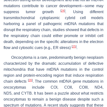
mutations contribute to cancer development—some may
[
24
]
suppress tumor growth
. Using different
transmitochondrial cytoplasmic cybrid cell models
harboring a panel of pathogenic mtDNA mutations that
disrupt the respiratory chain, studies showed that defects in
the respiratory chain could either promote or inhibit cell
death, depending on the specific alterations in the electron
[
25
]
flow and cytosolic cues (e.g., ER stress)
.
Oncocytoma is a rare, predominantly benign neoplasm
characterized by the dramatic accumulation of defective
mitochondria that have mtDNA mutations in the control
region and protein-encoding region that induce respiration
[
26
]
chain defects
. The common mtDNA gene mutations in
oncocytomas include
COI, COII, COIII, ND4,
ND5,
and
CYTB
. It has been a puzzle about what restricts
oncocytomas to remain a benign disease despite such a
spectrum of mutations. A recent study suggests that these