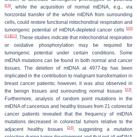
[
19
]
, while the acquisition of normal mtDNA, e.g., via
horizontal transfer of the whole mtDNA from surrounding
cells, could restore functional mitochondrial respiration and
[
20
]
tumorigenic potential of mtDNA-depleted cancer cells
[
21
]
[
22
]
. These studies indicate that mitochondrial respiration
or oxidative phosphorylation may be required for
tumorigenic potential under certain conditions. Some
mtDNA mutations can be found in both normal and cancer
tissues. The deletion of mtDNA at 4977-bp has been
implicated in the contribution to malignant transformation in
breast cancer patients; however, it was also observed in
[
23
]
the benign tissues and surrounding normal tissues
.
Furthermore, analysis of random point mutations in the
mtDNA of cancerous and healthy tissues from 21 colorectal
cancer patients revealed that the frequency of mtDNA
mutations decreased in colorectal tumors relative to the
[
24
]
adjacent healthy tissues
, suggesting a mutation
selection during tumor development and that not all mtDNA