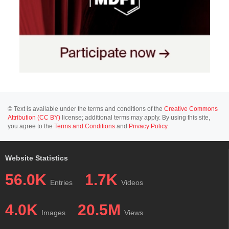
© Text is available under the terms and conditions of the
Creative Commons
Attribution (CC BY)
license; additional terms may apply. By using this site,
you agree to the
Terms and Conditions
and
Privacy Policy
.
Website Statistics
56.0K
1.7K
Entries
Videos
4.0K
20.5M
Images
Views