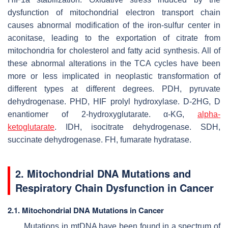
dysfunction of mitochondrial electron transport chain
causes abnormal modification of the iron-sulfur center in
aconitase, leading to the exportation of citrate from
mitochondria for cholesterol and fatty acid synthesis. All of
these abnormal alterations in the TCA cycles have been
more or less implicated in neoplastic transformation of
different types at different degrees. PDH, pyruvate
dehydrogenase. PHD, HIF prolyl hydroxylase. D-2HG, D
enantiomer of 2-hydroxyglutarate. α-KG,
alpha-
ketoglutarate
. IDH, isocitrate dehydrogenase. SDH,
succinate dehydrogenase. FH, fumarate hydratase.
2. Mitochondrial DNA Mutations and
Respiratory Chain Dysfunction in Cancer
2.1. Mitochondrial DNA Mutations in Cancer
Mutations in mtDNA have been found in a spectrum of