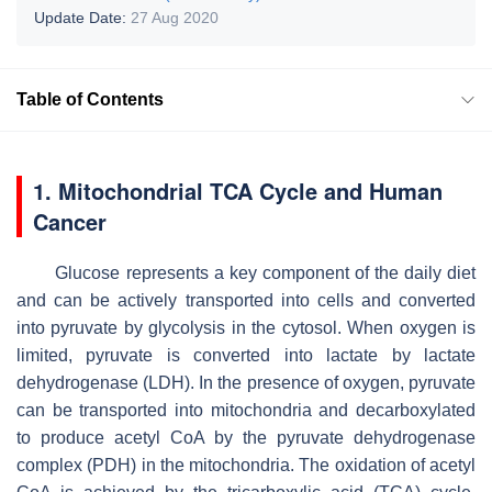
Update Date:
27 Aug 2020
Table of Contents
1. Mitochondrial TCA Cycle and Human
Cancer
Glucose represents a key component of the daily diet
and can be actively transported into cells and converted
into pyruvate by glycolysis in the cytosol. When oxygen is
limited, pyruvate is converted into lactate by lactate
dehydrogenase (LDH). In the presence of oxygen, pyruvate
can be transported into mitochondria and decarboxylated
to produce acetyl CoA by the pyruvate dehydrogenase
complex (PDH) in the mitochondria. The oxidation of acetyl