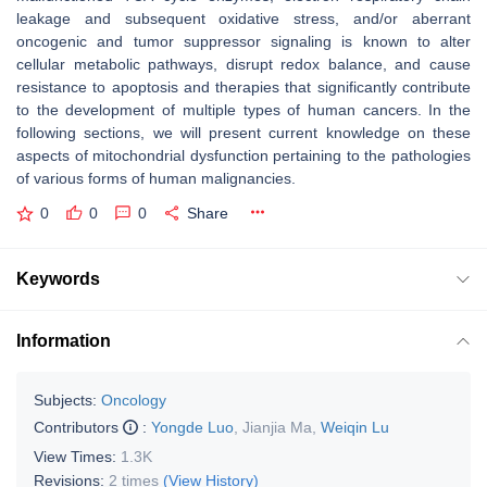
leakage and subsequent oxidative stress, and/or aberrant
oncogenic and tumor suppressor signaling is known to alter
cellular metabolic pathways, disrupt redox balance, and cause
resistance to apoptosis and therapies that significantly contribute
to the development of multiple types of human cancers. In the
following sections, we will present current knowledge on these
aspects of mitochondrial dysfunction pertaining to the pathologies
of various forms of human malignancies.
0
0
0
Share
Keywords
Information
Subjects:
Oncology
Contributors
:
Yongde Luo
,
Jianjia Ma
,
Weiqin Lu
View Times:
1.3K
Revisions:
2 times
(View History)