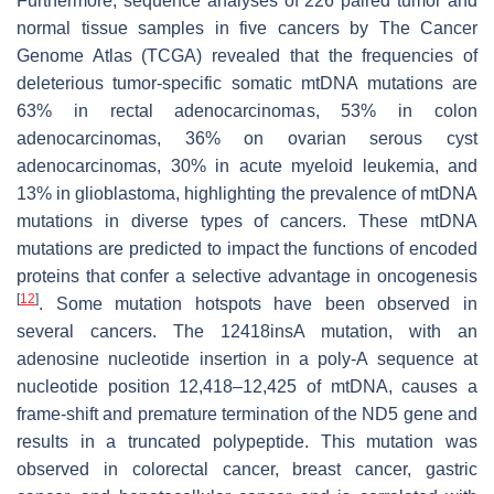
Furthermore, sequence analyses of 226 paired tumor and
normal tissue samples in five cancers by The Cancer
Genome Atlas (TCGA) revealed that the frequencies of
deleterious tumor-specific somatic mtDNA mutations are
63% in rectal adenocarcinomas, 53% in colon
adenocarcinomas, 36% on ovarian serous cyst
adenocarcinomas, 30% in acute myeloid leukemia, and
13% in glioblastoma, highlighting the prevalence of mtDNA
mutations in diverse types of cancers. These mtDNA
mutations are predicted to impact the functions of encoded
proteins that confer a selective advantage in oncogenesis
[
12
]
. Some mutation hotspots have been observed in
several cancers. The 12418insA mutation, with an
adenosine nucleotide insertion in a poly-A sequence at
nucleotide position 12,418–12,425 of mtDNA, causes a
frame-shift and premature termination of the ND5 gene and
results in a truncated polypeptide. This mutation was
observed in colorectal cancer, breast cancer, gastric