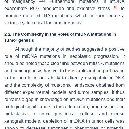
of malignancy
. Furthermore, mutations in mtDNA
[
18
]
exacerbate ROS production and oxidative stress
to
promote more mtDNA mutations, which, in turn, create a
vicious cycle critical for tumorigenesis.
2.2. The Complexity in the Roles of mtDNA Mutations in
Tumorigenesis
Although the majority of studies suggested a positive
role of mtDNA mutations in neoplastic progression, it
should be noted that a clear link between mtDNA mutations
and tumorigenesis has yet to be established, in part owing
to the hurdle in our ability to directly manipulate mtDNA
and the complexity of mutational landscape obtained from
different experimental models and tumor samples. It thus
remains a gap in knowledge on mtDNA mutations and their
biological significance in tumor formation, progression, and
metastasis. In some preclinical cellular and mouse
xenograft models, depletion of mtDNA in tumor cells was
shown to decrease tumorigenic phenotypes or potential