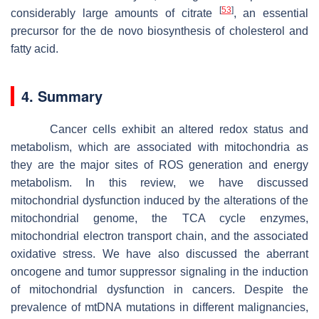
[
53
]
considerably large amounts of citrate
, an essential
precursor for the de novo biosynthesis of cholesterol and
fatty acid.
4. Summary
Cancer cells exhibit an altered redox status and
metabolism, which are associated with mitochondria as
they are the major sites of ROS generation and energy
metabolism. In this review, we have discussed
mitochondrial dysfunction induced by the alterations of the
mitochondrial genome, the TCA cycle enzymes,
mitochondrial electron transport chain, and the associated
oxidative stress. We have also discussed the aberrant
oncogene and tumor suppressor signaling in the induction
of mitochondrial dysfunction in cancers. Despite the
prevalence of mtDNA mutations in different malignancies,