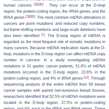
[
4
]
[
5
]
[
6
]
human cancers
. They can occur at the D-loop
region, the protein-coding region, the rRNA genes, and the
[
7
]
[
8
]
[
9
]
tRNA genes
. The most common mtDNA alterations in
cancers are point mutations and reduced copy numbers,
but frame-shifting insertions and large-scale deletions have
[
7
]
also been identified
. The D-loop region of mtDNA is
regarded as the most frequent site of somatic mutations in
many cancers. Because mtDNA replication starts at the D-
loop, mutations in the D-loop region can affect mtDNA copy
number in cancers. In a study investigating mtDNA
mutations in 31 gastric cancer patients, 51.6% of mtDNA
mutations occurred in the D-loop region, 22.6% in the
[
10
]
protein-coding region, and 4% in tRNA genes
. Through
sequencing analysis of the entire mtDNA from 58 breast
cancer samples with paired non-tumorous breast tissues,
researchers identified that 52.5% of mtDNA mutations were
located in the D-loop region, 37.5% in protein-coding
region, and 5% each in the rRNA and tRNA genes. These