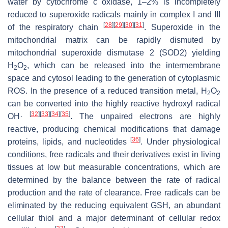
water by cytochrome c oxidase, 1–2% is incompletely
reduced to superoxide radicals mainly in complex I and III
[
28
]
[
29
]
[
30
]
[
31
]
of the respiratory chain
. Superoxide in the
mitochondrial matrix can be rapidly dismuted by
mitochondrial superoxide dismutase 2 (SOD2) yielding
H
O
, which can be released into the intermembrane
2
2
space and cytosol leading to the generation of cytoplasmic
ROS. In the presence of a reduced transition metal, H
O
2
2
can be converted into the highly reactive hydroxyl radical
[
32
]
[
33
]
[
34
]
[
35
]
OH·
. The unpaired electrons are highly
reactive, producing chemical modifications that damage
[
36
]
proteins, lipids, and nucleotides
. Under physiological
conditions, free radicals and their derivatives exist in living
tissues at low but measurable concentrations, which are
determined by the balance between the rate of radical
production and the rate of clearance. Free radicals can be
eliminated by the reducing equivalent GSH, an abundant
cellular thiol and a major determinant of cellular redox