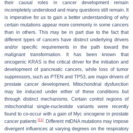
their causal roles in cancer development remain
incompletely understood and many questions still remain. It
is imperative for us to gain a better understanding of why
certain mutations appear more commonly in some cancers
than in others. This may be in part due to the fact that
different types of cancers have distinct underlying drivers
and/or specific requirements in the path toward the
malignant transformation. It has been known that
oncogenic KRAS is the critical driver for the initiation and
development of pancreatic cancers, while loss of tumor
suppressors, such as PTEN and TP53, are major drivers of
prostate cancer development. Mitochondrial dysfunction
may be induced under either of these conditions but
through distinct mechanisms. Certain control regions of
mitochondrial single-nucleotide variants were recently
found to co-occur with a gain of Myc oncogene in prostate
[
11
]
cancer patients
. Different mtDNA mutations may impose
divergent influences at varying degrees on the respiratory