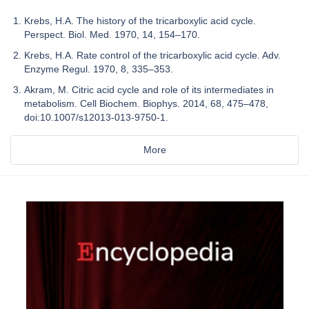
Krebs, H.A. The history of the tricarboxylic acid cycle.
Perspect. Biol. Med. 1970, 14, 154–170.
Krebs, H.A. Rate control of the tricarboxylic acid cycle. Adv.
Enzyme Regul. 1970, 8, 335–353.
Akram, M. Citric acid cycle and role of its intermediates in
metabolism. Cell Biochem. Biophys. 2014, 68, 475–478,
doi:10.1007/s12013-013-9750-1.
More