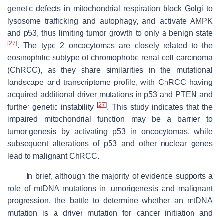
genetic defects in mitochondrial respiration block Golgi to
lysosome trafficking and autophagy, and activate AMPK
and p53, thus limiting tumor growth to only a benign state
[
27
]
. The type 2 oncocytomas are closely related to the
eosinophilic subtype of chromophobe renal cell carcinoma
(ChRCC), as they share similarities in the mutational
landscape and transcriptome profile, with ChRCC having
acquired additional driver mutations in p53 and PTEN and
[
27
]
further genetic instability
. This study indicates that the
impaired mitochondrial function may be a barrier to
tumorigenesis by activating p53 in oncocytomas, while
subsequent alterations of p53 and other nuclear genes
lead to malignant ChRCC.
In brief, although the majority of evidence supports a
role of mtDNA mutations in tumorigenesis and malignant
progression, the battle to determine whether an mtDNA
mutation is a driver mutation for cancer initiation and