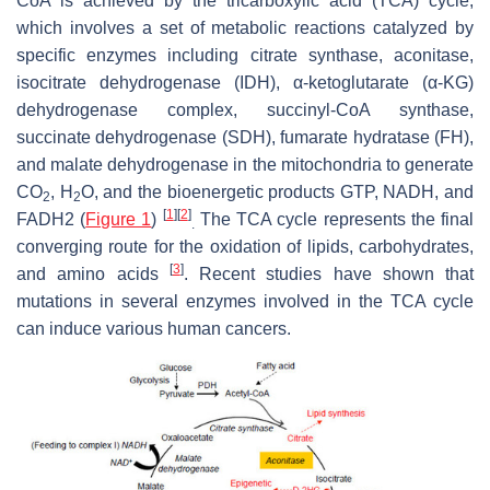
CoA is achieved by the tricarboxylic acid (TCA) cycle,
which involves a set of metabolic reactions catalyzed by
specific enzymes including citrate synthase, aconitase,
isocitrate dehydrogenase (IDH), α-ketoglutarate (α-KG)
dehydrogenase complex, succinyl-CoA synthase,
succinate dehydrogenase (SDH), fumarate hydratase (FH),
and malate dehydrogenase in the mitochondria to generate
CO
, H
O, and the bioenergetic products GTP, NADH, and
2
2
[
1
]
[
2
]
FADH2 (
Figure 1
)
The TCA cycle represents the final
.
converging route for the oxidation of lipids, carbohydrates,
[
3
]
and amino acids
. Recent studies have shown that
mutations in several enzymes involved in the TCA cycle
can induce various human cancers.