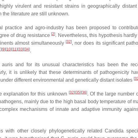
hly virulent and resistant strains in geographically distant
n the literature are still unknown.
cal practice and agro-industry has been proposed to contribut
[
2
]
egree of drug resistance
. Nevertheless, this hypothesis hardly 
[
32
]
tinents almost simultaneously
, nor does its significant path
7
]
[
9
]
[
10
]
[
11
]
[
33
]
[
34
]
.
 auris
and for its unusual characteristics has been the re
arly, it is unlikely that these determinants of pathogenicity h
[
3
under different environmental and genetically distant isolates
[
32
]
[
35
]
[
36
]
e explanation for this unknown
. Of the large number o
 pathogens, mainly due to the high basal body temperature of 
he complex mechanisms of innate and adaptive immunity agains
is
with other closely phylogenetically related
Candida
speci