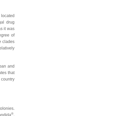
 located
gal drug
as it was
egree of
e clades
latively
apan and
tes that
 country
olonies.
®
andida
,