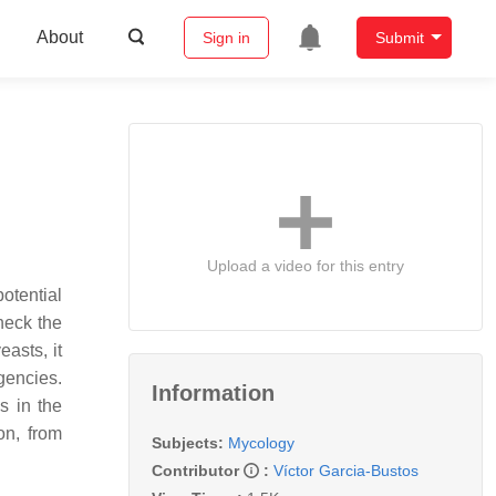
About
Sign in
Submit
Upload a video for this entry
otential
heck the
easts, it
gencies.
Information
s in the
on, from
Subjects:
Mycology
Contributor
:
Víctor Garcia-Bustos