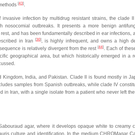
[
43
]
 methods
.
 invasive infection by multidrug resistant strains, the clade II
th nosocomial outbreaks. It presents a more benign antifun
he rest, and has been fundamentally described in ear infections, 
[
30
]
escribed in Iran
, is highly infrequent, and owns a high d
[
44
]
s sequence is relatively divergent from the rest
. Each of thes
cific geographical area, but which historically emerged in a re
scussed.
d Kingdom, India, and Pakistan. Clade II is found mostly in J
ncludes samples from Spanish outbreaks, while clade IV constitu
in Iran, with a single isolate from a patient who never left the
 Sabouraud agar, where it develops opaque white to creamy c
auris
culture and identification. In the medium CHROMagar C