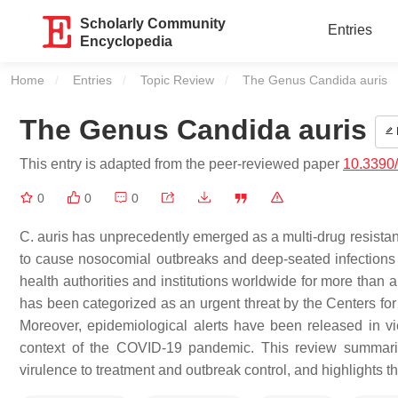
Scholarly Community
Entries
Encyclopedia
Home
Entries
Topic Review
Current:
The Genus Candida auris
The Genus Candida auris
This entry is adapted from the peer-reviewed paper
10.3390
0
0
0
C. auris has unprecedently emerged as a multi-drug resistant
to cause nosocomial outbreaks and deep-seated infections wi
health authorities and institutions worldwide for more than 
has been categorized as an urgent threat by the Centers for
Moreover, epidemiological alerts have been released in vi
context of the COVID-19 pandemic. This review summarizes
virulence to treatment and outbreak control, and highlights t