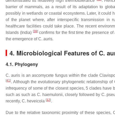
demonstrated its relatively high thermotolerance
. Henc
barrier of mammals, as a result of its adaptation to glo
possibly in wetlands or coastal ecosystems. Later, it could 
of the planet where, after interspecific transmission i
healthcare facilities could take place. The recent environm
[
39
]
Islands (India)
confirms for the first time the presence 
the emergence of
C. auris
.
4. Microbiological Features of
C. au
4.1. Phylogeny
C. auris
is an ascomycete fungus within the clade
Clavisp
[
41
]
. Although the evolutionary phylogenetic relationship of
infrequency of some of the closest species, 5 clades have 
such as such as
C. haemulonii
, closely followed by
C. pse
[
12
]
recently,
C. heveicola
.
Due to the relative taxonomic proximity of these species,
C