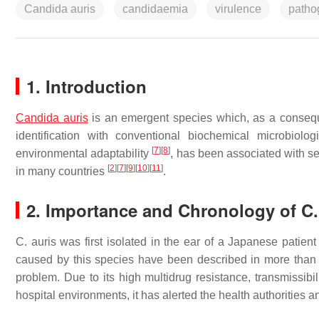
Candida auris
candidaemia
virulence
patho
1. Introduction
Candida auris
is an emergent species which, as a conseq
identification with conventional biochemical microbiolo
[
7
]
[
8
]
environmental adaptability
, has been associated with ser
[
2
]
[
7
]
[
9
]
[
10
]
[
11
]
in many countries
.
2. Importance and Chronology of
C.
C. auris
was first isolated in the ear of a Japanese patient 
caused by this species have been described in more than 40
problem. Due to its high multidrug resistance, transmissibili
hospital environments, it has alerted the health authorities