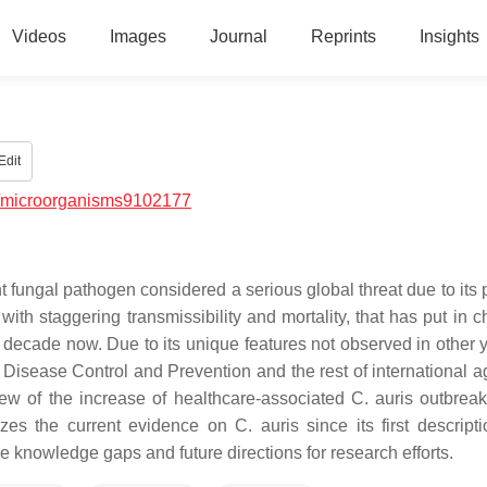
Videos
Images
Journal
Reprints
Insights
Edit
/microorganisms9102177
 fungal pathogen considered a serious global threat due to its p
th staggering transmissibility and mortality, that has put in c
a decade now. Due to its unique features not observed in other y
 Disease Control and Prevention and the rest of international a
ew of the increase of healthcare-associated C. auris outbreak
 the current evidence on C. auris since its first descripti
he knowledge gaps and future directions for research efforts.