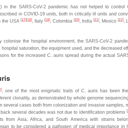
PE) in the SARS-CoV-2 pandemic has not helped to control
ribed in COVID-19 units, both in critically ill units and conv
[
17
]
[
18
]
[
19
]
[
20
]
[
21
]
[
22
]
in the USA
, Italy
, Colombia
, India
, Mexico
, 
sily colonise the hospital environment, the SARS-CoV-2 pand
hospital saturation, the equipment used, and the decreased eff
sons for the increased
C. auris
spread during the actual SAR
uris
2
]
, one of the most enigmatic traits of
C. auris
has been the
fferent clonality, as demonstrated by whole genome sequenci
in several cases both from colonization and invasive samples, m
[
g back several decades was not due to identification problems
ents from Asia, Africa, and South America with strains belo
gan to be considered a pathogen of medical importance in