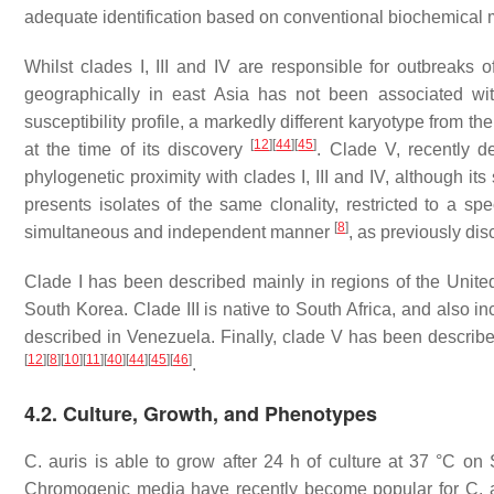
adequate identification based on conventional biochemical
Whilst clades I, III and IV are responsible for outbreaks of
geographically in east Asia has not been associated wi
susceptibility profile, a markedly different karyotype from t
[
12
]
[
44
]
[
45
]
at the time of its discovery
. Clade V, recently d
phylogenetic proximity with clades I, III and IV, although it
presents isolates of the same clonality, restricted to a spe
[
8
]
simultaneous and independent manner
, as previously di
Clade I has been described mainly in regions of the Unite
South Korea. Clade III is native to South Africa, and also i
described in Venezuela. Finally, clade V has been described 
[
12
]
[
8
]
[
10
]
[
11
]
[
40
]
[
44
]
[
45
]
[
46
]
.
4.2. Culture, Growth, and Phenotypes
C. auris
is able to grow after 24 h of culture at 37 °C on
Chromogenic media have recently become popular for
C. 