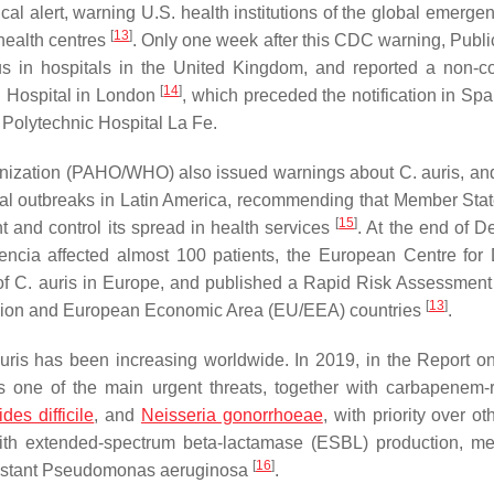
l alert, warning U.S. health institutions of the global emerge
[
13
]
 health centres
. Only one week after this CDC warning, Publi
s in hospitals in the United Kingdom, and reported a non-co
[
14
]
n Hospital in London
, which preceded the notification in Spa
 Polytechnic Hospital La Fe.
ganization (PAHO/WHO) also issued warnings about
C. auris
, an
ial outbreaks in Latin America, recommending that Member Stat
[
15
]
nt and control its spread in health services
. At the end of 
ncia affected almost 100 patients, the European Centre for
of
C. auris
in Europe, and published a
Rapid Risk Assessment
[
13
]
n Union and European Economic Area (EU/EEA) countries
.
uris
has been increasing worldwide. In 2019, in the
Report o
one of the main urgent threats, together with carbapenem-r
ides difficile
, and
Neisseria gonorrhoeae
, with priority over ot
th extended-spectrum beta-lactamase (ESBL) production, meth
[
16
]
istant
Pseudomonas aeruginosa
.