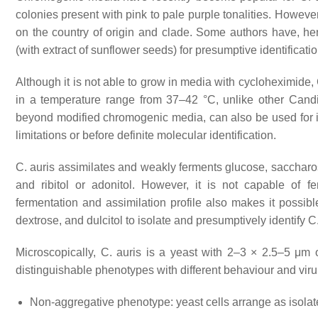
colonies present with pink to pale purple tonalities. Howeve
on the country of origin and clade. Some authors have, 
(with extract of sunflower seeds) for presumptive identificati
Although it is not able to grow in media with cycloheximide,
in a temperature range from 37–42 °C, unlike other
Cand
beyond modified chromogenic media, can also be used for its
limitations or before definite molecular identification.
C. auris
assimilates and weakly ferments glucose, saccharose
and ribitol or adonitol. However, it is not capable of f
fermentation and assimilation profile also makes it possib
dextrose, and dulcitol to isolate and presumptively identify
C.
Microscopically,
C. auris
is a yeast with 2–3 × 2.5–5 μm o
distinguishable phenotypes with different behaviour and vir
Non-aggregative phenotype: yeast cells arrange as isolate