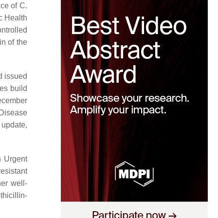
nce of
C.
c Health
ntrolled
in of the
d issued
es build
December
 Disease
update,
n Urgent
esistant
her well-
icillin-