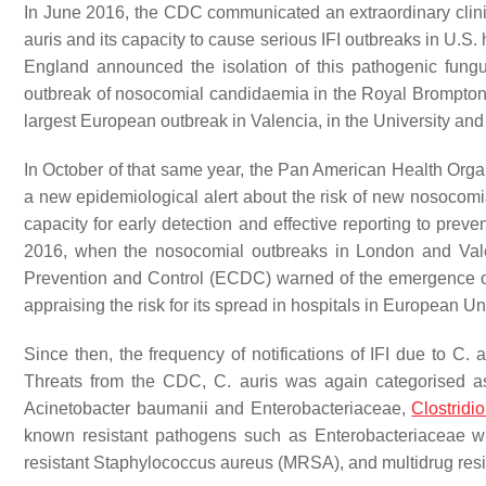
In June 2016, the CDC communicated an extraordinary clinica
auris
and its capacity to cause serious IFI outbreaks in U.S.
England announced the isolation of this pathogenic fungu
outbreak of nosocomial candidaemia in the Royal Brompto
largest European outbreak in Valencia, in the University and
In October of that same year, the Pan American Health Or
a new epidemiological alert about the risk of new nosocom
capacity for early detection and effective reporting to preve
2016, when the nosocomial outbreaks in London and Vale
Prevention and Control (ECDC) warned of the emergence 
appraising the risk for its spread in hospitals in Europea
Since then, the frequency of notifications of IFI due to
C. a
Threats
from the CDC,
C. auris
was again categorised as 
Acinetobacter baumanii
and Enterobacteriaceae,
Clostridio
known resistant pathogens such as Enterobacteriaceae wi
resistant
Staphylococcus aureus
(MRSA), and multidrug res