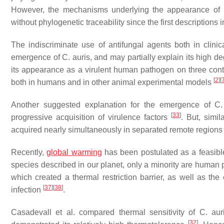
However, the mechanisms underlying the appearance of hig
without phylogenetic traceability since the first descriptions i
The indiscriminate use of antifungal agents both in clini
emergence of
C. auris
, and may partially explain its high d
its appearance as a virulent human pathogen on three con
[
2
]
[
both in humans and in other animal experimental models
Another suggested explanation for the emergence of
C.
[
33
]
progressive acquisition of virulence factors
. But, simil
acquired nearly simultaneously in separated remote regions 
Recently,
global warming
has been postulated as a feasibl
species described in our planet, only a minority are human
which created a thermal restriction barrier, as well as t
[
37
]
[
38
]
infection
.
Casadevall et al. compared thermal sensitivity of
C. aur
[
32
]