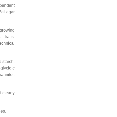
ependent
Pal agar
 growing
r traits,
echnical
 starch,
glycidic
annitol,
t clearly
es.