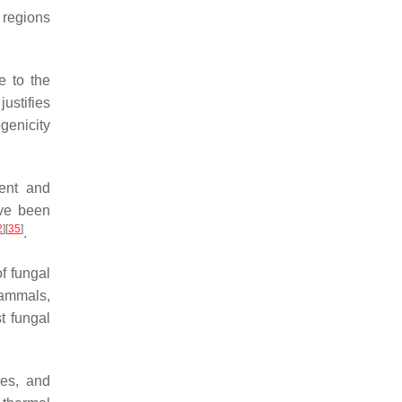
 regions
e to the
justifies
ogenicity
cent and
ave been
2
]
[
35
]
.
f fungal
mammals,
t fungal
es, and