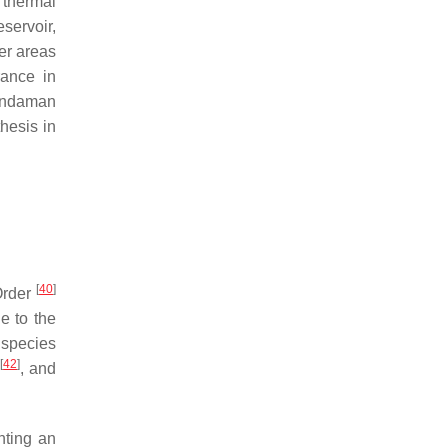
thermal
servoir,
er areas
rance in
 Andaman
hesis in
[
40
]
rder
ue to the
 species
]
[
42
]
, and
nting an