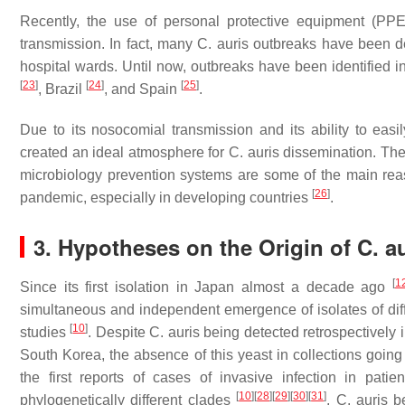
Recently, the use of personal protective equipment (P
transmission. In fact, many
C. auris
outbreaks have been desc
hospital wards. Until now, outbreaks have been identified 
[
23
]
[
24
]
[
25
]
, Brazil
, and Spain
.
Due to its nosocomial transmission and its ability to ea
created an ideal atmosphere for
C. auris
dissemination. The 
microbiology prevention systems are some of the main rea
[
26
]
pandemic, especially in developing countries
.
3. Hypotheses on the Origin of
C. a
[
1
Since its first isolation in Japan almost a decade ago
simultaneous and independent emergence of isolates of di
[
10
]
studies
. Despite
C. auris
being detected retrospectively 
South Korea, the absence of this yeast in collections goin
the first reports of cases of invasive infection in pati
[
10
]
[
28
]
[
29
]
[
30
]
[
31
]
phylogenetically different clades
,
C. auris
be