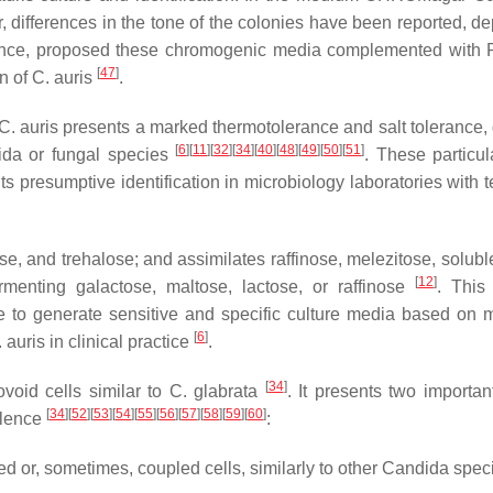
r, differences in the tone of the colonies have been reported, d
hence, proposed these chromogenic media complemented with 
[
47
]
on of
C. auris
.
C. auris
presents a marked thermotolerance and salt tolerance,
[
6
]
[
11
]
[
32
]
[
34
]
[
40
]
[
48
]
[
49
]
[
50
]
[
51
]
ida
or fungal species
. These particula
 presumptive identification in microbiology laboratories with t
, and trehalose; and assimilates raffinose, melezitose, soluble
[
12
]
ermenting galactose, maltose, lactose, or raffinose
. This 
le to generate sensitive and specific culture media based on m
[
6
]
 auris
in clinical practice
.
[
34
]
void cells similar to
C. glabrata
. It presents two importan
[
34
]
[
52
]
[
53
]
[
54
]
[
55
]
[
56
]
[
57
]
[
58
]
[
59
]
[
60
]
ulence
:
d or, sometimes, coupled cells, similarly to other
Candida
speci