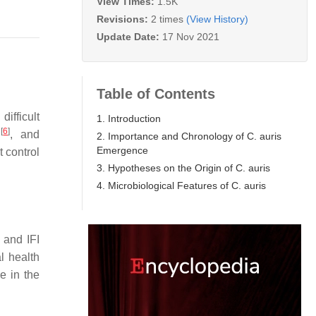
View Times:
1.5K
Revisions:
2 times
(View History)
Update Date:
17 Nov 2021
Table of Contents
, difficult
1. Introduction
[
6
]
l
, and
2. Importance and Chronology of C. auris
Emergence
t control
3. Hypotheses on the Origin of C. auris
4. Microbiological Features of C. auris
 and IFI
l health
ce in the