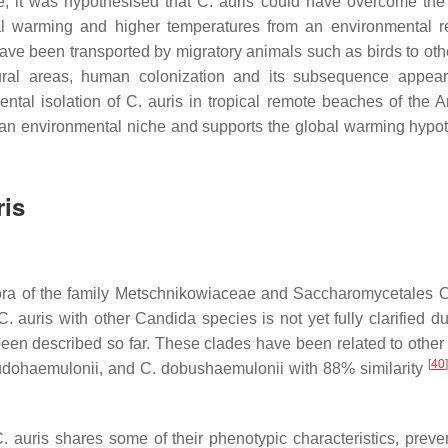
e, it was hypothesised that
C. auris
could have overcome the 
bal warming and higher temperatures from an environmental re
have been transported by migratory animals such as birds to oth
n rural areas, human colonization and its subsequence appea
ental isolation of
C. auris
in tropical remote beaches of the
of an environmental niche and supports the global warming hypot
ris
ora
of the family
Metschnikowiaceae
and
Saccharomycetales
O
C. auris
with other
Candida
species is not yet fully clarified d
been described so far. These clades have been related to other
[
40
udohaemulonii
, and
C. dobushaemulonii
with 88% similarity
. auris
shares some of their phenotypic characteristics, preve