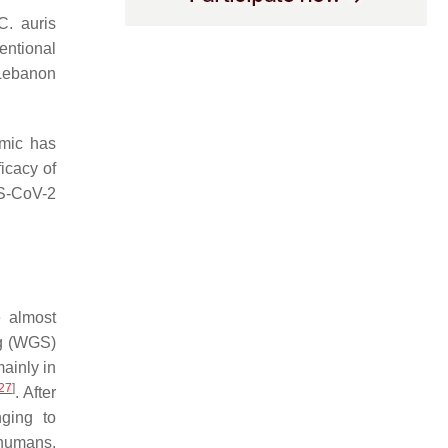
C. auris
entional
Lebanon
emic has
icacy of
S-CoV-2
 almost
ng (WGS)
ainly in
27
]
. After
nging to
 humans.