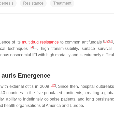
genesis
Resistance
Treatment
[
1
]
[
2
]
[
3
]
uence of its
multidrug resistance
to common antifungals
[
4
]
[
5
]
gical techniques
, high transmissibility, surface surviva
ious nosocomial IFI with high mortality and is extremely difficul
 auris
Emergence
[
12
]
with external otitis in 2009
. Since then, hospital outbreaks
 countries in the five populated continents, creating a globa
ty, ability to indefinitely colonise patients, and long persisten
 and health organisations of America and Europe.