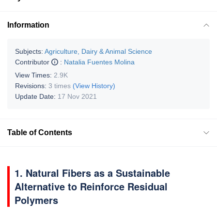
Information
Subjects:
Agriculture, Dairy & Animal Science
Contributor
:
Natalia Fuentes Molina
View Times:
2.9K
Revisions:
3 times
(View History)
Update Date:
17 Nov 2021
Table of Contents
1. Natural Fibers as a Sustainable
Alternative to Reinforce Residual
Polymers