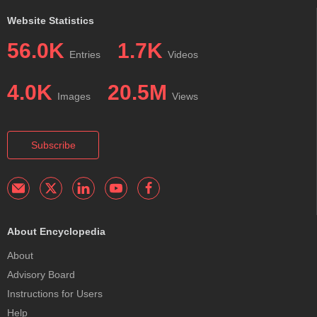
Website Statistics
56.0K
1.7K
Entries
Videos
4.0K
20.5M
Images
Views
Subscribe
About Encyclopedia
About
Advisory Board
Instructions for Users
Help