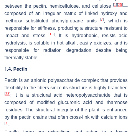
[
1
]
[
25
]
between the pectin, hemicellulose, and cellulose
—
composed of an irregular matrix of linked hydroxy and
[
7
]
methoxy substituted phenylpropane units
, which is
responsible for stiffness, producing a structure resistant to
[
13
]
impact and stress
. It is hydrophobic, resists acid
hydrolysis, is soluble in hot alkali, easily oxidizes, and is
responsible for radiation degradation despite being
thermally stable.
1.4. Pectin
Pectin is an anionic polysaccharide complex that provides
flexibility to the fibers since its structure is highly branched
[
23
]
; it is a structural acid heteropolysaccharide that is
composed of modified glucuronic acid and rhamnose
residues. The structural integrity of the plant is enhanced
by the pectin chains that often cross-link with calcium ions
[
7
]
.
Finally, there are extractives and ashes in a lower