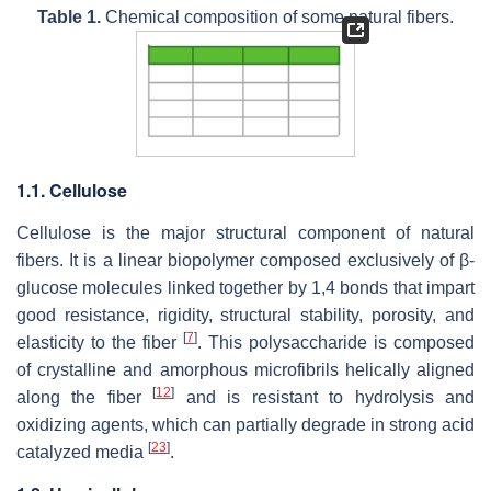
Table 1.
Chemical composition of some natural fibers.
1.1. Cellulose
Cellulose is the major structural component of natural
fibers. It is a linear biopolymer composed exclusively of β-
glucose molecules linked together by 1,4 bonds that impart
good resistance, rigidity, structural stability, porosity, and
[
7
]
elasticity to the fiber
. This polysaccharide is composed
of crystalline and amorphous microfibrils helically aligned
[
12
]
along the fiber
and is resistant to hydrolysis and
oxidizing agents, which can partially degrade in strong acid
[
23
]
catalyzed media
.