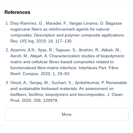
References
Díaz-Ramírez, G.; Maradei, F.; Vargas-Linares, G. Bagasse
sugarcane fibers as reinforcement agents for natural
composites: Description and polymer composite applications.
Rev. UIS Ing. 2019, 18, 117–130.
Azammi, A.N.; Ilyas, R.; Sapuan, S.; Ibrahim, R.; Atikah, M.;
Asrofi, M.; Atiqah, A. Characterization studies of biopolymeric
matrix and cellulose fibres based composites related to
functionalized fibre-matrix interface. Interfaces Part. Fibre
Reinf. Compos. 2020, 1, 29–93.
Vinod, A.; Sanjay, M.; Suchart, S.; Jyotishkumar, P. Renewable
and sustainable biobased materials: An assessment on
biofibers, biofilms, biopolymers and biocomposites. J. Clean.
Prod. 2020, 258, 120978.
More