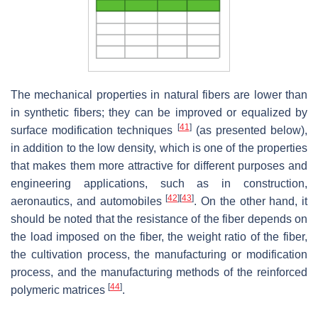
The mechanical properties in natural fibers are lower than
in synthetic fibers; they can be improved or equalized by
[
41
]
surface modification techniques
(as presented below),
in addition to the low density, which is one of the properties
that makes them more attractive for different purposes and
engineering applications, such as in construction,
[
42
]
[
43
]
aeronautics, and automobiles
. On the other hand, it
should be noted that the resistance of the fiber depends on
the load imposed on the fiber, the weight ratio of the fiber,
the cultivation process, the manufacturing or modification
process, and the manufacturing methods of the reinforced
[
44
]
polymeric matrices
.