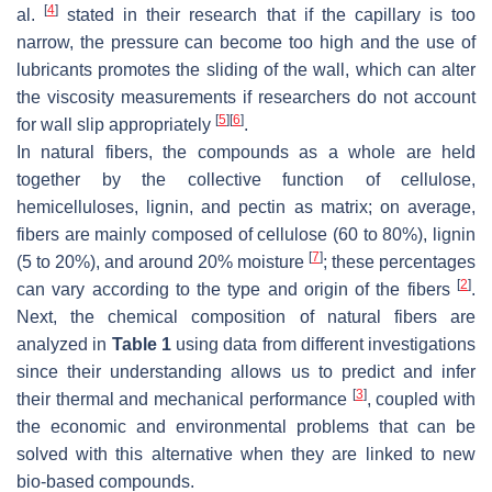
[
4
]
al.
stated in their research that if the capillary is too
narrow, the pressure can become too high and the use of
lubricants promotes the sliding of the wall, which can alter
the viscosity measurements if researchers do not account
[
5
]
[
6
]
for wall slip appropriately
.
In natural fibers, the compounds as a whole are held
together by the collective function of cellulose,
hemicelluloses, lignin, and pectin as matrix; on average,
fibers are mainly composed of cellulose (60 to 80%), lignin
[
7
]
(5 to 20%), and around 20% moisture
; these percentages
[
2
]
can vary according to the type and origin of the fibers
.
Next, the chemical composition of natural fibers are
analyzed in
Table 1
using data from different investigations
since their understanding allows us to predict and infer
[
3
]
their thermal and mechanical performance
, coupled with
the economic and environmental problems that can be
solved with this alternative when they are linked to new
bio-based compounds.