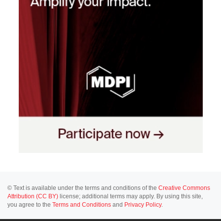
© Text is available under the terms and conditions of the
Creative Commons
Attribution (CC BY)
license; additional terms may apply. By using this site,
you agree to the
Terms and Conditions
and
Privacy Policy
.