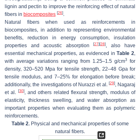
lignin and pectin to improve the reinforcing effect of natural
[
26
]
fibers in
biocomposites
.
Natural fibers when used as reinforcements in
biocomposites, in addition to representing environmental
benefits, reduction in energy consumption, insulation
[
27
]
[
28
]
properties and acoustic absorption
, also have
essential mechanical properties, as evidenced in
Table 2
,
3
with average variations ranging from 1.25–1.5 g/cm
for
density, 320–520 Mpa for tensile strength, 22–48 Gpa for
tensile modulus, and 7–25% for elongation before break;
[
29
]
additionally, the investigations of Nurazzi et al.
, Nagaraj
[
30
]
et al.
, and others related flexural strength, modulus of
elasticity, thickness swelling, and water absorption as
important properties when evaluating them as polymeric
reinforcements.
Table 2.
Physical and mechanical properties of some
natural fibers.