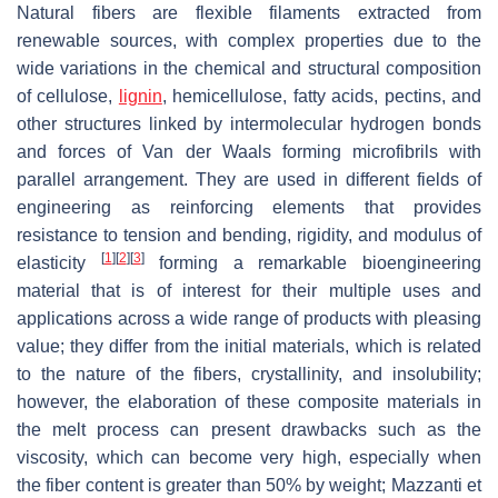
Natural fibers are flexible filaments extracted from
renewable sources, with complex properties due to the
wide variations in the chemical and structural composition
of cellulose,
lignin
, hemicellulose, fatty acids, pectins, and
other structures linked by intermolecular hydrogen bonds
and forces of Van der Waals forming microfibrils with
parallel arrangement. They are used in different fields of
engineering as reinforcing elements that provides
resistance to tension and bending, rigidity, and modulus of
[
1
]
[
2
]
[
3
]
elasticity
forming a remarkable bioengineering
material that is of interest for their multiple uses and
applications across a wide range of products with pleasing
value; they differ from the initial materials, which is related
to the nature of the fibers, crystallinity, and insolubility;
however, the elaboration of these composite materials in
the melt process can present drawbacks such as the
viscosity, which can become very high, especially when
the fiber content is greater than 50% by weight; Mazzanti et