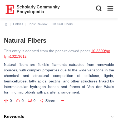
Scholarly Community
Encyclopedia
Entries
Topic Review
Natural Fibers
Current:
Natural Fibers
This entry is adapted from the peer-reviewed paper
10.3390/po
lym13213612
Natural fibers are flexible filaments extracted from renewable
sources, with complex properties due to the wide variations in the
chemical and structural composition of cellulose, lignin,
hemicellulose, fatty acids, pectins, and other structures linked by
intermolecular hydrogen bonds and forces of Van der Waals
forming microfibrils with parallel arrangement.
0
0
0
Share
Keywords