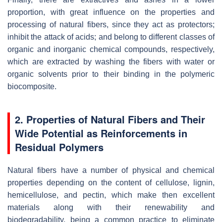
proportion, with great influence on the properties and
processing of natural fibers, since they act as protectors;
inhibit the attack of acids; and belong to different classes of
organic and inorganic chemical compounds, respectively,
which are extracted by washing the fibers with water or
organic solvents prior to their binding in the polymeric
biocomposite.
2. Properties of Natural Fibers and Their
Wide Potential as Reinforcements in
Residual Polymers
Natural fibers have a number of physical and chemical
properties depending on the content of cellulose, lignin,
hemicellulose, and pectin, which make then excellent
materials along with their renewability and
biodegradability, being a common practice to eliminate