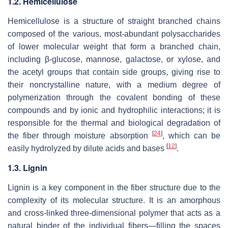
1.2. Hemicellulose
Hemicellulose is a structure of straight branched chains
composed of the various, most-abundant polysaccharides
of lower molecular weight that form a branched chain,
including β-glucose, mannose, galactose, or xylose, and
the acetyl groups that contain side groups, giving rise to
their noncrystalline nature, with a medium degree of
polymerization through the covalent bonding of these
compounds and by ionic and hydrophilic interactions; it is
responsible for the thermal and biological degradation of
[
24
]
the fiber through moisture absorption
, which can be
[
12
]
easily hydrolyzed by dilute acids and bases
.
1.3. Lignin
Lignin is a key component in the fiber structure due to the
complexity of its molecular structure. It is an amorphous
and cross-linked three-dimensional polymer that acts as a
natural binder of the individual fibers—filling the spaces