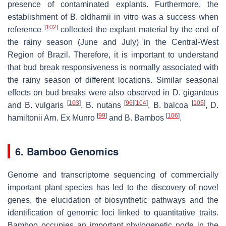
presence of contaminated explants. Furthermore, the
establishment of B. oldhamii in vitro was a success when
[
102
]
reference
collected the explant material by the end of
the rainy season (June and July) in the Central-West
Region of Brazil. Therefore, it is important to understand
that bud break responsiveness is normally associated with
the rainy season of different locations. Similar seasonal
effects on bud breaks were also observed in D. giganteus
[
103
]
[
96
]
[
104
]
[
105
]
and B. vulgaris
, B. nutans
, B. balcoa
, D.
[
99
]
[
106
]
hamiltonii Arn. Ex Munro
and B. Bambos
.
6. Bamboo Genomics
Genome and transcriptome sequencing of commercially
important plant species has led to the discovery of novel
genes, the elucidation of biosynthetic pathways and the
identification of genomic loci linked to quantitative traits.
Bamboo occupies an important phylogenetic node in the