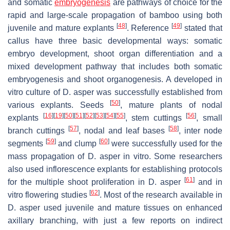
and somatic
embryogenesis
are pathways of choice for the
rapid and large-scale propagation of bamboo using both
[
48
]
[
49
]
juvenile and mature explants
. Reference
stated that
callus have three basic developmental ways: somatic
embryo development, shoot organ differentiation and a
mixed development pathway that includes both somatic
embryogenesis and shoot organogenesis. A developed in
vitro culture of D. asper was successfully established from
[
50
]
various explants. Seeds
, mature plants of nodal
[
16
]
[
19
]
[
50
]
[
51
]
[
52
]
[
53
]
[
54
]
[
55
]
[
56
]
explants
, stem cuttings
, small
[
57
]
[
58
]
branch cuttings
, nodal and leaf bases
, inter node
[
59
]
[
60
]
segments
and clump
were successfully used for the
mass propagation of D. asper in vitro. Some researchers
also used inflorescence explants for establishing protocols
[
61
]
for the multiple shoot proliferation in D. asper
and in
[
62
]
vitro flowering studies
. Most of the research available in
D. asper used juvenile and mature tissues on enhanced
axillary branching, with just a few reports on indirect