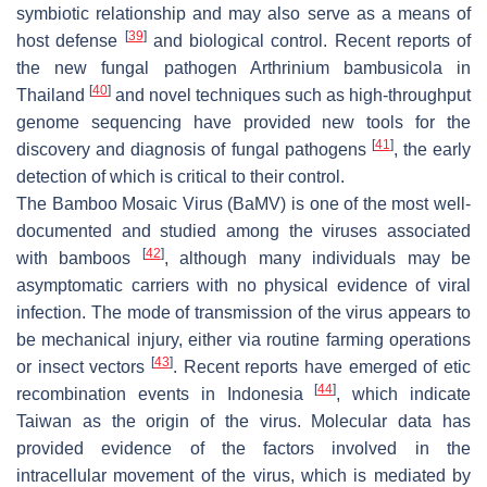
symbiotic relationship and may also serve as a means of
[
39
]
host defense
and biological control. Recent reports of
the new fungal pathogen Arthrinium bambusicola in
[
40
]
Thailand
and novel techniques such as high-throughput
genome sequencing have provided new tools for the
[
41
]
discovery and diagnosis of fungal pathogens
, the early
detection of which is critical to their control.
The Bamboo Mosaic Virus (BaMV) is one of the most well-
documented and studied among the viruses associated
[
42
]
with bamboos
, although many individuals may be
asymptomatic carriers with no physical evidence of viral
infection. The mode of transmission of the virus appears to
be mechanical injury, either via routine farming operations
[
43
]
or insect vectors
. Recent reports have emerged of etic
[
44
]
recombination events in Indonesia
, which indicate
Taiwan as the origin of the virus. Molecular data has
provided evidence of the factors involved in the
intracellular movement of the virus, which is mediated by