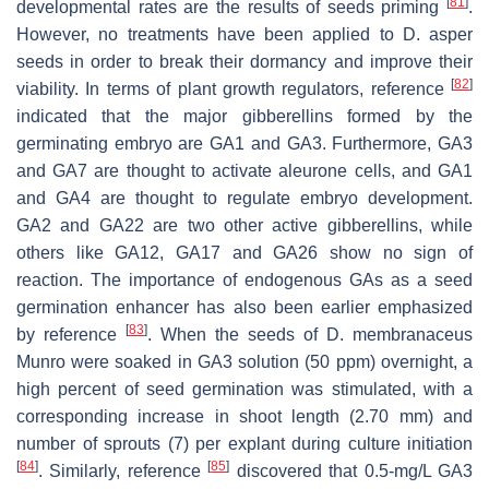
[
81
]
developmental rates are the results of seeds priming
.
However, no treatments have been applied to D. asper
seeds in order to break their dormancy and improve their
[
82
]
viability. In terms of plant growth regulators, reference
indicated that the major gibberellins formed by the
germinating embryo are GA1 and GA3. Furthermore, GA3
and GA7 are thought to activate aleurone cells, and GA1
and GA4 are thought to regulate embryo development.
GA2 and GA22 are two other active gibberellins, while
others like GA12, GA17 and GA26 show no sign of
reaction. The importance of endogenous GAs as a seed
germination enhancer has also been earlier emphasized
[
83
]
by reference
. When the seeds of D. membranaceus
Munro were soaked in GA3 solution (50 ppm) overnight, a
high percent of seed germination was stimulated, with a
corresponding increase in shoot length (2.70 mm) and
number of sprouts (7) per explant during culture initiation
[
84
]
[
85
]
. Similarly, reference
discovered that 0.5-mg/L GA3