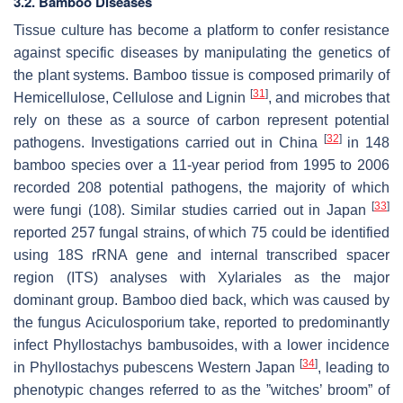
3.2. Bamboo Diseases
Tissue culture has become a platform to confer resistance
against specific diseases by manipulating the genetics of
the plant systems. Bamboo tissue is composed primarily of
[
31
]
Hemicellulose, Cellulose and Lignin
, and microbes that
rely on these as a source of carbon represent potential
[
32
]
pathogens. Investigations carried out in China
in 148
bamboo species over a 11-year period from 1995 to 2006
recorded 208 potential pathogens, the majority of which
[
33
]
were fungi (108). Similar studies carried out in Japan
reported 257 fungal strains, of which 75 could be identified
using 18S rRNA gene and internal transcribed spacer
region (ITS) analyses with Xylariales as the major
dominant group. Bamboo died back, which was caused by
the fungus Aciculosporium take, reported to predominantly
infect Phyllostachys bambusoides, with a lower incidence
[
34
]
in Phyllostachys pubescens Western Japan
, leading to
phenotypic changes referred to as the ”witches’ broom” of