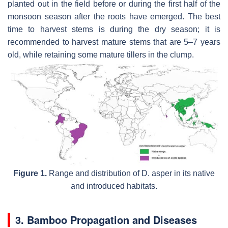
planted out in the field before or during the first half of the
monsoon season after the roots have emerged. The best
time to harvest stems is during the dry season; it is
recommended to harvest mature stems that are 5–7 years
old, while retaining some mature tillers in the clump.
Figure 1.
Range and distribution of D. asper in its native
and introduced habitats.
3. Bamboo Propagation and Diseases