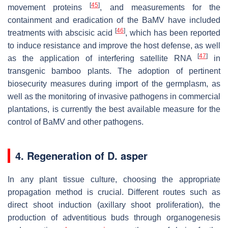
[
45
]
movement proteins
, and measurements for the
containment and eradication of the BaMV have included
[
46
]
treatments with abscisic acid
, which has been reported
to induce resistance and improve the host defense, as well
[
47
]
as the application of interfering satellite RNA
in
transgenic bamboo plants. The adoption of pertinent
biosecurity measures during import of the germplasm, as
well as the monitoring of invasive pathogens in commercial
plantations, is currently the best available measure for the
control of BaMV and other pathogens.
4. Regeneration of D. asper
In any plant tissue culture, choosing the appropriate
propagation method is crucial. Different routes such as
direct shoot induction (axillary shoot proliferation), the
production of adventitious buds through organogenesis