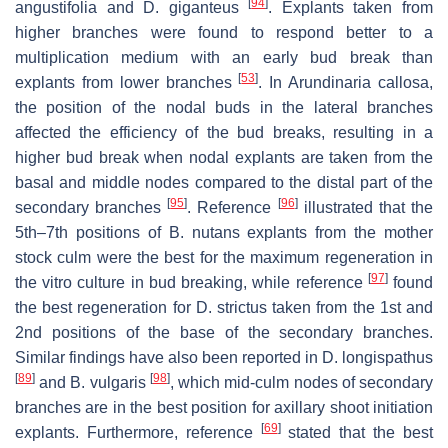
[
94
]
angustifolia and D. giganteus
. Explants taken from
higher branches were found to respond better to a
multiplication medium with an early bud break than
[
53
]
explants from lower branches
. In Arundinaria callosa,
the position of the nodal buds in the lateral branches
affected the efficiency of the bud breaks, resulting in a
higher bud break when nodal explants are taken from the
basal and middle nodes compared to the distal part of the
[
95
]
[
96
]
secondary branches
. Reference
illustrated that the
5th–7th positions of B. nutans explants from the mother
stock culm were the best for the maximum regeneration in
[
97
]
the vitro culture in bud breaking, while reference
found
the best regeneration for D. strictus taken from the 1st and
2nd positions of the base of the secondary branches.
Similar findings have also been reported in D. longispathus
[
89
]
[
98
]
and B. vulgaris
, which mid-culm nodes of secondary
branches are in the best position for axillary shoot initiation
[
69
]
explants. Furthermore, reference
stated that the best