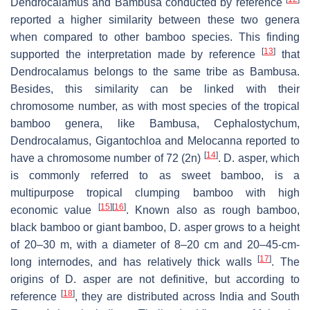
Dendrocalamus and Bambusa conducted by reference
reported a higher similarity between these two genera
when compared to other bamboo species. This finding
[
13
]
supported the interpretation made by reference
that
Dendrocalamus belongs to the same tribe as Bambusa.
Besides, this similarity can be linked with their
chromosome number, as with most species of the tropical
bamboo genera, like Bambusa, Cephalostychum,
Dendrocalamus, Gigantochloa and Melocanna reported to
[
14
]
have a chromosome number of 72 (2n)
. D. asper, which
is commonly referred to as sweet bamboo, is a
multipurpose tropical clumping bamboo with high
[
15
]
[
16
]
economic value
. Known also as rough bamboo,
black bamboo or giant bamboo, D. asper grows to a height
of 20–30 m, with a diameter of 8–20 cm and 20–45-cm-
[
17
]
long internodes, and has relatively thick walls
. The
origins of D. asper are not definitive, but according to
[
18
]
reference
, they are distributed across India and South