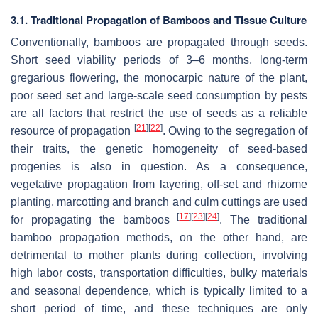
3.1. Traditional Propagation of Bamboos and Tissue Culture
Conventionally, bamboos are propagated through seeds.
Short seed viability periods of 3–6 months, long-term
gregarious flowering, the monocarpic nature of the plant,
poor seed set and large-scale seed consumption by pests
are all factors that restrict the use of seeds as a reliable
[
21
]
[
22
]
resource of propagation
. Owing to the segregation of
their traits, the genetic homogeneity of seed-based
progenies is also in question. As a consequence,
vegetative propagation from layering, off-set and rhizome
planting, marcotting and branch and culm cuttings are used
[
17
]
[
23
]
[
24
]
for propagating the bamboos
. The traditional
bamboo propagation methods, on the other hand, are
detrimental to mother plants during collection, involving
high labor costs, transportation difficulties, bulky materials
and seasonal dependence, which is typically limited to a
short period of time, and these techniques are only