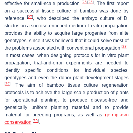
[
25
]
[
26
]
effective for small-scale production
. The first report
on a successful tissue culture of bamboo was done by
[
27
]
reference
, who described the embryo culture of D.
strictus on a sucrose-enriched medium. In vitro propagation
provides the ability to acquire large progenies from elite
genotypes, since it was believed that it could solve most of
[
28
]
the problems associated with conventional propagation
.
In most cases, when designing protocols for in vitro plant
propagation, trial-and-error experiments are needed to
identify specific conditions for individual species,
genotypes and even the donor plant development stages
[
29
]
. The aim of bamboo tissue culture regeneration
protocols is to achieve the large-scale production of plants
for operational planting, to produce disease-free and
genetically uniform planting material and to provide
material for breeding programs, as well as
germplasm
[
30
]
conservation
.