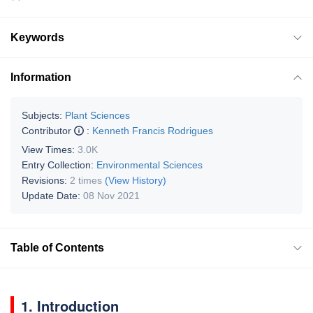
Keywords
Information
Subjects:
Plant Sciences
Contributor
:
Kenneth Francis Rodrigues
View Times:
3.0K
Entry Collection:
Environmental Sciences
Revisions:
2 times
(View History)
Update Date:
08 Nov 2021
Table of Contents
1. Introduction