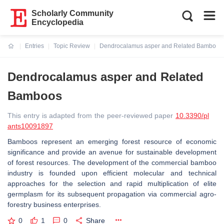
Scholarly Community
Encyclopedia
Entries
Topic Review
Dendrocalamus asper and Related Bamboos
Current:
Dendrocalamus asper and Related
Bamboos
This entry is adapted from the peer-reviewed paper
10.3390/pl
ants10091897
Bamboos represent an emerging forest resource of economic
significance and provide an avenue for sustainable development
of forest resources. The development of the commercial bamboo
industry is founded upon efficient molecular and technical
approaches for the selection and rapid multiplication of elite
germplasm for its subsequent propagation via commercial agro-
forestry business enterprises.
0
1
0
Share