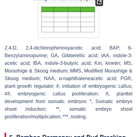
2,4-D, 2,4-dichlorophenoxyacetic acid; BAP, 6-
Benzylaminopurine; GA, Gibberellic acid; IAA, indole-3-
acetic acid; IBA, indole-3-butyric acid; Kin, kinetin; MS,
Murashige & Skoog medium; MMS, Modified Murashige &
Skoog medium; NAA, α-naphthaleneacetic acid; PGR,
plant growth regulator; #, initiation of embryogenic callus;
##, embryogenic callus proliferation; X, plantlet
development from somatic embryos *, Somatic embryo
shoot induction; **, somatic embryo shoot
proliferation/multiplication; ***, rooting.
5. Bamboo Dormancy and Bud Breaking