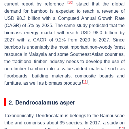
[
10
]
current report by reference
stated that the global
demand for bamboo is expected to reach a revenue of
USD 98.3 billion with a Computed Annual Growth Rate
(CAGR) of 5% by 2025. The same study predicted that the
biomass energy market will reach USD 98.0 billion by
2027 with a CAGR of 9.2% from 2020 to 2027. Since
bamboo is undeniably the most important non-woody forest
resource in Malaysia and some Southeast Asian countries,
the traditional timber industry needs to develop the use of
non-timber bamboo into a value-added material such as
floorboards, building materials, composite boards and
[
11
]
furniture, as well as biomass products
.
2. Dendrocalamus asper
Taxonomically, Dendrocalamus belongs to the Bambuseae
tribe and comprises about 35 species. In 2017, a study on
[
12
]