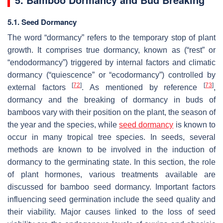
5.1. Seed Dormancy
The word “dormancy” refers to the temporary stop of plant
growth. It comprises true dormancy, known as (“rest” or
“endodormancy”) triggered by internal factors and climatic
dormancy (“quiescence” or “ecodormancy”) controlled by
[
72
]
[
73
]
external factors
. As mentioned by reference
,
dormancy and the breaking of dormancy in buds of
bamboos vary with their position on the plant, the season of
the year and the species, while
seed dormancy
is known to
occur in many tropical tree species. In seeds, several
methods are known to be involved in the induction of
dormancy to the germinating state. In this section, the role
of plant hormones, various treatments available are
discussed for bamboo seed dormancy. Important factors
influencing seed germination include the seed quality and
their viability. Major causes linked to the loss of seed