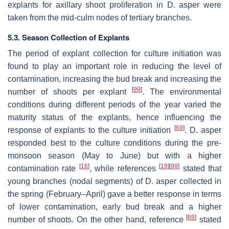
explants for axillary shoot proliferation in D. asper were
taken from the mid-culm nodes of tertiary branches.
5.3. Season Collection of Explants
The period of explant collection for culture initiation was
found to play an important role in reducing the level of
contamination, increasing the bud break and increasing the
[
99
]
number of shoots per explant
. The environmental
conditions during different periods of the year varied the
maturity status of the explants, hence influencing the
[
69
]
response of explants to the culture initiation
. D. asper
responded best to the culture conditions during the pre-
monsoon season (May to June) but with a higher
[
16
]
[
19
]
[
99
]
contamination rate
, while references
stated that
young branches (nodal segments) of D. asper collected in
the spring (February–April) gave a better response in terms
of lower contamination, early bud break and a higher
[
69
]
number of shoots. On the other hand, reference
stated