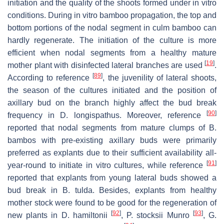
initiation and the quality of the shoots formed under in vitro
conditions. During in vitro bamboo propagation, the top and
bottom portions of the nodal segment in culm bamboo can
hardly regenerate. The initiation of the culture is more
efficient when nodal segments from a healthy mature
[
19
]
mother plant with disinfected lateral branches are used
.
[
89
]
According to reference
, the juvenility of lateral shoots,
the season of the cultures initiated and the position of
axillary bud on the branch highly affect the bud break
[
90
]
frequency in D. longispathus. Moreover, reference
reported that nodal segments from mature clumps of B.
bambos with pre-existing axillary buds were primarily
preferred as explants due to their sufficient availability all-
[
91
]
year-round to initiate in vitro cultures, while reference
reported that explants from young lateral buds showed a
bud break in B. tulda. Besides, explants from healthy
mother stock were found to be good for the regeneration of
[
92
]
[
93
]
new plants in D. hamiltonii
, P. stocksii Munro
, G.