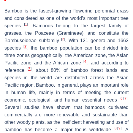
Bamboo is the fastest-growing flowering perennial grass
and considered as one of the world’s most important tree
[
1
]
species
. Bamboos belong to the largest family of
grasses, the Poaceae (Gramineae), and constitute the
[
2
]
Bambusoideae subfamily
. With 121 genera and 1662
[
3
]
species
, the bamboo population can be divided into
three zones geographically: the American zone, the Asian
[
4
]
Pacific zone and the African zone
, and according to
[
5
]
reference
, about 80% of bamboo forest lands and
species in the world are distributed across the Asian
Pacific region. Bamboo, in general, plays an important role
in human life, mainly in terms of meeting the current
[
6
]
[
7
]
economic, ecological, and human essential needs
.
Several studies have shown that bamboos cultivated
commercially are more renewable and sustainable than
other woody plants, as the inefficient harvesting and use of
[
8
]
[
9
]
bamboo has become a major focus worldwide
. A