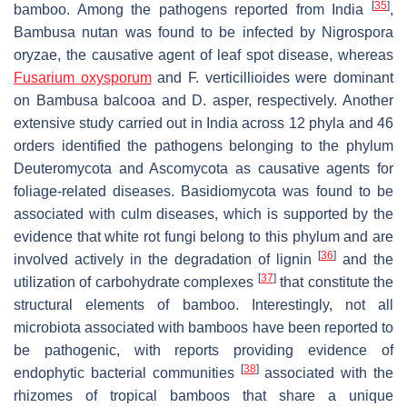
[
35
]
bamboo. Among the pathogens reported from India
,
Bambusa nutan was found to be infected by Nigrospora
oryzae, the causative agent of leaf spot disease, whereas
Fusarium oxysporum
and F. verticillioides were dominant
on Bambusa balcooa and D. asper, respectively. Another
extensive study carried out in India across 12 phyla and 46
orders identified the pathogens belonging to the phylum
Deuteromycota and Ascomycota as causative agents for
foliage-related diseases. Basidiomycota was found to be
associated with culm diseases, which is supported by the
evidence that white rot fungi belong to this phylum and are
[
36
]
involved actively in the degradation of lignin
and the
[
37
]
utilization of carbohydrate complexes
that constitute the
structural elements of bamboo. Interestingly, not all
microbiota associated with bamboos have been reported to
be pathogenic, with reports providing evidence of
[
38
]
endophytic bacterial communities
associated with the
rhizomes of tropical bamboos that share a unique