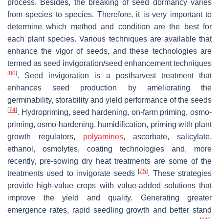
process. Besides, the breaking of seed dormancy varies
from species to species. Therefore, it is very important to
determine which method and condition are the best for
each plant species. Various techniques are available that
enhance the vigor of seeds, and these technologies are
termed as seed invigoration/seed enhancement techniques
[
80
]
. Seed invigoration is a postharvest treatment that
enhances seed production by ameliorating the
germinability, storability and yield performance of the seeds
[
74
]
. Hydropriming, seed hardening, on-farm priming, osmo-
priming, osmo-hardening, humidification, priming with plant
growth regulators,
polyamines
, ascorbate, salicylate,
ethanol, osmolytes, coating technologies and, more
recently, pre-sowing dry heat treatments are some of the
[
75
]
treatments used to invigorate seeds
. These strategies
provide high-value crops with value-added solutions that
improve the yield and quality. Generating greater
emergence rates, rapid seedling growth and better stand