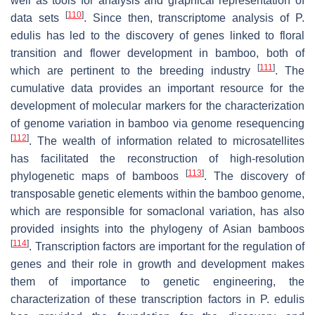
well as tools for analysis and graphical representation of
[
110
]
data sets
. Since then, transcriptome analysis of P.
edulis has led to the discovery of genes linked to floral
transition and flower development in bamboo, both of
[
111
]
which are pertinent to the breeding industry
. The
cumulative data provides an important resource for the
development of molecular markers for the characterization
of genome variation in bamboo via genome resequencing
[
112
]
. The wealth of information related to microsatellites
has facilitated the reconstruction of high-resolution
[
113
]
phylogenetic maps of bamboos
. The discovery of
transposable genetic elements within the bamboo genome,
which are responsible for somaclonal variation, has also
provided insights into the phylogeny of Asian bamboos
[
114
]
. Transcription factors are important for the regulation of
genes and their role in growth and development makes
them of importance to genetic engineering, the
characterization of these transcription factors in P. edulis