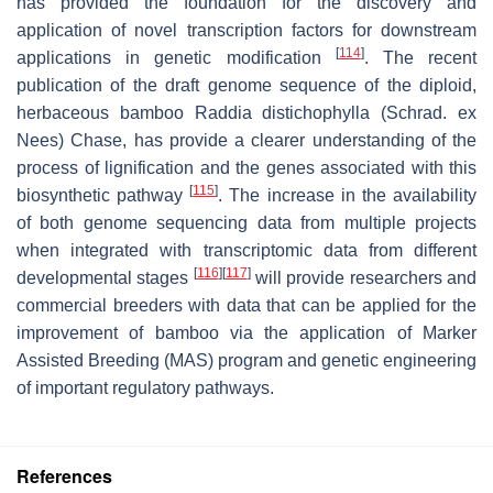
has provided the foundation for the discovery and
application of novel transcription factors for downstream
[
114
]
applications in genetic modification
. The recent
publication of the draft genome sequence of the diploid,
herbaceous bamboo Raddia distichophylla (Schrad. ex
Nees) Chase, has provide a clearer understanding of the
process of lignification and the genes associated with this
[
115
]
biosynthetic pathway
. The increase in the availability
of both genome sequencing data from multiple projects
when integrated with transcriptomic data from different
[
116
]
[
117
]
developmental stages
will provide researchers and
commercial breeders with data that can be applied for the
improvement of bamboo via the application of Marker
Assisted Breeding (MAS) program and genetic engineering
of important regulatory pathways.
References