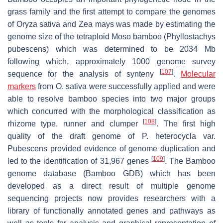
grass family and the first attempt to compare the genomes
of Oryza sativa and Zea mays was made by estimating the
genome size of the tetraploid Moso bamboo (Phyllostachys
pubescens) which was determined to be 2034 Mb
following which, approximately 1000 genome survey
[
107
]
sequence for the analysis of synteny
.
Molecular
markers
from O. sativa were successfully applied and were
able to resolve bamboo species into two major groups
which concurred with the morphological classification as
[
108
]
rhizome type, runner and clumper
. The first high
quality of the draft genome of P. heterocycla var.
Pubescens provided evidence of genome duplication and
[
109
]
led to the identification of 31,967 genes
. The Bamboo
genome database (Bamboo GDB) which has been
developed as a direct result of multiple genome
sequencing projects now provides researchers with a
library of functionally annotated genes and pathways as