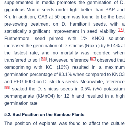
supplemented in media promotes the germination of D.
giganteus Munro seeds under light better than BAP and
Kn. In addition, GA3 at 50 ppm was found to be the best
pre-sowing treatment on D. hamiltonii seeds, with a
[
75
]
statistically significant improvement in seed viability
.
Furthermore, seed primed with 1% KNO3 solution
increased the germination of D. strictus (Roxb.) by 80.4% at
the fastest rate, and no mortality was recorded when
[
86
]
[
87
]
transferred to soil
. However, reference
observed that
osmopriming with KCl (10%) resulted in a maximum
germination percentage of 83.1% when compared to KNO3
and PEG-6000 on D. strictus seeds. Meanwhile, reference
[
88
]
soaked the D. sinicus seeds in 0.5% (v/v) potassium
permanganate (KMnO4) for 12 h and resulted in a high
germination rate.
5.2. Bud Position on the Bamboo Plants
The position of explants was found to affect the culture