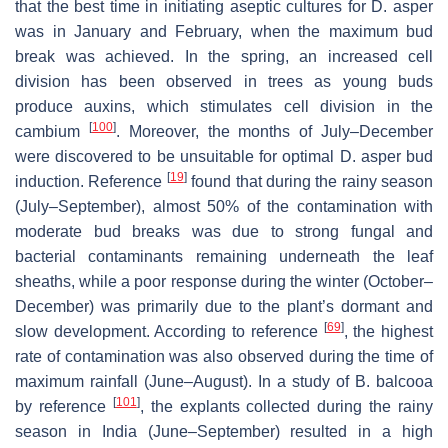
that the best time in initiating aseptic cultures for D. asper
was in January and February, when the maximum bud
break was achieved. In the spring, an increased cell
division has been observed in trees as young buds
produce auxins, which stimulates cell division in the
[
100
]
cambium
. Moreover, the months of July–December
were discovered to be unsuitable for optimal D. asper bud
[
19
]
induction. Reference
found that during the rainy season
(July–September), almost 50% of the contamination with
moderate bud breaks was due to strong fungal and
bacterial contaminants remaining underneath the leaf
sheaths, while a poor response during the winter (October–
December) was primarily due to the plant’s dormant and
[
69
]
slow development. According to reference
, the highest
rate of contamination was also observed during the time of
maximum rainfall (June–August). In a study of B. balcooa
[
101
]
by reference
, the explants collected during the rainy
season in India (June–September) resulted in a high