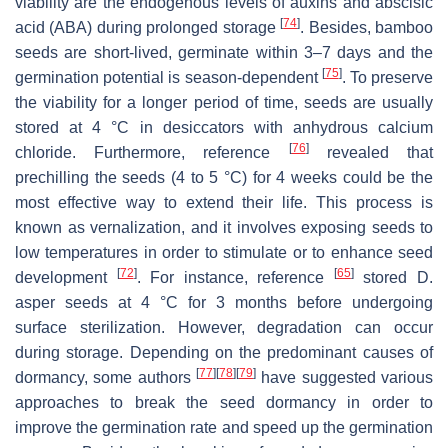
viability are the endogenous levels of auxins and abscisic
[
74
]
acid (ABA) during prolonged storage
. Besides, bamboo
seeds are short-lived, germinate within 3–7 days and the
[
75
]
germination potential is season-dependent
. To preserve
the viability for a longer period of time, seeds are usually
stored at 4 °C in desiccators with anhydrous calcium
[
76
]
chloride. Furthermore, reference
revealed that
prechilling the seeds (4 to 5 °C) for 4 weeks could be the
most effective way to extend their life. This process is
known as vernalization, and it involves exposing seeds to
low temperatures in order to stimulate or to enhance seed
[
72
]
[
65
]
development
. For instance, reference
stored D.
asper seeds at 4 °C for 3 months before undergoing
surface sterilization. However, degradation can occur
during storage. Depending on the predominant causes of
[
77
]
[
78
]
[
79
]
dormancy, some authors
have suggested various
approaches to break the seed dormancy in order to
improve the germination rate and speed up the germination