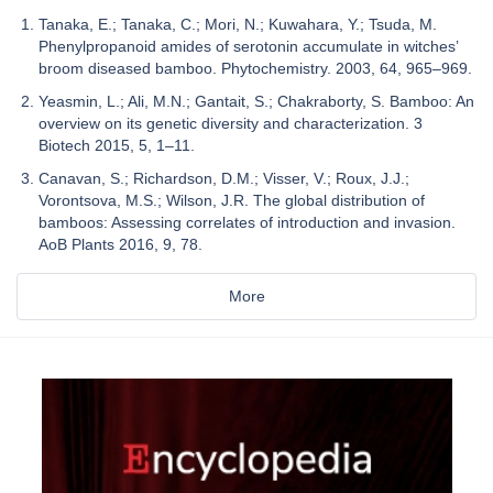
Tanaka, E.; Tanaka, C.; Mori, N.; Kuwahara, Y.; Tsuda, M.
Phenylpropanoid amides of serotonin accumulate in witches’
broom diseased bamboo. Phytochemistry. 2003, 64, 965–969.
Yeasmin, L.; Ali, M.N.; Gantait, S.; Chakraborty, S. Bamboo: An
overview on its genetic diversity and characterization. 3
Biotech 2015, 5, 1–11.
Canavan, S.; Richardson, D.M.; Visser, V.; Roux, J.J.;
Vorontsova, M.S.; Wilson, J.R. The global distribution of
bamboos: Assessing correlates of introduction and invasion.
AoB Plants 2016, 9, 78.
More