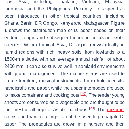
East Asia, including Thailand, Vietnam, Malaysia,
Indonesia and the Philippines. Recently, D. asper has
been introduced in other tropical countries, including
Ghana, Benin, DR Congo, Kenya and Madagascar.
Figure
1
shows the distribution map of D. asper based on their
endemic origin and subsequent introduction as an exotic
species. Within tropical Asia, D. asper grows ideally in
humid regions with rich, heavy soils, from lowlands to a
1500-m altitude, with an average annual rainfall of about
2400 mm. It can also survive well in semiarid environments
with proper management. The mature stems are used to
create furniture, musical instruments, household utensils,
handicrafts and paper, while the upper internodes are used
[
19
]
to make containers and cooking pots
. The tender young
shoots are consumed as a vegetable and are thought to be
[
20
]
the finest of all tropical Asiatic bamboos
. The
rhizome
,
stems and branch cuttings can all be used to propagate D.
asper. The propagules are grown in a nursery and then