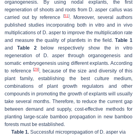
organogenesis. By using nodal explants, the first
regeneration of shoots and roots from D. asper callus was
[
51
]
carried out by reference
. Moreover, several authors
published studies incorporating both in vitro and in vivo
multiplications of D. asper to improve the multiplication rate
and measure the quality of plantlets in the field.
Table 1
and
Table 2
below respectively show the in vitro
regeneration of D. asper through organogenesis and
somatic embryogenesis using different explants. According
[
29
]
to reference
, because of the size and diversity of this
plant family, establishing the best culture medium,
combinations of plant growth regulators and other
compounds in promoting the growth of explants will usually
take several months. Therefore, to reduce the current gap
between demand and supply, cost-effective methods for
planting large-scale bamboo propagation in new bamboo
forests must be established.
Table 1.
Successful micropropagation of D. asper via