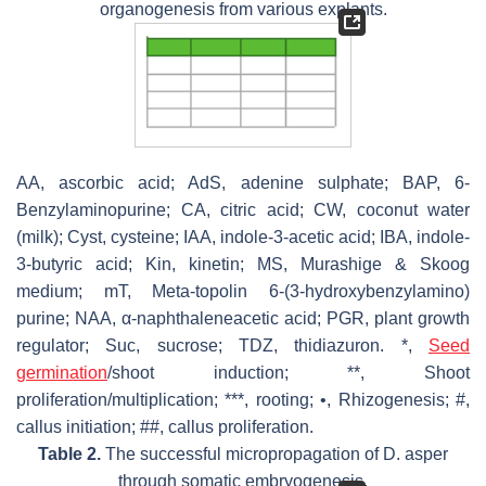
organogenesis from various explants.
AA, ascorbic acid; AdS, adenine sulphate; BAP, 6-
Benzylaminopurine; CA, citric acid; CW, coconut water
(milk); Cyst, cysteine; IAA, indole-3-acetic acid; IBA, indole-
3-butyric acid; Kin, kinetin; MS, Murashige & Skoog
medium; mT, Meta-topolin 6-(3-hydroxybenzylamino)
purine; NAA, α-naphthaleneacetic acid; PGR, plant growth
regulator; Suc, sucrose; TDZ, thidiazuron. *,
Seed
germination
/shoot induction; **, Shoot
proliferation/multiplication; ***, rooting; •, Rhizogenesis; #,
callus initiation; ##, callus proliferation.
Table 2.
The successful micropropagation of D. asper
through somatic embryogenesis.