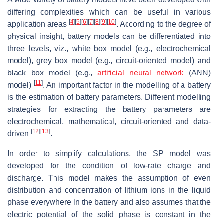
differing complexities which can be useful in various
[
4
]
[
5
]
[
6
]
[
7
]
[
8
]
[
9
]
[
10
]
application areas
. According to the degree of
physical insight, battery models can be differentiated into
three levels, viz., white box model (e.g., electrochemical
model), grey box model (e.g., circuit-oriented model) and
black box model (e.g.,
artificial neural network
(ANN)
[
11
]
model)
. An important factor in the modelling of a battery
is the estimation of battery parameters. Different modelling
strategies for extracting the battery parameters are
electrochemical, mathematical, circuit-oriented and data-
[
12
]
[
13
]
driven
.
In order to simplify calculations, the SP model was
developed for the condition of low-rate charge and
discharge. This model makes the assumption of even
distribution and concentration of lithium ions in the liquid
phase everywhere in the battery and also assumes that the
electric potential of the solid phase is constant in the