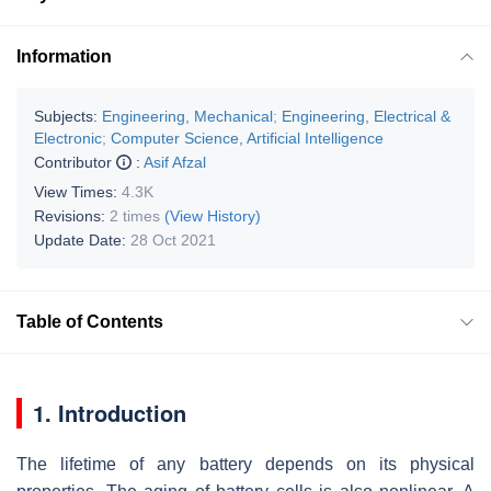
Information
Subjects:
Engineering, Mechanical
;
Engineering, Electrical &
Electronic
;
Computer Science, Artificial Intelligence
Contributor
:
Asif Afzal
View Times:
4.3K
Revisions:
2 times
(View History)
Update Date:
28 Oct 2021
Table of Contents
1. Introduction
The lifetime of any battery depends on its physical