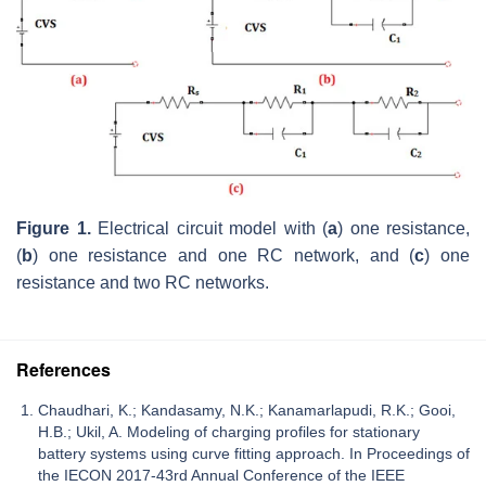
Figure 1.
Electrical circuit model with (
a
) one resistance,
(
b
) one resistance and one RC network, and (
c
) one
resistance and two RC networks.
References
Chaudhari, K.; Kandasamy, N.K.; Kanamarlapudi, R.K.; Gooi,
H.B.; Ukil, A. Modeling of charging profiles for stationary
battery systems using curve fitting approach. In Proceedings of
the IECON 2017-43rd Annual Conference of the IEEE