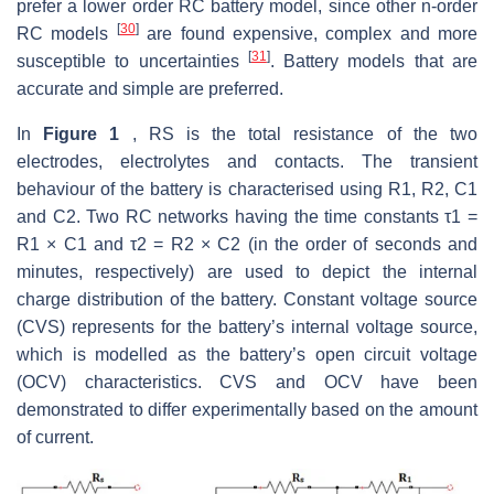
prefer a lower order RC battery model, since other n-order
[
30
]
RC models
are found expensive, complex and more
[
31
]
susceptible to uncertainties
. Battery models that are
accurate and simple are preferred.
In
Figure 1
, RS is the total resistance of the two
electrodes, electrolytes and contacts. The transient
behaviour of the battery is characterised using R1, R2, C1
and C2. Two RC networks having the time constants τ1 =
R1 × C1 and τ2 = R2 × C2 (in the order of seconds and
minutes, respectively) are used to depict the internal
charge distribution of the battery. Constant voltage source
(CVS) represents for the battery’s internal voltage source,
which is modelled as the battery’s open circuit voltage
(OCV) characteristics. CVS and OCV have been
demonstrated to differ experimentally based on the amount
of current.