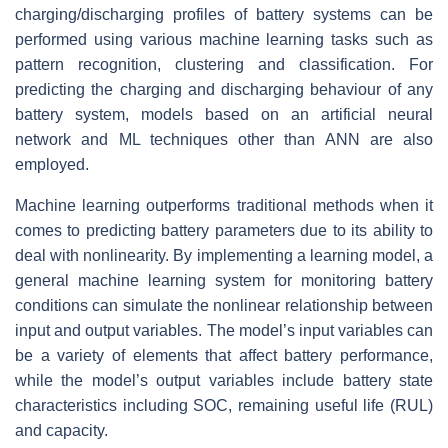
charging/discharging profiles of battery systems can be
performed using various machine learning tasks such as
pattern recognition, clustering and classification. For
predicting the charging and discharging behaviour of any
battery system, models based on an artificial neural
network and ML techniques other than ANN are also
employed.
Machine learning outperforms traditional methods when it
comes to predicting battery parameters due to its ability to
deal with nonlinearity. By implementing a learning model, a
general machine learning system for monitoring battery
conditions can simulate the nonlinear relationship between
input and output variables. The model’s input variables can
be a variety of elements that affect battery performance,
while the model’s output variables include battery state
characteristics including SOC, remaining useful life (RUL)
and capacity.