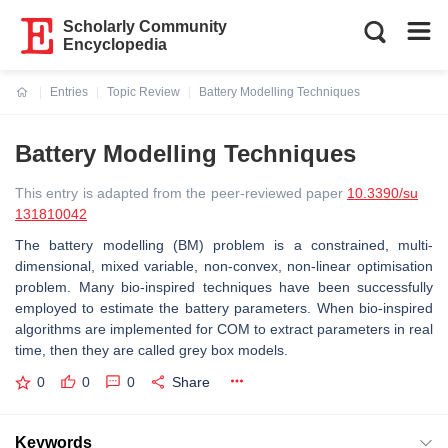
Scholarly Community
Encyclopedia
Entries
Topic Review
Battery Modelling Techniques
Current:
Battery Modelling Techniques
This entry is adapted from the peer-reviewed paper
10.3390/su
131810042
The battery modelling (BM) problem is a constrained, multi-
dimensional, mixed variable, non-convex, non-linear optimisation
problem. Many bio-inspired techniques have been successfully
employed to estimate the battery parameters. When bio-inspired
algorithms are implemented for COM to extract parameters in real
time, then they are called grey box models.
0
0
0
Share
Keywords