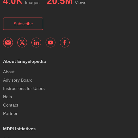
4.0K
20.5M
Images
Views
Subscribe
About Encyclopedia
About
Advisory Board
Instructions for Users
Help
Contact
Partner
MDPI Initiatives