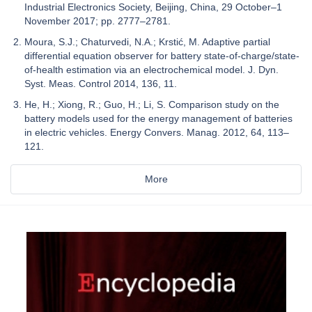
Industrial Electronics Society, Beijing, China, 29 October–1
November 2017; pp. 2777–2781.
Moura, S.J.; Chaturvedi, N.A.; Krstić, M. Adaptive partial
differential equation observer for battery state-of-charge/state-
of-health estimation via an electrochemical model. J. Dyn.
Syst. Meas. Control 2014, 136, 11.
He, H.; Xiong, R.; Guo, H.; Li, S. Comparison study on the
battery models used for the energy management of batteries
in electric vehicles. Energy Convers. Manag. 2012, 64, 113–
121.
More