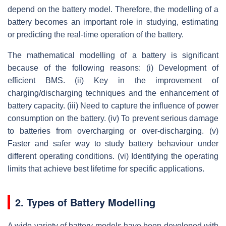
depend on the battery model. Therefore, the modelling of a
battery becomes an important role in studying, estimating
or predicting the real-time operation of the battery.
The mathematical modelling of a battery is significant
because of the following reasons: (i) Development of
efficient BMS. (ii) Key in the improvement of
charging/discharging techniques and the enhancement of
battery capacity. (iii) Need to capture the influence of power
consumption on the battery. (iv) To prevent serious damage
to batteries from overcharging or over-discharging. (v)
Faster and safer way to study battery behaviour under
different operating conditions. (vi) Identifying the operating
limits that achieve best lifetime for specific applications.
2. Types of Battery Modelling
A wide variety of battery models have been developed with