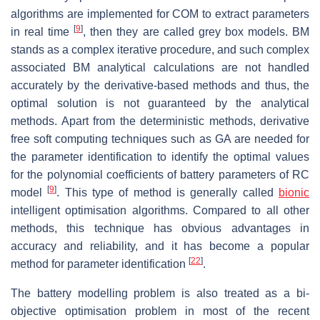
algorithms are implemented for COM to extract parameters
[
9
]
in real time
, then they are called grey box models. BM
stands as a complex iterative procedure, and such complex
associated BM analytical calculations are not handled
accurately by the derivative-based methods and thus, the
optimal solution is not guaranteed by the analytical
methods. Apart from the deterministic methods, derivative
free soft computing techniques such as GA are needed for
the parameter identification to identify the optimal values
for the polynomial coefficients of battery parameters of RC
[
9
]
model
. This type of method is generally called
bionic
intelligent optimisation algorithms. Compared to all other
methods, this technique has obvious advantages in
accuracy and reliability, and it has become a popular
[
22
]
method for parameter identification
.
The battery modelling problem is also treated as a bi-
objective optimisation problem in most of the recent