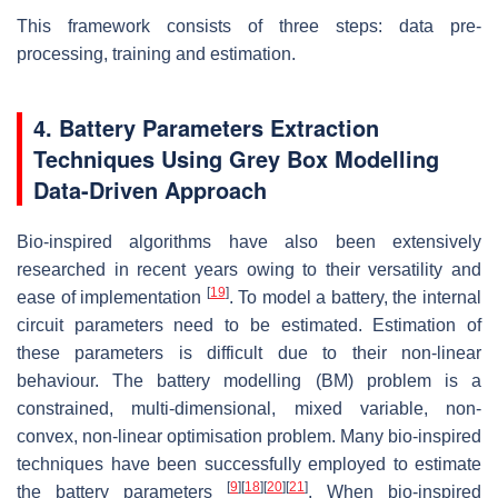
This framework consists of three steps: data pre-
processing, training and estimation.
4. Battery Parameters Extraction
Techniques Using Grey Box Modelling
Data-Driven Approach
Bio-inspired algorithms have also been extensively
researched in recent years owing to their versatility and
[
19
]
ease of implementation
. To model a battery, the internal
circuit parameters need to be estimated. Estimation of
these parameters is difficult due to their non-linear
behaviour. The battery modelling (BM) problem is a
constrained, multi-dimensional, mixed variable, non-
convex, non-linear optimisation problem. Many bio-inspired
techniques have been successfully employed to estimate
[
9
]
[
18
]
[
20
]
[
21
]
the battery parameters
. When bio-inspired