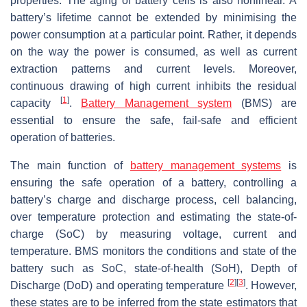
properties. The aging of battery cells is also nonlinear. A
battery’s lifetime cannot be extended by minimising the
power consumption at a particular point. Rather, it depends
on the way the power is consumed, as well as current
extraction patterns and current levels. Moreover,
continuous drawing of high current inhibits the residual
[
1
]
capacity
.
Battery Management system
(BMS) are
essential to ensure the safe, fail-safe and efficient
operation of batteries.
The main function of
battery management systems
is
ensuring the safe operation of a battery, controlling a
battery’s charge and discharge process, cell balancing,
over temperature protection and estimating the state-of-
charge (SoC) by measuring voltage, current and
temperature. BMS monitors the conditions and state of the
battery such as SoC, state-of-health (SoH), Depth of
[
2
]
[
3
]
Discharge (DoD) and operating temperature
. However,
these states are to be inferred from the state estimators that