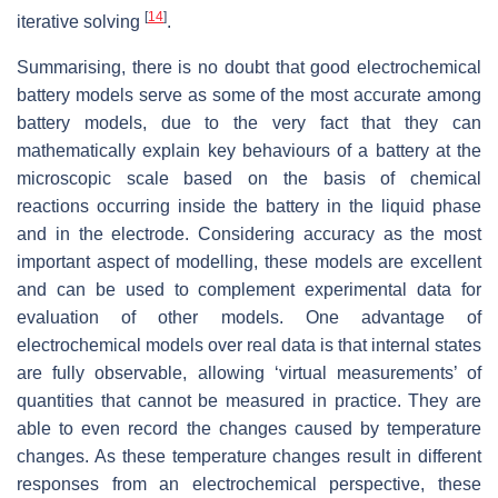
[
14
]
iterative solving
.
Summarising, there is no doubt that good electrochemical
battery models serve as some of the most accurate among
battery models, due to the very fact that they can
mathematically explain key behaviours of a battery at the
microscopic scale based on the basis of chemical
reactions occurring inside the battery in the liquid phase
and in the electrode. Considering accuracy as the most
important aspect of modelling, these models are excellent
and can be used to complement experimental data for
evaluation of other models. One advantage of
electrochemical models over real data is that internal states
are fully observable, allowing ‘virtual measurements’ of
quantities that cannot be measured in practice. They are
able to even record the changes caused by temperature
changes. As these temperature changes result in different
responses from an electrochemical perspective, these