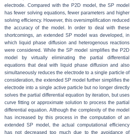
electrode. Compared with the P2D model, the SP model
has fewer solving equations, fewer parameters and higher
solving efficiency. However, this oversimplification reduced
the accuracy of the model. In order to deal with these
shortcomings, an extended SP model was developed, in
which liquid phase diffusion and heterogenous reactions
were considered. While the SP model simplifies the P2D
model by virtually eliminating the partial differential
equations that deal with liquid phase diffusion and also
simultaneously reduces the electrode to a single particle of
consideration, the extended SP model further simplifies the
electrode into a single active particle but no longer directly
solves the partial differential equation by iteration, but uses
curve fitting or approximate solution to process the partial
differential equation. Although the complexity of the model
has increased by this process in the computation of an
extended SP model, the actual computational efficiency
has not decreased too much due to the avoidance of