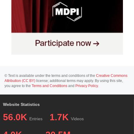
© Text is available under the terms and conditions of the
Creative Commons
Attribution (CC BY)
license; additional terms may apply. By using this site,
you agree to the
Terms and Conditions
and
Privacy Policy
.
Website Statistics
56.0K
1.7K
Entries
Videos