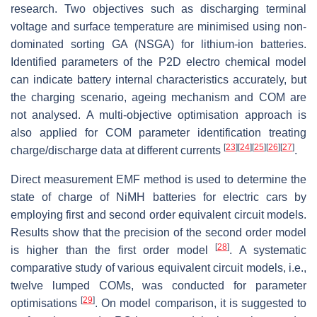
research. Two objectives such as discharging terminal
voltage and surface temperature are minimised using non-
dominated sorting GA (NSGA) for lithium-ion batteries.
Identified parameters of the P2D electro chemical model
can indicate battery internal characteristics accurately, but
the charging scenario, ageing mechanism and COM are
not analysed. A multi-objective optimisation approach is
also applied for COM parameter identification treating
[
23
]
[
24
]
[
25
]
[
26
]
[
27
]
charge/discharge data at different currents
.
Direct measurement EMF method is used to determine the
state of charge of NiMH batteries for electric cars by
employing first and second order equivalent circuit models.
Results show that the precision of the second order model
[
28
]
is higher than the first order model
. A systematic
comparative study of various equivalent circuit models, i.e.,
twelve lumped COMs, was conducted for parameter
[
29
]
optimisations
. On model comparison, it is suggested to