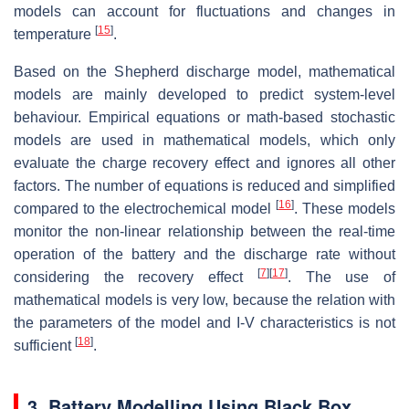
models can account for fluctuations and changes in
[
15
]
temperature
.
Based on the Shepherd discharge model, mathematical
models are mainly developed to predict system-level
behaviour. Empirical equations or math-based stochastic
models are used in mathematical models, which only
evaluate the charge recovery effect and ignores all other
factors. The number of equations is reduced and simplified
[
16
]
compared to the electrochemical model
. These models
monitor the non-linear relationship between the real-time
operation of the battery and the discharge rate without
[
7
]
[
17
]
considering the recovery effect
. The use of
mathematical models is very low, because the relation with
the parameters of the model and I-V characteristics is not
[
18
]
sufficient
.
3. Battery Modelling Using Black Box