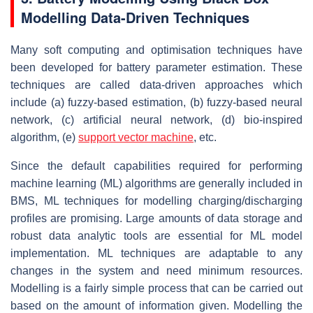
Modelling Data-Driven Techniques
Many soft computing and optimisation techniques have
been developed for battery parameter estimation. These
techniques are called data-driven approaches which
include (a) fuzzy-based estimation, (b) fuzzy-based neural
network, (c) artificial neural network, (d) bio-inspired
algorithm, (e)
support vector machine
, etc.
Since the default capabilities required for performing
machine learning (ML) algorithms are generally included in
BMS, ML techniques for modelling charging/discharging
profiles are promising. Large amounts of data storage and
robust data analytic tools are essential for ML model
implementation. ML techniques are adaptable to any
changes in the system and need minimum resources.
Modelling is a fairly simple process that can be carried out
based on the amount of information given. Modelling the