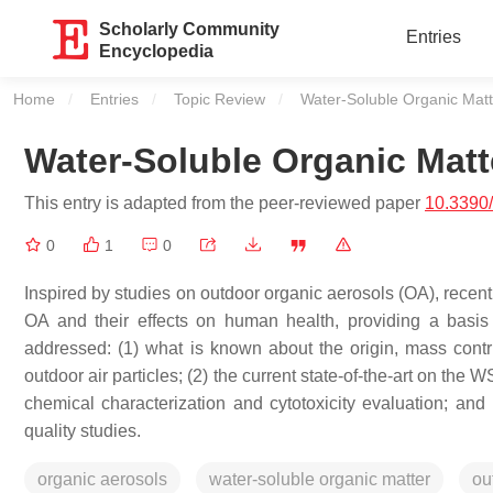
Scholarly Community
Entries
Encyclopedia
Home
Entries
Topic Review
Current:
Water-Soluble Organic Matt
Water-Soluble Organic Matt
This entry is adapted from the peer-reviewed paper
10.3390
0
1
0
Inspired by studies on outdoor organic aerosols (OA), recent
OA and their effects on human health, providing a basis f
addressed: (1) what is known about the origin, mass contr
outdoor air particles; (2) the current state-of-the-art on the 
chemical characterization and cytotoxicity evaluation; an
quality studies.
organic aerosols
water-soluble organic matter
ou