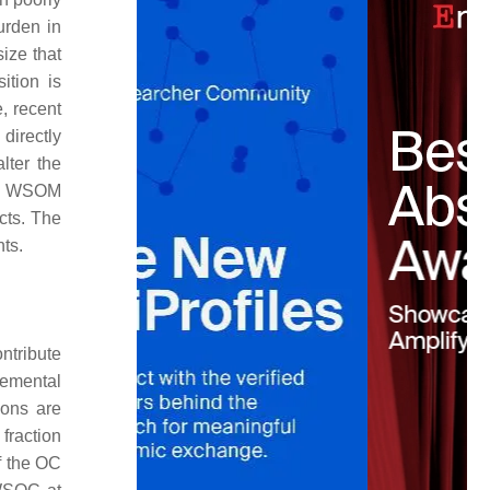
urden in
ize that
tion is
, recent
directly
ter the
sol WSOM
ects. The
ts.
ntribute
lemental
ions are
fraction
f the OC