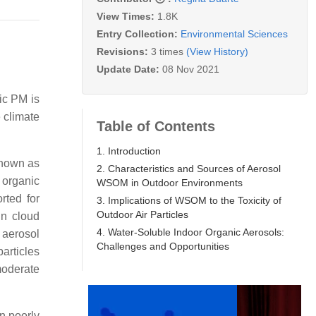
View Times:
1.8K
Entry Collection:
Environmental Sciences
Revisions:
3 times
(View History)
Update Date:
08 Nov 2021
ric PM is
e climate
Table of Contents
1. Introduction
known as
2. Characteristics and Sources of Aerosol
 organic
WSOM in Outdoor Environments
rted for
3. Implications of WSOM to the Toxicity of
Outdoor Air Particles
in cloud
4. Water-Soluble Indoor Organic Aerosols:
 aerosol
Challenges and Opportunities
articles
moderate
in poorly