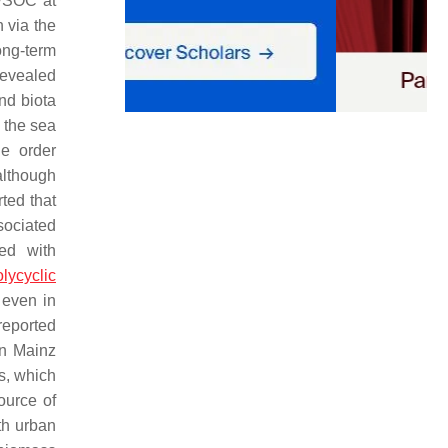
 WSOC at
 via the
ong-term
revealed
and biota
 the sea
e order
although
rted that
sociated
ed with
lycyclic
 even in
eported
in Mainz
s, which
ource of
th urban