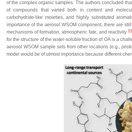
of the complex organic samples. The authors concluded tha
of compounds that varied both in content and molecular
carbohydrate-like moieties, and highly substituted aromat
importance of the aerosol WSOM component, there are still 
[
5
mechanisms of formation, atmospheric fate, and reactivity
for the structure of the water-soluble fraction of OA is a chal
aerosol WSOM sample sets from other locations (e.g., pristine
model would be of utmost importance because different chemi