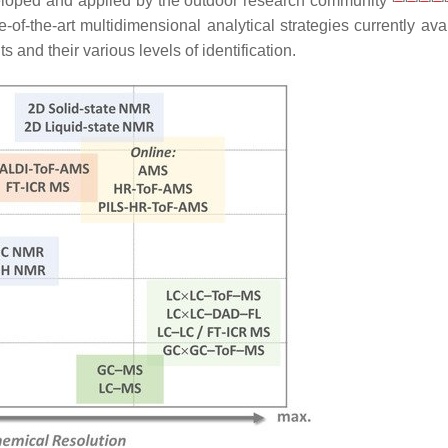
veloped and applied by the outdoor research community
-of-the-art multidimensional analytical strategies currently ava
and their various levels of identification.