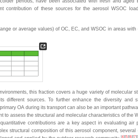
at colder periods, have been associated with fresh and aged
nt contribution of these sources for the aerosol WSOC loa
range or average values) of OC, EC, and WSOC in areas with d
ironments, this fraction covers a huge variety of molecular st
its different sources. To further enhance the diversity and st
primary OA during its transport can also be an important pathway
nt to assess the structural and molecular characteristics of the
ntitative contributions are a key aspect in evaluating air p
lex structural composition of this aerosol component, several d
[
4
]
[
5
]
[
6
]
[
7
]
[