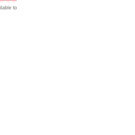
ilable to