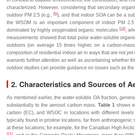
characterized. However, considering that secondary organ
[
6
]
outdoor PM 2.5 (e.g.,
), and that indoor SOA can be a subs
the WSOM is an important component of indoor PM 2.5 .
[
19
]
dominated by highly oxygenated organic molecules
, wh
measurements showed that total polar water-soluble organi
outdoors (on average 15 times higher, on a carbon-mas
composition of residential indoor air in ways that are not ye
warrants further attention as well as ascertaining whether t
outdoor studies can provide guidance on issues such as the 
2. Characteristics and Sources of
As mentioned earlier, the water-soluble OA fraction, gene
substantially to the aerosol carbon mass.
Table 1
shows ex
carbon (EC), and WSOC in locations with different level
typically found in pristine locations, far from anthropogen
at these locations; for example, for the Canadian High Arct
[
21
]