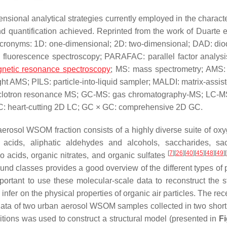
nsional analytical strategies currently employed in the characte
d quantification achieved. Reprinted from the work of Duarte e
Acronyms: 1D: one-dimensional; 2D: two-dimensional; DAD: dio
x fluorescence spectroscopy; PARAFAC: parallel factor analysi
netic resonance spectroscopy
; MS: mass spectrometry; AMS:
t AMS; PILS: particle-into-liquid sampler; MALDI: matrix-assist
cyclotron resonance MS; GC-MS: gas chromatography-MS; LC-MS
: heart-cutting 2D LC; GC × GC: comprehensive 2D GC.
aerosol WSOM fraction consists of a highly diverse suite of ox
c acids, aliphatic aldehydes and alcohols, saccharides, sa
[
7
]
[
26
]
[
40
]
[
45
]
[
48
]
[
49
]
[
 acids, organic nitrates, and organic sulfates
und classes provides a good overview of the different types of p
mportant to use these molecular-scale data to reconstruct the st
nfer on the physical properties of organic air particles. The re
ata of two urban aerosol WSOM samples collected in two short
itions was used to construct a structural model (presented in
Fi