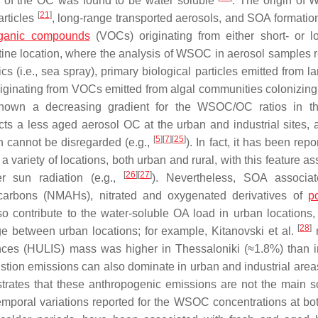
 of the OC was found to be water soluble
. The origin of
[
21
]
articles
, long-range transported aerosols, and SOA formation
organic compounds
(VOCs) originating from either short- or l
istine location, where the analysis of WSOC in aerosol samples 
cs (i.e., sea spray), primary biological particles emitted from l
iginating from VOCs emitted from algal communities colonizing
hown a decreasing gradient for the WSOC/OC ratios in th
ts a less aged aerosol OC at the urban and industrial sites, 
[
5
]
[
7
]
[
25
]
n cannot be disregarded (e.g.,
). In fact, it has been repo
ariety of locations, both urban and rural, with this feature as
[
26
]
[
27
]
r sun radiation (e.g.,
). Nevertheless, SOA associat
rocarbons (NMAHs), nitrated and oxygenated derivatives of
po
o contribute to the water-soluble OA load in urban locations,
[
28
]
ge between urban locations; for example, Kitanovski et al.
r
ances (HULIS) mass was higher in Thessaloniki (≈1.8%) than 
ustion emissions can also dominate in urban and industrial area
rates that these anthropogenic emissions are not the main s
temporal variations reported for the WSOC concentrations at bo