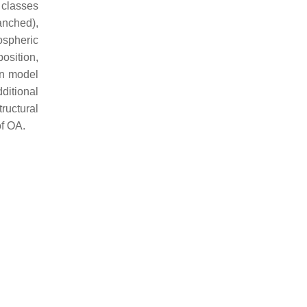
 classes
anched),
ospheric
osition,
on model
ditional
tructural
of OA.