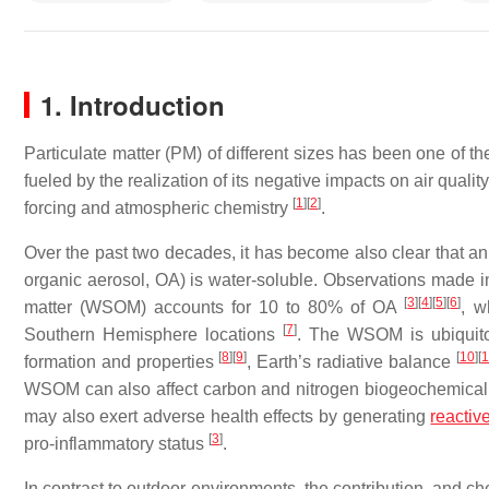
1. Introduction
Particulate matter (PM) of different sizes has been one of th
fueled by the realization of its negative impacts on air quali
[
1
]
[
2
]
forcing and atmospheric chemistry
.
Over the past two decades, it has become also clear that an 
organic aerosol, OA) is water-soluble. Observations made 
[
3
]
[
4
]
[
5
]
[
6
]
matter (WSOM) accounts for 10 to 80% of OA
, w
[
7
]
Southern Hemisphere locations
. The WSOM is ubiquitou
[
8
]
[
9
]
[
10
]
[
1
formation and properties
, Earth’s radiative balance
WSOM can also affect carbon and nitrogen biogeochemical
may also exert adverse health effects by generating
reactiv
[
3
]
pro-inflammatory status
.
In contrast to outdoor environments, the contribution, and ch