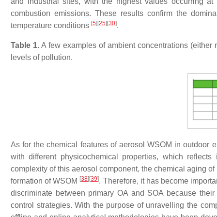
and industrial sites, with the highest values occurring 
combustion emissions. These results confirm the domina
[
5
]
[
25
]
[
30
]
temperature conditions
.
Table 1.
A few examples of ambient concentrations (either 
levels of pollution.
As for the chemical features of aerosol WSOM in outdoor env
with different physicochemical properties, which reflects 
complexity of this aerosol component, the chemical aging of 
[
38
]
[
39
]
formation of WSOM
. Therefore, it has become importa
discriminate between primary OA and SOA because their qua
control strategies. With the purpose of unravelling the comp