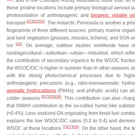
, and in the Colorado Rocky Mountains, more than 90%
these pristine locations include primary biological aerosol p
photooxidation of anthropogenic and
biogenic volatile 
[
21
]
[
22
]
[
23
]
transport
. The Antarctic Peninsula is another a pr
fingerprints of three different sources: primary marine organi
and land vegetation (grasses, mosses, lichens), and SOA or
[
24
]
ice
. On average, outdoor studies worldwide have s
rural/agricultural—suburban—urban—industrial, which reflec
the contribution of secondary organics to the WSOC fractio
the WSOC/OC is higher in summer than in other seasons at a v
with the strong photochemical processes due to highe
anthropogenic precursors (e.g., nitro-monoaromatic hyd
aromatic hydrocarbons
(PAHs), and phthalic acids) can als
[
5
]
[
7
]
[
25
]
[
28
]
colder seasons
. This contribution can also chan
that NMAH contribution to the so-called humic-like subst
(≈0.4%). Less oxidized OA originating from fossil fuel comb
explains the low WSOC/OC ratios (0.3 to 0.4) and demonst
[
7
]
[
27
]
[
29
]
WSOC at these locations
. On the other hand, the 