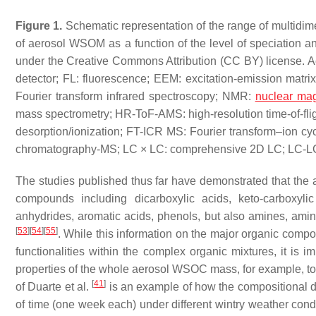
Figure 1.
Schematic representation of the range of multidime
of aerosol WSOM as a function of the level of speciation an
under the Creative Commons Attribution (CC BY) license. 
detector; FL: fluorescence; EEM: excitation-emission matri
Fourier transform infrared spectroscopy; NMR:
nuclear mag
mass spectrometry; HR-ToF-AMS: high-resolution time-of-fligh
desorption/ionization; FT-ICR MS: Fourier transform–ion 
chromatography-MS; LC × LC: comprehensive 2D LC; LC-LC
The studies published thus far have demonstrated that the 
compounds including dicarboxylic acids, keto-carboxyli
anhydrides, aromatic acids, phenols, but also amines, amino
[
53
]
[
54
]
[
55
]
. While this information on the major organic compo
functionalities within the complex organic mixtures, it is i
properties of the whole aerosol WSOC mass, for example, to i
[
41
]
of Duarte et al.
is an example of how the compositional d
of time (one week each) under different wintry weather cond