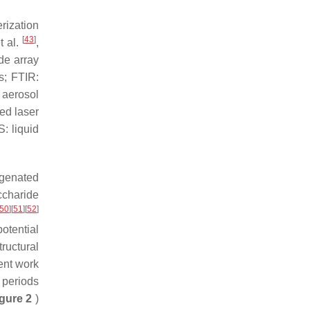
rization
[
43
]
t al.
,
de array
s; FTIR:
 aerosol
ed laser
: liquid
ygenated
ccharide
50
]
[
51
]
[
52
]
otential
ructural
cent work
 periods
gure 2
)