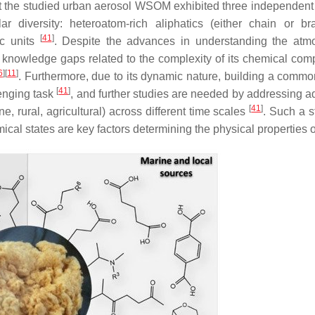
t the studied urban aerosol WSOM exhibited three independent
 diversity: heteroatom-rich aliphatics (either chain or br
[
41
]
ic units
. Despite the advances in understanding the atm
knowledge gaps related to the complexity of its chemical comp
6
]
[
11
]
. Furthermore, due to its dynamic nature, building a comm
[
41
]
lenging task
, and further studies are needed by addressing ad
[
41
]
, rural, agricultural) across different time scales
. Such a s
cal states are key factors determining the physical properties 