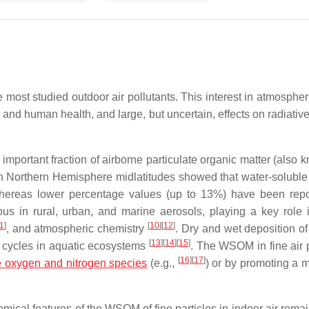
e most studied outdoor air pollutants. This interest in atmosphe
ty and human health, and large, but uncertain, effects on radiativ
important fraction of airborne particulate organic matter (also 
in Northern Hemisphere midlatitudes showed that water-soluble
hereas lower percentage values (up to 13%) have been repo
s in rural, urban, and marine aerosols, playing a key role 
1
]
[
10
]
[
12
]
, and atmospheric chemistry
. Dry and wet deposition of
[
13
]
[
14
]
[
15
]
 cycles in aquatic ecosystems
. The WSOM in fine air p
[
16
]
[
17
]
e oxygen and nitrogen species
(e.g.,
) or by promoting a 
emical features of the WSOM of fine particles in indoor air rema