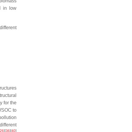
 biomass
d in low
ifferent
ructures
ructural
 for the
 WSOC to
ollution
ifferent
26
]
[
36
]
[
40
]