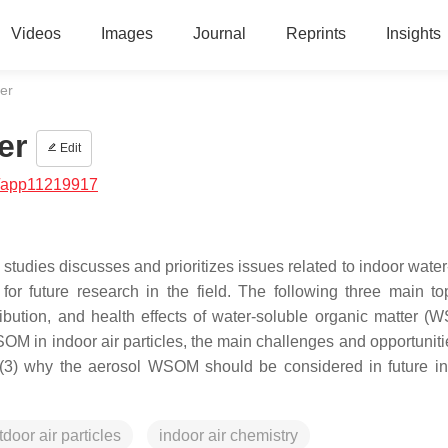
Videos
Images
Journal
Reprints
Insights
er
er
Edit
/app11219917
 studies discusses and prioritizes issues related to indoor wate
or future research in the field. The following three main to
ibution, and health effects of water-soluble organic matter (
WSOM in indoor air particles, the main challenges and opportunitie
d (3) why the aerosol WSOM should be considered in future in
tdoor air particles
indoor air chemistry