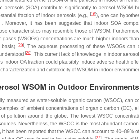
ic aerosols (SOA) contribute significantly to aerosol WSOM b
[
18
]
tantial fraction of indoor aerosols (e.g.,
), one can hypothes
 Moreover, it has been suggested that indoor SOA composi
ose characteristics may resemble those of WSOM. Furthermore
c gases (WSOGs) concentrations are much higher indoors than 
[
20
]
s basis)
. The aqueous processing of these WSOGs can al
[
20
]
t understood
. This current lack of knowledge in indoor aero
his indoor OA fraction could plausibly induce adverse health eff
characterization and cytotoxicity of WSOM in indoor environmen
 Aerosol WSOM in Outdoor Environments
rally measured as water-soluble organic carbon (WSOC), can co
amples of ambient concentrations of organic carbon (OC), e
s of pollution around the globe. The lowest WSOC concentrat
ic sources. Nevertheless, the WSOC is the most abundant carbon 
ic, it has been reported that the WSOC can account to 40–89% o
[
22
]