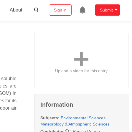
About
Sign in
Submit
Upload a video for this entry
r-soluble
pics are
WSOM) in
s for its
Information
door air
Subjects:
Environmental Sciences
;
Meteorology & Atmospheric Sciences
Contributor
:
Regina Duarte