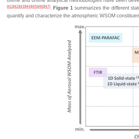
offline and online analytical methodologies have been de
[
41
]
[
42
]
[
43
]
[
44
]
[
45
]
[
46
]
[
47
]
.
Figure 1
summarizes the different state
quantify and characterize the atmospheric WSOM constituents 