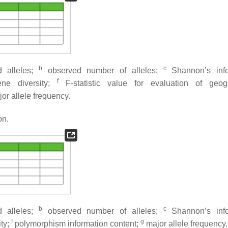
b
c
 alleles;
observed number of alleles;
Shannon’s info
f
ne diversity;
F
-statistic value for evaluation of geog
or allele frequency.
on.
b
c
 alleles;
observed number of alleles;
Shannon’s info
f
g
ity;
polymorphism information content;
major allele frequency.