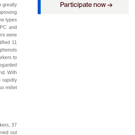
h greatly
mproving
he types
 TPC and
ers were
ified 11
yphenols
rkers to
regarded
nd. With
 rapidly
so millet
kers, 37
ened out