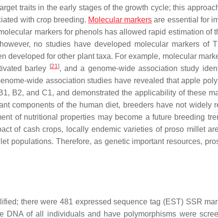
get traits in the early stages of the growth cycle; this approac
iated with crop breeding.
Molecular markers
are essential for i
molecular markers for phenols has allowed rapid estimation of t
s. however, no studies have developed molecular markers of
en developed for other plant taxa. For example, molecular mark
[
21
]
tivated barley
, and a genome-wide association study ident
Genome-wide association studies have revealed that apple pol
B1, B2, and C1, and demonstrated the applicability of these ma
tant components of the human diet, breeders have not widely 
nt of nutritional properties may become a future breeding tre
ct of cash crops, locally endemic varieties of proso millet are
llet populations. Therefore, as genetic important resources, pro
plified; there were 481 expressed sequence tag (EST) SSR mar
he DNA of all individuals and have polymorphisms were scre