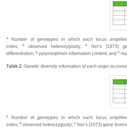
a
Number of genotypes in which each locus amplified
d
e
index;
observed heterozygosity;
Nei’s (1973) ge
g
h
differentiation;
polymorphism information content; and
maj
Table 2.
Genetic diversity information of each origin accessi
a
Number of genotypes in which each locus amplified
d
e
index;
observed heterozygosity;
Nei’s (1973) gene divers