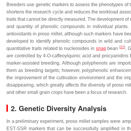
Breeders use genetic markers to assess the phenotypes of tar
shortens the research cycle and reduces the workload assoc
traits that cannot be directly measured. The development of 
and quantity of phenolic compounds in individual plant
antioxidants in proso millet, although such markers have be
developed to identify phenolic compounds in wild and cul
[
22
]
quantitative traits related to nucleosides in
snap
bean
. 
are controlled by 4-
O
-caffeoylquinic acid and procyanidins 
marker-assisted breeding. Although polyphenols are impor
them as breeding targets; however, polyphenolic enhanceme
the improvement of the cultivation environment and the impa
disappearing, which greatly affects the diversity of proso mi
and other small grain crops have been a focus of research.
2. Genetic Diversity Analysis
In a preliminary experiment, proso millet samples were am
EST-SSR markers that can be successfully amplified in t