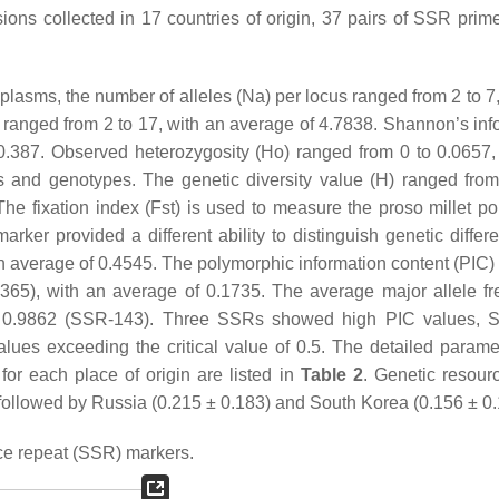
ions collected in 17 countries of origin, 37 pairs of SSR prim
lasms, the number of alleles (Na) per locus ranged from 2 to 7,
ranged from 2 to 17, with an average of 4.7838. Shannon’s inf
 0.387. Observed heterozygosity (Ho) ranged from 0 to 0.0657,
s and genotypes. The genetic diversity value (H) ranged fro
e fixation index (Fst) is used to measure the proso millet po
er provided a different ability to distinguish genetic differen
 average of 0.4545. The polymorphic information content (PIC) 
65), with an average of 0.1735. The average major allele f
o 0.9862 (SSR-143). Three SSRs showed high PIC values, 
lues exceeding the critical value of 0.5. The detailed parame
for each place of origin are listed in
Table 2
. Genetic resour
 followed by Russia (0.215 ± 0.183) and South Korea (0.156 ± 0.
ce repeat (SSR) markers.