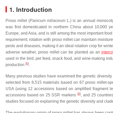
1. Introduction
Proso millet (
Panicum miliaceum
L.) is an annual monocoty
was first domesticated in northern China about 10,000 
Europe, and Asia, and is still among the most important foo
requirement; rotation with proso millet can maintain moistur
pests and diseases, making it an ideal rotation crop for win
adverse weather, proso millet can be planted as an
interc
used in the bird, pet feed, snack food, and wine-making ind
[
6
]
production
.
Many previous studies have examined the genetic diversity o
selected from 8,515 materials based on 67 proso millet-s
USA (using 12 accessions based on amplified fragment l
[
8
]
accessions based on 25 SSR markers
, and 25 countri
studies focused on explaining the genetic diversity and clade
The evolutionary origin of proso millet has always been cont