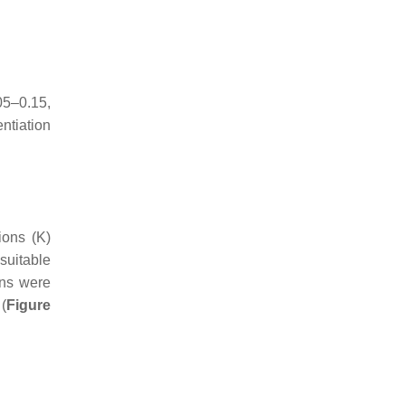
05–0.15,
ntiation
ions (K)
suitable
ons were
 (
Figure