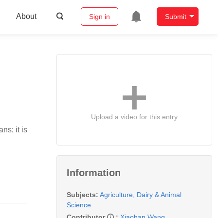
About
Sign in
Submit
Upload a video for this entry
s; it is
Information
Subjects:
Agriculture, Dairy & Animal
Science
Contributor
:
Xiaohan Wang