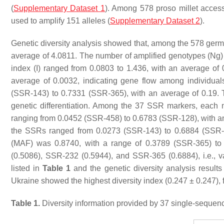
(
Supplementary Dataset 1
). Among 578 proso millet access
used to amplify 151 alleles (
Supplementary Dataset 2
).
Genetic diversity analysis showed that, among the 578 germp
average of 4.0811. The number of amplified genotypes (Ng) 
index (I) ranged from 0.0803 to 1.436, with an average of
average of 0.0032, indicating gene flow among individual
(SSR-143) to 0.7331 (SSR-365), with an average of 0.19. Th
genetic differentiation. Among the 37 SSR markers, each mark
ranging from 0.0452 (SSR-458) to 0.6783 (SSR-128), with an
the SSRs ranged from 0.0273 (SSR-143) to 0.6884 (SSR-3
(MAF) was 0.8740, with a range of 0.3789 (SSR-365) t
(0.5086), SSR-232 (0.5944), and SSR-365 (0.6884), i.e., va
listed in
Table 1
and the genetic diversity analysis results 
Ukraine showed the highest diversity index (0.247 ± 0.247),
Table 1.
Diversity information provided by 37 single-sequen