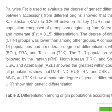
Pairwise Fst is used to evaluate the degree of genetic differ
between accessions from different origins showed that 
Kazakhstan (KAZ) to 0.2699 between Turkey (TUR) and F
population composed of germplasm originating from Korea 
and moderate (Fst = 0.15) differentiation. The degree of 
(CHN) groups was lower than among other groups. A compari
14 populations had a moderate degree of differentiation, wh
(BOL), FRA, and Tajikistan (TJK). The TUR population sh
followed by the Iranian (IRN), North Korean (PRK), and 
CSK, and Azerbaijan (AZE) showed the greatest within-countr
all populations show that UZB, IND, RUS, IRN, and CSK are 
MNG, and TJK show a moderate degree of genetic differe
UKR show high genetic differentiation.
Table 3.
Differentiation among origin populations according to