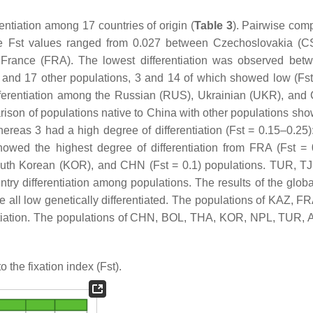
entiation among 17 countries of origin (
Table 3
). Pairwise com
the Fst values ranged from 0.027 between Czechoslovakia (
rance (FRA). The lowest differentiation was observed bet
and 17 other populations, 3 and 14 of which showed low (Fst
differentiation among the Russian (RUS), Ukrainian (UKR), and
son of populations native to China with other populations sho
ereas 3 had a high degree of differentiation (Fst = 0.15–0.25):
owed the highest degree of differentiation from FRA (Fst = 
South Korean (KOR), and CHN (Fst = 0.1) populations. TUR, T
y differentiation among populations. The results of the global
all low genetically differentiated. The populations of KAZ, F
ntiation. The populations of CHN, BOL, THA, KOR, NPL, TUR,
 the fixation index (Fst).