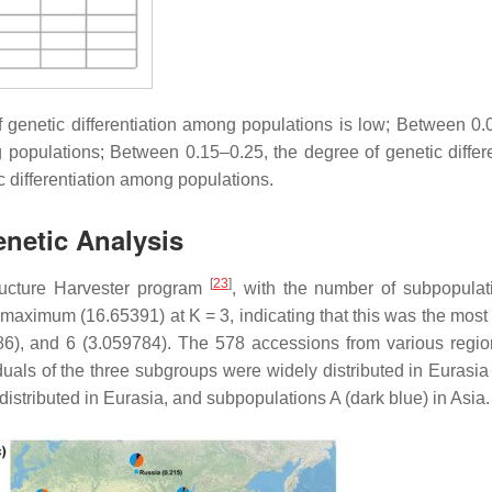
f genetic differentiation among populations is low; Between 0.
 populations; Between 0.15–0.25, the degree of genetic differe
c differentiation among populations.
enetic Analysis
[
23
]
tructure Harvester program
, with the number of subpopulat
maximum (16.65391) at K = 3, indicating that this was the most 
86), and 6 (3.059784). The 578 accessions from various regi
iduals of the three subgroups were widely distributed in Eurasia
istributed in Eurasia, and subpopulations A (dark blue) in Asia.