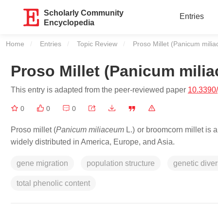
Scholarly Community
Entries
Encyclopedia
Home
Entries
Topic Review
Current:
Proso Millet (Panicum mili
Proso Millet (Panicum milia
This entry is adapted from the peer-reviewed paper
10.3390
0
0
0
Proso millet (
Panicum miliaceum
L.) or broomcorn millet is 
widely distributed in America, Europe, and Asia.
gene migration
population structure
genetic diver
total phenolic content