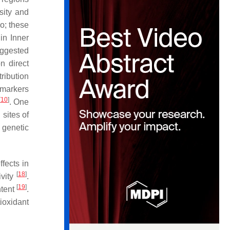
sity and
o; these
in Inner
uggested
n direct
tribution
 markers
[
10
]
. One
sites of
 genetic
effects in
[
18
]
ivity
.
[
19
]
ntent
.
ioxidant