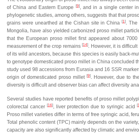
[
9
]
of China and Eastern Europe
, and in a single center 
phylogenetic studies, among others, suggests that that proso
[
1
]
grains were unearthed at the Cishan site in China
. The
Mongolia, have also yielded carbonized proso millet partic
that the European proso millet first appeared about 700
[
14
]
measurement of the crop remains
. However, it is difficu
of its wild ancestors, because this species is easily back-
to genotype domesticated proso millet in China concluded th
study used 98 accessions from Eurasia and 16 SSR markers to
[
9
]
origin of domesticated proso millet
. However, due to the
diversity is difficult and observer bias can affect diversity ana
Several studies have reported benefits of proso millet poly
[
16
]
[
colorectal cancer
, liver protection due to syringic acid
Proso millet varieties differ in terms of free syringic acid, fe
Total phenolic content (TPC) mainly depends on the variety, 
capacity are also significantly affected by climatic and envi