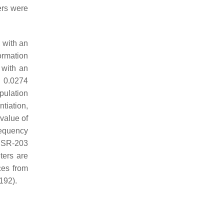
ers were
 with an
ormation
 with an
m 0.0274
pulation
tiation,
value of
requency
SSR-203
ters are
ces from
192).