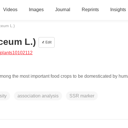
Videos
Images
Journal
Reprints
Insights
aceum L.)
ceum L.)
Edit
/plants10102112
among the most important food crops to be domesticated by human
sity
association analysis
SSR marker