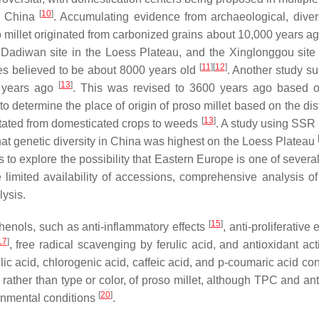
[
10
]
in China
. Accumulating evidence from archaeological, diver
 millet originated from carbonized grains about 10,000 years ag
 Dadiwan site in the Loess Plateau, and the Xinglonggou site 
[
11
]
[
12
]
les believed to be about 8000 years old
. Another study s
[
13
]
0 years ago
. This was revised to 3600 years ago based o
lt to determine the place of origin of proso millet based on the dis
[
13
]
mutated from domesticated crops to weeds
. A study using SSR
at genetic diversity in China was highest on the Loess Plateau
 explore the possibility that Eastern Europe is one of several 
 limited availability of accessions, comprehensive analysis of
lysis.
[
15
]
phenols, such as anti-inflammatory effects
, anti-proliferative 
17
]
, free radical scavenging by ferulic acid, and antioxidant act
rulic acid, chlorogenic acid, caffeic acid, and
p
-coumaric acid co
rather than type or color, of proso millet, although TPC and ant
[
20
]
ronmental conditions
.