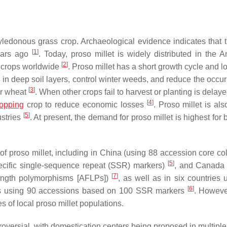
ledonous grass crop. Archaeological evidence indicates that t
[
1
]
years ago
. Today, proso millet is widely distributed in the A
[
2
]
d crops worldwide
. Proso millet has a short growth cycle and 
e in deep soil layers, control winter weeds, and reduce the occu
[
3
]
ter wheat
. When other crops fail to harvest or planting is delay
[
4
]
ropping
crop to reduce economic losses
. Proso millet is al
[
5
]
ustries
. At present, the demand for proso millet is highest for 
f proso millet, including in China (using 88 accession core col
[
5
]
pecific single-sequence repeat (SSR) markers)
, and Canada 
[
7
]
ength polymorphisms [AFLPs])
, as well as in six countries 
[
6
]
es using 90 accessions based on 100 SSR markers
. Howeve
s of local proso millet populations.
roversial, with domestication centers being proposed in multiple