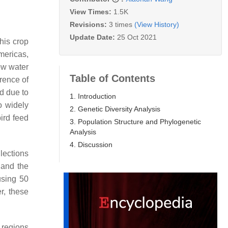
View Times:
1.5K
Revisions:
3 times
(View History)
Update Date:
25 Oct 2021
his crop
mericas,
low water
Table of Contents
rrence of
ed due to
1. Introduction
so widely
2. Genetic Diversity Analysis
bird feed
3. Population Structure and Phylogenetic
Analysis
4. Discussion
lections
and the
using 50
r, these
 regions