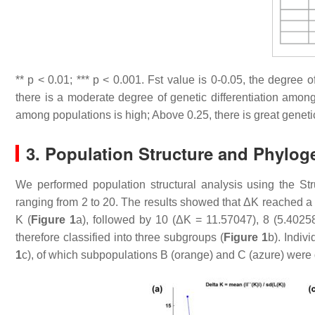
**
p
< 0.01; ***
p
< 0.001. Fst value is 0-0.05, the degree o
there is a moderate degree of genetic differentiation among
among populations is high; Above 0.25, there is great geneti
3. Population Structure and Phylog
We performed population structural analysis using the S
ranging from 2 to 20. The results showed that ΔK reached a 
K (
Figure 1
a), followed by 10 (ΔK = 11.57047), 8 (5.4025
therefore classified into three subgroups (
Figure 1
b). Indiv
1
c), of which subpopulations B (orange) and C (azure) were d