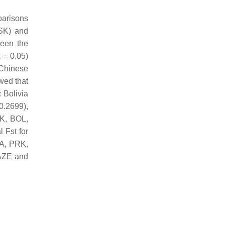
parisons
CSK) and
ween the
 = 0.05)
 Chinese
wed that
 Bolivia
0.2699),
JK, BOL,
 Fst for
RA, PRK,
 AZE and