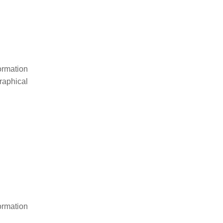
rmation
raphical
rmation