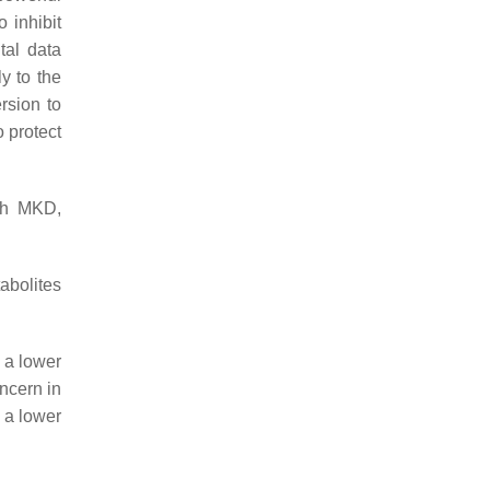
 inhibit
tal data
ly to the
rsion to
o protect
ith MKD,
abolites
t a lower
ncern in
 a lower