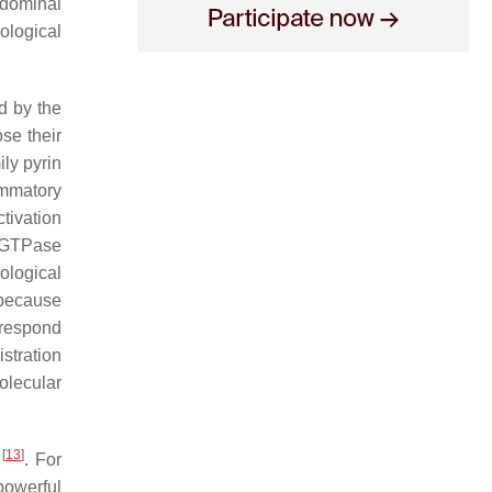
bdominal
ological
d by the
se their
ly pyrin
ammatory
ctivation
l GTPase
ological
 because
y respond
stration
olecular
[
13
]
y
. For
powerful