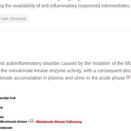
 the availability of anti-inflammatory isoprenoid intermediates.
rare disease
nd autoinflammatory disorder caused by the mutation of the
M
in the mevalonate kinase enzyme activity, with a consequent dec
[
1
]
lonate accumulation in plasma and urine in the acute phase