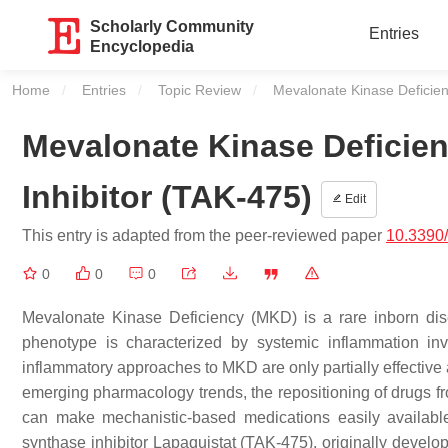
Scholarly Community
Entries
Encyclopedia
Home
Entries
Topic Review
Current:
Mevalonate Kinase Deficien
Mevalonate Kinase Deficie
Inhibitor (TAK-475)
Edit
This entry is adapted from the peer-reviewed paper
10.3390
0
0
0
Mevalonate Kinase Deficiency (MKD) is a rare inborn di
phenotype is characterized by systemic inflammation inv
inflammatory approaches to MKD are only partially effective 
emerging pharmacology trends, the repositioning of drugs fro
can make mechanistic-based medications easily available 
synthase inhibitor Lapaquistat (TAK-475), originally develo