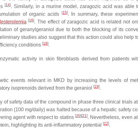
[
14
]
lls
. Similarly, in a murine model, zaragozic acid was able to
[
15
]
umulation of organic acids
. In summary, these experimen
[
16
]
lesterolemia
. The effect of zaragozic acid is related not on
lation of geranylgeraniol due to both the blocking of its conve
reliminary studies also suggest that this action could also help t
[
18
]
fficiency conditions
.
zymatic activity in skin fibroblasts derived from patients w
etic events relevant in MKD by increasing the levels of met
[
19
]
tory isoprenoids derived from the geraniol
.
ty of safety data of the compound in phase three clinical trials a
ration (100 mg/daily) was halted because of a hepatic safety co
[
20
]
[
21
]
ering agent with respect to statins
. Nevertheless, even at
[
22
]
ein, highlighting its anti-inflammatory potential
.