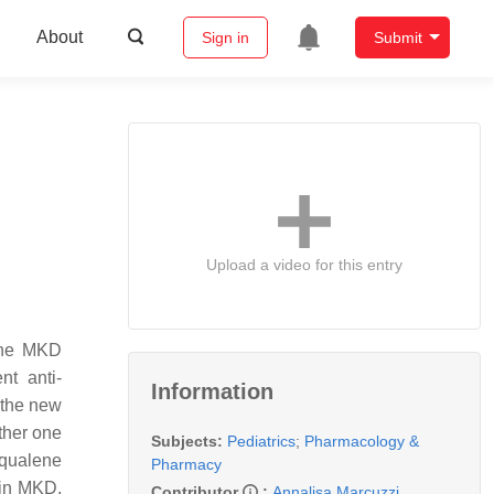
About
Sign in
Submit
Upload a video for this entry
 The MKD
nt anti-
Information
 the new
ther one
Subjects:
Pediatrics
;
Pharmacology &
squalene
Pharmacy
 in MKD,
Contributor
:
Annalisa Marcuzzi