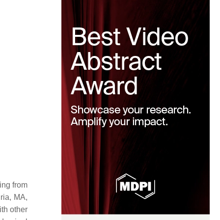
ging from
ria, MA,
th other