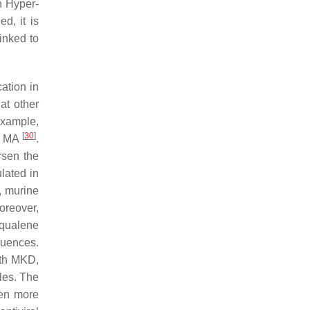
h Hyper-
d, it is
inked to
cation in
at other
example,
[
30
]
th MA
.
rsen the
lated in
y, murine
oreover,
squalene
quences.
with MKD,
les. The
ven more