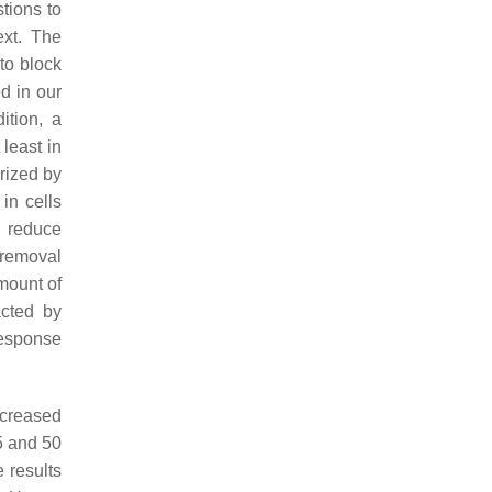
tions to
ext. The
to block
d in our
ition, a
least in
rized by
in cells
o reduce
 removal
mount of
acted by
response
ncreased
5 and 50
 results