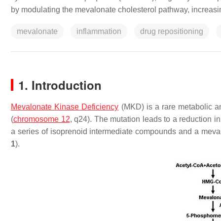
by modulating the mevalonate cholesterol pathway, increasing
mevalonate
inflammation
drug repositioning
1. Introduction
Mevalonate Kinase Deficiency
(MKD) is a rare metabolic a
(
chromosome 12
, q24). The mutation leads to a reduction 
a series of isoprenoid intermediate compounds and a meva
1
).