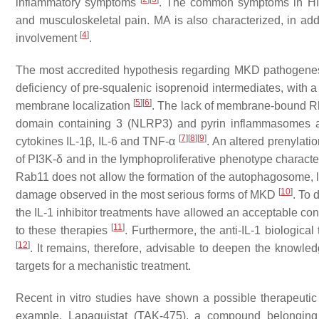
inflammatory symptoms
. The common symptoms in HID
and musculoskeletal pain. MA is also characterized, in add
[
4
]
involvement
.
The most accredited hypothesis regarding MKD pathogenesis
deficiency of pre-squalenic isoprenoid intermediates, with 
[
5
]
[
6
]
membrane localization
. The lack of membrane-bound Rho
domain containing 3 (NLRP3) and pyrin inflammasomes and
[
7
]
[
8
]
[
9
]
cytokines IL-1β, IL-6 and TNF-α
. An altered prenylati
of PI3K-δ and in the lymphoproliferative phenotype characte
Rab11 does not allow the formation of the autophagosome, l
[
10
]
damage observed in the most serious forms of MKD
. To 
the IL-1 inhibitor treatments have allowed an acceptable cont
[
11
]
to these therapies
. Furthermore, the anti-IL-1 biologica
[
12
]
. It remains, therefore, advisable to deepen the knowle
targets for a mechanistic treatment.
Recent in vitro studies have shown a possible therapeuti
example, Lapaquistat (TAK-475), a compound belonging 