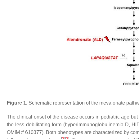
Figure 1.
Schematic representation of the mevalonate pathw
The clinical onset of the disease occurs in pediatric age but 
the less debilitating form (hyperimmunoglobulinemia D, H
OMIM # 610377). Both phenotypes are characterized by comm
[
2
]
[
3
]