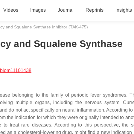
Videos
Images
Journal
Reprints
Insights
cy and Squalene Synthase Inhibitor (TAK-475)
ncy and Squalene Synthase
/biom11101438
sease belonging to the family of periodic fever syndromes.
olving multiple organs, including the nervous system. Curre
and do not act specifically on neural inflammation. According to
m the indication for which they were originally intended to ano
to treat rare diseases. According to this perspective, the 
ped as a cholesterol-lowering drug, might find a new indication