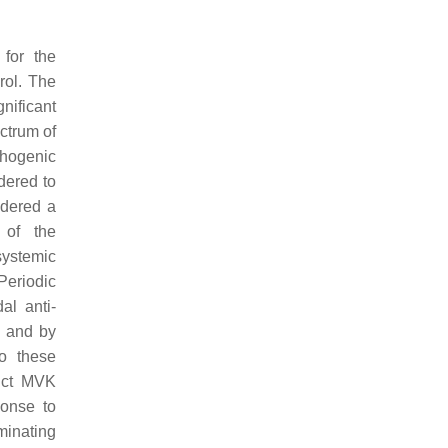
 for the
rol. The
nificant
ctrum of
thogenic
dered to
idered a
 of the
systemic
Periodic
al anti-
s and by
to these
inct MVK
ponse to
minating