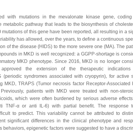
ted with mutations in the mevalonate kinase gene, coding
metabolic pathway that leads to the biosynthesis of choleste
utations of this gene have been reported, all resulting in a sig
iability has allowed, over the years, to define a continuous spe
tion of the disease (HIDS) to the more severe one (MA). The pa
ompounds in MKD is well recognized: a GGPP-shortage is consi
flammatory MKD phenotype. Since 2016, MKD is no longer cons
 approved the extension of the therapeutic indications
periodic syndromes associated with cryopyrin), for active 
ing MKD, TRAPS (Tumor necrosis factor Receptor-Associated 
 Previously, patients with MKD were treated with non-steroid
rticoids, which were often burdened by serious adverse effect
ti TNF-α or anti IL-6) with partial benefit. The response 
icult to predict. This variability cannot be attributed to dist
t significant differences in the clinical phenotype and res
behaviors, epigenetic factors were suggested to have a discri