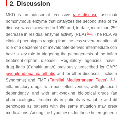
2. Discussion
MKD is an autosomal recessive
rare disease
, associa
homonymous enzyme that catalyzes the second step of the 
disease was discovered in 1980 and, to date, more than 250 m
[
25
]
decrease in residual enzyme activity (REA)
. The REA var
clinical phenotypes ranging from the less severe manifesta
role of a decrement of mevalonate-derived intermediate c
have a key role in triggering the pathogenesis of the in
treatment-orphan disease. Regulatory agencies have
drug
Ilaris
(Canakinumab) previously prescribed for CAPS (
juvenile idiopathic arthritis
and for other diseases, includ
[
11
]
Syndrome) and FMF (
Familial Mediterranean Fever
)
.
inflammatory drugs, with poor effectiveness, with glucoco
dependency, and with anti-cytokine biological drugs (an
pharmacological treatments in patients is variable and diff
genotypes as patients with the same mutation may presen
medications. Among the hypotheses for these heterogeneous 