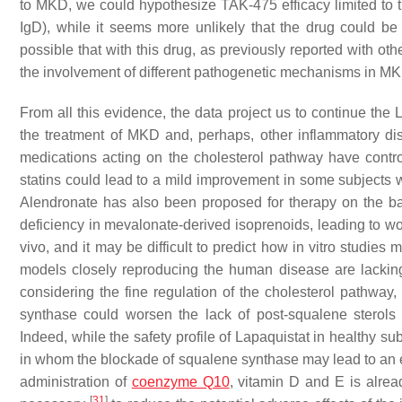
to MKD, we could hypothesize TAK-475 efficacy limited to t
IgD), while it seems more unlikely that the drug could be 
possible that with this drug, as previously reported with ot
the involvement of different pathogenetic mechanisms in MKD
From all this evidence, the data project us to continue the La
the treatment of MKD and, perhaps, other inflammatory dise
medications acting on the cholesterol pathway have contr
statins could lead to a mild improvement in some subject
Alendronate has also been proposed for therapy on the basi
deficiency in mevalonate-derived isoprenoids, leading to wor
vivo, and it may be difficult to predict how in vitro studies
models closely reproducing the human disease are lacking, 
considering the fine regulation of the cholesterol pathway,
synthase could worsen the lack of post-squalene sterols 
Indeed, while the safety profile of Lapaquistat in healthy su
in whom the blockade of squalene synthase may lead to an e
administration of
coenzyme Q10
, vitamin D and E is alre
[
31
]