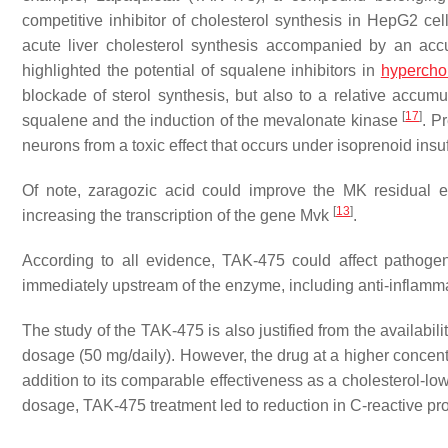
competitive inhibitor of cholesterol synthesis in HepG2 ce
acute liver cholesterol synthesis accompanied by an acc
highlighted the potential of squalene inhibitors in
hypercho
blockade of sterol synthesis, but also to a relative accumu
[
17
]
squalene and the induction of the mevalonate kinase
. P
neurons from a toxic effect that occurs under isoprenoid insu
Of note, zaragozic acid could improve the MK residual en
[
13
]
increasing the transcription of the gene
Mvk
.
According to all evidence, TAK-475 could affect pathogen
immediately upstream of the enzyme, including anti-inflamma
The study of the TAK-475 is also justified from the availabili
dosage (50 mg/daily). However, the drug at a higher concent
addition to its comparable effectiveness as a cholesterol-low
dosage, TAK-475 treatment led to reduction in C-reactive prot