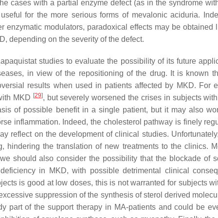
he cases with a partial enzyme defect (as in the syndrome wit
useful for the more serious forms of mevalonic aciduria. Indee
her enzymatic modulators, paradoxical effects may be obtained l
, depending on the severity of the defect.
paquistat studies to evaluate the possibility of its future appli
ases, in view of the repositioning of the drug. It is known th
oversial results when used in patients affected by MKD. For 
[
29
]
s with MKD
, but severely worsened the crises in subjects wi
s of possible benefit in a single patient, but it may also wo
se inflammation. Indeed, the cholesterol pathway is finely regu
 may reflect on the development of clinical studies. Unfortunatel
hindering the translation of new treatments to the clinics. M
 we should also consider the possibility that the blockade of 
deficiency in MKD, with possible detrimental clinical conse
bjects is good at low doses, this is not warranted for subjects 
xcessive suppression of the synthesis of sterol derived molecu
ady part of the support therapy in MA-patients and could be e