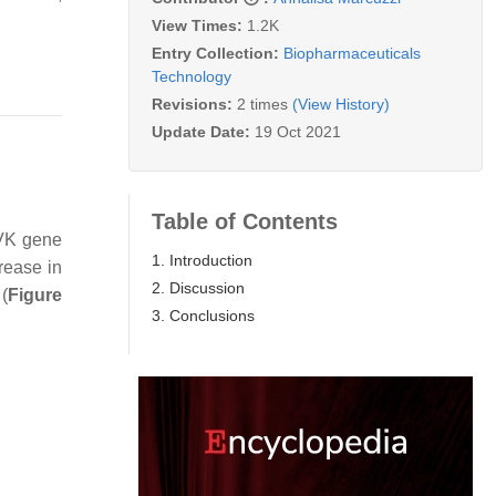
View Times:
1.2K
Entry Collection:
Biopharmaceuticals
Technology
Revisions:
2 times
(View History)
Update Date:
19 Oct 2021
Table of Contents
VK
gene
1. Introduction
rease in
2. Discussion
(
Figure
3. Conclusions