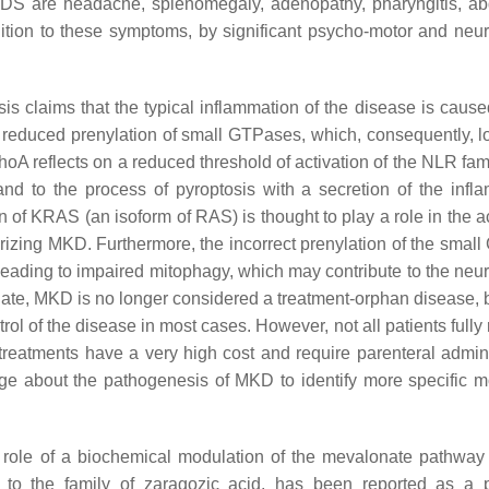
S are headache, splenomegaly, adenopathy, pharyngitis, a
ition to these symptoms, by significant psycho-motor and neur
 claims that the typical inflammation of the disease is cause
a reduced prenylation of small GTPases, which, consequently, lo
A reflects on a reduced threshold of activation of the NLR fami
 to the process of pyroptosis with a secretion of the infl
on of KRAS (an isoform of RAS) is thought to play a role in the a
rizing MKD. Furthermore, the incorrect prenylation of the smal
eading to impaired mitophagy, which may contribute to the neur
date, MKD is no longer considered a treatment-orphan disease,
rol of the disease in most cases. However, not all patients full
l treatments have a very high cost and require parenteral admini
dge about the pathogenesis of MKD to identify more specific m
c role of a biochemical modulation of the mevalonate pathwa
to the family of zaragozic acid, has been reported as a 