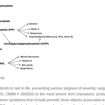
ay.
tends to last in life, presenting various degrees of severity, ran
IDS, OMIM # 260920) to the most severe form (mevalonic acidu
on symptoms that include periodic fever attacks associated wi