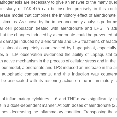
 pathogenesis are necessary to give an answer to the many ques
he study of TAK-475 can be inserted precisely in this cont
sease model that combines the inhibitory effect of alendronate 
y stimulus. As shown by the impedancemetry analysis performe
al cell population treated with alendronate and LPS. In add
hat the changes induced by alendronate could be prevented at 
rial damage induced by alendronate and LPS treatment, characte
s almost completely counteracted by Lapaquistat, especially 
er, a TEM observation evidenced the ability of Lapaquistat t
active mechanism in the process of cellular stress and in the
In our model, alendronate and LPS induced an increase in the a
 autophagic compartments, and this induction was counter
 be associated with its restoring action on the inflammatory 
n of inflammatory cytokines IL-6 and TNF-α was significantly i
ate in a dose-dependent manner. At both doses of alendronate (2
ines, decreasing the inflammatory condition. Transposing these