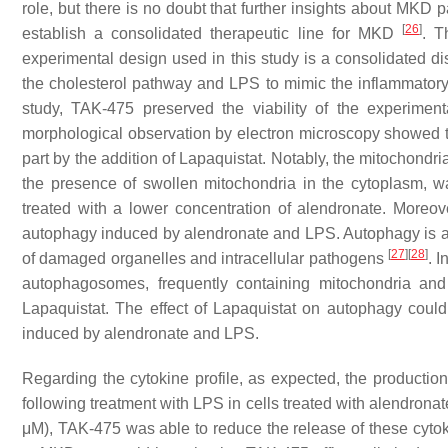
role, but there is no doubt that further insights about MKD
[
26
]
establish a consolidated therapeutic line for MKD
. T
experimental design used in this study is a consolidated di
the cholesterol pathway and LPS to mimic the inflammator
study, TAK-475 preserved the viability of the experiment
morphological observation by electron microscopy showed t
part by the addition of Lapaquistat. Notably, the mitochond
the presence of swollen mitochondria in the cytoplasm, wa
treated with a lower concentration of alendronate. Moreov
autophagy induced by alendronate and LPS. Autophagy is an 
[
27
]
[
28
]
of damaged organelles and intracellular pathogens
. 
autophagosomes, frequently containing mitochondria and
Lapaquistat. The effect of Lapaquistat on autophagy could
induced by alendronate and LPS.
Regarding the cytokine profile, as expected, the productio
following treatment with LPS in cells treated with alendron
μM), TAK-475 was able to reduce the release of these cytok