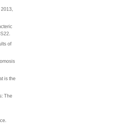
y 2013,
ncteric
–S22.
lts of
stomosis
t is the
as: The
nce.