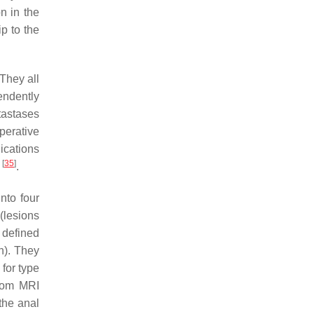
n in the
p to the
 They all
endently
tastases
perative
dications
[
35
]
)
.
nto four
(lesions
e defined
n). They
for type
from MRI
the anal