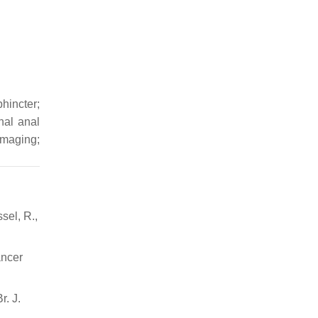
hincter;
nal anal
imaging;
sel, R.,
ancer
r. J.