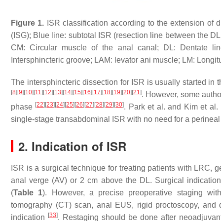
Figure 1.
ISR classification according to the extension of 
(ISG); Blue line: subtotal ISR (resection line between the DL a
CM: Circular muscle of the anal canal; DL: Dentate line
Intersphincteric groove; LAM: levator ani muscle; LM: Longit
The intersphincteric dissection for ISR is usually started 
[
8
]
[
9
]
[
10
]
[
11
]
[
12
]
[
13
]
[
14
]
[
15
]
[
16
]
[
17
]
[
18
]
[
19
]
[
20
]
[
21
]
. However, some authors
[
22
]
[
23
]
[
24
]
[
25
]
[
26
]
[
27
]
[
28
]
[
29
]
[
30
]
phase
. Park et al. and Kim et al.
single-stage transabdominal ISR with no need for a perineal 
2. Indication of ISR
ISR is a surgical technique for treating patients with LRC, 
anal verge (AV) or 2 cm above the DL. Surgical indicatio
(
Table 1
). However, a precise preoperative staging wit
tomography (CT) scan, anal EUS, rigid proctoscopy, and di
[
33
]
indication
. Restaging should be done after neoadjuvant