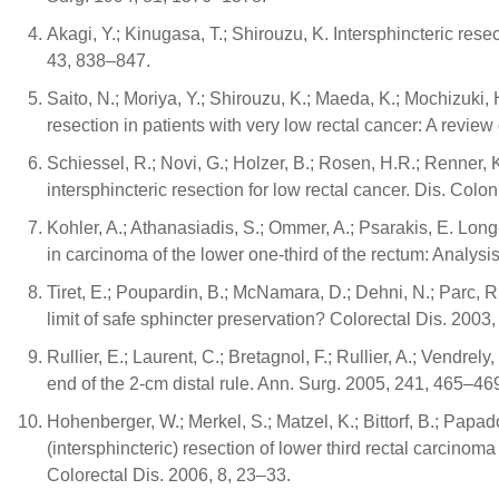
Akagi, Y.; Kinugasa, T.; Shirouzu, K. Intersphincteric rese
43, 838–847.
Saito, N.; Moriya, Y.; Shirouzu, K.; Maeda, K.; Mochizuki, H.
resection in patients with very low rectal cancer: A rev
Schiessel, R.; Novi, G.; Holzer, B.; Rosen, H.R.; Renner, K
intersphincteric resection for low rectal cancer. Dis. C
Kohler, A.; Athanasiadis, S.; Ommer, A.; Psarakis, E. Long
in carcinoma of the lower one-third of the rectum: Analys
Tiret, E.; Poupardin, B.; McNamara, D.; Dehni, N.; Parc, R.
limit of safe sphincter preservation? Colorectal Dis. 2003
Rullier, E.; Laurent, C.; Bretagnol, F.; Rullier, A.; Vendrel
end of the 2-cm distal rule. Ann. Surg. 2005, 241, 465–46
Hohenberger, W.; Merkel, S.; Matzel, K.; Bittorf, B.; Papa
(intersphincteric) resection of lower third rectal carcinom
Colorectal Dis. 2006, 8, 23–33.