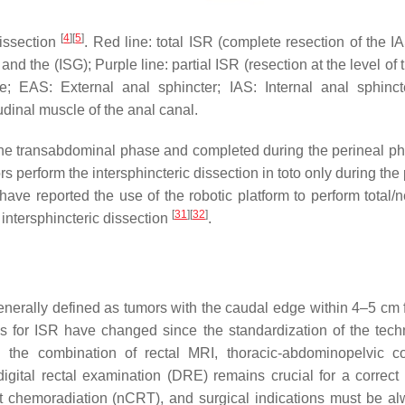
[
4
]
[
5
]
dissection
. Red line: total ISR (complete resection of the I
nd the (ISG); Purple line: partial ISR (resection at the level of 
; EAS: External anal sphincter; IAS: Internal anal sphinct
udinal muscle of the anal canal.
in the transabdominal phase and completed during the perineal 
 perform the intersphincteric dissection in toto only during the
 have reported the use of the robotic platform to perform total/n
[
31
]
[
32
]
intersphincteric dissection
.
generally defined as tumors with the caudal edge within 4–5 cm 
ns for ISR have changed since the standardization of the tec
h the combination of rectal MRI, thoracic-abdominopelvic 
gital rectal examination (DRE) remains crucial for a correct 
 chemoradiation (nCRT), and surgical indications must be al