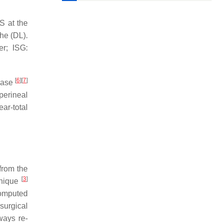
AS at the
the (DL).
er; ISG:
[
6
]
[
7
]
phase
 perineal
ear-total
from the
[
3
]
hnique
computed
surgical
ways re-