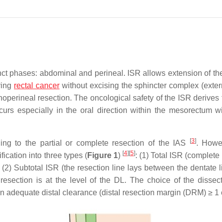
stinct phases: abdominal and perineal. ISR allows extension of t
lying
rectal cancer
without excising the sphincter complex (exter
operineal resection. The oncological safety of the ISR derives 
urs especially in the oral direction within the mesorectum wi
[
3
]
ding to the partial or complete resection of the IAS
. Howe
[
4
]
[
5
]
ication into three types (
Figure 1
)
: (1) Total ISR (complete
); (2) Subtotal ISR (the resection line lays between the dentate 
 resection is at the level of the DL. The choice of the dissect
an adequate distal clearance (distal resection margin (DRM) ≥ 1 