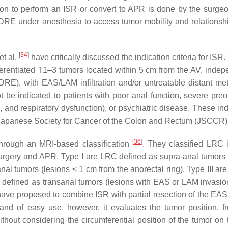
ion to perform an ISR or convert to APR is done by the surgeo
g DRE under anesthesia to access tumor mobility and relationshi
[
34
]
et al.
have critically discussed the indication criteria for ISR.
ferentiated T1–3 tumors located within 5 cm from the AV, indep
t DRE), with EAS/LAM infiltration and/or untreatable distant me
 be indicated to patients with poor anal function, severe preo
n, and respiratory dysfunction), or psychiatric disease. These in
e Japanese Society for Cancer of the Colon and Rectum (JSCCR
[
36
]
 through an MRI-based classification
. They classified LRC i
urgery and APR. Type I are LRC defined as supra-anal tumors 
anal tumors (lesions ≤ 1 cm from the anorectal ring). Type III ar
re defined as transanal tumors (lesions with EAS or LAM invasio
 have proposed to combine ISR with partial resection of the EAS 
ive and of easy use, however, it evaluates the tumor position, 
thout considering the circumferential position of the tumor on 