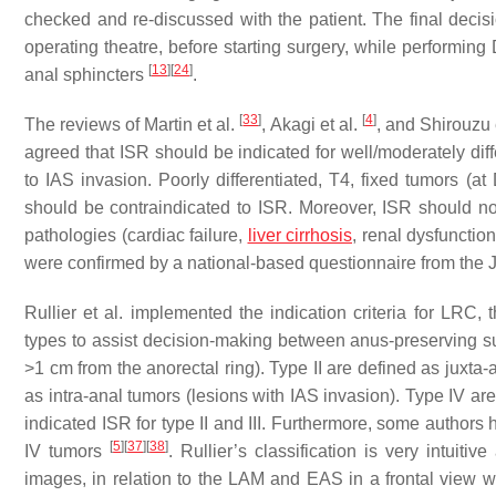
checked and re-discussed with the patient. The final decis
operating theatre, before starting surgery, while performin
[
13
]
[
24
]
anal sphincters
.
[
33
]
[
4
]
The reviews of Martin et al.
, Akagi et al.
, and Shirouzu 
agreed that ISR should be indicated for well/moderately dif
to IAS invasion. Poorly differentiated, T4, fixed tumors (a
should be contraindicated to ISR. Moreover, ISR should not
pathologies (cardiac failure,
liver cirrhosis
, renal dysfunctio
were confirmed by a national-based questionnaire from th
Rullier et al. implemented the indication criteria for LRC,
types to assist decision-making between anus-preserving s
>1 cm from the anorectal ring). Type II are defined as juxta-
as intra-anal tumors (lesions with IAS invasion). Type IV a
indicated ISR for type II and III. Furthermore, some authors
[
5
]
[
37
]
[
38
]
IV tumors
. Rullier’s classification is very intuit
images, in relation to the LAM and EAS in a frontal view wi