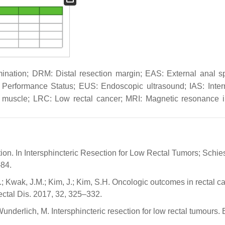
mination; DRM: Distal resection margin; EAS: External anal sp
erformance Status; EUS: Endoscopic ultrasound; IAS: Inter
ani muscle; LRC: Low rectal cancer; MRI: Magnetic resonance 
tion. In Intersphincteric Resection for Low Rectal Tumors; Schies
–84.
.; Kwak, J.M.; Kim, J.; Kim, S.H. Oncologic outcomes in rectal c
rectal Dis. 2017, 32, 325–332.
underlich, M. Intersphincteric resection for low rectal tumours. B