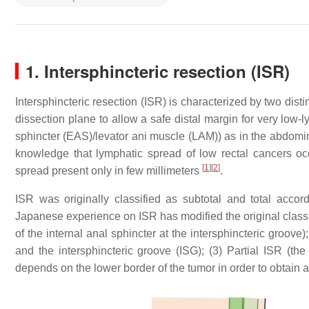
1. Intersphincteric resection (ISR)
​Intersphincteric resection (ISR) is characterized by two di
dissection plane to allow a safe distal margin for very low-
sphincter (EAS)/levator ani muscle (LAM)) as in the abdomin
knowledge that lymphatic spread of low rectal cancers occ
[
1
]
[
2
]
spread present only in few millimeters
.
ISR was originally classified as subtotal and total accor
Japanese experience on ISR has modified the original classif
of the internal anal sphincter at the intersphincteric groove
and the intersphincteric groove (ISG); (3) Partial ISR (the
depends on the lower border of the tumor in order to obtain 