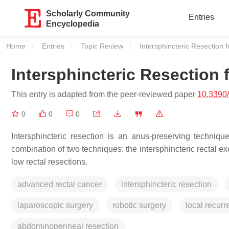
Scholarly Community
Entries
Encyclopedia
Home
Entries
Topic Review
Current:
Intersphincteric Resection 
Intersphincteric Resection
This entry is adapted from the peer-reviewed paper
10.3390
0
0
0
Intersphincteric resection is an anus-preserving techniq
combination of two techniques: the intersphincteric rectal e
low rectal resections.
advanced rectal cancer
intersphincteric resection
laparoscopic surgery
robotic surgery
local recur
abdominoperineal resection