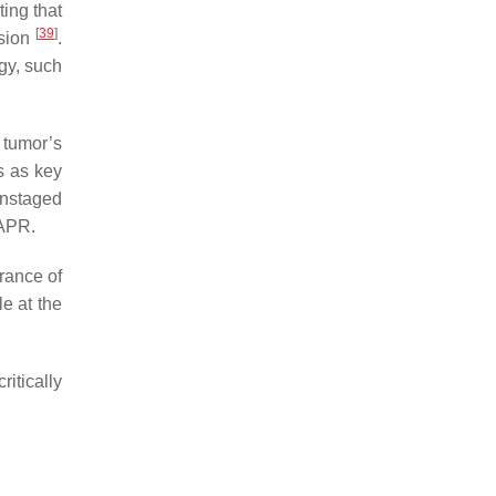
ting that
[
39
]
asion
.
egy, such
 tumor’s
s as key
wnstaged
 APR.
arance of
e at the
itically