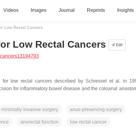
Videos
Images
Journal
Reprints
Insights
for Low Rectal Cancers
 for Low Rectal Cancers
Edit
/cancers13194793
ue for low rectal cancers described by Schiessel et al. in 1
xcision for inflammatory bowel disease and the coloanal anastom
minimally invasive surgery
anus-preserving surgery
rence
anorectal function
low rectal cancer