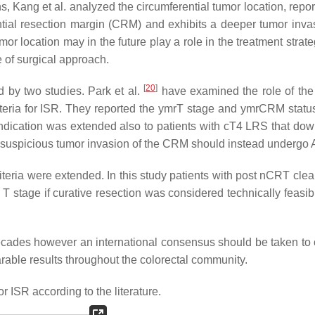
, Kang et al. analyzed the circumferential tumor location, repor
ential resection margin (CRM) and exhibits a deeper tumor inv
mor location may in the future play a role in the treatment strat
e of surgical approach.
[
20
]
d by two studies. Park et al.
have examined the role of the
iteria for ISR. They reported the ymrT stage and ymrCRM statu
ndication was extended also to patients with cT4 LRS that do
th suspicious tumor invasion of the CRM should instead undergo
riteria were extended. In this study patients with post nCRT cle
T stage if curative resection was considered technically feasibl
ecades however an international consensus should be taken to cr
rable results throughout the colorectal community.
or ISR according to the literature.