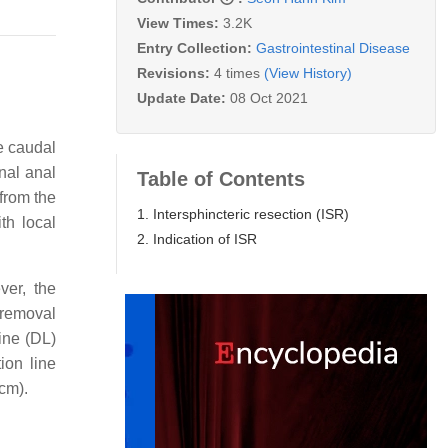
View Times:
3.2K
Entry Collection:
Gastrointestinal Disease
Revisions:
4 times
(View History)
Update Date:
08 Oct 2021
he caudal
nal anal
Table of Contents
from the
1. Intersphincteric resection (ISR)
th local
2. Indication of ISR
ver, the
 removal
line (DL)
ion line
cm).