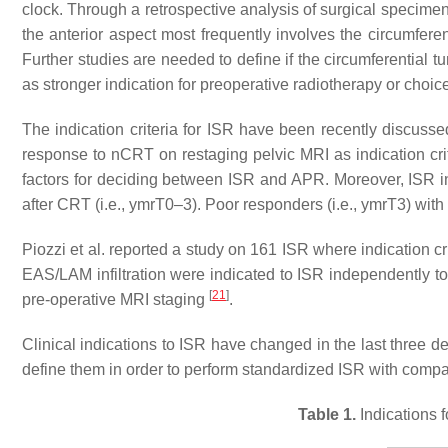
clock. Through a retrospective analysis of surgical specimens
the anterior aspect most frequently involves the circumfer
Further studies are needed to define if the circumferential tu
as stronger indication for preoperative radiotherapy or choic
The indication criteria for ISR have been recently discusse
response to nCRT on restaging pelvic MRI as indication cr
factors for deciding between ISR and APR. Moreover, ISR i
after CRT (i.e., ymrT0–3). Poor responders (i.e., ymrT3) wi
Piozzi et al. reported a study on 161 ISR where indication c
EAS/LAM infiltration were indicated to ISR independently to 
[
21
]
pre-operative MRI staging
.
Clinical indications to ISR have changed in the last three d
define them in order to perform standardized ISR with compa
Table 1.
Indications f