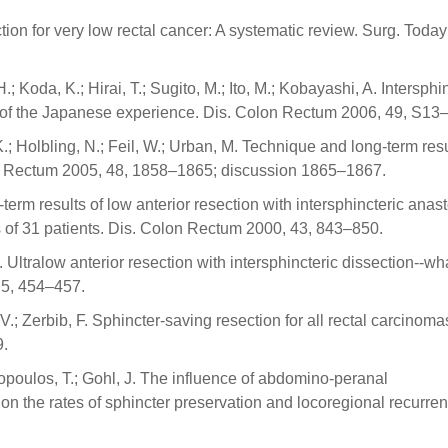
ction for very low rectal cancer: A systematic review. Surg. Toda
; Koda, K.; Hirai, T.; Sugito, M.; Ito, M.; Kobayashi, A. Intersphi
iew of the Japanese experience. Dis. Colon Rectum 2006, 49, S13
.; Holbling, N.; Feil, W.; Urban, M. Technique and long-term resu
olon Rectum 2005, 48, 1858–1865; discussion 1865–1867.
-term results of low anterior resection with intersphincteric ana
is of 31 patients. Dis. Colon Rectum 2000, 43, 843–850.
 Ultralow anterior resection with intersphincteric dissection--wha
, 5, 454–457.
y, V.; Zerbib, F. Sphincter-saving resection for all rectal carcinom
9.
dopoulos, T.; Gohl, J. The influence of abdomino-peranal
a on the rates of sphincter preservation and locoregional recurre