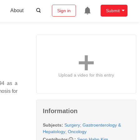
About
Sign in
Submit
Upload a video for this entry
994 as a
osis for
Information
Subjects:
Surgery
;
Gastroenterology &
Hepatology
;
Oncology
Contributor
:
Seon Hahn Kim