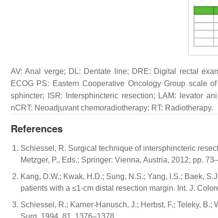
AV: Anal verge; DL: Dentate line; DRE: Digital rectal exa
ECOG PS: Eastern Cooperative Oncology Group scale of P
sphincter; ISR: Intersphincteric resection; LAM: levator 
nCRT: Neoadjuvant chemoradiotherapy; RT: Radiotherapy.
References
Schiessel, R. Surgical technique of intersphincteric resec
Metzger, P., Eds.; Springer: Vienna, Austria, 2012; pp. 73
Kang, D.W.; Kwak, H.D.; Sung, N.S.; Yang, I.S.; Baek, S.J
patients with a ≤1-cm distal resection margin. Int. J. Colo
Schiessel, R.; Karner-Hanusch, J.; Herbst, F.; Teleky, B.; W
Surg. 1994, 81, 1376–1378.