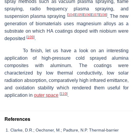
spray methods such as vacuum plasma spraying, flame
spraying, radio frequency plasma spraying, and
[
104
]
[
105
]
[
106
]
[
107
]
[
108
]
suspension plasma spraying
. The new
generation of biomaterials uses magnesium alloys as a
substrate on which HA coatings doped with niobium were
[
109
]
deposited
.
To finish, let us have a look on an interesting
application of high-pressure cold sprayed alumina
composites with aluminum. The coatings were
characterized by low thermal conductivity, low solar
radiation absorption, comparatively high infrared emittance,
and oxidation stability which rendered them useful for
[
110
]
application in
outer space
.
References
Clarke, D.R.; Oechsner, M.; Padture, N.P. Thermal-barrier