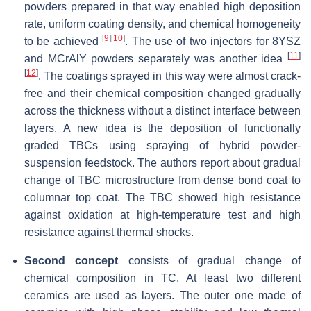
powders prepared in that way enabled high deposition
rate, uniform coating density, and chemical homogeneity
[
9
]
[
10
]
to be achieved
. The use of two injectors for 8YSZ
[
11
]
and MCrAlY powders separately was another idea
[
12
]
. The coatings sprayed in this way were almost crack-
free and their chemical composition changed gradually
across the thickness without a distinct interface between
layers. A new idea is the deposition of functionally
graded TBCs using spraying of hybrid powder-
suspension feedstock. The authors report about gradual
change of TBC microstructure from dense bond coat to
columnar top coat. The TBC showed high resistance
against oxidation at high-temperature test and high
resistance against thermal shocks.
Second concept
consists of gradual change of
chemical composition in TC. At least two different
ceramics are used as layers. The outer one made of