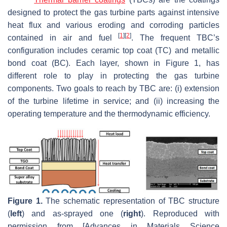
designed to protect the gas turbine parts against intensive
heat flux and various eroding and corroding particles
[
1
]
[
2
]
contained in air and fuel
. The frequent TBC’s
configuration includes ceramic top coat (TC) and metallic
bond coat (BC). Each layer, shown in Figure 1, has
different role to play in protecting the gas turbine
components. Two goals to reach by TBC are: (i) extension
of the turbine lifetime in service; and (ii) increasing the
operating temperature and the thermodynamic efficiency.
Figure 1.
The schematic representation of TBC structure
(
left
) and as-sprayed one (
right
). Reproduced with
permission from [Advances in Materials Science