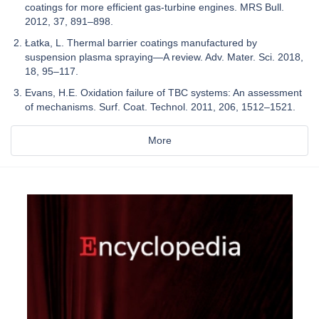
coatings for more efficient gas-turbine engines. MRS Bull.
2012, 37, 891–898.
Łatka, L. Thermal barrier coatings manufactured by
suspension plasma spraying—A review. Adv. Mater. Sci. 2018,
18, 95–117.
Evans, H.E. Oxidation failure of TBC systems: An assessment
of mechanisms. Surf. Coat. Technol. 2011, 206, 1512–1521.
More