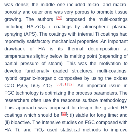
was dense; the middle one included micro- and macro-
porosity and outer one was very porous to promote tissue
[
29
]
growing. The authors
proposed the multi-coatings
including HA-ZrO
-Ti coatings by atmospheric plasma
2
spraying (APS). The coatings with internal Ti coatings had
reportedly satisfactory mechanical properties .An important
drawback of HA is its thermal decomposition at
temperatures slightly below its melting point (depending of
partial pressure of steam). This was the motivation to
develop functionally graded structures, multi-coatings,
hybrid organic-inorganic composites by using the oxides
[
30
]
[
31
]
[
32
]
CaO–P
O
–TiO
–ZrO
. An important issue in
2
5
2
2
FGC technology is optimizing the process parameters. The
researchers often use the
response surface methodology
.
This approach was proposed to design the graded HA
[
33
]
coatings which should be
: (i) stable for long time; and
(ii) bioactive. The intensive studies on FGC composed with
HA, Ti, and TiO
used statistical methods to improve
2