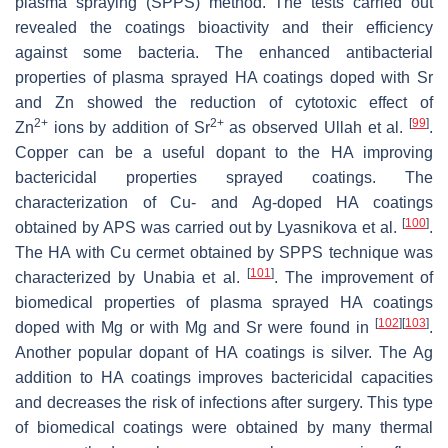
plasma spraying (SPPS) method. The tests carried out
revealed the coatings bioactivity and their efficiency
against some bacteria. The enhanced antibacterial
properties of plasma sprayed HA coatings doped with Sr
and Zn showed the reduction of cytotoxic effect of
2+
2+
[
99
]
Zn
ions by addition of Sr
as observed Ullah et al.
.
Copper can be a useful dopant to the HA improving
bactericidal properties sprayed coatings. The
characterization of Cu- and Ag-doped HA coatings
[
100
]
obtained by APS was carried out by Lyasnikova et al.
.
The HA with Cu cermet obtained by SPPS technique was
[
101
]
characterized by Unabia et al.
. The improvement of
biomedical properties of plasma sprayed HA coatings
[
102
]
[
103
]
doped with Mg or with Mg and Sr were found in
.
Another popular dopant of HA coatings is silver. The Ag
addition to HA coatings improves bactericidal capacities
and decreases the risk of infections after surgery. This type
of biomedical coatings were obtained by many thermal