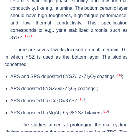
ceramics with high phase stability and low thermal
conductivity, like e.g., alumina. The bottom ceramic layer
should have high toughness, high fatigue performance,
and low thermal conductivity. This specification
corresponds to e.g., yttria stabilized zirconia such as
[
12
]
[
13
]
8YSZ
.
There are several works focused on multi-ceramic TC
in which YSZ is used as the bottom layer. The studies
concerned:
[
14
]
APS and SPS deposited 8YSZ/La
Zr
O
coatings
;
2
2
7
APS deposited 8YSZ/Gd
Zr
O
coatings ;
2
2
7
[
15
]
APS deposited La
Ce
O
/8YSZ
;
2
2
7
[
16
]
APS deposited LaMgAl
O
/8YSZ bilayers
.
11
19
The studies aimed at prolonging thermal cycling