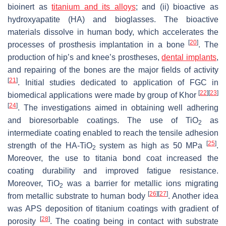
bioinert as
titanium and its alloys
; and (ii) bioactive as
hydroxyapatite (HA) and bioglasses. The bioactive
materials dissolve in human body, which accelerates the
[
20
]
processes of prosthesis implantation in a bone
. The
production of hip’s and knee’s prostheses,
dental implants
,
and repairing of the bones are the major fields of activity
[
21
]
. Initial studies dedicated to application of FGC in
[
22
]
[
23
]
biomedical applications were made by group of Khor
[
24
]
. The investigations aimed in obtaining well adhering
and bioresorbable coatings. The use of TiO
as
2
intermediate coating enabled to reach the tensile adhesion
[
25
]
strength of the HA-TiO
system as high as 50 MPa
.
2
Moreover, the use to titania bond coat increased the
coating durability and improved fatigue resistance.
Moreover, TiO
was a barrier for metallic ions migrating
2
[
26
]
[
27
]
from metallic substrate to human body
. Another idea
was APS deposition of titanium coatings with gradient of
[
28
]
porosity
. The coating being in contact with substrate