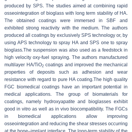
produced by SPS. The studies aimed at combining rapid
osseointegration of bioglass with long term stability of HA.
The obtained coatings were immersed in SBF and
exhibited strong reactivity with the medium. The authors
produced all coatings by exclusively SPS technology or, by
using APS technology to spray HA and SPS one to spray
bioglass.The suspension was also used as a feedstock in
high velocity oxy-fuel spraying. The authors manufactured
multilayer HA/TiO
coatings and improved the mechanical
2
properties of deposits such as adhesion and wear
resistance with regard to pure HA coating.The high quality
FGC biomedical coatings have an important potential in
medical applications. The group of biomaterials for
coatings, namely hydroxyapatite and bioglasses exhibit
good in vitro as well as in vivo biocompatibility. The FGCs
in biomedical applications allow improving
osseointegration and reducing the shear stresses occurring
at the bone–implant interface. The long-term stability of the