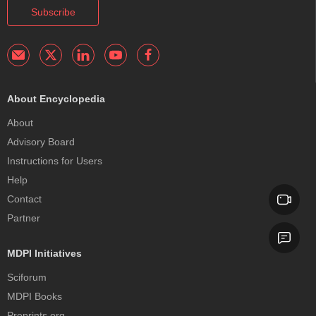
Subscribe
About Encyclopedia
About
Advisory Board
Instructions for Users
Help
Contact
Partner
MDPI Initiatives
Sciforum
MDPI Books
Preprints.org