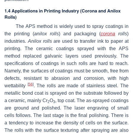
1.4 Applications in Printing Industry (Corona and Anilox
Rolls)
The APS method is widely used to spray coatings in
the printing (
anilox rolls
) and packaging (
corona
rolls
)
industries.
Anilox rolls
are used to transfer ink to paper at
printing. The ceramic coatings sprayed with the APS
method replaced galvanic layers used previously. The
specifications of coatings in such rolls are hard to reach.
Namely, the surfaces of coatings must be smooth, free from
defects, resistant to abrasion and corrosion, with high
[
56
]
wettability
. The rolls are made of stainless steel. The
metallic bond coat is sprayed on the substrate followed by
a ceramic, mainly Cr
O
, top coat. The as-sprayed coatings
2
3
are ground and polished. The laser engraving of small
cells follows. The last stage is the final polishing. There is
a tendency to increase the density of cells on the surface.
The rolls with the surface texturing after spraying are also