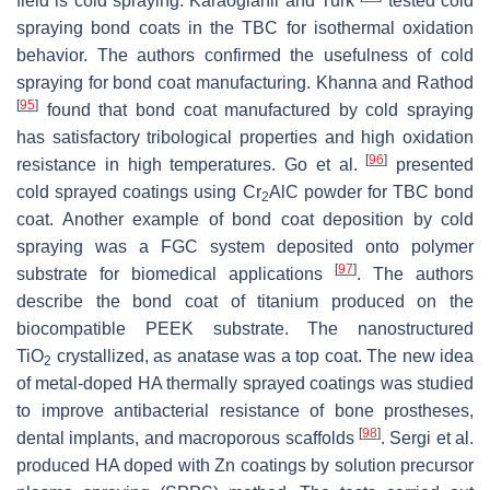
field is cold spraying. Karaoglanli and Turk
tested cold
spraying bond coats in the TBC for isothermal oxidation
behavior. The authors confirmed the usefulness of cold
spraying for bond coat manufacturing. Khanna and Rathod
[
95
]
found that bond coat manufactured by cold spraying
has satisfactory tribological properties and high oxidation
[
96
]
resistance in high temperatures. Go et al.
presented
cold sprayed coatings using Cr
AlC powder for TBC bond
2
coat. Another example of bond coat deposition by cold
spraying was a FGC system deposited onto polymer
[
97
]
substrate for biomedical applications
. The authors
describe the bond coat of titanium produced on the
biocompatible PEEK substrate. The nanostructured
TiO
crystallized, as anatase was a top coat. The new idea
2
of metal-doped HA thermally sprayed coatings was studied
to improve antibacterial resistance of bone prostheses,
[
98
]
dental implants, and macroporous scaffolds
. Sergi et al.
produced HA doped with Zn coatings by solution precursor