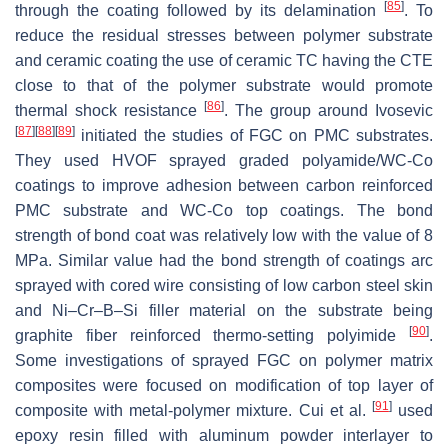
[
85
]
through the coating followed by its delamination
. To
reduce the residual stresses between polymer substrate
and ceramic coating the use of ceramic TC having the CTE
close to that of the polymer substrate would promote
[
86
]
thermal shock resistance
. The group around Ivosevic
[
87
]
[
88
]
[
89
]
initiated the studies of FGC on PMC substrates.
They used HVOF sprayed graded polyamide/WC-Co
coatings to improve adhesion between carbon reinforced
PMC substrate and WC-Co top coatings. The bond
strength of bond coat was relatively low with the value of 8
MPa. Similar value had the bond strength of coatings arc
sprayed with cored wire consisting of low carbon steel skin
and Ni–Cr–B–Si filler material on the substrate being
[
90
]
graphite fiber reinforced thermo-setting polyimide
.
Some investigations of sprayed FGC on polymer matrix
composites were focused on modification of top layer of
[
91
]
composite with metal-polymer mixture. Cui et al.
used
epoxy resin filled with aluminum powder interlayer to