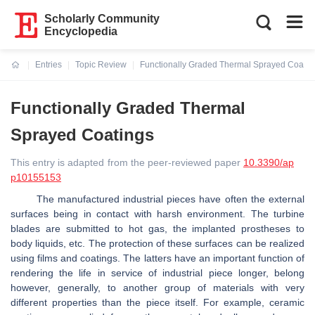
Scholarly Community
Encyclopedia
Entries
Topic Review
Functionally Graded Thermal Sprayed Coatin
Current:
Functionally Graded Thermal
Sprayed Coatings
This entry is adapted from the peer-reviewed paper
10.3390/ap
p10155153
The manufactured industrial pieces have often the external
surfaces being in contact with harsh environment. The turbine
blades are submitted to hot gas, the implanted prostheses to
body liquids, etc. The protection of these surfaces can be realized
using films and coatings. The latters have an important function of
rendering the life in service of industrial piece longer, belong
however, generally, to another group of materials with very
different properties than the piece itself. For example, ceramic