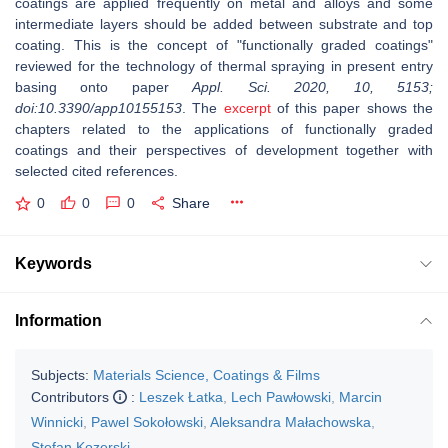
coatings are applied frequently on metal and alloys and some
intermediate layers should be added between substrate and top
coating. This is the concept of "functionally graded coatings"
reviewed for the technology of thermal spraying in present entry
basing onto paper
Appl. Sci. 2020, 10, 5153;
doi:10.3390/app10155153
. The
excerpt
of this paper shows the
chapters related to the applications of functionally graded
coatings and their perspectives of development together with
selected cited references.
0
0
0
Share
Keywords
Information
Subjects:
Materials Science, Coatings & Films
Contributors
:
Leszek Łatka
,
Lech Pawłowski
,
Marcin
Winnicki
,
Pawel Sokołowski
,
Aleksandra Małachowska
,
Stefan Kozerski