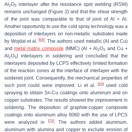
Al
O
interlayer after the resistance spot welding (RSW)
2
3
remains unchanged (Figure 2) and that the shear strength
of the joint was comparable to that of joint of Al + Al.
Another opportunity to use the cold spray technology was a
deposition of interlayers on non-metallic substrates made
[
68
]
by Wojdat et al.
. The authors used metallic (Al and Cu)
and
metal matrix composite
(MMC) (Al + Al
O
and Cu +
2
3
Al
O
) interlayers in soldering and concluded that the
2
3
interlayers deposited by LCPS effectively limited formation
of the reaction zones at the interface of interlayer with the
soldered joint. Consequently, the mechanical properties of
[
69
]
such joint could were improved. Li et al.
used cold
spraying to obtain Sn-Cu coatings onto aluminum and on
copper substrates. The results showed the improvement in
soldering. The deposition of graphite-copper composite
coatings onto aluminum alloy 6060 with the use of LPCS
[
70
]
were analyzed in
. The authors added aluminum,
aluminum with alumina and copper to exclude erosion of