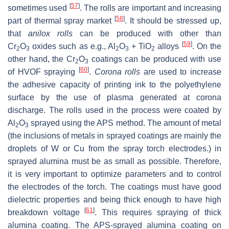
[
57
]
sometimes used
. The rolls are important and increasing
[
58
]
part of thermal spray market
. It should be stressed up,
that
anilox rolls
can be produced with other than
[
59
]
Cr
O
oxides such as e.g., Al
O
+ TiO
alloys
. On the
2
3
2
3
2
other hand, the Cr
O
coatings can be produced with use
2
3
[
60
]
of HVOF spraying
.
Corona rolls
are used to increase
the adhesive capacity of printing ink to the polyethylene
surface by the use of plasma generated at corona
discharge. The rolls used in the process were coated by
Al
O
sprayed using the APS method. The amount of metal
2
3
(the inclusions of metals in sprayed coatings are mainly the
droplets of W or Cu from the spray torch electrodes.) in
sprayed alumina must be as small as possible. Therefore,
it is very important to optimize parameters and to control
the electrodes of the torch. The coatings must have good
dielectric properties and being thick enough to have high
[
61
]
breakdown voltage
. This requires spraying of thick
alumina coating. The APS-sprayed alumina coating on