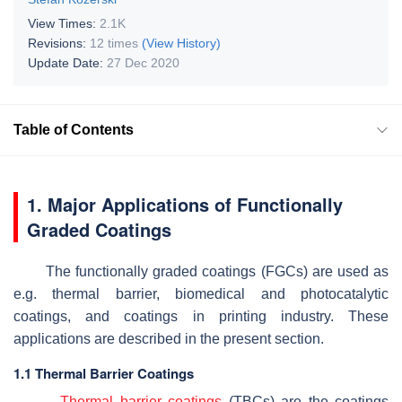
View Times:
2.1K
Revisions:
12 times
(View History)
Update Date:
27 Dec 2020
Table of Contents
1. Major Applications of Functionally
Graded Coatings
The functionally graded coatings (FGCs) are used as
e.g. thermal barrier, biomedical and photocatalytic
coatings, and coatings in printing industry. These
applications are described in the present section.
1.1 Thermal Barrier Coatings
Thermal barrier coatings
(TBCs) are the coatings