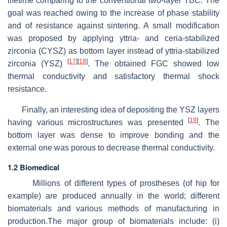
lifetime comparing to the conventional two-layer TBC. The
goal was reached owing to the increase of phase stability
and of resistance against sintering. A small modification
was proposed by applying yttria- and ceria-stabilized
zirconia (CYSZ) as bottom layer instead of yttria-stabilized
[
17
]
[
18
]
zirconia (YSZ)
. The obtained FGC showed low
thermal conductivity and satisfactory thermal shock
resistance.
Finally, an interesting idea of depositing the YSZ layers
[
19
]
having various microstructures was presented
. The
bottom layer was dense to improve bonding and the
external one was porous to decrease thermal conductivity.
1.2 Biomedical
Millions of different types of prostheses (of hip for
example) are produced annually in the world; different
biomaterials and various methods of manufacturing in
production.The major group of biomaterials include: (i)