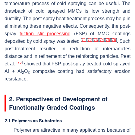
temperature process of cold spraying can be useful. The
drawback of cold sprayed MMCs is low strength and
ductility. The post-spray heat treatment process may help in
eliminating these negative effects. Consequently, the post-
spray
friction stir processing
(FSP) of MMC coatings
[
71
]
[
72
]
[
73
]
[
74
]
[
75
]
[
76
]
deposited by cold spray was tested
. Such
post-treatment resulted in reduction of interparticles
distance and in refinement of the reinforcing particles. Peat
[
75
]
et al.
showed that FSP post-spray treated cold sprayed
Al + Al
O
composite coating had satisfactory erosion
2
3
resistance.
2. Perspectives of Development of
Functionally Graded Coatings
2.1 Polymers as Substrates
Polymer are attractive in many applications because of