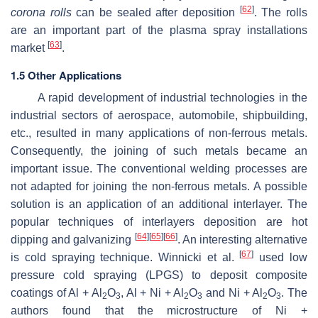
[
62
]
corona rolls
can be sealed after deposition
. The rolls
are an important part of the plasma spray installations
[
63
]
market
.
1.5 Other Applications
A rapid development of industrial technologies in the
industrial sectors of aerospace, automobile, shipbuilding,
etc., resulted in many applications of non-ferrous metals.
Consequently, the joining of such metals became an
important issue. The conventional welding processes are
not adapted for joining the non-ferrous metals. A possible
solution is an application of an additional interlayer. The
popular techniques of interlayers deposition are hot
[
64
]
[
65
]
[
66
]
dipping and galvanizing
. An interesting alternative
[
67
]
is cold spraying technique. Winnicki et al.
used low
pressure cold spraying (LPGS) to deposit composite
coatings of Al + Al
O
, Al + Ni + Al
O
and Ni + Al
O
. The
2
3
2
3
2
3
authors found that the microstructure of Ni +