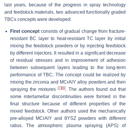
last years, because of the progress in spray technology
and feedstock materials, two advanced functionally graded
TBCs concepts were developed:
First concept
consists of gradual change from fracture-
resistant BC layer to heat-resistant TC layer by initial
mixing the feedstock powders or by injecting feedstock
by different injectors. It resulted in a significant decrease
of residual stresses and in improvement of adhesion
between subsequent layers leading to the long-term
performance of TBC. The concept could be realized by
mixing the zirconia and MCrAlY alloy powders and then
[
7
]
[
8
]
spraying the mixtures
. The authors found out that
some interlamellar discontinuities were formed in the
final structure because of different properties of the
mixed feedstock. Other authors used the mechanically
pre-alloyed MCrAlY and 8YSZ powders with different
ratios. The atmospheric plasma spraying (APS) of