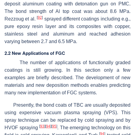
deposit aluminum coating with detonation gun on PMC.
The bond strength of Al top coat was about 8.6 MPa.
[
92
]
Rezzoug et al.
sprayed different coatings including e.g.,
pure epoxy resin layer and its composites with copper,
stainless steel and aluminum and reached adhesion
varying between 2.7 and 6.5 MPa.
2.2 New Applications of FGC
The number of applications of functionally graded
coatings is still growing. In this section only a few
examples are briefly described. The development of new
materials and new deposition methods enables predicting
many new implementation of FGC systems.
Presently, the bond coats of TBC are usually deposited
using expensive vacuum plasma spraying (VPS). This
spray technique can be replaced by cold spraying and by
[
93
]
[
94
]
[
95
]
HVOF spraying
. The emerging technology on this
[
94
]