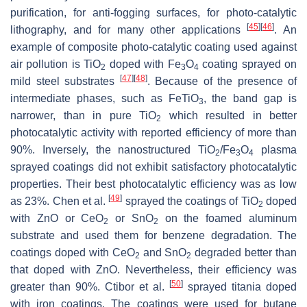
purification, for anti-fogging surfaces, for photo-catalytic
[
45
]
[
46
]
lithography, and for many other applications
. An
example of composite photo-catalytic coating used against
air pollution is TiO
doped with Fe
O
coating sprayed on
2
3
4
[
47
]
[
48
]
mild steel substrates
. Because of the presence of
intermediate phases, such as FeTiO
, the band gap is
3
narrower, than in pure TiO
which resulted in better
2
photocatalytic activity with reported efficiency of more than
90%. Inversely, the nanostructured TiO
/Fe
O
plasma
2
3
4
sprayed coatings did not exhibit satisfactory photocatalytic
properties. Their best photocatalytic efficiency was as low
[
49
]
as 23%. Chen et al.
sprayed the coatings of TiO
doped
2
with ZnO or CeO
or SnO
on the foamed aluminum
2
2
substrate and used them for benzene degradation. The
coatings doped with CeO
and SnO
degraded better than
2
2
that doped with ZnO. Nevertheless, their efficiency was
[
50
]
greater than 90%. Ctibor et al.
sprayed titania doped
with iron coatings. The coatings were used for butane