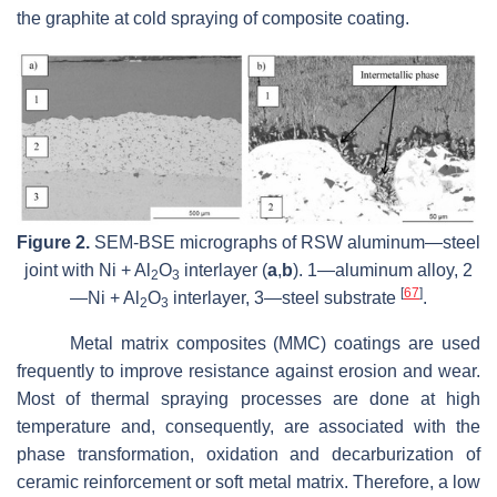
the graphite at cold spraying of composite coating.
Figure 2.
SEM-BSE micrographs of RSW aluminum—steel
joint with Ni + Al
O
interlayer (
a
,
b
). 1—aluminum alloy, 2
2
3
[
67
]
—Ni + Al
O
interlayer, 3—steel substrate
.
2
3
Metal matrix composites (MMC) coatings are used
frequently to improve resistance against erosion and wear.
Most of thermal spraying processes are done at high
temperature and, consequently, are associated with the
phase transformation, oxidation and decarburization of
ceramic reinforcement or soft metal matrix. Therefore, a low