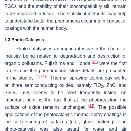
FGCs and the stability of their biocompatibility still remain
to be improved in future. The statistical methods may help
to understand better the phenomena occurring in contact of
coatings with the human body.
1.3 Photo-Catalysis
Photo-catalysis is an important issue in the chemical
industry being related to degradation and destruction of
[
41
]
organic pollutants. Fujishima and Honda
were the first
to describe this phenomenon. More details are presented
[
42
]
[
43
]
in the studies
. Thermal spraying technology works
on three semiconducting oxides, namely TiO
, ZnO, and
2
SnO
. TiO
seems to be most frequently tested. An
2
2
important point is the fact that at the photoreaction the
[
44
]
surface of oxide remains unchanged
. The possible
applications of the photocatalytic thermal spray coatings is
the self-cleaning of surfaces (e.g., glass building). The
photo-catalysis was also tested for water and air