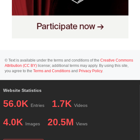
© Text is available under the terms and conditions of the
Creative Commons
Attribution (CC BY)
license; additional terms may apply. By using this site,
you agree to the
Terms and Conditions
and
Privacy Policy
.
Website Statistics
56.0K
1.7K
Entries
Videos
4.0K
20.5M
Images
Views