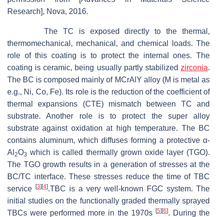
Research], Nova, 2016.
The TC is exposed directly to the thermal,
thermomechanical, mechanical, and chemical loads. The
role of this coating is to protect the internal ones. The
coating is ceramic, being usually partly stabilized
zirconia
.
The BC is composed mainly of MCrAlY alloy (M is metal as
e.g., Ni, Co, Fe). Its role is the reduction of the coefficient of
thermal expansions (CTE) mismatch between TC and
substrate. Another role is to protect the super alloy
substrate against oxidation at high temperature. The BC
contains aluminum, which diffuses forming a protective α-
Al
O
which is called thermally grown oxide layer (TGO).
2
3
The TGO growth results in a generation of stresses at the
BC/TC interface. These stresses reduce the time of TBC
[
3
]
[
4
]
service
.TBC is a very well-known FGC system. The
initial studies on the functionally graded thermally sprayed
[
5
]
[
6
]
TBCs were performed more in the 1970s
. During the