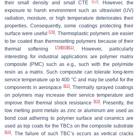
[
77
]
their small density and small CTE
. However, the
exposure to harsh environment such as ultraviolet (UV)
radiation, moisture, or high temperature deteriorates their
properties. Consequently, some coatings protecting their
[
78
]
surface were useful
. Thermoplastic polymers are easier
to be coated than thermosetting polymers because of their
[
79
]
[
80
]
[
81
]
thermal softening
. However, particularly
interesting for industrial applications are polymer matrix
composite (PMC) such as e.g., such with the polyimide
resin as a matrix. Such composite can tolerate long-term
service temperature up to 400 °C and may be useful for the
[
82
]
components in aerospace
. Thermally sprayed coatings
on polymers may increase their service temperature and
[
83
]
improve their thermal shock resistance
. Presently, the
low melting point metals as zinc or aluminum are used as
bond coat adhering to polymer surface and ceramics are
used as top coats for the TBCs on the composite substrate
[
84
]
. The failure of such TBC’s occurs as vertical cracks