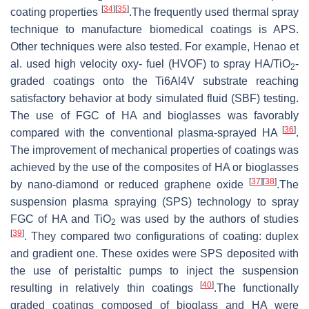
[
34
]
[
35
]
coating properties
.The frequently used thermal spray
technique to manufacture biomedical coatings is APS.
Other techniques were also tested. For example, Henao et
al. used high velocity oxy- fuel (HVOF) to spray HA/TiO
-
2
graded coatings onto the Ti6Al4V substrate reaching
satisfactory behavior at body simulated fluid (SBF) testing.
The use of FGC of HA and bioglasses was favorably
[
36
]
compared with the conventional plasma-sprayed HA
.
The improvement of mechanical properties of coatings was
achieved by the use of the composites of HA or bioglasses
[
37
]
[
38
]
by nano-diamond or reduced graphene oxide
.The
suspension plasma spraying (SPS) technology to spray
FGC of HA and TiO
was used by the authors of studies
2
[
39
]
. They compared two configurations of coating: duplex
and gradient one. These oxides were SPS deposited with
the use of peristaltic pumps to inject the suspension
[
40
]
resulting in relatively thin coatings
.The functionally
graded coatings composed of bioglass and HA were