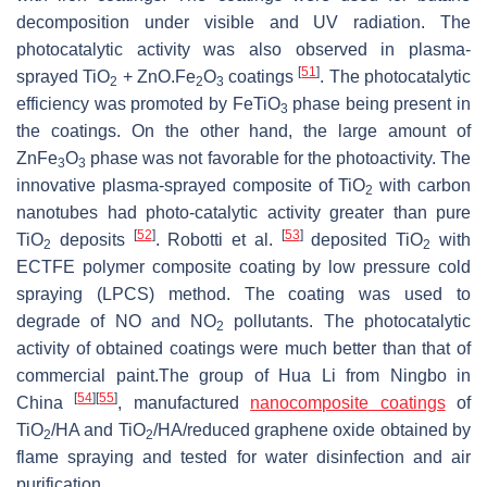
decomposition under visible and UV radiation. The
photocatalytic activity was also observed in plasma-
[
51
]
sprayed TiO
+ ZnO.Fe
O
coatings
. The photocatalytic
2
2
3
efficiency was promoted by FeTiO
phase being present in
3
the coatings. On the other hand, the large amount of
ZnFe
O
phase was not favorable for the photoactivity. The
3
3
innovative plasma-sprayed composite of TiO
with carbon
2
nanotubes had photo-catalytic activity greater than pure
[
52
]
[
53
]
TiO
deposits
. Robotti et al.
deposited TiO
with
2
2
ECTFE polymer composite coating by low pressure cold
spraying (LPCS) method. The coating was used to
degrade of NO and NO
pollutants. The photocatalytic
2
activity of obtained coatings were much better than that of
commercial paint.The group of Hua Li from Ningbo in
[
54
]
[
55
]
China
, manufactured
nanocomposite coatings
of
TiO
/HA and TiO
/HA/reduced graphene oxide obtained by
2
2
flame spraying and tested for water disinfection and air
purification.