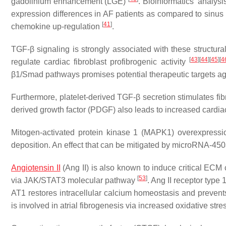
gadolinium enhancement (LGE)
. Bioinformatics’ analys
expression differences in AF patients as compared to sinus 
[
41
]
chemokine up-regulation
.
TGF-β signaling is strongly associated with these structur
[
43
]
[
44
]
[
45
]
[
4
regulate cardiac fibroblast profibrogenic activity
β1/Smad pathways promises potential therapeutic targets agai
Furthermore, platelet-derived TGF-β secretion stimulates fibrob
derived growth factor (PDGF) also leads to increased cardiac 
Mitogen-activated protein kinase 1 (MAPK1) overexpression
deposition. An effect that can be mitigated by microRNA-45
Angiotensin II
(Ang II) is also known to induce critical ECM
[
53
]
via JAK/STAT3 molecular pathway
. Ang II receptor type
AT1 restores intracellular calcium homeostasis and preven
is involved in atrial fibrogenesis via increased oxidative 