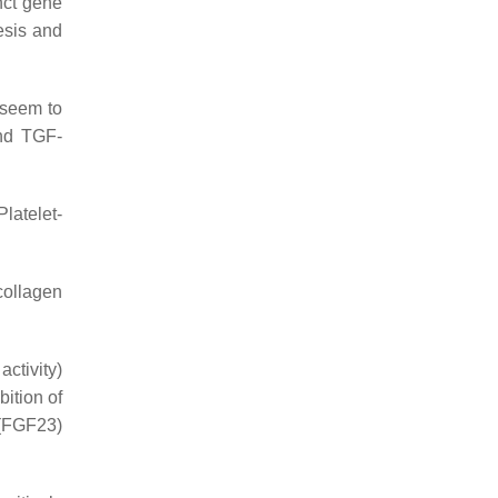
nct gene
esis and
seem to
and TGF-
 Platelet-
collagen
ctivity)
ibition of
(FGF23)