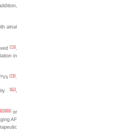
 addition,
th atrial
[
74
]
olved
.
ation in
[
79
]
d PVs
.
[
82
]
vity
,
85
]
[
86
]
or
aging AF
rapeutic