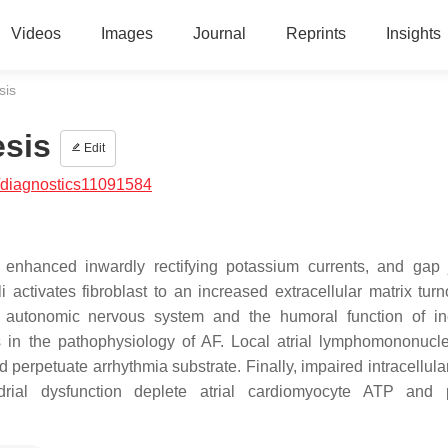
Videos
Images
Journal
Reprints
Insights
sis
esis
Edit
/diagnostics11091584
, enhanced inwardly rectifying potassium currents, and gap 
li activates fibroblast to an increased extracellular matrix tur
he autonomic nervous system and the humoral function of i
s in the pathophysiology of AF. Local atrial lymphomononucle
 perpetuate arrhythmia substrate. Finally, impaired intracellula
drial dysfunction deplete atrial cardiomyocyte ATP and 