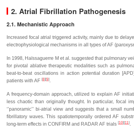
2. Atrial Fibrillation Pathogenesis
2.1. Mechanistic Approach
Increased focal atrial triggered activity, mainly due to dela
electrophysiological mechanisms in all types of AF (paroxys
In 1998, Haïssaguerre M et al. suggested that pulmonary vein
for pivotal ablative therapeutic modalities such as pulmon
beat-to-beat oscillations in action potential duration [AP
[
8
]
[
9
]
patients with AF
.
A frequency-domain approach, utilized to explain AF initi
less chaotic than originally thought. In particular, foca
‘’panoramic’’ bi-atrial view and suggests that a small num
fibrillatory waves. This spatiotemporally ordered AF subst
[
10
]
[
11
]
long-term effects in CONFIRM and RADAR AF trials
.