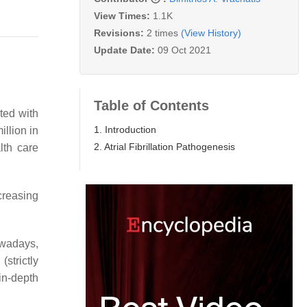
View Times:
1.1K
Revisions:
2 times
(View History)
Update Date:
09 Oct 2021
Table of Contents
ted with
1. Introduction
illion in
2. Atrial Fibrillation Pathogenesis
lth care
creasing
wadays,
strictly
n-depth