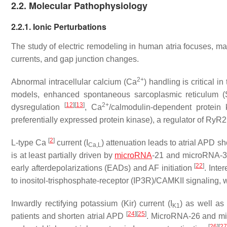
2.2. Molecular Pathophysiology
2.2.1. Ionic Perturbations
The study of electric remodeling in human atria focuses, mai
currents, and gap junction changes.
2+
Abnormal intracellular calcium (Ca
) handling is critical 
models, enhanced spontaneous sarcoplasmic reticulum 
[
12
]
[
13
]
2+
dysregulation
, Ca
/calmodulin-dependent protein 
preferentially expressed protein kinase), a regulator of Ry
[
2
]
L-type Ca
current (I
) attenuation leads to atrial APD 
Ca,L
is at least partially driven by
microRNA
-21 and microRNA-
[
22
]
early afterdepolarizations (EADs) and AF initiation
. Inte
to inositol-trisphosphate-receptor (IP3R)/CAMKII signaling, w
Inwardly rectifying potassium (Kir) current (I
) as well as 
K1
[
24
]
[
25
]
patients and shorten atrial APD
. MicroRNA-26 and mic
[
26
]
[
2