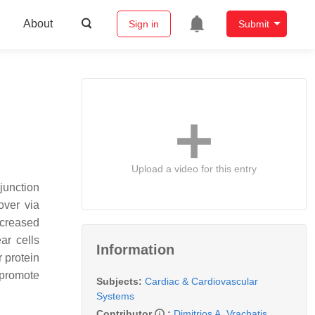
About
Sign in
Submit
Upload a video for this entry
junction
nover via
ncreased
ar cells
Information
r protein
promote
Subjects:
Cardiac & Cardiovascular
Systems
Contributor
:
Dimitrios A. Vrachatis