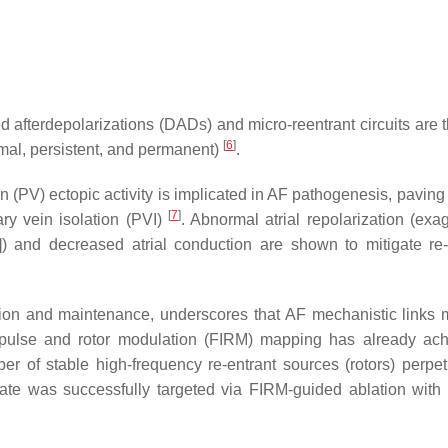
yed afterdepolarizations (DADs) and micro-reentrant circuits are
[
6
]
mal, persistent, and permanent)
.
 (PV) ectopic activity is implicated in AF pathogenesis, paving
[
7
]
ary vein isolation (PVI)
. Abnormal atrial repolarization (exa
D]) and decreased atrial conduction are shown to mitigate re-
ation and maintenance, underscores that AF mechanistic links 
l impulse and rotor modulation (FIRM) mapping has already ac
ber of stable high-frequency re-entrant sources (rotors) perpe
rate was successfully targeted via FIRM-guided ablation with 