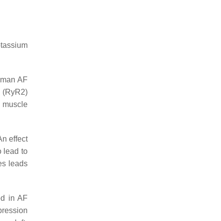
otassium
 human AF
(RyR2)
d muscle
An effect
 lead to
es leads
ed in AF
pression