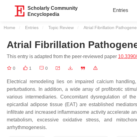
Scholarly Community
Entries
Encyclopedia
Home
Entries
Topic Review
Current:
Atrial Fibrillation Pathogene
Atrial Fibrillation Pathogen
This entry is adapted from the peer-reviewed paper
10.3390
0
1
0
Electrical remodeling lies on impaired calcium handling
perturbations. In addition, a wide array of profibrotic stimu
various intermediaries. Concomitant dysregulation of t
epicardial adipose tissue (EAT) are established mediator
infiltrate and increased inflammasome activity accelerate and
metabolism, excessive oxidative stress, and mitochon
arrhythmogenesis.