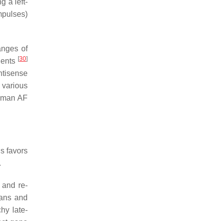
g a left-
mpulses)
hanges of
[
30
]
ients
ntisense
 various
human AF
is favors
.
 and re-
cans and
hy late-