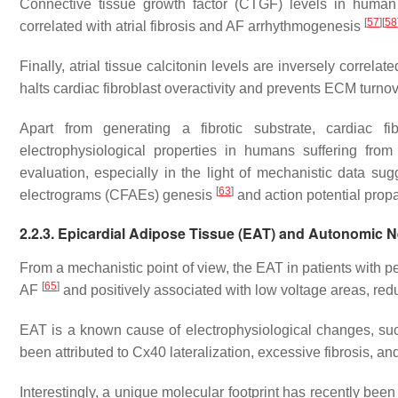
Connective tissue growth factor (CTGF) levels in human 
[
57
]
[
58
correlated with atrial fibrosis and AF arrhythmogenesis
Finally, atrial tissue calcitonin levels are inversely correla
halts cardiac fibroblast overactivity and prevents ECM turno
Apart from generating a fibrotic substrate, cardiac fibr
electrophysiological properties in humans suffering f
evaluation, especially in the light of mechanistic data sugg
[
63
]
electrograms (CFAEs) genesis
and action potential prop
2.2.3. Epicardial Adipose Tissue (EAT) and Autonomic
From a mechanistic point of view, the EAT in patients with p
[
65
]
AF
and positively associated with low voltage areas, re
EAT is a known cause of electrophysiological changes, suc
been attributed to Cx40 lateralization, excessive fibrosis, an
Interestingly, a unique molecular footprint has recently bee