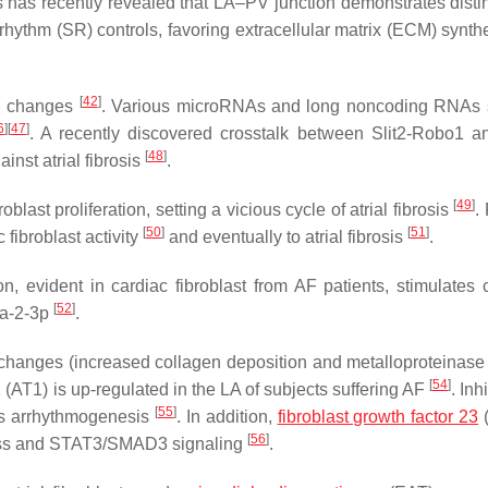
is has recently revealed that LA–PV junction demonstrates disti
rhythm (SR) controls, favoring extracellular matrix (ECM) synth
[
42
]
al changes
. Various microRNAs and long noncoding RNAs 
6
]
[
47
]
. A recently discovered crosstalk between Slit2-Robo1 
[
48
]
nst atrial fibrosis
.
[
49
]
last proliferation, setting a vicious cycle of atrial fibrosis
.
[
50
]
[
51
]
fibroblast activity
and eventually to atrial fibrosis
.
, evident in cardiac fibroblast from AF patients, stimulates 
[
52
]
0a-2-3p
.
 changes (increased collagen deposition and metalloproteinase a
[
54
]
 1 (AT1) is up-regulated in the LA of subjects suffering AF
. Inh
[
55
]
ts arrhythmogenesis
. In addition,
fibroblast growth factor 23
[
56
]
stress and STAT3/SMAD3 signaling
.