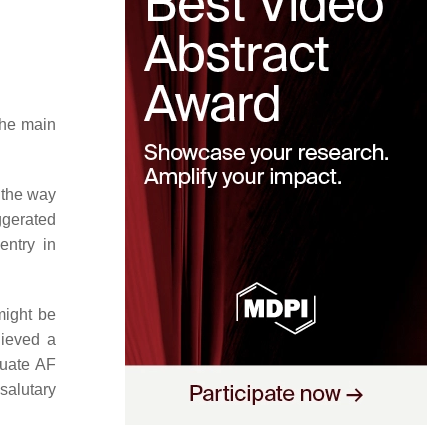
 the main
 the way
ggerated
entry in
might be
hieved a
tuate AF
salutary