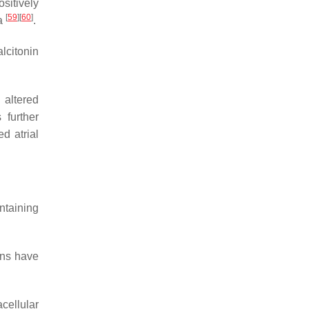
sitively
[
59
]
[
60
]
ia
.
alcitonin
 altered
 further
ed atrial
ntaining
ons have
acellular