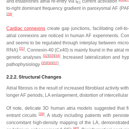
and establishes atrial re-entry via I
current activation
K1
to-right dominant frequency gradient in paroxysmal AF (PAF)
[
28
]
.
Cardiac connexins
create gap junctions, facilitating cell-t
atrial connexins are noticed in human AF experiments. Conn
and seems to be regulated through interplay between mi
[
31
]
RNA)
. Connexin-40 (Cx40) is mainly found in the atrial
[
32
]
[
33
]
[
34
]
genetic analyses
. Increased lateralization and h
[
35
]
[
36
]
[
37
]
pathophysiology
.
2.2.2. Structural Changes
Atrial fibrosis is the result of increased fibroblast activity 
longer AF periods, LA enlargement, distortion of intercellular
Of note, delicate 3D human atria models suggested that fib
[
39
]
entrant circuits
. A study including patients with persi
concomitant high-density mapping of the LA, demonstrated i
[
40
]