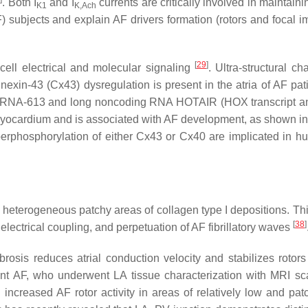
. Both I
and I
currents are critically involved in maintainin
K1
K,Ach
 subjects and explain AF drivers formation (rotors and focal i
[
29
]
o-cell electrical and molecular signaling
. Ultra-structural c
exin-43 (Cx43) dysregulation is present in the atria of AF pat
croRNA-613 and long noncoding RNA HOTAIR (HOX transcript a
 myocardium and is associated with AF development, as shown in
yperphosphorylation of either Cx43 or Cx40 are implicated in 
with heterogeneous patchy areas of collagen type I depositions. Th
[
38
]
 electrical coupling, and perpetuation of AF fibrillatory waves
rosis reduces atrial conduction velocity and stabilizes rotors
stent AF, who underwent LA tissue characterization with MRI s
ncreased AF rotor activity in areas of relatively low and patc