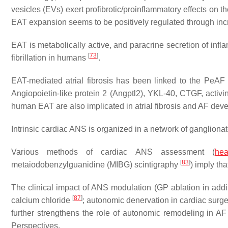
vesicles (EVs) exert profibrotic/proinflammatory effects on 
EAT expansion seems to be positively regulated through incr
EAT is metabolically active, and paracrine secretion of inf
[
73
]
fibrillation in humans
.
EAT-mediated atrial fibrosis has been linked to the PeA
Angiopoietin-like protein 2 (Angptl2), YKL-40, CTGF, activ
human EAT are also implicated in atrial fibrosis and AF de
Intrinsic cardiac ANS is organized in a network of ganglio
Various methods of cardiac ANS assessment (
hea
[
83
]
metaiodobenzylguanidine (MIBG) scintigraphy
) imply th
The clinical impact of ANS modulation (GP ablation in addi
[
87
]
calcium chloride
; autonomic denervation in cardiac surg
further strengthens the role of autonomic remodeling in AF
Perspectives.