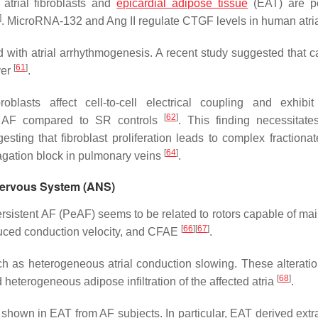
atrial fibroblasts and
epicardial adipose tissue
(EAT) are po
]
. MicroRNA-132 and Ang II regulate CTGF levels in human atr
ted with atrial arrhythmogenesis. A recent study suggested that c
[
61
]
ver
.
oblasts affect cell-to-cell electrical coupling and exhibit
[
62
]
rom AF compared to SR controls
. This finding necessitates
esting that fibroblast proliferation leads to complex fractionat
[
64
]
agation block in pulmonary veins
.
 Nervous System (ANS)
ersistent AF (PeAF) seems to be related to rotors capable of mai
[
66
]
[
67
]
duced conduction velocity, and CFAE
.
h as heterogeneous atrial conduction slowing. These alterati
[
68
]
d heterogeneous adipose infiltration of the affected atria
.
n shown in EAT from AF subjects. In particular, EAT derived extr