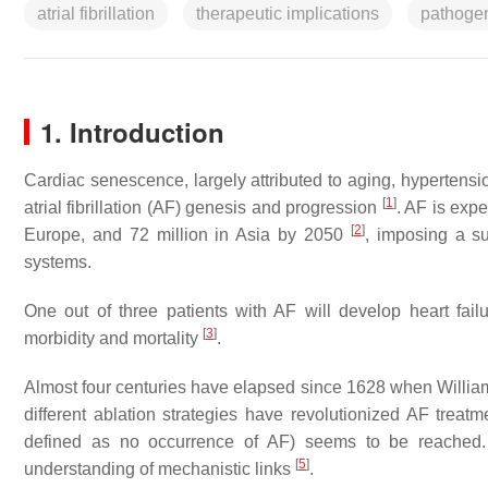
atrial fibrillation
therapeutic implications
pathoge
1. Introduction
Cardiac senescence, largely attributed to aging, hypertensio
[
1
]
atrial fibrillation (AF) genesis and progression
. AF is expe
[
2
]
Europe, and 72 million in Asia by 2050
, imposing a su
systems.
One out of three patients with AF will develop heart fail
[
3
]
morbidity and mortality
.
Almost four centuries have elapsed since 1628 when William
different ablation strategies have revolutionized AF treatme
defined as no occurrence of AF) seems to be reached.
[
5
]
understanding of mechanistic links
.