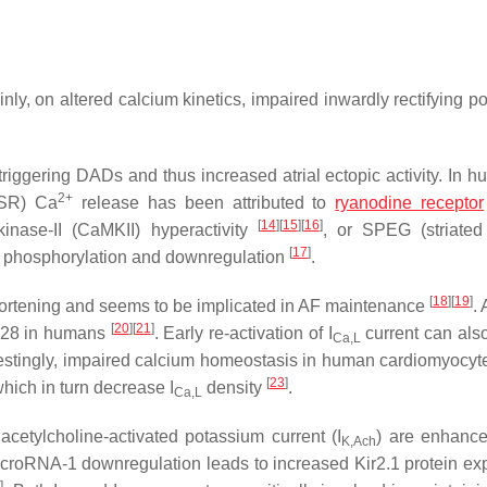
nly, on altered calcium kinetics, impaired inwardly rectifying p
in triggering DADs and thus increased atrial ectopic activity. In
2+
(SR) Ca
release has been attributed to
ryanodine receptor
[
14
]
[
15
]
[
16
]
kinase-II (CaMKII) hyperactivity
, or SPEG (striate
[
17
]
R2 phosphorylation and downregulation
.
[
18
]
[
19
]
shortening and seems to be implicated in AF maintenance
. 
[
20
]
[
21
]
328 in humans
. Early re-activation of I
current can also
Ca,L
restingly, impaired calcium homeostasis in human cardiomyocyt
[
23
]
hich in turn decrease I
density
.
Ca,L
acetylcholine-activated potassium current (I
) are enhanc
K,Ach
roRNA-1 downregulation leads to increased Kir2.1 protein ex
7
]