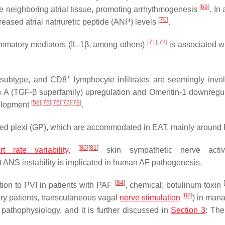
[
69
]
the neighboring atrial tissue, promoting arrhythmogenesis
. In
[
70
]
eased atrial natriuretic peptide (ANP) levels
.
[
71
]
[
72
]
lammatory mediators (IL-1β, among others)
is associated wi
+
F subtype, and CD8
lymphocyte infiltrates are seemingly inv
in A (TGF-β superfamily) upregulation and Omentin-1 downregul
[
58
]
[
75
]
[
76
]
[
77
]
[
78
]
velopment
.
nated plexi (GP), which are accommodated in EAT, mainly aroun
[
80
]
[
81
]
rt rate variability
,
skin sympathetic nerve acti
at ANS instability is implicated in human AF pathogenesis.
[
84
]
[
tion to PVI in patients with PAF
, chemical; botulinum toxin
[
88
]
ery patients, transcutaneous vagal
nerve stimulation
) in man
 pathophysiology, and it is further discussed in
Section 3
: The