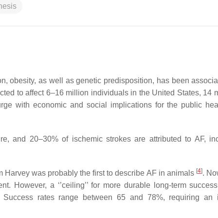
nesis
n, obesity, as well as genetic predisposition, has been associa
cted to affect 6–16 million individuals in the United States, 14 m
rge with economic and social implications for the public hea
ure, and 20–30% of ischemic strokes are attributed to AF, in
[
4
]
 Harvey was probably the first to describe AF in animals
. No
nt. However, a ‘’ceiling’’ for more durable long-term success (
 Success rates range between 65 and 78%, requiring an i