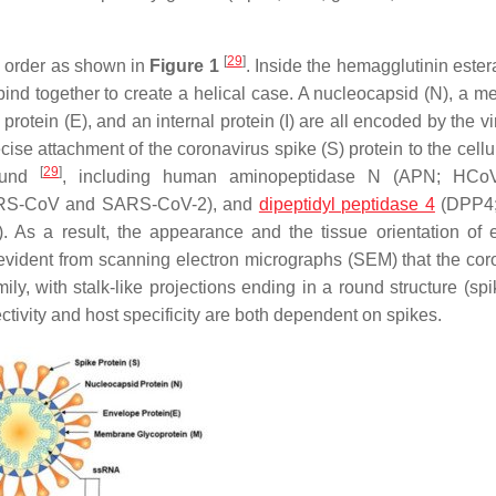
[
29
]
me order as shown in
Figure 1
. Inside the hemagglutinin ester
ind together to create a helical case. A nucleocapsid (N), a 
rotein (E), and an internal protein (I) are all encoded by the v
recise attachment of the coronavirus spike (S) protein to the cellu
[
29
]
found
, including human aminopeptidase N (APN; HCoV
ARS-CoV and SARS-CoV-2), and
dipeptidyl peptidase 4
(DPP4
a result, the appearance and the tissue orientation of e
is evident from scanning electron micrographs (SEM) that the cor
ily, with stalk-like projections ending in a round structure (sp
ectivity and host specificity are both dependent on spikes.