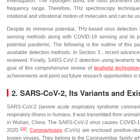
investigation. The hydrogen bond, the most prominent bon
frequency range. Therefore, THz spectroscopy technique
rotational and vibrational motion of molecules and can be us
Despite its immense potential, THz-based virus detection is
sensing methods along with COVID-19 sensing and its pro
potential pandemic. The following is the outline of this p
available detection methods. In Section 3 , recent advance
reviewed. Finally, SARS-CoV-2 detection using terahertz 
goal of this comprehensive review of
terahertz technology
achievements and point out future research opportunities in t
2. SARS-CoV-2, Its Variants and Ex
SARS-CoV-2 (severe acute respiratory syndrome coronaviru
respiratory illness in humans. It was transmitted from anima
in Wuhan, China. The SARS-CoV-2 virus causes COVID-19,
[
26
]
2020
.
Coronaviruses
(CoVs) are enclosed positive-st
known viruses. They belong to the Coronaviridae family w