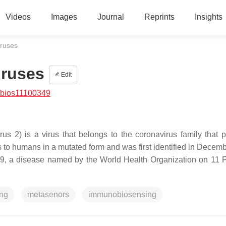
Videos
Images
Journal
Reprints
Insights
iruses
iruses
Edit
/bios11100349
s 2) is a virus that belongs to the coronavirus family that 
ls to humans in a mutated form and was first identified in Decem
 a disease named by the World Health Organization on 11 
ing
metasenors
immunobiosensing