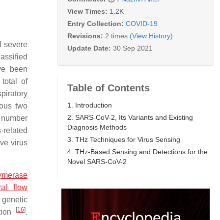
View Times:
1.2K
Entry Collection:
COVID-19
Revisions:
2 times
(View History)
l severe
Update Date:
30 Sep 2021
assified
ve been
otal of
Table of Contents
piratory
1. Introduction
ious two
2. SARS-CoV-2, Its Variants and Existing
l number
Diagnosis Methods
-related
3. THz Techniques for Virus Sensing
ive virus
4. THz-Based Sensing and Detections for the
Novel SARS-CoV-2
lymerase
ral flow
 genetic
[
16
]
ction
.