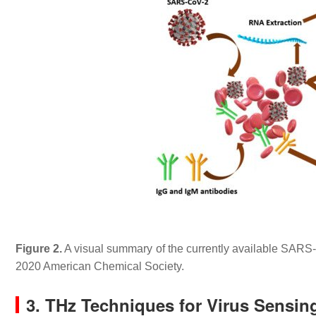
Figure 2.
A visual summary of the currently available SARS
2020 American Chemical Society.
3. THz Techniques for Virus Sensin