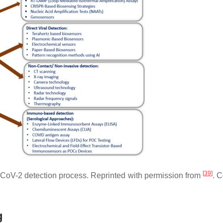
[
39
]
-CoV-2 detection process. Reprinted with permission from
. C
g