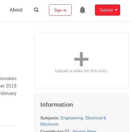
About
Sign in
Submit
Upload a video for this entry
provokes
ber 2019
February
Information
Subjects:
Engineering, Electrical &
Electronic
Contributor
:
Naznin Akter