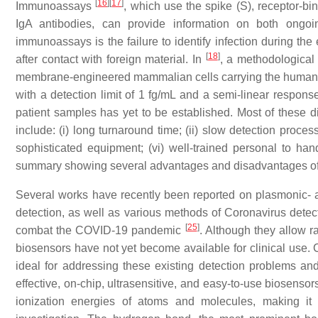
[
16
]
[
17
]
Immunoassays
, which use the spike (S), receptor-
IgA antibodies, can provide information on both ongoi
immunoassays is the failure to identify infection during the
[
18
]
after contact with foreign material. In
, a methodological
membrane-engineered mammalian cells carrying the human chi
with a detection limit of 1 fg/mL and a semi-linear response
patient samples has yet to be established. Most of these
include: (i) long turnaround time; (ii) slow detection process; (
sophisticated equipment; (vi) well-trained personal to handl
summary showing several advantages and disadvantages of 
Several works have recently been reported on plasmonic-
detection, as well as various methods of Coronavirus dete
[
25
]
combat the COVID-19 pandemic
. Although they allow r
biosensors have not yet become available for clinical use. 
ideal for addressing these existing detection problems and 
effective, on-chip, ultrasensitive, and easy-to-use biosens
ionization energies of atoms and molecules, making it 