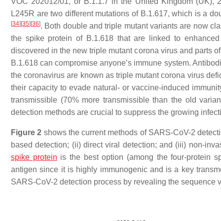
VOC 202012/01, or B.1.1.7 in the United Kingdom (UK), 20
L245R are two different mutations of B.1.617, which is a dou
[
34
]
[
35
]
[
36
]
. Both double and triple mutant variants are now clas
the spike protein of B.1.618 that are linked to enhance
discovered in the new triple mutant corona virus and parts of
B.1.618 can compromise anyone’s immune system. Antibodies
the coronavirus are known as triple mutant corona virus defi
their capacity to evade natural- or vaccine-induced immunit
transmissible (70% more transmissible than the old variant)
detection methods are crucial to suppress the growing infecti
Figure 2
shows the current methods of SARS-CoV-2 detection,
based detection; (ii) direct viral detection; and (iii) non-i
spike protein
is the best option (among the four-protein s
antigen since it is highly immunogenic and is a key transmem
SARS-CoV-2 detection process by revealing the sequence v