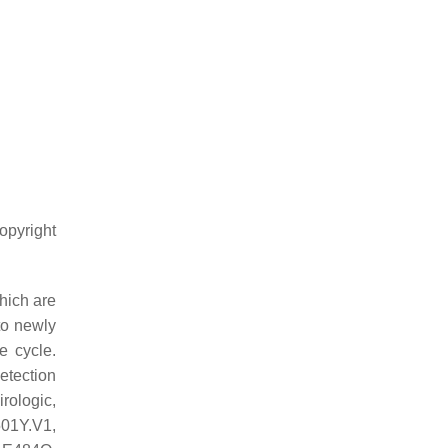
opyright
hich are
to newly
e cycle.
detection
rologic,
501Y.V1,