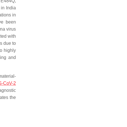
 E484Q,
 in India
ations in
ave been
ona virus
ted with
s due to
o highly
ting and
aterial-
-CoV-2
agnostic
ates the