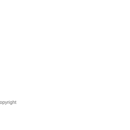
opyright