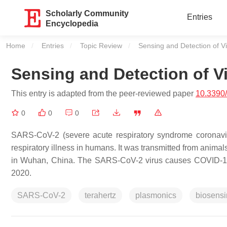
Scholarly Community
Entries
Encyclopedia
Home
Entries
Topic Review
Current:
Sensing and Detection of V
Sensing and Detection of V
This entry is adapted from the peer-reviewed paper
10.3390
0
0
0
SARS-CoV-2 (severe acute respiratory syndrome coronaviru
respiratory illness in humans. It was transmitted from anima
in Wuhan, China. The SARS-CoV-2 virus causes COVID-19,
2020.
SARS-CoV-2
terahertz
plasmonics
biosens