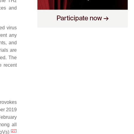
 the THz
nces and
ed virus
vent any
nts, and
ials are
ted. The
e recent
provokes
ber 2019
February
ong all
[
27
]
CoVs)