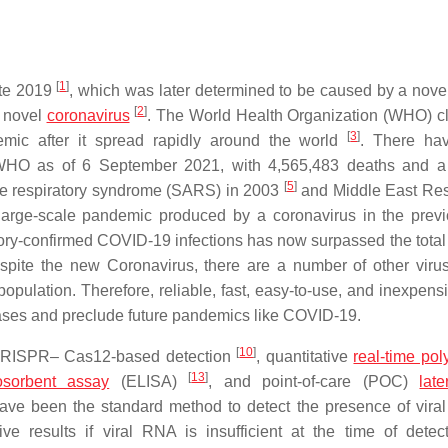
[
1
]
ate 2019
, which was later determined to be caused by a nove
[
2
]
r novel
coronavirus
. The World Health Organization (WHO) cl
[
3
]
mic after it spread rapidly around the world
. There ha
HO as of 6 September 2021, with 4,565,483 deaths and a t
[
5
]
ute respiratory syndrome (SARS) in 2003
and Middle East Res
 large-scale pandemic produced by a coronavirus in the prev
ory-confirmed COVID-19 infections has now surpassed the tota
spite the new Coronavirus, there are a number of other virus
population. Therefore, reliable, fast, easy-to-use, and inexpens
eases and preclude future pandemics like COVID-19.
[
10
]
e CRISPR– Cas12-based detection
, quantitative
real-time po
[
13
]
sorbent assay
(ELISA)
, and point-of-care (POC)
late
ave been the standard method to detect the presence of viral
ive results if viral RNA is insufficient at the time of dete