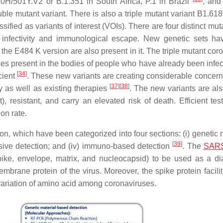
H/501Y.V2 or B.1.351 in South Africa, P.1 in Brazil
, and
ble mutant variant. There is also a triple mutant variant B1.618
sified as variants of interest (VOIs). There are four distinct mut
d infectivity and immunological escape. New genetic sets h
 the E484 K version are also present in it. The triple mutant cor
 present in the bodies of people who have already been infec
[
34
]
cient
. These new variants are creating considerable concern
[
37
]
[
38
]
y as well as existing therapies
. The new variants are als
, resistant, and carry an elevated risk of death. Efficient tes
on rate.
 which have been categorized into four sections: (i) genetic m
[
39
]
nvasive detection; and (iv) immuno-based detection
. The
SARS
pike, envelope, matrix, and nucleocapsid) to be used as a di
brane protein of the virus. Moreover, the spike protein facilit
ariation of amino acid among coronaviruses.