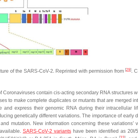
[
29
]
cture of the SARS-CoV-2. Reprinted with permission from
. C
of Coronaviruses contain cis-acting secondary RNA structures w
ses to make complete duplicates or mutants that are merged in
 and express their genomic RNA during their intracellular lif
ucing genetically different variations. The importance of early 
and mutation. New information concerning these variations’ vi
 available.
SARS-CoV-2 variants
have been identified as 20I/
[
33
]