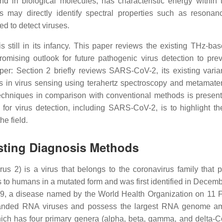
d in biological molecules, has characteristic energy within
s may directly identify spectral properties such as resona
ed to detect viruses.
 still in its infancy. This paper reviews the existing THz-bas
mising outlook for future pathogenic virus detection to pre
aper: Section 2 briefly reviews SARS-CoV-2, its existing varia
s in virus sensing using terahertz spectroscopy and metamater
techniques in comparison with conventional methods is presen
for virus detection, including SARS-CoV-2, is to highlight th
he field.
isting Diagnosis Methods
s 2) is a virus that belongs to the coronavirus family that 
ls to humans in a mutated form and was first identified in Decem
 a disease named by the World Health Organization on 11 
randed RNA viruses and possess the largest RNA genome am
hich has four primary genera (alpha, beta, gamma, and delta-