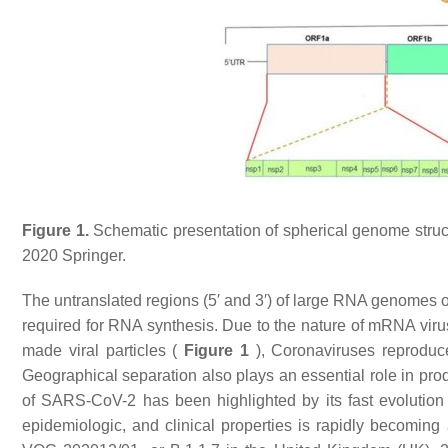
Figure 1.
Schematic presentation of spherical genome stru
2020 Springer.
The untranslated regions (5′ and 3′) of large RNA genomes 
required for RNA synthesis. Due to the nature of mRNA viru
made viral particles (
Figure 1
), Coronaviruses reproduce
Geographical separation also plays an essential role in prod
of SARS-CoV-2 has been highlighted by its fast evolution 
epidemiologic, and clinical properties is rapidly becoming