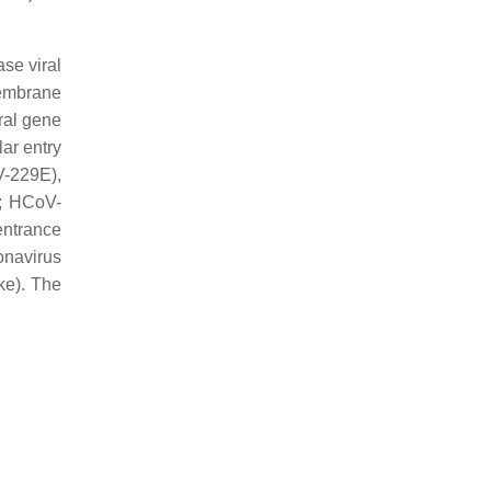
ase viral
membrane
iral gene
lar entry
-229E),
; HCoV-
ntrance
onavirus
ike). The