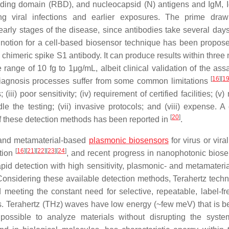
binding domain (RBD), and nucleocapsid (N) antigens and IgM, 
ng viral infections and earlier exposures. The prime dra
 early stages of the disease, since antibodies take several days
 notion for a cell-based biosensor technique has been propos
meric spike S1 antibody. It can produce results within three 
 range of 10 fg to 1μg/mL, albeit clinical validation of the ass
[
16
]
[
1
 diagnosis processes suffer from some common limitations
iii) poor sensitivity; (iv) requirement of certified facilities; (v)
e the testing; (vii) invasive protocols; and (viii) expense. A 
[
20
]
these detection methods has been reported in
.
 and metamaterial-based
plasmonic biosensors
for virus or viral
[
16
]
[
21
]
[
22
]
[
23
]
[
24
]
ction
, and recent progress in nanophotonic biose
apid detection with high sensitivity, plasmonic- and metamateri
Considering these available detection methods, Terahertz techn
meeting the constant need for selective, repeatable, label-fre
ors. Terahertz (THz) waves have low energy (~few meV) that is b
possible to analyze materials without disrupting the syst