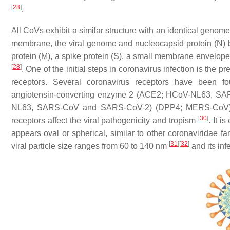
[
28
]
.
All CoVs exhibit a similar structure with an identical geno
membrane, the viral genome and nucleocapsid protein (N) b
protein (M), a spike protein (S), a small membrane envelope p
[
28
]
. One of the initial steps in coronavirus infection is the p
receptors. Several coronavirus receptors have been 
angiotensin-converting enzyme 2 (ACE2; HCoV-NL63, S
NL63, SARS-CoV and SARS-CoV-2) (DPP4; MERS-CoV). As 
[
30
]
receptors affect the viral pathogenicity and tropism
. It 
appears oval or spherical, similar to other coronaviridae fam
[
31
]
[
32
]
viral particle size ranges from 60 to 140 nm
and its inf