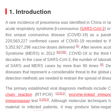
1. Introduction
A rare incidence of pneumonia was identified in China in l
acute respiratory syndrome β-coronavirus (
SARS-CoV-2
) o
this unique coronavirus disease (COVID-19) as a pande
220,563,227 confirmed cases of COVID-19 recorded to W
[
4
]
5,352,927,296 vaccine doses delivered
. After severe ac
[
6
]
[
7
]
[
8
]
Syndrome (MERS) in 2012
, COVID-19 is the third
decades. In the case of SARS-CoV-2, the number of laborat
[
9
]
of SARS and MERS cases by more than 90 times
. De
diseases that represent a considerable threat to the global 
detection methods are needed to restrain the spread of dis
The primary established viral diagnosis methods includ
[
11
]
[
12
]
chain reaction
(RT-PCR)
,
enzyme-linked immuno
[
14
]
[
15
]
immunoassay
test
. Although molecular techniques h
material in infected patients, it may produce false-negat