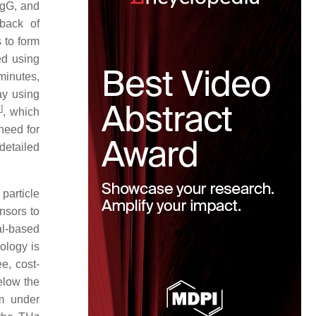
IgG, and
wback of
 to form
ed using
minutes,
ay using
9
]
, which
 need for
detailed
 particle
nsors to
al-based
ology is
e, cost-
elow the
em under