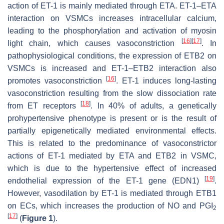
action of ET-1 is mainly mediated through ETA. ET-1–ETA
interaction on VSMCs increases intracellular calcium,
leading to the phosphorylation and activation of myosin
[
16
]
[
17
]
light chain, which causes vasoconstriction
. In
pathophysiological conditions, the expression of ETB2 on
VSMCs is increased and ET-1–ETB2 interaction also
[
16
]
promotes vasoconstriction
. ET-1 induces long-lasting
vasoconstriction resulting from the slow dissociation rate
[
18
]
from ET receptors
. In 40% of adults, a genetically
prohypertensive phenotype is present or is the result of
partially epigenetically mediated environmental effects.
This is related to the predominance of vasoconstrictor
actions of ET-1 mediated by ETA and ETB2 in VSMC,
which is due to the hypertensive effect of increased
[
19
]
endothelial expression of the ET-1 gene (
EDN1
)
.
However, vasodilation by ET-1 is mediated through ETB1
on ECs, which increases the production of NO and PGI
2
[
17
]
(
Figure 1
).