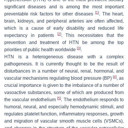
significant diseases and is among the most important
[
1
]
preventable risk factors for other diseases
. The heart,
brain, kidneys, and peripheral arteries are often affected,
which is a cause of early disability and reduced life
[
2
]
expectancy in patients
. This necessitates that the
prevention and treatment of HTN be among the top
[
3
]
priorities of public health worldwide
.
HTN is a heterogeneous disease with a complex
pathogenesis. It is currently thought to be the result of
disturbances in a number of neural, renal, hormonal, and
[
4
]
vascular mechanisms regulating blood pressure (BP)
, as
crucial importance is given to the imbalance of a number of
vasoactive substances, some of which are produced from
[
5
]
the vascular endothelium
. The endothelium responds to
humoral, neural, and especially hemodynamic stimuli, and
regulates platelet function, inflammatory responses, growth
and migration of vascular smooth muscle cells (VSMCs),