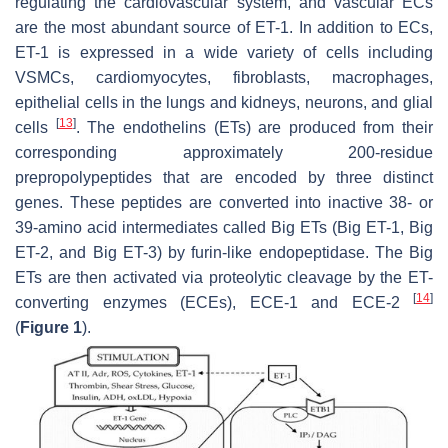
regulating the cardiovascular system, and vascular ECs
are the most abundant source of ET-1. In addition to ECs,
ET-1 is expressed in a wide variety of cells including
VSMCs, cardiomyocytes, fibroblasts, macrophages,
epithelial cells in the lungs and kidneys, neurons, and glial
[
13
]
cells
. The endothelins (ETs) are produced from their
corresponding approximately 200-residue
prepropolypeptides that are encoded by three distinct
genes. These peptides are converted into inactive 38- or
39-amino acid intermediates called Big ETs (Big ET-1, Big
ET-2, and Big ET-3) by furin-like endopeptidase. The Big
ETs are then activated via proteolytic cleavage by the ET-
[
14
]
converting enzymes (ECEs), ECE-1 and ECE-2
(
Figure 1
).