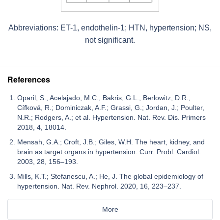
Abbreviations: ET-1, endothelin-1; HTN, hypertension; NS,
not significant.
References
Oparil, S.; Acelajado, M.C.; Bakris, G.L.; Berlowitz, D.R.;
Cífková, R.; Dominiczak, A.F.; Grassi, G.; Jordan, J.; Poulter,
N.R.; Rodgers, A.; et al. Hypertension. Nat. Rev. Dis. Primers
2018, 4, 18014.
Mensah, G.A.; Croft, J.B.; Giles, W.H. The heart, kidney, and
brain as target organs in hypertension. Curr. Probl. Cardiol.
2003, 28, 156–193.
Mills, K.T.; Stefanescu, A.; He, J. The global epidemiology of
hypertension. Nat. Rev. Nephrol. 2020, 16, 223–237.
More