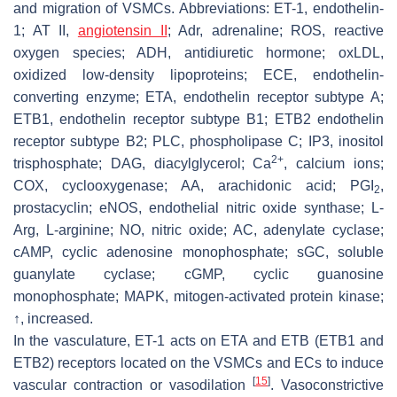
and migration of VSMCs. Abbreviations: ET-1, endothelin-
1; AT II,
angiotensin II
; Adr, adrenaline; ROS, reactive
oxygen species; ADH, antidiuretic hormone; oxLDL,
oxidized low-density lipoproteins; ECE, endothelin-
converting enzyme; ETA, endothelin receptor subtype A;
ETB1, endothelin receptor subtype B1; ETB2 endothelin
receptor subtype B2; PLC, phospholipase C; IP3, inositol
2+
trisphosphate; DAG, diacylglycerol; Ca
, calcium ions;
COX, cyclooxygenase; AA, arachidonic acid; PGI
,
2
prostacyclin; eNOS, endothelial nitric oxide synthase; L-
Arg, L-arginine; NO, nitric oxide; AC, adenylate cyclase;
cAMP, cyclic adenosine monophosphate; sGC, soluble
guanylate cyclase; cGMP, cyclic guanosine
monophosphate; MAPK, mitogen-activated protein kinase;
↑, increased.
In the vasculature, ET-1 acts on ETA and ETB (ETB1 and
ETB2) receptors located on the VSMCs and ECs to induce
[
15
]
vascular contraction or vasodilation
. Vasoconstrictive