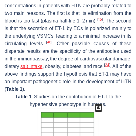
concentrations in patients with HTN are probably related to
two main reasons. The first is that its elimination from the
[
45
]
blood is too fast (plasma half-life 1–2 min)
. The second
is that the secretion of ET-1 by ECs is polarized mainly to
the underlying VSMCs, leading to a minimal increase in its
[
46
]
circulating levels
. Other possible causes of these
disparate results are the specificity of the antibodies used
in the immunoassay, the degree of cardiovascular damage,
[
24
]
dietary
salt intake
, obesity, diabetes, and race
. All of the
above findings support the hypothesis that ET-1 may have
an important pathogenetic role in the development of HTN
(
Table 1
).
Table 1.
Studies on the contribution of ET-1 to the
hypertensive phenotype in humans.