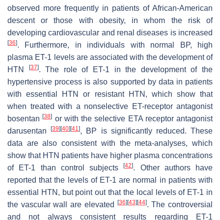
observed more frequently in patients of African-American
descent or those with obesity, in whom the risk of
developing cardiovascular and renal diseases is increased
[
36
]
. Furthermore, in individuals with normal BP, high
plasma ET-1 levels are associated with the development of
[
37
]
HTN
. The role of ET-1 in the development of the
hypertensive process is also supported by data in patients
with essential HTN or resistant HTN, which show that
when treated with a nonselective ET-receptor antagonist
[
38
]
bosentan
or with the selective ETA receptor antagonist
[
39
]
[
40
]
[
41
]
darusentan
, BP is significantly reduced. These
data are also consistent with the meta-analyses, which
show that HTN patients have higher plasma concentrations
[
42
]
of ET-1 than control subjects
. Other authors have
reported that the levels of ET-1 are normal in patients with
essential HTN, but point out that the local levels of ET-1 in
[
36
]
[
43
]
[
44
]
the vascular wall are elevated
. The controversial
and not always consistent results regarding ET-1