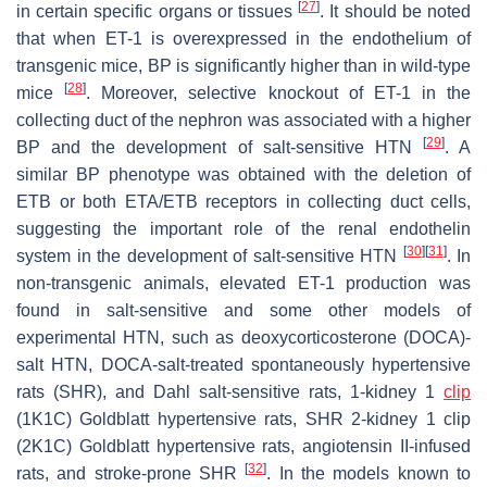
[
27
]
in certain specific organs or tissues
. It should be noted
that when ET-1 is overexpressed in the endothelium of
transgenic mice, BP is significantly higher than in wild-type
[
28
]
mice
. Moreover, selective knockout of ET-1 in the
collecting duct of the nephron was associated with a higher
[
29
]
BP and the development of salt-sensitive HTN
. A
similar BP phenotype was obtained with the deletion of
ETB or both ETA/ETB receptors in collecting duct cells,
suggesting the important role of the renal endothelin
[
30
]
[
31
]
system in the development of salt-sensitive HTN
. In
non-transgenic animals, elevated ET-1 production was
found in salt-sensitive and some other models of
experimental HTN, such as deoxycorticosterone (DOCA)-
salt HTN, DOCA-salt-treated spontaneously hypertensive
rats (SHR), and Dahl salt-sensitive rats, 1-kidney 1
clip
(1K1C) Goldblatt hypertensive rats, SHR 2-kidney 1 clip
(2K1C) Goldblatt hypertensive rats, angiotensin II-infused
[
32
]
rats, and stroke-prone SHR
. In the models known to