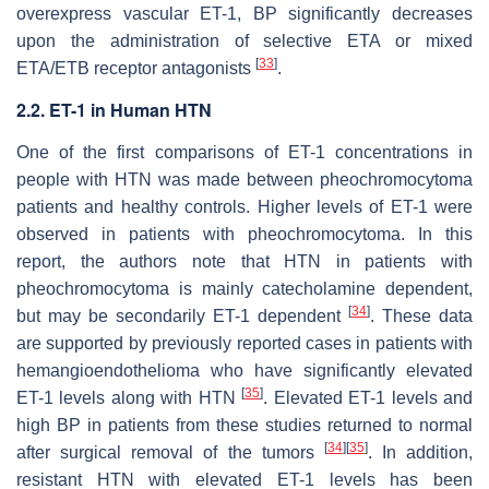
overexpress vascular ET-1, BP significantly decreases
upon the administration of selective ETA or mixed
[
33
]
ETA/ETB receptor antagonists
.
2.2. ET-1 in Human HTN
One of the first comparisons of ET-1 concentrations in
people with HTN was made between pheochromocytoma
patients and healthy controls. Higher levels of ET-1 were
observed in patients with pheochromocytoma. In this
report, the authors note that HTN in patients with
pheochromocytoma is mainly catecholamine dependent,
[
34
]
but may be secondarily ET-1 dependent
. These data
are supported by previously reported cases in patients with
hemangioendothelioma who have significantly elevated
[
35
]
ET-1 levels along with HTN
. Elevated ET-1 levels and
high BP in patients from these studies returned to normal
[
34
]
[
35
]
after surgical removal of the tumors
. In addition,
resistant HTN with elevated ET-1 levels has been