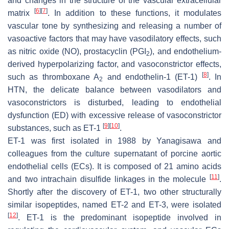
and changes in the structure of the vascular extracellular
[
6
]
[
7
]
matrix
. In addition to these functions, it modulates
vascular tone by synthesizing and releasing a number of
vasoactive factors that may have vasodilatory effects, such
as nitric oxide (NO), prostacyclin (PGI
), and endothelium-
2
derived hyperpolarizing factor, and vasoconstrictor effects,
[
8
]
such as thromboxane A
and endothelin-1 (ET-1)
. In
2
HTN, the delicate balance between vasodilators and
vasoconstrictors is disturbed, leading to endothelial
dysfunction (ED) with excessive release of vasoconstrictor
[
9
]
[
10
]
substances, such as ET-1
.
ET-1 was first isolated in 1988 by Yanagisawa and
colleagues from the culture supernatant of porcine aortic
endothelial cells (ECs). It is composed of 21 amino acids
[
11
]
and two intrachain disulfide linkages in the molecule
.
Shortly after the discovery of ET-1, two other structurally
similar isopeptides, named ET-2 and ET-3, were isolated
[
12
]
. ET-1 is the predominant isopeptide involved in