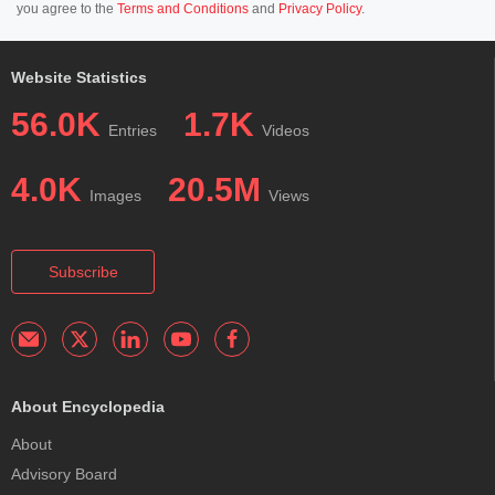
you agree to the
Terms and Conditions
and
Privacy Policy
.
Website Statistics
56.0K
1.7K
Entries
Videos
4.0K
20.5M
Images
Views
Subscribe
About Encyclopedia
About
Advisory Board