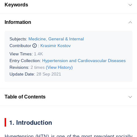
Keywords
Information
Subjects:
Medicine, General & Internal
Contributor
:
Krasimir Kostov
View Times:
1.4K
Entry Collection:
Hypertension and Cardiovascular Diseases
Revisions:
2 times
(View History)
Update Date:
28 Sep 2021
Table of Contents
1. Introduction
Hypertension (HTN) is one of the most prevalent socially