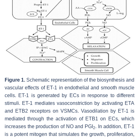
Figure 1.
Schematic representation of the biosynthesis and
vascular effects of ET-1 in endothelial and smooth muscle
cells. ET-1 is generated by ECs in response to different
stimuli. ET-1 mediates vasoconstriction by activating ETA
and ETB2 receptors on VSMCs. Vasodilation by ET-1 is
mediated through the activation of ETB1 on ECs, which
increases the production of NO and PGI
. In addition, ET-1
2
is a potent mitogen that simulates the growth, proliferation,