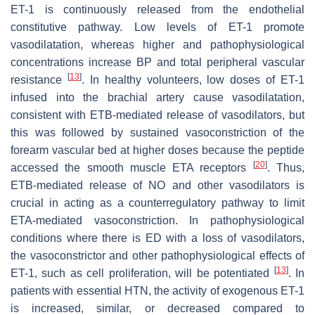
ET-1 is continuously released from the endothelial
constitutive pathway. Low levels of ET-1 promote
vasodilatation, whereas higher and pathophysiological
concentrations increase BP and total peripheral vascular
[
13
]
resistance
. In healthy volunteers, low doses of ET-1
infused into the brachial artery cause vasodilatation,
consistent with ETB-mediated release of vasodilators, but
this was followed by sustained vasoconstriction of the
forearm vascular bed at higher doses because the peptide
[
20
]
accessed the smooth muscle ETA receptors
. Thus,
ETB-mediated release of NO and other vasodilators is
crucial in acting as a counterregulatory pathway to limit
ETA-mediated vasoconstriction. In pathophysiological
conditions where there is ED with a loss of vasodilators,
the vasoconstrictor and other pathophysiological effects of
[
13
]
ET-1, such as cell proliferation, will be potentiated
. In
patients with essential HTN, the activity of exogenous ET-1
is increased, similar, or decreased compared to