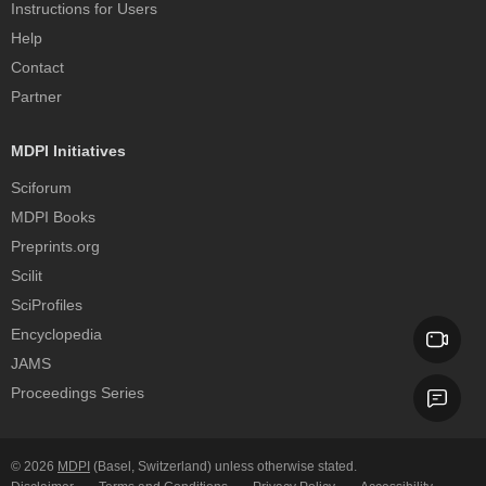
Instructions for Users
Help
Contact
Partner
MDPI Initiatives
Sciforum
MDPI Books
Preprints.org
Scilit
SciProfiles
Encyclopedia
JAMS
Proceedings Series
© 2026
MDPI
(Basel, Switzerland) unless otherwise stated.