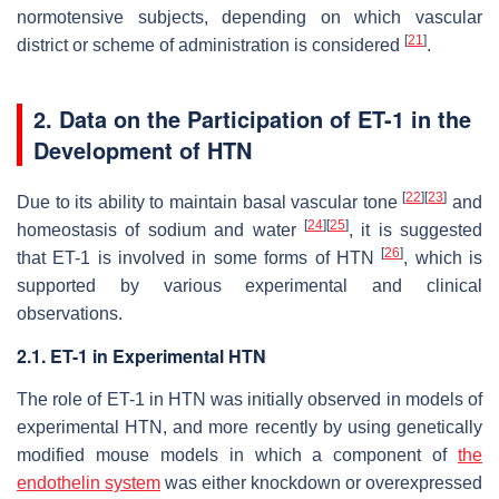
normotensive subjects, depending on which vascular
[
21
]
district or scheme of administration is considered
.
2. Data on the Participation of ET-1 in the
Development of HTN
[
22
]
[
23
]
Due to its ability to maintain basal vascular tone
and
[
24
]
[
25
]
homeostasis of sodium and water
, it is suggested
[
26
]
that ET-1 is involved in some forms of HTN
, which is
supported by various experimental and clinical
observations.
2.1. ET-1 in Experimental HTN
The role of ET-1 in HTN was initially observed in models of
experimental HTN, and more recently by using genetically
modified mouse models in which a component of
the
endothelin system
was either knockdown or overexpressed