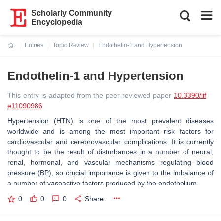
Scholarly Community
Encyclopedia
Entries
Topic Review
Endothelin-1 and Hypertension
Current:
Endothelin-1 and Hypertension
This entry is adapted from the peer-reviewed paper
10.3390/lif
e11090986
Hypertension (HTN) is one of the most prevalent diseases
worldwide and is among the most important risk factors for
cardiovascular and cerebrovascular complications. It is currently
thought to be the result of disturbances in a number of neural,
renal, hormonal, and vascular mechanisms regulating blood
pressure (BP), so crucial importance is given to the imbalance of
a number of vasoactive factors produced by the endothelium.
0
0
0
Share