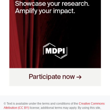
© Text is available under the terms and conditions of the
Creative Commons
Attribution (CC BY)
license; additional terms may apply. By using this site,