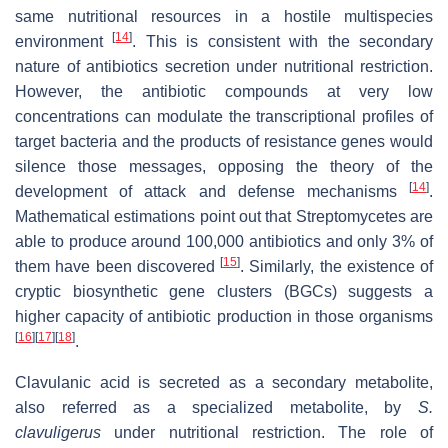
same nutritional resources in a hostile multispecies
[
14
]
environment
. This is consistent with the secondary
nature of antibiotics secretion under nutritional restriction.
However, the antibiotic compounds at very low
concentrations can modulate the transcriptional profiles of
target bacteria and the products of resistance genes would
silence those messages, opposing the theory of the
[
14
]
development of attack and defense mechanisms
.
Mathematical estimations point out that Streptomycetes are
able to produce around 100,000 antibiotics and only 3% of
[
15
]
them have been discovered
. Similarly, the existence of
cryptic biosynthetic gene clusters (BGCs) suggests a
higher capacity of antibiotic production in those organisms
[
16
]
[
17
]
[
18
]
.
Clavulanic acid is secreted as a secondary metabolite,
also referred as a specialized metabolite, by
S.
clavuligerus
under nutritional restriction. The role of