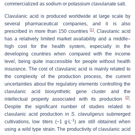
commercialized as sodium or potassium clavulanate salt.
Clavulanic acid is produced worldwide at large scale by
several pharmaceutical companies, and it is also
[
1
]
prescribed in more than 150 countries
. Clavulanic acid
has a relatively limited market availability and a middle–
high cost for the health system, especially in the
developing countries when compared with the income
level, being quite inaccessible for people without health
insurance. The cost of clavulanic acid is mainly related to
the complexity of the production process, the current
uncertainties about the regulatory elements controlling the
clavulanic acid biosynthetic gene cluster and the
[
2
]
intellectual property associated with its production
.
Despite the significant number of studies related to
clavulanic acid production in
S. clavuligerus
submerged
-1
cultivations, low titers (~1 g∙L
) are still obtained when
using a wild type strain. The productivity of clavulanic acid