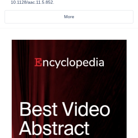
10.1128/aac.11.5.852.
More