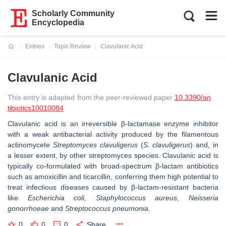
Scholarly Community
Encyclopedia
Entries
Topic Review
Clavulanic Acid
Current:
Clavulanic Acid
This entry is adapted from the peer-reviewed paper
10.3390/an
tibiotics10010084
Clavulanic acid is an irreversible β-lactamase enzyme inhibitor
with a weak antibacterial activity produced by the filamentous
actinomycete
Streptomyces clavuligerus
(
S. clavuligerus
) and, in
a lesser extent, by other streptomyces species. Clavulanic acid is
typically co-formulated with broad-spectrum β‑lactam antibiotics
such as amoxicillin and ticarcillin, conferring them high potential to
treat infectious diseases caused by β‑lactam-resistant bacteria
like
Escherichia coli, Staphylococcus aureus, Neisseria
gonorrhoeae
and
Streptococcus pneumonia
.
0
0
0
Share