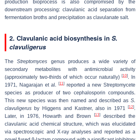
production bioprocess is also compromised by the
downstream processing: clavulanic acid separation from
fermentation broths and precipitation as clavulanate salt.
2. Clavulanic acid biosynthesis in
S.
clavuligerus
The
Streptomyces
genus produces a wide variety of
secondary metabolites with antimicrobial activity
[
10
]
(approximately two-thirds of which occur naturally)
. In
[
11
]
1971, Nagarajan et al.
reported a new Streptomycete
species as producer of two cephalosporin compounds.
This new species was then named and described as
S.
[
12
]
clavuligerus
by Higgens and Kastner, also in 1971
.
[
13
]
Later, in 1976, Howarth and Brown
described the
clavulanic acid chemical structure, which was elucidated
via spectroscopic and X-ray analyses and reported as a
novel fused β-lactam compound with a significant inhibitory