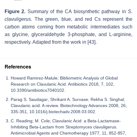
Figure 2.
Summary of the CA biosynthetic pathway in
S.
clavuligerus
. The green, blue, and red Cs represent the
carbon atoms coming from metabolic intermediates such
as glycine, glyceraldehyde 3-phosphate, and L-arginine,
respectively. Adapted from the work in [43].
References
Howard Ramirez-Malule; Bibliometric Analysis of Global
Research on Clavulanic Acid. Antibiotics 2018, 7, 102,
10.3390/antibiotics7040102.
Parag S. Saudagar; Shrikant A. Survase; Rekha S. Singhal;
Clavulanic acid: A review. Biotechnology Advances 2008, 26,
335-351, 10.1016/j.biotechadv.2008.03.002.
C. Reading; M. Cole; Clavulanic Acid: a Beta-Lactamase-
Inhibiting Beta-Lactam from Streptomyces clavuligerus.
Antimicrobial Agents and Chemotherapy 1977, 11, 852-857,