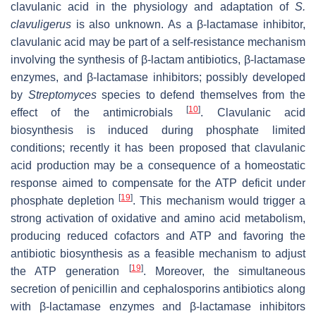
clavulanic acid in the physiology and adaptation of
S.
clavuligerus
is also unknown. As a β-lactamase inhibitor,
clavulanic acid may be part of a self-resistance mechanism
involving the synthesis of β-lactam antibiotics, β-lactamase
enzymes, and β-lactamase inhibitors; possibly developed
by
Streptomyces
species to defend themselves from the
[
10
]
effect of the antimicrobials
. Clavulanic acid
biosynthesis is induced during phosphate limited
conditions; recently it has been proposed that clavulanic
acid production may be a consequence of a homeostatic
response aimed to compensate for the ATP deficit under
[
19
]
phosphate depletion
. This mechanism would trigger a
strong activation of oxidative and amino acid metabolism,
producing reduced cofactors and ATP and favoring the
antibiotic biosynthesis as a feasible mechanism to adjust
[
19
]
the ATP generation
. Moreover, the simultaneous
secretion of penicillin and cephalosporins antibiotics along
with β-lactamase enzymes and β-lactamase inhibitors