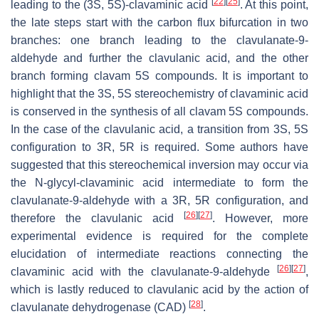
[
22
]
[
25
]
leading to the (3S, 5S)-clavaminic acid
. At this point,
the late steps start with the carbon flux bifurcation in two
branches: one branch leading to the clavulanate-9-
aldehyde and further the clavulanic acid, and the other
branch forming clavam 5S compounds. It is important to
highlight that the 3S, 5S stereochemistry of clavaminic acid
is conserved in the synthesis of all clavam 5S compounds.
In the case of the clavulanic acid, a transition from 3S, 5S
configuration to 3R, 5R is required. Some authors have
suggested that this stereochemical inversion may occur via
the N-glycyl-clavaminic acid intermediate to form the
clavulanate-9-aldehyde with a 3R, 5R configuration, and
[
26
]
[
27
]
therefore the clavulanic acid
. However, more
experimental evidence is required for the complete
elucidation of intermediate reactions connecting the
[
26
]
[
27
]
clavaminic acid with the clavulanate-9-aldehyde
,
which is lastly reduced to clavulanic acid by the action of
[
28
]
clavulanate dehydrogenase (CAD)
.