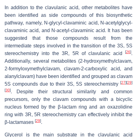
In addition to the clavulanic acid, other metabolites have
been identified as side compounds of this biosynthetic
pathway, namely, N-glycyl-clavaminic acid, N-acetylglycyl-
clavaminic acid, and N-acetyl-clavaminic acid. It has been
suggested that those compounds result from the
intermediate steps involved in the transition of the 3S, 5S
[
26
]
stereochemistry into the 3R, 5R of clavulanic acid
.
Additionally, several metabolites (2-hydroxymethylclavam,
2-formyloxymethylclavam, clavam-2-carboxylic acid, and
alanylclavam) have been identified and grouped as clavam
[
27
]
[
29
]
5S compounds due to their 3S, 5S stereochemistry
[
30
]
. Despite their structural similarity and common
precursors, only the clavam compounds with a bicyclic
nucleus formed by the β-lactam ring and an oxazolidine
ring with 3R, 5R stereochemistry can effectively inhibit the
[
29
]
β-lactamases
.
Glycerol is the main substrate in the clavulanic acid