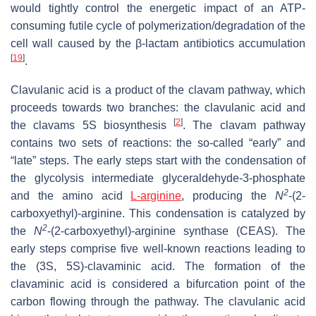
would tightly control the energetic impact of an ATP-
consuming futile cycle of polymerization/degradation of the
cell wall caused by the β-lactam antibiotics accumulation
[
19
]
.
Clavulanic acid is a product of the clavam pathway, which
proceeds towards two branches: the clavulanic acid and
[
2
]
the clavams 5S biosynthesis
. The clavam pathway
contains two sets of reactions: the so-called “early” and
“late” steps. The early steps start with the condensation of
the glycolysis intermediate glyceraldehyde-3-phosphate
2
and the amino acid
L-arginine
, producing the
N
-(2-
carboxyethyl)-arginine. This condensation is catalyzed by
2
the
N
-(2-carboxyethyl)-arginine synthase (CEAS). The
early steps comprise five well-known reactions leading to
the (3S, 5S)-clavaminic acid. The formation of the
clavaminic acid is considered a bifurcation point of the
carbon flowing through the pathway. The clavulanic acid