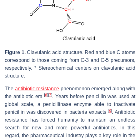
Figure 1.
Clavulanic acid structure. Red and blue C atoms
correspond to those coming from C-3 and C-5 precursors,
respectively. * Stereochemical centers on clavulanic acid
structure.
The
antibiotic resistance
phenomenon emerged along with
[
6
]
[
7
]
the antibiotic era
. Years before penicillin was used at
global scale, a penicillinase enzyme able to inactivate
[
8
]
penicillin was discovered in bacteria extracts
. Antibiotic
resistance has forced humanity to maintain an endless
search for new and more powerful antibiotics. In this
regard, the pharmaceutical industry plays a key role in the