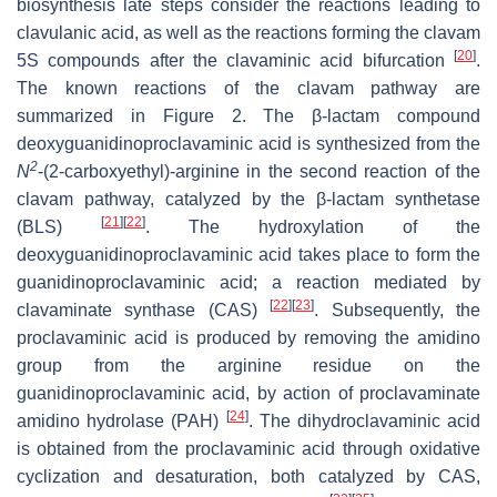
biosynthesis late steps consider the reactions leading to
clavulanic acid, as well as the reactions forming the clavam
[
20
]
5S compounds after the clavaminic acid bifurcation
.
The known reactions of the clavam pathway are
summarized in Figure 2. The β-lactam compound
deoxyguanidinoproclavaminic acid is synthesized from the
2
N
-(2-carboxyethyl)-arginine in the second reaction of the
clavam pathway, catalyzed by the β-lactam synthetase
[
21
]
[
22
]
(BLS)
. The hydroxylation of the
deoxyguanidinoproclavaminic acid takes place to form the
guanidinoproclavaminic acid; a reaction mediated by
[
22
]
[
23
]
clavaminate synthase (CAS)
. Subsequently, the
proclavaminic acid is produced by removing the amidino
group from the arginine residue on the
guanidinoproclavaminic acid, by action of proclavaminate
[
24
]
amidino hydrolase (PAH)
. The dihydroclavaminic acid
is obtained from the proclavaminic acid through oxidative
cyclization and desaturation, both catalyzed by CAS,