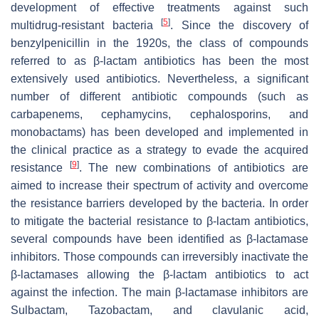
development of effective treatments against such
[
5
]
multidrug-resistant bacteria
. Since the discovery of
benzylpenicillin in the 1920s, the class of compounds
referred to as β-lactam antibiotics has been the most
extensively used antibiotics. Nevertheless, a significant
number of different antibiotic compounds (such as
carbapenems, cephamycins, cephalosporins, and
monobactams) has been developed and implemented in
the clinical practice as a strategy to evade the acquired
[
9
]
resistance
. The new combinations of antibiotics are
aimed to increase their spectrum of activity and overcome
the resistance barriers developed by the bacteria. In order
to mitigate the bacterial resistance to β-lactam antibiotics,
several compounds have been identified as β-lactamase
inhibitors. Those compounds can irreversibly inactivate the
β-lactamases allowing the β-lactam antibiotics to act
against the infection. The main β-lactamase inhibitors are
Sulbactam, Tazobactam, and clavulanic acid,