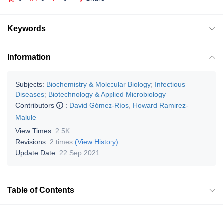
Keywords
Information
Subjects:
Biochemistry & Molecular Biology
;
Infectious
Diseases
;
Biotechnology & Applied Microbiology
Contributors
:
David Gómez-Ríos
,
Howard Ramirez-
Malule
View Times:
2.5K
Revisions:
2 times
(View History)
Update Date:
22 Sep 2021
Table of Contents