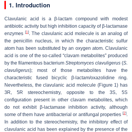
1. Introduction
Clavulanic acid is a β-lactam compound with modest
antibiotic activity but high inhibition capacity of β-lactamase
[
1
]
enzymes
. The clavulanic acid molecule is an analog of
the penicillin nucleus, in which the characteristic sulfur
atom has been substituted by an oxygen atom. Clavulanic
acid is one of the so-called “clavam metabolites” produced
by the filamentous bacterium
Streptomyces clavuligerus
(
S.
clavuligerus
); most of those metabolites have the
characteristic fused bicyclic β-lactam/oxazolidine ring.
Nevertheless, the clavulanic acid molecule (Figure 1) has
3R, 5R stereochemistry, opposite to the 3S, 5S
configuration present in other clavam metabolites, which
do not exhibit β-lactamase inhibition activity, although
[
2
]
some of them have antibacterial or antifungal properties
.
In addition to the stereochemistry, the inhibitory effect of
clavulanic acid has been explained by the presence of the