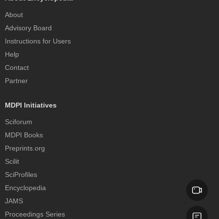
About
Advisory Board
Instructions for Users
Help
Contact
Partner
MDPI Initiatives
Sciforum
MDPI Books
Preprints.org
Scilit
SciProfiles
Encyclopedia
JAMS
Proceedings Series