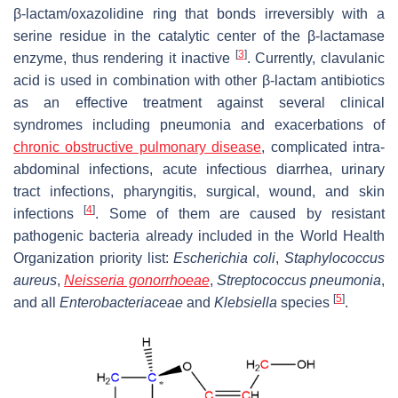
β-lactam/oxazolidine ring that bonds irreversibly with a
serine residue in the catalytic center of the β-lactamase
[
3
]
enzyme, thus rendering it inactive
. Currently, clavulanic
acid is used in combination with other β-lactam antibiotics
as an effective treatment against several clinical
syndromes including pneumonia and exacerbations of
chronic obstructive pulmonary disease
, complicated intra-
abdominal infections, acute infectious diarrhea, urinary
tract infections, pharyngitis, surgical, wound, and skin
[
4
]
infections
. Some of them are caused by resistant
pathogenic bacteria already included in the World Health
Organization priority list:
Escherichia coli
,
Staphylococcus
aureus
,
Neisseria gonorrhoeae
,
Streptococcus pneumonia
,
[
5
]
and all
Enterobacteriaceae
and
Klebsiella
species
.