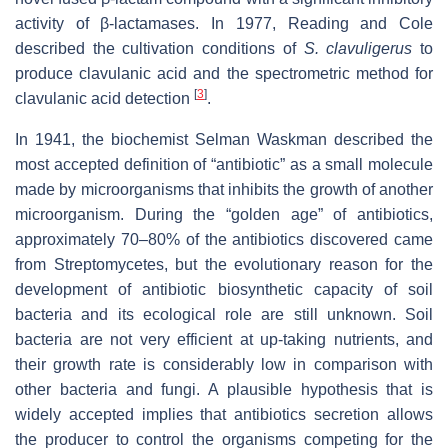
activity of β-lactamases. In 1977, Reading and Cole
described the cultivation conditions of
S. clavuligerus
to
produce clavulanic acid and
the spectrometric method for
[
3
]
clavulanic acid detection
.
In 1941, the biochemist Selman Waskman described the
most accepted definition of “antibiotic” as a small molecule
made by microorganisms that inhibits the growth of another
microorganism. During the “golden age” of antibiotics,
approximately 70–80% of the antibiotics discovered came
from Streptomycetes, but the evolutionary reason for the
development of antibiotic biosynthetic capacity of soil
bacteria and its ecological role are still unknown. Soil
bacteria are not very efficient at up-taking nutrients, and
their growth rate is considerably low in comparison with
other bacteria and fungi. A plausible hypothesis that is
widely accepted implies that antibiotics secretion allows
the producer to control the organisms competing for the