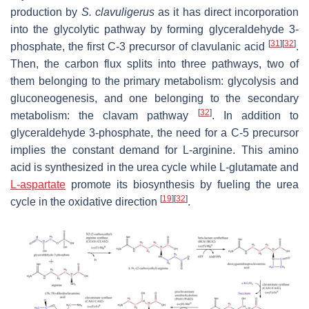
production by
S. clavuligerus
as it has direct incorporation
into the glycolytic pathway by forming glyceraldehyde 3-
[
31
]
[
32
]
phosphate, the first C-3 precursor of clavulanic acid
.
Then, the carbon flux splits into three pathways, two of
them belonging to the primary metabolism: glycolysis and
gluconeogenesis, and one belonging to the secondary
[
32
]
metabolism: the clavam pathway
. In addition to
glyceraldehyde 3-phosphate, the need for a C-5 precursor
implies the constant demand for L-arginine. This amino
acid is synthesized in the urea cycle while L-glutamate and
L-aspartate
promote its biosynthesis by fueling the urea
[
19
]
[
32
]
cycle in the oxidative direction
.