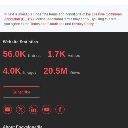
© Text is available under the terms and conditions of the
Creative Commons
Attribution (CC BY)
license; additional terms may apply. By using this site,
you agree to the
Terms and Conditions
and
Privacy Policy
.
Website Statistics
56.0K
1.7K
Entries
Videos
4.0K
20.5M
Images
Views
Subscribe
About Encyclopedia