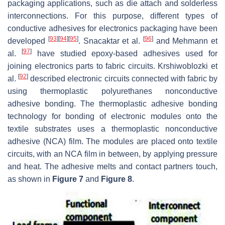
packaging applications, such as die attach and solderless
interconnections. For this purpose, different types of
conductive adhesives for electronics packaging have been
[
93
]
[
94
]
[
95
]
[
96
]
developed
. Snacaktar et al.
and Mehmann et
[
97
]
al.
have studied epoxy-based adhesives used for
joining electronics parts to fabric circuits. Krshiwoblozki et
[
92
]
al.
described electronic circuits connected with fabric by
using thermoplastic polyurethanes nonconductive
adhesive bonding. The thermoplastic adhesive bonding
technology for bonding of electronic modules onto the
textile substrates uses a thermoplastic nonconductive
adhesive (NCA) film. The modules are placed onto textile
circuits, with an NCA film in between, by applying pressure
and heat. The adhesive melts and contact partners touch,
as shown in
Figure 7
and
Figure 8
.