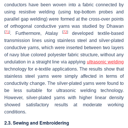
conductors have been woven into a fabric connected by
using resistive welding (using top-bottom probes and
parallel gap welding) were formed at the cross-over points
of orthogonal conductive yarns was studied by Dhawan
[
71
]
[
72
]
. Furthermore, Atalay
developed textile-based
transmission lines using stainless steel and silver-plated
conductive yarns, which were inserted between two layers
of navy blue colored polyester fabric structure, without any
undulation in a straight line via applying
ultrasonic welding
technology for e-textile applications. The results show that
stainless steel yarns were simply affected in terms of
conductivity change. The silver-plated yarns were found to
be less suitable for ultrasonic welding technology.
However, silver-plated yarns with higher linear density
showed satisfactory results at moderate working
conditions.
2.3. Sewing and Embroidering