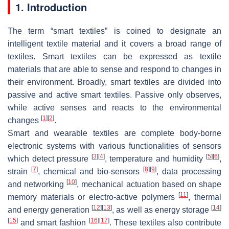
1. Introduction
The term “smart textiles” is coined to designate an
intelligent textile material and it covers a broad range of
textiles. Smart textiles can be expressed as textile
materials that are able to sense and respond to changes in
their environment. Broadly, smart textiles are divided into
passive and active smart textiles. Passive only observes,
while active senses and reacts to the environmental
[
1
]
[
2
]
changes
.
Smart and wearable textiles are complete body-borne
electronic systems with various functionalities of sensors
[
3
]
[
4
]
[
5
]
[
6
]
which detect pressure
, temperature and humidity
,
[
7
]
[
8
]
[
9
]
strain
, chemical and bio-sensors
, data processing
[
10
]
and networking
, mechanical actuation based on shape
[
11
]
memory materials or electro-active polymers
, thermal
[
12
]
[
13
]
[
14
]
and energy generation
, as well as energy storage
[
15
]
[
16
]
[
17
]
and smart fashion
. These textiles also contribute