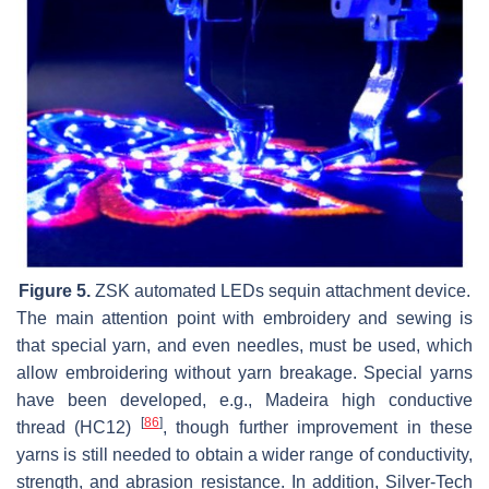
Figure 5.
ZSK automated LEDs sequin attachment device.
The main attention point with embroidery and sewing is
that special yarn, and even needles, must be used, which
allow embroidering without yarn breakage. Special yarns
have been developed, e.g., Madeira high conductive
[
86
]
thread (HC12)
, though further improvement in these
yarns is still needed to obtain a wider range of conductivity,
strength, and abrasion resistance. In addition, Silver-Tech