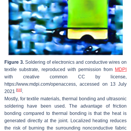
Figure 3.
Soldering of electronics and conductive wires on
textile substrate, reproduced with permission from
MDPI
with creative common CC by license,
https://www.mdpi.com/openaccess, accessed on 13 July
[
68
]
2021
.
Mostly, for textile materials, thermal bonding and ultrasonic
soldering have been used. The advantage of friction
bonding compared to thermal bonding is that the heat is
generated directly at the joint. Localized heating reduces
the risk of burning the surrounding nonconductive fabric