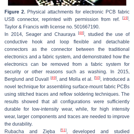
Figure 2.
Physical attachments for electronic PCB fabric
[
19
]
USB connector, reprinted with permission from ref.
.
Taylor & Francis with license no. 501667190.
[
48
]
In 2014, Seager and Chauraya
, studied the use of
conductive hook and loop flexible and detachable
connectors as the connector between the traditional
electronics and a fabric system, and demonstrated how the
electronics can be removed from a fabric system for
security or other reasons such as washing. In 2015,
[
49
]
[
50
]
Berglund and Duvall
, and Molla et al.
, introduced a
novel technique for assembling surface-mount fabric PCBs
using stitched traces and reflow soldering techniques. The
results showed that all configurations were sufficiently
durable for low-intensity wear, while, for high intensity
wear, larger components and traces are needed to improve
the durability.
[
51
]
Rubacha and Zięba
, developed and studied