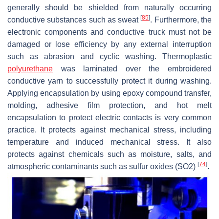
generally should be shielded from naturally occurring
[
85
]
conductive substances such as sweat
. Furthermore, the
electronic components and conductive truck must not be
damaged or lose efficiency by any external interruption
such as abrasion and cyclic washing. Thermoplastic
polyurethane
was laminated over the embroidered
conductive yarn to successfully protect it during washing.
Applying encapsulation by using epoxy compound transfer,
molding, adhesive film protection, and hot melt
encapsulation to protect electric contacts is very common
practice. It protects against mechanical stress, including
temperature and induced mechanical stress. It also
protects against chemicals such as moisture, salts, and
[
74
]
atmospheric contaminants such as sulfur oxides (SO2)
.