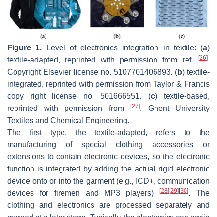
Figure 1.
Level of electronics integration in textile: (
a
)
[
26
]
textile-adapted, reprinted with permission from ref.
.
Copyright Elsevier license no. 5107701406893. (
b
) textile-
integrated, reprinted with permission from Taylor & Francis
copy right license no. 501666551. (
c
) textile-based,
[
27
]
reprinted with permission from
. Ghent University
Textiles and Chemical Engineering.
The first type, the textile-adapted, refers to the
manufacturing of special clothing accessories or
extensions to contain electronic devices, so the electronic
function is integrated by adding the actual rigid electronic
device onto or into the garment (e.g., ICD+, communication
[
28
]
[
29
]
[
30
]
devices for firemen and MP3 players)
. The
clothing and electronics are processed separately and