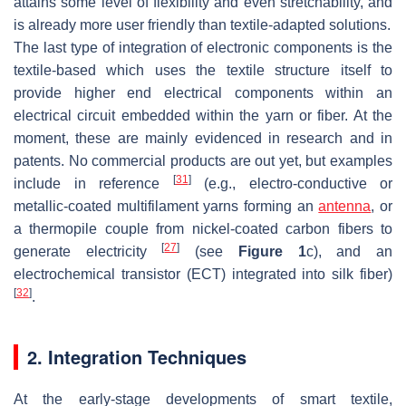
attains some level of flexibility and even stretchability, and
is already more user friendly than textile-adapted solutions.
The last type of integration of electronic components is the
textile-based which uses the textile structure itself to
provide higher end electrical components within an
electrical circuit embedded within the yarn or fiber. At the
moment, these are mainly evidenced in research and in
patents. No commercial products are out yet, but examples
[
31
]
include in reference
(e.g., electro-conductive or
metallic-coated multifilament yarns forming an
antenna
, or
a thermopile couple from nickel-coated carbon fibers to
[
27
]
generate electricity
(see
Figure 1
c), and an
electrochemical transistor (ECT) integrated into silk fiber)
[
32
]
.
2. Integration Techniques
At the early-stage developments of smart textile,