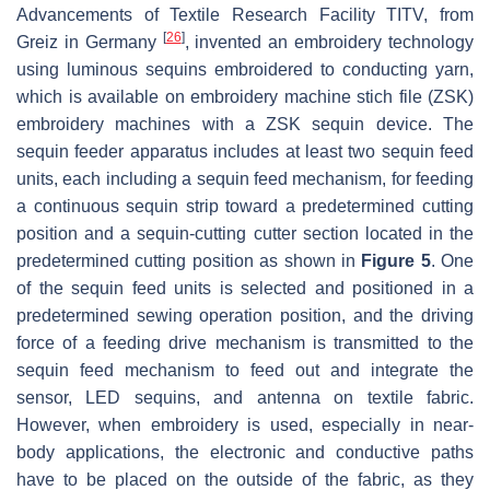
Advancements of Textile Research Facility TITV, from
[
26
]
Greiz in Germany
, invented an embroidery technology
using luminous sequins embroidered to conducting yarn,
which is available on embroidery machine stich file (ZSK)
embroidery machines with a ZSK sequin device. The
sequin feeder apparatus includes at least two sequin feed
units, each including a sequin feed mechanism, for feeding
a continuous sequin strip toward a predetermined cutting
position and a sequin-cutting cutter section located in the
predetermined cutting position as shown in
Figure 5
. One
of the sequin feed units is selected and positioned in a
predetermined sewing operation position, and the driving
force of a feeding drive mechanism is transmitted to the
sequin feed mechanism to feed out and integrate the
sensor, LED sequins, and antenna on textile fabric.
However, when embroidery is used, especially in near-
body applications, the electronic and conductive paths
have to be placed on the outside of the fabric, as they