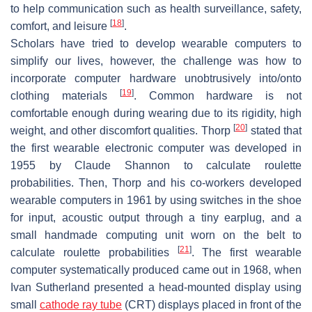
to help communication such as health surveillance, safety,
[
18
]
comfort, and leisure
.
Scholars have tried to develop wearable computers to
simplify our lives, however, the challenge was how to
incorporate computer hardware unobtrusively into/onto
[
19
]
clothing materials
. Common hardware is not
comfortable enough during wearing due to its rigidity, high
[
20
]
weight, and other discomfort qualities. Thorp
stated that
the first wearable electronic computer was developed in
1955 by Claude Shannon to calculate roulette
probabilities. Then, Thorp and his co-workers developed
wearable computers in 1961 by using switches in the shoe
for input, acoustic output through a tiny earplug, and a
small handmade computing unit worn on the belt to
[
21
]
calculate roulette probabilities
. The first wearable
computer systematically produced came out in 1968, when
Ivan Sutherland presented a head-mounted display using
small
cathode ray tube
(CRT) displays placed in front of the