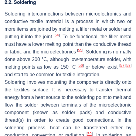
2.2. Soldering
Soldering interconnections between microelectronics and
conductive textile material is a process in which two or
more items are joined by melting a filler metal or solder and
[
54
]
putting it into the joint
. To be functional, the filler metal
must have a lower melting point than the conductive thread
[
55
]
or fabric and the microelectronics
. Soldering is normally
done above 200 °C, although low-temperature solder, with
[
56
]
[
57
]
[
58
]
melting points as low as 150 °C
or below, exist
and start to be common for textile integration.
Soldering involves mounting the components directly onto
the textiles surface. It is necessary to transfer thermal
energy from a heat source to the soldering point to melt and
flow the solder between terminals of the microelectronic
component (known as solder pads) and conductive
thread(s) in order to create good connections. In the
soldering process, heat can be transferred either by
[
59
]
conduction, convection, or radiation
. In soldering, an