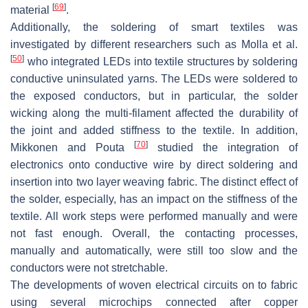
[
69
]
material
.
Additionally, the soldering of smart textiles was
investigated by different researchers such as Molla et al.
[
50
]
who integrated LEDs into textile structures by soldering
conductive uninsulated yarns. The LEDs were soldered to
the exposed conductors, but in particular, the solder
wicking along the multi-filament affected the durability of
the joint and added stiffness to the textile. In addition,
[
70
]
Mikkonen and Pouta
studied the integration of
electronics onto conductive wire by direct soldering and
insertion into two layer weaving fabric. The distinct effect of
the solder, especially, has an impact on the stiffness of the
textile. All work steps were performed manually and were
not fast enough. Overall, the contacting processes,
manually and automatically, were still too slow and the
conductors were not stretchable.
The developments of woven electrical circuits on to fabric
using several microchips connected after copper