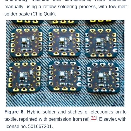
manually using a reflow soldering process, with low-melt
solder paste (Chip Quik).
Figure 6.
Hybrid solder and stiches of electronics on to
[
39
]
textile, reprinted with permission from ref.
. Elsevier, with
license no. 501667201.