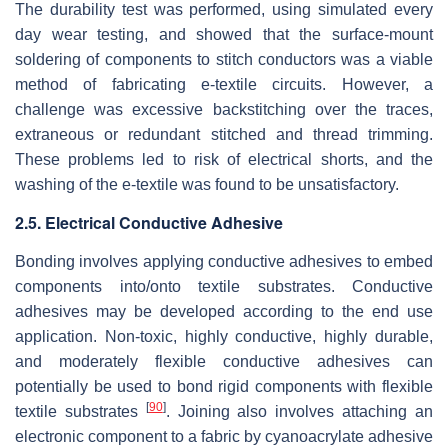
The durability test was performed, using simulated every
day wear testing, and showed that the surface-mount
soldering of components to stitch conductors was a viable
method of fabricating e-textile circuits. However, a
challenge was excessive backstitching over the traces,
extraneous or redundant stitched and thread trimming.
These problems led to risk of electrical shorts, and the
washing of the e-textile was found to be unsatisfactory.
2.5. Electrical Conductive Adhesive
Bonding involves applying conductive adhesives to embed
components into/onto textile substrates. Conductive
adhesives may be developed according to the end use
application. Non-toxic, highly conductive, highly durable,
and moderately flexible conductive adhesives can
potentially be used to bond rigid components with flexible
[
90
]
textile substrates
. Joining also involves attaching an
electronic component to a fabric by cyanoacrylate adhesive