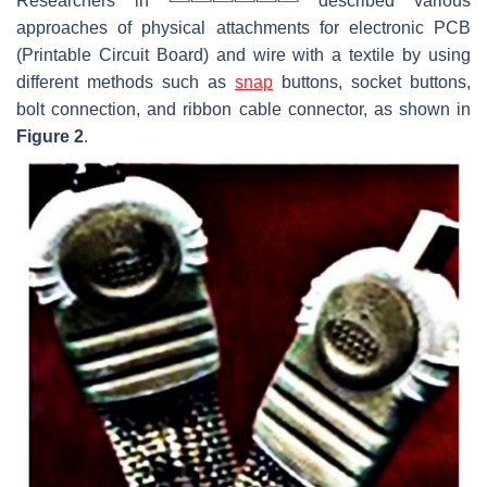
Researchers in
described various
approaches of physical attachments for electronic PCB
(Printable Circuit Board) and wire with a textile by using
different methods such as
snap
buttons, socket buttons,
bolt connection, and ribbon cable connector, as shown in
Figure 2
.