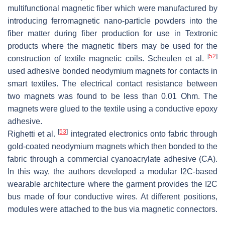
multifunctional magnetic fiber which were manufactured by
introducing ferromagnetic nano-particle powders into the
fiber matter during fiber production for use in Textronic
products where the magnetic fibers may be used for the
[
52
]
construction of textile magnetic coils. Scheulen et al.
used adhesive bonded neodymium magnets for contacts in
smart textiles. The electrical contact resistance between
two magnets was found to be less than 0.01 Ohm. The
magnets were glued to the textile using a conductive epoxy
adhesive.
[
53
]
Righetti et al.
integrated electronics onto fabric through
gold-coated neodymium magnets which then bonded to the
fabric through a commercial cyanoacrylate adhesive (CA).
In this way, the authors developed a modular I2C-based
wearable architecture where the garment provides the I2C
bus made of four conductive wires. At different positions,
modules were attached to the bus via magnetic connectors.