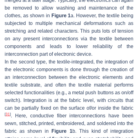
merged at a later stage. Typically, the electronics can again
be removed to allow washing and maintenance of the
clothes, as shown in
Figure 1
a. However, the textile being
subjected to multiple mechanical deformations such as
stretching and related characters. This puts lots of tension
on any present interconnections via the textile between
components and leads to lower reliability of the
interconnection part of electronic device.
In the second type, the textile-integrated, the integration of
the electronic components is done through the creation of
an interconnection between the electronic elements and
textile substrate, and often the textile material performs
selected functionalities (e.g., a metal push buttons as on/off
switch). Integration is at the fabric level, with circuits that
can be partially fixed on the surface of/or inside the fabric
[
31
]
. Here, conductive fiber interconnections have been
sewn, stitched, printed, embroidered, and soldered into the
fabric as shown in
Figure 1
b. This kind of integration