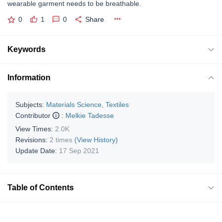
wearable garment needs to be breathable.
0
1
0
Share
Keywords
Information
Subjects:
Materials Science, Textiles
Contributor
:
Melkie Tadesse
View Times:
2.0K
Revisions:
2 times
(View History)
Update Date:
17 Sep 2021
Table of Contents