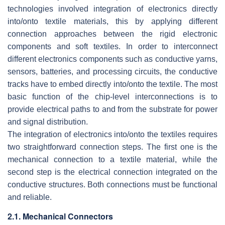
technologies involved integration of electronics directly
into/onto textile materials, this by applying different
connection approaches between the rigid electronic
components and soft textiles. In order to interconnect
different electronics components such as conductive yarns,
sensors, batteries, and processing circuits, the conductive
tracks have to embed directly into/onto the textile. The most
basic function of the chip-level interconnections is to
provide electrical paths to and from the substrate for power
and signal distribution.
The integration of electronics into/onto the textiles requires
two straightforward connection steps. The first one is the
mechanical connection to a textile material, while the
second step is the electrical connection integrated on the
conductive structures. Both connections must be functional
and reliable.
2.1. Mechanical Connectors