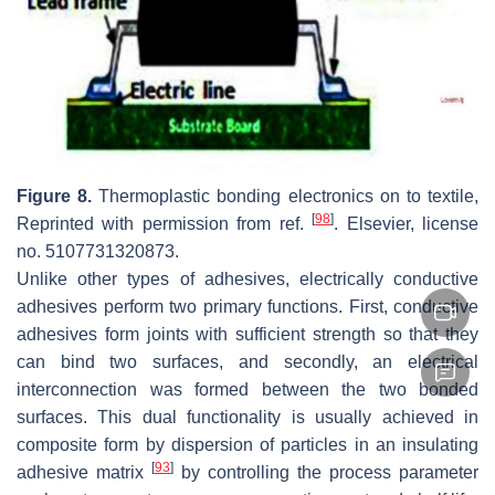
Figure 8.
Thermoplastic bonding electronics on to textile,
[
98
]
Reprinted with permission from ref.
. Elsevier, license
no. 5107731320873.
Unlike other types of adhesives, electrically conductive
adhesives perform two primary functions. First, conductive
adhesives form joints with sufficient strength so that they
can bind two surfaces, and secondly, an electrical
interconnection was formed between the two bonded
surfaces. This dual functionality is usually achieved in
composite form by dispersion of particles in an insulating
[
93
]
adhesive matrix
by controlling the process parameter