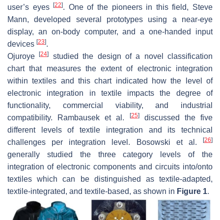
[
22
]
user’s eyes
. One of the pioneers in this field, Steve
Mann, developed several prototypes using a near-eye
display, an on-body computer, and a one-handed input
[
23
]
devices
.
[
24
]
Ojuroye
studied the design of a novel classification
chart that measures the extent of electronic integration
within textiles and this chart indicated how the level of
electronic integration in textile impacts the degree of
functionality, commercial viability, and industrial
[
25
]
compatibility. Rambausek et al.
discussed the five
different levels of textile integration and its technical
[
26
]
challenges per integration level. Bosowski et al.
generally studied the three category levels of the
integration of electronic components and circuits into/onto
textiles which can be distinguished as textile-adapted,
textile-integrated, and textile-based, as shown in
Figure 1
.