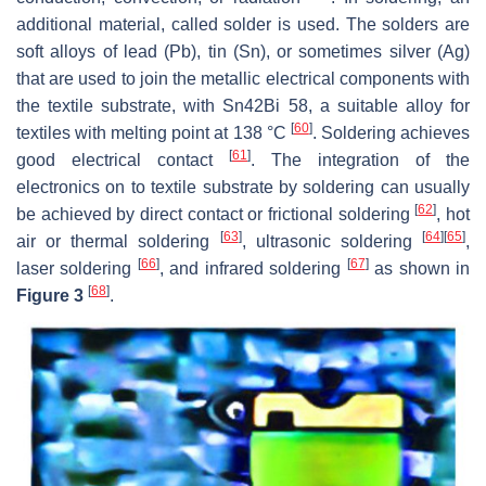
additional material, called solder is used. The solders are
soft alloys of lead (Pb), tin (Sn), or sometimes silver (Ag)
that are used to join the metallic electrical components with
the textile substrate, with Sn42Bi 58, a suitable alloy for
[
60
]
textiles with melting point at 138 °C
. Soldering achieves
[
61
]
good electrical contact
. The integration of the
electronics on to textile substrate by soldering can usually
[
62
]
be achieved by direct contact or frictional soldering
, hot
[
63
]
[
64
]
[
65
]
air or thermal soldering
, ultrasonic soldering
,
[
66
]
[
67
]
laser soldering
, and infrared soldering
as shown in
[
68
]
Figure 3
.