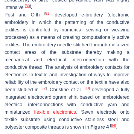
[
80
]
intensive
.
[
81
]
Post and Orth
developed e-broidery (electronic
embroidery in which the patterning of the conductive
textiles is controlled by numerical sewing or weaving
processes) as a means of creating computationally active
textiles. The embroidery needle stitched through metalized
contact areas of the substrate thereby making a
mechanical and electrical interconnection with the
conductive thread. The analysis of embroidery contacts for
electronics in textile and investigation of ways to improve
reliability of the embroidery contact on the textile have also
[
82
]
[
83
]
been studied in
. Christine et al.
developed a fully
integrated electrocardiogram shirt based on embroidered
electrical interconnections with conductive yarn and
miniaturized
flexible electronics
. Sewn electrode onto
textile substrate using conductive stainless steel and
[
84
]
polyester composite threads is shown in
Figure 4
.