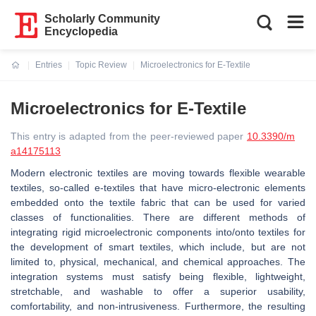
Scholarly Community
Encyclopedia
Entries
Topic Review
Microelectronics for E-Textile
Current:
Microelectronics for E-Textile
This entry is adapted from the peer-reviewed paper
10.3390/m
a14175113
Modern electronic textiles are moving towards flexible wearable
textiles, so-called e-textiles that have micro-electronic elements
embedded onto the textile fabric that can be used for varied
classes of functionalities. There are different methods of
integrating rigid microelectronic components into/onto textiles for
the development of smart textiles, which include, but are not
limited to, physical, mechanical, and chemical approaches. The
integration systems must satisfy being flexible, lightweight,
stretchable, and washable to offer a superior usability,
comfortability, and non-intrusiveness. Furthermore, the resulting