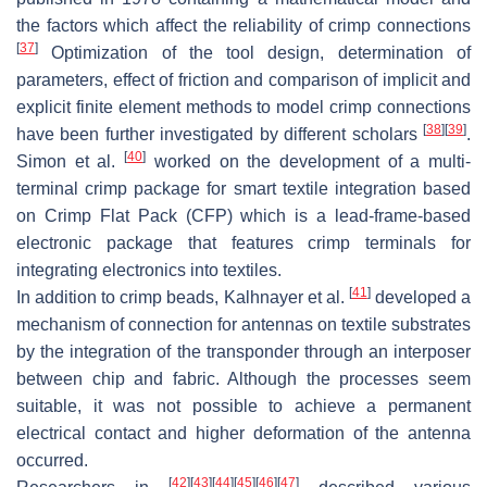
the factors which affect the reliability of crimp connections
[
37
]
Optimization of the tool design, determination of
parameters, effect of friction and comparison of implicit and
explicit finite element methods to model crimp connections
[
38
]
[
39
]
have been further investigated by different scholars
.
[
40
]
Simon et al.
worked on the development of a multi-
terminal crimp package for smart textile integration based
on Crimp Flat Pack (CFP) which is a lead-frame-based
electronic package that features crimp terminals for
integrating electronics into textiles.
[
41
]
In addition to crimp beads, Kalhnayer et al.
developed a
mechanism of connection for antennas on textile substrates
by the integration of the transponder through an interposer
between chip and fabric. Although the processes seem
suitable, it was not possible to achieve a permanent
electrical contact and higher deformation of the antenna
occurred.
[
42
]
[
43
]
[
44
]
[
45
]
[
46
]
[
47
]