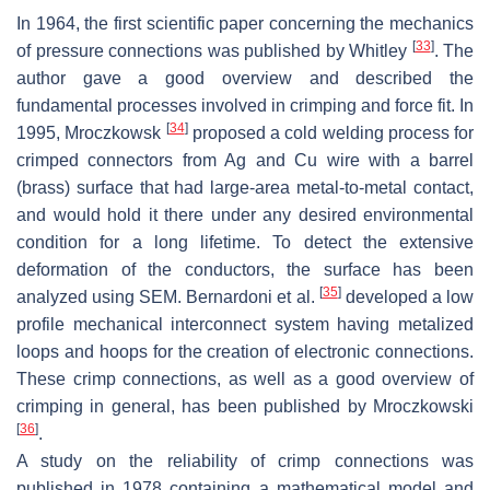
In 1964, the first scientific paper concerning the mechanics
[
33
]
of pressure connections was published by Whitley
. The
author gave a good overview and described the
fundamental processes involved in crimping and force fit. In
[
34
]
1995, Mroczkowsk
proposed a cold welding process for
crimped connectors from Ag and Cu wire with a barrel
(brass) surface that had large-area metal-to-metal contact,
and would hold it there under any desired environmental
condition for a long lifetime. To detect the extensive
deformation of the conductors, the surface has been
[
35
]
analyzed using SEM. Bernardoni et al.
developed a low
profile mechanical interconnect system having metalized
loops and hoops for the creation of electronic connections.
These crimp connections, as well as a good overview of
crimping in general, has been published by Mroczkowski
[
36
]
.
A study on the reliability of crimp connections was
published in 1978 containing a mathematical model and