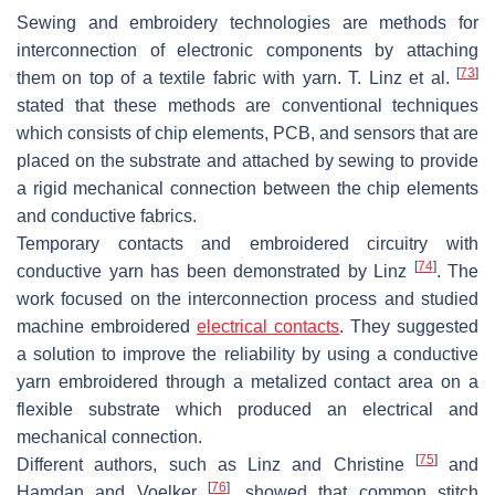
Sewing and embroidery technologies are methods for
interconnection of electronic components by attaching
[
73
]
them on top of a textile fabric with yarn. T. Linz et al.
stated that these methods are conventional techniques
which consists of chip elements, PCB, and sensors that are
placed on the substrate and attached by sewing to provide
a rigid mechanical connection between the chip elements
and conductive fabrics.
Temporary contacts and embroidered circuitry with
[
74
]
conductive yarn has been demonstrated by Linz
. The
work focused on the interconnection process and studied
machine embroidered
electrical contacts
. They suggested
a solution to improve the reliability by using a conductive
yarn embroidered through a metalized contact area on a
flexible substrate which produced an electrical and
mechanical connection.
[
75
]
Different authors, such as Linz and Christine
and
[
76
]
Hamdan and Voelker
, showed that common stitch