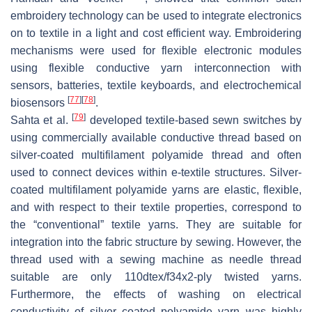
embroidery technology can be used to integrate electronics
on to textile in a light and cost efficient way. Embroidering
mechanisms were used for flexible electronic modules
using flexible conductive yarn interconnection with
sensors, batteries, textile keyboards, and electrochemical
[
77
]
[
78
]
biosensors
.
[
79
]
Sahta et al.
developed textile-based sewn switches by
using commercially available conductive thread based on
silver-coated multifilament polyamide thread and often
used to connect devices within e-textile structures. Silver-
coated multifilament polyamide yarns are elastic, flexible,
and with respect to their textile properties, correspond to
the “conventional” textile yarns. They are suitable for
integration into the fabric structure by sewing. However, the
thread used with a sewing machine as needle thread
suitable are only 110dtex/f34x2-ply twisted yarns.
Furthermore, the effects of washing on electrical
conductivity of silver coated polyamide yarn was highly