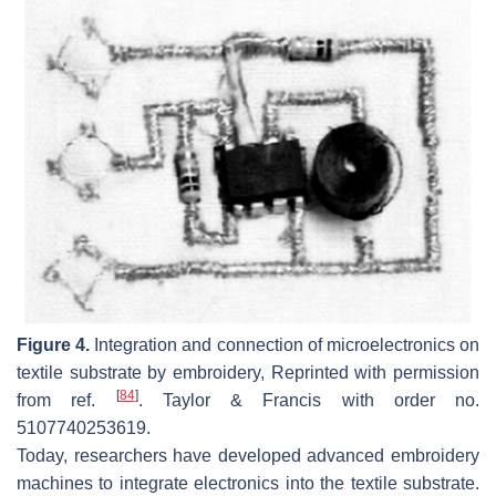
Figure 4.
Integration and connection of microelectronics on
textile substrate by embroidery, Reprinted with permission
[
84
]
from ref.
. Taylor & Francis with order no.
5107740253619.
Today, researchers have developed advanced embroidery
machines to integrate electronics into the textile substrate.