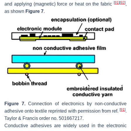
[
91
]
[
92
]
and applying (magnetic) force or heat on the fabric
,
as shown
Figure 7
.
Figure 7.
Connection of electronics by non-conductive
[
91
]
adhesive onto textile reprinted with permission from ref.
.
Taylor & Francis order no. 501667217.
Conductive adhesives are widely used in the electronic