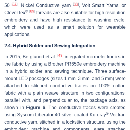
[
87
]
[
88
]
50
, Nickel Conductive yarn
, Volt Smart Yarns, or
®
[
89
]
CleverTex
threads are also suitable for high resolution
embroidery and have high resistance to washing cycle,
which were used as a smart solution for wearable
applications.
2.4. Hybrid Solder and Sewing Integration
[
49
]
In 2015, Bergluned et al.
integrated microelectronics in
the fabric by using a Brother PR650e embroidery machine
in a hybrid solder and sewing technique. Three surface-
mount LED packages (sizes 1 mm, 3 mm, and 5 mm) were
attached to stitched conductive traces on 100% cotton
fabric with a plain weave structure in two configurations,
parallel with, and perpendicular to, the package axis, as
shown in
Figure 6
. The conductive traces were created
®
using Syscom Liberator 40 silver coated Kururay
Vectran
conductive yarn, stitched in a lockstitch structure, using the
embroidery machine and components, were attached