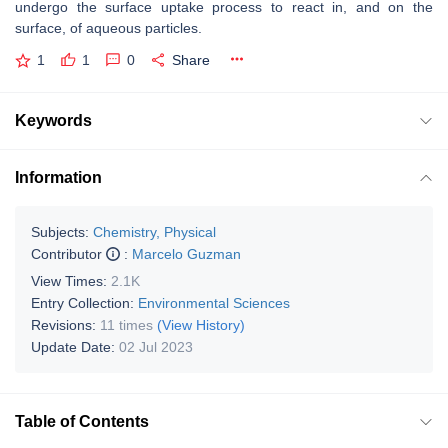
undergo the surface uptake process to react in, and on the
surface, of aqueous particles.
1
1
0
Share
Keywords
Information
Subjects:
Chemistry, Physical
Contributor
:
Marcelo Guzman
View Times:
2.1K
Entry Collection:
Environmental Sciences
Revisions:
11 times
(View History)
Update Date:
02 Jul 2023
Table of Contents