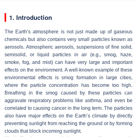
1. Introduction
The Earth’s atmosphere is not just made up of gaseous
chemicals but also contains very small particles known as
aerosols. Atmospheric aerosols, suspensions of fine solid,
semisolid, or liquid particles in air (e.g., smog, haze,
smoke, fog, and mist) can have very large and important
effects on the environment. A well-known example of these
environmental effects is smog formation in large cities,
where the particle concentration has become too high.
Breathing in the smog caused by these particles can
aggravate respiratory problems like asthma, and even be
correlated to causing cancer in the long term. The particles
also have major effects on the Earth’s climate by directly
preventing sunlight from reaching the ground or by forming
clouds that block incoming sunlight.