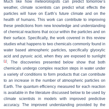
Much like how meteorologists can predict tomorrow’s
weather, climate scientists can predict what effects the
particles will have on Earth’s future climate and on the
health of humans. This work can contribute to improving
these predictions from new knowledge and understanding
of chemical reactions that occur within the particles and on
their surface. Specifically, the work covered in this review
studies what happens to two chemicals commonly found in
water based atmospheric particles, specifically glyoxylic
acid and pyruvic acid, when they are exposed to sunlight
[
1
]
. The discoveries presented below show that both
chemicals undergo complex reaction steps in water under
a variety of conditions to form products that can contribute
to an increase in the number of atmospheric particles on
Earth. The quantum efficiency measured for each reaction
is available in the literature discussed below to be used by
climate scientists in models with improved predictive
accuracy. The improved understanding provided by the