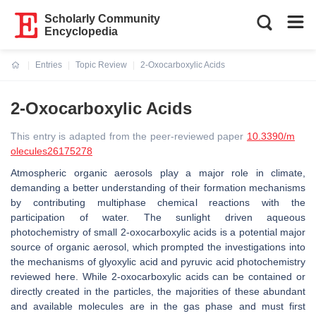
Scholarly Community
Encyclopedia
Entries
Topic Review
2-Oxocarboxylic Acids
Current:
2-Oxocarboxylic Acids
This entry is adapted from the peer-reviewed paper
10.3390/m
olecules26175278
Atmospheric organic aerosols play a major role in climate,
demanding a better understanding of their formation mechanisms
by contributing multiphase chemical reactions with the
participation of water. The sunlight driven aqueous
photochemistry of small 2-oxocarboxylic acids is a potential major
source of organic aerosol, which prompted the investigations into
the mechanisms of glyoxylic acid and pyruvic acid photochemistry
reviewed here. While 2-oxocarboxylic acids can be contained or
directly created in the particles, the majorities of these abundant
and available molecules are in the gas phase and must first