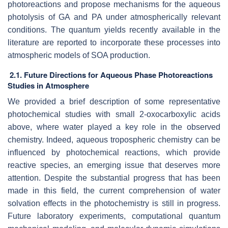
photoreactions and propose mechanisms for the aqueous
photolysis of GA and PA under atmospherically relevant
conditions. The quantum yields recently available in the
literature are reported to incorporate these processes into
atmospheric models of SOA production.
2.1. Future Directions for Aqueous Phase Photoreactions
Studies in Atmosphere
We provided a brief description of some representative
photochemical studies with small 2-oxocarboxylic acids
above, where water played a key role in the observed
chemistry. Indeed, aqueous tropospheric chemistry can be
influenced by photochemical reactions, which provide
reactive species, an emerging issue that deserves more
attention. Despite the substantial progress that has been
made in this field, the current comprehension of water
solvation effects in the photochemistry is still in progress.
Future laboratory experiments, computational quantum