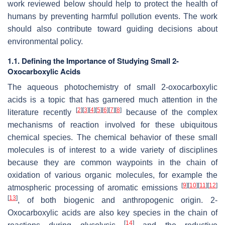
work reviewed below should help to protect the health of
humans by preventing harmful pollution events. The work
should also contribute toward guiding decisions about
environmental policy.
1.1. Defining the Importance of Studying Small 2-
Oxocarboxylic Acids
The aqueous photochemistry of small 2-oxocarboxylic
acids is a topic that has garnered much attention in the
[
2
]
[
3
]
[
4
]
[
5
]
[
6
]
[
7
]
[
8
]
literature recently
because of the complex
mechanisms of reaction involved for these ubiquitous
chemical species. The chemical behavior of these small
molecules is of interest to a wide variety of disciplines
because they are common waypoints in the chain of
oxidation of various organic molecules, for example the
[
9
]
[
10
]
[
11
]
[
12
]
atmospheric processing of aromatic emissions
[
13
]
, of both biogenic and anthropogenic origin. 2-
Oxocarboxylic acids are also key species in the chain of
[
14
]