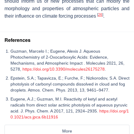
should inform us of new processes that can modify the
morphology and properties of atmospheric particles and
[
26
]
their influence on climate forcing processes
.
References
Guzman, Marcelo I.; Eugene, Alexis J. Aqueous
Photochemistry of 2-Oxocarboxylic Acids: Evidence,
Mechanisms, and Atmospheric Impact . Molecules 2021, 26,
5278,
https://doi.org/10.3390/molecules26175278
.
Epstein, S.A.; Tapavicza, E.; Furche, F.; Nizkorodov, S.A. Direct
photolysis of carbonyl compounds dissolved in cloud and fog
droplets. Atmos. Chem. Phys. 2013, 13, 9461–9477.
Eugene, A.J.; Guzman, M.I. Reactivity of ketyl and acetyl
radicals from direct solar actinic photolysis of aqueous pyruvic
acid. J. Phys. Chem. A 2017, 121, 2924–2935.
https://doi.org/1
0.1021/acs.jpca.6b11916
More