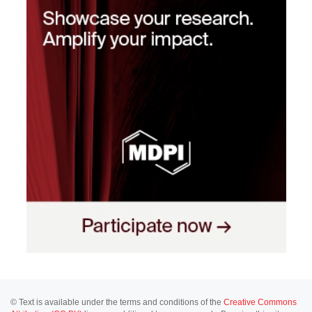
© Text is available under the terms and conditions of the
Creative Commons