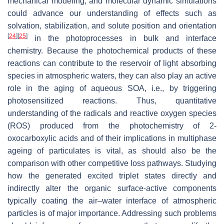
mechanical modeling, and molecular dynamic simulations
could advance our understanding of effects such as
solvation, stabilization, and solute position and orientation
[
24
]
[
25
]
in the photoprocesses in bulk and interface
chemistry. Because the photochemical products of these
reactions can contribute to the reservoir of light absorbing
species in atmospheric waters, they can also play an active
role in the aging of aqueous SOA, i.e., by triggering
photosensitized reactions. Thus, quantitative
understanding of the radicals and reactive oxygen species
(ROS) produced from the photochemistry of 2-
oxocarboxylic acids and of their implications in multiphase
ageing of particulates is vital, as should also be the
comparison with other competitive loss pathways. Studying
how the generated excited triplet states directly and
indirectly alter the organic surface-active components
typically coating the air–water interface of atmospheric
particles is of major importance. Addressing such problems