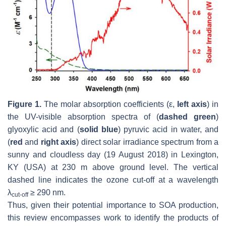
Figure 1.
The molar absorption coefficients (ε,
left axis
) in
the UV-visible absorption spectra of (
dashed green
)
glyoxylic acid and (
solid blue
) pyruvic acid in water, and
(
red
and
right axis
) direct solar irradiance spectrum from a
sunny and cloudless day (19 August 2018) in Lexington,
KY (USA) at 230 m above ground level. The vertical
dashed line indicates the ozone cut-off at a wavelength
λ
≥ 290 nm.
cut-off
Thus, given their potential importance to SOA production,
this review encompasses work to identify the products of