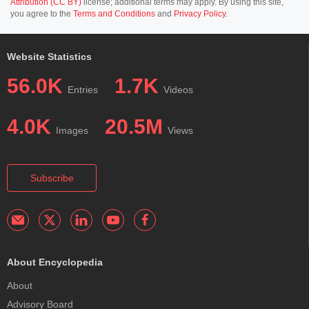
Attribution (CC BY)
license; additional terms may apply. By using this site,
you agree to the
Terms and Conditions
and
Privacy Policy
.
Website Statistics
56.0K
1.7K
Entries
Videos
4.0K
20.5M
Images
Views
Subscribe
About Encyclopedia
About
Advisory Board