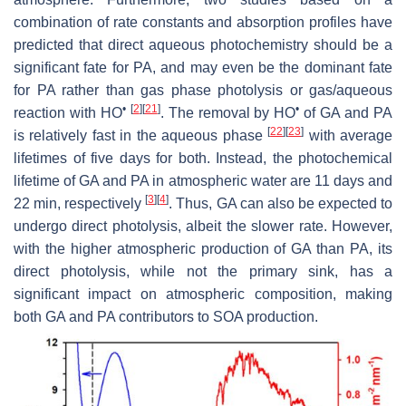
combination of rate constants and absorption profiles have
predicted that direct aqueous photochemistry should be a
significant fate for PA, and may even be the dominant fate
for PA rather than gas phase photolysis or gas/aqueous
•
[
2
]
[
21
]
•
reaction with HO
. The removal by HO
of GA and PA
[
22
]
[
23
]
is relatively fast in the aqueous phase
with average
lifetimes of five days for both. Instead, the photochemical
lifetime of GA and PA in atmospheric water are 11 days and
[
3
]
[
4
]
22 min, respectively
. Thus, GA can also be expected to
undergo direct photolysis, albeit the slower rate. However,
with the higher atmospheric production of GA than PA, its
direct photolysis, while not the primary sink, has a
significant impact on atmospheric composition, making
both GA and PA contributors to SOA production.