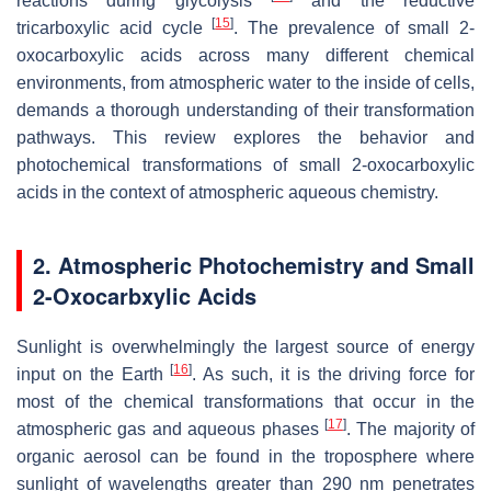
reactions during glycolysis
and the reductive
[
15
]
tricarboxylic acid cycle
. The prevalence of small 2-
oxocarboxylic acids across many different chemical
environments, from atmospheric water to the inside of cells,
demands a thorough understanding of their transformation
pathways. This review explores the behavior and
photochemical transformations of small 2-oxocarboxylic
acids in the context of atmospheric aqueous chemistry.
2. Atmospheric Photochemistry and Small
2-Oxocarbxylic Acids
Sunlight is overwhelmingly the largest source of energy
[
16
]
input on the Earth
. As such, it is the driving force for
most of the chemical transformations that occur in the
[
17
]
atmospheric gas and aqueous phases
. The majority of
organic aerosol can be found in the troposphere where
sunlight of wavelengths greater than 290 nm penetrates