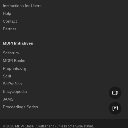
Instructions for Users
Help
Contact
Partner
MDPI Initiatives
Sciforum
MDPI Books
Preprints.org
Scilit
SciProfiles
Encyclopedia
JAMS
Proceedings Series
© 2026
MDPI
(Basel, Switzerland) unless otherwise stated.