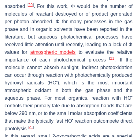
[
20
]
absorbed
. For this work, Φ would be the number of
molecules of reactant destroyed or of product generated
per photon absorbed. Φ for many processes in the gas
phase and in organic solvents have been reported in the
literature, but aqueous photochemical processes have
received little attention until recently, leading to a lack of Φ
values for
atmospheric models
to evaluate the relative
[
21
]
importance of each photochemical process
. If the
molecule cannot absorb sunlight, indirect photooxidation
can occur through reaction with photochemically produced
•
hydroxyl radicals (HO
), which is the most important
atmospheric oxidant in both the gas phase and the
•
aqueous phase. For most organics, reaction with HO
controls their primary fate due to absorption bands that are
below 290 nm, or to the small molar absorption coefficients
•
that make the typically fast HO
reaction outcompete direct
[
21
]
photolysis
.
In this regard, small 2-oxocarboxylic acids are a special