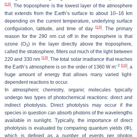
[
18
]
. The troposphere is the lowest layer of the atmosphere
that extends from the Earth’s surface to about 10–16 km
depending on the current temperature, underlying surface
[
19
]
configuration, latitude, and time of day
. The primary
reason for the 290 nm cut off in the troposphere is that
ozone (O
) in the layer directly above the troposphere,
3
called the stratosphere, filters out much of the light between
[
19
]
220 and 330 nm
. The total solar irradiance that reaches
−2
[
16
]
the Earth’s atmosphere is on the order of 1360 W m
, a
huge amount of energy that allows many varied light-
dependent reactions to occur.
In atmospheric chemistry, organic molecules typically
undergo two types of photochemical reactions: direct and
indirect photolysis. Direct photolysis may occur if the
species in question can absorb photons of the wavelengths
available in sunlight. Typically, the importance of direct
photolysis is evaluated by comparing quantum yields (Φ),
which is defined as a number of events per photon