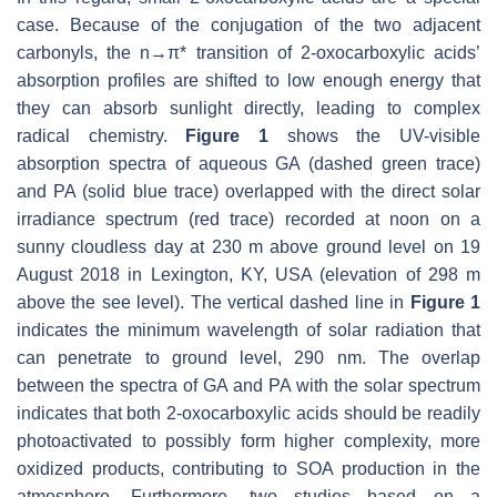
case. Because of the conjugation of the two adjacent
carbonyls, the
n→
π*
transition of 2-oxocarboxylic acids’
absorption profiles are shifted to low enough energy that
they can absorb sunlight directly, leading to complex
radical chemistry.
Figure 1
shows the UV-visible
absorption spectra of aqueous GA (dashed green trace)
and PA (solid blue trace) overlapped with the direct solar
irradiance spectrum (red trace) recorded at noon on a
sunny cloudless day at 230 m above ground level on 19
August 2018 in Lexington, KY, USA (elevation of 298 m
above the see level). The vertical dashed line in
Figure 1
indicates the minimum wavelength of solar radiation that
can penetrate to ground level, 290 nm. The overlap
between the spectra of GA and PA with the solar spectrum
indicates that both 2-oxocarboxylic acids should be readily
photoactivated to possibly form higher complexity, more
oxidized products, contributing to SOA production in the
atmosphere. Furthermore, two studies based on a