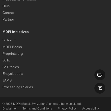
Help
Contact
Partner
MDPI Initiatives
Sciforum
MDPI Books
Preprints.org
Scilit
SciProfiles
Encyclopedia
JAMS
Proceedings Series
© 2026
MDPI
(Basel, Switzerland) unless otherwise stated.
Disclaimer
Terms and Conditions
Privacy Policy
Accessibility