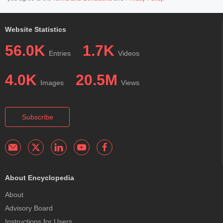
Website Statistics
56.0K
1.7K
Entries
Videos
4.0K
20.5M
Images
Views
Subscribe
About Encyclopedia
About
Advisory Board
Instructions for Users