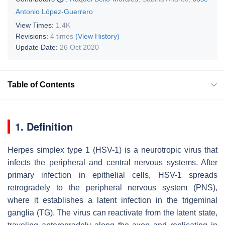
Antonio López-Guerrero
View Times:
1.4K
Revisions:
4 times
(View History)
Update Date:
26 Oct 2020
Table of Contents
1. Definition
Herpes simplex type 1 (HSV-1) is a neurotropic virus that
infects the peripheral and central nervous systems. After
primary infection in epithelial cells, HSV-1 spreads
retrogradely to the peripheral nervous system (PNS),
where it establishes a latent infection in the trigeminal
ganglia (TG). The virus can reactivate from the latent state,