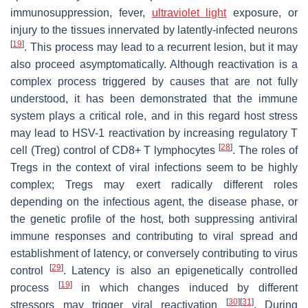
immunosuppression, fever,
ultraviolet light
exposure, or
injury to the tissues innervated by latently-infected neurons
[
19
]
. This process may lead to a recurrent lesion, but it may
also proceed asymptomatically. Although reactivation is a
complex process triggered by causes that are not fully
understood, it has been demonstrated that the immune
system plays a critical role, and in this regard host stress
may lead to HSV-1 reactivation by increasing regulatory T
[
28
]
cell (Treg) control of CD8+ T lymphocytes
. The roles of
Tregs in the context of viral infections seem to be highly
complex; Tregs may exert radically different roles
depending on the infectious agent, the disease phase, or
the genetic profile of the host, both suppressing antiviral
immune responses and contributing to viral spread and
establishment of latency, or conversely contributing to virus
[
29
]
control
. Latency is also an epigenetically controlled
[
19
]
process
in which changes induced by different
[
30
]
[
31
]
stressors may trigger viral reactivation
. During