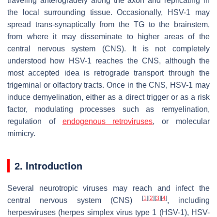
traveling anterogradely along the axon and replicating in
the local surrounding tissue. Occasionally, HSV-1 may
spread trans-synaptically from the TG to the brainstem,
from where it may disseminate to higher areas of the
central nervous system (CNS). It is not completely
understood how HSV-1 reaches the CNS, although the
most accepted idea is retrograde transport through the
trigeminal or olfactory tracts. Once in the CNS, HSV-1 may
induce demyelination, either as a direct trigger or as a risk
factor, modulating processes such as remyelination,
regulation of
endogenous retroviruses
, or molecular
mimicry.
2. Introduction
Several neurotropic viruses may reach and infect the
[
1
]
[
2
]
[
3
]
[
4
]
central nervous system (CNS)
, including
herpesviruses (herpes simplex virus type 1 (HSV-1), HSV-