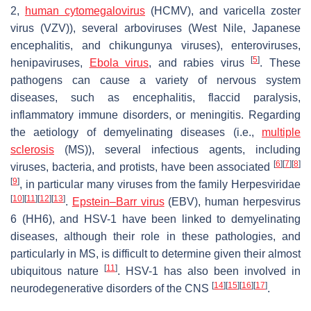
2,
human cytomegalovirus
(HCMV), and varicella zoster
virus (VZV)), several arboviruses (West Nile, Japanese
encephalitis, and chikungunya viruses), enteroviruses,
[
5
]
henipaviruses,
Ebola virus
, and rabies virus
. These
pathogens can cause a variety of nervous system
diseases, such as encephalitis, flaccid paralysis,
inflammatory immune disorders, or meningitis. Regarding
the aetiology of demyelinating diseases (i.e.,
multiple
sclerosis
(MS)), several infectious agents, including
[
6
]
[
7
]
[
8
]
viruses, bacteria, and protists, have been associated
[
9
]
, in particular many viruses from the family Herpesviridae
[
10
]
[
11
]
[
12
]
[
13
]
.
Epstein–Barr virus
(EBV), human herpesvirus
6 (HH6), and HSV-1 have been linked to demyelinating
diseases, although their role in these pathologies, and
particularly in MS, is difficult to determine given their almost
[
11
]
ubiquitous nature
. HSV-1 has also been involved in
[
14
]
[
15
]
[
16
]
[
17
]
neurodegenerative disorders of the CNS
.