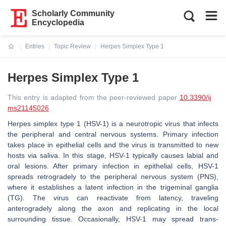
Scholarly Community
Encyclopedia
Entries
Topic Review
Herpes Simplex Type 1
Current:
Herpes Simplex Type 1
This entry is adapted from the peer-reviewed paper
10.3390/ij
ms21145026
Herpes simplex type 1 (HSV-1) is a neurotropic virus that infects
the peripheral and central nervous systems. Primary infection
takes place in epithelial cells and the virus is transmitted to new
hosts via saliva. In this stage, HSV-1 typically causes labial and
oral lesions. After primary infection in epithelial cells, HSV-1
spreads retrogradely to the peripheral nervous system (PNS),
where it establishes a latent infection in the trigeminal ganglia
(TG). The virus can reactivate from latency, traveling
anterogradely along the axon and replicating in the local
surrounding tissue. Occasionally, HSV-1 may spread trans-