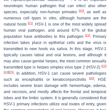
neurotropic human pathogen that can infect also other
[
20
]
species, especially non-human primates
, as well as
numerous cell types in vitro, although humans are the
[
21
]
natural hosts
. HSV-1 is one of the most widely spread
human viral pathogen, and around 67% of the global
[
22
]
population have antibodies to this pathogen
. Primary
infection takes place in epithelial cells and the virus is
transmitted to new hosts via saliva. In this stage, HSV-1
typically causes labial and oral lesions, and although it
may also cause genital herpes, the most common sexually
[
23
]
transmitted type is herpes simplex virus type 2 (HSV-2)
[
24
]
[
25
]
. In addition, HSV-1 can cause severe pathologies
[
26
]
such as encephalitis or keratoconjunctivitis
. HSE
includes severe brain damage with hemorrhage, edema,
and necrosis, and mostly affects the frontal and temporal
lobes and the limbic system. It is generally considered that
HSV-1 primary infections utilize oral routes of entry, given