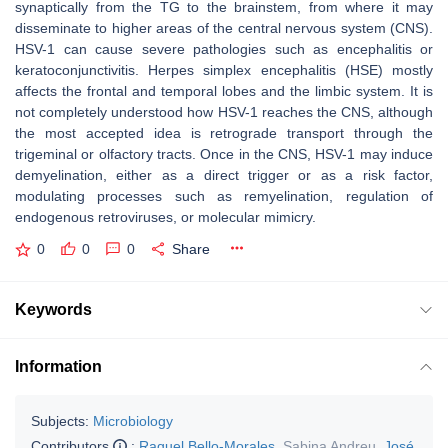
synaptically from the TG to the brainstem, from where it may
disseminate to higher areas of the central nervous system (CNS).
HSV-1 can cause severe pathologies such as encephalitis or
keratoconjunctivitis. Herpes simplex encephalitis (HSE) mostly
affects the frontal and temporal lobes and the limbic system. It is
not completely understood how HSV-1 reaches the CNS, although
the most accepted idea is retrograde transport through the
trigeminal or olfactory tracts. Once in the CNS, HSV-1 may induce
demyelination, either as a direct trigger or as a risk factor,
modulating processes such as remyelination, regulation of
endogenous retroviruses, or molecular mimicry.
0
0
0
Share
Keywords
Information
Subjects:
Microbiology
Contributors
:
Raquel Bello-Morales
,
Sabina Andreu
,
José