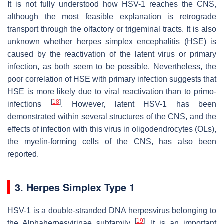
It is not fully understood how HSV-1 reaches the CNS,
although the most feasible explanation is retrograde
transport through the olfactory or trigeminal tracts. It is also
unknown whether herpes simplex encephalitis (HSE) is
caused by the reactivation of the latent virus or primary
infection, as both seem to be possible. Nevertheless, the
poor correlation of HSE with primary infection suggests that
HSE is more likely due to viral reactivation than to primo-
[
18
]
infections
. However, latent HSV-1 has been
demonstrated within several structures of the CNS, and the
effects of infection with this virus in oligodendrocytes (OLs),
the myelin-forming cells of the CNS, has also been
reported.
3. Herpes Simplex Type 1
HSV-1 is a double-stranded DNA herpesvirus belonging to
[
19
]
the Alphaherpesvirinae subfamily
. It is an important