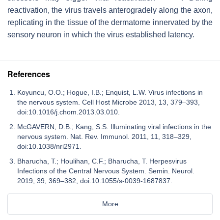
reactivation, the virus travels anterogradely along the axon,
replicating in the tissue of the dermatome innervated by the
sensory neuron in which the virus established latency.
References
Koyuncu, O.O.; Hogue, I.B.; Enquist, L.W. Virus infections in
the nervous system. Cell Host Microbe 2013, 13, 379–393,
doi:10.1016/j.chom.2013.03.010.
McGAVERN, D.B.; Kang, S.S. Illuminating viral infections in the
nervous system. Nat. Rev. Immunol. 2011, 11, 318–329,
doi:10.1038/nri2971.
Bharucha, T.; Houlihan, C.F.; Bharucha, T. Herpesvirus
Infections of the Central Nervous System. Semin. Neurol.
2019, 39, 369–382, doi:10.1055/s-0039-1687837.
More