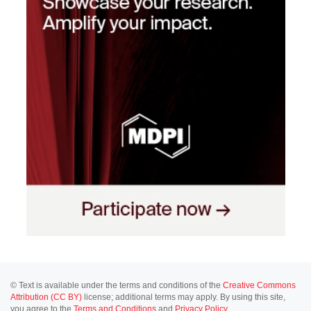
© Text is available under the terms and conditions of the
Creative Commons
Attribution (CC BY)
license; additional terms may apply. By using this site,
you agree to the
Terms and Conditions
and
Privacy Policy
.