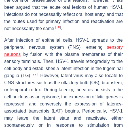
the common presentation of oral lesions. However, it has
been argued that the acute oral lesions of human HSV-1
infections do not necessarily reflect oral host entry, and that
the routes used for primary infection and reactivation are
[
18
]
not necessarily the same
.
After infection of epithelial cells, HSV-1 spreads to the
peripheral nervous system (PNS), entering
sensory
neurons
by fusion with the plasma membranes of their
sensory terminals. Then, HSV-1 travels retrogradely to the
cell body and establishes a latent infection in the trigeminal
[
27
]
ganglia (TG)
. However, latent virus may also locate to
CNS structures such as the olfactory bulb (OB), brainstem,
or temporal cortex. During latency, the virus persists in the
cell nucleus as an episome; the expression of lytic genes is
repressed, and conversely the expression of latency-
associated transcripts (LAT) begins. Periodically, HSV-1
may leave the latent state and reactivate, either
spontaneously or in response to stimulation from