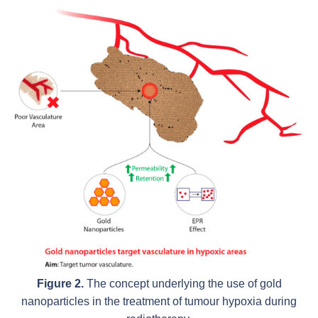
Figure 2.
The concept underlying the use of gold
nanoparticles in the treatment of tumour hypoxia during