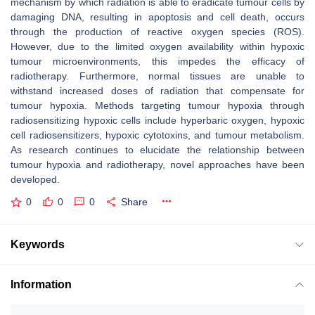
mechanism by which radiation is able to eradicate tumour cells by
damaging DNA, resulting in apoptosis and cell death, occurs
through the production of reactive oxygen species (ROS).
However, due to the limited oxygen availability within hypoxic
tumour microenvironments, this impedes the efficacy of
radiotherapy. Furthermore, normal tissues are unable to
withstand increased doses of radiation that compensate for
tumour hypoxia. Methods targeting tumour hypoxia through
radiosensitizing hypoxic cells include hyperbaric oxygen, hypoxic
cell radiosensitizers, hypoxic cytotoxins, and tumour metabolism.
As research continues to elucidate the relationship between
tumour hypoxia and radiotherapy, novel approaches have been
developed.
0
0
0
Share
Keywords
Information