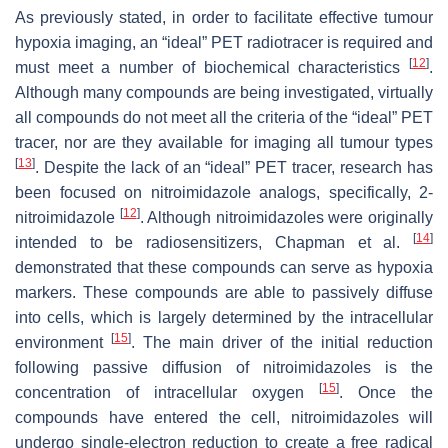
As previously stated, in order to facilitate effective tumour
hypoxia imaging, an “ideal” PET radiotracer is required and
[
12
]
must meet a number of biochemical characteristics
.
Although many compounds are being investigated, virtually
all compounds do not meet all the criteria of the “ideal” PET
tracer, nor are they available for imaging all tumour types
[
13
]
. Despite the lack of an “ideal” PET tracer, research has
been focused on nitroimidazole analogs, specifically, 2-
[
12
]
nitroimidazole
. Although nitroimidazoles were originally
[
14
]
intended to be radiosensitizers, Chapman et al.
demonstrated that these compounds can serve as hypoxia
markers. These compounds are able to passively diffuse
into cells, which is largely determined by the intracellular
[
15
]
environment
. The main driver of the initial reduction
following passive diffusion of nitroimidazoles is the
[
15
]
concentration of intracellular oxygen
. Once the
compounds have entered the cell, nitroimidazoles will
undergo single-electron reduction to create a free radical