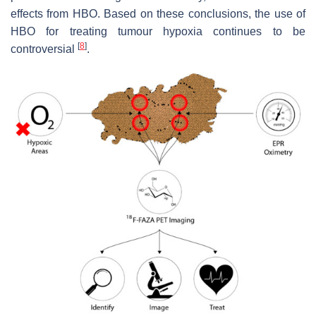
effects from HBO. Based on these conclusions, the use of
HBO for treating tumour hypoxia continues to be
[
8
]
controversial
.