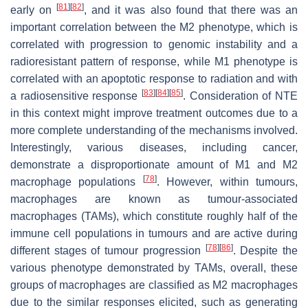
[
81
]
[
82
]
early on
, and it was also found that there was an
important correlation between the M2 phenotype, which is
correlated with progression to genomic instability and a
radioresistant pattern of response, while M1 phenotype is
correlated with an apoptotic response to radiation and with
[
83
]
[
84
]
[
85
]
a radiosensitive response
. Consideration of NTE
in this context might improve treatment outcomes due to a
more complete understanding of the mechanisms involved.
Interestingly, various diseases, including cancer,
demonstrate a disproportionate amount of M1 and M2
[
78
]
macrophage populations
. However, within tumours,
macrophages are known as tumour-associated
macrophages (TAMs), which constitute roughly half of the
immune cell populations in tumours and are active during
[
78
]
[
86
]
different stages of tumour progression
. Despite the
various phenotype demonstrated by TAMs, overall, these
groups of macrophages are classified as M2 macrophages
due to the similar responses elicited, such as generating