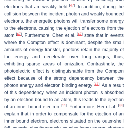
[
47
]
electrons that are weakly held
. In addition, during the
collision between the incident photon and weakly bounded
electrons, the energetic photons will transfer some energy
to the electrons, causing the ejection of electrons from the
[
47
]
[
47
]
atom
. Furthermore, Chen et al.
state that in events
where the Compton effect is dominant, despite the small
amounts of energy transfer, photons retain the majority of
the energy and decelerate over long ranges, thus,
exhibiting sparse areas of ionization. Contrastingly, the
photoelectric effect is distinguishable from the Compton
effect because of the strong dependency between the
[
47
]
photon energy and electron binding energy
. As a result
of this dependency, when an incident photon is absorbed
by an electron bound to an atom, this leads to the ejection
[
44
]
[
44
]
of an inner bound electron
. Furthermore, Her et al.
explain that in order to compensate for the ejection of an
inner bound electron, electrons situated on the outer-shell