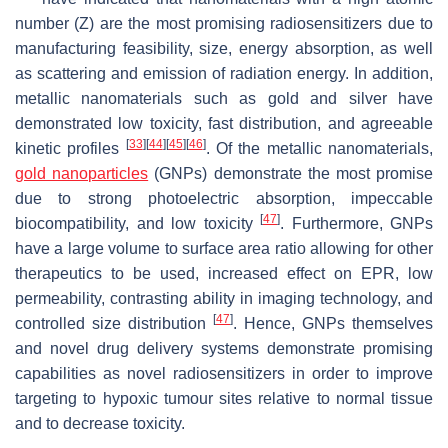
number (Z) are the most promising radiosensitizers due to
manufacturing feasibility, size, energy absorption, as well
as scattering and emission of radiation energy. In addition,
metallic nanomaterials such as gold and silver have
demonstrated low toxicity, fast distribution, and agreeable
[
33
]
[
44
]
[
45
]
[
46
]
kinetic profiles
. Of the metallic nanomaterials,
gold nanoparticles
(GNPs) demonstrate the most promise
due to strong photoelectric absorption, impeccable
[
47
]
biocompatibility, and low toxicity
. Furthermore, GNPs
have a large volume to surface area ratio allowing for other
therapeutics to be used, increased effect on EPR, low
permeability, contrasting ability in imaging technology, and
[
47
]
controlled size distribution
. Hence, GNPs themselves
and novel drug delivery systems demonstrate promising
capabilities as novel radiosensitizers in order to improve
targeting to hypoxic tumour sites relative to normal tissue
and to decrease toxicity.