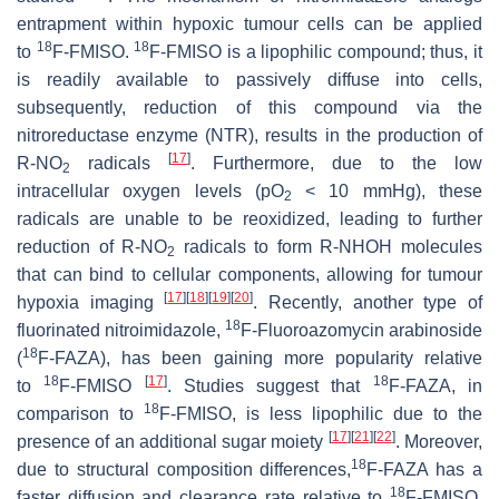
entrapment within hypoxic tumour cells can be applied
18
18
to
F-FMISO.
F-FMISO is a lipophilic compound; thus, it
is readily available to passively diffuse into cells,
subsequently, reduction of this compound via the
nitroreductase enzyme (NTR), results in the production of
[
17
]
R-NO
radicals
. Furthermore, due to the low
2
intracellular oxygen levels (pO
< 10 mmHg), these
2
radicals are unable to be reoxidized, leading to further
reduction of R-NO
radicals to form R-NHOH molecules
2
that can bind to cellular components, allowing for tumour
[
17
]
[
18
]
[
19
]
[
20
]
hypoxia imaging
. Recently, another type of
18
fluorinated nitroimidazole,
F-Fluoroazomycin arabinoside
18
(
F-FAZA), has been gaining more popularity relative
18
[
17
]
18
to
F-FMISO
. Studies suggest that
F-FAZA, in
18
comparison to
F-FMISO, is less lipophilic due to the
[
17
]
[
21
]
[
22
]
presence of an additional sugar moiety
. Moreover,
18
due to structural composition differences,
F-FAZA has a
18
faster diffusion and clearance rate relative to
F-FMISO,