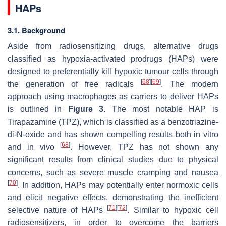
HAPs
3.1. Background
Aside from radiosensitizing drugs, alternative drugs
classified as hypoxia-activated prodrugs (HAPs) were
designed to preferentially kill hypoxic tumour cells through
[
68
]
[
69
]
the generation of free radicals
. The modern
approach using macrophages as carriers to deliver HAPs
is outlined in
Figure 3
. The most notable HAP is
Tirapazamine (TPZ), which is classified as a benzotriazine-
di-
N
-oxide and has shown compelling results both in vitro
[
68
]
and in vivo
. However, TPZ has not shown any
significant results from clinical studies due to physical
concerns, such as severe muscle cramping and nausea
[
70
]
. In addition, HAPs may potentially enter normoxic cells
and elicit negative effects, demonstrating the inefficient
[
71
]
[
72
]
selective nature of HAPs
. Similar to hypoxic cell
radiosensitizers, in order to overcome the barriers