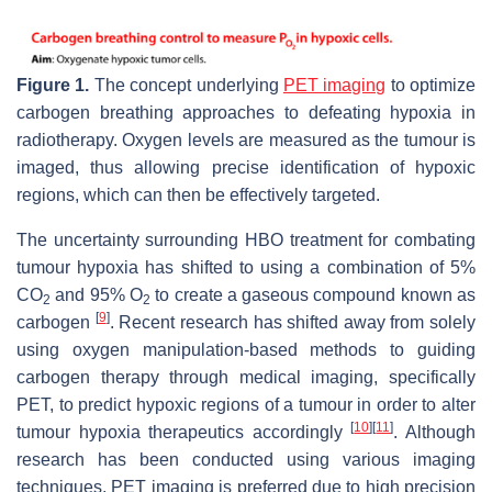
Figure 1.
The concept underlying
PET imaging
to optimize
carbogen breathing approaches to defeating hypoxia in
radiotherapy. Oxygen levels are measured as the tumour is
imaged, thus allowing precise identification of hypoxic
regions, which can then be effectively targeted.
The uncertainty surrounding HBO treatment for combating
tumour hypoxia has shifted to using a combination of 5%
CO
and 95% O
to create a gaseous compound known as
2
2
[
9
]
carbogen
. Recent research has shifted away from solely
using oxygen manipulation-based methods to guiding
carbogen therapy through medical imaging, specifically
PET, to predict hypoxic regions of a tumour in order to alter
[
10
]
[
11
]
tumour hypoxia therapeutics accordingly
. Although
research has been conducted using various imaging
techniques, PET imaging is preferred due to high precision