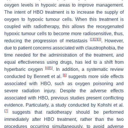
oxygen levels in hypoxic areas to improve management.
The intent of HBO treatment is to increase the supply of
oxygen to hypoxic tumour cells. When this treatment is
coupled with radiotherapy, this allows the reoxygenated
hypoxic tumour cells to become more radiosensitive, thus,
[
1
]
[
2
]
[
3
]
reducing the progression of metastasis
. However,
due to patient concerns associated with claustrophobia, the
time needed for the administration of the treatment, and
equal effectiveness using drugs, has led to a shift from
[
4
]
[
5
]
hyperbaric oxygen
. In addition, a systematic review
[
6
]
conducted by Bennett et al.
suggests more side effects
associated with HBO, such as oxygen poisoning and
severe radiation injury. Despite the adverse effects
associated with HBO, previous studies present conflicting
evidence. Particularly, a study conducted by Kohshi et al.
[
7
]
suggests that radiotherapy should be performed
immediately after HBO treatment, rather than the two
procedures occurring simultaneously, to avoid adverse