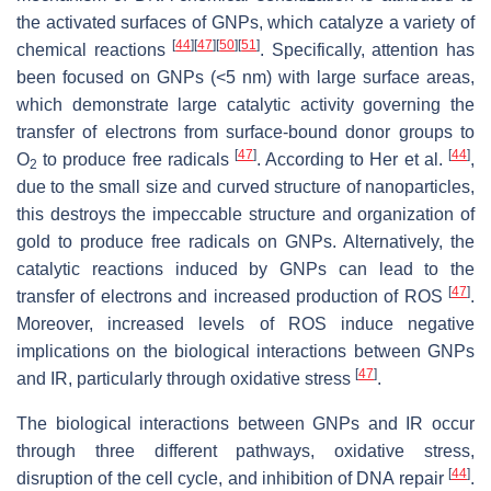
the activated surfaces of GNPs, which catalyze a variety of
[
44
]
[
47
]
[
50
]
[
51
]
chemical reactions
. Specifically, attention has
been focused on GNPs (<5 nm) with large surface areas,
which demonstrate large catalytic activity governing the
transfer of electrons from surface-bound donor groups to
[
47
]
[
44
]
O
to produce free radicals
. According to Her et al.
,
2
due to the small size and curved structure of nanoparticles,
this destroys the impeccable structure and organization of
gold to produce free radicals on GNPs. Alternatively, the
catalytic reactions induced by GNPs can lead to the
[
47
]
transfer of electrons and increased production of ROS
.
Moreover, increased levels of ROS induce negative
implications on the biological interactions between GNPs
[
47
]
and IR, particularly through oxidative stress
.
The biological interactions between GNPs and IR occur
through three different pathways, oxidative stress,
[
44
]
disruption of the cell cycle, and inhibition of DNA repair
.