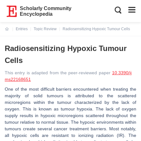
Scholarly Community
Encyclopedia
Entries
Topic Review
Radiosensitizing Hypoxic Tumour Cells
Current:
Radiosensitizing Hypoxic Tumour
Cells
This entry is adapted from the peer-reviewed paper
10.3390/ij
ms22168651
One of the most difficult barriers encountered when treating the
majority of solid tumours is attributed to the scattered
microregions within the tumour characterized by the lack of
oxygen. This is known as tumour hypoxia. The lack of oxygen
supply results in hypoxic microregions scattered throughout the
tumour relative to normal tissue. The hypoxic environments within
tumours create several cancer treatment barriers. Most notably,
all hypoxic cells are resistant to ionizing radiation (IR). The