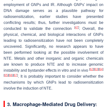
employment of GNPs and IR. Although GNPs’ impact on
DNA damage serves as a plausible pathway for
radiosensitization, earlier studies have presented
conflicting results; thus, further investigations must be
[
47
]
conducted to validate the connection
. Overall, the
physical, chemical, and biological interactions of GNPs
leading to radiosensitization have not been completely
uncovered. Significantly, no research appears to have
been performed looking at the possible involvement of
NTE. Metals and other inorganic and organic chemicals
are known to produce NTE and to increase genomic
[
62
]
[
63
]
[
64
]
instability and bystander effects in vitro and in vivo
[
65
]
[
66
]
[
67
]
. It is probably important to consider whether the
mechanisms by which GNPs lead to radiosensitization
involve the induction of NTE.
3. Macrophage-Mediated Drug Delivery: