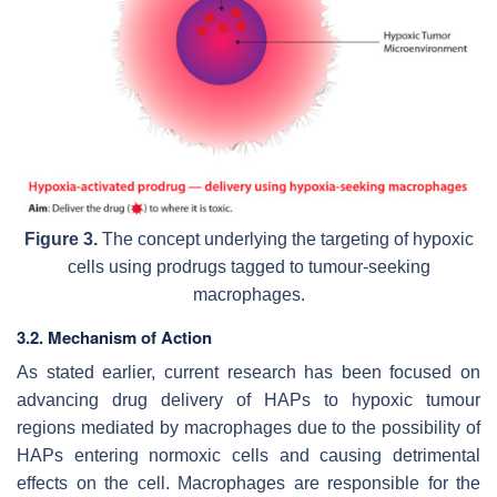
Figure 3.
The concept underlying the targeting of hypoxic
cells using prodrugs tagged to tumour-seeking
macrophages.
3.2. Mechanism of Action
As stated earlier, current research has been focused on
advancing drug delivery of HAPs to hypoxic tumour
regions mediated by macrophages due to the possibility of
HAPs entering normoxic cells and causing detrimental
effects on the cell. Macrophages are responsible for the