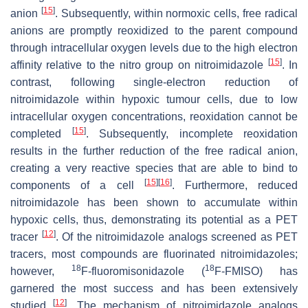
[
15
]
anion
. Subsequently, within normoxic cells, free radical
anions are promptly reoxidized to the parent compound
through intracellular oxygen levels due to the high electron
[
15
]
affinity relative to the nitro group on nitroimidazole
. In
contrast, following single-electron reduction of
nitroimidazole within hypoxic tumour cells, due to low
intracellular oxygen concentrations, reoxidation cannot be
[
15
]
completed
. Subsequently, incomplete reoxidation
results in the further reduction of the free radical anion,
creating a very reactive species that are able to bind to
[
15
]
[
16
]
components of a cell
. Furthermore, reduced
nitroimidazole has been shown to accumulate within
hypoxic cells, thus, demonstrating its potential as a PET
[
12
]
tracer
. Of the nitroimidazole analogs screened as PET
tracers, most compounds are fluorinated nitroimidazoles;
18
18
however,
F-fluoromisonidazole (
F-FMISO) has
garnered the most success and has been extensively
[
12
]
studied
. The mechanism of nitroimidazole analogs