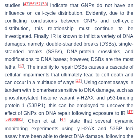
[
47
]
[
56
]
[
57
]
[
58
]
studies
indicate that GNPs do not have an
influence on cell-cycle distribution. Evidently, due to the
conflicting conclusions between GNPs and cell-cycle
distribution, this relationship must continue to be
investigated. Finally, IR is known to inflict a variety of DNA
damages, namely, double-stranded breaks (DSBs), single-
stranded breaks (SSBs), DNA-protein crosslinks, and
modifications to DNA bases; however, DSBs are the most
[
47
]
lethal
. The inability to repair DSBs causes a cascade of
cellular impairments that ultimately lead to cell death and
[
47
]
can occur in a multitude of ways
. Using comet assays in
tandem with biomarkers sensitive to DNA damage, such as
phosphorylated histone variant γ-H2AX and p53-binding
protein 1 (53BP1), this can be employed to uncover the
[
47
]
effect of GNPs on DNA repair following exposure to IR
[
59
]
[
60
]
[
61
]
[
47
]
. Chen et al.
state that several dynamic
monitoring experiments using γ-H2AX and 53BP foci
assay have been able to detect DNA damage, following the